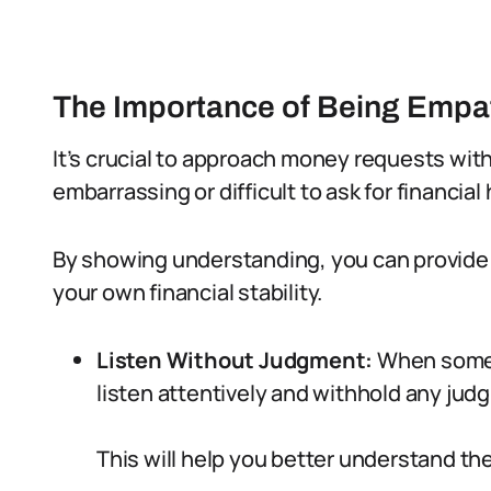
The Importance of Being Empa
It’s crucial to approach money requests with
embarrassing or difficult to ask for financial 
By showing understanding, you can provide
your own financial stability.
Listen Without Judgment:
When someo
listen attentively and withhold any jud
This will help you better understand the