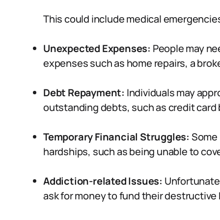
This could include medical emergencies,
Unexpected Expenses:
People may nee
expenses such as home repairs, a broken
Debt Repayment:
Individuals may appr
outstanding debts, such as credit card b
Temporary Financial Struggles:
Some 
hardships, such as being unable to cover 
Addiction-related Issues:
Unfortunatel
ask for money to fund their destructive 