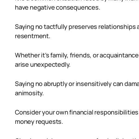
have negative consequences.
Saying no tactfully preserves relationship
resentment.
Whether it’s family, friends, or acquaintance
arise unexpectedly.
Saying no abruptly or insensitively can dam
animosity.
Consider your own financial responsibilities
money requests.