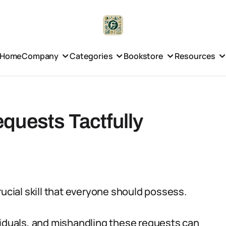
Home
Company
Categories
Bookstore
Resources
quests Tactfully
rucial skill that everyone should possess.
viduals, and mishandling these requests can