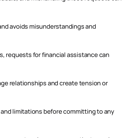
s and avoids misunderstandings and
s, requests for financial assistance can
age relationships and create tension or
 and limitations before committing to any