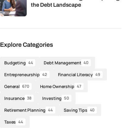
the Debt Landscape
Explore Categories
Budgeting
Debt Management
44
40
Entrepreneurship
Financial Literacy
42
49
General
Home Ownership
670
47
Insurance
Investing
38
50
Retirement Planning
Saving Tips
44
40
Taxes
44