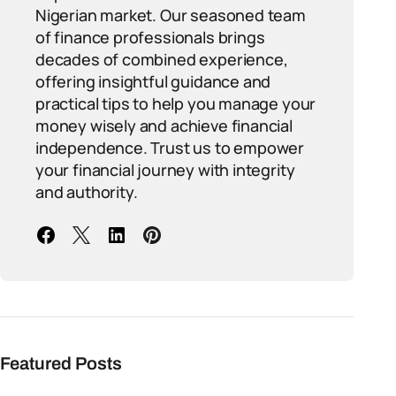
Nigerian market. Our seasoned team
of finance professionals brings
decades of combined experience,
offering insightful guidance and
practical tips to help you manage your
money wisely and achieve financial
independence. Trust us to empower
your financial journey with integrity
and authority.
Featured Posts