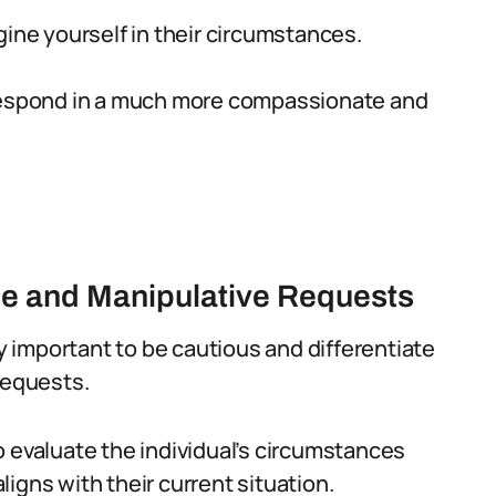
gine yourself in their circumstances.
 respond in a much more compassionate and
ne and Manipulative Requests
ly important to be cautious and differentiate
requests.
o evaluate the individual’s circumstances
igns with their current situation.