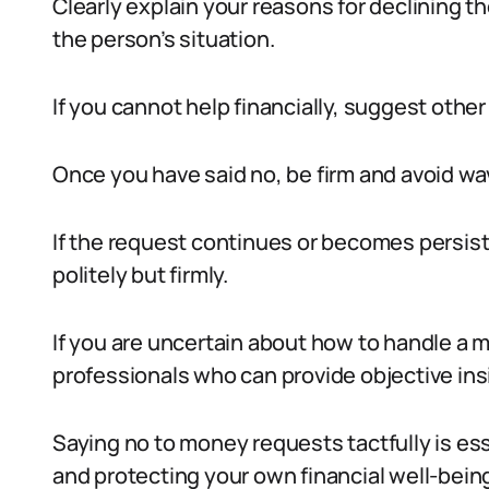
Clearly explain your reasons for declining
the person’s situation.
If you cannot help financially, suggest othe
Once you have said no, be firm and avoid wa
If the request continues or becomes persist
politely but firmly.
If you are uncertain about how to handle a 
professionals who can provide objective ins
Saying no to money requests tactfully is ess
and protecting your own financial well-bein