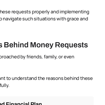
these requests properly and implementing
p navigate such situations with grace and
s Behind Money Requests
proached by friends, family, or even
ortant to understand the reasons behind these
ully.
d Financial Plan