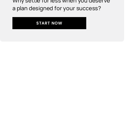
Why settle for less when you deserve
a plan designed for your success?
START NOW