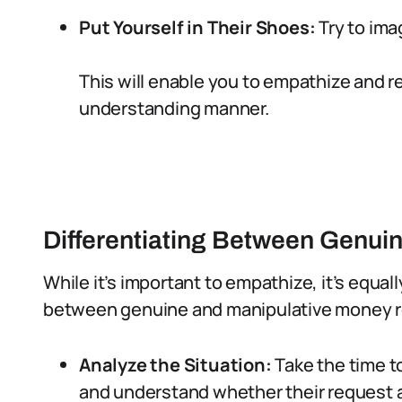
Put Yourself in Their Shoes:
Try to ima
This will enable you to empathize and
understanding manner.
Differentiating Between Genui
While it’s important to empathize, it’s equal
between genuine and manipulative money 
Analyze the Situation:
Take the time t
and understand whether their request al