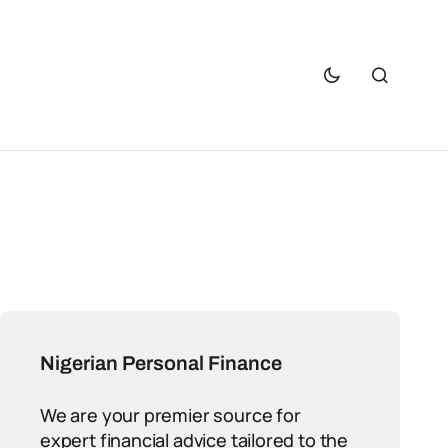
Nigerian Personal Finance
We are your premier source for
expert financial advice tailored to the