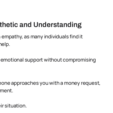
thetic and Understanding
 empathy, as many individuals find it
help.
 emotional support without compromising
ne approaches you with a money request,
gment.
ir situation.