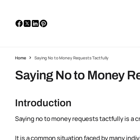
Home
Saying No to Money Requests Tactfully
Saying No to Money Re
Introduction
Saying no to money requests tactfully is a c
It is a common situation faced by many indi