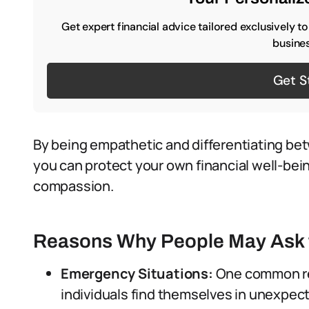
Get expert financial advice tailored exclusively t
busines
Get S
By being empathetic and differentiating be
you can protect your own financial well-bei
compassion.
Reasons Why People May Ask 
Emergency Situations:
One common re
individuals find themselves in unexpe