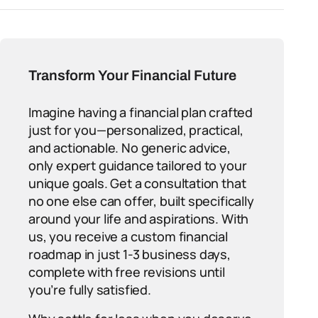
Transform Your Financial Future
Imagine having a financial plan crafted
just for you—personalized, practical,
and actionable. No generic advice,
only expert guidance tailored to your
unique goals. Get a consultation that
no one else can offer, built specifically
around your life and aspirations. With
us, you receive a custom financial
roadmap in just 1-3 business days,
complete with free revisions until
you’re fully satisfied.