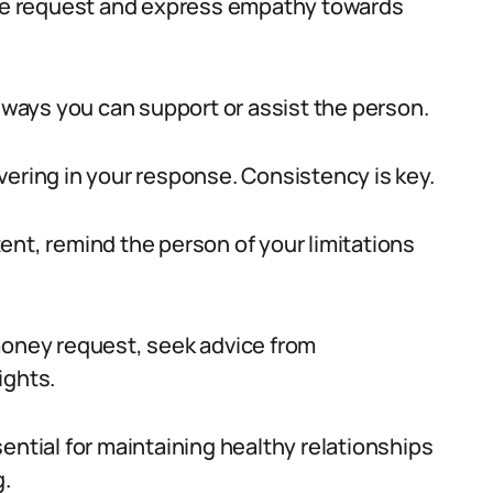
 the request and express empathy towards
r ways you can support or assist the person.
vering in your response. Consistency is key.
ent, remind the person of your limitations
money request, seek advice from
ights.
ential for maintaining healthy relationships
g.