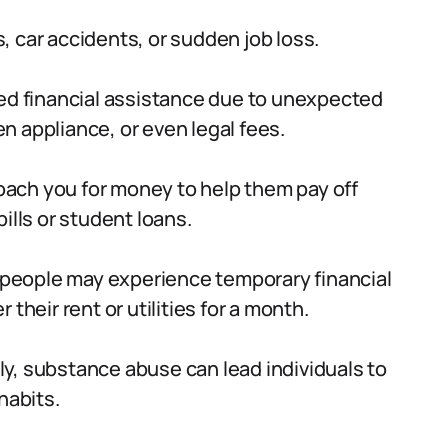
 car accidents, or sudden job loss.
d financial assistance due to unexpected
 appliance, or even legal fees.
oach you for money to help them pay off
ills or student loans.
people may experience temporary financial
their rent or utilities for a month.
y, substance abuse can lead individuals to
habits.