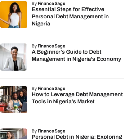
by
Finance Sage
Essential Steps for Effective
Personal Debt Management in
Nigeria
by
Finance Sage
A Beginner’s Guide to Debt
Management in Nigeria’s Economy
by
Finance Sage
How to Leverage Debt Management
Tools in Nigeria’s Market
by
Finance Sage
Personal Debt in Nigeria: Exploring