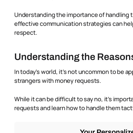
Understanding the importance of handling 
effective communication strategies can hel
respect.
Understanding the Reason
In today’s world, it’s not uncommon to be ap
strangers with money requests.
While it can be difficult to say no, it’s imp
requests and learn how to handle them tactf
Your Personalize