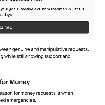
o your goals. Receive a custom roadmap in just 1-3
s days.
tarted
tween genuine and manipulative requests,
ng while still showing support and
for Money
ason for money requests is when
cted emergencies.