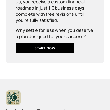
us, you receive a custom financial
roadmap in just 1-3 business days,
complete with free revisions until
you’re fully satisfied.
Why settle for less when you deserve
a plan designed for your success?
START NOW