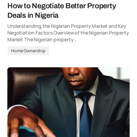
How to Negotiate Better Property
Deals in Nigeria
Understanding the Nigerian Property Market and Key
Negotiation Factors Overview of the Nigerian Property
Market The Nigerian property…
Home Ownership