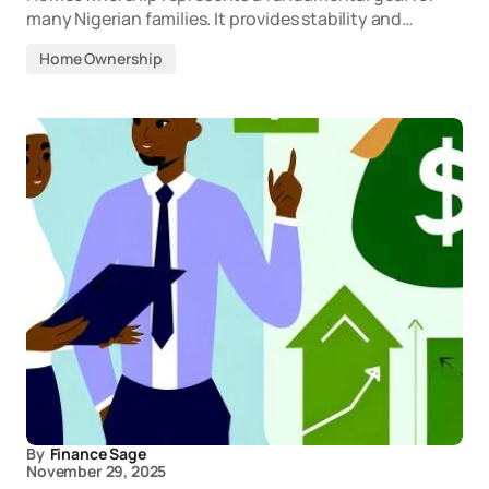
many Nigerian families. It provides stability and…
Home Ownership
By
Finance Sage
November 29, 2025