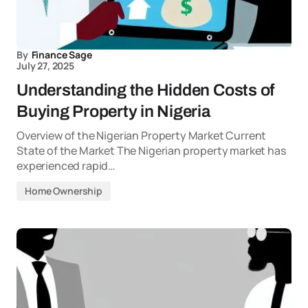
By
Finance Sage
July 27, 2025
Understanding the Hidden Costs of
Buying Property in Nigeria
Overview of the Nigerian Property Market Current
State of the Market The Nigerian property market has
experienced rapid…
Home Ownership