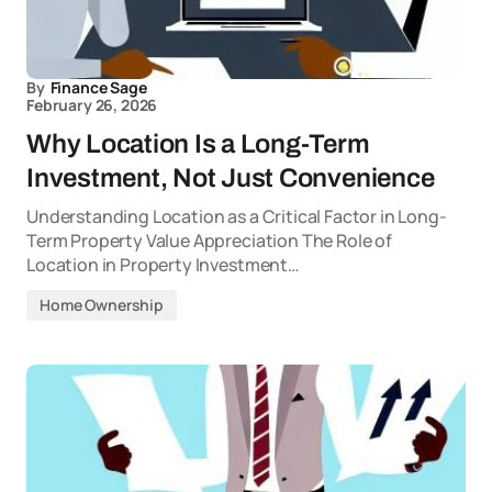
By
Finance Sage
February 26, 2026
Why Location Is a Long-Term
Investment, Not Just Convenience
Understanding Location as a Critical Factor in Long-
Term Property Value Appreciation The Role of
Location in Property Investment…
Home Ownership