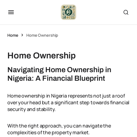
Home
Home Ownership
Home Ownership
Navigating Home Ownership in
Nigeria: A Financial Blueprint
Home ownership in Nigeria represents not just a roof
over your head but a significant step towards financial
security and stability.
With the right approach, you can navigate the
complexities of the property market.