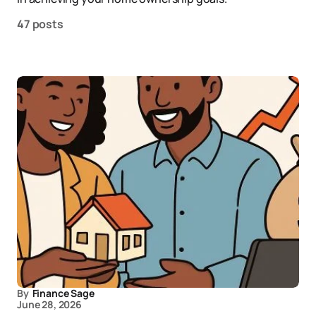
47 posts
By
Finance Sage
June 28, 2026