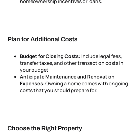
homeownership incentives or loans.
Plan for Additional Costs
Budget for Closing Costs
: Include legal fees,
transfer taxes, and other transaction costs in
your budget.
Anticipate Maintenance and Renovation
Expenses
: Owning a home comes with ongoing
costs that you should prepare for.
Choose the Right Property