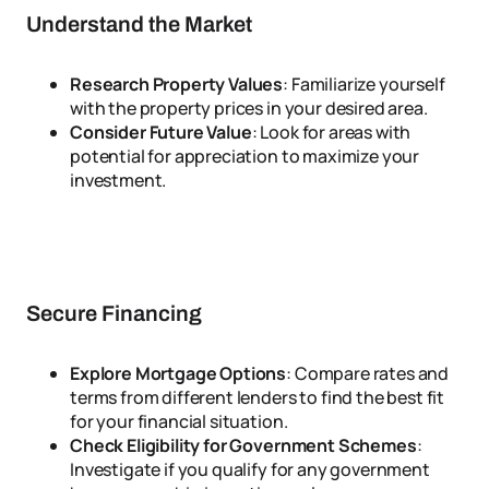
Understand the Market
Research Property Values
: Familiarize yourself
with the property prices in your desired area.
Consider Future Value
: Look for areas with
potential for appreciation to maximize your
investment.
Secure Financing
Explore Mortgage Options
: Compare rates and
terms from different lenders to find the best fit
for your financial situation.
Check Eligibility for Government Schemes
:
Investigate if you qualify for any government