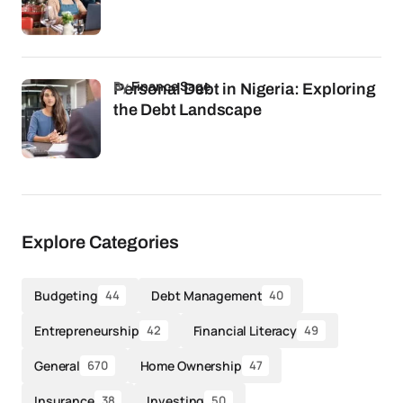
by
Finance Sage
Personal Debt in Nigeria: Exploring
the Debt Landscape
Explore Categories
Budgeting
Debt Management
44
40
Entrepreneurship
Financial Literacy
42
49
General
Home Ownership
670
47
Insurance
Investing
38
50