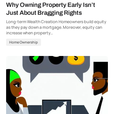
Why Owning Property Early Isn’t
Just About Bragging Rights
Long-term Wealth Creation Homeowners build equity
as they pay down a mortgage. Moreover, equity can
increase when property…
Home Ownership