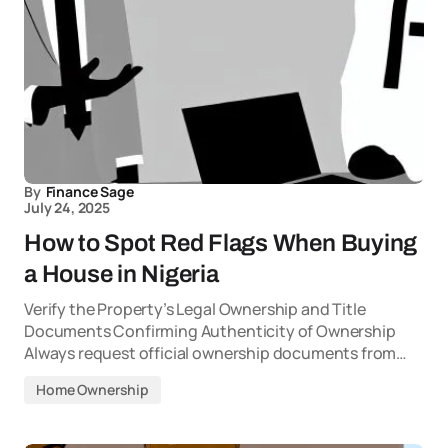
By
Finance Sage
July 24, 2025
How to Spot Red Flags When Buying
a House in Nigeria
Verify the Property’s Legal Ownership and Title
Documents Confirming Authenticity of Ownership
Always request official ownership documents from…
Home Ownership