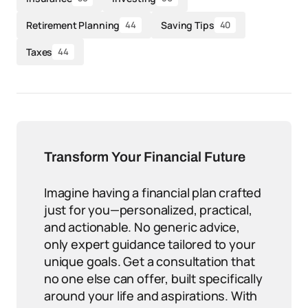
Retirement Planning
Saving Tips
44
40
Taxes
44
Transform Your Financial Future
Imagine having a financial plan crafted
just for you—personalized, practical,
and actionable. No generic advice,
only expert guidance tailored to your
unique goals. Get a consultation that
no one else can offer, built specifically
around your life and aspirations. With