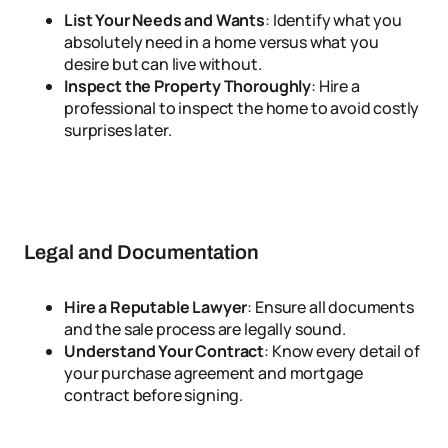
List Your Needs and Wants
: Identify what you
absolutely need in a home versus what you
desire but can live without.
Inspect the Property Thoroughly
: Hire a
professional to inspect the home to avoid costly
surprises later.
Legal and Documentation
Hire a Reputable Lawyer
: Ensure all documents
and the sale process are legally sound.
Understand Your Contract
: Know every detail of
your purchase agreement and mortgage
contract before signing.