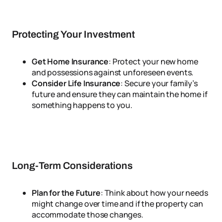
Protecting Your Investment
Get Home Insurance
: Protect your new home
and possessions against unforeseen events.
Consider Life Insurance
: Secure your family’s
future and ensure they can maintain the home if
something happens to you.
Long-Term Considerations
Plan for the Future
: Think about how your needs
might change over time and if the property can
accommodate those changes.