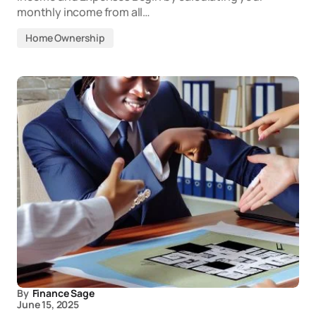
monthly income from all…
Home Ownership
By
Finance Sage
June 15, 2025