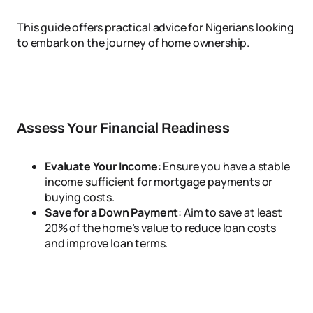
This guide offers practical advice for Nigerians looking
to embark on the journey of home ownership.
Assess Your Financial Readiness
Evaluate Your Income
: Ensure you have a stable
income sufficient for mortgage payments or
buying costs.
Save for a Down Payment
: Aim to save at least
20% of the home’s value to reduce loan costs
and improve loan terms.