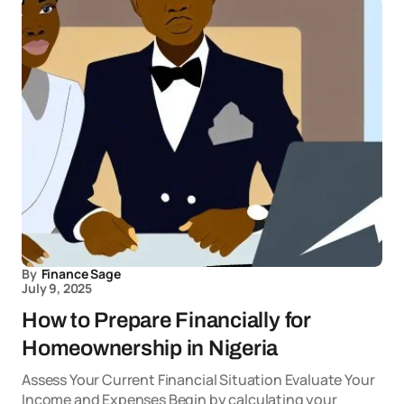
By
Finance Sage
July 9, 2025
How to Prepare Financially for
Homeownership in Nigeria
Assess Your Current Financial Situation Evaluate Your
Income and Expenses Begin by calculating your