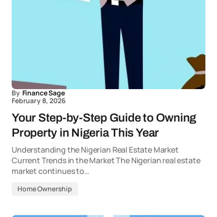
By
Finance Sage
February 8, 2026
Your Step-by-Step Guide to Owning
Property in Nigeria This Year
Understanding the Nigerian Real Estate Market
Current Trends in the Market The Nigerian real estate
market continues to…
Home Ownership