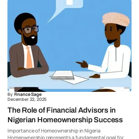
By
Finance Sage
December 22, 2025
The Role of Financial Advisors in
Nigerian Homeownership Success
Importance of Homeownership in Nigeria
Homeownership represents a fundamental goal for