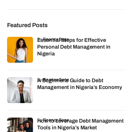
Featured Posts
by
Finance Sage
Essential Steps for Effective
Personal Debt Management in
Nigeria
by
Finance Sage
A Beginner’s Guide to Debt
Management in Nigeria’s Economy
by
Finance Sage
How to Leverage Debt Management
Tools in Nigeria’s Market