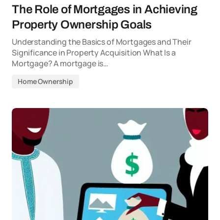
The Role of Mortgages in Achieving
Property Ownership Goals
Understanding the Basics of Mortgages and Their
Significance in Property Acquisition What Is a
Mortgage? A mortgage is…
Home Ownership