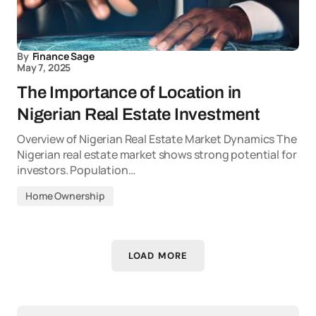
By
Finance Sage
May 7, 2025
The Importance of Location in
Nigerian Real Estate Investment
Overview of Nigerian Real Estate Market Dynamics The
Nigerian real estate market shows strong potential for
investors. Population…
Home Ownership
LOAD MORE