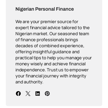
Nigerian Personal Finance
We are your premier source for
expert financial advice tailored to the
Nigerian market. Our seasoned team
of finance professionals brings
decades of combined experience,
offering insightful guidance and
practical tips to help you manage your
money wisely and achieve financial
independence. Trust us to empower
your financial journey with integrity
and authority.