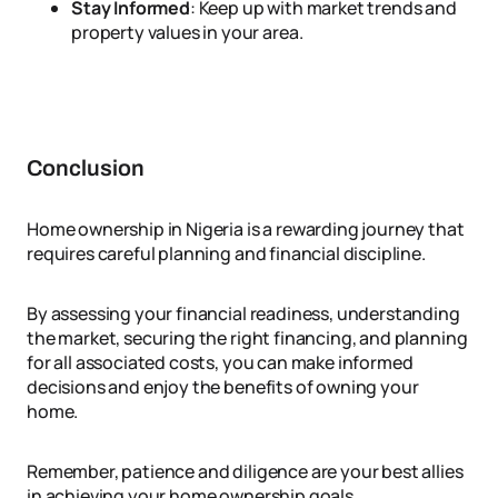
Stay Informed
: Keep up with market trends and
property values in your area.
Conclusion
Home ownership in Nigeria is a rewarding journey that
requires careful planning and financial discipline.
By assessing your financial readiness, understanding
the market, securing the right financing, and planning
for all associated costs, you can make informed
decisions and enjoy the benefits of owning your
home.
Remember, patience and diligence are your best allies
in achieving your home ownership goals.