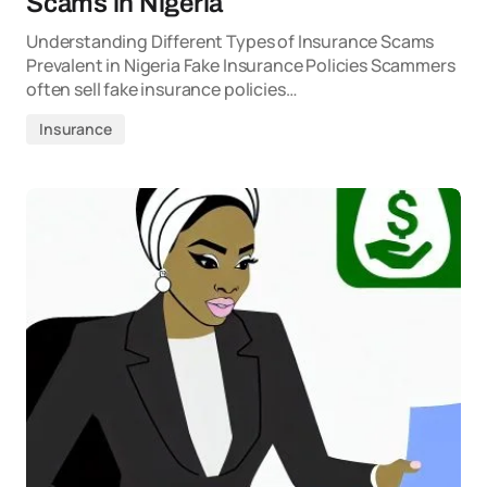
Scams in Nigeria
Understanding Different Types of Insurance Scams
Prevalent in Nigeria Fake Insurance Policies Scammers
often sell fake insurance policies…
Insurance