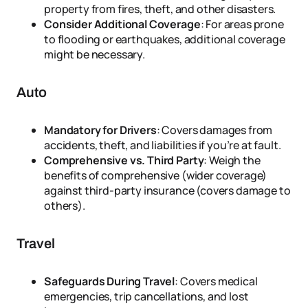
property from fires, theft, and other disasters.
Consider Additional Coverage
: For areas prone
to flooding or earthquakes, additional coverage
might be necessary.
Auto
Mandatory for Drivers
: Covers damages from
accidents, theft, and liabilities if you’re at fault.
Comprehensive vs. Third Party
: Weigh the
benefits of comprehensive (wider coverage)
against third-party insurance (covers damage to
others).
Travel
Safeguards During Travel
: Covers medical
emergencies, trip cancellations, and lost