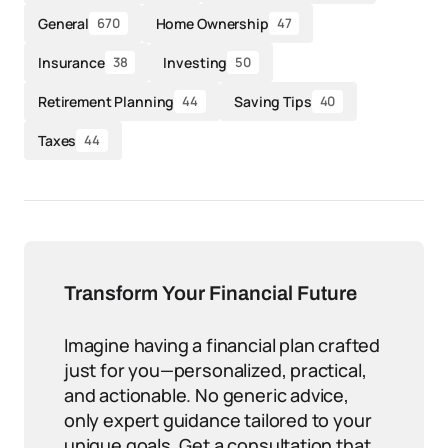
General
Home Ownership
670
47
Insurance
Investing
38
50
Retirement Planning
Saving Tips
44
40
Taxes
44
Transform Your Financial Future
Imagine having a financial plan crafted
just for you—personalized, practical,
and actionable. No generic advice,
only expert guidance tailored to your
unique goals. Get a consultation that