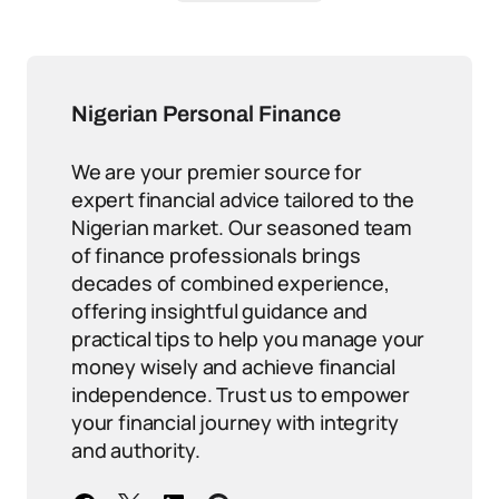
Nigerian Personal Finance
We are your premier source for
expert financial advice tailored to the
Nigerian market. Our seasoned team
of finance professionals brings
decades of combined experience,
offering insightful guidance and
practical tips to help you manage your
money wisely and achieve financial
independence. Trust us to empower
your financial journey with integrity
and authority.