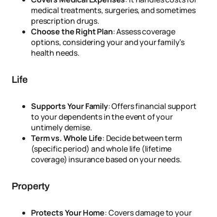
medical treatments, surgeries, and sometimes
prescription drugs.
Choose the Right Plan
: Assess coverage
options, considering your and your family’s
health needs.
Life
Supports Your Family
: Offers financial support
to your dependents in the event of your
untimely demise.
Term vs. Whole Life
: Decide between term
(specific period) and whole life (lifetime
coverage) insurance based on your needs.
Property
Protects Your Home
: Covers damage to your