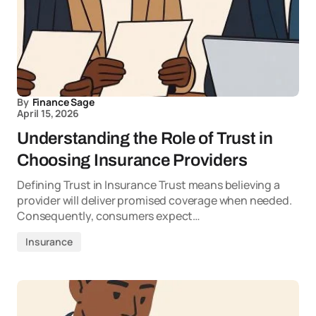
By
Finance Sage
April 15, 2026
Understanding the Role of Trust in
Choosing Insurance Providers
Defining Trust in Insurance Trust means believing a
provider will deliver promised coverage when needed.
Consequently, consumers expect…
Insurance