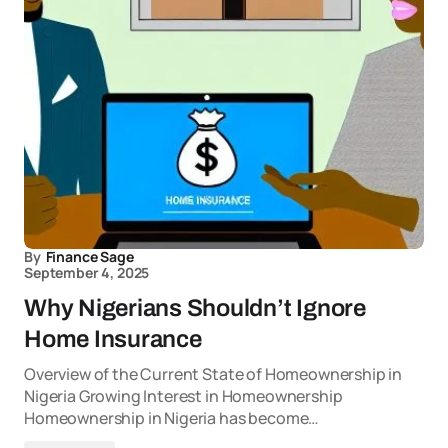
By
Finance Sage
September 4, 2025
Why Nigerians Shouldn’t Ignore
Home Insurance
Overview of the Current State of Homeownership in
Nigeria Growing Interest in Homeownership
Homeownership in Nigeria has become…