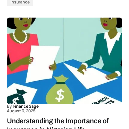
Insurance
By
Finance Sage
August 3, 2025
Understanding the Importance of