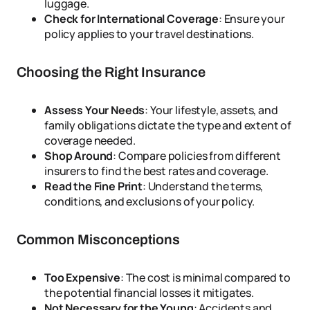
luggage.
Check for International Coverage
: Ensure your
policy applies to your travel destinations.
Choosing the Right Insurance
Assess Your Needs
: Your lifestyle, assets, and
family obligations dictate the type and extent of
coverage needed.
Shop Around
: Compare policies from different
insurers to find the best rates and coverage.
Read the Fine Print
: Understand the terms,
conditions, and exclusions of your policy.
Common Misconceptions
Too Expensive
: The cost is minimal compared to
the potential financial losses it mitigates.
Not Necessary for the Young
: Accidents and