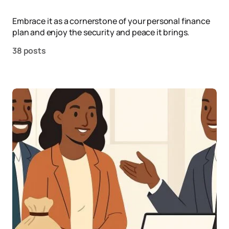
Embrace it as a cornerstone of your personal finance
plan and enjoy the security and peace it brings.
38 posts