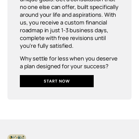
no one else can offer, built specifically
around your life and aspirations. With
us, you receive a custom financial
roadmap in just 1-3 business days,
complete with free revisions until
you’re fully satisfied.
Why settle for less when you deserve
a plan designed for your success?
START NOW