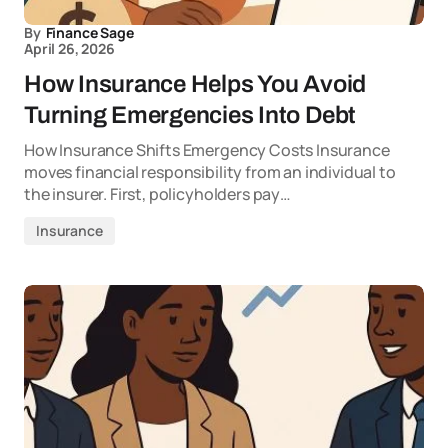
By
Finance Sage
April 26, 2026
How Insurance Helps You Avoid
Turning Emergencies Into Debt
How Insurance Shifts Emergency Costs Insurance
moves financial responsibility from an individual to
the insurer. First, policyholders pay…
Insurance