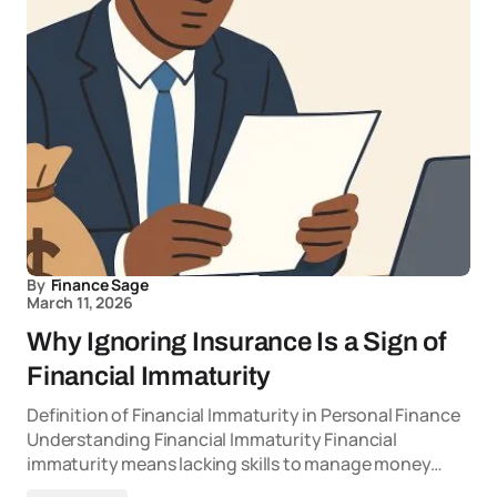
By
Finance Sage
March 11, 2026
Why Ignoring Insurance Is a Sign of
Financial Immaturity
Definition of Financial Immaturity in Personal Finance
Understanding Financial Immaturity Financial
immaturity means lacking skills to manage money…