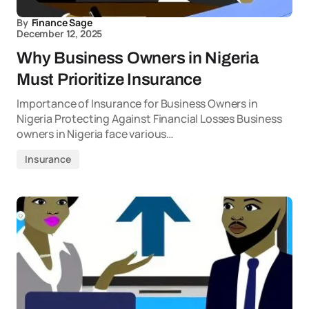
By
Finance Sage
December 12, 2025
Why Business Owners in Nigeria
Must Prioritize Insurance
Importance of Insurance for Business Owners in
Nigeria Protecting Against Financial Losses Business
owners in Nigeria face various…
Insurance