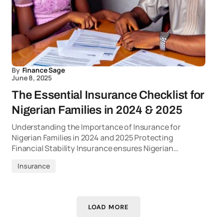
By
Finance Sage
June 8, 2025
The Essential Insurance Checklist for
Nigerian Families in 2024 & 2025
Understanding the Importance of Insurance for
Nigerian Families in 2024 and 2025 Protecting
Financial Stability Insurance ensures Nigerian…
Insurance
LOAD MORE