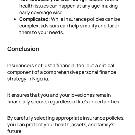
health issues can happen at any age, making
early coverage wise.
Complicated
: While insurance policies can be
complex, advisors can help simplify and tailor
them to your needs.
Conclusion
Insurance is not just a financial tool but a critical
component of a comprehensive personal finance
strategy in Nigeria.
It ensures that you and your loved ones remain
financially secure, regardless of life’s uncertainties.
By carefully selecting appropriate insurance policies,
you can protect your health, assets, and family’s
future.