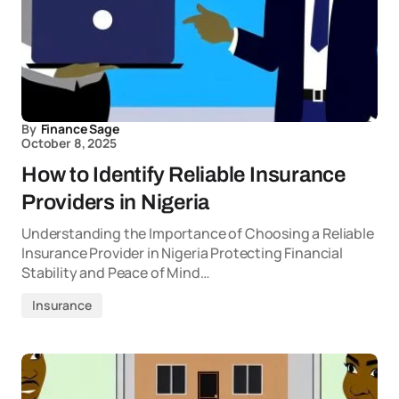
By
Finance Sage
October 8, 2025
How to Identify Reliable Insurance
Providers in Nigeria
Understanding the Importance of Choosing a Reliable
Insurance Provider in Nigeria Protecting Financial
Stability and Peace of Mind…
Insurance