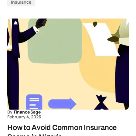
Insurance
By
Finance Sage
February 4, 2026
How to Avoid Common Insurance