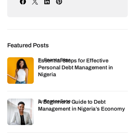
Featured Posts
by
Finance Sage
Essential Steps for Effective
Personal Debt Management in
Nigeria
by
Finance Sage
A Beginner’s Guide to Debt
Management in Nigeria’s Economy