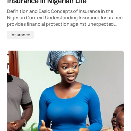
Insurance in Nigerian Life
Definition and Basic Concepts of Insurance in the
Nigerian Context Understanding Insurance Insurance
provides financial protection against unexpected…
Insurance