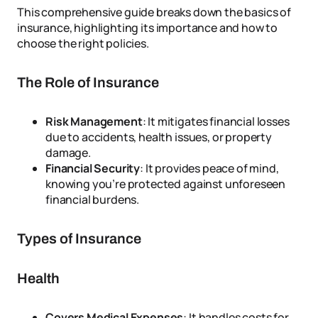
This comprehensive guide breaks down the basics of
insurance, highlighting its importance and how to
choose the right policies.
The Role of Insurance
Risk Management
: It mitigates financial losses
due to accidents, health issues, or property
damage.
Financial Security
: It provides peace of mind,
knowing you’re protected against unforeseen
financial burdens.
Types of Insurance
Health
Covers Medical Expenses
: It handles costs for