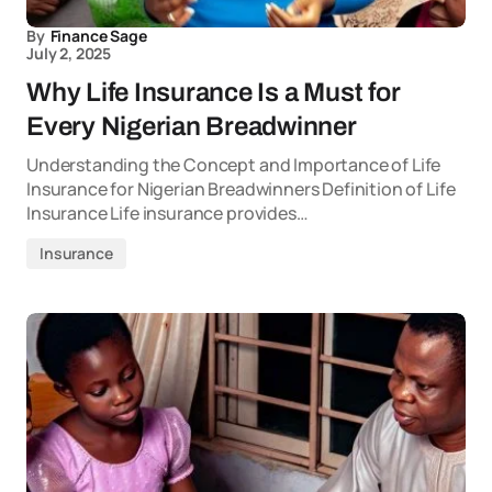
By
Finance Sage
July 2, 2025
Why Life Insurance Is a Must for
Every Nigerian Breadwinner
Understanding the Concept and Importance of Life
Insurance for Nigerian Breadwinners Definition of Life
Insurance Life insurance provides…
Insurance