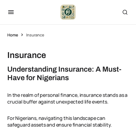
Home
Insurance
Insurance
Understanding Insurance: A Must-
Have for Nigerians
In the realm of personal finance, insurance stands as a
crucial buffer against unexpected life events.
For Nigerians, navigating this landscape can
safeguard assets and ensure financial stability.