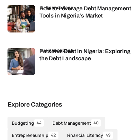
by
Finance Sage
How to Leverage Debt Management
Tools in Nigeria’s Market
by
Finance Sage
Personal Debt in Nigeria: Exploring
the Debt Landscape
Explore Categories
Budgeting
Debt Management
44
40
Entrepreneurship
Financial Literacy
42
49