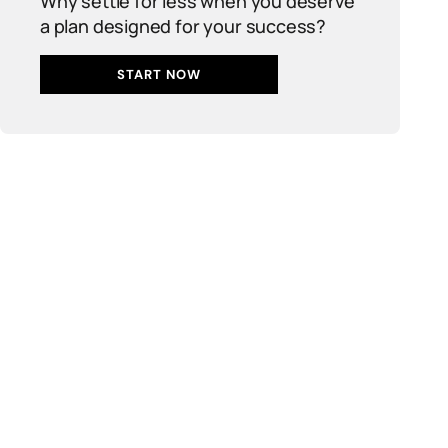
Why settle for less when you deserve
a plan designed for your success?
START NOW