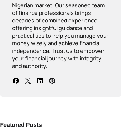
Nigerian market. Our seasoned team
of finance professionals brings
decades of combined experience,
offering insightful guidance and
practical tips to help you manage your
money wisely and achieve financial
independence. Trust us to empower
your financial journey with integrity
and authority.
Featured Posts