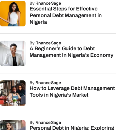
by
Finance Sage
Essential Steps for Effective
Personal Debt Management in
Nigeria
by
Finance Sage
A Beginner’s Guide to Debt
Management in Nigeria’s Economy
by
Finance Sage
How to Leverage Debt Management
Tools in Nigeria’s Market
by
Finance Sage
Personal Debt in Nigeria: Exploring