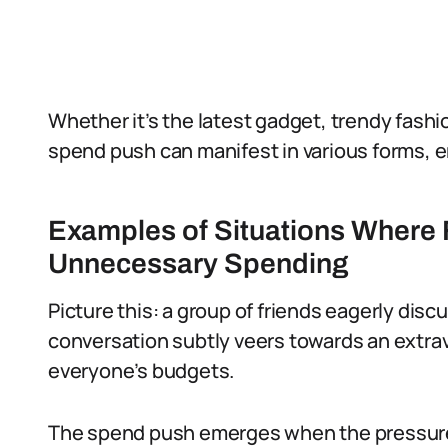
Whether it’s the latest gadget, trendy fashi
spend push can manifest in various forms, er
Examples of Situations Where
Unnecessary Spending
Picture this: a group of friends eagerly dis
conversation subtly veers towards an extrav
everyone’s budgets.
The spend push emerges when the pressure