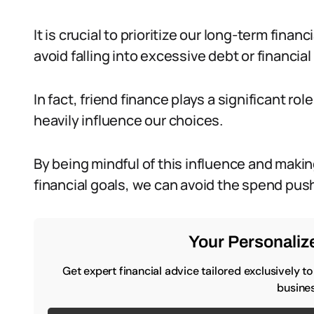
It is crucial to prioritize our long-term finan
avoid falling into excessive debt or financial 
In fact, friend finance plays a significant ro
heavily influence our choices.
By being mindful of this influence and mak
financial goals, we can avoid the spend push
Your Personalize
Get expert financial advice tailored exclusively t
busines