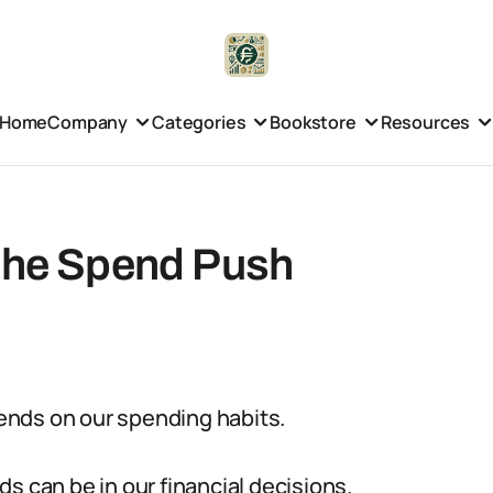
Home
Company
Categories
Bookstore
Resources
 the Spend Push
riends on our spending habits.
nds can be in our financial decisions.