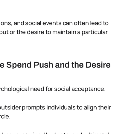
ations, and social events can often lead to
ut or the desire to maintain a particular
he Spend Push and the Desire
ychological need for social acceptance.
utsider prompts individuals to align their
rcle.