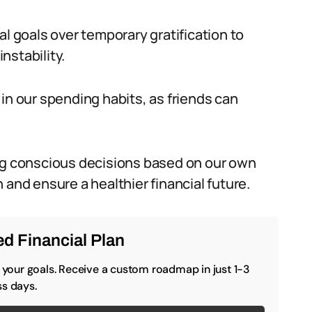
cial goals over temporary gratification to
instability.
le in our spending habits, as friends can
ing conscious decisions based on our own
 and ensure a healthier financial future.
d Financial Plan
o your goals. Receive a custom roadmap in just 1-3
s days.