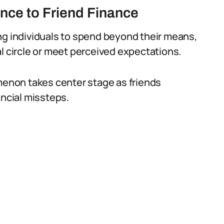
nce to Friend Finance
ng individuals to spend beyond their means,
cial circle or meet perceived expectations.
omenon takes center stage as friends
ancial missteps.