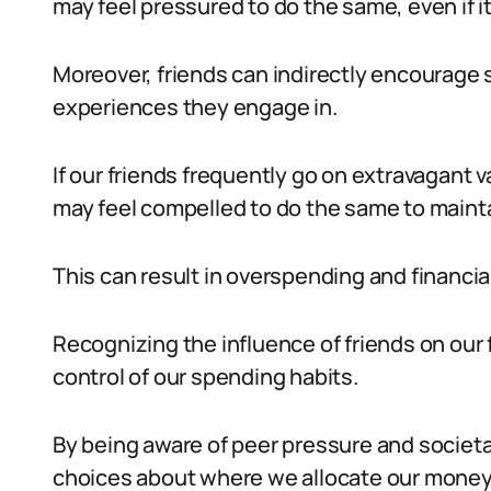
may feel pressured to do the same, even if i
Moreover, friends can indirectly encourage 
experiences they engage in.
If our friends frequently go on extravagant v
may feel compelled to do the same to maintai
This can result in overspending and financia
Recognizing the influence of friends on our f
control of our spending habits.
By being aware of peer pressure and societ
choices about where we allocate our money