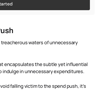
tarted
Push
the treacherous waters of unnecessary
t encapsulates the subtle yet influential
to indulge in unnecessary expenditures.
oid falling victim to the spend push, it’s