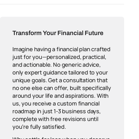
Transform Your Financial Future
Imagine having a financial plan crafted
just for you—personalized, practical,
and actionable. No generic advice,
only expert guidance tailored to your
unique goals. Get a consultation that
no one else can offer, built specifically
around your life and aspirations. With
us, you receive a custom financial
roadmap in just 1-3 business days,
complete with free revisions until
you’re fully satisfied.