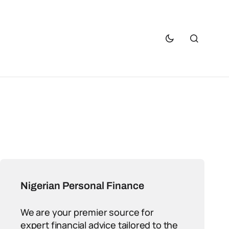
Nigerian Personal Finance
We are your premier source for
expert financial advice tailored to the