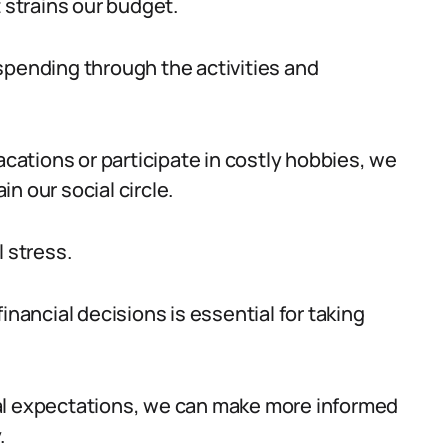
t strains our budget.
spending through the activities and
acations or participate in costly hobbies, we
n our social circle.
l stress.
inancial decisions is essential for taking
al expectations, we can make more informed
.