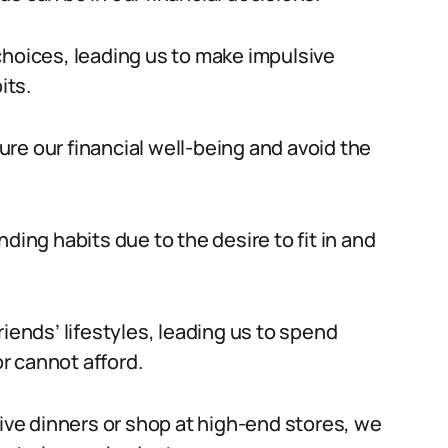
choices, leading us to make impulsive
its.
sure our financial well-being and avoid the
ding habits due to the desire to fit in and
iends’ lifestyles, leading us to spend
r cannot afford.
sive dinners or shop at high-end stores, we