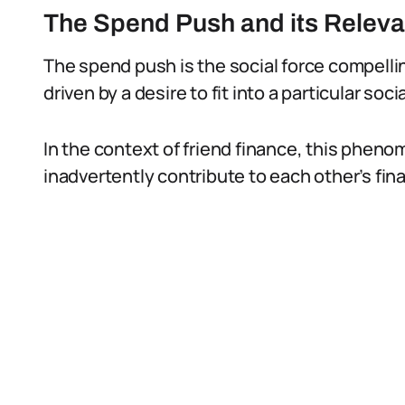
The Spend Push and its Releva
The spend push is the social force compelli
driven by a desire to fit into a particular so
In the context of friend finance, this phen
inadvertently contribute to each other’s fin