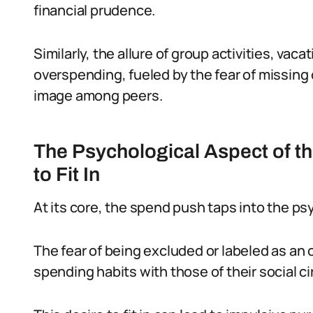
financial prudence.
Similarly, the allure of group activities, vac
overspending, fueled by the fear of missing o
image among peers.
The Psychological Aspect of t
to Fit In
At its core, the spend push taps into the ps
The fear of being excluded or labeled as an o
spending habits with those of their social ci