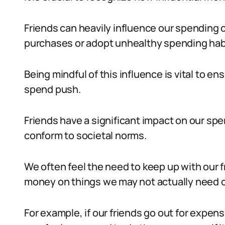
Friends can heavily influence our spending 
purchases or adopt unhealthy spending hab
Being mindful of this influence is vital to en
spend push.
Friends have a significant impact on our spen
conform to societal norms.
We often feel the need to keep up with our fr
money on things we may not actually need o
For example, if our friends go out for expen