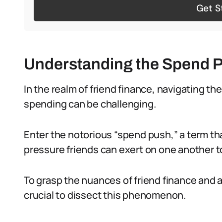
Get S
Understanding the Spend 
In the realm of friend finance, navigating 
spending can be challenging.
Enter the notorious “spend push,” a term tha
pressure friends can exert on one another 
To grasp the nuances of friend finance and av
crucial to dissect this phenomenon.