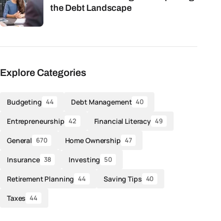
the Debt Landscape
Explore Categories
Budgeting
Debt Management
44
40
Entrepreneurship
Financial Literacy
42
49
General
Home Ownership
670
47
Insurance
Investing
38
50
Retirement Planning
Saving Tips
44
40
Taxes
44