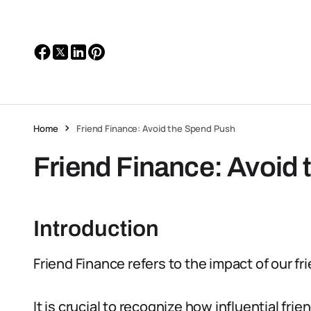
Home
Friend Finance: Avoid the Spend Push
Friend Finance: Avoid
Introduction
Friend Finance refers to the impact of our f
It is crucial to recognize how influential frie