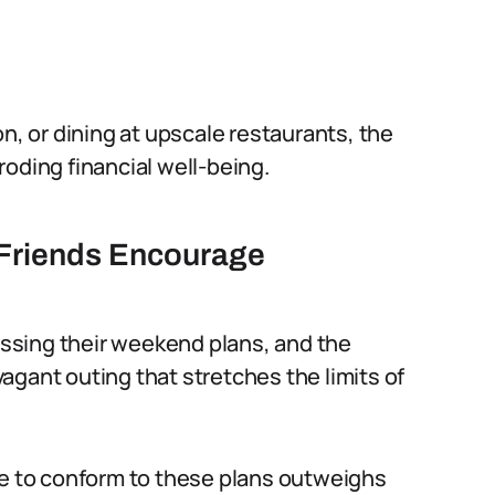
on, or dining at upscale restaurants, the
oding financial well-being.
 Friends Encourage
cussing their weekend plans, and the
agant outing that stretches the limits of
 to conform to these plans outweighs