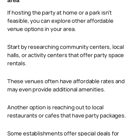
area
If hosting the party at home or a park isn’t
feasible, you can explore other affordable
venue options in your area.
Start by researching community centers, local
halls, or activity centers that offer party space
rentals.
These venues often have affordable rates and
may even provide additional amenities.
Another option is reaching out to local
restaurants or cafes that have party packages.
Some establishments offer special deals for