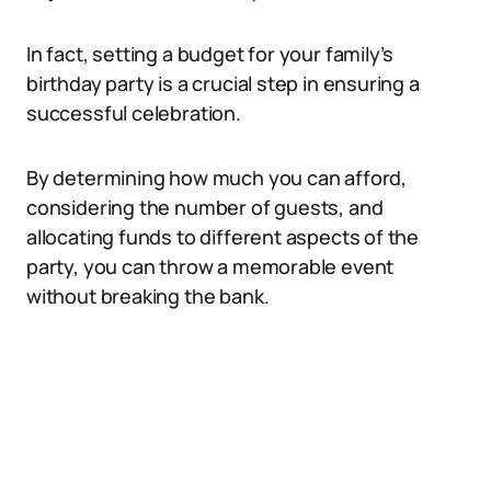
In fact, setting a budget for your family’s
birthday party is a crucial step in ensuring a
successful celebration.
By determining how much you can afford,
considering the number of guests, and
allocating funds to different aspects of the
party, you can throw a memorable event
without breaking the bank.