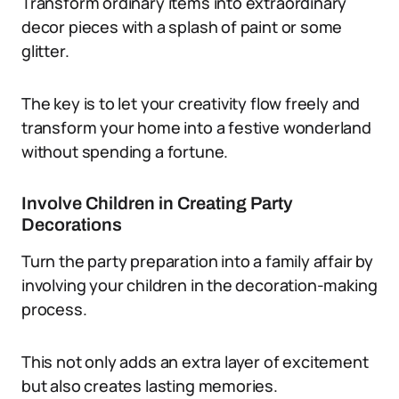
Transform ordinary items into extraordinary
decor pieces with a splash of paint or some
glitter.
The key is to let your creativity flow freely and
transform your home into a festive wonderland
without spending a fortune.
Involve Children in Creating Party
Decorations
Turn the party preparation into a family affair by
involving your children in the decoration-making
process.
This not only adds an extra layer of excitement
but also creates lasting memories.