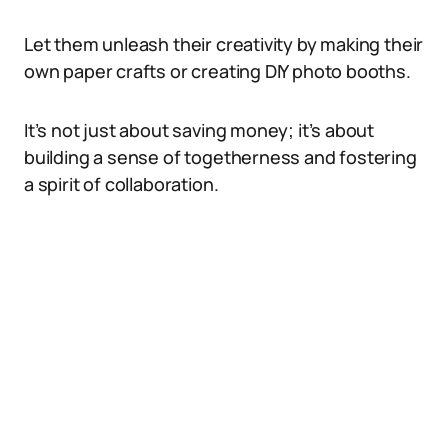
Let them unleash their creativity by making their
own paper crafts or creating DIY photo booths.
It’s not just about saving money; it’s about
building a sense of togetherness and fostering
a spirit of collaboration.