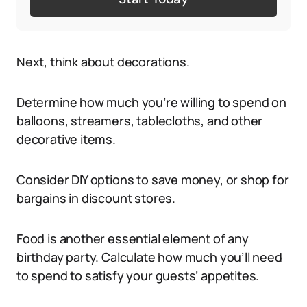
Next, think about decorations.
Determine how much you’re willing to spend on
balloons, streamers, tablecloths, and other
decorative items.
Consider DIY options to save money, or shop for
bargains in discount stores.
Food is another essential element of any
birthday party. Calculate how much you’ll need
to spend to satisfy your guests’ appetites.