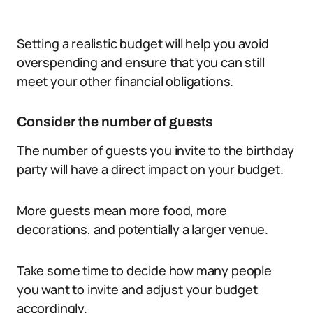
Setting a realistic budget will help you avoid
overspending and ensure that you can still
meet your other financial obligations.
Consider the number of guests
The number of guests you invite to the birthday
party will have a direct impact on your budget.
More guests mean more food, more
decorations, and potentially a larger venue.
Take some time to decide how many people
you want to invite and adjust your budget
accordingly.