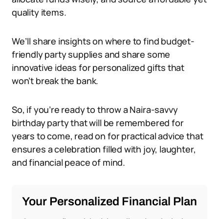
quality items.
We’ll share insights on where to find budget-
friendly party supplies and share some
innovative ideas for personalized gifts that
won’t break the bank.
So, if you’re ready to throw a Naira-savvy
birthday party that will be remembered for
years to come, read on for practical advice that
ensures a celebration filled with joy, laughter,
and financial peace of mind.
Your Personalized Financial Plan