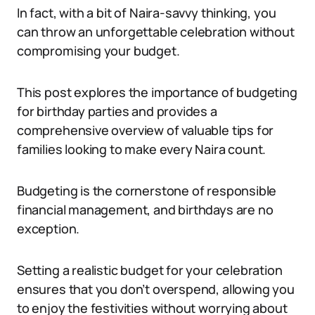
In fact, with a bit of Naira-savvy thinking, you
can throw an unforgettable celebration without
compromising your budget.
This post explores the importance of budgeting
for birthday parties and provides a
comprehensive overview of valuable tips for
families looking to make every Naira count.
Budgeting is the cornerstone of responsible
financial management, and birthdays are no
exception.
Setting a realistic budget for your celebration
ensures that you don’t overspend, allowing you
to enjoy the festivities without worrying about