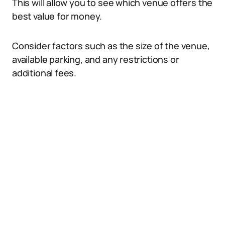
This will allow you to see which venue offers the
best value for money.
Consider factors such as the size of the venue,
available parking, and any restrictions or
additional fees.