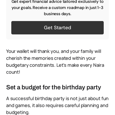
Get expert financial advice tailored exclusively to
your goals. Receive a custom roadmap in just 1-3
business days.
Get Started
Your wallet will thank you, and your family will
cherish the memories created within your
budgetary constraints. Let’s make every Naira
count!
Set a budget for the birthday party
A successful birthday party is not just about fun
and games, it also requires careful planning and
budgeting.