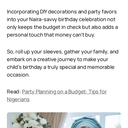
Incorporating DIY decorations and party favors
into your Naira-savvy birthday celebration not
only keeps the budget in check but also adds a
personal touch that money can’t buy.
So, roll up your sleeves, gather your family, and
embark on a creative journey to make your
child’s birthday a truly special and memorable
occasion.
Read:
Party Planning on a Budget: Tips for
Nigerians