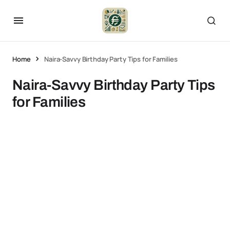
Home
Naira-Savvy Birthday Party Tips for Families
Naira-Savvy Birthday Party Tips
for Families