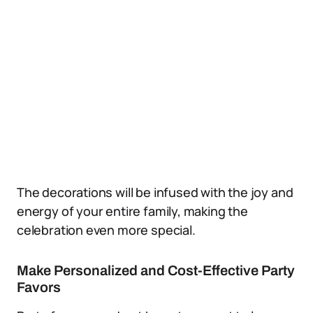
The decorations will be infused with the joy and
energy of your entire family, making the
celebration even more special.
Make Personalized and Cost-Effective Party
Favors