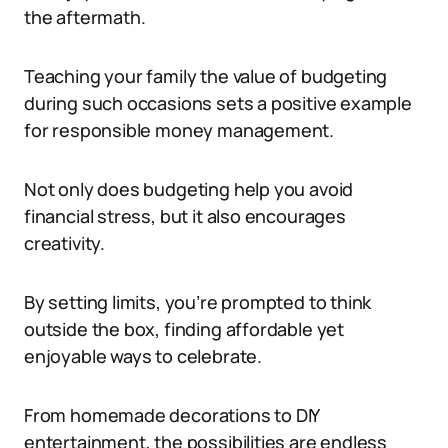
the aftermath.
Teaching your family the value of budgeting
during such occasions sets a positive example
for responsible money management.
Not only does budgeting help you avoid
financial stress, but it also encourages
creativity.
By setting limits, you’re prompted to think
outside the box, finding affordable yet
enjoyable ways to celebrate.
From homemade decorations to DIY
entertainment, the possibilities are endless