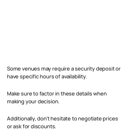
Some venues may require a security deposit or
have specific hours of availability.
Make sure to factor in these details when
making your decision.
Additionally, don’t hesitate to negotiate prices
or ask for discounts.