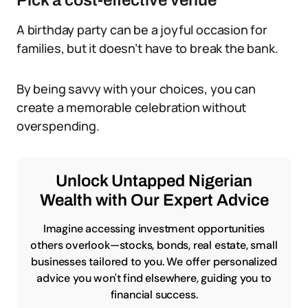
Pick a cost-effective venue
A birthday party can be a joyful occasion for
families, but it doesn’t have to break the bank.
By being savvy with your choices, you can
create a memorable celebration without
overspending.
Unlock Untapped Nigerian
Wealth with Our Expert Advice
Imagine accessing investment opportunities
others overlook—stocks, bonds, real estate, small
businesses tailored to you. We offer personalized
advice you won't find elsewhere, guiding you to
financial success.