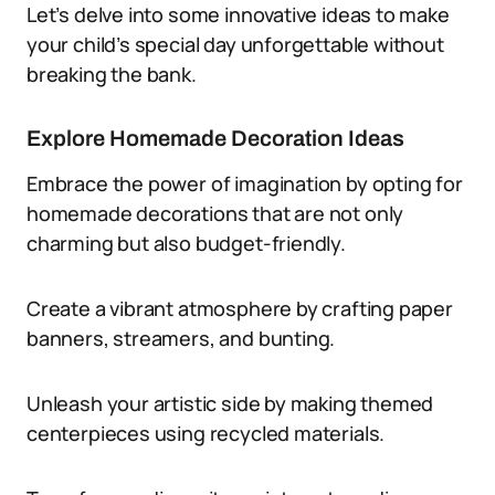
Let’s delve into some innovative ideas to make
your child’s special day unforgettable without
breaking the bank.
Explore Homemade Decoration Ideas
Embrace the power of imagination by opting for
homemade decorations that are not only
charming but also budget-friendly.
Create a vibrant atmosphere by crafting paper
banners, streamers, and bunting.
Unleash your artistic side by making themed
centerpieces using recycled materials.