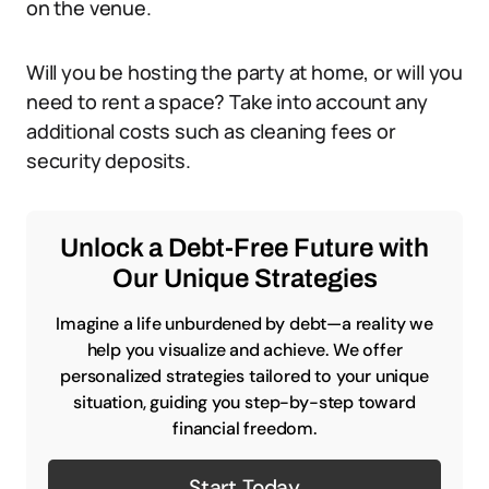
on the venue.
Will you be hosting the party at home, or will you
need to rent a space? Take into account any
additional costs such as cleaning fees or
security deposits.
Unlock a Debt-Free Future with
Our Unique Strategies
Imagine a life unburdened by debt—a reality we
help you visualize and achieve. We offer
personalized strategies tailored to your unique
situation, guiding you step-by-step toward
financial freedom.
Start Today