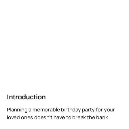
Introduction
Planning a memorable birthday party for your
loved ones doesn’t have to break the bank.