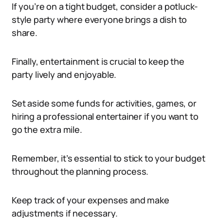
If you’re on a tight budget, consider a potluck-
style party where everyone brings a dish to
share.
Finally, entertainment is crucial to keep the
party lively and enjoyable.
Set aside some funds for activities, games, or
hiring a professional entertainer if you want to
go the extra mile.
Remember, it’s essential to stick to your budget
throughout the planning process.
Keep track of your expenses and make
adjustments if necessary.