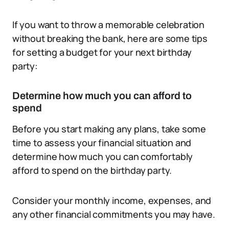
If you want to throw a memorable celebration
without breaking the bank, here are some tips
for setting a budget for your next birthday
party:
Determine how much you can afford to
spend
Before you start making any plans, take some
time to assess your financial situation and
determine how much you can comfortably
afford to spend on the birthday party.
Consider your monthly income, expenses, and
any other financial commitments you may have.