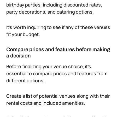
birthday parties, including discounted rates,
party decorations, and catering options.
It’s worth inquiring to see if any of these venues
fit your budget.
Compare prices and features before making
a decision
Before finalizing your venue choice, it’s
essential to compare prices and features from
different options.
Create a list of potential venues along with their
rental costs and included amenities.