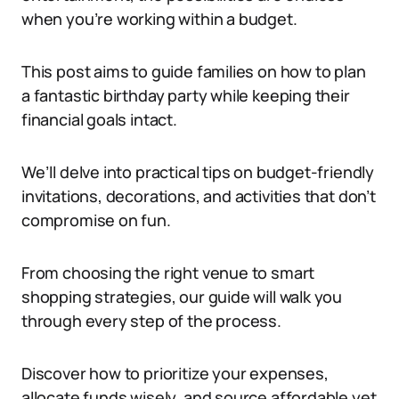
when you’re working within a budget.
This post aims to guide families on how to plan
a fantastic birthday party while keeping their
financial goals intact.
We’ll delve into practical tips on budget-friendly
invitations, decorations, and activities that don’t
compromise on fun.
From choosing the right venue to smart
shopping strategies, our guide will walk you
through every step of the process.
Discover how to prioritize your expenses,
allocate funds wisely, and source affordable yet