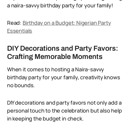
a naira-savvy birthday party for your family!
Read:
Birthday on a Budget: Nigerian Party
Essentials
DIY Decorations and Party Favors:
Crafting Memorable Moments
When it comes to hosting a Naira-savvy
birthday party for your family, creativity knows
no bounds.
DIY decorations and party favors not only add a
personal touch to the celebration but also help
in keeping the budget in check.