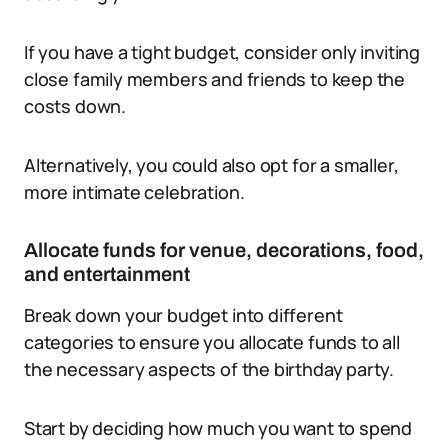
If you have a tight budget, consider only inviting
close family members and friends to keep the
costs down.
Alternatively, you could also opt for a smaller,
more intimate celebration.
Allocate funds for venue, decorations, food,
and entertainment
Break down your budget into different
categories to ensure you allocate funds to all
the necessary aspects of the birthday party.
Start by deciding how much you want to spend