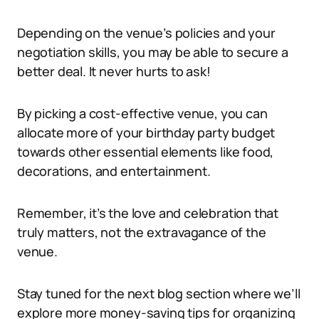
Depending on the venue’s policies and your
negotiation skills, you may be able to secure a
better deal. It never hurts to ask!
By picking a cost-effective venue, you can
allocate more of your birthday party budget
towards other essential elements like food,
decorations, and entertainment.
Remember, it’s the love and celebration that
truly matters, not the extravagance of the
venue.
Stay tuned for the next blog section where we’ll
explore more money-saving tips for organizing