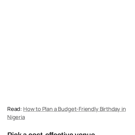
Read:
How to Plan a Budget-Friendly Birthday in
Nigeria