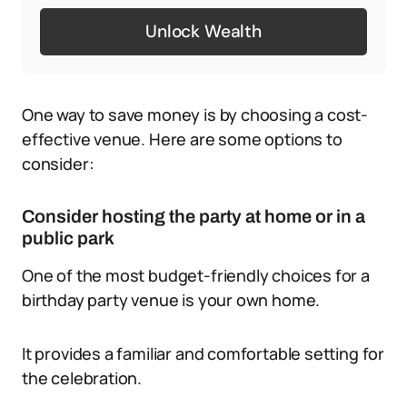
Unlock Wealth
One way to save money is by choosing a cost-
effective venue. Here are some options to
consider:
Consider hosting the party at home or in a
public park
One of the most budget-friendly choices for a
birthday party venue is your own home.
It provides a familiar and comfortable setting for
the celebration.