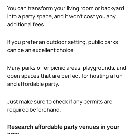
You can transform your living room or backyard
into a party space, and it won’t cost you any
additional fees.
If you prefer an outdoor setting, public parks
can be an excellent choice.
Many parks offer picnic areas, playgrounds, and
open spaces that are perfect for hosting a fun
and affordable party.
Just make sure to check if any permits are
required beforehand.
Research affordable party venues in your