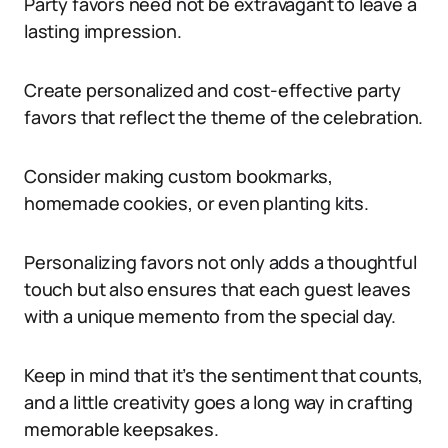
Party favors need not be extravagant to leave a
lasting impression.
Create personalized and cost-effective party
favors that reflect the theme of the celebration.
Consider making custom bookmarks,
homemade cookies, or even planting kits.
Personalizing favors not only adds a thoughtful
touch but also ensures that each guest leaves
with a unique memento from the special day.
Keep in mind that it’s the sentiment that counts,
and a little creativity goes a long way in crafting
memorable keepsakes.