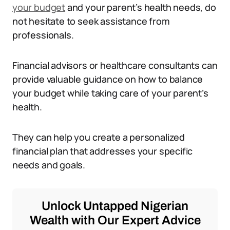
your budget
and your parent’s health needs, do
not hesitate to seek assistance from
professionals.
Financial advisors or healthcare consultants can
provide valuable guidance on how to balance
your budget while taking care of your parent’s
health.
They can help you create a personalized
financial plan that addresses your specific
needs and goals.
Unlock Untapped Nigerian
Wealth with Our Expert Advice