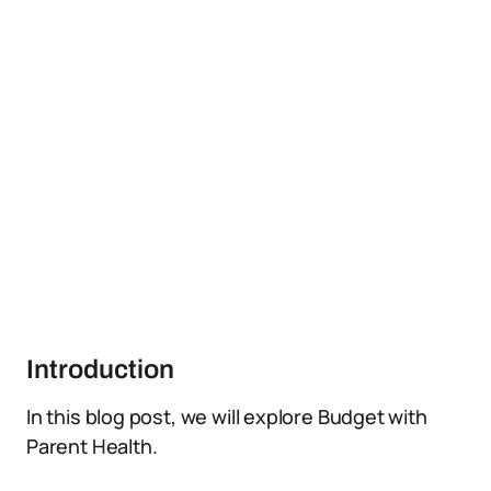
Introduction
In this blog post, we will explore Budget with
Parent Health.