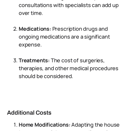
consultations with specialists can add up
over time.
Medications:
Prescription drugs and
ongoing medications are a significant
expense.
Treatments:
The cost of surgeries,
therapies, and other medical procedures
should be considered.
Additional Costs
Home Modifications:
Adapting the house