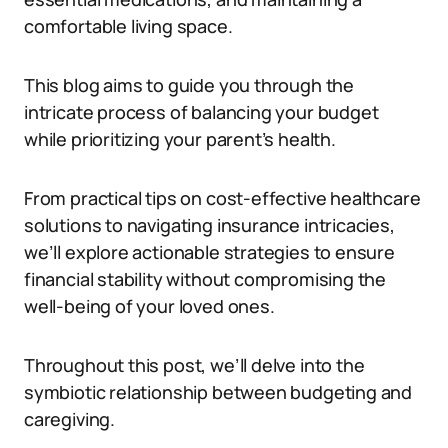
comfortable living space.
This blog aims to guide you through the
intricate process of balancing your budget
while prioritizing your parent’s health.
From practical tips on cost-effective healthcare
solutions to navigating insurance intricacies,
we’ll explore actionable strategies to ensure
financial stability without compromising the
well-being of your loved ones.
Throughout this post, we’ll delve into the
symbiotic relationship between budgeting and
caregiving.