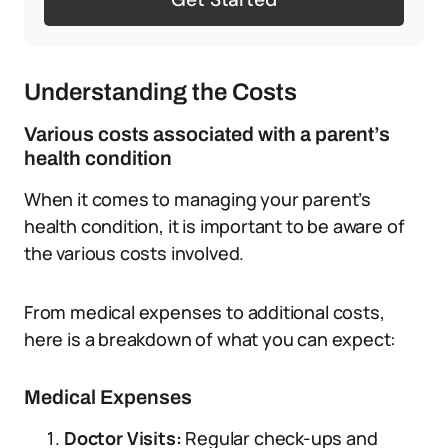
Understanding the Costs
Various costs associated with a parent’s
health condition
When it comes to managing your parent’s
health condition, it is important to be aware of
the various costs involved.
From medical expenses to additional costs,
here is a breakdown of what you can expect:
Medical Expenses
Doctor Visits:
Regular check-ups and