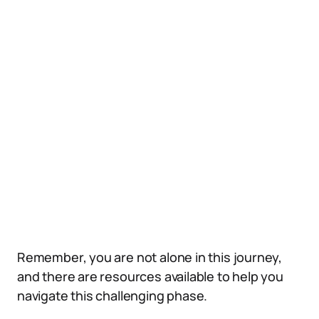
Remember, you are not alone in this journey,
and there are resources available to help you
navigate this challenging phase.