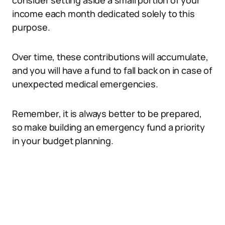
consider setting aside a small portion of your
income each month dedicated solely to this
purpose.
Over time, these contributions will accumulate,
and you will have a fund to fall back on in case of
unexpected medical emergencies.
Remember, it is always better to be prepared,
so make building an emergency fund a priority
in your budget planning.