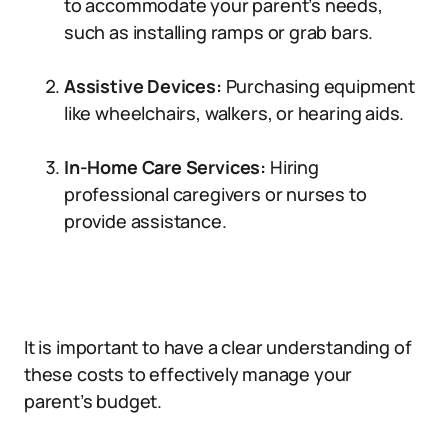
to accommodate your parent’s needs,
such as installing ramps or grab bars.
Assistive Devices:
Purchasing equipment
like wheelchairs, walkers, or hearing aids.
In-Home Care Services:
Hiring
professional caregivers or nurses to
provide assistance.
It is important to have a clear understanding of
these costs to effectively manage your
parent’s budget.