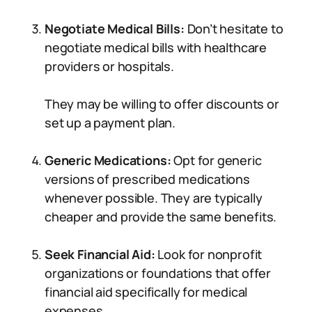
Negotiate Medical Bills:
Don’t hesitate to
negotiate medical bills with healthcare
providers or hospitals.
They may be willing to offer discounts or
set up a payment plan.
Generic Medications:
Opt for generic
versions of prescribed medications
whenever possible. They are typically
cheaper and provide the same benefits.
Seek Financial Aid:
Look for nonprofit
organizations or foundations that offer
financial aid specifically for medical
expenses.