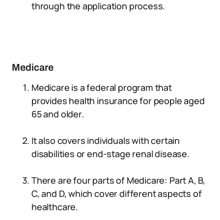
through the application process.
Medicare
Medicare is a federal program that
provides health insurance for people aged
65 and older.
It also covers individuals with certain
disabilities or end-stage renal disease.
There are four parts of Medicare: Part A, B,
C, and D, which cover different aspects of
healthcare.