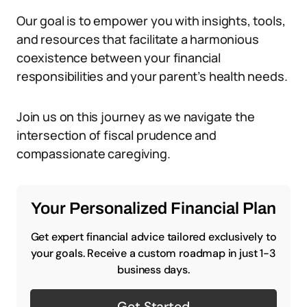
Our goal is to empower you with insights, tools,
and resources that facilitate a harmonious
coexistence between your financial
responsibilities and your parent’s health needs.
Join us on this journey as we navigate the
intersection of fiscal prudence and
compassionate caregiving.
Your Personalized Financial Plan
Get expert financial advice tailored exclusively to
your goals. Receive a custom roadmap in just 1-3
business days.
Get Started