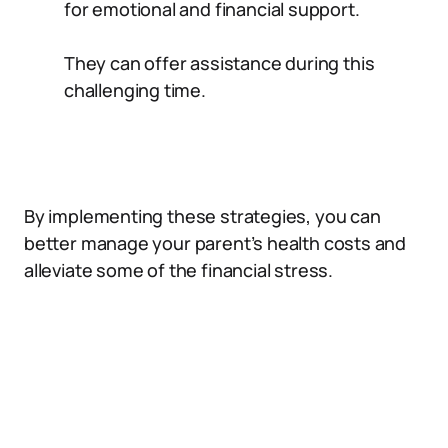
for emotional and financial support.
They can offer assistance during this
challenging time.
By implementing these strategies, you can
better manage your parent’s health costs and
alleviate some of the financial stress.