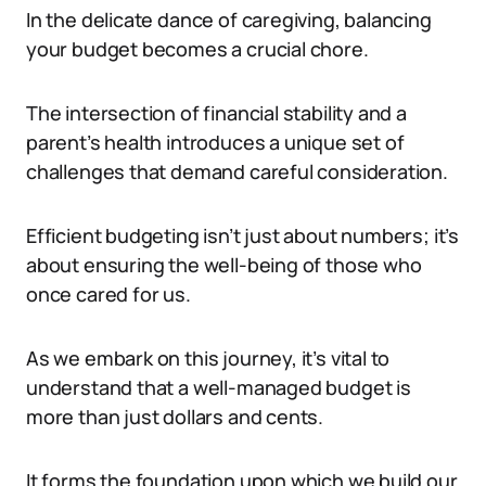
In the delicate dance of caregiving, balancing
your budget becomes a crucial chore.
The intersection of financial stability and a
parent’s health introduces a unique set of
challenges that demand careful consideration.
Efficient budgeting isn’t just about numbers; it’s
about ensuring the well-being of those who
once cared for us.
As we embark on this journey, it’s vital to
understand that a well-managed budget is
more than just dollars and cents.
It forms the foundation upon which we build our