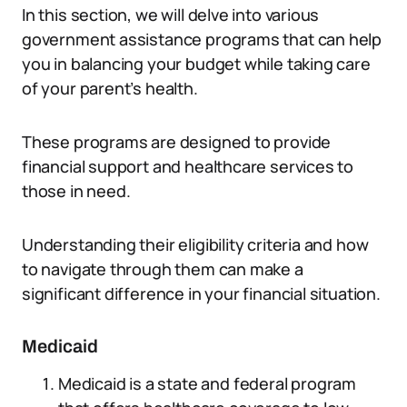
In this section, we will delve into various
government assistance programs that can help
you in balancing your budget while taking care
of your parent’s health.
These programs are designed to provide
financial support and healthcare services to
those in need.
Understanding their eligibility criteria and how
to navigate through them can make a
significant difference in your financial situation.
Medicaid
Medicaid is a state and federal program