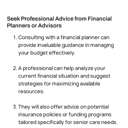
Seek Professional Advice from Financial
Planners or Advisors
Consulting with a financial planner can
provide invaluable guidance in managing
your budget effectively.
A professional can help analyze your
current financial situation and suggest
strategies for maximizing available
resources.
They will also offer advice on potential
insurance policies or funding programs
tailored specifically for senior care needs.