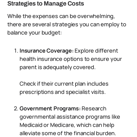
Strategies to Manage Costs
While the expenses can be overwhelming,
there are several strategies you can employ to
balance your budget:
Insurance Coverage:
Explore different
health insurance options to ensure your
parent is adequately covered.
Check if their current plan includes
prescriptions and specialist visits.
Government Programs:
Research
governmental assistance programs like
Medicaid or Medicare, which can help
alleviate some of the financial burden.