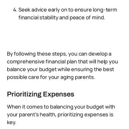
Seek advice early on to ensure long-term
financial stability and peace of mind.
By following these steps, you can develop a
comprehensive financial plan that will help you
balance your budget while ensuring the best
possible care for your aging parents.
Prioritizing Expenses
When it comes to balancing your budget with
your parent’s health, prioritizing expenses is
key.