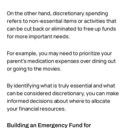
On the other hand, discretionary spending
refers to non-essential items or activities that
can be cut back or eliminated to free up funds
for more important needs.
For example, you may need to prioritize your
parent’s medication expenses over dining out
or going to the movies.
By identifying what is truly essential and what
can be considered discretionary, you can make
informed decisions about where to allocate
your financial resources.
Building an Emergency Fund for