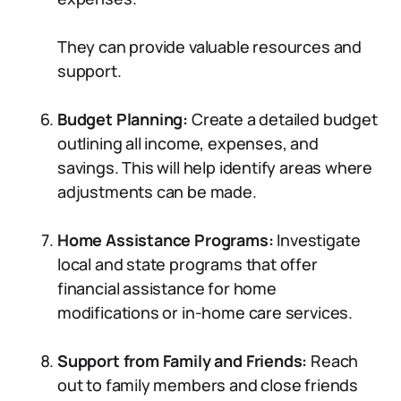
They can provide valuable resources and
support.
Budget Planning:
Create a detailed budget
outlining all income, expenses, and
savings. This will help identify areas where
adjustments can be made.
Home Assistance Programs:
Investigate
local and state programs that offer
financial assistance for home
modifications or in-home care services.
Support from Family and Friends:
Reach
out to family members and close friends