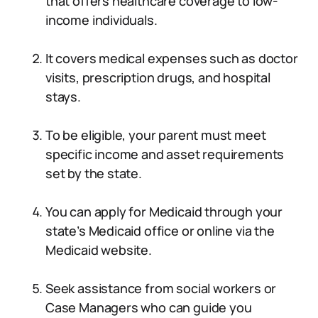
that offers healthcare coverage to low-
income individuals.
It covers medical expenses such as doctor
visits, prescription drugs, and hospital
stays.
To be eligible, your parent must meet
specific income and asset requirements
set by the state.
You can apply for Medicaid through your
state’s Medicaid office or online via the
Medicaid website.
Seek assistance from social workers or
Case Managers who can guide you