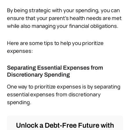
By being strategic with your spending, you can
ensure that your parent’s health needs are met
while also managing your financial obligations.
Here are some tips to help you prioritize
expenses:
Separating Essential Expenses from
Discretionary Spending
One way to prioritize expenses is by separating
essential expenses from discretionary
spending.
Unlock a Debt-Free Future with