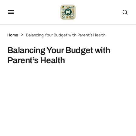
Home
Balancing Your Budget with Parent’s Health
Balancing Your Budget with
Parent’s Health