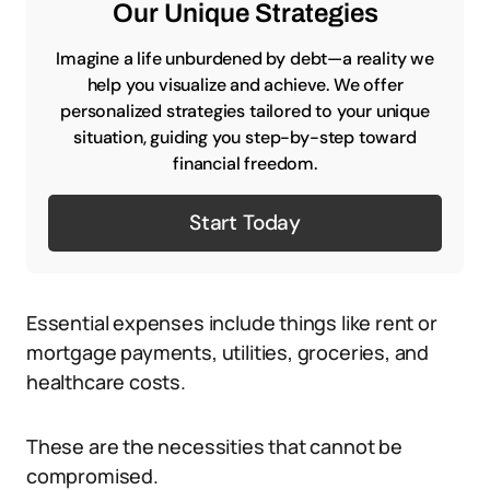
Our Unique Strategies
Imagine a life unburdened by debt—a reality we
help you visualize and achieve. We offer
personalized strategies tailored to your unique
situation, guiding you step-by-step toward
financial freedom.
Start Today
Essential expenses include things like rent or
mortgage payments, utilities, groceries, and
healthcare costs.
These are the necessities that cannot be
compromised.