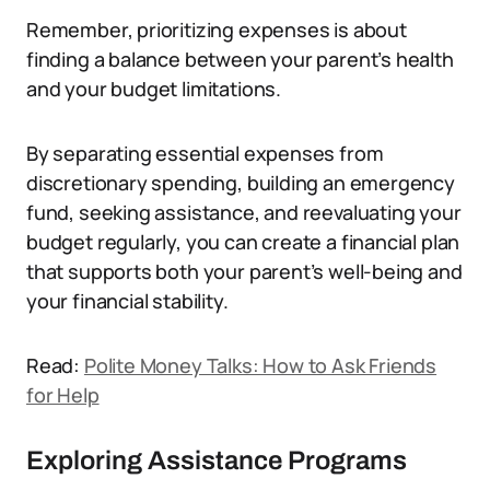
Remember, prioritizing expenses is about
finding a balance between your parent’s health
and your budget limitations.
By separating essential expenses from
discretionary spending, building an emergency
fund, seeking assistance, and reevaluating your
budget regularly, you can create a financial plan
that supports both your parent’s well-being and
your financial stability.
Read:
Polite Money Talks: How to Ask Friends
for Help
Exploring Assistance Programs