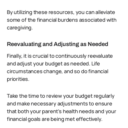
By utilizing these resources, you can alleviate
some of the financial burdens associated with
caregiving.
Reevaluating and Adjusting as Needed
Finally, it is crucial to continuously reevaluate
and adjust your budget as needed. Life
circumstances change, and so do financial
priorities.
Take the time to review your budget regularly
and make necessary adjustments to ensure
that both your parent’s health needs and your
financial goals are being met effectively.