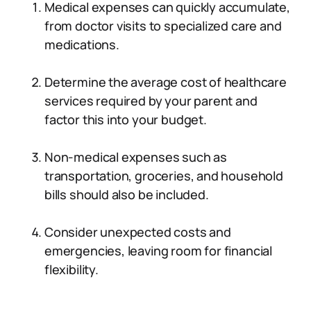
Medical expenses can quickly accumulate,
from doctor visits to specialized care and
medications.
Determine the average cost of healthcare
services required by your parent and
factor this into your budget.
Non-medical expenses such as
transportation, groceries, and household
bills should also be included.
Consider unexpected costs and
emergencies, leaving room for financial
flexibility.