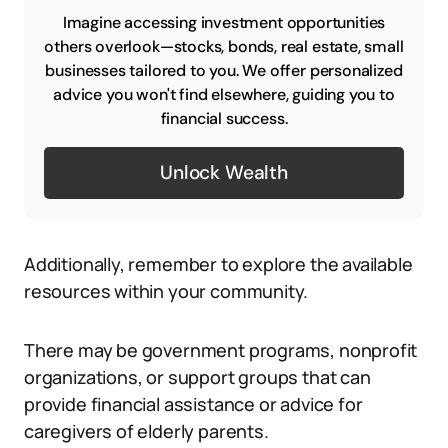
Imagine accessing investment opportunities
others overlook—stocks, bonds, real estate, small
businesses tailored to you. We offer personalized
advice you won't find elsewhere, guiding you to
financial success.
Unlock Wealth
Additionally, remember to explore the available
resources within your community.
There may be government programs, nonprofit
organizations, or support groups that can
provide financial assistance or advice for
caregivers of elderly parents.