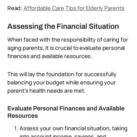
Read:
Affordable Care Tips for Elderly Parents
Assessing the Financial Situation
When faced with the responsibility of caring for
aging parents, it is crucial to evaluate personal
finances and available resources.
This will lay the foundation for successfully
balancing your budget while ensuring your
parent’s health needs are met.
Evaluate Personal Finances and Available
Resources
Assess your own financial situation, taking
into account income, savings, and