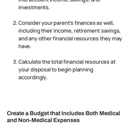
investments.
Consider your parent’s finances as well,
including their income, retirement savings,
and any other financial resources they may
have.
Calculate the total financial resources at
your disposal to begin planning
accordingly.
Create a Budget that Includes Both Medical
and Non-Medical Expenses