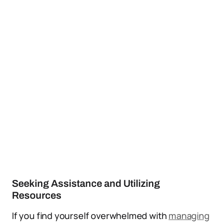
Seeking Assistance and Utilizing
Resources
If you find yourself overwhelmed with
managing