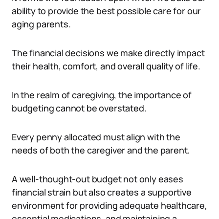
ability to provide the best possible care for our
aging parents.
The financial decisions we make directly impact
their health, comfort, and overall quality of life.
In the realm of caregiving, the importance of
budgeting cannot be overstated.
Every penny allocated must align with the
needs of both the caregiver and the parent.
A well-thought-out budget not only eases
financial strain but also creates a supportive
environment for providing adequate healthcare,
essential medications, and maintaining a