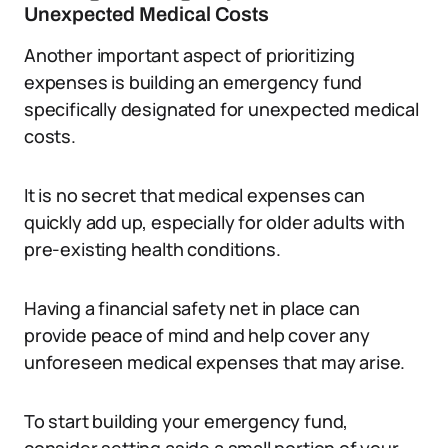
Unexpected Medical Costs
Another important aspect of prioritizing
expenses is building an emergency fund
specifically designated for unexpected medical
costs.
It is no secret that medical expenses can
quickly add up, especially for older adults with
pre-existing health conditions.
Having a financial safety net in place can
provide peace of mind and help cover any
unforeseen medical expenses that may arise.
To start building your emergency fund,