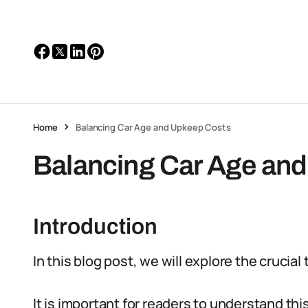
Home
Balancing Car Age and Upkeep Costs
Balancing Car Age an
Introduction
In this blog post, we will explore the crucia
It is important for readers to understand t