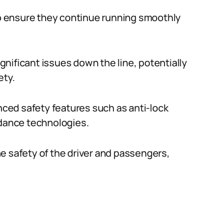
 to ensure they continue running smoothly
nificant issues down the line, potentially
ety.
ed safety features such as anti-lock
idance technologies.
e safety of the driver and passengers,