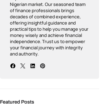
Nigerian market. Our seasoned team
of finance professionals brings
decades of combined experience,
offering insightful guidance and
practical tips to help you manage your
money wisely and achieve financial
independence. Trust us to empower
your financial journey with integrity
and authority.
Featured Posts