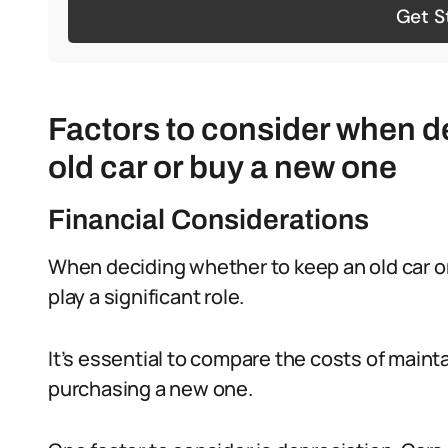
Get S
Factors to consider when d
old car or buy a new one
Financial Considerations
When deciding whether to keep an old car or
play a significant role.
It’s essential to compare the costs of maint
purchasing a new one.