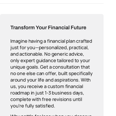
Transform Your Financial Future
Imagine having a financial plan crafted
just for you—personalized, practical,
and actionable. No generic advice,
only expert guidance tailored to your
unique goals. Get a consultation that
no one else can offer, built specifically
around your life and aspirations. With
us, you receive a custom financial
roadmap in just 1-3 business days,
complete with free revisions until
you’re fully satisfied.