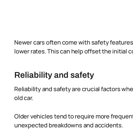
Newer cars often come with safety feature
lower rates. This can help offset the initial 
Reliability and safety
Reliability and safety are crucial factors w
old car.
Older vehicles tend to require more frequent 
unexpected breakdowns and accidents.