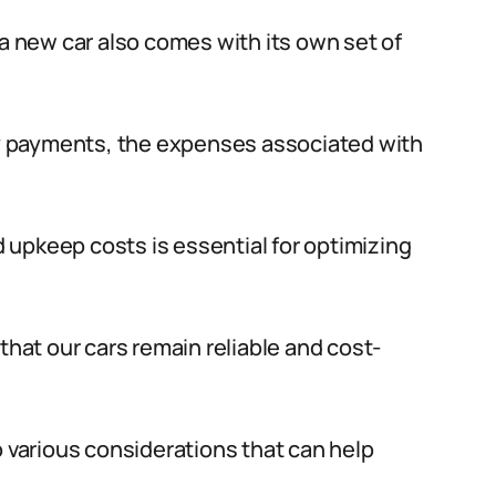
 a new car also comes with its own set of
y payments, the expenses associated with
upkeep costs is essential for optimizing
that our cars remain reliable and cost-
o various considerations that can help