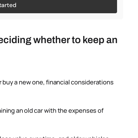
tarted
eciding whether to keep an
 buy a new one, financial considerations
aining an old car with the expenses of