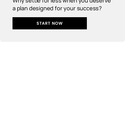
Why settle for less when you deserve
a plan designed for your success?
START NOW