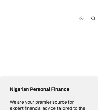
Nigerian Personal Finance
We are your premier source for
expert financial advice tailored to the