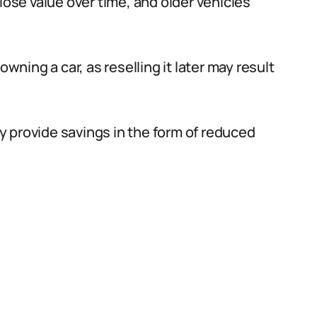
lose value over time, and older vehicles
owning a car, as reselling it later may result
 provide savings in the form of reduced