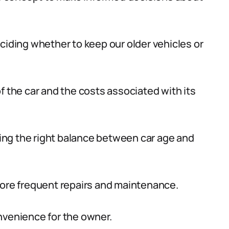
ciding whether to keep our older vehicles or
f the car and the costs associated with its
ng the right balance between car age and
more frequent repairs and maintenance.
nvenience for the owner.