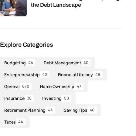
the Debt Landscape
Explore Categories
Budgeting
Debt Management
44
40
Entrepreneurship
Financial Literacy
42
49
General
Home Ownership
670
47
Insurance
Investing
38
50
Retirement Planning
Saving Tips
44
40
Taxes
44