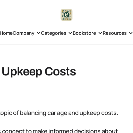
Home
Company
Categories
Bookstore
Resources
d Upkeep Costs
l topic of balancing car age and upkeep costs.
his concept to make informed decisions about