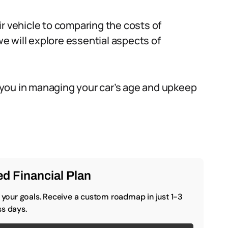
r vehicle to comparing the costs of
 will explore essential aspects of
id you in managing your car’s age and upkeep
d Financial Plan
o your goals. Receive a custom roadmap in just 1-3
s days.