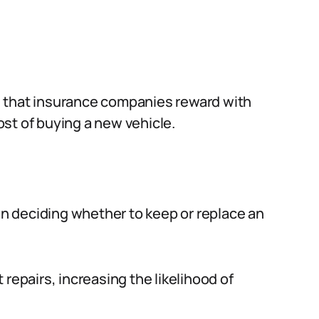
s that insurance companies reward with
cost of buying a new vehicle.
hen deciding whether to keep or replace an
repairs, increasing the likelihood of