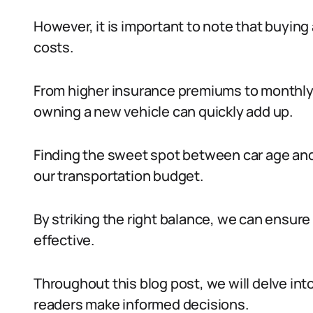
However, it is important to note that buying
costs.
From higher insurance premiums to monthl
owning a new vehicle can quickly add up.
Finding the sweet spot between car age and 
our transportation budget.
By striking the right balance, we can ensure 
effective.
Throughout this blog post, we will delve int
readers make informed decisions.