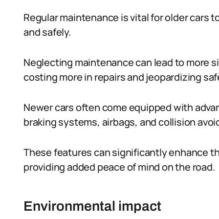
Regular maintenance is vital for older cars
and safely.
Neglecting maintenance can lead to more sig
costing more in repairs and jeopardizing saf
Newer cars often come equipped with advanc
braking systems, airbags, and collision avo
These features can significantly enhance th
providing added peace of mind on the road.
Environmental impact