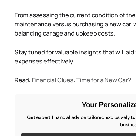
From assessing the current condition of thei
maintenance versus purchasing a new car, we
balancing car age and upkeep costs.
Stay tuned for valuable insights that will a
expenses effectively.
Read:
Financial Clues: Time for a New Car?
Your Personalize
Get expert financial advice tailored exclusively t
busines