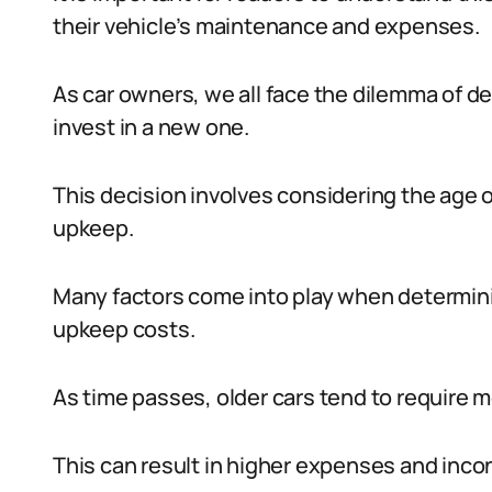
their vehicle’s maintenance and expenses.
As car owners, we all face the dilemma of de
invest in a new one.
This decision involves considering the age o
upkeep.
Many factors come into play when determini
upkeep costs.
As time passes, older cars tend to require 
This can result in higher expenses and inco