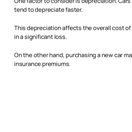
One factor to consider is depreciation. Cars 
tend to depreciate faster.
This depreciation affects the overall cost of 
in a significant loss.
On the other hand, purchasing a new car may
insurance premiums.