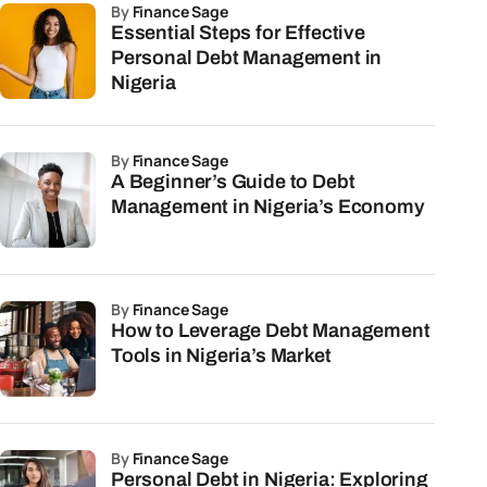
by
Finance Sage
Essential Steps for Effective
Personal Debt Management in
Nigeria
by
Finance Sage
A Beginner’s Guide to Debt
Management in Nigeria’s Economy
by
Finance Sage
How to Leverage Debt Management
Tools in Nigeria’s Market
by
Finance Sage
Personal Debt in Nigeria: Exploring