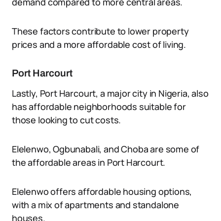
demand compared to more central areas.
These factors contribute to lower property
prices and a more affordable cost of living.
Port Harcourt
Lastly, Port Harcourt, a major city in Nigeria, also
has affordable neighborhoods suitable for
those looking to cut costs.
Elelenwo, Ogbunabali, and Choba are some of
the affordable areas in Port Harcourt.
Elelenwo offers affordable housing options,
with a mix of apartments and standalone
houses.