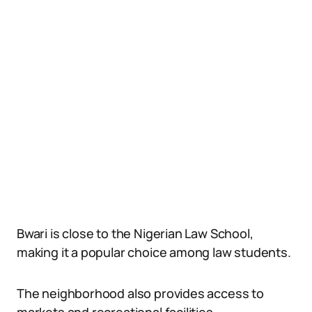
Bwari is close to the Nigerian Law School,
making it a popular choice among law students.
The neighborhood also provides access to