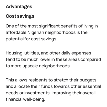
Advantages
Cost savings
One of the most significant benefits of living in
affordable Nigerian neighborhoods is the
potential for cost savings.
Housing, utilities, and other daily expenses
tend to be much lower in these areas compared
to more upscale neighborhoods.
This allows residents to stretch their budgets
and allocate their funds towards other essential
needs or investments, improving their overall
financial well-being.