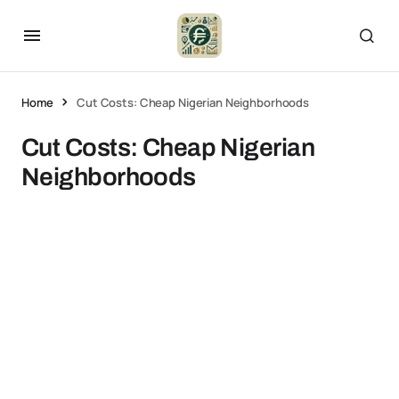
Home
Cut Costs: Cheap Nigerian Neighborhoods
Cut Costs: Cheap Nigerian
Neighborhoods