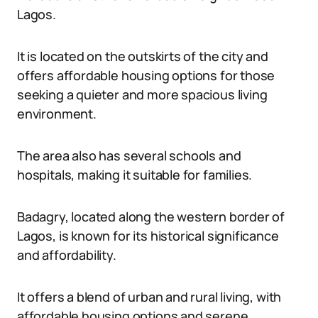
Lagos.
It is located on the outskirts of the city and
offers affordable housing options for those
seeking a quieter and more spacious living
environment.
The area also has several schools and
hospitals, making it suitable for families.
Badagry, located along the western border of
Lagos, is known for its historical significance
and affordability.
It offers a blend of urban and rural living, with
affordable housing options and serene