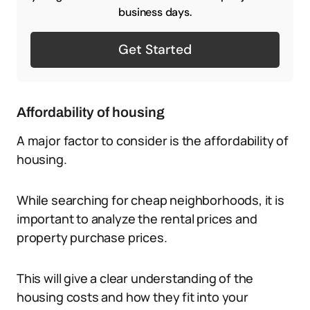
business days.
Get Started
Affordability of housing
A major factor to consider is the affordability of
housing.
While searching for cheap neighborhoods, it is
important to analyze the rental prices and
property purchase prices.
This will give a clear understanding of the
housing costs and how they fit into your