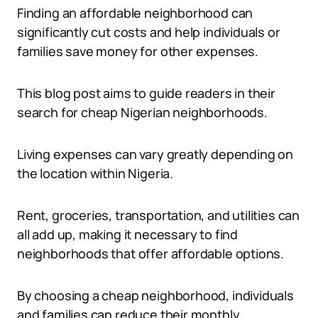
Finding an affordable neighborhood can
significantly cut costs and help individuals or
families save money for other expenses.
This blog post aims to guide readers in their
search for cheap Nigerian neighborhoods.
Living expenses can vary greatly depending on
the location within Nigeria.
Rent, groceries, transportation, and utilities can
all add up, making it necessary to find
neighborhoods that offer affordable options.
By choosing a cheap neighborhood, individuals
and families can reduce their monthly