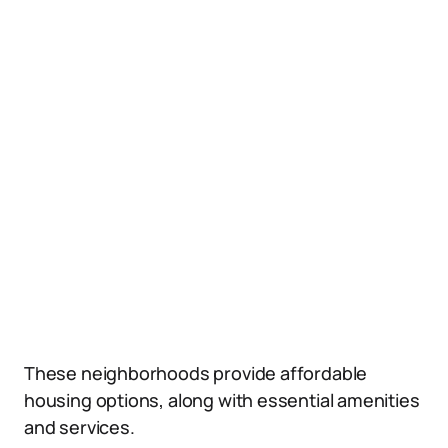
These neighborhoods provide affordable
housing options, along with essential amenities
and services.