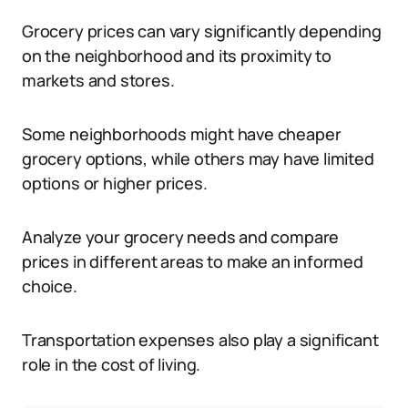
Grocery prices can vary significantly depending
on the neighborhood and its proximity to
markets and stores.
Some neighborhoods might have cheaper
grocery options, while others may have limited
options or higher prices.
Analyze your grocery needs and compare
prices in different areas to make an informed
choice.
Transportation expenses also play a significant
role in the cost of living.