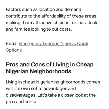
Factors such as location and demand
contribute to the affordability of these areas,
making them attractive choices for individuals
and families looking to cut costs.
Read:
Emergency Loans in Nigeria: Quick
Options
Pros and Cons of Living in Cheap
Nigerian Neighborhoods
Living in cheap Nigerian neighborhoods comes
with its own set of advantages and
disadvantages. Let’s take a closer look at the
pros and cons: