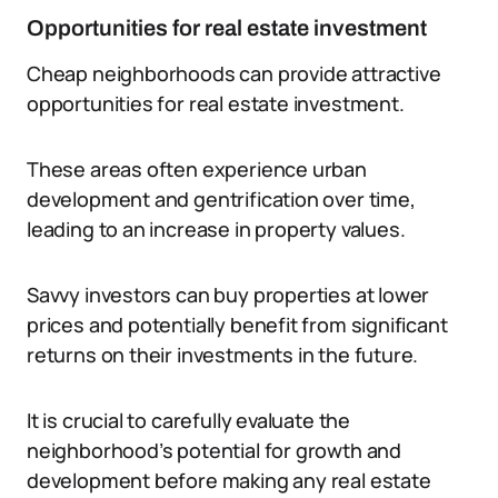
Opportunities for real estate investment
Cheap neighborhoods can provide attractive
opportunities for real estate investment.
These areas often experience urban
development and gentrification over time,
leading to an increase in property values.
Savvy investors can buy properties at lower
prices and potentially benefit from significant
returns on their investments in the future.
It is crucial to carefully evaluate the
neighborhood’s potential for growth and
development before making any real estate