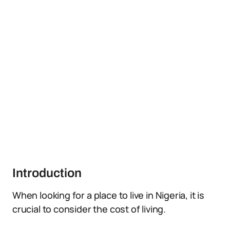
Introduction
When looking for a place to live in Nigeria, it is
crucial to consider the cost of living.