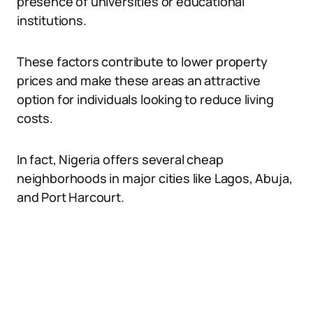
presence of universities or educational
institutions.
These factors contribute to lower property
prices and make these areas an attractive
option for individuals looking to reduce living
costs.
In fact, Nigeria offers several cheap
neighborhoods in major cities like Lagos, Abuja,
and Port Harcourt.