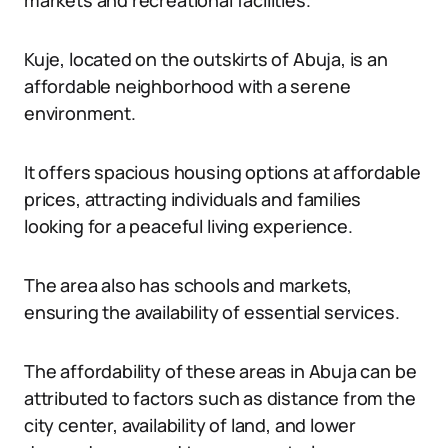
markets and recreational facilities.
Kuje, located on the outskirts of Abuja, is an
affordable neighborhood with a serene
environment.
It offers spacious housing options at affordable
prices, attracting individuals and families
looking for a peaceful living experience.
The area also has schools and markets,
ensuring the availability of essential services.
The affordability of these areas in Abuja can be
attributed to factors such as distance from the
city center, availability of land, and lower