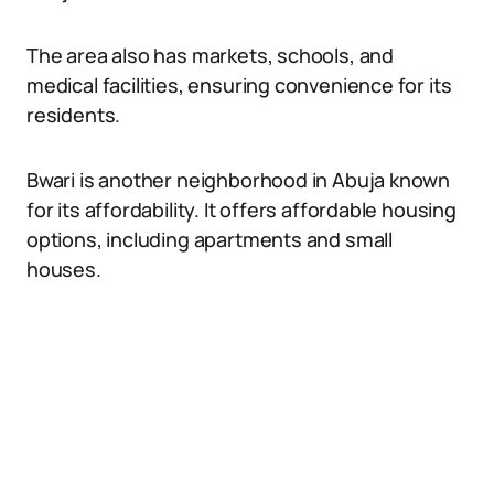
The area also has markets, schools, and
medical facilities, ensuring convenience for its
residents.
Bwari is another neighborhood in Abuja known
for its affordability. It offers affordable housing
options, including apartments and small
houses.