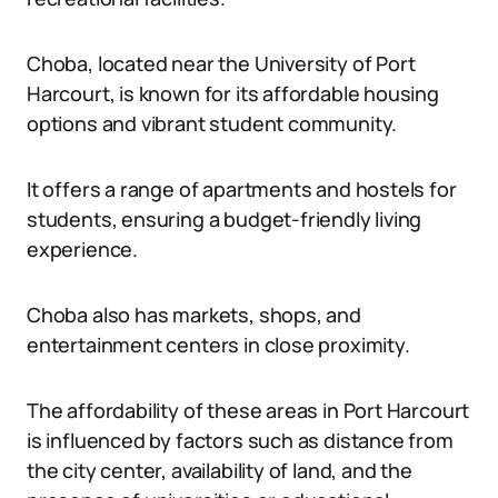
Choba, located near the University of Port
Harcourt, is known for its affordable housing
options and vibrant student community.
It offers a range of apartments and hostels for
students, ensuring a budget-friendly living
experience.
Choba also has markets, shops, and
entertainment centers in close proximity.
The affordability of these areas in Port Harcourt
is influenced by factors such as distance from
the city center, availability of land, and the