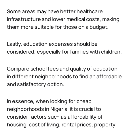
Some areas may have better healthcare
infrastructure and lower medical costs, making
them more suitable for those on a budget.
Lastly, education expenses should be
considered, especially for families with children.
Compare school fees and quality of education
in different neighborhoods to find an affordable
and satisfactory option.
In essence, when looking for cheap
neighborhoods in Nigeria, it is crucial to
consider factors such as affordability of
housing, cost of living, rental prices, property