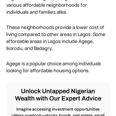
various affordable neighborhoods for
individuals and families alike.
These neighborhoods provide a lower cost of
living compared to other areas in Lagos. Some
affordable areas in Lagos include Agege,
Ikorodu, and Badagry.
Agege is a popular choice among individuals
looking for affordable housing options.
Unlock Untapped Nigerian
Wealth with Our Expert Advice
Imagine accessing investment opportunities
others overlook—stocks, bonds, real estate, small