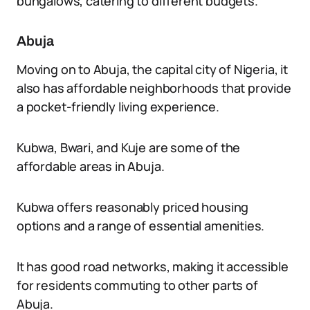
bungalows, catering to different budgets.
Abuja
Moving on to Abuja, the capital city of Nigeria, it
also has affordable neighborhoods that provide
a pocket-friendly living experience.
Kubwa, Bwari, and Kuje are some of the
affordable areas in Abuja.
Kubwa offers reasonably priced housing
options and a range of essential amenities.
It has good road networks, making it accessible
for residents commuting to other parts of
Abuja.