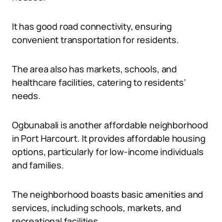
It has good road connectivity, ensuring
convenient transportation for residents.
The area also has markets, schools, and
healthcare facilities, catering to residents’
needs.
Ogbunabali is another affordable neighborhood
in Port Harcourt. It provides affordable housing
options, particularly for low-income individuals
and families.
The neighborhood boasts basic amenities and
services, including schools, markets, and
recreational facilities.