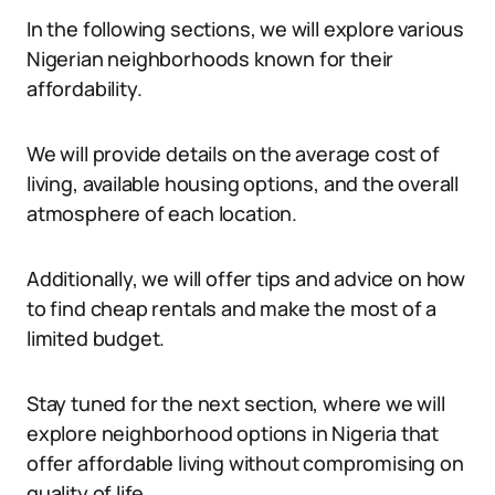
In the following sections, we will explore various
Nigerian neighborhoods known for their
affordability.
We will provide details on the average cost of
living, available housing options, and the overall
atmosphere of each location.
Additionally, we will offer tips and advice on how
to find cheap rentals and make the most of a
limited budget.
Stay tuned for the next section, where we will
explore neighborhood options in Nigeria that
offer affordable living without compromising on
quality of life.