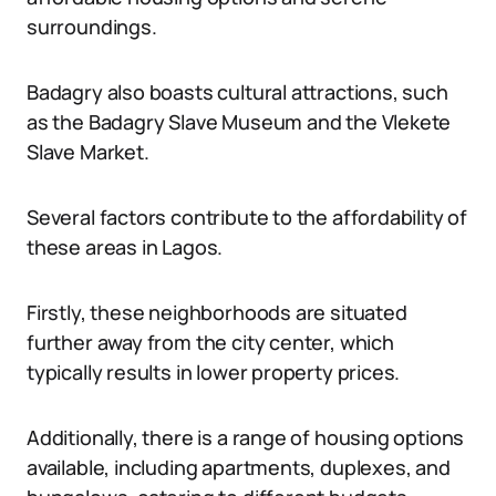
surroundings.
Badagry also boasts cultural attractions, such
as the Badagry Slave Museum and the Vlekete
Slave Market.
Several factors contribute to the affordability of
these areas in Lagos.
Firstly, these neighborhoods are situated
further away from the city center, which
typically results in lower property prices.
Additionally, there is a range of housing options
available, including apartments, duplexes, and