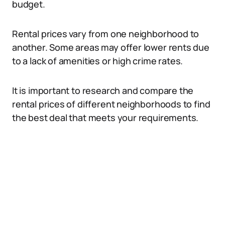
budget.
Rental prices vary from one neighborhood to
another. Some areas may offer lower rents due
to a lack of amenities or high crime rates.
It is important to research and compare the
rental prices of different neighborhoods to find
the best deal that meets your requirements.