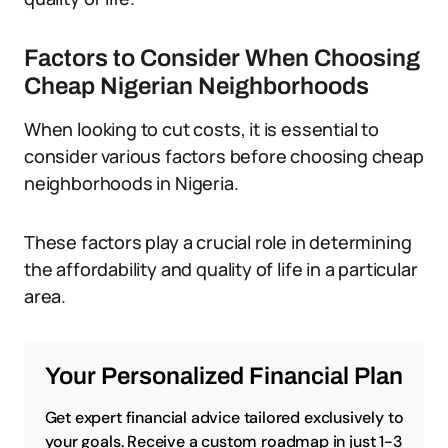
Factors to Consider When Choosing
Cheap Nigerian Neighborhoods
When looking to cut costs, it is essential to
consider various factors before choosing cheap
neighborhoods in Nigeria.
These factors play a crucial role in determining
the affordability and quality of life in a particular
area.
Your Personalized Financial Plan
Get expert financial advice tailored exclusively to
your goals. Receive a custom roadmap in just 1-3