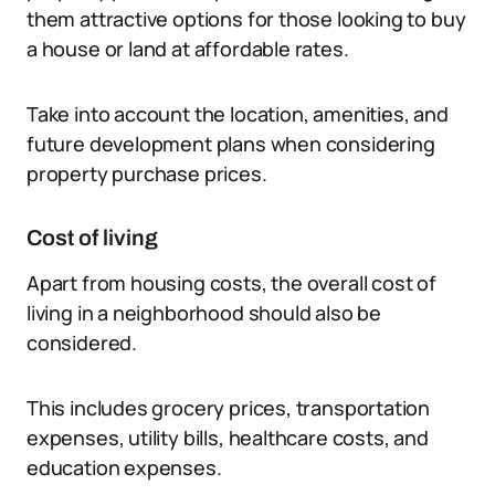
them attractive options for those looking to buy
a house or land at affordable rates.
Take into account the location, amenities, and
future development plans when considering
property purchase prices.
Cost of living
Apart from housing costs, the overall cost of
living in a neighborhood should also be
considered.
This includes grocery prices, transportation
expenses, utility bills, healthcare costs, and
education expenses.