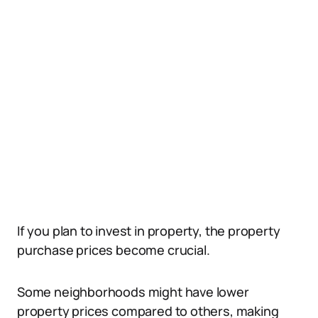
If you plan to invest in property, the property
purchase prices become crucial.
Some neighborhoods might have lower
property prices compared to others, making