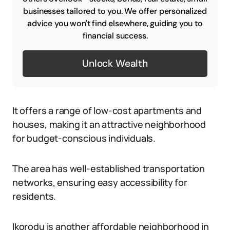
businesses tailored to you. We offer personalized
advice you won't find elsewhere, guiding you to
financial success.
Unlock Wealth
It offers a range of low-cost apartments and
houses, making it an attractive neighborhood
for budget-conscious individuals.
The area has well-established transportation
networks, ensuring easy accessibility for
residents.
Ikorodu is another affordable neighborhood in