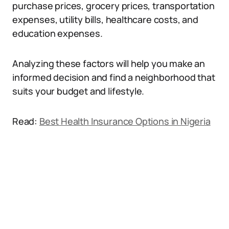
purchase prices, grocery prices, transportation
expenses, utility bills, healthcare costs, and
education expenses.
Analyzing these factors will help you make an
informed decision and find a neighborhood that
suits your budget and lifestyle.
Read:
Best Health Insurance Options in Nigeria