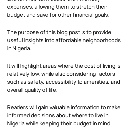
expenses, allowing them to stretch their
budget and save for other financial goals.
The purpose of this blog post is to provide
useful insights into affordable neighborhoods
in Nigeria.
It will highlight areas where the cost of living is
relatively low, while also considering factors
such as safety, accessibility to amenities, and
overall quality of life.
Readers will gain valuable information to make
informed decisions about where to live in
Nigeria while keeping their budget in mind.