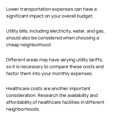
Lower transportation expenses can have a
significant impact on your overall budget.
Utility bills, including electricity, water, and gas,
should also be considered when choosing a
cheap neighborhood.
Different areas may have varying utility tariffs,
so it is necessary to compare these costs and
factor them into your monthly expenses.
Healthcare costs are another important
consideration. Research the availability and
affordability of healthcare facilities in different
neighborhoods.