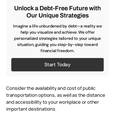
Unlock a Debt-Free Future with
Our Unique Strategies
Imagine a life unburdened by debt—a reality we
help you visualize and achieve. We offer
personalized strategies tailored to your unique
situation, guiding you step-by-step toward
financial freedom.
Start Today
Consider the availability and cost of public
transportation options, as well as the distance
and accessibility to your workplace or other
important destinations.