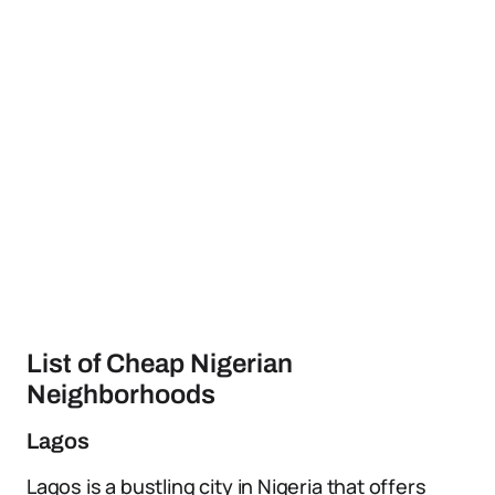
List of Cheap Nigerian
Neighborhoods
Lagos
Lagos is a bustling city in Nigeria that offers