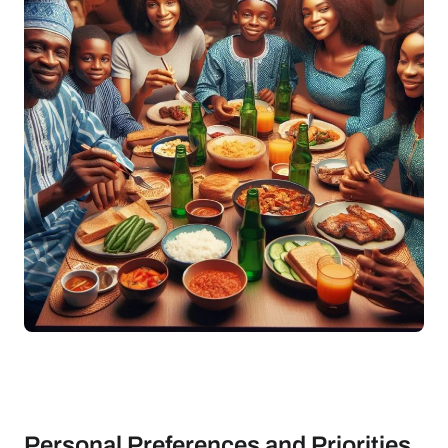
Personal Preferences and Priorities