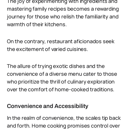
The joy of experimenting with ingredients and
mastering family recipes becomes a rewarding
journey for those who relish the familiarity and
warmth of their kitchens.
On the contrary, restaurant aficionados seek
the excitement of varied cuisines.
The allure of trying exotic dishes and the
convenience of a diverse menu cater to those
who prioritize the thrill of culinary exploration
over the comfort of home-cooked traditions.
Convenience and Accessibility
In the realm of convenience, the scales tip back
and forth. Home cooking promises control over