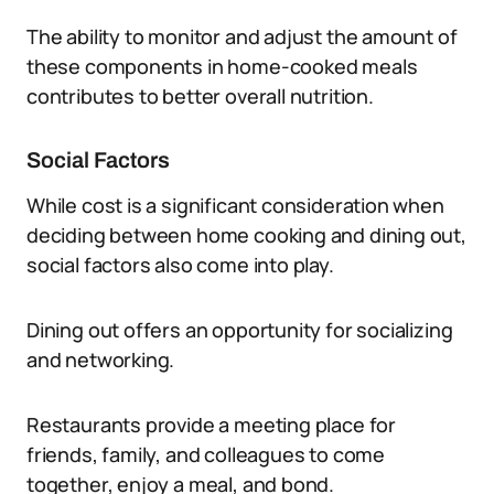
The ability to monitor and adjust the amount of
these components in home-cooked meals
contributes to better overall nutrition.
Social Factors
While cost is a significant consideration when
deciding between home cooking and dining out,
social factors also come into play.
Dining out offers an opportunity for socializing
and networking.
Restaurants provide a meeting place for
friends, family, and colleagues to come
together, enjoy a meal, and bond.