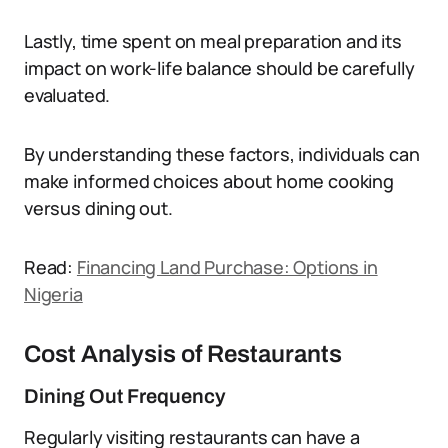
Lastly, time spent on meal preparation and its
impact on work-life balance should be carefully
evaluated.
By understanding these factors, individuals can
make informed choices about home cooking
versus dining out.
Read:
Financing Land Purchase: Options in
Nigeria
Cost Analysis of Restaurants
Dining Out Frequency
Regularly visiting restaurants can have a