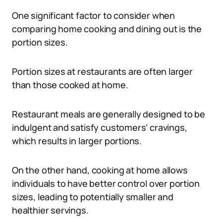
One significant factor to consider when
comparing home cooking and dining out is the
portion sizes.
Portion sizes at restaurants are often larger
than those cooked at home.
Restaurant meals are generally designed to be
indulgent and satisfy customers’ cravings,
which results in larger portions.
On the other hand, cooking at home allows
individuals to have better control over portion
sizes, leading to potentially smaller and
healthier servings.