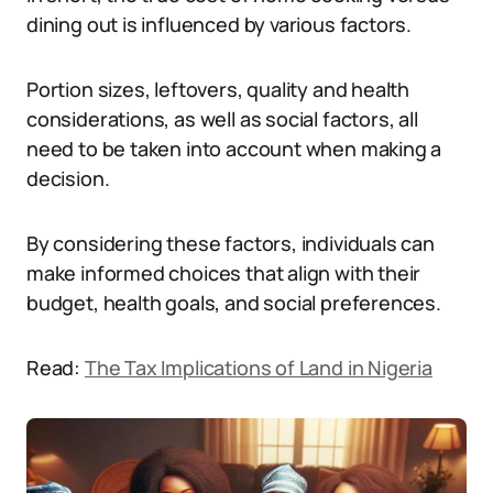
dining out is influenced by various factors.
Portion sizes, leftovers, quality and health
considerations, as well as social factors, all
need to be taken into account when making a
decision.
By considering these factors, individuals can
make informed choices that align with their
budget, health goals, and social preferences.
Read:
The Tax Implications of Land in Nigeria