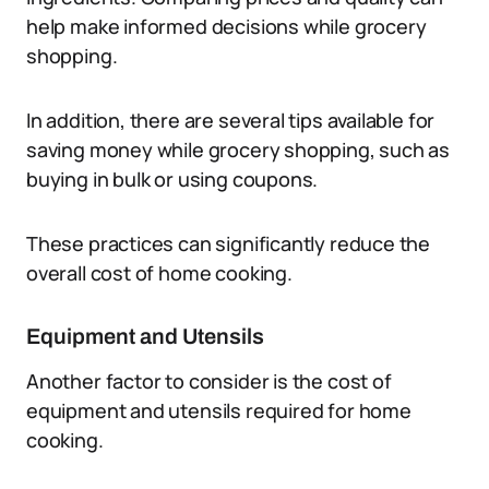
help make informed decisions while grocery
shopping.
In addition, there are several tips available for
saving money while grocery shopping, such as
buying in bulk or using coupons.
These practices can significantly reduce the
overall cost of home cooking.
Equipment and Utensils
Another factor to consider is the cost of
equipment and utensils required for home
cooking.