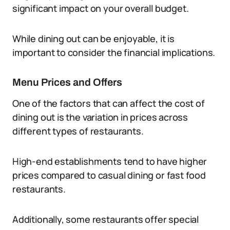
significant impact on your overall budget.
While dining out can be enjoyable, it is
important to consider the financial implications.
Menu Prices and Offers
One of the factors that can affect the cost of
dining out is the variation in prices across
different types of restaurants.
High-end establishments tend to have higher
prices compared to casual dining or fast food
restaurants.
Additionally, some restaurants offer special