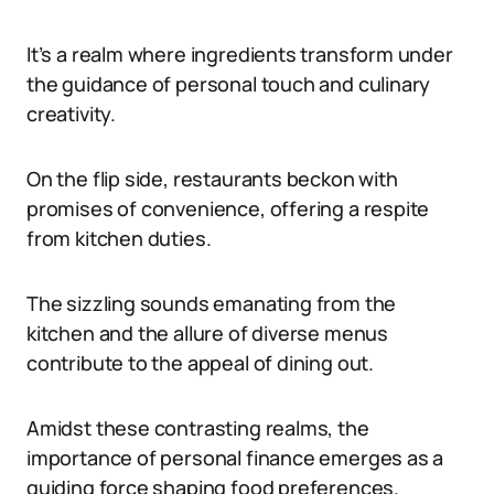
It’s a realm where ingredients transform under
the guidance of personal touch and culinary
creativity.
On the flip side, restaurants beckon with
promises of convenience, offering a respite
from kitchen duties.
The sizzling sounds emanating from the
kitchen and the allure of diverse menus
contribute to the appeal of dining out.
Amidst these contrasting realms, the
importance of personal finance emerges as a
guiding force shaping food preferences.