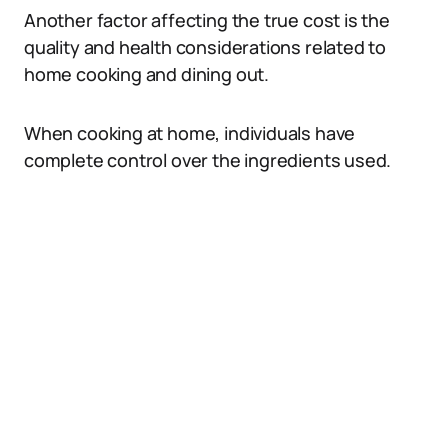
Another factor affecting the true cost is the
quality and health considerations related to
home cooking and dining out.
When cooking at home, individuals have
complete control over the ingredients used.