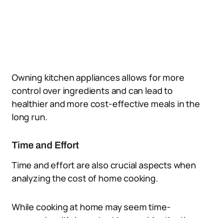
Owning kitchen appliances allows for more
control over ingredients and can lead to
healthier and more cost-effective meals in the
long run.
Time and Effort
Time and effort are also crucial aspects when
analyzing the cost of home cooking.
While cooking at home may seem time-