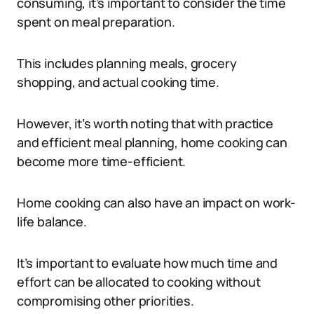
consuming, it’s important to consider the time
spent on meal preparation.
This includes planning meals, grocery
shopping, and actual cooking time.
However, it’s worth noting that with practice
and efficient meal planning, home cooking can
become more time-efficient.
Home cooking can also have an impact on work-
life balance.
It’s important to evaluate how much time and
effort can be allocated to cooking without
compromising other priorities.