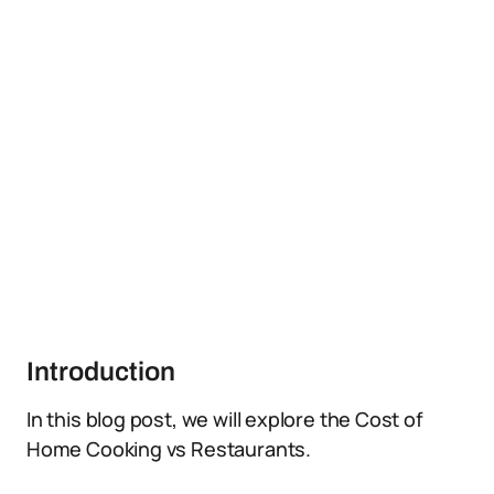
Introduction
In this blog post, we will explore the Cost of
Home Cooking vs Restaurants.