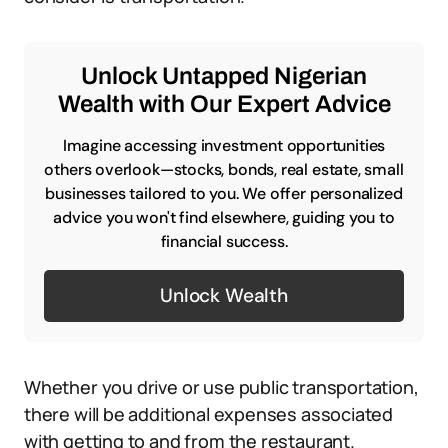
Unlock Untapped Nigerian
Wealth with Our Expert Advice
Imagine accessing investment opportunities
others overlook—stocks, bonds, real estate, small
businesses tailored to you. We offer personalized
advice you won't find elsewhere, guiding you to
financial success.
Unlock Wealth
Whether you drive or use public transportation,
there will be additional expenses associated
with getting to and from the restaurant.