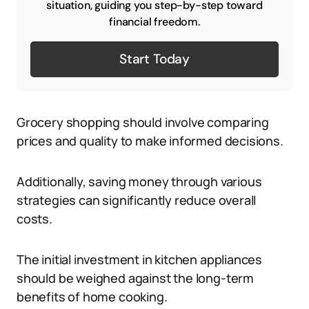
situation, guiding you step-by-step toward
financial freedom.
Start Today
Grocery shopping should involve comparing
prices and quality to make informed decisions.
Additionally, saving money through various
strategies can significantly reduce overall
costs.
The initial investment in kitchen appliances
should be weighed against the long-term
benefits of home cooking.