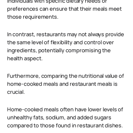
Individuals with specific dietary needs or
preferences can ensure that their meals meet
those requirements.
In contrast, restaurants may not always provide
the same level of flexibility and control over
ingredients, potentially compromising the
health aspect.
Furthermore, comparing the nutritional value of
home-cooked meals and restaurant meals is
crucial.
Home-cooked meals often have lower levels of
unhealthy fats, sodium, and added sugars
compared to those found in restaurant dishes.