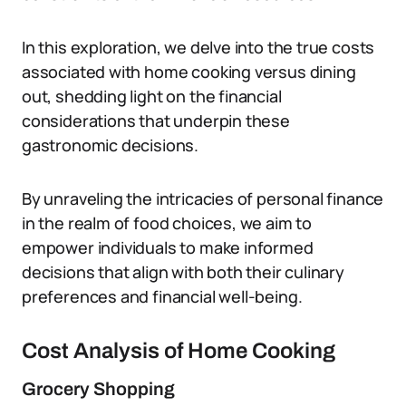
In this exploration, we delve into the true costs
associated with home cooking versus dining
out, shedding light on the financial
considerations that underpin these
gastronomic decisions.
By unraveling the intricacies of personal finance
in the realm of food choices, we aim to
empower individuals to make informed
decisions that align with both their culinary
preferences and financial well-being.
Cost Analysis of Home Cooking
Grocery Shopping