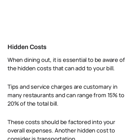
Hidden Costs
When dining out, it is essential to be aware of
the hidden costs that can add to your bill.
Tips and service charges are customary in
many restaurants and can range from 15% to
20% of the total bill.
These costs should be factored into your
overall expenses. Another hidden cost to
consider is transportation.