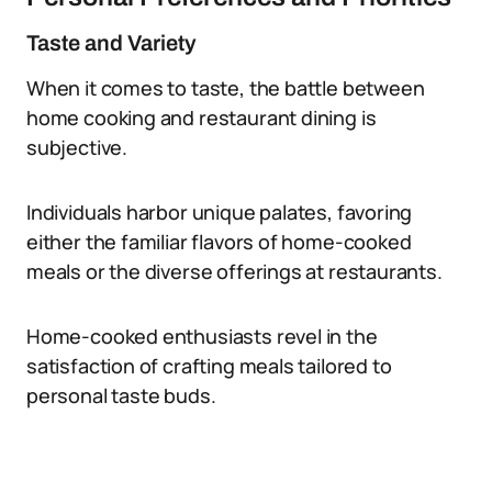
Taste and Variety
When it comes to taste, the battle between
home cooking and restaurant dining is
subjective.
Individuals harbor unique palates, favoring
either the familiar flavors of home-cooked
meals or the diverse offerings at restaurants.
Home-cooked enthusiasts revel in the
satisfaction of crafting meals tailored to
personal taste buds.