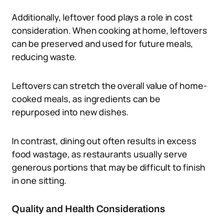
Additionally, leftover food plays a role in cost
consideration. When cooking at home, leftovers
can be preserved and used for future meals,
reducing waste.
Leftovers can stretch the overall value of home-
cooked meals, as ingredients can be
repurposed into new dishes.
In contrast, dining out often results in excess
food wastage, as restaurants usually serve
generous portions that may be difficult to finish
in one sitting.
Quality and Health Considerations