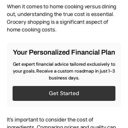
When it comes to home cooking versus dining
out, understanding the true cost is essential.
Grocery shopping is a significant aspect of
home cooking costs.
Your Personalized Financial Plan
Get expert financial advice tailored exclusively to
your goals. Receive a custom roadmap in just 1-3
business days.
Get Started
It’s important to consider the cost of
ingredients. Comparing prices and quality can