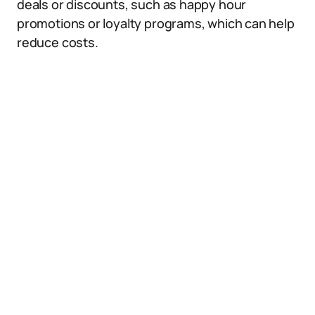
deals or discounts, such as happy hour
promotions or loyalty programs, which can help
reduce costs.