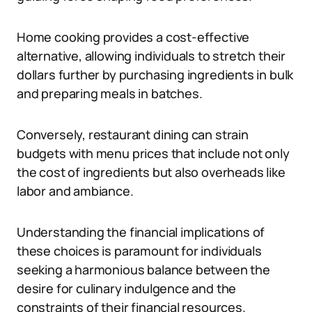
Home cooking provides a cost-effective
alternative, allowing individuals to stretch their
dollars further by purchasing ingredients in bulk
and preparing meals in batches.
Conversely, restaurant dining can strain
budgets with menu prices that include not only
the cost of ingredients but also overheads like
labor and ambiance.
Understanding the financial implications of
these choices is paramount for individuals
seeking a harmonious balance between the
desire for culinary indulgence and the
constraints of their financial resources.