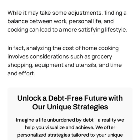
While it may take some adjustments, finding a
balance between work, personal life, and
cooking can lead to a more satisfying lifestyle.
In fact, analyzing the cost of home cooking
involves considerations such as grocery
shopping, equipment and utensils, and time
and effort.
Unlock a Debt-Free Future with
Our Unique Strategies
Imagine a life unburdened by debt—a reality we
help you visualize and achieve. We offer
personalized strategies tailored to your unique