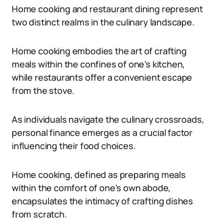
Home cooking and restaurant dining represent
two distinct realms in the culinary landscape.
Home cooking embodies the art of crafting
meals within the confines of one’s kitchen,
while restaurants offer a convenient escape
from the stove.
As individuals navigate the culinary crossroads,
personal finance emerges as a crucial factor
influencing their food choices.
Home cooking, defined as preparing meals
within the comfort of one’s own abode,
encapsulates the intimacy of crafting dishes
from scratch.