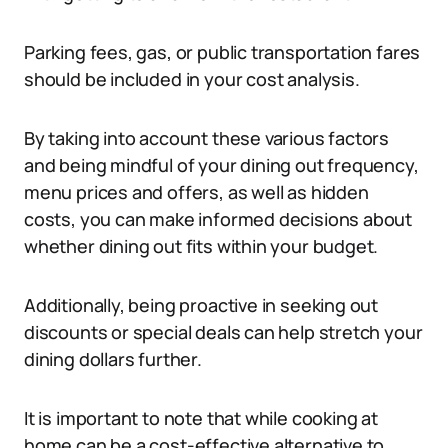
Parking fees, gas, or public transportation fares
should be included in your cost analysis.
By taking into account these various factors
and being mindful of your dining out frequency,
menu prices and offers, as well as hidden
costs, you can make informed decisions about
whether dining out fits within your budget.
Additionally, being proactive in seeking out
discounts or special deals can help stretch your
dining dollars further.
It is important to note that while cooking at
home can be a cost-effective alternative to