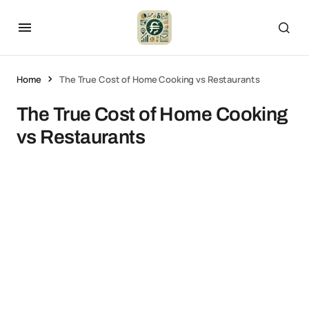
Home
The True Cost of Home Cooking vs Restaurants
The True Cost of Home Cooking
vs Restaurants