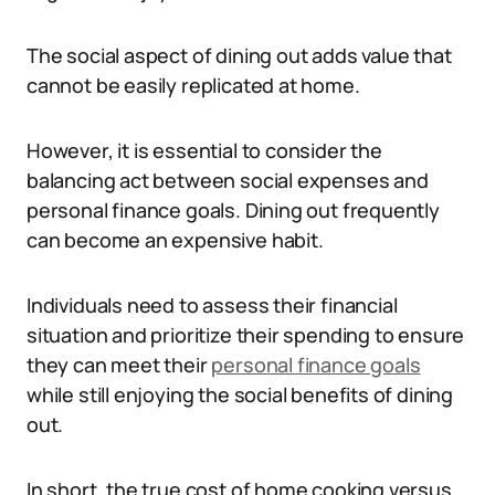
The social aspect of dining out adds value that
cannot be easily replicated at home.
However, it is essential to consider the
balancing act between social expenses and
personal finance goals. Dining out frequently
can become an expensive habit.
Individuals need to assess their financial
situation and prioritize their spending to ensure
they can meet their
personal finance goals
while still enjoying the social benefits of dining
out.
In short, the true cost of home cooking versus