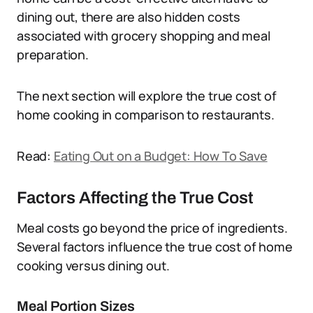
dining out, there are also hidden costs
associated with grocery shopping and meal
preparation.
The next section will explore the true cost of
home cooking in comparison to restaurants.
Read:
Eating Out on a Budget: How To Save
Factors Affecting the True Cost
Meal costs go beyond the price of ingredients.
Several factors influence the true cost of home
cooking versus dining out.
Meal Portion Sizes