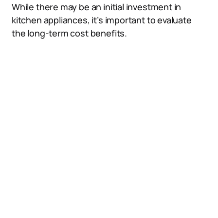
While there may be an initial investment in
kitchen appliances, it’s important to evaluate
the long-term cost benefits.