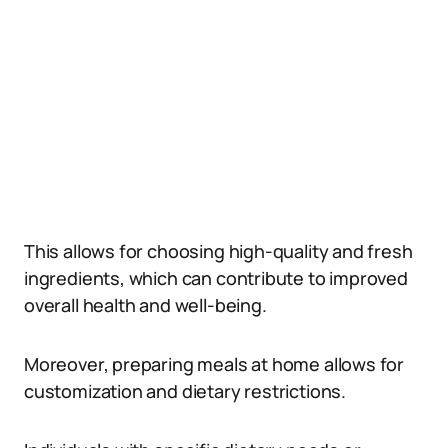
This allows for choosing high-quality and fresh
ingredients, which can contribute to improved
overall health and well-being.
Moreover, preparing meals at home allows for
customization and dietary restrictions.