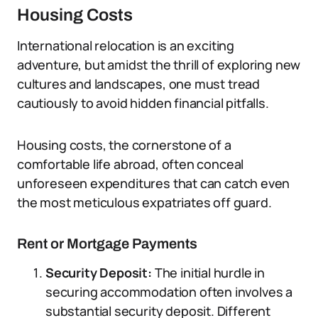
Housing Costs
International relocation is an exciting
adventure, but amidst the thrill of exploring new
cultures and landscapes, one must tread
cautiously to avoid hidden financial pitfalls.
Housing costs, the cornerstone of a
comfortable life abroad, often conceal
unforeseen expenditures that can catch even
the most meticulous expatriates off guard.
Rent or Mortgage Payments
Security Deposit:
The initial hurdle in
securing accommodation often involves a
substantial security deposit. Different