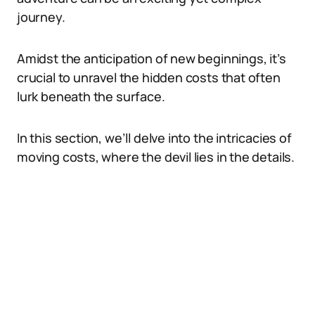
journey.
Amidst the anticipation of new beginnings, it’s
crucial to unravel the hidden costs that often
lurk beneath the surface.
In this section, we’ll delve into the intricacies of
moving costs, where the devil lies in the details.