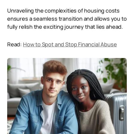
Unraveling the complexities of housing costs
ensures a seamless transition and allows you to
fully relish the exciting journey that lies ahead.
Read:
How to Spot and Stop Financial Abuse