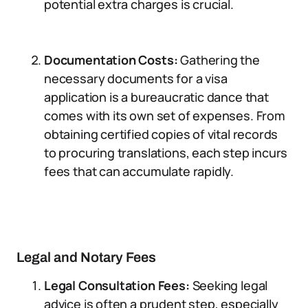
potential extra charges is crucial.
Documentation Costs:
Gathering the
necessary documents for a visa
application is a bureaucratic dance that
comes with its own set of expenses. From
obtaining certified copies of vital records
to procuring translations, each step incurs
fees that can accumulate rapidly.
Legal and Notary Fees
Legal Consultation Fees:
Seeking legal
advice is often a prudent step, especially