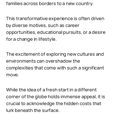
families across borders to a new country.
This transformative experience is often driven
by diverse motives, such as career
opportunities, educational pursuits, or a desire
for a change in lifestyle.
The excitement of exploring new cultures and
environments can overshadow the
complexities that come with such a significant
move.
While the idea of a fresh start in a different
corner of the globe holds immense appeal, it is
crucial to acknowledge the hidden costs that
lurk beneath the surface.