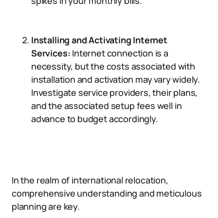
spikes in your monthly bills.
Installing and Activating Internet
Services:
Internet connection is a
necessity, but the costs associated with
installation and activation may vary widely.
Investigate service providers, their plans,
and the associated setup fees well in
advance to budget accordingly.
In the realm of international relocation,
comprehensive understanding and meticulous
planning are key.