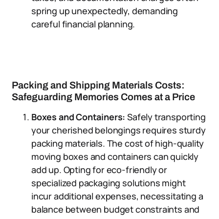
spring up unexpectedly, demanding
careful financial planning.
Packing and Shipping Materials Costs:
Safeguarding Memories Comes at a Price
Boxes and Containers:
Safely transporting
your cherished belongings requires sturdy
packing materials. The cost of high-quality
moving boxes and containers can quickly
add up. Opting for eco-friendly or
specialized packaging solutions might
incur additional expenses, necessitating a
balance between budget constraints and