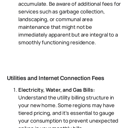
accumulate. Be aware of additional fees for
services such as garbage collection,
landscaping, or communal area
maintenance that might not be
immediately apparent but are integral to a
smoothly functioning residence.
Utilities and Internet Connection Fees
Electricity, Water, and Gas Bills:
Understand the utility billing structure in
your new home. Some regions may have
tiered pricing, and it’s essential to gauge
your consumption to prevent unexpected