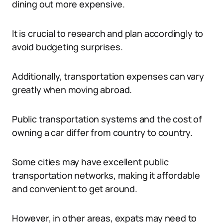
dining out more expensive.
It is crucial to research and plan accordingly to
avoid budgeting surprises.
Additionally, transportation expenses can vary
greatly when moving abroad.
Public transportation systems and the cost of
owning a car differ from country to country.
Some cities may have excellent public
transportation networks, making it affordable
and convenient to get around.
However, in other areas, expats may need to