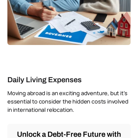
Daily Living Expenses
Moving abroad is an exciting adventure, but it’s
essential to consider the hidden costs involved
in international relocation.
Unlock a Debt-Free Future with