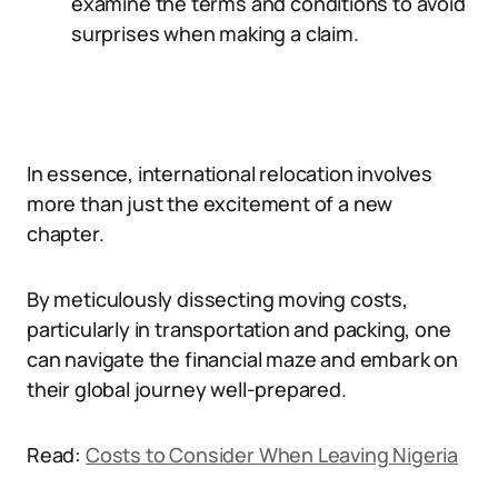
examine the terms and conditions to avoid
surprises when making a claim.
In essence, international relocation involves
more than just the excitement of a new
chapter.
By meticulously dissecting moving costs,
particularly in transportation and packing, one
can navigate the financial maze and embark on
their global journey well-prepared.
Read:
Costs to Consider When Leaving Nigeria