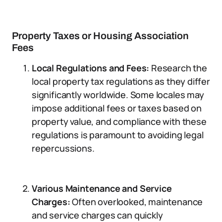
Property Taxes or Housing Association
Fees
Local Regulations and Fees:
Research the
local property tax regulations as they differ
significantly worldwide. Some locales may
impose additional fees or taxes based on
property value, and compliance with these
regulations is paramount to avoiding legal
repercussions.
Various Maintenance and Service
Charges:
Often overlooked, maintenance
and service charges can quickly