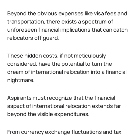
Beyond the obvious expenses like visa fees and
transportation, there exists a spectrum of
unforeseen financial implications that can catch
relocators off guard.
These hidden costs, if not meticulously
considered, have the potential to turn the
dream of international relocation into a financial
nightmare.
Aspirants must recognize that the financial
aspect of international relocation extends far
beyond the visible expenditures.
From currency exchange fluctuations and tax