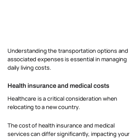
Understanding the transportation options and
associated expenses is essential in managing
daily living costs.
Health insurance and medical costs
Healthcare is a critical consideration when
relocating to a new country.
The cost of health insurance and medical
services can differ significantly, impacting your