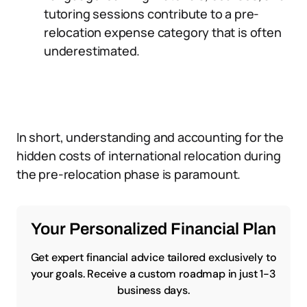
tutoring sessions contribute to a pre-
relocation expense category that is often
underestimated.
In short, understanding and accounting for the
hidden costs of international relocation during
the pre-relocation phase is paramount.
Your Personalized Financial Plan
Get expert financial advice tailored exclusively to
your goals. Receive a custom roadmap in just 1-3
business days.