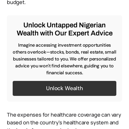
budget.
Unlock Untapped Nigerian
Wealth with Our Expert Advice
Imagine accessing investment opportunities
others overlook—stocks, bonds, real estate, small
businesses tailored to you. We offer personalized
advice you won't find elsewhere, guiding you to
financial success.
Unlock Wealth
The expenses for healthcare coverage can vary
based on the country’s healthcare system and