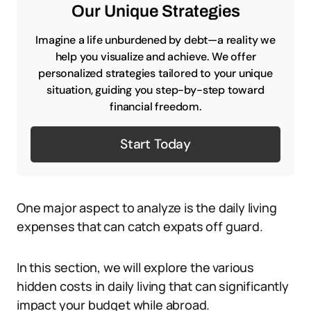
Our Unique Strategies
Imagine a life unburdened by debt—a reality we
help you visualize and achieve. We offer
personalized strategies tailored to your unique
situation, guiding you step-by-step toward
financial freedom.
Start Today
One major aspect to analyze is the daily living
expenses that can catch expats off guard.
In this section, we will explore the various
hidden costs in daily living that can significantly
impact your budget while abroad.