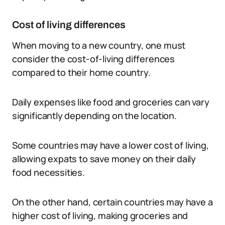
Cost of living differences
When moving to a new country, one must
consider the cost-of-living differences
compared to their home country.
Daily expenses like food and groceries can vary
significantly depending on the location.
Some countries may have a lower cost of living,
allowing expats to save money on their daily
food necessities.
On the other hand, certain countries may have a
higher cost of living, making groceries and