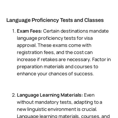
Language Proficiency Tests and Classes
Exam Fees:
Certain destinations mandate
language proficiency tests for visa
approval. These exams come with
registration fees, and the cost can
increase if retakes are necessary. Factor in
preparation materials and courses to
enhance your chances of success.
Language Learning Materials:
Even
without mandatory tests, adapting to a
new linguistic environment is crucial.
Language learning materials, courses, and