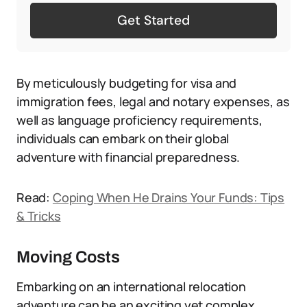
Get Started
By meticulously budgeting for visa and
immigration fees, legal and notary expenses, as
well as language proficiency requirements,
individuals can embark on their global
adventure with financial preparedness.
Read:
Coping When He Drains Your Funds: Tips
& Tricks
Moving Costs
Embarking on an international relocation
adventure can be an exciting yet complex