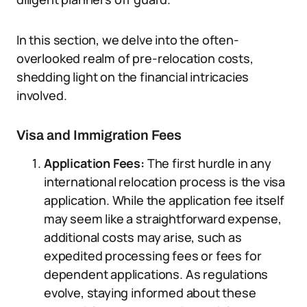
In this section, we delve into the often-
overlooked realm of pre-relocation costs,
shedding light on the financial intricacies
involved.
Visa and Immigration Fees
Application Fees:
The first hurdle in any
international relocation process is the visa
application. While the application fee itself
may seem like a straightforward expense,
additional costs may arise, such as
expedited processing fees or fees for
dependent applications. As regulations
evolve, staying informed about these