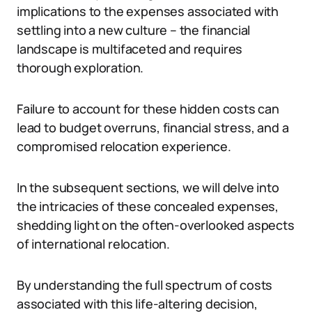
implications to the expenses associated with
settling into a new culture – the financial
landscape is multifaceted and requires
thorough exploration.
Failure to account for these hidden costs can
lead to budget overruns, financial stress, and a
compromised relocation experience.
In the subsequent sections, we will delve into
the intricacies of these concealed expenses,
shedding light on the often-overlooked aspects
of international relocation.
By understanding the full spectrum of costs
associated with this life-altering decision,