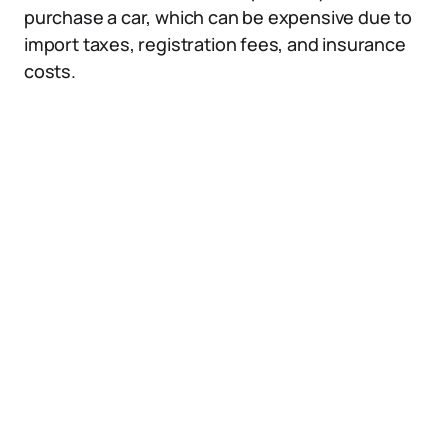
purchase a car, which can be expensive due to
import taxes, registration fees, and insurance
costs.