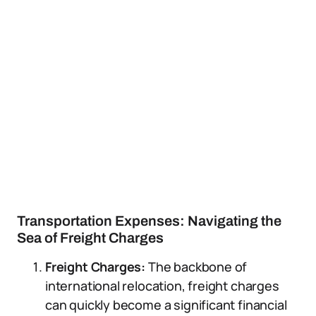
Transportation Expenses: Navigating the
Sea of Freight Charges
Freight Charges:
The backbone of
international relocation, freight charges
can quickly become a significant financial