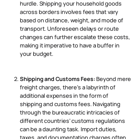
hurdle. Shipping your household goods
across borders involves fees that vary
based on distance, weight, and mode of
transport. Unforeseen delays or route
changes can further escalate these costs,
making it imperative to have a buffer in
your budget.
Shipping and Customs Fees:
Beyond mere
freight charges, there’s a labyrinth of
additional expenses in the form of
shipping and customs fees. Navigating
through the bureaucratic intricacies of
different countries’ customs regulations
can be a daunting task. Import duties,
taxes, and documentation charges often