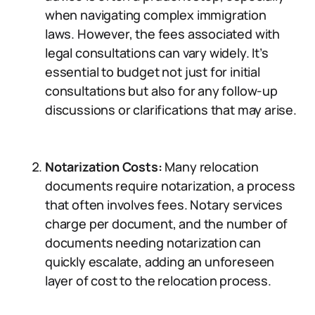
when navigating complex immigration
laws. However, the fees associated with
legal consultations can vary widely. It’s
essential to budget not just for initial
consultations but also for any follow-up
discussions or clarifications that may arise.
Notarization Costs:
Many relocation
documents require notarization, a process
that often involves fees. Notary services
charge per document, and the number of
documents needing notarization can
quickly escalate, adding an unforeseen
layer of cost to the relocation process.