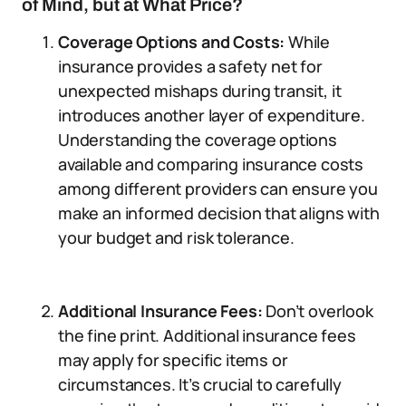
of Mind, but at What Price?
Coverage Options and Costs:
While
insurance provides a safety net for
unexpected mishaps during transit, it
introduces another layer of expenditure.
Understanding the coverage options
available and comparing insurance costs
among different providers can ensure you
make an informed decision that aligns with
your budget and risk tolerance.
Additional Insurance Fees:
Don’t overlook
the fine print. Additional insurance fees
may apply for specific items or
circumstances. It’s crucial to carefully