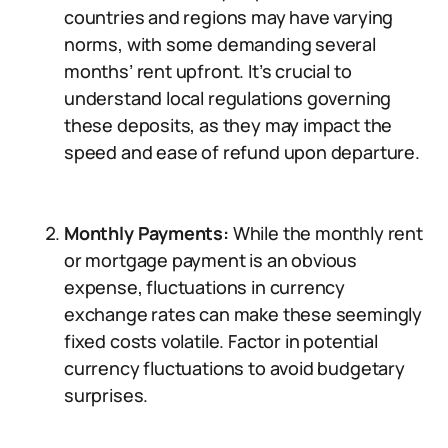
countries and regions may have varying
norms, with some demanding several
months’ rent upfront. It’s crucial to
understand local regulations governing
these deposits, as they may impact the
speed and ease of refund upon departure.
Monthly Payments:
While the monthly rent
or mortgage payment is an obvious
expense, fluctuations in currency
exchange rates can make these seemingly
fixed costs volatile. Factor in potential
currency fluctuations to avoid budgetary
surprises.