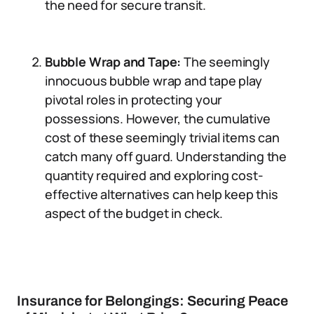
the need for secure transit.
Bubble Wrap and Tape:
The seemingly
innocuous bubble wrap and tape play
pivotal roles in protecting your
possessions. However, the cumulative
cost of these seemingly trivial items can
catch many off guard. Understanding the
quantity required and exploring cost-
effective alternatives can help keep this
aspect of the budget in check.
Insurance for Belongings: Securing Peace