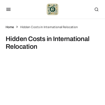
Home
Hidden Costs in International Relocation
Hidden Costs in International
Relocation