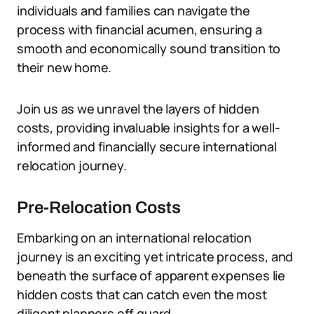
individuals and families can navigate the
process with financial acumen, ensuring a
smooth and economically sound transition to
their new home.
Join us as we unravel the layers of hidden
costs, providing invaluable insights for a well-
informed and financially secure international
relocation journey.
Pre-Relocation Costs
Embarking on an international relocation
journey is an exciting yet intricate process, and
beneath the surface of apparent expenses lie
hidden costs that can catch even the most
diligent planners off guard.