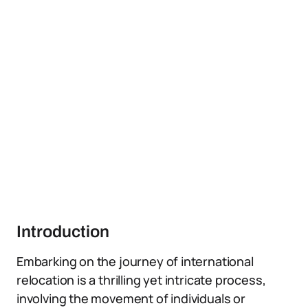
Introduction
Embarking on the journey of international
relocation is a thrilling yet intricate process,
involving the movement of individuals or