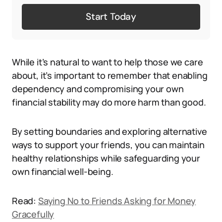
Start Today
While it’s natural to want to help those we care
about, it’s important to remember that enabling
dependency and compromising your own
financial stability may do more harm than good.
By setting boundaries and exploring alternative
ways to support your friends, you can maintain
healthy relationships while safeguarding your
own financial well-being.
Read:
Saying No to Friends Asking for Money
Gracefully