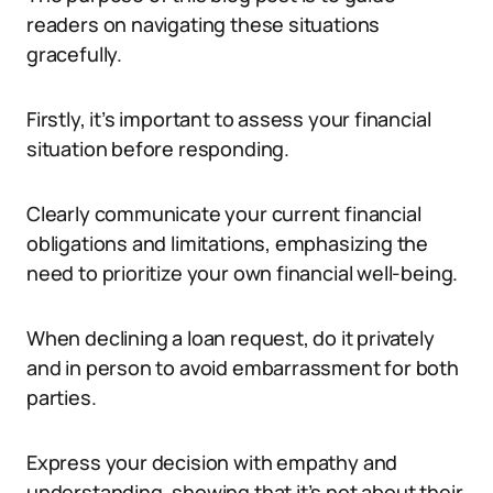
readers on navigating these situations
gracefully.
Firstly, it’s important to assess your financial
situation before responding.
Clearly communicate your current financial
obligations and limitations, emphasizing the
need to prioritize your own financial well-being.
When declining a loan request, do it privately
and in person to avoid embarrassment for both
parties.
Express your decision with empathy and
understanding, showing that it’s not about their