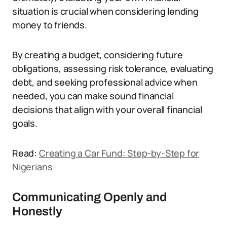
situation is crucial when considering lending
money to friends.
By creating a budget, considering future
obligations, assessing risk tolerance, evaluating
debt, and seeking professional advice when
needed, you can make sound financial
decisions that align with your overall financial
goals.
Read:
Creating a Car Fund: Step-by-Step for
Nigerians
Communicating Openly and
Honestly