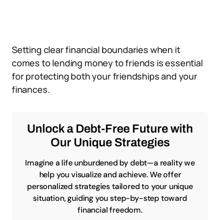
Setting clear financial boundaries when it
comes to lending money to friends is essential
for protecting both your friendships and your
finances.
Unlock a Debt-Free Future with
Our Unique Strategies
Imagine a life unburdened by debt—a reality we
help you visualize and achieve. We offer
personalized strategies tailored to your unique
situation, guiding you step-by-step toward
financial freedom.