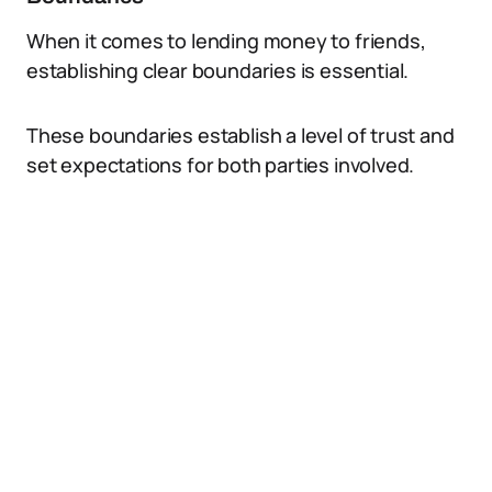
When it comes to lending money to friends,
establishing clear boundaries is essential.
These boundaries establish a level of trust and
set expectations for both parties involved.