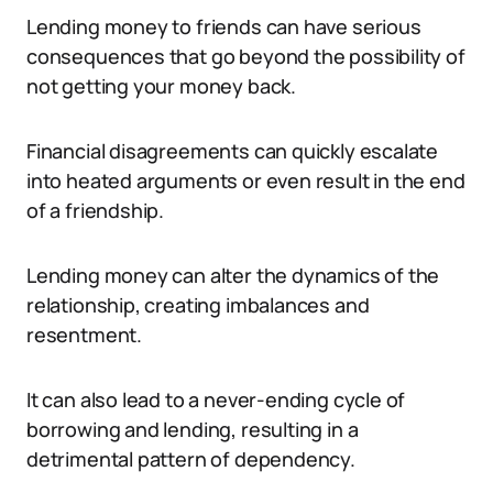
Lending money to friends can have serious
consequences that go beyond the possibility of
not getting your money back.
Financial disagreements can quickly escalate
into heated arguments or even result in the end
of a friendship.
Lending money can alter the dynamics of the
relationship, creating imbalances and
resentment.
It can also lead to a never-ending cycle of
borrowing and lending, resulting in a
detrimental pattern of dependency.