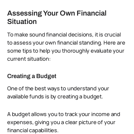
Assessing Your Own Financial
Situation
To make sound financial decisions, it is crucial
to assess your own financial standing. Here are
some tips to help you thoroughly evaluate your
current situation:
Creating a Budget
One of the best ways to understand your
available funds is by creating a budget.
A budget allows you to track your income and
expenses, giving you a clear picture of your
financial capabilities.