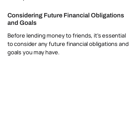
Considering Future Financial Obligations
and Goals
Before lending money to friends, it’s essential
to consider any future financial obligations and
goals you may have.