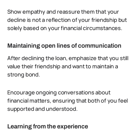
Show empathy and reassure them that your
decline is not a reflection of your friendship but
solely based on your financial circumstances.
Maintaining open lines of communication
After declining the loan, emphasize that you still
value their friendship and want to maintain a
strong bond.
Encourage ongoing conversations about
financial matters, ensuring that both of you feel
supported and understood.
Learning from the experience