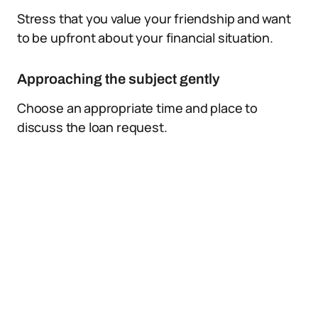
Stress that you value your friendship and want
to be upfront about your financial situation.
Approaching the subject gently
Choose an appropriate time and place to
discuss the loan request.