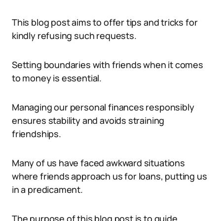
This blog post aims to offer tips and tricks for
kindly refusing such requests.
Setting boundaries with friends when it comes
to money is essential.
Managing our personal finances responsibly
ensures stability and avoids straining
friendships.
Many of us have faced awkward situations
where friends approach us for loans, putting us
in a predicament.
The purpose of this blog post is to guide