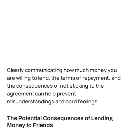
Clearly communicating how much money you
are willing to lend, the terms of repayment, and
the consequences of not sticking to the
agreement can help prevent
misunderstandings and hard feelings.
The Potential Consequences of Lending
Money to Friends