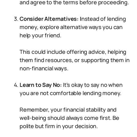
and agree to the terms before proceeding.
Consider Alternatives: I
nstead of lending
money, explore alternative ways you can
help your friend.
This could include offering advice, helping
them find resources, or supporting them in
non-financial ways.
Learn to Say No:
It’s okay to say no when
you are not comfortable lending money.
Remember, your financial stability and
well-being should always come first. Be
polite but firm in your decision.