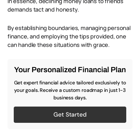
In essence, declining money loans to friends
demands tact and honesty.
By establishing boundaries, managing personal
finance, and employing the tips provided, one
can handle these situations with grace.
Your Personalized Financial Plan
Get expert financial advice tailored exclusively to
your goals. Receive a custom roadmap in just 1-3
business days.
Get Started