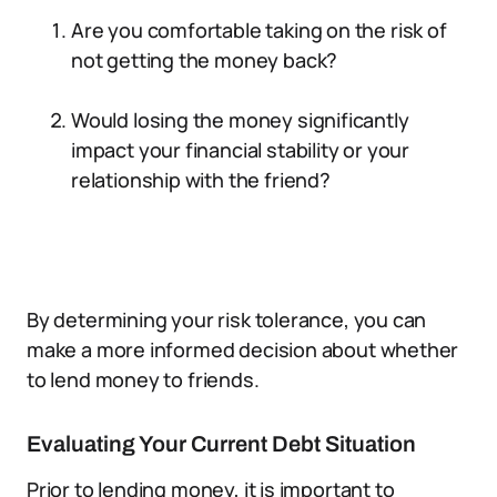
Are you comfortable taking on the risk of
not getting the money back?
Would losing the money significantly
impact your financial stability or your
relationship with the friend?
By determining your risk tolerance, you can
make a more informed decision about whether
to lend money to friends.
Evaluating Your Current Debt Situation
Prior to lending money, it is important to