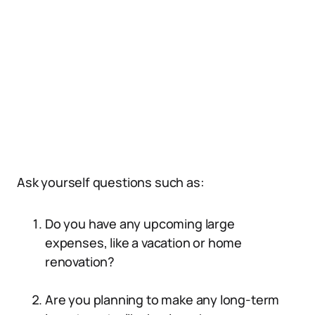
Ask yourself questions such as:
Do you have any upcoming large
expenses, like a vacation or home
renovation?
Are you planning to make any long-term