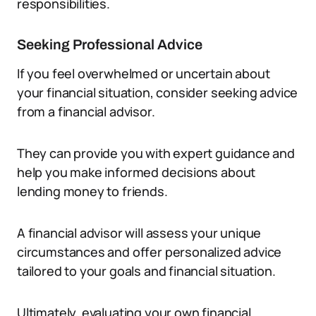
responsibilities.
Seeking Professional Advice
If you feel overwhelmed or uncertain about
your financial situation, consider seeking advice
from a financial advisor.
They can provide you with expert guidance and
help you make informed decisions about
lending money to friends.
A financial advisor will assess your unique
circumstances and offer personalized advice
tailored to your goals and financial situation.
Ultimately, evaluating your own financial