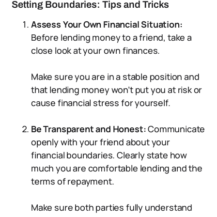
Setting Boundaries: Tips and Tricks
Assess Your Own Financial Situation:
Before lending money to a friend, take a
close look at your own finances.
Make sure you are in a stable position and
that lending money won’t put you at risk or
cause financial stress for yourself.
Be Transparent and Honest:
Communicate
openly with your friend about your
financial boundaries. Clearly state how
much you are comfortable lending and the
terms of repayment.
Make sure both parties fully understand