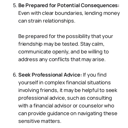
Be Prepared for Potential Consequences:
Even with clear boundaries, lending money
can strain relationships.
Be prepared for the possibility that your
friendship may be tested. Stay calm,
communicate openly, and be willing to
address any conflicts that may arise.
Seek Professional Advice:
If you find
yourself in complex financial situations
involving friends, it may be helpful to seek
professional advice, such as consulting
with a financial advisor or counselor who
can provide guidance on navigating these
sensitive matters.