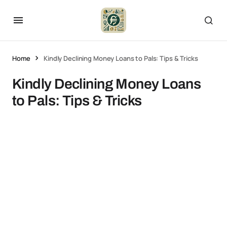
Home
Kindly Declining Money Loans to Pals: Tips & Tricks
Kindly Declining Money Loans
to Pals: Tips & Tricks