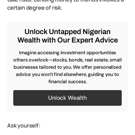
certain degree of risk.
Unlock Untapped Nigerian
Wealth with Our Expert Advice
Imagine accessing investment opportunities
others overlook—stocks, bonds, real estate, small
businesses tailored to you. We offer personalized
advice you won't find elsewhere, guiding you to
financial success.
Unlock Wealth
Ask yourself: