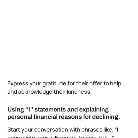
Express your gratitude for their offer to help
and acknowledge their kindness.
Using “I” statements and explaining
personal financial reasons for declining.
Start your conversation with phrases like, “I
appreciate your willingness to help, but…”