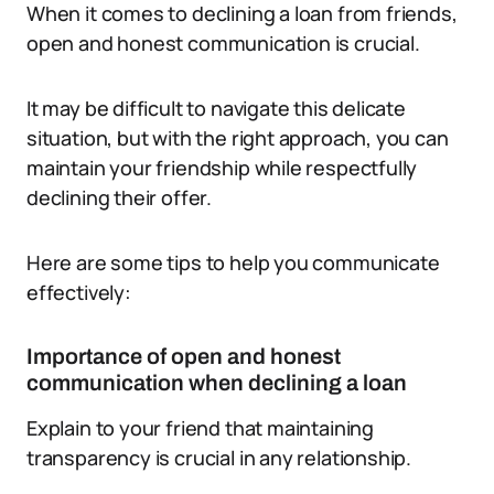
When it comes to declining a loan from friends,
open and honest communication is crucial.
It may be difficult to navigate this delicate
situation, but with the right approach, you can
maintain your friendship while respectfully
declining their offer.
Here are some tips to help you communicate
effectively:
Importance of open and honest
communication when declining a loan
Explain to your friend that maintaining
transparency is crucial in any relationship.