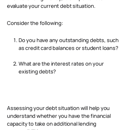
evaluate your current debt situation.
Consider the following:
Do you have any outstanding debts, such
as credit card balances or student loans?
What are the interest rates on your
existing debts?
Assessing your debt situation will help you
understand whether you have the financial
capacity to take on additional lending