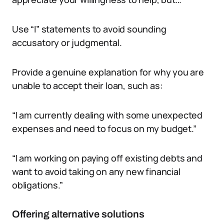
Use “I” statements to avoid sounding
accusatory or judgmental.
Provide a genuine explanation for why you are
unable to accept their loan, such as:
“I am currently dealing with some unexpected
expenses and need to focus on my budget.”
“I am working on paying off existing debts and
want to avoid taking on any new financial
obligations.”
Offering alternative solutions