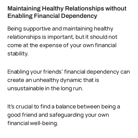
Maintaining Healthy Relationships without
Enabling Financial Dependency
Being supportive and maintaining healthy
relationships is important, but it should not
come at the expense of your own financial
stability.
Enabling your friends’ financial dependency can
create an unhealthy dynamic that is
unsustainable in the long run.
It’s crucial to find a balance between being a
good friend and safeguarding your own
financial well-being.