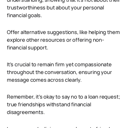
trustworthiness but about your personal
financial goals.
Offer alternative suggestions, like helping them
explore other resources or offering non-
financial support.
It’s crucial to remain firm yet compassionate
throughout the conversation, ensuring your
message comes across clearly.
Remember, it’s okay to say no to a loan request;
true friendships withstand financial
disagreements.