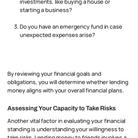
investments, like buying a house or
starting a business?
Do you have an emergency fund in case
unexpected expenses arise?
By reviewing your financial goals and
obligations, you will determine whether lending
money aligns with your overall financial plans.
Assessing Your Capacity to Take Risks
Another vital factor in evaluating your financial
standing is understanding your willingness to
take risks. Lending money to friends involves a