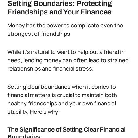
Setting Boundaries: Protecting
Friendships and Your Finances
Money has the power to complicate even the
strongest of friendships.
While it’s natural to want to help out a friend in
need, lending money can often lead to strained
relationships and financial stress.
Setting clear boundaries when it comes to
financial matters is crucial to maintain both
healthy friendships and your own financial
stability. Here’s why:
The Significance of Setting Clear Financial
Boundaries