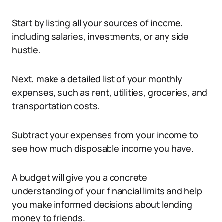
Start by listing all your sources of income,
including salaries, investments, or any side
hustle.
Next, make a detailed list of your monthly
expenses, such as rent, utilities, groceries, and
transportation costs.
Subtract your expenses from your income to
see how much disposable income you have.
A budget will give you a concrete
understanding of your financial limits and help
you make informed decisions about lending
money to friends.