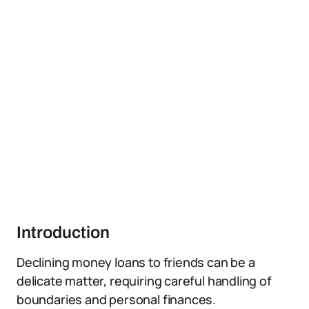
Introduction
Declining money loans to friends can be a
delicate matter, requiring careful handling of
boundaries and personal finances.