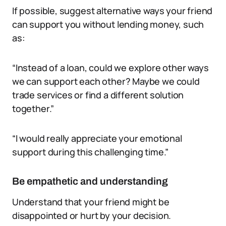
If possible, suggest alternative ways your friend
can support you without lending money, such
as:
“Instead of a loan, could we explore other ways
we can support each other? Maybe we could
trade services or find a different solution
together.”
“I would really appreciate your emotional
support during this challenging time.”
Be empathetic and understanding
Understand that your friend might be
disappointed or hurt by your decision.