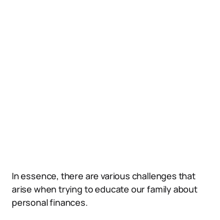
In essence, there are various challenges that
arise when trying to educate our family about
personal finances.