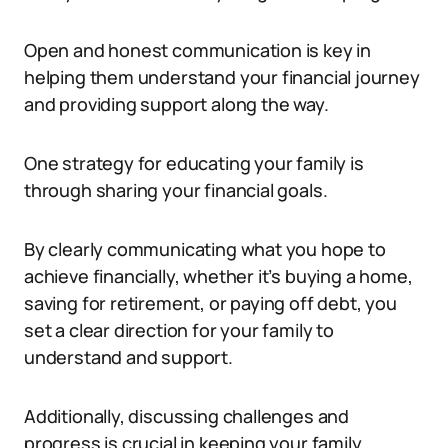
Open and honest communication is key in
helping them understand your financial journey
and providing support along the way.
One strategy for educating your family is
through sharing your financial goals.
By clearly communicating what you hope to
achieve financially, whether it’s buying a home,
saving for retirement, or paying off debt, you
set a clear direction for your family to
understand and support.
Additionally, discussing challenges and
progress is crucial in keeping your family