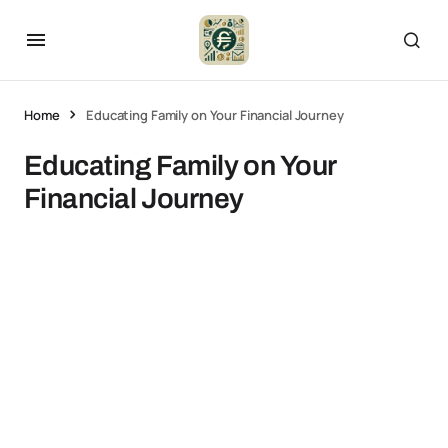
Home
Educating Family on Your Financial Journey
Educating Family on Your
Financial Journey