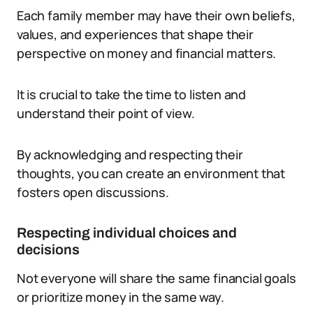
Each family member may have their own beliefs,
values, and experiences that shape their
perspective on money and financial matters.
It is crucial to take the time to listen and
understand their point of view.
By acknowledging and respecting their
thoughts, you can create an environment that
fosters open discussions.
Respecting individual choices and
decisions
Not everyone will share the same financial goals
or prioritize money in the same way.