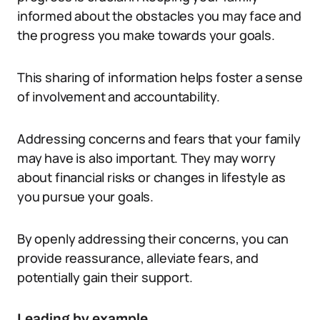
informed about the obstacles you may face and
the progress you make towards your goals.
This sharing of information helps foster a sense
of involvement and accountability.
Addressing concerns and fears that your family
may have is also important. They may worry
about financial risks or changes in lifestyle as
you pursue your goals.
By openly addressing their concerns, you can
provide reassurance, alleviate fears, and
potentially gain their support.
Leading by example