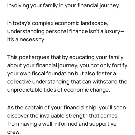
involving your family in your financial journey.
In today’s complex economic landscape,
understanding personal finance isn’t a luxury—
it’s a necessity.
This post argues that by educating your family
about your financial journey, you not only fortify
your own fiscal foundation but also foster a
collective understanding that can withstand the
unpredictable tides of economic change.
As the captain of your financial ship, you’ll soon
discover the invaluable strength that comes
from having a well-informed and supportive
crew.