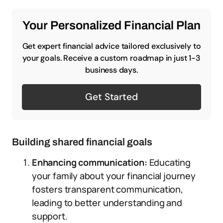
Your Personalized Financial Plan
Get expert financial advice tailored exclusively to
your goals. Receive a custom roadmap in just 1-3
business days.
Get Started
Building shared financial goals
Enhancing communication:
Educating
your family about your financial journey
fosters transparent communication,
leading to better understanding and
support.