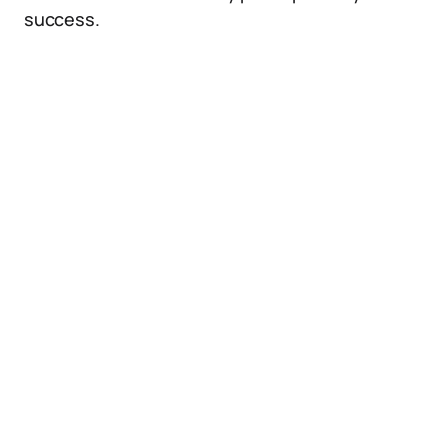
success.