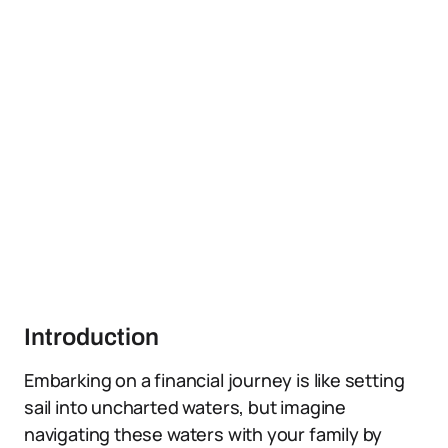
Introduction
Embarking on a financial journey is like setting
sail into uncharted waters, but imagine
navigating these waters with your family by