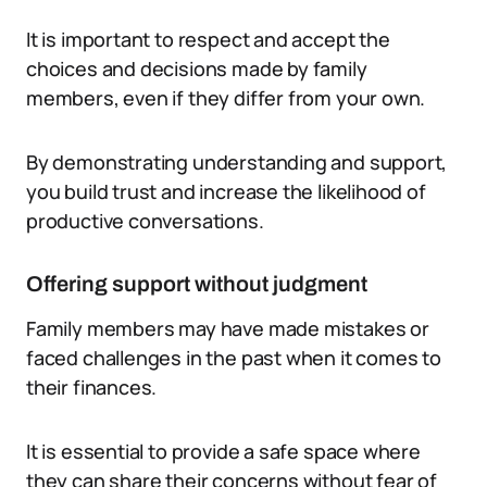
It is important to respect and accept the
choices and decisions made by family
members, even if they differ from your own.
By demonstrating understanding and support,
you build trust and increase the likelihood of
productive conversations.
Offering support without judgment
Family members may have made mistakes or
faced challenges in the past when it comes to
their finances.
It is essential to provide a safe space where
they can share their concerns without fear of