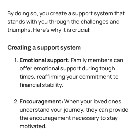
By doing so, you create a support system that
stands with you through the challenges and
triumphs. Here’s why it is crucial:
Creating a support system
Emotional support:
Family members can
offer emotional support during tough
times, reaffirming your commitment to
financial stability.
Encouragement:
When your loved ones
understand your journey, they can provide
the encouragement necessary to stay
motivated.