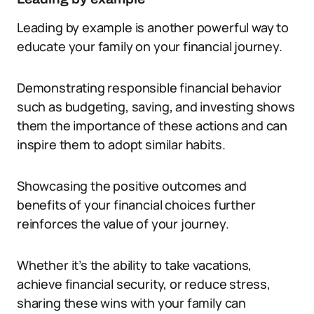
Leading by example is another powerful way to
educate your family on your financial journey.
Demonstrating responsible financial behavior
such as budgeting, saving, and investing shows
them the importance of these actions and can
inspire them to adopt similar habits.
Showcasing the positive outcomes and
benefits of your financial choices further
reinforces the value of your journey.
Whether it’s the ability to take vacations,
achieve financial security, or reduce stress,
sharing these wins with your family can