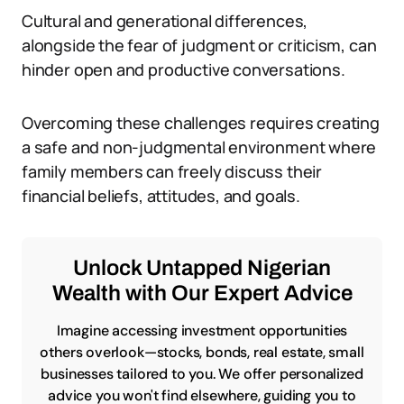
Cultural and generational differences,
alongside the fear of judgment or criticism, can
hinder open and productive conversations.
Overcoming these challenges requires creating
a safe and non-judgmental environment where
family members can freely discuss their
financial beliefs, attitudes, and goals.
Unlock Untapped Nigerian
Wealth with Our Expert Advice
Imagine accessing investment opportunities
others overlook—stocks, bonds, real estate, small
businesses tailored to you. We offer personalized
advice you won't find elsewhere, guiding you to