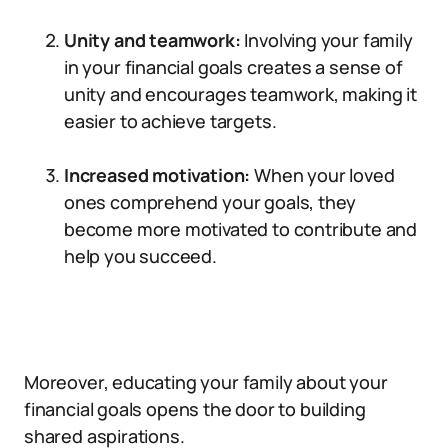
Unity and teamwork:
Involving your family
in your financial goals creates a sense of
unity and encourages teamwork, making it
easier to achieve targets.
Increased motivation:
When your loved
ones comprehend your goals, they
become more motivated to contribute and
help you succeed.
Moreover, educating your family about your
financial goals opens the door to building
shared aspirations.