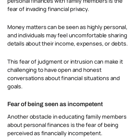
personal finances with family members is the
fear of invading financial privacy.
Money matters can be seen as highly personal,
and individuals may feel uncomfortable sharing
details about their income, expenses, or debts.
This fear of judgment or intrusion can make it
challenging to have open and honest
conversations about financial situations and
goals.
Fear of being seen as incompetent
Another obstacle in educating family members
about personal finances is the fear of being
perceived as financially incompetent.