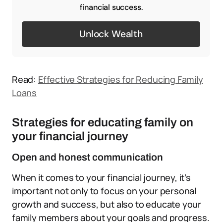
financial success.
Unlock Wealth
Read:
Effective Strategies for Reducing Family
Loans
Strategies for educating family on
your financial journey
Open and honest communication
When it comes to your financial journey, it’s
important not only to focus on your personal
growth and success, but also to educate your
family members about your goals and progress.