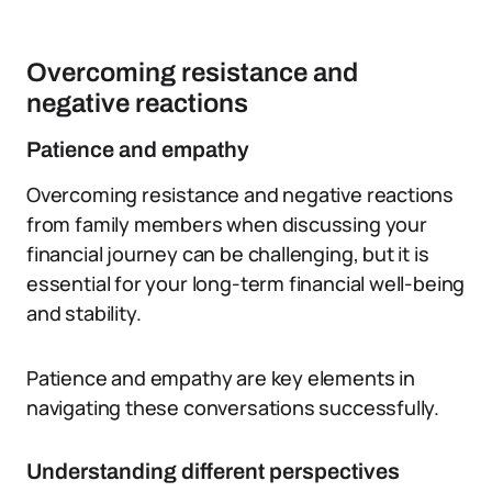
Overcoming resistance and
negative reactions
Patience and empathy
Overcoming resistance and negative reactions
from family members when discussing your
financial journey can be challenging, but it is
essential for your long-term financial well-being
and stability.
Patience and empathy are key elements in
navigating these conversations successfully.
Understanding different perspectives