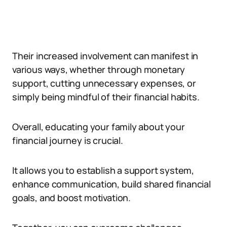
Their increased involvement can manifest in
various ways, whether through monetary
support, cutting unnecessary expenses, or
simply being mindful of their financial habits.
Overall, educating your family about your
financial journey is crucial.
It allows you to establish a support system,
enhance communication, build shared financial
goals, and boost motivation.