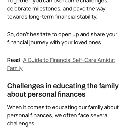
Together, you can overcome challenges,
celebrate milestones, and pave the way
towards long-term financial stability.
So, don’t hesitate to open up and share your
financial journey with your loved ones.
Read:
A Guide to Financial Self-Care Amidst
Family
Challenges in educating the family
about personal finances
When it comes to educating our family about
personal finances, we often face several
challenges.