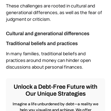
These challenges are rooted in cultural and
generational differences, as well as the fear of
judgment or criticism.
Cultural and generational differences
Traditional beliefs and practices
In many families, traditional beliefs and
practices around money can hinder open
discussions about personal finances.
Unlock a Debt-Free Future with
Our Unique Strategies
Imagine a life unburdened by debt—a reality we
help you visualize and achieve. We offer