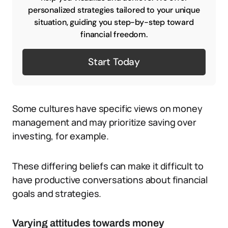
personalized strategies tailored to your unique
situation, guiding you step-by-step toward
financial freedom.
Start Today
Some cultures have specific views on money
management and may prioritize saving over
investing, for example.
These differing beliefs can make it difficult to
have productive conversations about financial
goals and strategies.
Varying attitudes towards money