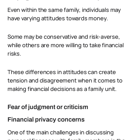
Even within the same family, individuals may
have varying attitudes towards money.
Some may be conservative and risk-averse,
while others are more willing to take financial
risks.
These differences in attitudes can create
tension and disagreement when it comes to
making financial decisions as a family unit.
Fear of judgment or criticism
Financial privacy concerns
One of the main challenges in discussing