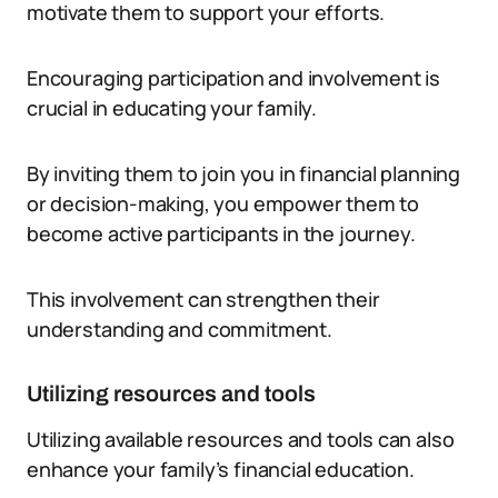
motivate them to support your efforts.
Encouraging participation and involvement is
crucial in educating your family.
By inviting them to join you in financial planning
or decision-making, you empower them to
become active participants in the journey.
This involvement can strengthen their
understanding and commitment.
Utilizing resources and tools
Utilizing available resources and tools can also
enhance your family’s financial education.