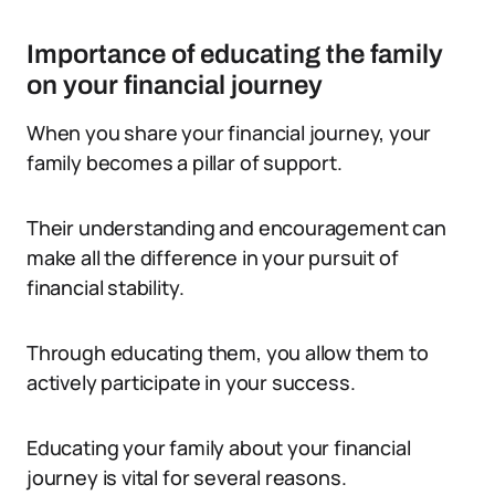
Importance of educating the family
on your financial journey
When you share your financial journey, your
family becomes a pillar of support.
Their understanding and encouragement can
make all the difference in your pursuit of
financial stability.
Through educating them, you allow them to
actively participate in your success.
Educating your family about your financial
journey is vital for several reasons.