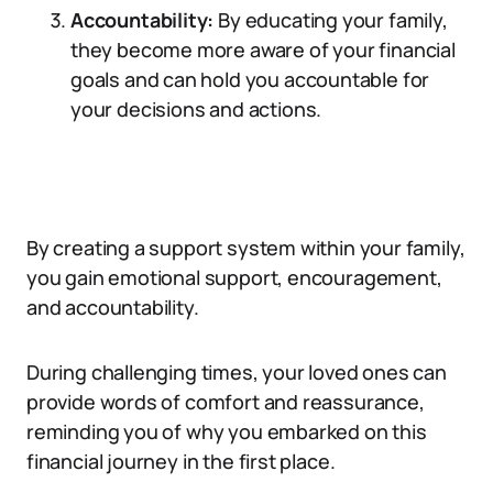
Accountability:
By educating your family,
they become more aware of your financial
goals and can hold you accountable for
your decisions and actions.
By creating a support system within your family,
you gain emotional support, encouragement,
and accountability.
During challenging times, your loved ones can
provide words of comfort and reassurance,
reminding you of why you embarked on this
financial journey in the first place.