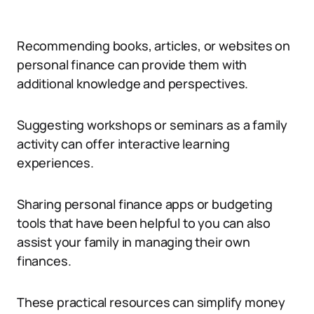
Recommending books, articles, or websites on
personal finance can provide them with
additional knowledge and perspectives.
Suggesting workshops or seminars as a family
activity can offer interactive learning
experiences.
Sharing personal finance apps or budgeting
tools that have been helpful to you can also
assist your family in managing their own
finances.
These practical resources can simplify money