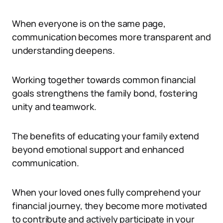
When everyone is on the same page,
communication becomes more transparent and
understanding deepens.
Working together towards common financial
goals strengthens the family bond, fostering
unity and teamwork.
The benefits of educating your family extend
beyond emotional support and enhanced
communication.
When your loved ones fully comprehend your
financial journey, they become more motivated
to contribute and actively participate in your