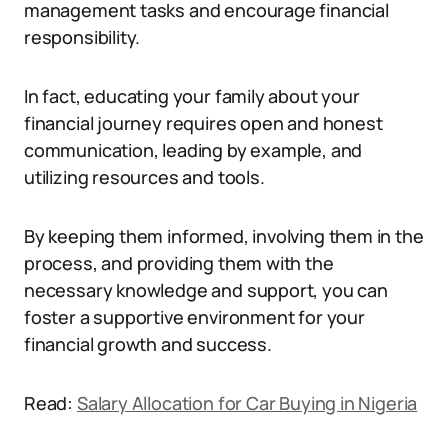
management tasks and encourage financial
responsibility.
In fact, educating your family about your
financial journey requires open and honest
communication, leading by example, and
utilizing resources and tools.
By keeping them informed, involving them in the
process, and providing them with the
necessary knowledge and support, you can
foster a supportive environment for your
financial growth and success.
Read:
Salary Allocation for Car Buying in Nigeria