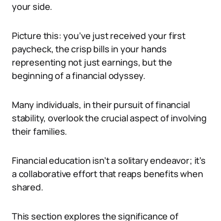
your side.
Picture this: you’ve just received your first
paycheck, the crisp bills in your hands
representing not just earnings, but the
beginning of a financial odyssey.
Many individuals, in their pursuit of financial
stability, overlook the crucial aspect of involving
their families.
Financial education isn’t a solitary endeavor; it’s
a collaborative effort that reaps benefits when
shared.
This section explores the significance of