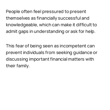
People often feel pressured to present
themselves as financially successful and
knowledgeable, which can make it difficult to
admit gaps in understanding or ask for help.
This fear of being seen as incompetent can
prevent individuals from seeking guidance or
discussing important financial matters with
their family.