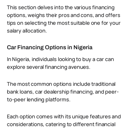
This section delves into the various financing
options, weighs their pros and cons, and offers
tips on selecting the most suitable one for your
salary allocation.
Car Financing Options in Nigeria
In Nigeria, individuals looking to buy a car can
explore several financing avenues.
The most common options include traditional
bank loans, car dealership financing, and peer-
to-peer lending platforms.
Each option comes with its unique features and
considerations, catering to different financial