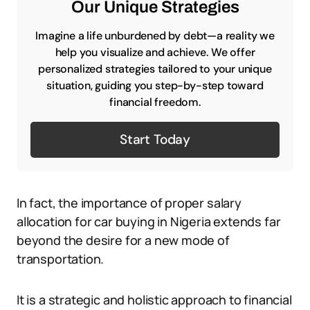
Our Unique Strategies
Imagine a life unburdened by debt—a reality we
help you visualize and achieve. We offer
personalized strategies tailored to your unique
situation, guiding you step-by-step toward
financial freedom.
Start Today
In fact, the importance of proper salary
allocation for car buying in Nigeria extends far
beyond the desire for a new mode of
transportation.
It is a strategic and holistic approach to financial