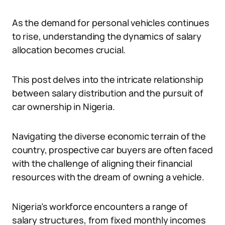
As the demand for personal vehicles continues
to rise, understanding the dynamics of salary
allocation becomes crucial.
This post delves into the intricate relationship
between salary distribution and the pursuit of
car ownership in Nigeria.
Navigating the diverse economic terrain of the
country, prospective car buyers are often faced
with the challenge of aligning their financial
resources with the dream of owning a vehicle.
Nigeria’s workforce encounters a range of
salary structures, from fixed monthly incomes