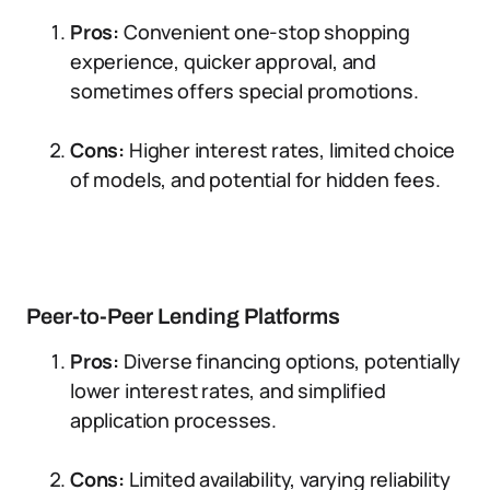
Pros:
Convenient one-stop shopping
experience, quicker approval, and
sometimes offers special promotions.
Cons:
Higher interest rates, limited choice
of models, and potential for hidden fees.
Peer-to-Peer Lending Platforms
Pros:
Diverse financing options, potentially
lower interest rates, and simplified
application processes.
Cons:
Limited availability, varying reliability