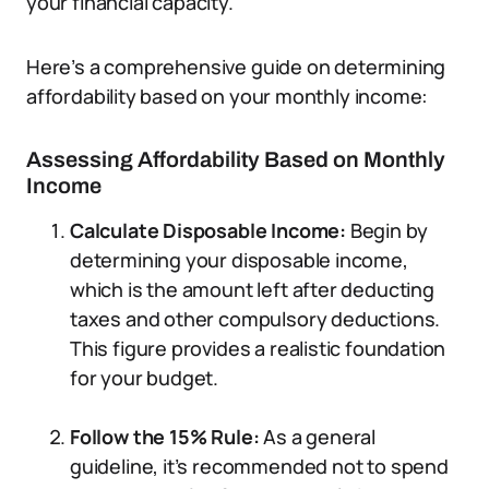
your financial capacity.
Here’s a comprehensive guide on determining
affordability based on your monthly income:
Assessing Affordability Based on Monthly
Income
Calculate Disposable Income:
Begin by
determining your disposable income,
which is the amount left after deducting
taxes and other compulsory deductions.
This figure provides a realistic foundation
for your budget.
Follow the 15% Rule:
As a general
guideline, it’s recommended not to spend