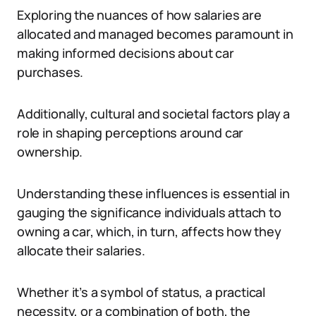
Exploring the nuances of how salaries are
allocated and managed becomes paramount in
making informed decisions about car
purchases.
Additionally, cultural and societal factors play a
role in shaping perceptions around car
ownership.
Understanding these influences is essential in
gauging the significance individuals attach to
owning a car, which, in turn, affects how they
allocate their salaries.
Whether it’s a symbol of status, a practical
necessity, or a combination of both, the