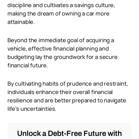
discipline and cultivates a savings culture,
making the dream of owning a car more
attainable.
Beyond the immediate goal of acquiring a
vehicle, effective financial planning and
budgeting lay the groundwork for a secure
financial future.
By cultivating habits of prudence and restraint,
individuals enhance their overall financial
resilience and are better prepared to navigate
life’s uncertainties.
Unlock a Debt-Free Future with