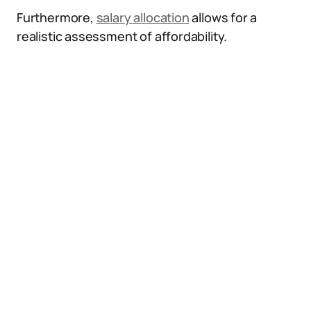
Furthermore,
salary allocation
allows for a
realistic assessment of affordability.