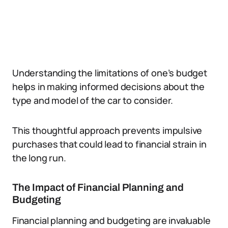
Understanding the limitations of one’s budget
helps in making informed decisions about the
type and model of the car to consider.
This thoughtful approach prevents impulsive
purchases that could lead to financial strain in
the long run.
The Impact of Financial Planning and
Budgeting
Financial planning and budgeting are invaluable