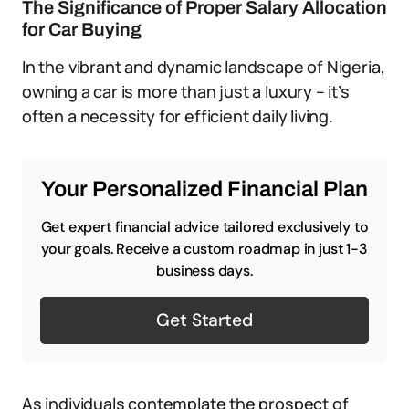
The Significance of Proper Salary Allocation
for Car Buying
In the vibrant and dynamic landscape of Nigeria,
owning a car is more than just a luxury – it’s
often a necessity for efficient daily living.
Your Personalized Financial Plan
Get expert financial advice tailored exclusively to
your goals. Receive a custom roadmap in just 1-3
business days.
Get Started
As individuals contemplate the prospect of