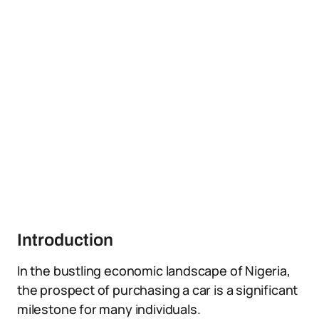
Introduction
In the bustling economic landscape of Nigeria,
the prospect of purchasing a car is a significant
milestone for many individuals.