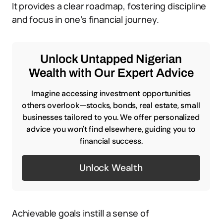
It provides a clear roadmap, fostering discipline
and focus in one’s financial journey.
Unlock Untapped Nigerian
Wealth with Our Expert Advice
Imagine accessing investment opportunities
others overlook—stocks, bonds, real estate, small
businesses tailored to you. We offer personalized
advice you won't find elsewhere, guiding you to
financial success.
Unlock Wealth
Achievable goals instill a sense of