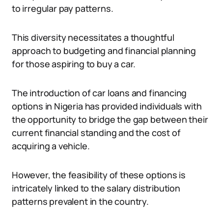
to irregular pay patterns.
This diversity necessitates a thoughtful
approach to budgeting and financial planning
for those aspiring to buy a car.
The introduction of car loans and financing
options in Nigeria has provided individuals with
the opportunity to bridge the gap between their
current financial standing and the cost of
acquiring a vehicle.
However, the feasibility of these options is
intricately linked to the salary distribution
patterns prevalent in the country.