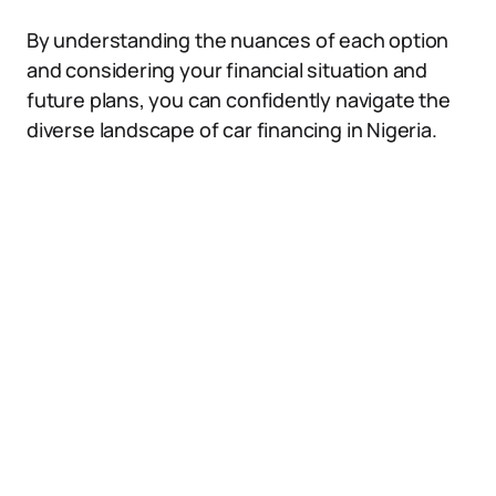
By understanding the nuances of each option
and considering your financial situation and
future plans, you can confidently navigate the
diverse landscape of car financing in Nigeria.