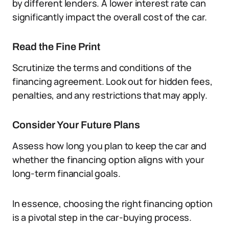
by different lenders. A lower interest rate can
significantly impact the overall cost of the car.
Read the Fine Print
Scrutinize the terms and conditions of the
financing agreement. Look out for hidden fees,
penalties, and any restrictions that may apply.
Consider Your Future Plans
Assess how long you plan to keep the car and
whether the financing option aligns with your
long-term financial goals.
In essence, choosing the right financing option
is a pivotal step in the car-buying process.