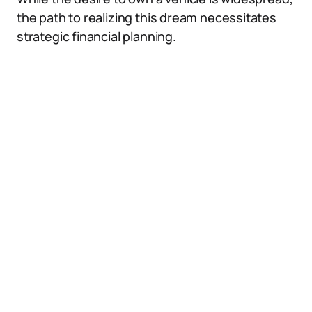
the path to realizing this dream necessitates
strategic financial planning.