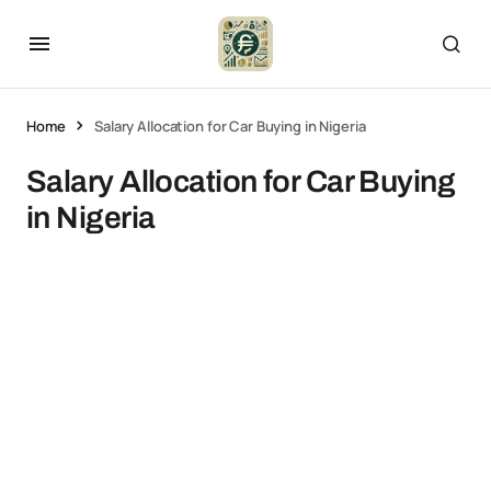
Home
Salary Allocation for Car Buying in Nigeria
Salary Allocation for Car Buying
in Nigeria