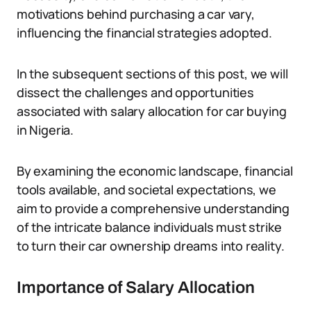
motivations behind purchasing a car vary,
influencing the financial strategies adopted.
In the subsequent sections of this post, we will
dissect the challenges and opportunities
associated with salary allocation for car buying
in Nigeria.
By examining the economic landscape, financial
tools available, and societal expectations, we
aim to provide a comprehensive understanding
of the intricate balance individuals must strike
to turn their car ownership dreams into reality.
Importance of Salary Allocation