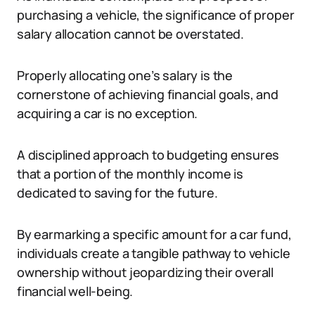
purchasing a vehicle, the significance of proper
salary allocation cannot be overstated.
Properly allocating one’s salary is the
cornerstone of achieving financial goals, and
acquiring a car is no exception.
A disciplined approach to budgeting ensures
that a portion of the monthly income is
dedicated to saving for the future.
By earmarking a specific amount for a car fund,
individuals create a tangible pathway to vehicle
ownership without jeopardizing their overall
financial well-being.