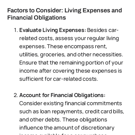
Factors to Consider: Living Expenses and
Financial Obligations
Evaluate Living Expenses:
Besides car-
related costs, assess your regular living
expenses. These encompass rent,
utilities, groceries, and other necessities.
Ensure that the remaining portion of your
income after covering these expenses is
sufficient for car-related costs.
Account for Financial Obligations:
Consider existing financial commitments
such as loan repayments, credit card bills,
and other debts. These obligations
influence the amount of discretionary