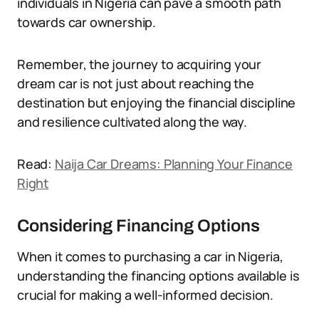
individuals in Nigeria can pave a smooth path
towards car ownership.
Remember, the journey to acquiring your
dream car is not just about reaching the
destination but enjoying the financial discipline
and resilience cultivated along the way.
Read:
Naija Car Dreams: Planning Your Finance
Right
Considering Financing Options
When it comes to purchasing a car in Nigeria,
understanding the financing options available is
crucial for making a well-informed decision.