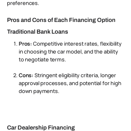
preferences.
Pros and Cons of Each Financing Option
Traditional Bank Loans
Pros:
Competitive interest rates, flexibility
in choosing the car model, and the ability
to negotiate terms.
Cons:
Stringent eligibility criteria, longer
approval processes, and potential for high
down payments.
Car Dealership Financing