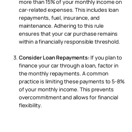
more than 15% of your monthly income on
car-related expenses. This includes loan
repayments, fuel, insurance, and
maintenance. Adhering to this rule
ensures that your car purchase remains
within a financially responsible threshold.
Consider Loan Repayments:
If you plan to
finance your car through a loan, factor in
the monthly repayments. A common
practice is limiting these payments to 5-8%
of your monthly income. This prevents
overcommitment and allows for financial
flexibility.