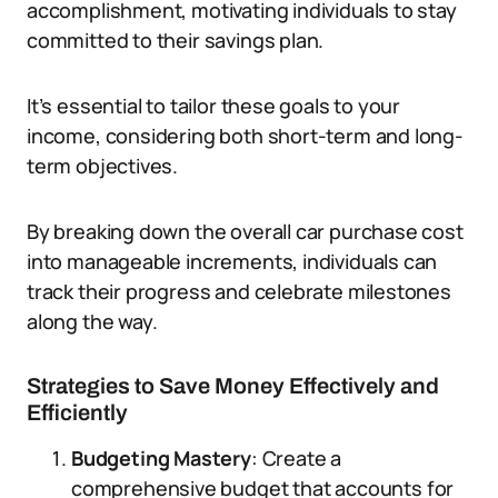
accomplishment, motivating individuals to stay
committed to their savings plan.
It’s essential to tailor these goals to your
income, considering both short-term and long-
term objectives.
By breaking down the overall car purchase cost
into manageable increments, individuals can
track their progress and celebrate milestones
along the way.
Strategies to Save Money Effectively and
Efficiently
Budgeting Mastery
: Create a
comprehensive budget that accounts for