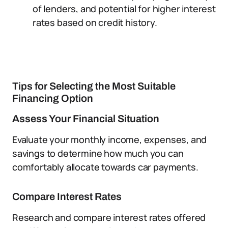
of lenders, and potential for higher interest
rates based on credit history.
Tips for Selecting the Most Suitable
Financing Option
Assess Your Financial Situation
Evaluate your monthly income, expenses, and
savings to determine how much you can
comfortably allocate towards car payments.
Compare Interest Rates
Research and compare interest rates offered