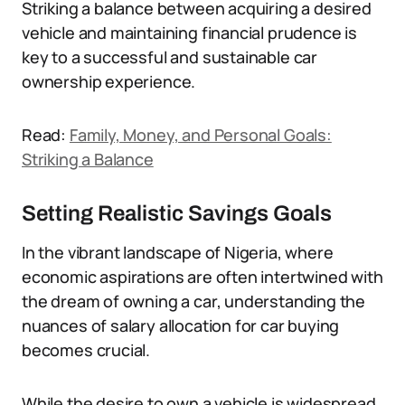
Striking a balance between acquiring a desired
vehicle and maintaining financial prudence is
key to a successful and sustainable car
ownership experience.
Read:
Family, Money, and Personal Goals:
Striking a Balance
Setting Realistic Savings Goals
In the vibrant landscape of Nigeria, where
economic aspirations are often intertwined with
the dream of owning a car, understanding the
nuances of salary allocation for car buying
becomes crucial.
While the desire to own a vehicle is widespread,