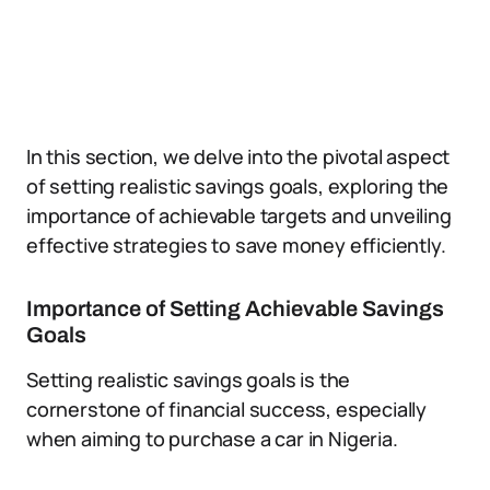
In this section, we delve into the pivotal aspect
of setting realistic savings goals, exploring the
importance of achievable targets and unveiling
effective strategies to save money efficiently.
Importance of Setting Achievable Savings
Goals
Setting realistic savings goals is the
cornerstone of financial success, especially
when aiming to purchase a car in Nigeria.