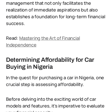
management that not only facilitates the
realization of immediate aspirations but also
establishes a foundation for long-term financial
success.
Read:
Mastering the Art of Financial
Independence
Determining Affordability for Car
Buying in Nigeria
In the quest for purchasing a car in Nigeria, one
crucial step is assessing affordability.
Before delving into the exciting world of car
models and features, it’s imperative to evaluate