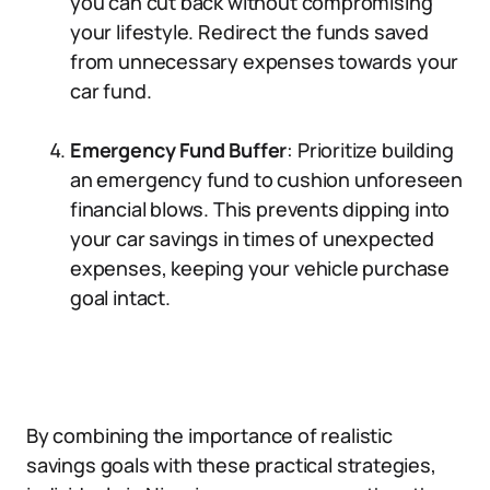
you can cut back without compromising
your lifestyle. Redirect the funds saved
from unnecessary expenses towards your
car fund.
Emergency Fund Buffer
: Prioritize building
an emergency fund to cushion unforeseen
financial blows. This prevents dipping into
your car savings in times of unexpected
expenses, keeping your vehicle purchase
goal intact.
By combining the importance of realistic
savings goals with these practical strategies,