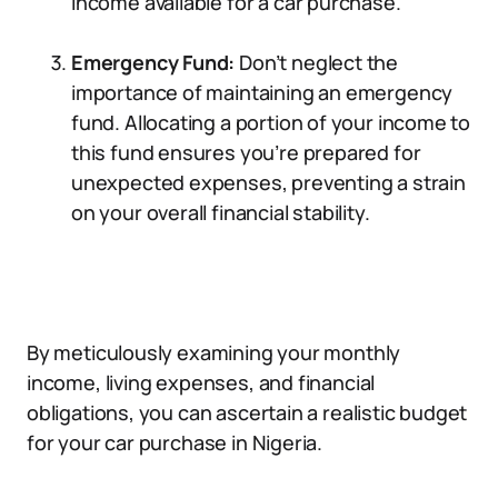
income available for a car purchase.
Emergency Fund:
Don’t neglect the
importance of maintaining an emergency
fund. Allocating a portion of your income to
this fund ensures you’re prepared for
unexpected expenses, preventing a strain
on your overall financial stability.
By meticulously examining your monthly
income, living expenses, and financial
obligations, you can ascertain a realistic budget
for your car purchase in Nigeria.