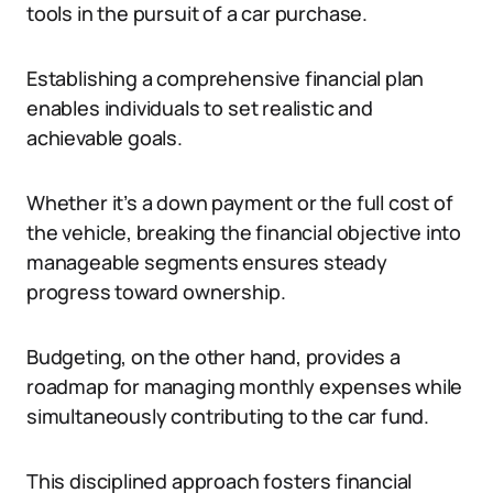
tools in the pursuit of a car purchase.
Establishing a comprehensive financial plan
enables individuals to set realistic and
achievable goals.
Whether it’s a down payment or the full cost of
the vehicle, breaking the financial objective into
manageable segments ensures steady
progress toward ownership.
Budgeting, on the other hand, provides a
roadmap for managing monthly expenses while
simultaneously contributing to the car fund.
This disciplined approach fosters financial