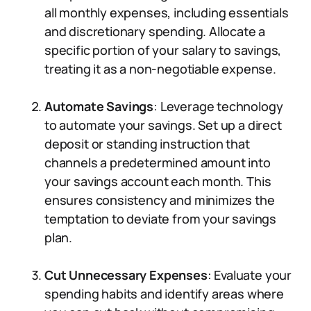
all monthly expenses, including essentials
and discretionary spending. Allocate a
specific portion of your salary to savings,
treating it as a non-negotiable expense.
Automate Savings
: Leverage technology
to automate your savings. Set up a direct
deposit or standing instruction that
channels a predetermined amount into
your savings account each month. This
ensures consistency and minimizes the
temptation to deviate from your savings
plan.
Cut Unnecessary Expenses
: Evaluate your
spending habits and identify areas where