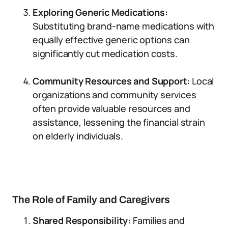
Exploring Generic Medications:
Substituting brand-name medications with
equally effective generic options can
significantly cut medication costs.
Community Resources and Support:
Local
organizations and community services
often provide valuable resources and
assistance, lessening the financial strain
on elderly individuals.
The Role of Family and Caregivers
Shared Responsibility:
Families and