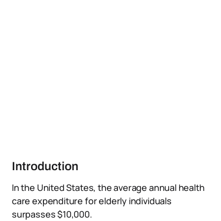
Introduction
In the United States, the average annual health
care expenditure for elderly individuals
surpasses $10,000.