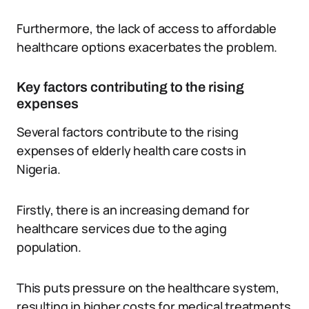
Furthermore, the lack of access to affordable
healthcare options exacerbates the problem.
Key factors contributing to the rising
expenses
Several factors contribute to the rising
expenses of elderly health care costs in
Nigeria.
Firstly, there is an increasing demand for
healthcare services due to the aging
population.
This puts pressure on the healthcare system,
resulting in higher costs for medical treatments