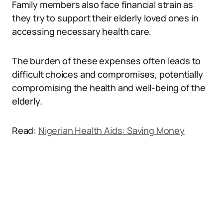
Family members also face financial strain as
they try to support their elderly loved ones in
accessing necessary health care.
The burden of these expenses often leads to
difficult choices and compromises, potentially
compromising the health and well-being of the
elderly.
Read:
Nigerian Health Aids: Saving Money