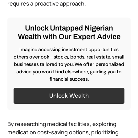
requires a proactive approach.
Unlock Untapped Nigerian
Wealth with Our Expert Advice
Imagine accessing investment opportunities
others overlook—stocks, bonds, real estate, small
businesses tailored to you. We offer personalized
advice you won't find elsewhere, guiding you to
financial success.
Unlock Wealth
By researching medical facilities, exploring
medication cost-saving options, prioritizing