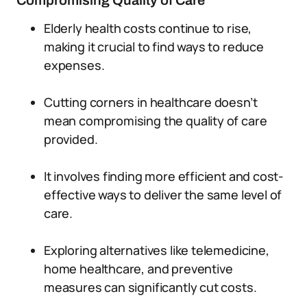
Compromising Quality of Care
Elderly health costs continue to rise,
making it crucial to find ways to reduce
expenses.
Cutting corners in healthcare doesn’t
mean compromising the quality of care
provided.
It involves finding more efficient and cost-
effective ways to deliver the same level of
care.
Exploring alternatives like telemedicine,
home healthcare, and preventive
measures can significantly cut costs.