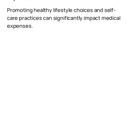
Promoting healthy lifestyle choices and self-
care practices can significantly impact medical
expenses.