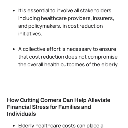
It is essential to involve all stakeholders,
including healthcare providers, insurers,
and policymakers, in cost reduction
initiatives.
A collective effort is necessary to ensure
that cost reduction does not compromise
the overall health outcomes of the elderly.
How Cutting Corners Can Help Alleviate
Financial Stress for Families and
Individuals
Elderly healthcare costs can place a