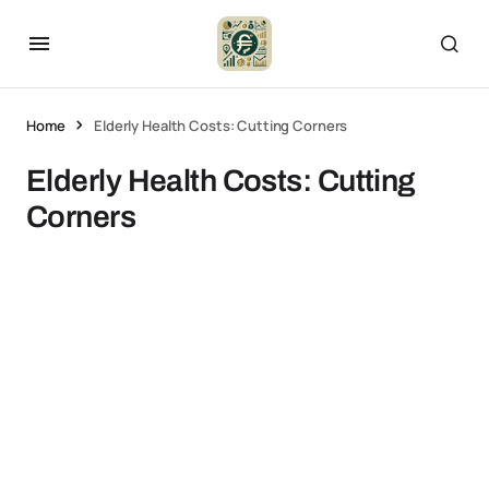
Home
Elderly Health Costs: Cutting Corners
Elderly Health Costs: Cutting
Corners