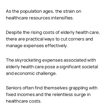
As the population ages, the strain on
healthcare resources intensifies.
Despite the rising costs of elderly health care,
there are practical ways to cut corners and
manage expenses effectively.
The skyrocketing expenses associated with
elderly health care pose a significant societal
and economic challenge.
Seniors often find themselves grappling with
fixed incomes and the relentless surge in
healthcare costs.