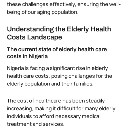
these challenges effectively, ensuring the well-
being of our aging population.
Understanding the Elderly Health
Costs Landscape
The current state of elderly health care
costs in Nigeria
Nigeria is facing a significant rise in elderly
health care costs, posing challenges for the
elderly population and their families.
The cost of healthcare has been steadily
increasing, making it difficult for many elderly
individuals to afford necessary medical
treatment and services.