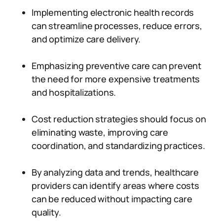
Implementing electronic health records
can streamline processes, reduce errors,
and optimize care delivery.
Emphasizing preventive care can prevent
the need for more expensive treatments
and hospitalizations.
Cost reduction strategies should focus on
eliminating waste, improving care
coordination, and standardizing practices.
By analyzing data and trends, healthcare
providers can identify areas where costs
can be reduced without impacting care
quality.