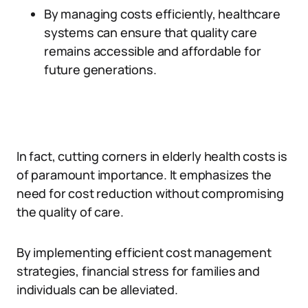
By managing costs efficiently, healthcare
systems can ensure that quality care
remains accessible and affordable for
future generations.
In fact, cutting corners in elderly health costs is
of paramount importance. It emphasizes the
need for cost reduction without compromising
the quality of care.
By implementing efficient cost management
strategies, financial stress for families and
individuals can be alleviated.