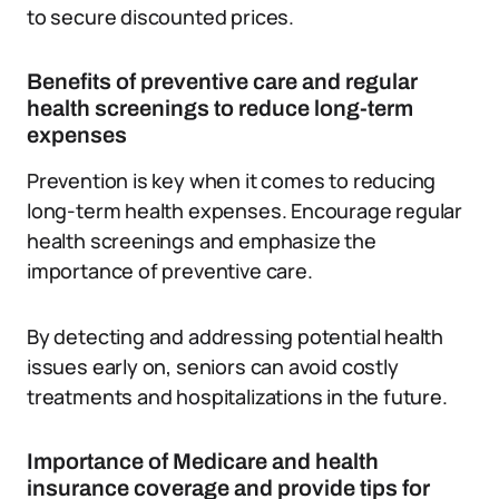
to secure discounted prices.
Benefits of preventive care and regular
health screenings to reduce long-term
expenses
Prevention is key when it comes to reducing
long-term health expenses. Encourage regular
health screenings and emphasize the
importance of preventive care.
By detecting and addressing potential health
issues early on, seniors can avoid costly
treatments and hospitalizations in the future.
Importance of Medicare and health
insurance coverage and provide tips for