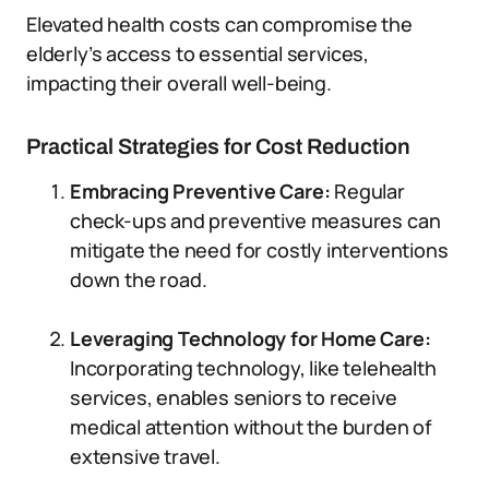
Elevated health costs can compromise the
elderly’s access to essential services,
impacting their overall well-being.
Practical Strategies for Cost Reduction
Embracing Preventive Care:
Regular
check-ups and preventive measures can
mitigate the need for costly interventions
down the road.
Leveraging Technology for Home Care:
Incorporating technology, like telehealth
services, enables seniors to receive
medical attention without the burden of
extensive travel.