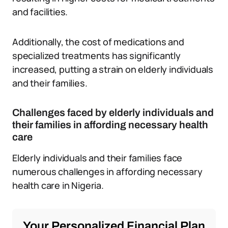
and facilities.
Additionally, the cost of medications and
specialized treatments has significantly
increased, putting a strain on elderly individuals
and their families.
Challenges faced by elderly individuals and
their families in affording necessary health
care
Elderly individuals and their families face
numerous challenges in affording necessary
health care in Nigeria.
Your Personalized Financial Plan