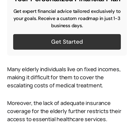
Get expert financial advice tailored exclusively to
your goals. Receive a custom roadmap in just 1-3
business days.
Get Started
Many elderly individuals live on fixed incomes,
making it difficult for them to cover the
escalating costs of medical treatment.
Moreover, the lack of adequate insurance
coverage for the elderly further restricts their
access to essential healthcare services.