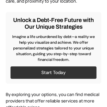
care, and proximity to your location.
Unlock a Debt-Free Future with
Our Unique Strategies
Imagine a life unburdened by debt—a reality we
help you visualize and achieve. We offer
personalized strategies tailored to your unique
situation, guiding you step-by-step toward
financial freedom.
Start Today
By exploring your options, you can find medical
providers that offer reliable services at more