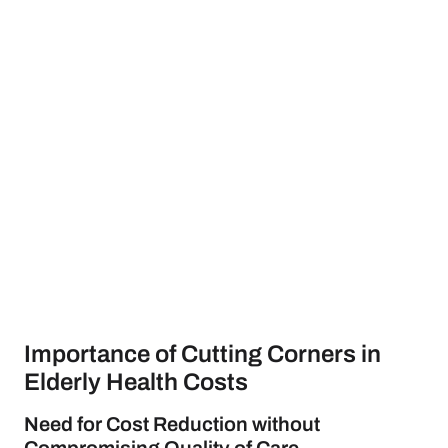
Importance of Cutting Corners in
Elderly Health Costs
Need for Cost Reduction without