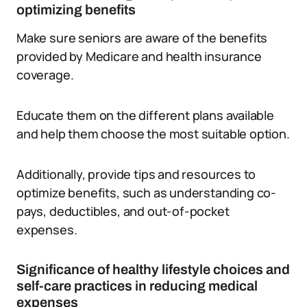
optimizing benefits
Make sure seniors are aware of the benefits
provided by Medicare and health insurance
coverage.
Educate them on the different plans available
and help them choose the most suitable option.
Additionally, provide tips and resources to
optimize benefits, such as understanding co-
pays, deductibles, and out-of-pocket
expenses.
Significance of healthy lifestyle choices and
self-care practices in reducing medical
expenses