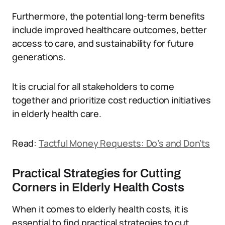
Furthermore, the potential long-term benefits
include improved healthcare outcomes, better
access to care, and sustainability for future
generations.
It is crucial for all stakeholders to come
together and prioritize cost reduction initiatives
in elderly health care.
Read:
Tactful Money Requests: Do’s and Don’ts
Practical Strategies for Cutting
Corners in Elderly Health Costs
When it comes to elderly health costs, it is
essential to find practical strategies to cut