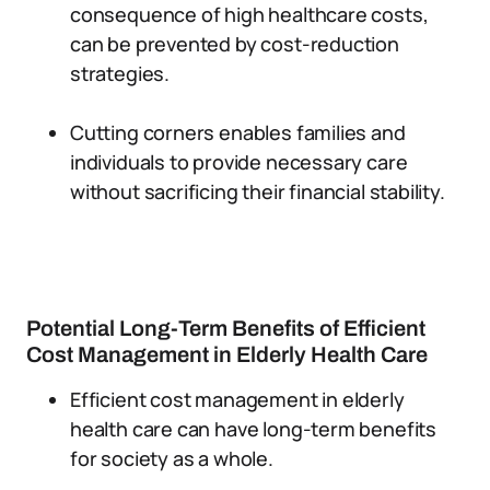
consequence of high healthcare costs,
can be prevented by cost-reduction
strategies.
Cutting corners enables families and
individuals to provide necessary care
without sacrificing their financial stability.
Potential Long-Term Benefits of Efficient
Cost Management in Elderly Health Care
Efficient cost management in elderly
health care can have long-term benefits
for society as a whole.