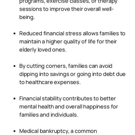
programs, exercise classes, or therapy
sessions to improve their overall well-
being.
Reduced financial stress allows families to
maintain a higher quality of life for their
elderly loved ones.
By cutting corners, families can avoid
dipping into savings or going into debt due
to healthcare expenses.
Financial stability contributes to better
mental health and overall happiness for
families and individuals.
Medical bankruptcy, a common