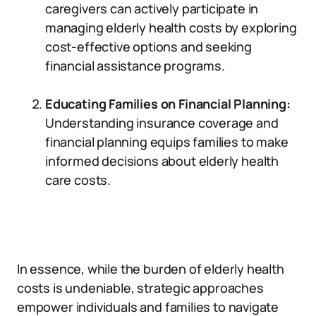
caregivers can actively participate in
managing elderly health costs by exploring
cost-effective options and seeking
financial assistance programs.
Educating Families on Financial Planning:
Understanding insurance coverage and
financial planning equips families to make
informed decisions about elderly health
care costs.
In essence, while the burden of elderly health
costs is undeniable, strategic approaches
empower individuals and families to navigate