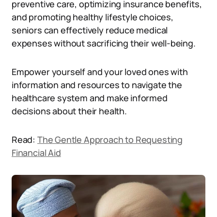
preventive care, optimizing insurance benefits,
and promoting healthy lifestyle choices,
seniors can effectively reduce medical
expenses without sacrificing their well-being.
Empower yourself and your loved ones with
information and resources to navigate the
healthcare system and make informed
decisions about their health.
Read:
The Gentle Approach to Requesting
Financial Aid