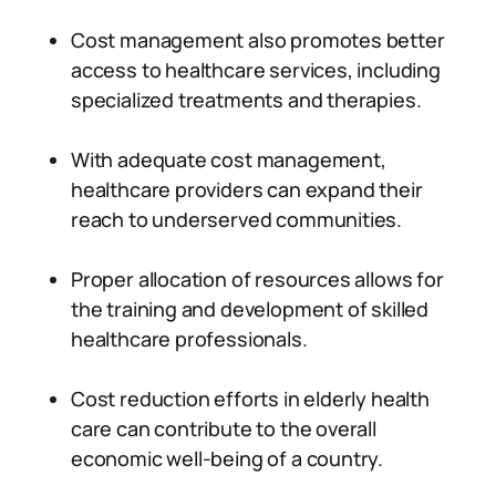
Cost management also promotes better
access to healthcare services, including
specialized treatments and therapies.
With adequate cost management,
healthcare providers can expand their
reach to underserved communities.
Proper allocation of resources allows for
the training and development of skilled
healthcare professionals.
Cost reduction efforts in elderly health
care can contribute to the overall
economic well-being of a country.