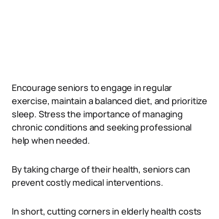
Encourage seniors to engage in regular
exercise, maintain a balanced diet, and prioritize
sleep. Stress the importance of managing
chronic conditions and seeking professional
help when needed.
By taking charge of their health, seniors can
prevent costly medical interventions.
In short, cutting corners in elderly health costs