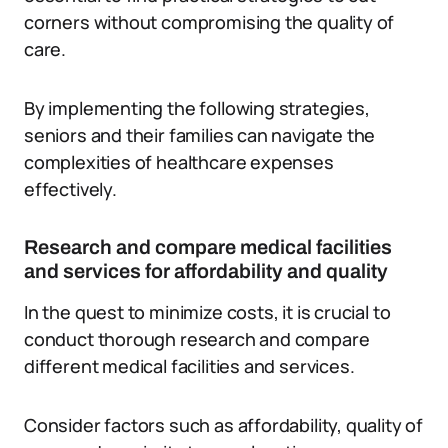
corners without compromising the quality of
care.
By implementing the following strategies,
seniors and their families can navigate the
complexities of healthcare expenses
effectively.
Research and compare medical facilities
and services for affordability and quality
In the quest to minimize costs, it is crucial to
conduct thorough research and compare
different medical facilities and services.
Consider factors such as affordability, quality of