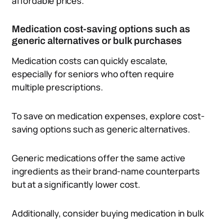
affordable prices.
Medication cost-saving options such as
generic alternatives or bulk purchases
Medication costs can quickly escalate,
especially for seniors who often require
multiple prescriptions.
To save on medication expenses, explore cost-
saving options such as generic alternatives.
Generic medications offer the same active
ingredients as their brand-name counterparts
but at a significantly lower cost.
Additionally, consider buying medication in bulk