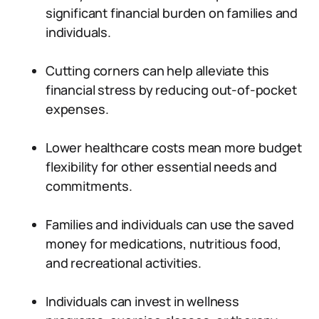
significant financial burden on families and
individuals.
Cutting corners can help alleviate this
financial stress by reducing out-of-pocket
expenses.
Lower healthcare costs mean more budget
flexibility for other essential needs and
commitments.
Families and individuals can use the saved
money for medications, nutritious food,
and recreational activities.
Individuals can invest in wellness