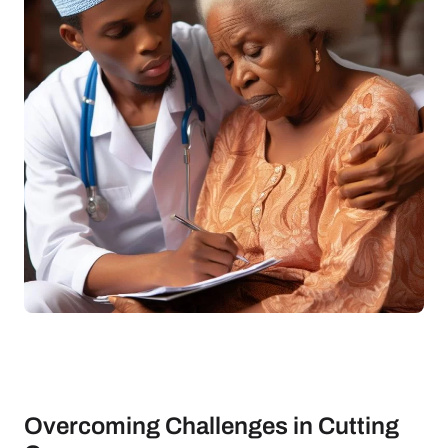
Overcoming Challenges in Cutting