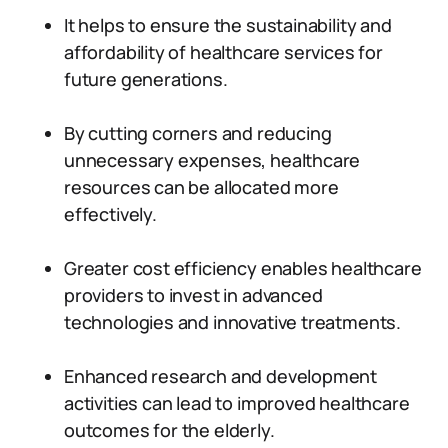
It helps to ensure the sustainability and
affordability of healthcare services for
future generations.
By cutting corners and reducing
unnecessary expenses, healthcare
resources can be allocated more
effectively.
Greater cost efficiency enables healthcare
providers to invest in advanced
technologies and innovative treatments.
Enhanced research and development
activities can lead to improved healthcare
outcomes for the elderly.