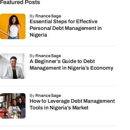
Featured Posts
by
Finance Sage
Essential Steps for Effective
Personal Debt Management in
Nigeria
by
Finance Sage
A Beginner’s Guide to Debt
Management in Nigeria’s Economy
by
Finance Sage
How to Leverage Debt Management
Tools in Nigeria’s Market