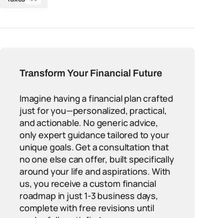
Transform Your Financial Future
Imagine having a financial plan crafted
just for you—personalized, practical,
and actionable. No generic advice,
only expert guidance tailored to your
unique goals. Get a consultation that
no one else can offer, built specifically
around your life and aspirations. With
us, you receive a custom financial
roadmap in just 1-3 business days,
complete with free revisions until