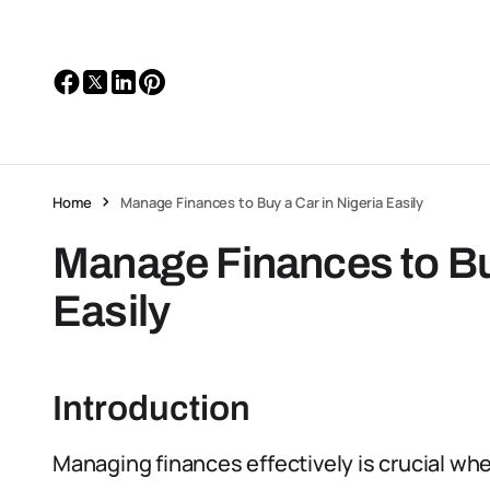
Home
Manage Finances to Buy a Car in Nigeria Easily
Manage Finances to Buy
Easily
Introduction
Managing finances effectively is crucial whe