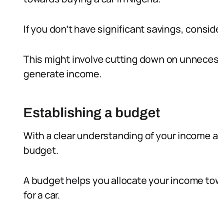
If you don’t have significant savings, consi
This might involve cutting down on unneces
generate income.
Establishing a budget
With a clear understanding of your income an
budget.
A budget helps you allocate your income tow
for a car.