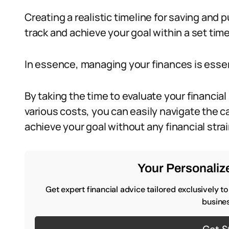
Creating a realistic timeline for saving and p
track and achieve your goal within a set tim
In essence, managing your finances is essent
By taking the time to evaluate your financial
various costs, you can easily navigate the c
achieve your goal without any financial strai
Your Personalize
Get expert financial advice tailored exclusively t
busines