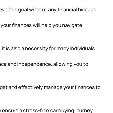
eve this goal without any financial hiccups.
our finances will help you navigate
; it is also a necessity for many individuals.
nce and independence, allowing you to
udget and effectively manage your finances to
 ensure a stress-free car buying journey.