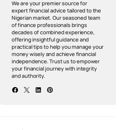
We are your premier source for
expert financial advice tailored to the
Nigerian market. Our seasoned team
of finance professionals brings
decades of combined experience,
offering insightful guidance and
practical tips to help you manage your
money wisely and achieve financial
independence. Trust us to empower
your financial journey with integrity
and authority.