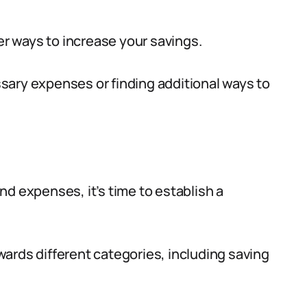
der ways to increase your savings.
sary expenses or finding additional ways to
d expenses, it’s time to establish a
ards different categories, including saving