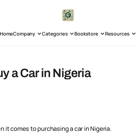
Home
Company
Categories
Bookstore
Resources
 a Car in Nigeria
n it comes to purchasing a car in Nigeria.