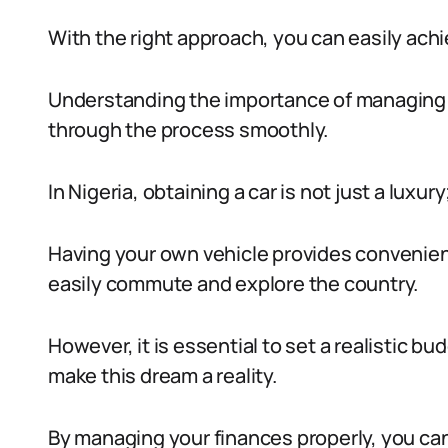
With the right approach, you can easily achi
Understanding the importance of managing y
through the process smoothly.
In Nigeria, obtaining a car is not just a luxury
Having your own vehicle provides convenie
easily commute and explore the country.
However, it is essential to set a realistic b
make this dream a reality.
By managing your finances properly, you can