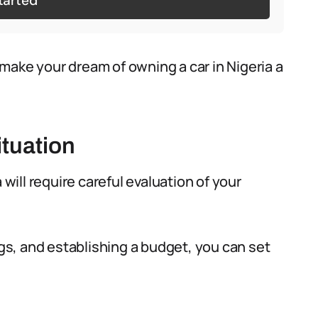
tarted
make your dream of owning a car in Nigeria a
ituation
 will require careful evaluation of your
s, and establishing a budget, you can set