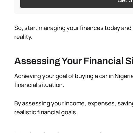
Get S
So, start managing your finances today and 
reality.
Assessing Your Financial S
Achieving your goal of buying a car in Nigeria
financial situation.
By assessing your income, expenses, saving
realistic financial goals.