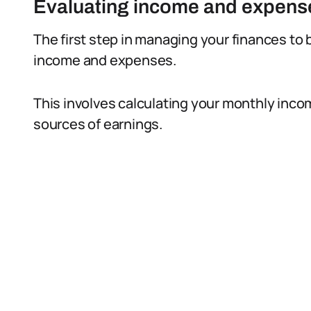
Evaluating income and expens
The first step in managing your finances to b
income and expenses.
This involves calculating your monthly inco
sources of earnings.