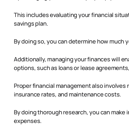
This includes evaluating your financial situa
savings plan.
By doing so, you can determine how much yo
Additionally, managing your finances will en
options, such as loans or lease agreements, t
Proper financial management also involves 
insurance rates, and maintenance costs.
By doing thorough research, you can make 
expenses.