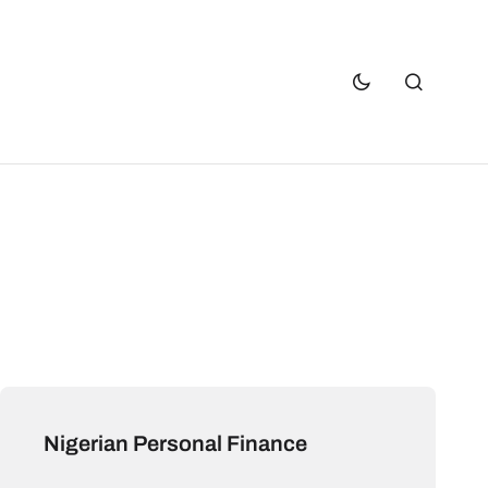
Nigerian Personal Finance