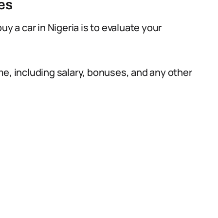
es
uy a car in Nigeria is to evaluate your
me, including salary, bonuses, and any other