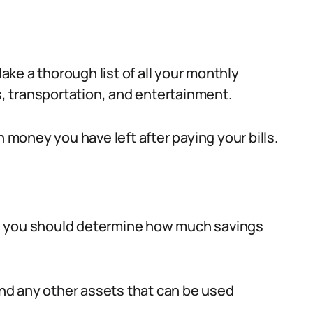
ke a thorough list of all your monthly
es, transportation, and entertainment.
h money you have left after paying your bills.
, you should determine how much savings
nd any other assets that can be used