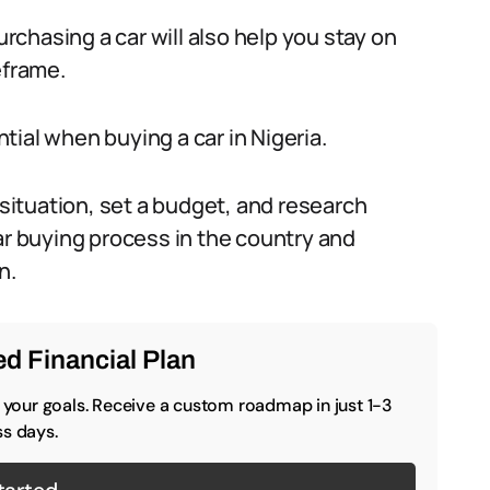
urchasing a car will also help you stay on
eframe.
ial when buying a car in Nigeria.
 situation, set a budget, and research
ar buying process in the country and
n.
d Financial Plan
o your goals. Receive a custom roadmap in just 1-3
s days.