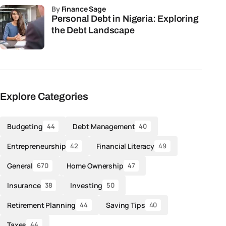
by
Finance Sage
Personal Debt in Nigeria: Exploring
the Debt Landscape
Explore Categories
Budgeting
Debt Management
44
40
Entrepreneurship
Financial Literacy
42
49
General
Home Ownership
670
47
Insurance
Investing
38
50
Retirement Planning
Saving Tips
44
40
Taxes
44