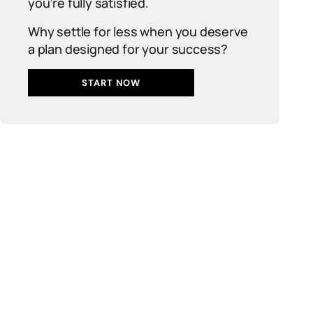
you’re fully satisfied.
Why settle for less when you deserve
a plan designed for your success?
START NOW