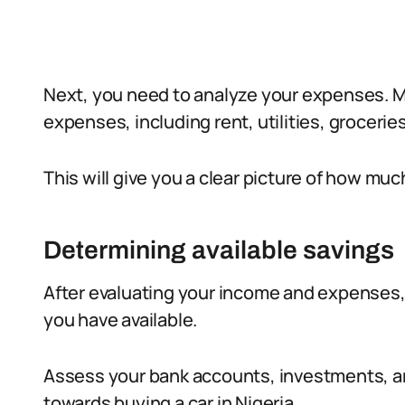
Next, you need to analyze your expenses. Ma
expenses, including rent, utilities, groceri
This will give you a clear picture of how muc
Determining available savings
After evaluating your income and expenses
you have available.
Assess your bank accounts, investments, a
towards buying a car in Nigeria.