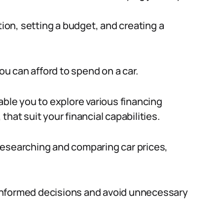
tion, setting a budget, and creating a
u can afford to spend on a car.
able you to explore various financing
hat suit your financial capabilities.
researching and comparing car prices,
informed decisions and avoid unnecessary