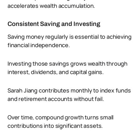
accelerates wealth accumulation.
Consistent Saving and Investing
Saving money regularly is essential to achieving
financial independence.
Investing those savings grows wealth through
interest, dividends, and capital gains.
Sarah Jiang contributes monthly to index funds
and retirement accounts without fail.
Over time, compound growth turns small
contributions into significant assets.