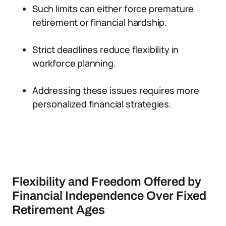
Such limits can either force premature
retirement or financial hardship.
Strict deadlines reduce flexibility in
workforce planning.
Addressing these issues requires more
personalized financial strategies.
Flexibility and Freedom Offered by
Financial Independence Over Fixed
Retirement Ages