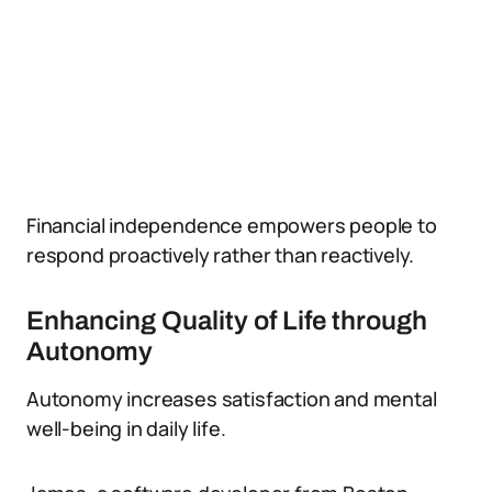
Financial independence empowers people to
respond proactively rather than reactively.
Enhancing Quality of Life through
Autonomy
Autonomy increases satisfaction and mental
well-being in daily life.