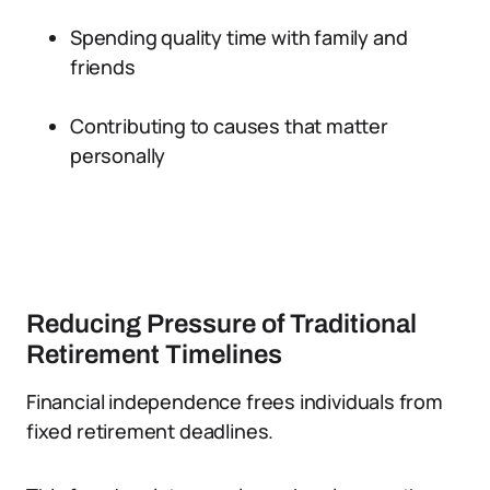
Spending quality time with family and
friends
Contributing to causes that matter
personally
Reducing Pressure of Traditional
Retirement Timelines
Financial independence frees individuals from
fixed retirement deadlines.