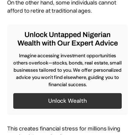
On the other hand, some individuals cannot
afford to retire at traditional ages.
Unlock Untapped Nigerian
Wealth with Our Expert Advice
Imagine accessing investment opportunities
others overlook—stocks, bonds, real estate, small
businesses tailored to you. We offer personalized
advice you won't find elsewhere, guiding you to
financial success.
Unlock Wealth
This creates financial stress for millions living