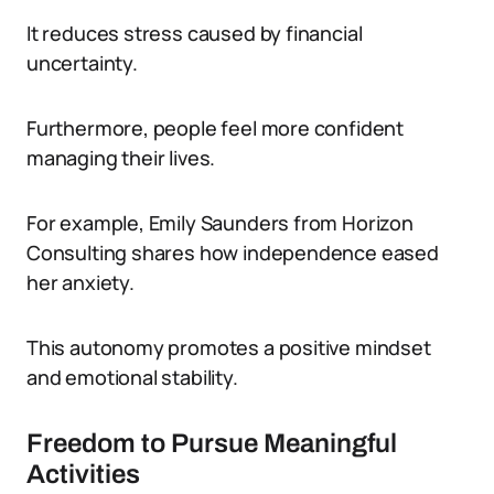
It reduces stress caused by financial
uncertainty.
Furthermore, people feel more confident
managing their lives.
For example, Emily Saunders from Horizon
Consulting shares how independence eased
her anxiety.
This autonomy promotes a positive mindset
and emotional stability.
Freedom to Pursue Meaningful
Activities