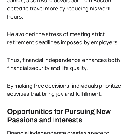
James, a software developer from Boston,
opted to travel more by reducing his work
hours.
He avoided the stress of meeting strict
retirement deadlines imposed by employers.
Thus, financial independence enhances both
financial security and life quality.
By making free decisions, individuals prioritize
activities that bring joy and fulfillment.
Opportunities for Pursuing New
Passions and Interests
Financial independence creates space to