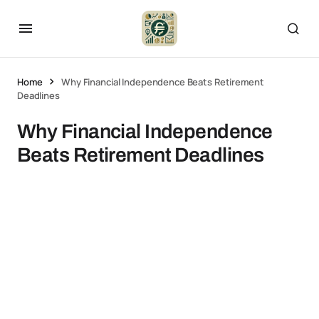
Home
Why Financial Independence Beats Retirement
Deadlines
Why Financial Independence
Beats Retirement Deadlines