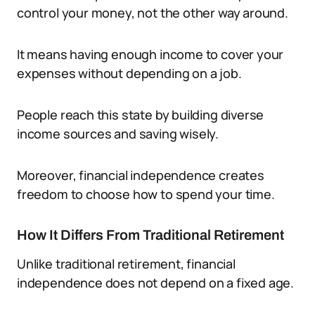
control your money, not the other way around.
It means having enough income to cover your
expenses without depending on a job.
People reach this state by building diverse
income sources and saving wisely.
Moreover, financial independence creates
freedom to choose how to spend your time.
How It Differs From Traditional Retirement
Unlike traditional retirement, financial
independence does not depend on a fixed age.