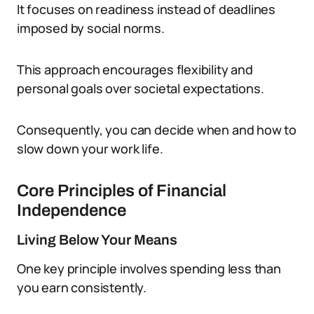
It focuses on readiness instead of deadlines
imposed by social norms.
This approach encourages flexibility and
personal goals over societal expectations.
Consequently, you can decide when and how to
slow down your work life.
Core Principles of Financial
Independence
Living Below Your Means
One key principle involves spending less than
you earn consistently.