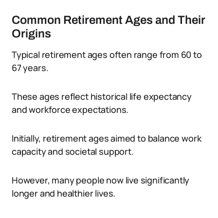
Common Retirement Ages and Their
Origins
Typical retirement ages often range from 60 to
67 years.
These ages reflect historical life expectancy
and workforce expectations.
Initially, retirement ages aimed to balance work
capacity and societal support.
However, many people now live significantly
longer and healthier lives.