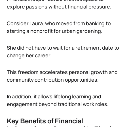
explore passions without financial pressure.
Consider Laura, who moved from banking to
starting a nonprofit for urban gardening.
She did not have to wait for a retirement date to
change her career.
This freedom accelerates personal growth and
community contribution opportunities.
In addition, it allows lifelong learning and
engagement beyond traditional work roles.
Key Benefits of Financial