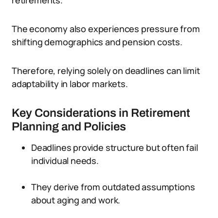
retirements.
The economy also experiences pressure from
shifting demographics and pension costs.
Therefore, relying solely on deadlines can limit
adaptability in labor markets.
Key Considerations in Retirement
Planning and Policies
Deadlines provide structure but often fail
individual needs.
They derive from outdated assumptions
about aging and work.