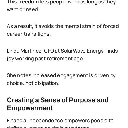
This freedom lets people work as long as they
want or need.
As a result, it avoids the mental strain of forced
career transitions.
Linda Martinez, CFO at SolarWave Energy, finds
joy working past retirement age.
She notes increased engagement is driven by
choice, not obligation.
Creating a Sense of Purpose and
Empowerment
Financial independence empowers people to