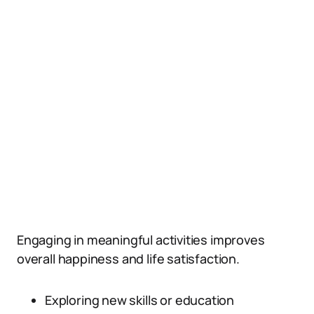
Engaging in meaningful activities improves
overall happiness and life satisfaction.
Exploring new skills or education