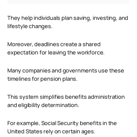
They help individuals plan saving, investing, and
lifestyle changes.
Moreover, deadlines create a shared
expectation for leaving the workforce.
Many companies and governments use these
timelines for pension plans.
This system simplifies benefits administration
and eligibility determination.
For example, Social Security benefits in the
United States rely on certain ages.