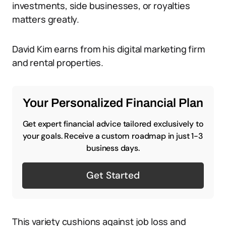
investments, side businesses, or royalties
matters greatly.
David Kim earns from his digital marketing firm
and rental properties.
Your Personalized Financial Plan
Get expert financial advice tailored exclusively to
your goals. Receive a custom roadmap in just 1-3
business days.
Get Started
This variety cushions against job loss and