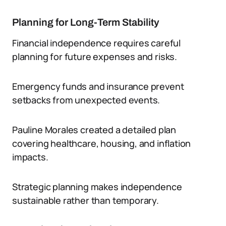
Planning for Long-Term Stability
Financial independence requires careful
planning for future expenses and risks.
Emergency funds and insurance prevent
setbacks from unexpected events.
Pauline Morales created a detailed plan
covering healthcare, housing, and inflation
impacts.
Strategic planning makes independence
sustainable rather than temporary.