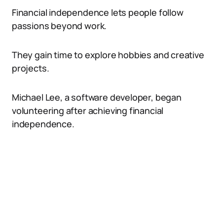
Financial independence lets people follow
passions beyond work.
They gain time to explore hobbies and creative
projects.
Michael Lee, a software developer, began
volunteering after achieving financial
independence.