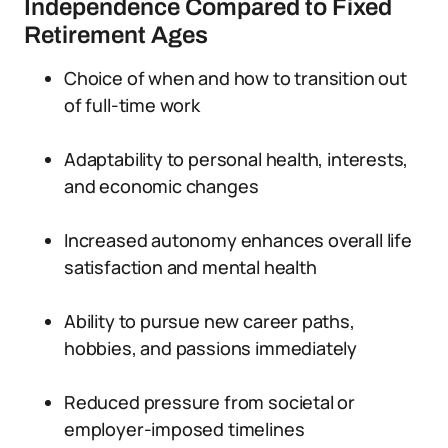
Independence Compared to Fixed
Retirement Ages
Choice of when and how to transition out
of full-time work
Adaptability to personal health, interests,
and economic changes
Increased autonomy enhances overall life
satisfaction and mental health
Ability to pursue new career paths,
hobbies, and passions immediately
Reduced pressure from societal or
employer-imposed timelines