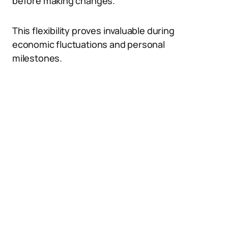
before making changes.
This flexibility proves invaluable during
economic fluctuations and personal
milestones.