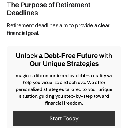
The Purpose of Retirement
Deadlines
Retirement deadlines aim to provide a clear
financial goal.
Unlock a Debt-Free Future with
Our Unique Strategies
Imagine a life unburdened by debt—a reality we
help you visualize and achieve. We offer
personalized strategies tailored to your unique
situation, guiding you step-by-step toward
financial freedom.
Start Today