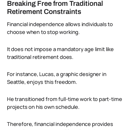
Breaking Free from Traditional
Retirement Constraints
Financial independence allows individuals to
choose when to stop working.
It does not impose a mandatory age limit like
traditional retirement does.
For instance, Lucas, a graphic designer in
Seattle, enjoys this freedom.
He transitioned from full-time work to part-time
projects on his own schedule.
Therefore, financial independence provides