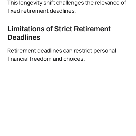
This longevity shift challenges the relevance of
fixed retirement deadlines.
Limitations of Strict Retirement
Deadlines
Retirement deadlines can restrict personal
financial freedom and choices.