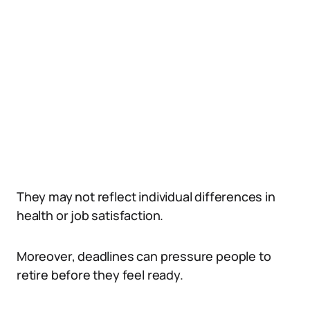
They may not reflect individual differences in
health or job satisfaction.
Moreover, deadlines can pressure people to
retire before they feel ready.