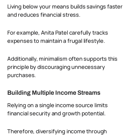
Living below your means builds savings faster
and reduces financial stress.
For example, Anita Patel carefully tracks
expenses to maintain a frugal lifestyle.
Additionally, minimalism often supports this
principle by discouraging unnecessary
purchases.
Building Multiple Income Streams
Relying on a single income source limits
financial security and growth potential.
Therefore, diversifying income through