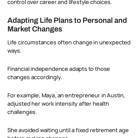
control over career and lifestyle choices.
Adapting Life Plans to Personal and
Market Changes
Life circumstances often change in unexpected
ways.
Financial independence adapts to those
changes accordingly.
For example, Maya, an entrepreneur in Austin,
adjusted her work intensity after health
challenges.
She avoided waiting until a fixed retirement age