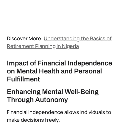
Discover More:
Understanding the Basics of
Retirement Planning in Nigeria
Impact of Financial Independence
on Mental Health and Personal
Fulfillment
Enhancing Mental Well-Being
Through Autonomy
Financial independence allows individuals to
make decisions freely.