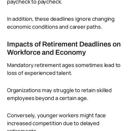
paycheck to paycheck.
In addition, these deadlines ignore changing
economic conditions and career paths.
Impacts of Retirement Deadlines on
Workforce and Economy
Mandatory retirement ages sometimes lead to
loss of experienced talent.
Organizations may struggle to retain skilled
employees beyond a certain age.
Conversely, younger workers might face
increased competition due to delayed