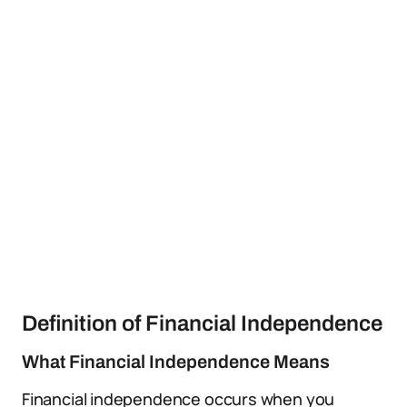
Definition of Financial Independence
What Financial Independence Means
Financial independence occurs when you