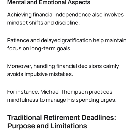
Mental and Emotional Aspects
Achieving financial independence also involves
mindset shifts and discipline.
Patience and delayed gratification help maintain
focus on long-term goals.
Moreover, handling financial decisions calmly
avoids impulsive mistakes.
For instance, Michael Thompson practices
mindfulness to manage his spending urges.
Traditional Retirement Deadlines:
Purpose and Limitations