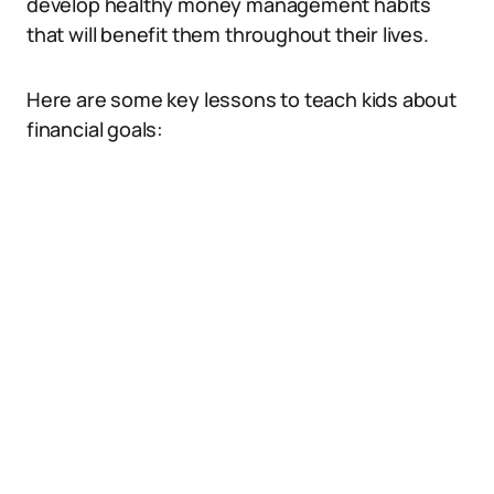
develop healthy money management habits
that will benefit them throughout their lives.
Here are some key lessons to teach kids about
financial goals: