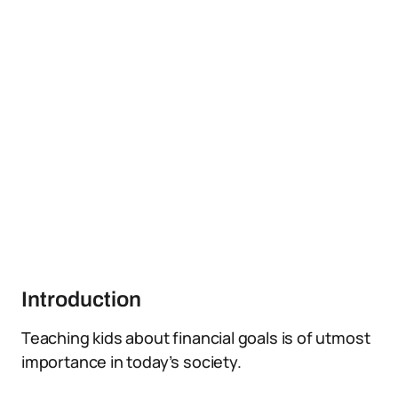
Introduction
Teaching kids about financial goals is of utmost
importance in today’s society.