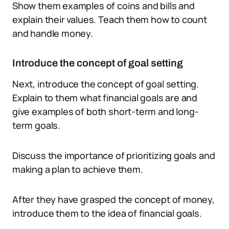
Show them examples of coins and bills and
explain their values. Teach them how to count
and handle money.
Introduce the concept of goal setting
Next, introduce the concept of goal setting.
Explain to them what financial goals are and
give examples of both short-term and long-
term goals.
Discuss the importance of prioritizing goals and
making a plan to achieve them.
After they have grasped the concept of money,
introduce them to the idea of financial goals.