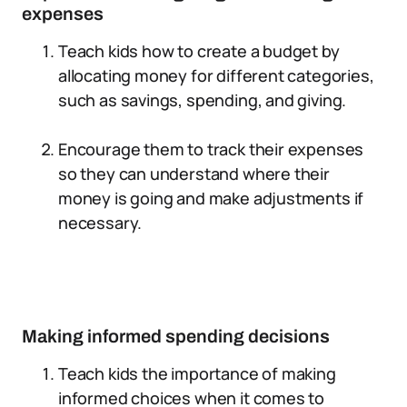
expenses
Teach kids how to create a budget by
allocating money for different categories,
such as savings, spending, and giving.
Encourage them to track their expenses
so they can understand where their
money is going and make adjustments if
necessary.
Making informed spending decisions
Teach kids the importance of making
informed choices when it comes to