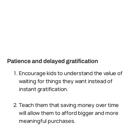
Patience and delayed gratification
Encourage kids to understand the value of
waiting for things they want instead of
instant gratification.
Teach them that saving money over time
will allow them to afford bigger and more
meaningful purchases.