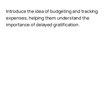
Introduce the idea of budgeting and tracking
expenses, helping them understand the
importance of delayed gratification.