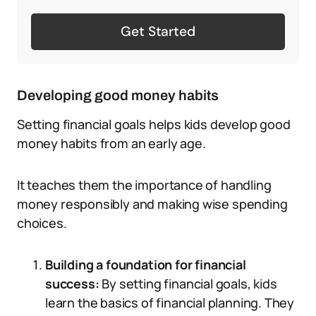
Get Started
Developing good money habits
Setting financial goals helps kids develop good
money habits from an early age.
It teaches them the importance of handling
money responsibly and making wise spending
choices.
Building a foundation for financial
success:
By setting financial goals, kids
learn the basics of financial planning. They