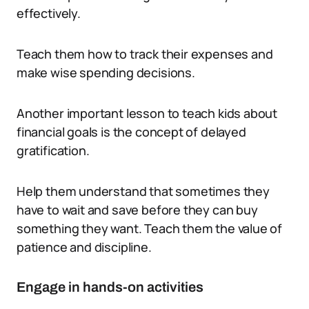
effectively.
Teach them how to track their expenses and
make wise spending decisions.
Another important lesson to teach kids about
financial goals is the concept of delayed
gratification.
Help them understand that sometimes they
have to wait and save before they can buy
something they want. Teach them the value of
patience and discipline.
Engage in hands-on activities