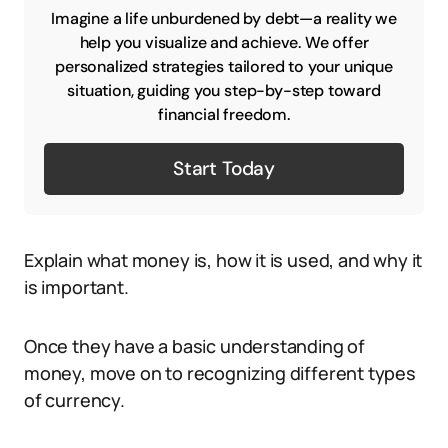
Imagine a life unburdened by debt—a reality we
help you visualize and achieve. We offer
personalized strategies tailored to your unique
situation, guiding you step-by-step toward
financial freedom.
Start Today
Explain what money is, how it is used, and why it
is important.
Once they have a basic understanding of
money, move on to recognizing different types
of currency.