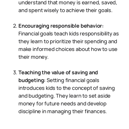
understand that money is earned, saved,
and spent wisely to achieve their goals.
Encouraging responsible behavior:
Financial goals teach kids responsibility as
they learn to prioritize their spending and
make informed choices about how to use
their money.
Teaching the value of saving and
budgeting:
Setting financial goals
introduces kids to the concept of saving
and budgeting. They learn to set aside
money for future needs and develop
discipline in managing their finances.