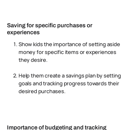
Saving for specific purchases or
experiences
Show kids the importance of setting aside
money for specific items or experiences
they desire.
Help them create a savings plan by setting
goals and tracking progress towards their
desired purchases.
Importance of budgeting and tracking