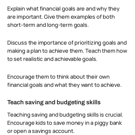
Explain what financial goals are and why they
are important. Give them examples of both
short-term and long-term goals.
Discuss the importance of prioritizing goals and
making a plan to achieve them. Teach them how
to set realistic and achievable goals.
Encourage them to think about their own
financial goals and what they want to achieve.
Teach saving and budgeting skills
Teaching saving and budgeting skills is crucial.
Encourage kids to save money in a piggy bank
or open a savings account.