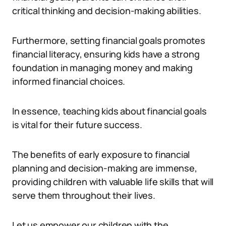
critical thinking and decision-making abilities.
Furthermore, setting financial goals promotes
financial literacy, ensuring kids have a strong
foundation in managing money and making
informed financial choices.
In essence, teaching kids about financial goals
is vital for their future success.
The benefits of early exposure to financial
planning and decision-making are immense,
providing children with valuable life skills that will
serve them throughout their lives.
Let us empower our children with the