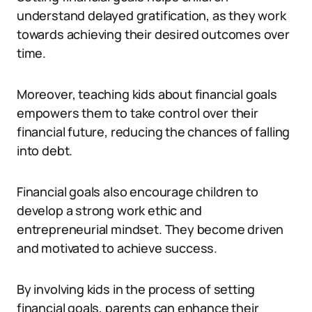
understand delayed gratification, as they work
towards achieving their desired outcomes over
time.
Moreover, teaching kids about financial goals
empowers them to take control over their
financial future, reducing the chances of falling
into debt.
Financial goals also encourage children to
develop a strong work ethic and
entrepreneurial mindset. They become driven
and motivated to achieve success.
By involving kids in the process of setting
financial goals, parents can enhance their