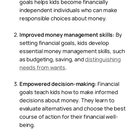
goals helps kids become financially
independent individuals who can make
responsible choices about money.
Improved money management skills:
By
setting financial goals, kids develop
essential money management skills, such
as budgeting, saving, and
distinguishing
needs from wants
.
Empowered decision-making:
Financial
goals teach kids how to make informed
decisions about money. They learn to
evaluate alternatives and choose the best
course of action for their financial well-
being.