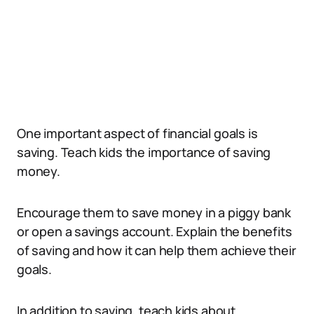
One important aspect of financial goals is
saving. Teach kids the importance of saving
money.
Encourage them to save money in a piggy bank
or open a savings account. Explain the benefits
of saving and how it can help them achieve their
goals.
In addition to saving, teach kids about