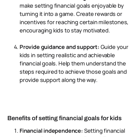
make setting financial goals enjoyable by
turning it into a game. Create rewards or
incentives for reaching certain milestones,
encouraging kids to stay motivated.
Provide guidance and support:
Guide your
kids in setting realistic and achievable
financial goals. Help them understand the
steps required to achieve those goals and
provide support along the way.
Benefits of setting financial goals for kids
Financial independence:
Setting financial