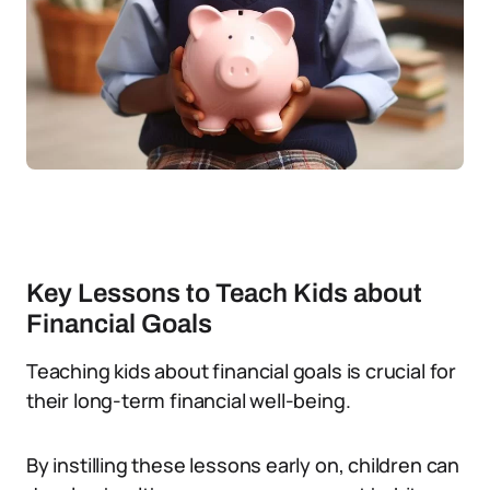
Key Lessons to Teach Kids about
Financial Goals
Teaching kids about financial goals is crucial for
their long-term financial well-being.
By instilling these lessons early on, children can