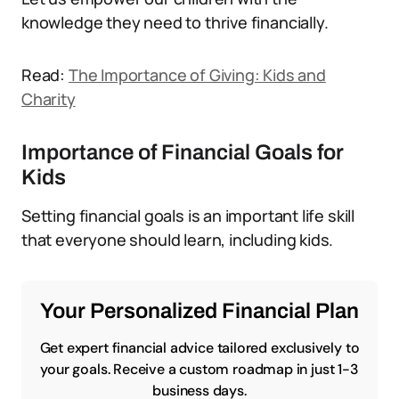
knowledge they need to thrive financially.
Read:
The Importance of Giving: Kids and
Charity
Importance of Financial Goals for
Kids
Setting financial goals is an important life skill
that everyone should learn, including kids.
Your Personalized Financial Plan
Get expert financial advice tailored exclusively to
your goals. Receive a custom roadmap in just 1-3
business days.