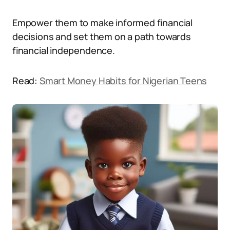
Empower them to make informed financial
decisions and set them on a path towards
financial independence.
Read:
Smart Money Habits for Nigerian Teens