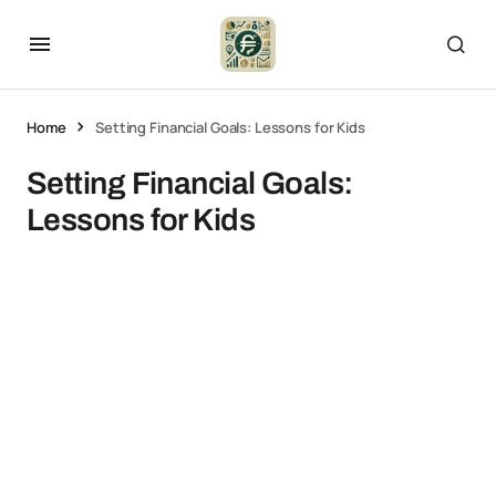
Home
Setting Financial Goals: Lessons for Kids
Setting Financial Goals:
Lessons for Kids