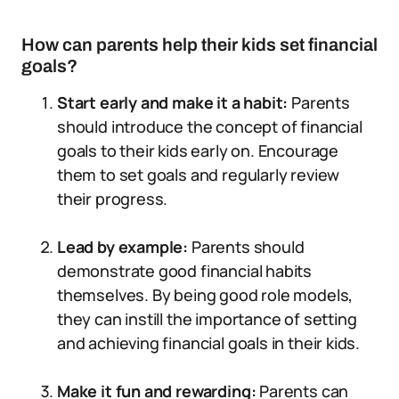
How can parents help their kids set financial
goals?
Start early and make it a habit:
Parents
should introduce the concept of financial
goals to their kids early on. Encourage
them to set goals and regularly review
their progress.
Lead by example:
Parents should
demonstrate good financial habits
themselves. By being good role models,
they can instill the importance of setting
and achieving financial goals in their kids.
Make it fun and rewarding:
Parents can