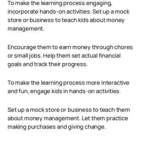
To make the learning process engaging,
incorporate hands-on activities. Set up a mock
store or business to teach kids about money
management.
Encourage them to earn money through chores
or small jobs. Help them set actual financial
goals and track their progress.
To make the learning process more interactive
and fun, engage kids in hands-on activities.
Set up a mock store or business to teach them
about money management. Let them practice
making purchases and giving change.