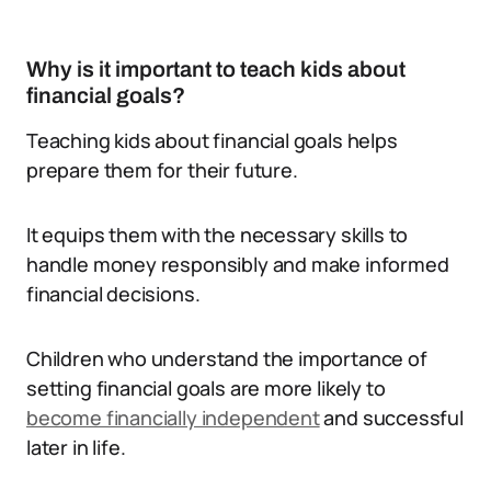
Why is it important to teach kids about
financial goals?
Teaching kids about financial goals helps
prepare them for their future.
It equips them with the necessary skills to
handle money responsibly and make informed
financial decisions.
Children who understand the importance of
setting financial goals are more likely to
become financially independent
and successful
later in life.