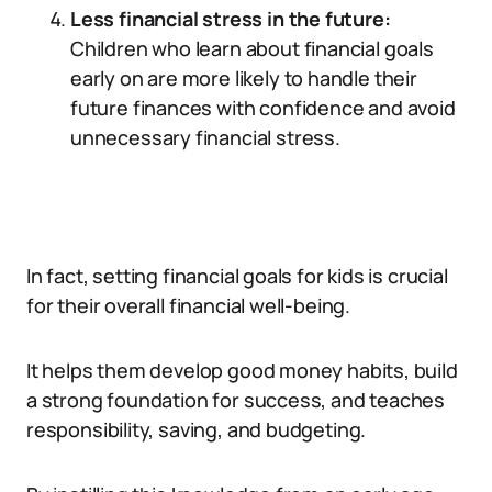
Less financial stress in the future:
Children who learn about financial goals
early on are more likely to handle their
future finances with confidence and avoid
unnecessary financial stress.
In fact, setting financial goals for kids is crucial
for their overall financial well-being.
It helps them develop good money habits, build
a strong foundation for success, and teaches
responsibility, saving, and budgeting.