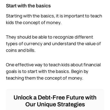
Start with the basics
Starting with the basics, it is important to teach
kids the concept of money.
They should be able to recognize different
types of currency and understand the value of
coins and bills.
One effective way to teach kids about financial
goals is to start with the basics. Begin by
teaching them the concept of money.
Unlock a Debt-Free Future with
Our Unique Strategies