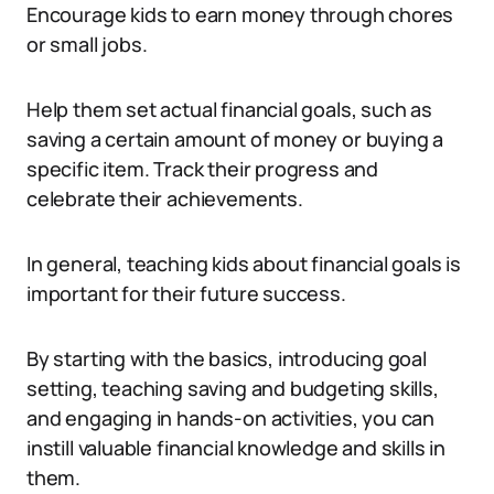
Encourage kids to earn money through chores
or small jobs.
Help them set actual financial goals, such as
saving a certain amount of money or buying a
specific item. Track their progress and
celebrate their achievements.
In general, teaching kids about financial goals is
important for their future success.
By starting with the basics, introducing goal
setting, teaching saving and budgeting skills,
and engaging in hands-on activities, you can
instill valuable financial knowledge and skills in
them.