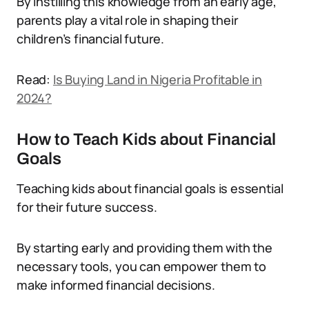
By instilling this knowledge from an early age,
parents play a vital role in shaping their
children’s financial future.
Read:
Is Buying Land in Nigeria Profitable in
2024?
How to Teach Kids about Financial
Goals
Teaching kids about financial goals is essential
for their future success.
By starting early and providing them with the
necessary tools, you can empower them to
make informed financial decisions.