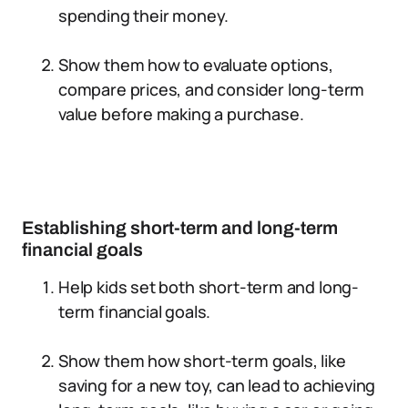
spending their money.
Show them how to evaluate options,
compare prices, and consider long-term
value before making a purchase.
Establishing short-term and long-term
financial goals
Help kids set both short-term and long-
term financial goals.
Show them how short-term goals, like
saving for a new toy, can lead to achieving