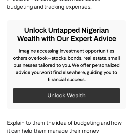
budgeting and tracking expenses.
Unlock Untapped Nigerian
Wealth with Our Expert Advice
Imagine accessing investment opportunities
others overlook—stocks, bonds, real estate, small
businesses tailored to you. We offer personalized
advice you won't find elsewhere, guiding you to
financial success.
Unlock Wealth
Explain to them the idea of budgeting and how
it can help them manage their money