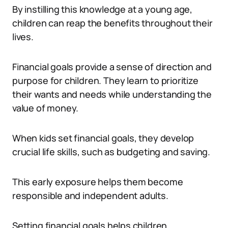
By instilling this knowledge at a young age,
children can reap the benefits throughout their
lives.
Financial goals provide a sense of direction and
purpose for children. They learn to prioritize
their wants and needs while understanding the
value of money.
When kids set financial goals, they develop
crucial life skills, such as budgeting and saving.
This early exposure helps them become
responsible and independent adults.
Setting financial goals helps children