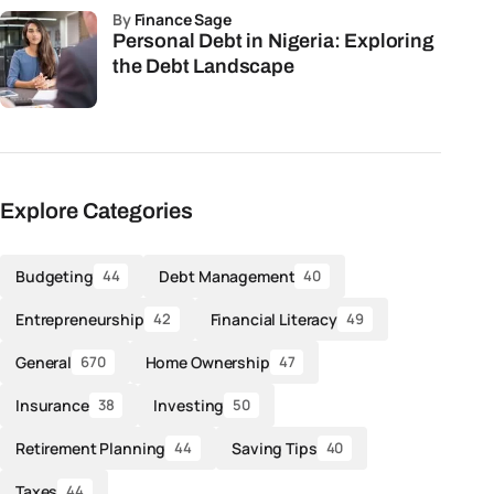
by
Finance Sage
Personal Debt in Nigeria: Exploring
the Debt Landscape
Explore Categories
Budgeting
Debt Management
44
40
Entrepreneurship
Financial Literacy
42
49
General
Home Ownership
670
47
Insurance
Investing
38
50
Retirement Planning
Saving Tips
44
40
Taxes
44