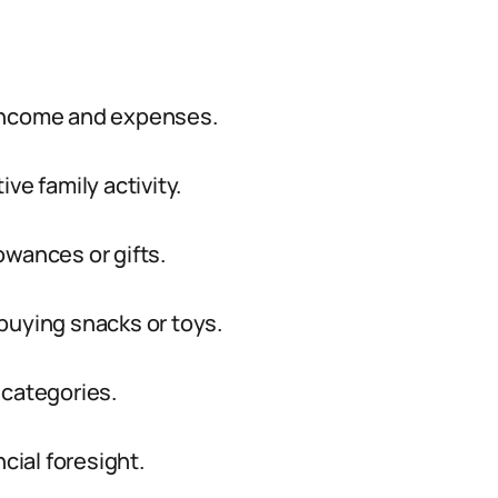
 income and expenses.
ve family activity.
lowances or gifts.
buying snacks or toys.
 categories.
cial foresight.