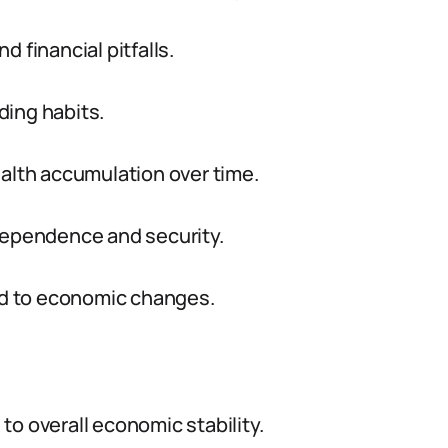
nd financial pitfalls.
ding habits.
ealth accumulation over time.
ndependence and security.
ond to economic changes.
 to overall economic stability.