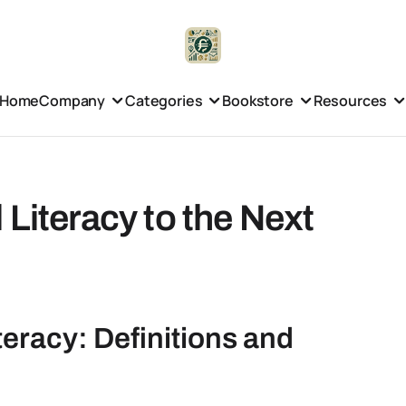
Home
Company
Categories
Bookstore
Resources
Literacy to the Next
eracy: Definitions and