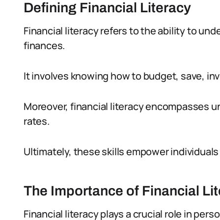
Defining Financial Literacy
Financial literacy refers to the ability to 
finances.
It involves knowing how to budget, save, inve
Moreover, financial literacy encompasses un
rates.
Ultimately, these skills empower individuals
The Importance of Financial Li
Financial literacy plays a crucial role in per