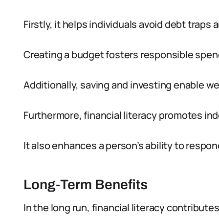
Firstly, it helps individuals avoid debt traps a
Creating a budget fosters responsible spen
Additionally, saving and investing enable w
Furthermore, financial literacy promotes i
It also enhances a person’s ability to resp
Long-Term Benefits
In the long run, financial literacy contributes