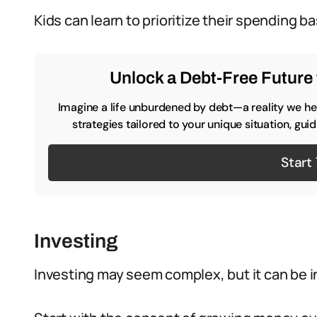
Kids can learn to prioritize their spending b
Unlock a Debt-Free Future 
Imagine a life unburdened by debt—a reality we hel
strategies tailored to your unique situation, gu
Start
Investing
Investing may seem complex, but it can be i