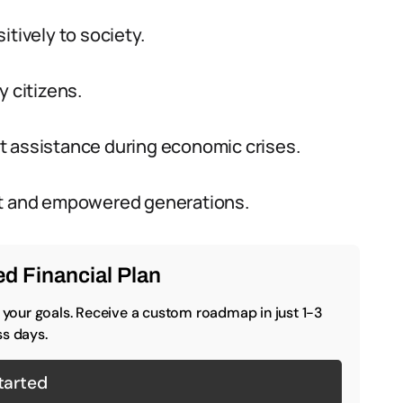
itively to society.
y citizens.
t assistance during economic crises.
lient and empowered generations.
d Financial Plan
o your goals. Receive a custom roadmap in just 1-3
s days.
tarted