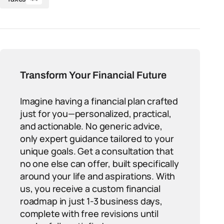
Transform Your Financial Future
Imagine having a financial plan crafted
just for you—personalized, practical,
and actionable. No generic advice,
only expert guidance tailored to your
unique goals. Get a consultation that
no one else can offer, built specifically
around your life and aspirations. With
us, you receive a custom financial
roadmap in just 1-3 business days,
complete with free revisions until