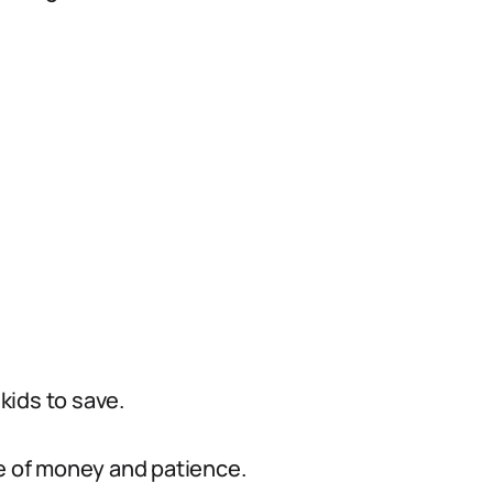
 kids to save.
ue of money and patience.