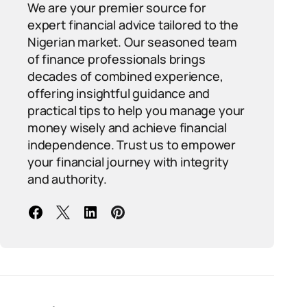
We are your premier source for
expert financial advice tailored to the
Nigerian market. Our seasoned team
of finance professionals brings
decades of combined experience,
offering insightful guidance and
practical tips to help you manage your
money wisely and achieve financial
independence. Trust us to empower
your financial journey with integrity
and authority.