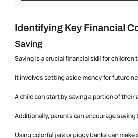
Identifying Key Financial C
Saving
Saving is a crucial financial skill for children 
It involves setting aside money for future n
A child can start by saving a portion of their
Additionally, parents can encourage saving 
Using colorful jars or piggy banks can make 