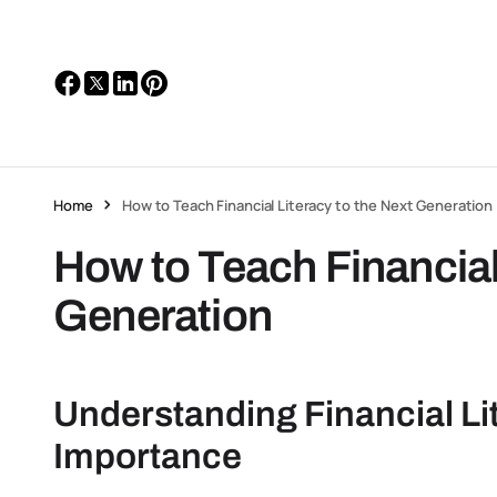
Home
How to Teach Financial Literacy to the Next Generation
How to Teach Financial 
Generation
Understanding Financial Lit
Importance