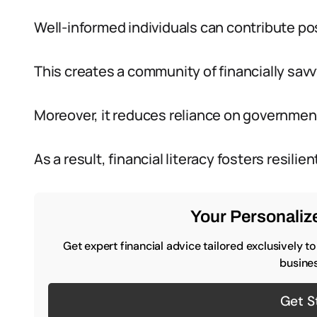
Well-informed individuals can contribute pos
This creates a community of financially savv
Moreover, it reduces reliance on governmen
As a result, financial literacy fosters resi
Your Personalize
Get expert financial advice tailored exclusively t
busines
Get S