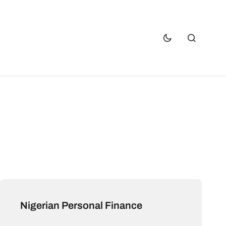
Nigerian Personal Finance