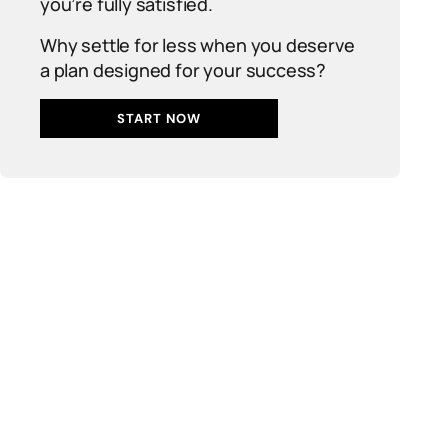
you’re fully satisfied.
Why settle for less when you deserve
a plan designed for your success?
START NOW