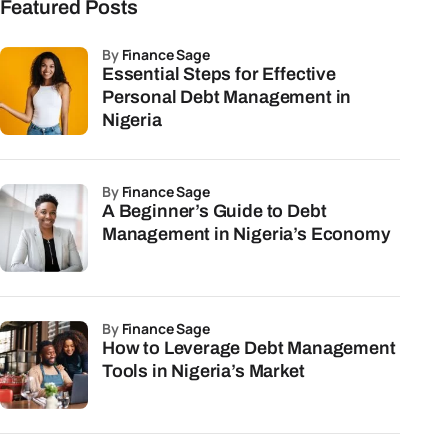
Featured Posts
by
Finance Sage
Essential Steps for Effective
Personal Debt Management in
Nigeria
by
Finance Sage
A Beginner’s Guide to Debt
Management in Nigeria’s Economy
by
Finance Sage
How to Leverage Debt Management
Tools in Nigeria’s Market