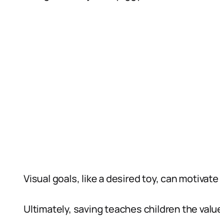
Visual goals, like a desired toy, can motivate
Ultimately, saving teaches children the val