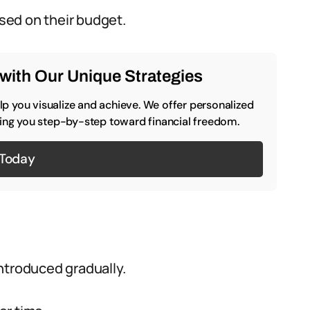
ased on their budget.
with Our Unique Strategies
p you visualize and achieve. We offer personalized
iding you step-by-step toward financial freedom.
 Today
ntroduced gradually.