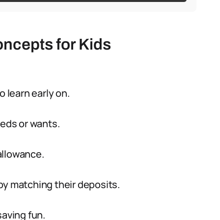
oncepts for Kids
to learn early on.
eeds or wants.
 allowance.
by matching their deposits.
saving fun.