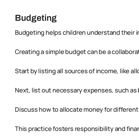
Budgeting
Budgeting helps children understand their
Creating a simple budget can be a collaborati
Start by listing all sources of income, like al
Next, list out necessary expenses, such as 
Discuss how to allocate money for different
This practice fosters responsibility and finan