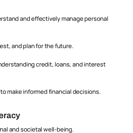
understand and effectively manage personal
st, and plan for the future.
derstanding credit, loans, and interest
 to make informed financial decisions.
teracy
sonal and societal well-being.