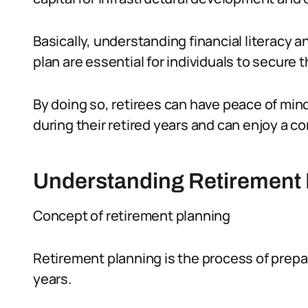
Basically, understanding financial literacy a
plan are essential for individuals to secure th
By doing so, retirees can have peace of mind
during their retired years and can enjoy a co
Understanding Retirement 
Concept of retirement planning
Retirement planning is the process of prepari
years.