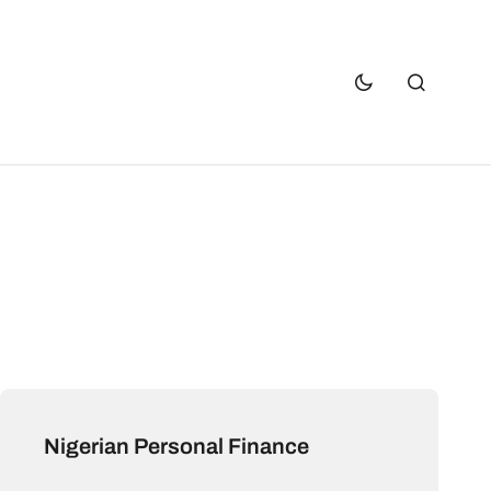
Nigerian Personal Finance