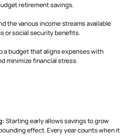
budget retirement savings.
d the various income streams available
 or social security benefits.
 a budget that aligns expenses with
d minimize financial stress.
g:
Starting early allows savings to grow
pounding effect. Every year counts when it