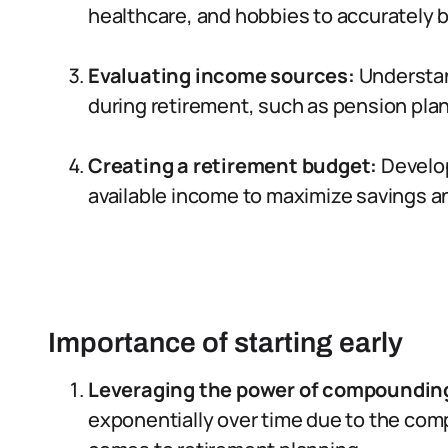
healthcare, and hobbies to accurately 
Evaluating income sources:
Understan
during retirement, such as pension plans
Creating a retirement budget:
Develop
available income to maximize savings an
Importance of starting early
Leveraging the power of compoundin
exponentially over time due to the com