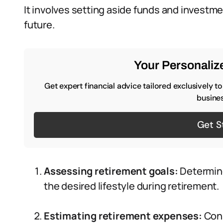
It involves setting aside funds and investm
future.
Your Personalize
Get expert financial advice tailored exclusively t
busines
Get S
Assessing retirement goals:
Determin
the desired lifestyle during retirement.
Estimating retirement expenses:
Cons