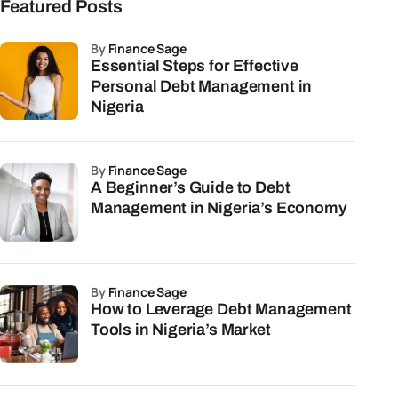
Featured Posts
by
Finance Sage
Essential Steps for Effective
Personal Debt Management in
Nigeria
by
Finance Sage
A Beginner’s Guide to Debt
Management in Nigeria’s Economy
by
Finance Sage
How to Leverage Debt Management
Tools in Nigeria’s Market