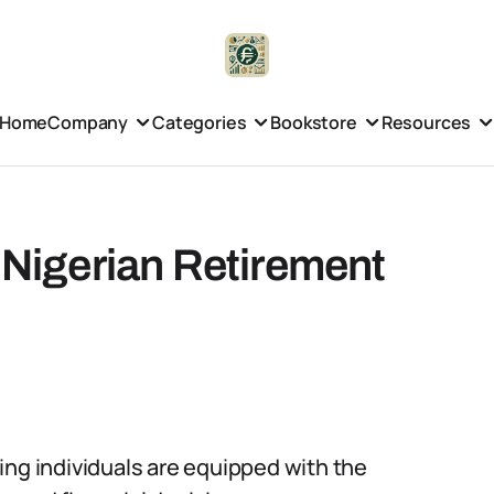
Home
Company
Categories
Bookstore
Resources
e Nigerian Retirement
uring individuals are equipped with the