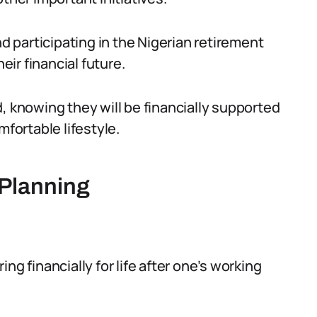
nd participating in the Nigerian retirement
eir financial future.
, knowing they will be financially supported
mfortable lifestyle.
Planning
ng financially for life after one’s working