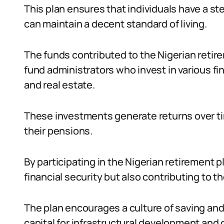
This plan ensures that individuals have a s
can maintain a decent standard of living.
The funds contributed to the Nigerian reti
fund administrators who invest in various f
and real estate.
These investments generate returns over ti
their pensions.
By participating in the Nigerian retirement p
financial security but also contributing to 
The plan encourages a culture of saving and
capital for infrastructural development and o