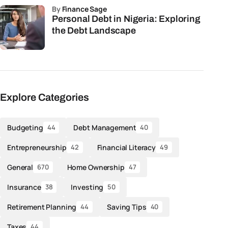
by
Finance Sage
Personal Debt in Nigeria: Exploring
the Debt Landscape
Explore Categories
Budgeting
Debt Management
44
40
Entrepreneurship
Financial Literacy
42
49
General
Home Ownership
670
47
Insurance
Investing
38
50
Retirement Planning
Saving Tips
44
40
Taxes
44