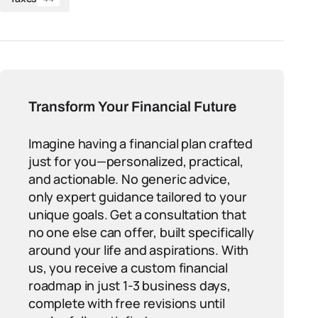
Transform Your Financial Future
Imagine having a financial plan crafted
just for you—personalized, practical,
and actionable. No generic advice,
only expert guidance tailored to your
unique goals. Get a consultation that
no one else can offer, built specifically
around your life and aspirations. With
us, you receive a custom financial
roadmap in just 1-3 business days,
complete with free revisions until