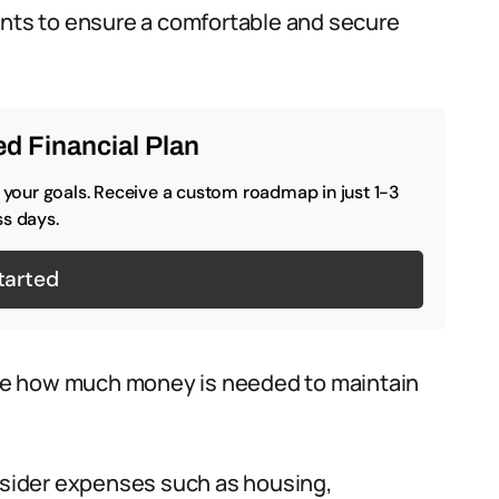
ents to ensure a comfortable and secure
d Financial Plan
o your goals. Receive a custom roadmap in just 1-3
s days.
tarted
e how much money is needed to maintain
ider expenses such as housing,