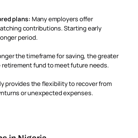
red plans:
Many employers offer
atching contributions. Starting early
longer period.
nger the timeframe for saving, the greater
e retirement fund to meet future needs.
y provides the flexibility to recover from
wnturns or unexpected expenses.