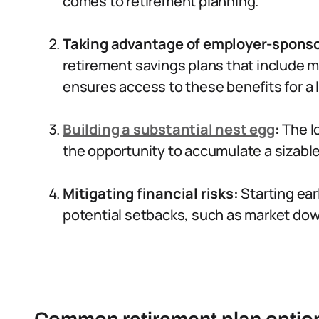
comes to retirement planning.
Taking advantage of employer-sponso
retirement savings plans that include m
ensures access to these benefits for a 
Building a substantial nest egg
:
The lo
the opportunity to accumulate a sizabl
Mitigating financial risks:
Starting earl
potential setbacks, such as market do