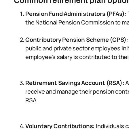
Common retirement plan option
Pension Fund Administrators (PFAs):
the National Pension Commission to m
Contributory Pension Scheme (CPS):
public and private sector employees in 
employee’s salary is contributed to the
Retirement Savings Account (RSA):
A
receive and manage their pension contr
RSA.
Voluntary Contributions:
Individuals c