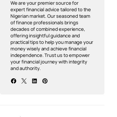
We are your premier source for
expert financial advice tailored to the
Nigerian market. Our seasoned team
of finance professionals brings
decades of combined experience,
offering insightful guidance and
practical tips to help you manage your
money wisely and achieve financial
independence. Trust us to empower
your financial journey with integrity
and authority.