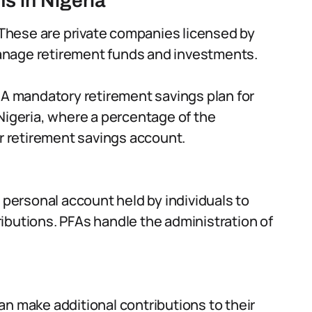
s in Nigeria
These are private companies licensed by
anage retirement funds and investments.
A mandatory retirement savings plan for
Nigeria, where a percentage of the
ir retirement savings account.
 personal account held by individuals to
ibutions. PFAs handle the administration of
an make additional contributions to their