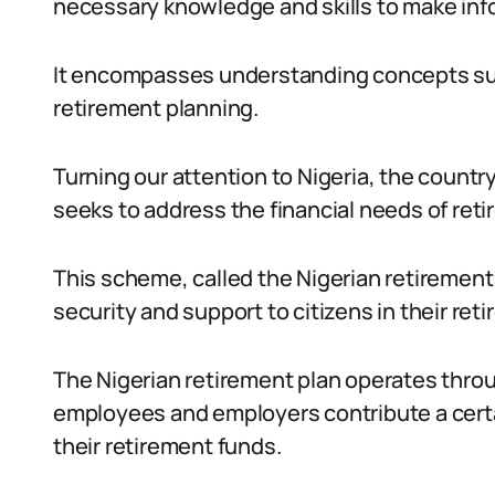
necessary knowledge and skills to make info
It encompasses understanding concepts suc
retirement planning.
Turning our attention to Nigeria, the count
seeks to address the financial needs of retir
This scheme, called the Nigerian retirement 
security and support to citizens in their ret
The Nigerian retirement plan operates thr
employees and employers contribute a certa
their retirement funds.