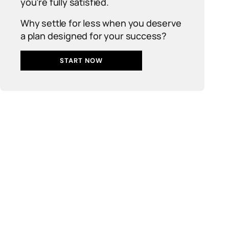
you’re fully satisfied.
Why settle for less when you deserve
a plan designed for your success?
START NOW