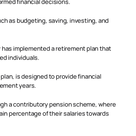
rmed financial decisions.
h as budgeting, saving, investing, and
ry has implemented a retirement plan that
ed individuals.
plan, is designed to provide financial
irement years.
ough a contributory pension scheme, where
in percentage of their salaries towards