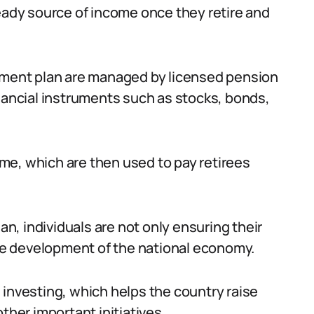
teady source of income once they retire and
rement plan are managed by licensed pension
inancial instruments such as stocks, bonds,
me, which are then used to pay retirees
lan, individuals are not only ensuring their
the development of the national economy.
 investing, which helps the country raise
ther important initiatives.