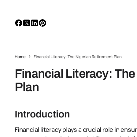
Home
Financial Literacy: The Nigerian Retirement Plan
Financial Literacy: Th
Plan
Introduction
Financial literacy plays a crucial role in ens