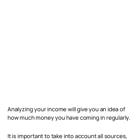
Analyzing your income will give you an idea of
how much money you have coming in regularly.
It is important to take into account all sources,