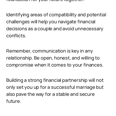
Identifying areas of compatibility and potential
challenges will help you navigate financial
decisions as a couple and avoid unnecessary
conflicts.
Remember, communication is key in any
relationship. Be open, honest, and willing to
compromise when it comes to your finances.
Building a strong financial partnership will not
only set you up for a successful marriage but
also pave the way for a stable and secure
future.