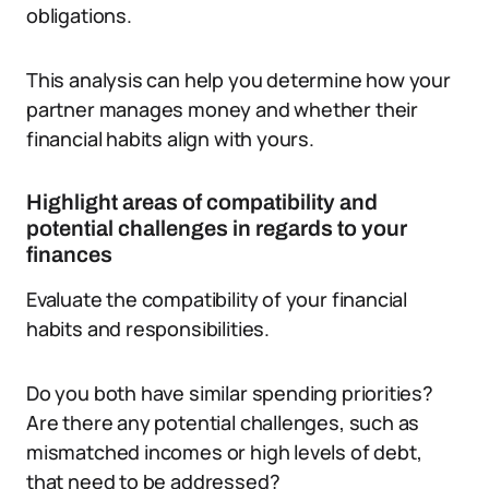
obligations.
This analysis can help you determine how your
partner manages money and whether their
financial habits align with yours.
Highlight areas of compatibility and
potential challenges in regards to your
finances
Evaluate the compatibility of your financial
habits and responsibilities.
Do you both have similar spending priorities?
Are there any potential challenges, such as
mismatched incomes or high levels of debt,
that need to be addressed?