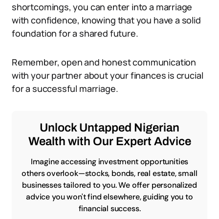
shortcomings, you can enter into a marriage
with confidence, knowing that you have a solid
foundation for a shared future.
Remember, open and honest communication
with your partner about your finances is crucial
for a successful marriage.
Unlock Untapped Nigerian
Wealth with Our Expert Advice
Imagine accessing investment opportunities
others overlook—stocks, bonds, real estate, small
businesses tailored to you. We offer personalized
advice you won't find elsewhere, guiding you to
financial success.