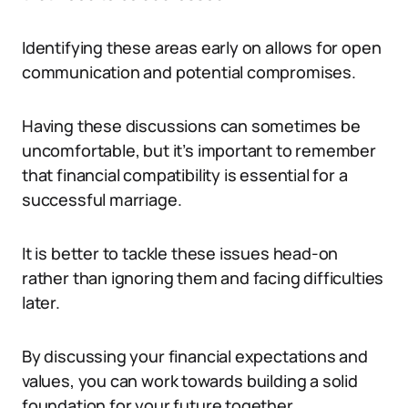
Identifying these areas early on allows for open
communication and potential compromises.
Having these discussions can sometimes be
uncomfortable, but it’s important to remember
that financial compatibility is essential for a
successful marriage.
It is better to tackle these issues head-on
rather than ignoring them and facing difficulties
later.
By discussing your financial expectations and
values, you can work towards building a solid
foundation for your future together.