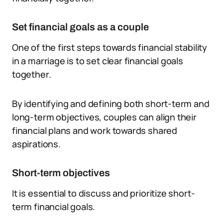
Set financial goals as a couple
One of the first steps towards financial stability
in a marriage is to set clear financial goals
together.
By identifying and defining both short-term and
long-term objectives, couples can align their
financial plans and work towards shared
aspirations.
Short-term objectives
It is essential to discuss and prioritize short-
term financial goals.