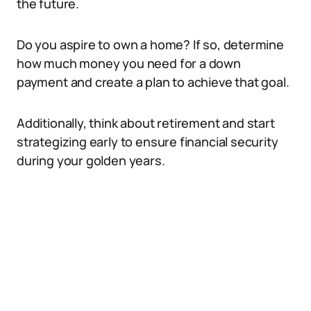
the future.
Do you aspire to own a home? If so, determine
how much money you need for a down
payment and create a plan to achieve that goal.
Additionally, think about retirement and start
strategizing early to ensure financial security
during your golden years.