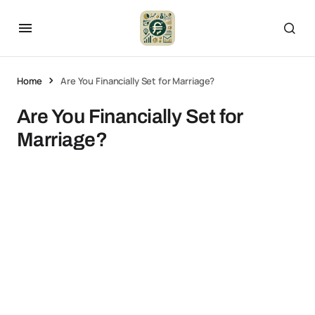
Home
Are You Financially Set for Marriage?
Are You Financially Set for
Marriage?