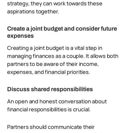
strategy, they can work towards these
aspirations together.
Create a joint budget and consider future
expenses
Creating a joint budget is a vital step in
managing finances as a couple. It allows both
partners to be aware of their income,
expenses, and financial priorities.
Discuss shared responsibilities
An open and honest conversation about
financial responsibilities is crucial.
Partners should communicate their