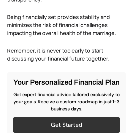
Being financially set provides stability and
minimizes the risk of financial challenges
impacting the overall health of the marriage.
Remember, it is never too early to start
discussing your financial future together.
Your Personalized Financial Plan
Get expert financial advice tailored exclusively to
your goals. Receive a custom roadmap in just 1-3
business days.
Get Started