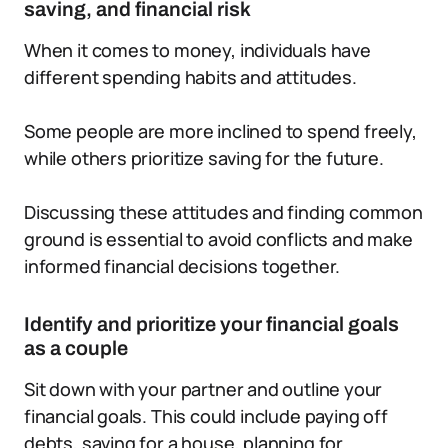
saving, and financial risk
When it comes to money, individuals have
different spending habits and attitudes.
Some people are more inclined to spend freely,
while others prioritize saving for the future.
Discussing these attitudes and finding common
ground is essential to avoid conflicts and make
informed financial decisions together.
Identify and prioritize your financial goals
as a couple
Sit down with your partner and outline your
financial goals. This could include paying off
debts, saving for a house, planning for