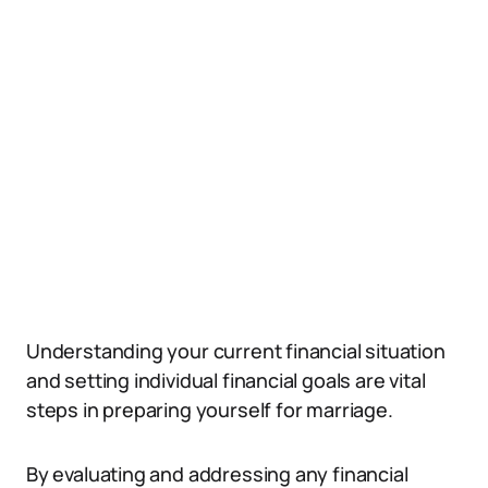
Understanding your current financial situation
and setting individual financial goals are vital
steps in preparing yourself for marriage.
By evaluating and addressing any financial