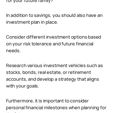
for your future family?
In addition to savings, you should also have an
investment plan in place.
Consider different investment options based
on your risk tolerance and future financial
needs.
Research various investment vehicles such as
stocks, bonds, real estate, or retirement
accounts, and develop a strategy that aligns
with your goals.
Furthermore, it is important to consider
personal financial milestones when planning for