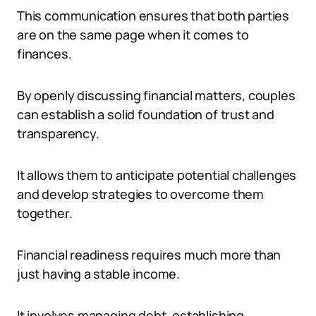
This communication ensures that both parties
are on the same page when it comes to
finances.
By openly discussing financial matters, couples
can establish a solid foundation of trust and
transparency.
It allows them to anticipate potential challenges
and develop strategies to overcome them
together.
Financial readiness requires much more than
just having a stable income.
It involves managing debt, establishing