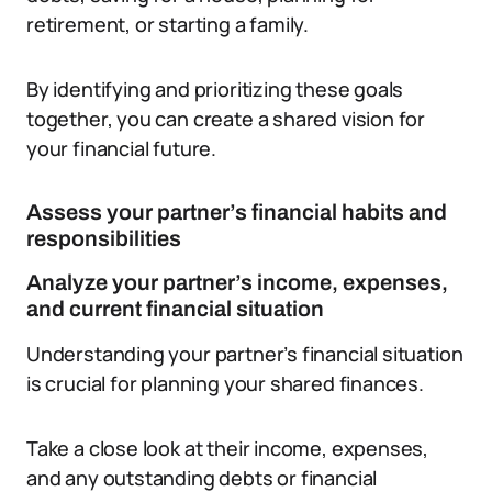
retirement, or starting a family.
By identifying and prioritizing these goals
together, you can create a shared vision for
your financial future.
Assess your partner’s financial habits and
responsibilities
Analyze your partner’s income, expenses,
and current financial situation
Understanding your partner’s financial situation
is crucial for planning your shared finances.
Take a close look at their income, expenses,
and any outstanding debts or financial