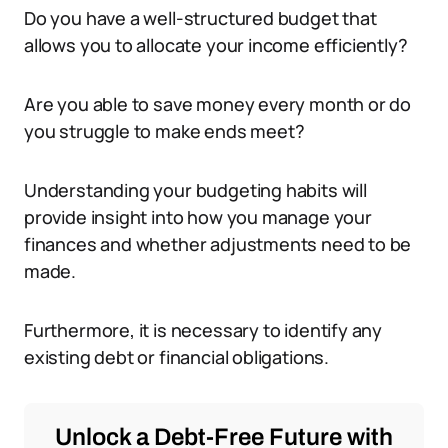
Do you have a well-structured budget that
allows you to allocate your income efficiently?
Are you able to save money every month or do
you struggle to make ends meet?
Understanding your budgeting habits will
provide insight into how you manage your
finances and whether adjustments need to be
made.
Furthermore, it is necessary to identify any
existing debt or financial obligations.
Unlock a Debt-Free Future with