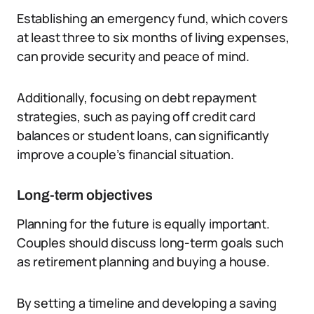
Establishing an emergency fund, which covers
at least three to six months of living expenses,
can provide security and peace of mind.
Additionally, focusing on debt repayment
strategies, such as paying off credit card
balances or student loans, can significantly
improve a couple’s financial situation.
Long-term objectives
Planning for the future is equally important.
Couples should discuss long-term goals such
as retirement planning and buying a house.
By setting a timeline and developing a saving