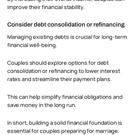
improve their financial stability.
Consider debt consolidation or refinancing
Managing existing debts is crucial for long-term
financial well-being.
Couples should explore options for debt
consolidation or refinancing to lower interest
rates and streamline their payment plans.
This can help simplify financial obligations and
save money in the long run.
In short, building a solid financial foundation is
essential for couples preparing for marriage.