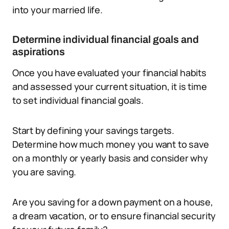
into your married life.
Determine individual financial goals and
aspirations
Once you have evaluated your financial habits
and assessed your current situation, it is time
to set individual financial goals.
Start by defining your savings targets.
Determine how much money you want to save
on a monthly or yearly basis and consider why
you are saving.
Are you saving for a down payment on a house,
a dream vacation, or to ensure financial security