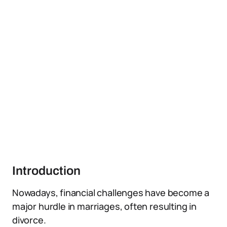
Introduction
Nowadays, financial challenges have become a
major hurdle in marriages, often resulting in
divorce.