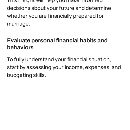
This insight will help you make informed
decisions about your future and determine
whether you are financially prepared for
marriage.
Evaluate personal financial habits and
behaviors
To fully understand your financial situation,
start by assessing your income, expenses, and
budgeting skills.