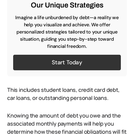
Our Unique Strategies
Imagine a life unburdened by debt—a reality we
help you visualize and achieve. We offer
personalized strategies tailored to your unique
situation, guiding you step-by-step toward
financial freedom.
Start Today
This includes student loans, credit card debt,
car loans, or outstanding personal loans.
Knowing the amount of debt you owe and the
associated monthly payments will help you
determine how these financial obligations will fit