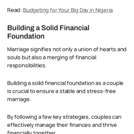
Read:
Budgeting for Your Big Day in Nigeria
Building a Solid Financial
Foundation
Marriage signifies not only a union of hearts and
souls but also a merging of financial
responsibilities.
Building a solid financial foundation as a couple
is crucial to ensure a stable and stress-free
marriage.
By following a few key strategies, couples can
effectively manage their finances and thrive
financially together.