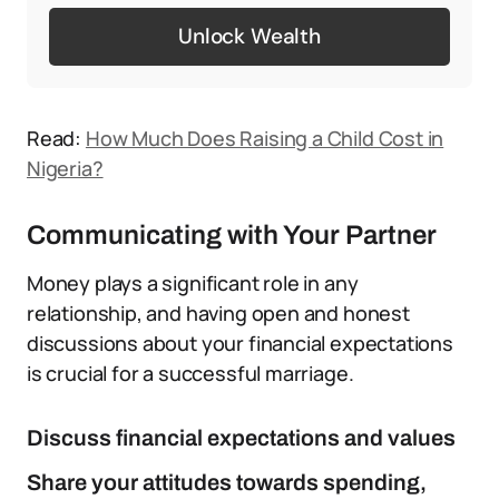
Unlock Wealth
Read:
How Much Does Raising a Child Cost in
Nigeria?
Communicating with Your Partner
Money plays a significant role in any
relationship, and having open and honest
discussions about your financial expectations
is crucial for a successful marriage.
Discuss financial expectations and values
Share your attitudes towards spending,