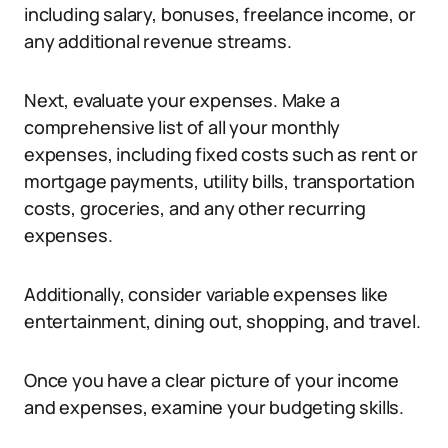
including salary, bonuses, freelance income, or
any additional revenue streams.
Next, evaluate your expenses. Make a
comprehensive list of all your monthly
expenses, including fixed costs such as rent or
mortgage payments, utility bills, transportation
costs, groceries, and any other recurring
expenses.
Additionally, consider variable expenses like
entertainment, dining out, shopping, and travel.
Once you have a clear picture of your income
and expenses, examine your budgeting skills.