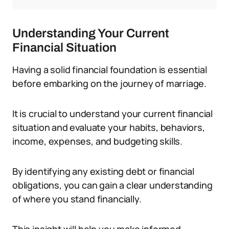
Understanding Your Current
Financial Situation
Having a solid financial foundation is essential
before embarking on the journey of marriage.
It is crucial to understand your current financial
situation and evaluate your habits, behaviors,
income, expenses, and budgeting skills.
By identifying any existing debt or financial
obligations, you can gain a clear understanding
of where you stand financially.