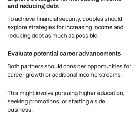
and reducing debt
To achieve financial security, couples should
explore strategies for increasing income and
reducing debt as much as possible.
Evaluate potential career advancements
Both partners should consider opportunities for
career growth or additional income streams.
This might involve pursuing higher education,
seeking promotions, or starting a side
business.