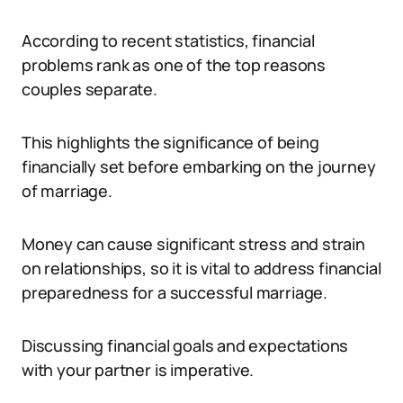
According to recent statistics, financial
problems rank as one of the top reasons
couples separate.
This highlights the significance of being
financially set before embarking on the journey
of marriage.
Money can cause significant stress and strain
on relationships, so it is vital to address financial
preparedness for a successful marriage.
Discussing financial goals and expectations
with your partner is imperative.