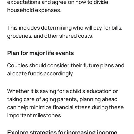
expectations and agree on how to divide
household expenses.
This includes determining who will pay for bills,
groceries, and other shared costs.
Plan for major life events
Couples should consider their future plans and
allocate funds accordingly.
Whether it is saving for a child’s education or
taking care of aging parents, planning ahead
can help minimize financial stress during these
important milestones.
Explore strategies for increasing income