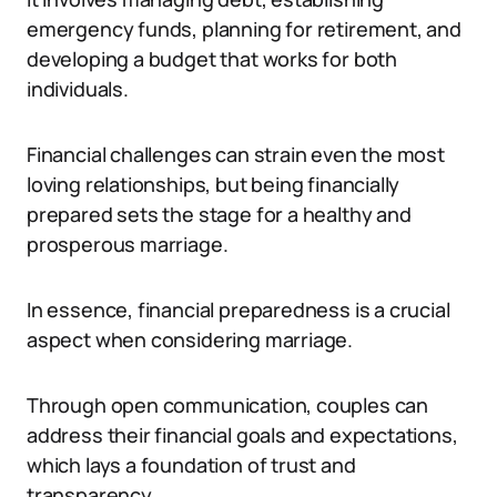
emergency funds, planning for retirement, and
developing a budget that works for both
individuals.
Financial challenges can strain even the most
loving relationships, but being financially
prepared sets the stage for a healthy and
prosperous marriage.
In essence, financial preparedness is a crucial
aspect when considering marriage.
Through open communication, couples can
address their financial goals and expectations,
which lays a foundation of trust and
transparency.