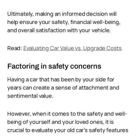
Ultimately, making an informed decision will
help ensure your safety, financial well-being,
and overall satisfaction with your vehicle.
Read:
Evaluating Car Value vs. Upgrade Costs
Factoring in safety concerns
Having a car that has been by your side for
years can create a sense of attachment and
sentimental value.
However, when it comes to the safety and well-
being of yourself and your loved ones, it is
crucial to evaluate your old car’s safety features