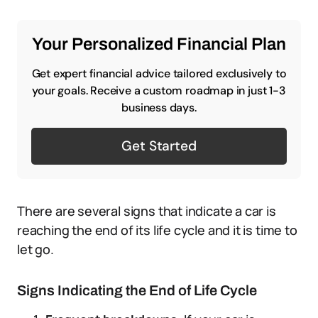
Your Personalized Financial Plan
Get expert financial advice tailored exclusively to
your goals. Receive a custom roadmap in just 1-3
business days.
Get Started
There are several signs that indicate a car is
reaching the end of its life cycle and it is time to
let go.
Signs Indicating the End of Life Cycle