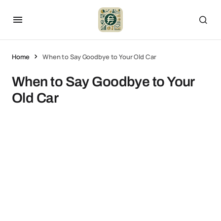
Home
When to Say Goodbye to Your Old Car
When to Say Goodbye to Your
Old Car