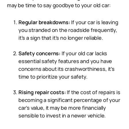
may be time to say goodbye to your old car:
Regular breakdowns:
If your car is leaving
you stranded on the roadside frequently,
it’s a sign that it’s no longer reliable.
Safety concerns:
If your old car lacks
essential safety features and you have
concerns about its crashworthiness, it’s
time to prioritize your safety.
Rising repair costs:
If the cost of repairs is
becoming a significant percentage of your
car’s value, it may be more financially
sensible to invest in a newer vehicle.