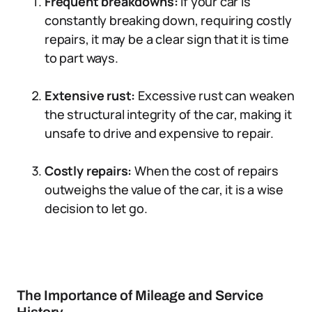
Frequent breakdowns:
If your car is
constantly breaking down, requiring costly
repairs, it may be a clear sign that it is time
to part ways.
Extensive rust:
Excessive rust can weaken
the structural integrity of the car, making it
unsafe to drive and expensive to repair.
Costly repairs:
When the cost of repairs
outweighs the value of the car, it is a wise
decision to let go.
The Importance of Mileage and Service