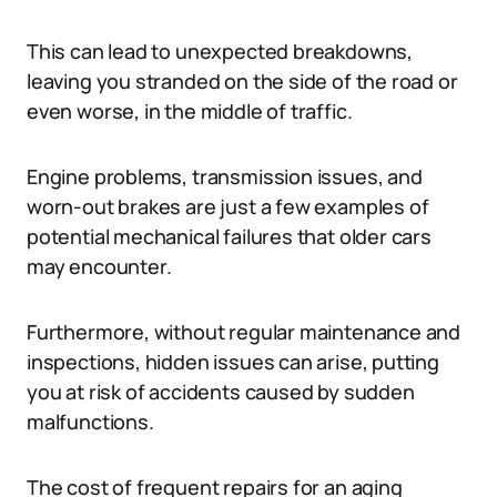
This can lead to unexpected breakdowns,
leaving you stranded on the side of the road or
even worse, in the middle of traffic.
Engine problems, transmission issues, and
worn-out brakes are just a few examples of
potential mechanical failures that older cars
may encounter.
Furthermore, without regular maintenance and
inspections, hidden issues can arise, putting
you at risk of accidents caused by sudden
malfunctions.
The cost of frequent repairs for an aging