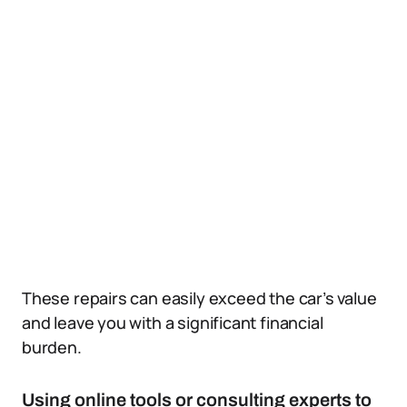
These repairs can easily exceed the car’s value
and leave you with a significant financial
burden.
Using online tools or consulting experts to