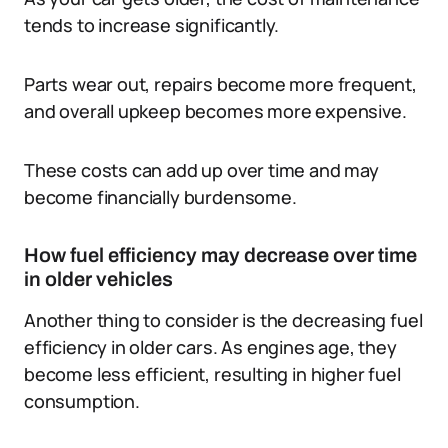
tends to increase significantly.
Parts wear out, repairs become more frequent,
and overall upkeep becomes more expensive.
These costs can add up over time and may
become financially burdensome.
How fuel efficiency may decrease over time
in older vehicles
Another thing to consider is the decreasing fuel
efficiency in older cars. As engines age, they
become less efficient, resulting in higher fuel
consumption.