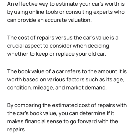
An effective way to estimate your car’s worth is
by using online tools or consulting experts who
can provide an accurate valuation.
The cost of repairs versus the car’s value is a
crucial aspect to consider when deciding
whether to keep or replace your old car.
The book value of a car refers to the amount it is
worth based on various factors such as its age,
condition, mileage, and market demand.
By comparing the estimated cost of repairs with
the car’s book value, you can determine if it
makes financial sense to go forward with the
repairs.