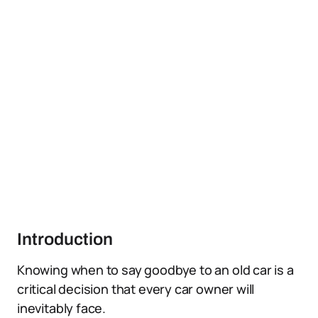
Introduction
Knowing when to say goodbye to an old car is a
critical decision that every car owner will
inevitably face.