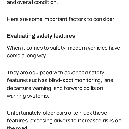
and overall condition.
Here are some important factors to consider:
Evaluating safety features
When it comes to safety, modern vehicles have
come a long way.
They are equipped with advanced safety
features such as blind-spot monitoring, lane
departure warning, and forward collision
warning systems.
Unfortunately, older cars often lack these
features, exposing drivers to increased risks on
the road.