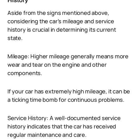
History
Aside from the signs mentioned above,
considering the car’s mileage and service
history is crucial in determining its current
state.
Mileage: Higher mileage generally means more
wear and tear on the engine and other
components.
If your car has extremely high mileage, it can be
a ticking time bomb for continuous problems.
Service History: A well-documented service
history indicates that the car has received
regular maintenance and care.