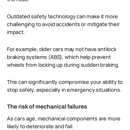
Outdated safety technology can make it more
challenging to avoid accidents or mitigate their
impact.
For example, older cars may not have antilock
braking systems (ABS), which help prevent
wheels from locking up during sudden braking.
This can significantly compromise your ability to
stop safely, especially in emergency situations.
The risk of mechanical failures
As cars age, mechanical components are more
likely to deteriorate and fail.