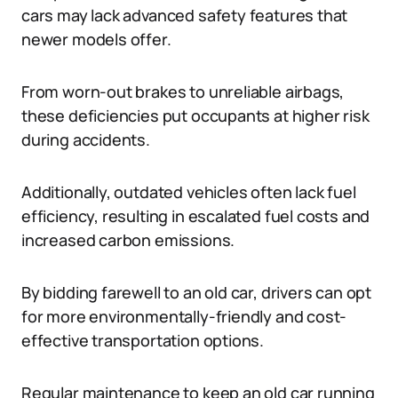
cars may lack advanced safety features that
newer models offer.
From worn-out brakes to unreliable airbags,
these deficiencies put occupants at higher risk
during accidents.
Additionally, outdated vehicles often lack fuel
efficiency, resulting in escalated fuel costs and
increased carbon emissions.
By bidding farewell to an old car, drivers can opt
for more environmentally-friendly and cost-
effective transportation options.
Regular maintenance to keep an old car running