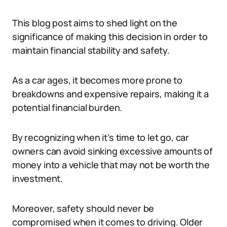
This blog post aims to shed light on the
significance of making this decision in order to
maintain financial stability and safety.
As a car ages, it becomes more prone to
breakdowns and expensive repairs, making it a
potential financial burden.
By recognizing when it’s time to let go, car
owners can avoid sinking excessive amounts of
money into a vehicle that may not be worth the
investment.
Moreover, safety should never be
compromised when it comes to driving. Older