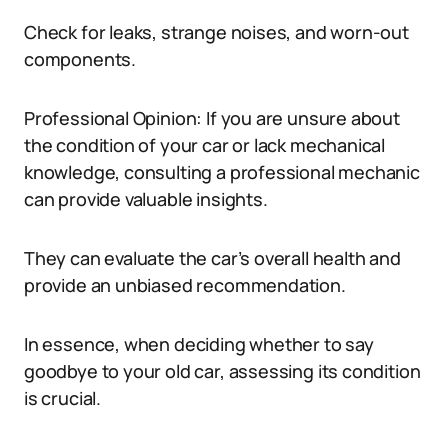
Check for leaks, strange noises, and worn-out
components.
Professional Opinion: If you are unsure about
the condition of your car or lack mechanical
knowledge, consulting a professional mechanic
can provide valuable insights.
They can evaluate the car’s overall health and
provide an unbiased recommendation.
In essence, when deciding whether to say
goodbye to your old car, assessing its condition
is crucial.