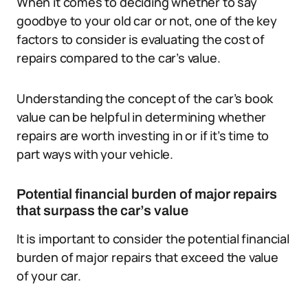
When it comes to deciding whether to say
goodbye to your old car or not, one of the key
factors to consider is evaluating the cost of
repairs compared to the car’s value.
Understanding the concept of the car’s book
value can be helpful in determining whether
repairs are worth investing in or if it’s time to
part ways with your vehicle.
Potential financial burden of major repairs
that surpass the car’s value
It is important to consider the potential financial
burden of major repairs that exceed the value
of your car.