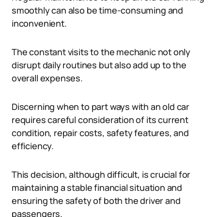
smoothly can also be time-consuming and
inconvenient.
The constant visits to the mechanic not only
disrupt daily routines but also add up to the
overall expenses.
Discerning when to part ways with an old car
requires careful consideration of its current
condition, repair costs, safety features, and
efficiency.
This decision, although difficult, is crucial for
maintaining a stable financial situation and
ensuring the safety of both the driver and
passengers.