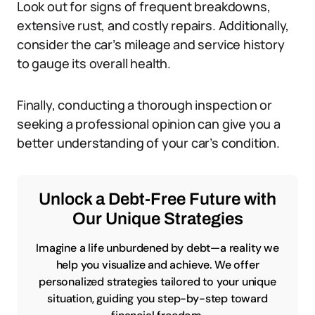
Look out for signs of frequent breakdowns,
extensive rust, and costly repairs. Additionally,
consider the car’s mileage and service history
to gauge its overall health.
Finally, conducting a thorough inspection or
seeking a professional opinion can give you a
better understanding of your car’s condition.
Unlock a Debt-Free Future with
Our Unique Strategies
Imagine a life unburdened by debt—a reality we
help you visualize and achieve. We offer
personalized strategies tailored to your unique
situation, guiding you step-by-step toward