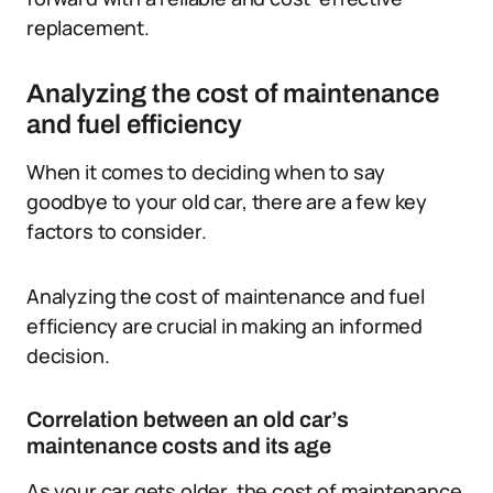
replacement.
Analyzing the cost of maintenance
and fuel efficiency
When it comes to deciding when to say
goodbye to your old car, there are a few key
factors to consider.
Analyzing the cost of maintenance and fuel
efficiency are crucial in making an informed
decision.
Correlation between an old car’s
maintenance costs and its age
As your car gets older, the cost of maintenance