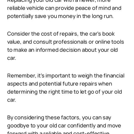
reliable vehicle can provide peace of mind and
potentially save you money in the long run.
Consider the cost of repairs, the car’s book
value, and consult professionals or online tools
to make an informed decision about your old
car.
Remember, it’s important to weigh the financial
aspects and potential future repairs when
determining the right time to let go of your old
car.
By considering these factors, you can say
goodbye to your old car confidently and move
forward with a reliable and cost-effective