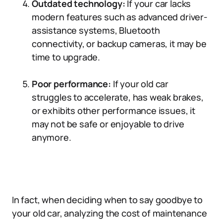
Outdated technology:
If your car lacks
modern features such as advanced driver-
assistance systems, Bluetooth
connectivity, or backup cameras, it may be
time to upgrade.
Poor performance:
If your old car
struggles to accelerate, has weak brakes,
or exhibits other performance issues, it
may not be safe or enjoyable to drive
anymore.
In fact, when deciding when to say goodbye to
your old car, analyzing the cost of maintenance