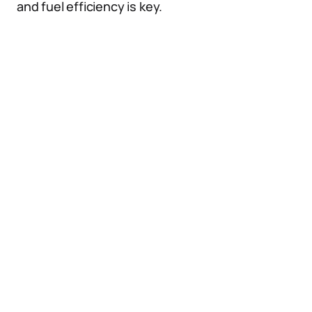
and fuel efficiency is key.