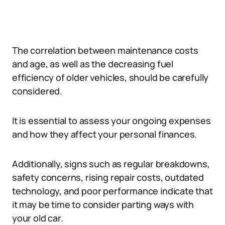
The correlation between maintenance costs
and age, as well as the decreasing fuel
efficiency of older vehicles, should be carefully
considered.
It is essential to assess your ongoing expenses
and how they affect your personal finances.
Additionally, signs such as regular breakdowns,
safety concerns, rising repair costs, outdated
technology, and poor performance indicate that
it may be time to consider parting ways with
your old car.