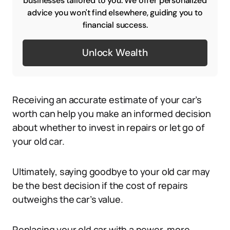
businesses tailored to you. We offer personalized
advice you won't find elsewhere, guiding you to
financial success.
Unlock Wealth
Receiving an accurate estimate of your car’s
worth can help you make an informed decision
about whether to invest in repairs or let go of
your old car.
Ultimately, saying goodbye to your old car may
be the best decision if the cost of repairs
outweighs the car’s value.
Replacing your old car with a newer, more