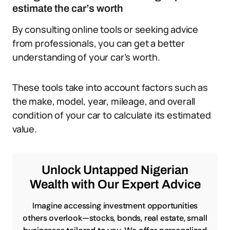
estimate the car’s worth
By consulting online tools or seeking advice
from professionals, you can get a better
understanding of your car’s worth.
These tools take into account factors such as
the make, model, year, mileage, and overall
condition of your car to calculate its estimated
value.
Unlock Untapped Nigerian
Wealth with Our Expert Advice
Imagine accessing investment opportunities
others overlook—stocks, bonds, real estate, small