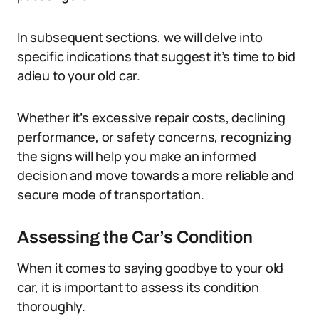
In subsequent sections, we will delve into
specific indications that suggest it’s time to bid
adieu to your old car.
Whether it’s excessive repair costs, declining
performance, or safety concerns, recognizing
the signs will help you make an informed
decision and move towards a more reliable and
secure mode of transportation.
Assessing the Car’s Condition
When it comes to saying goodbye to your old
car, it is important to assess its condition
thoroughly.