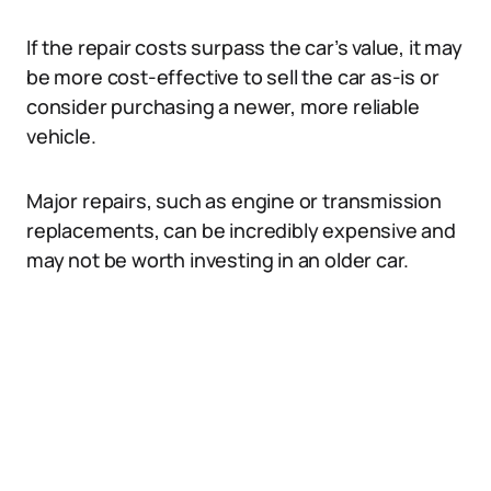
If the repair costs surpass the car’s value, it may
be more cost-effective to sell the car as-is or
consider purchasing a newer, more reliable
vehicle.
Major repairs, such as engine or transmission
replacements, can be incredibly expensive and
may not be worth investing in an older car.