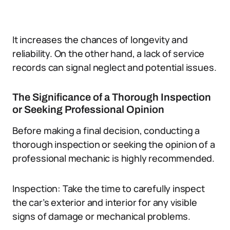
It increases the chances of longevity and
reliability. On the other hand, a lack of service
records can signal neglect and potential issues.
The Significance of a Thorough Inspection
or Seeking Professional Opinion
Before making a final decision, conducting a
thorough inspection or seeking the opinion of a
professional mechanic is highly recommended.
Inspection: Take the time to carefully inspect
the car’s exterior and interior for any visible
signs of damage or mechanical problems.