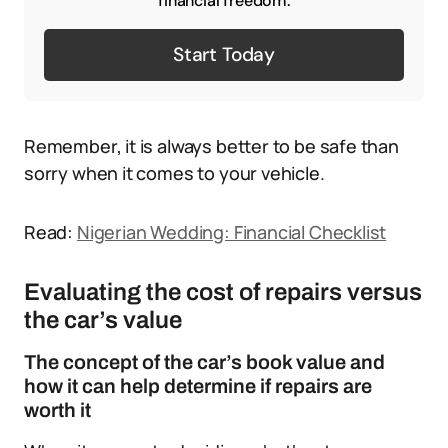
financial freedom.
Start Today
Remember, it is always better to be safe than
sorry when it comes to your vehicle.
Read:
Nigerian Wedding: Financial Checklist
Evaluating the cost of repairs versus
the car’s value
The concept of the car’s book value and
how it can help determine if repairs are
worth it