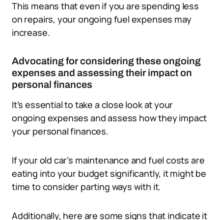
This means that even if you are spending less
on repairs, your ongoing fuel expenses may
increase.
Advocating for considering these ongoing
expenses and assessing their impact on
personal finances
It’s essential to take a close look at your
ongoing expenses and assess how they impact
your personal finances.
If your old car’s maintenance and fuel costs are
eating into your budget significantly, it might be
time to consider parting ways with it.
Additionally, here are some signs that indicate it