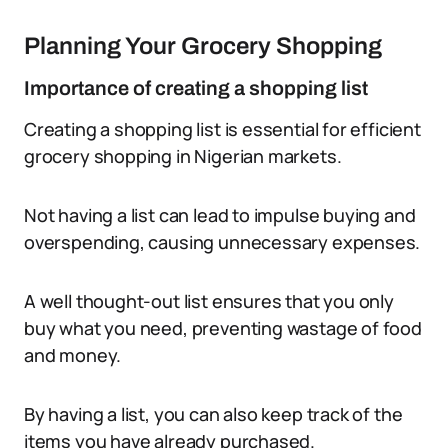
Planning Your Grocery Shopping
Importance of creating a shopping list
Creating a shopping list is essential for efficient
grocery shopping in Nigerian markets.
Not having a list can lead to impulse buying and
overspending, causing unnecessary expenses.
A well thought-out list ensures that you only
buy what you need, preventing wastage of food
and money.
By having a list, you can also keep track of the
items you have already purchased.