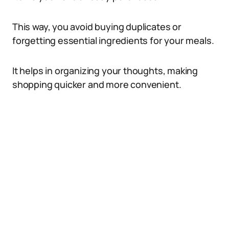
This way, you avoid buying duplicates or
forgetting essential ingredients for your meals.
It helps in organizing your thoughts, making
shopping quicker and more convenient.