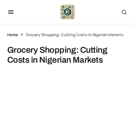
Home
Grocery Shopping: Cutting Costs in Nigerian Markets
Grocery Shopping: Cutting
Costs in Nigerian Markets