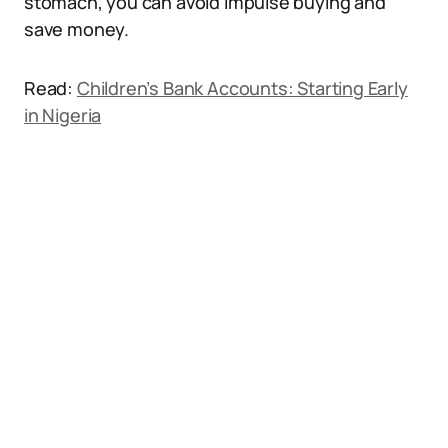
stomach, you can avoid impulse buying and
save money.
Read:
Children’s Bank Accounts: Starting Early
in Nigeria