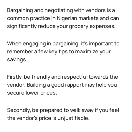
Bargaining and negotiating with vendors is a
common practice in Nigerian markets and can
significantly reduce your grocery expenses.
When engaging in bargaining, it’s important to
remember a few key tips to maximize your
savings.
Firstly, be friendly and respectful towards the
vendor. Building a good rapport may help you
secure lower prices.
Secondly, be prepared to walk away if you feel
the vendor’s price is unjustifiable.