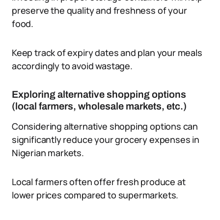
preserve the quality and freshness of your
food.
Keep track of expiry dates and plan your meals
accordingly to avoid wastage.
Exploring alternative shopping options
(local farmers, wholesale markets, etc.)
Considering alternative shopping options can
significantly reduce your grocery expenses in
Nigerian markets.
Local farmers often offer fresh produce at
lower prices compared to supermarkets.