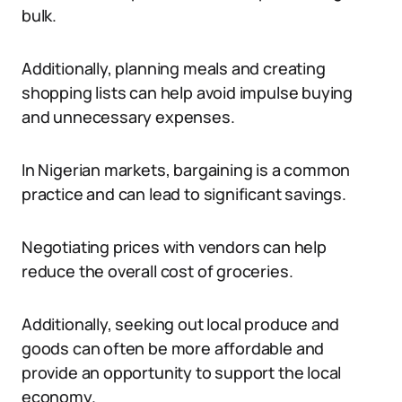
bulk.
Additionally, planning meals and creating
shopping lists can help avoid impulse buying
and unnecessary expenses.
In Nigerian markets, bargaining is a common
practice and can lead to significant savings.
Negotiating prices with vendors can help
reduce the overall cost of groceries.
Additionally, seeking out local produce and
goods can often be more affordable and
provide an opportunity to support the local
economy.