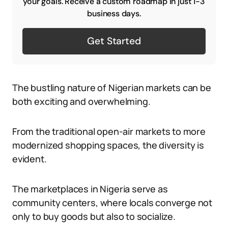
your goals. Receive a custom roadmap in just 1-3
business days.
Get Started
The bustling nature of Nigerian markets can be
both exciting and overwhelming.
From the traditional open-air markets to more
modernized shopping spaces, the diversity is
evident.
The marketplaces in Nigeria serve as
community centers, where locals converge not
only to buy goods but also to socialize.