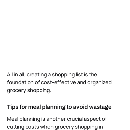
All in all, creating a shopping list is the
foundation of cost-effective and organized
grocery shopping.
Tips for meal planning to avoid wastage
Meal planning is another crucial aspect of
cutting costs when grocery shopping in