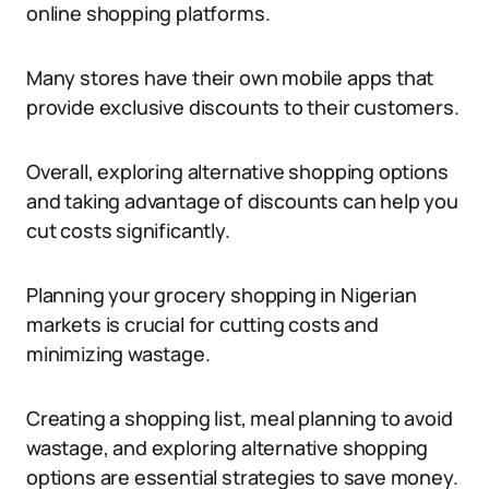
online shopping platforms.
Many stores have their own mobile apps that
provide exclusive discounts to their customers.
Overall, exploring alternative shopping options
and taking advantage of discounts can help you
cut costs significantly.
Planning your grocery shopping in Nigerian
markets is crucial for cutting costs and
minimizing wastage.
Creating a shopping list, meal planning to avoid
wastage, and exploring alternative shopping
options are essential strategies to save money.