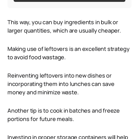
This way, you can buy ingredients in bulk or
larger quantities, which are usually cheaper.
Making use of leftovers is an excellent strategy
to avoid food wastage.
Reinventing leftovers into new dishes or
incorporating them into lunches can save
money and minimize waste.
Another tip is to cook in batches and freeze
portions for future meals.
Investing in proper storage containers will help