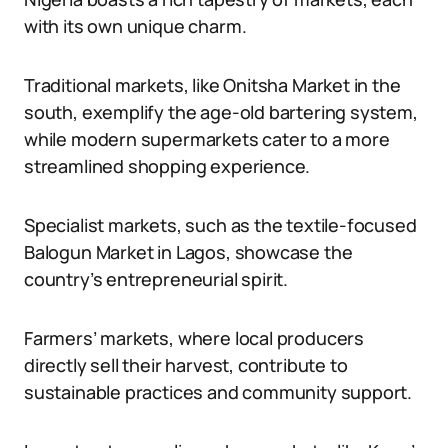
with its own unique charm.
Traditional markets, like Onitsha Market in the
south, exemplify the age-old bartering system,
while modern supermarkets cater to a more
streamlined shopping experience.
Specialist markets, such as the textile-focused
Balogun Market in Lagos, showcase the
country’s entrepreneurial spirit.
Farmers’ markets, where local producers
directly sell their harvest, contribute to
sustainable practices and community support.