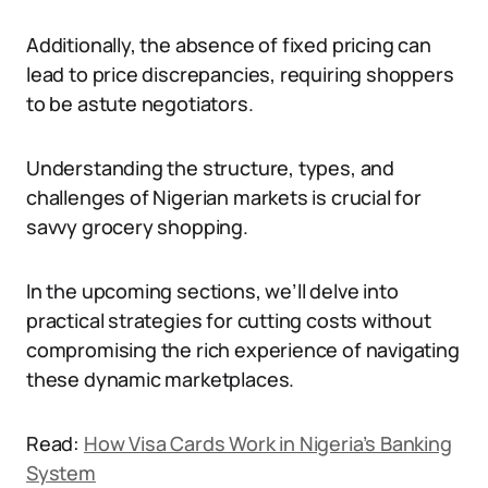
Additionally, the absence of fixed pricing can
lead to price discrepancies, requiring shoppers
to be astute negotiators.
Understanding the structure, types, and
challenges of Nigerian markets is crucial for
savvy grocery shopping.
In the upcoming sections, we’ll delve into
practical strategies for cutting costs without
compromising the rich experience of navigating
these dynamic marketplaces.
Read:
How Visa Cards Work in Nigeria’s Banking
System