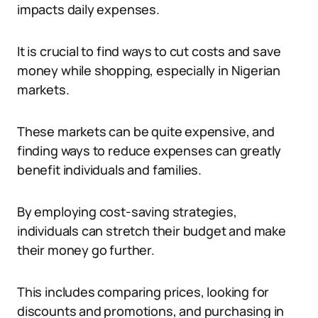
impacts daily expenses.
It is crucial to find ways to cut costs and save
money while shopping, especially in Nigerian
markets.
These markets can be quite expensive, and
finding ways to reduce expenses can greatly
benefit individuals and families.
By employing cost-saving strategies,
individuals can stretch their budget and make
their money go further.
This includes comparing prices, looking for
discounts and promotions, and purchasing in