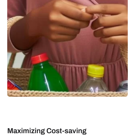
Maximizing Cost-saving