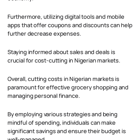
Furthermore, utilizing digital tools and mobile
apps that offer coupons and discounts can help
further decrease expenses.
Staying informed about sales and deals is
crucial for cost-cutting in Nigerian markets.
Overall, cutting costs in Nigerian markets is
paramount for effective grocery shopping and
managing personal finance.
By employing various strategies and being
mindful of spending, individuals can make
significant savings and ensure their budget is
well-managed.