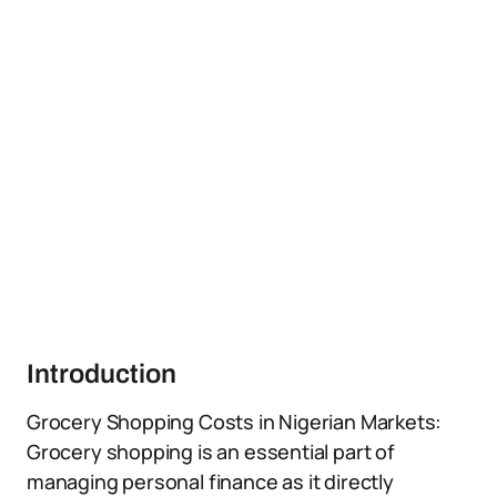
Introduction
Grocery Shopping Costs in Nigerian Markets:
Grocery shopping is an essential part of
managing personal finance as it directly