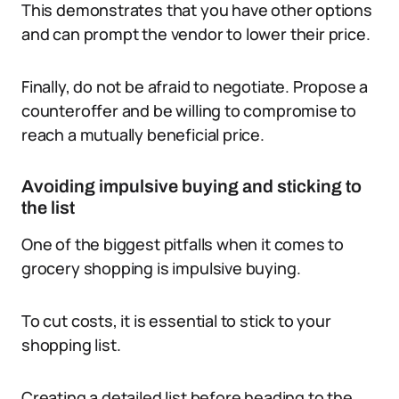
This demonstrates that you have other options
and can prompt the vendor to lower their price.
Finally, do not be afraid to negotiate. Propose a
counteroffer and be willing to compromise to
reach a mutually beneficial price.
Avoiding impulsive buying and sticking to
the list
One of the biggest pitfalls when it comes to
grocery shopping is impulsive buying.
To cut costs, it is essential to stick to your
shopping list.
Creating a detailed list before heading to the