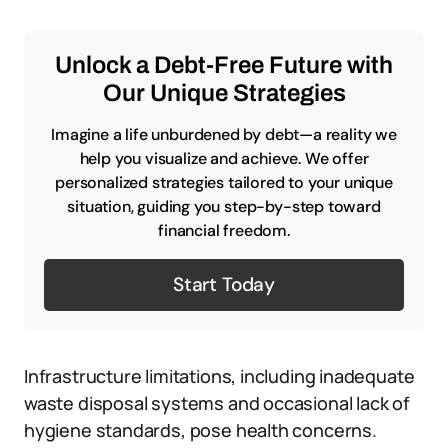
Unlock a Debt-Free Future with
Our Unique Strategies
Imagine a life unburdened by debt—a reality we
help you visualize and achieve. We offer
personalized strategies tailored to your unique
situation, guiding you step-by-step toward
financial freedom.
Start Today
Infrastructure limitations, including inadequate
waste disposal systems and occasional lack of
hygiene standards, pose health concerns.