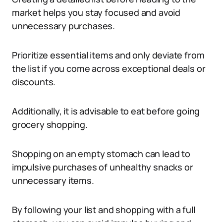
market helps you stay focused and avoid
unnecessary purchases.
Prioritize essential items and only deviate from
the list if you come across exceptional deals or
discounts.
Additionally, it is advisable to eat before going
grocery shopping.
Shopping on an empty stomach can lead to
impulsive purchases of unhealthy snacks or
unnecessary items.
By following your list and shopping with a full