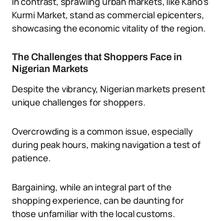
In contrast, sprawling urban markets, like Kano’s
Kurmi Market, stand as commercial epicenters,
showcasing the economic vitality of the region.
The Challenges that Shoppers Face in
Nigerian Markets
Despite the vibrancy, Nigerian markets present
unique challenges for shoppers.
Overcrowding is a common issue, especially
during peak hours, making navigation a test of
patience.
Bargaining, while an integral part of the
shopping experience, can be daunting for
those unfamiliar with the local customs.