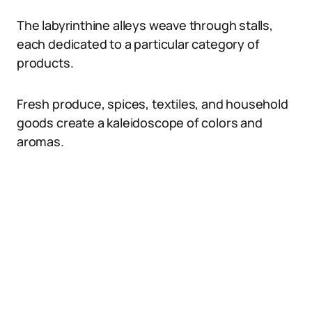
The labyrinthine alleys weave through stalls,
each dedicated to a particular category of
products.
Fresh produce, spices, textiles, and household
goods create a kaleidoscope of colors and
aromas.