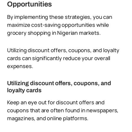
Opportunities
By implementing these strategies, you can
maximize cost-saving opportunities while
grocery shopping in Nigerian markets.
Utilizing discount offers, coupons, and loyalty
cards can significantly reduce your overall
expenses.
Utilizing discount offers, coupons, and
loyalty cards
Keep an eye out for discount offers and
coupons that are often found in newspapers,
magazines, and online platforms.