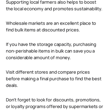
Supporting local farmers also helps to boost
the local economy and promotes sustainability.
Wholesale markets are an excellent place to
find bulk items at discounted prices.
If you have the storage capacity, purchasing
non-perishable items in bulk can save you a
considerable amount of money.
Visit different stores and compare prices
before making a final purchase to find the best
deals.
Don’t forget to look for discounts, promotions,
or loyalty programs offered by supermarkets or