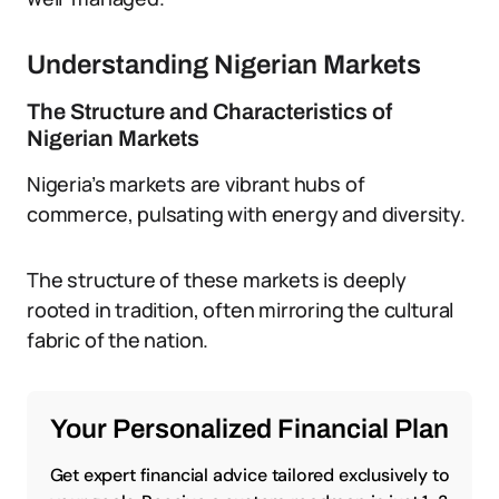
Understanding Nigerian Markets
The Structure and Characteristics of
Nigerian Markets
Nigeria’s markets are vibrant hubs of
commerce, pulsating with energy and diversity.
The structure of these markets is deeply
rooted in tradition, often mirroring the cultural
fabric of the nation.
Your Personalized Financial Plan
Get expert financial advice tailored exclusively to