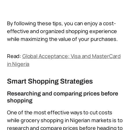
By following these tips, you can enjoy a cost-
effective and organized shopping experience
while maximizing the value of your purchases.
Read:
Global Acceptance: Visa and MasterCard
in Nigeria
Smart Shopping Strategies
Researching and comparing prices before
shopping
One of the most effective ways to cut costs
while grocery shopping in Nigerian markets is to
research and compare prices before heading to