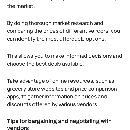
the market.
By doing thorough market research and
comparing the prices of different vendors, you
can identify the most affordable options.
This allows you to make informed decisions and
choose the best deals available.
Take advantage of online resources, such as
grocery store websites and price comparison
apps, to gather information on prices and
discounts offered by various vendors.
Tips for bargaining and negotiating with
vendors