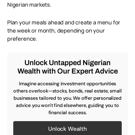
Nigerian markets.
Plan your meals ahead and create a menu for
the week or month, depending on your
preference.
Unlock Untapped Nigerian
Wealth with Our Expert Advice
Imagine accessing investment opportunities
others overlook—stocks, bonds, real estate, small
businesses tailored to you. We offer personalized
advice you won't find elsewhere, guiding you to
financial success.
Unlock Wealth