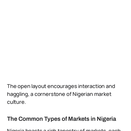
The open layout encourages interaction and
haggling, a cornerstone of Nigerian market
culture.
The Common Types of Markets in Nigeria
Nigeria boasts a rich tapestry of markets, each