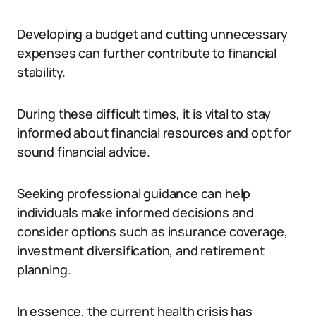
Developing a budget and cutting unnecessary
expenses can further contribute to financial
stability.
During these difficult times, it is vital to stay
informed about financial resources and opt for
sound financial advice.
Seeking professional guidance can help
individuals make informed decisions and
consider options such as insurance coverage,
investment diversification, and retirement
planning.
In essence, the current health crisis has