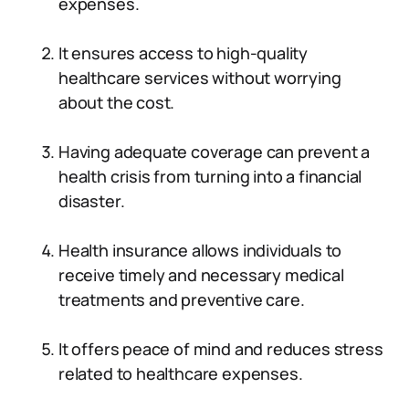
expenses.
It ensures access to high-quality
healthcare services without worrying
about the cost.
Having adequate coverage can prevent a
health crisis from turning into a financial
disaster.
Health insurance allows individuals to
receive timely and necessary medical
treatments and preventive care.
It offers peace of mind and reduces stress
related to healthcare expenses.