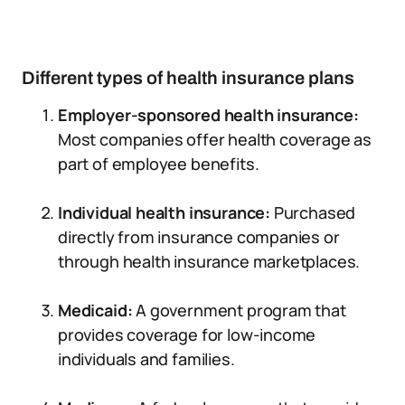
Different types of health insurance plans
Employer-sponsored health insurance:
Most companies offer health coverage as
part of employee benefits.
Individual health insurance:
Purchased
directly from insurance companies or
through health insurance marketplaces.
Medicaid:
A government program that
provides coverage for low-income
individuals and families.