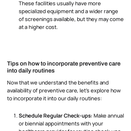
These facilities usually have more
specialized equipment and a wider range
of screenings available, but they may come
at a higher cost.
Tips on how to incorporate preventive care
into daily routines
Now that we understand the benefits and
availability of preventive care, let’s explore how
to incorporate it into our daily routines:
Schedule Regular Check-ups:
Make annual
or biennial appointments with your