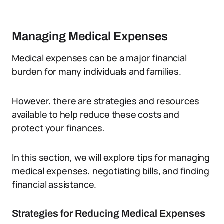
Managing Medical Expenses
Medical expenses can be a major financial
burden for many individuals and families.
However, there are strategies and resources
available to help reduce these costs and
protect your finances.
In this section, we will explore tips for managing
medical expenses, negotiating bills, and finding
financial assistance.
Strategies for Reducing Medical Expenses