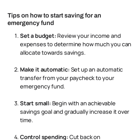
Tips on how to start saving for an
emergency fund
Set a budget:
Review your income and
expenses to determine how much you can
allocate towards savings.
Make it automatic:
Set up an automatic
transfer from your paycheck to your
emergency fund.
Start small:
Begin with an achievable
savings goal and gradually increase it over
time.
Control spending:
Cut back on