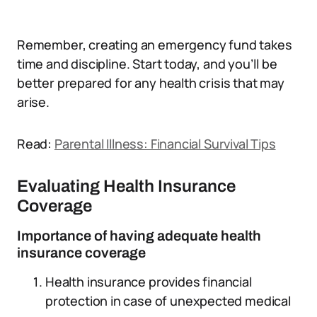
Remember, creating an emergency fund takes
time and discipline. Start today, and you’ll be
better prepared for any health crisis that may
arise.
Read:
Parental Illness: Financial Survival Tips
Evaluating Health Insurance
Coverage
Importance of having adequate health
insurance coverage
Health insurance provides financial
protection in case of unexpected medical