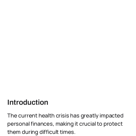
Introduction
The current health crisis has greatly impacted
personal finances, making it crucial to protect
them during difficult times.