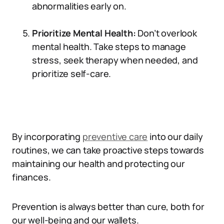
abnormalities early on.
Prioritize Mental Health:
Don’t overlook
mental health. Take steps to manage
stress, seek therapy when needed, and
prioritize self-care.
By incorporating
preventive care
into our daily
routines, we can take proactive steps towards
maintaining our health and protecting our
finances.
Prevention is always better than cure, both for
our well-being and our wallets.