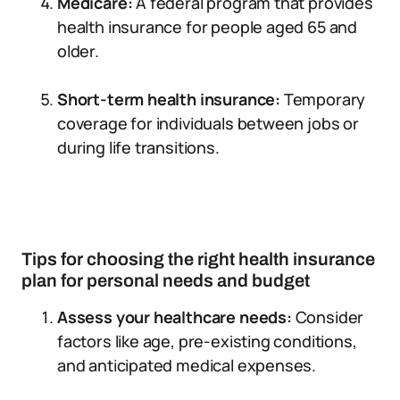
Medicare:
A federal program that provides
health insurance for people aged 65 and
older.
Short-term health insurance:
Temporary
coverage for individuals between jobs or
during life transitions.
Tips for choosing the right health insurance
plan for personal needs and budget
Assess your healthcare needs:
Consider
factors like age, pre-existing conditions,
and anticipated medical expenses.