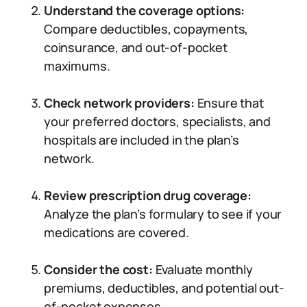
Understand the coverage options:
Compare deductibles, copayments,
coinsurance, and out-of-pocket
maximums.
Check network providers:
Ensure that
your preferred doctors, specialists, and
hospitals are included in the plan’s
network.
Review prescription drug coverage:
Analyze the plan’s formulary to see if your
medications are covered.
Consider the cost:
Evaluate monthly
premiums, deductibles, and potential out-
of-pocket expenses.