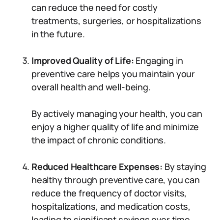
can reduce the need for costly
treatments, surgeries, or hospitalizations
in the future.
Improved Quality of Life:
Engaging in
preventive care helps you maintain your
overall health and well-being.
By actively managing your health, you can
enjoy a higher quality of life and minimize
the impact of chronic conditions.
Reduced Healthcare Expenses:
By staying
healthy through preventive care, you can
reduce the frequency of doctor visits,
hospitalizations, and medication costs,
leading to significant savings over time.