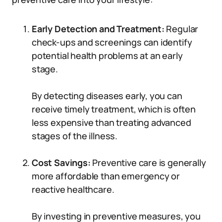
Early Detection and Treatment:
Regular
check-ups and screenings can identify
potential health problems at an early
stage.
By detecting diseases early, you can
receive timely treatment, which is often
less expensive than treating advanced
stages of the illness.
Cost Savings:
Preventive care is generally
more affordable than emergency or
reactive healthcare.
By investing in preventive measures, you