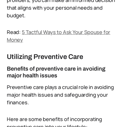
providers, you can make an informed decision
that aligns with your personal needs and
budget.
Read:
5 Tactful Ways to Ask Your Spouse for
Money
Utilizing Preventive Care
Benefits of preventive care in avoiding
major health issues
Preventive care plays a crucial role in avoiding
major health issues and safeguarding your
finances.
Here are some benefits of incorporating
preventive care into your lifestyle: