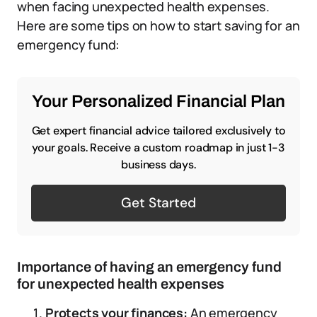
when facing unexpected health expenses.
Here are some tips on how to start saving for an
emergency fund:
Your Personalized Financial Plan
Get expert financial advice tailored exclusively to
your goals. Receive a custom roadmap in just 1-3
business days.
Get Started
Importance of having an emergency fund
for unexpected health expenses
Protects your finances:
An emergency