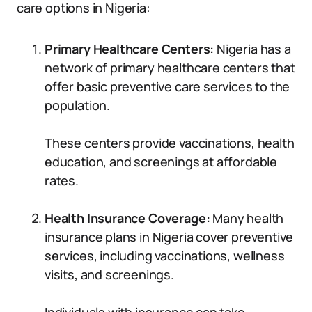
care options in Nigeria:
Primary Healthcare Centers:
Nigeria has a
network of primary healthcare centers that
offer basic preventive care services to the
population.
These centers provide vaccinations, health
education, and screenings at affordable
rates.
Health Insurance Coverage:
Many health
insurance plans in Nigeria cover preventive
services, including vaccinations, wellness
visits, and screenings.