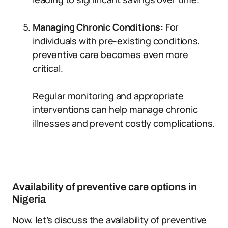
Managing Chronic Conditions:
For
individuals with pre-existing conditions,
preventive care becomes even more
critical.
Regular monitoring and appropriate
interventions can help manage chronic
illnesses and prevent costly complications.
Availability of preventive care options in
Nigeria
Now, let’s discuss the availability of preventive