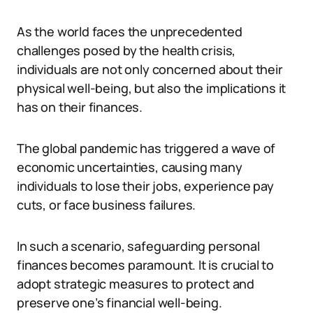
As the world faces the unprecedented
challenges posed by the health crisis,
individuals are not only concerned about their
physical well-being, but also the implications it
has on their finances.
The global pandemic has triggered a wave of
economic uncertainties, causing many
individuals to lose their jobs, experience pay
cuts, or face business failures.
In such a scenario, safeguarding personal
finances becomes paramount. It is crucial to
adopt strategic measures to protect and
preserve one’s financial well-being.