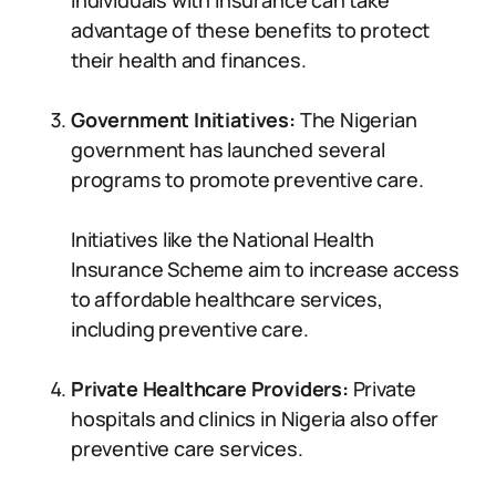
Individuals with insurance can take
advantage of these benefits to protect
their health and finances.
Government Initiatives:
The Nigerian
government has launched several
programs to promote preventive care.
Initiatives like the National Health
Insurance Scheme aim to increase access
to affordable healthcare services,
including preventive care.
Private Healthcare Providers:
Private
hospitals and clinics in Nigeria also offer
preventive care services.