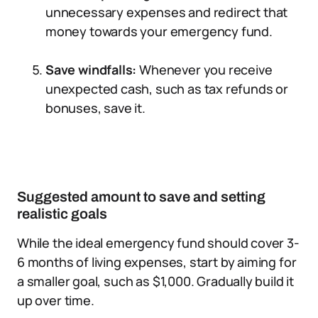
unnecessary expenses and redirect that
money towards your emergency fund.
Save windfalls:
Whenever you receive
unexpected cash, such as tax refunds or
bonuses, save it.
Suggested amount to save and setting
realistic goals
While the ideal emergency fund should cover 3-
6 months of living expenses, start by aiming for
a smaller goal, such as $1,000. Gradually build it
up over time.