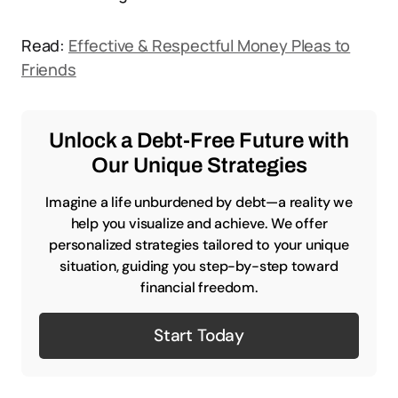
Read:
Effective & Respectful Money Pleas to
Friends
Unlock a Debt-Free Future with
Our Unique Strategies
Imagine a life unburdened by debt—a reality we
help you visualize and achieve. We offer
personalized strategies tailored to your unique
situation, guiding you step-by-step toward
financial freedom.
Start Today