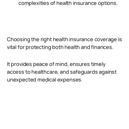
complexities of health insurance options.
Choosing the right health insurance coverage is
vital for protecting both health and finances.
It provides peace of mind, ensures timely
access to healthcare, and safeguards against
unexpected medical expenses.