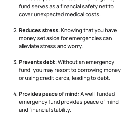
fund serves as a financial safety net to
cover unexpected medical costs.
Reduces stress:
Knowing that you have
money set aside for emergencies can
alleviate stress and worry.
Prevents debt:
Without an emergency
fund, you may resort to borrowing money
or using credit cards, leading to debt.
Provides peace of mind:
A well-funded
emergency fund provides peace of mind
and financial stability.