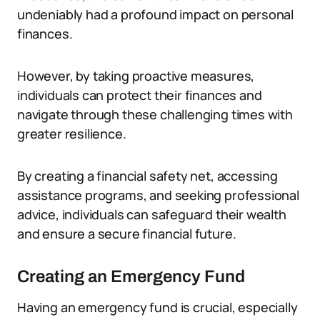
undeniably had a profound impact on personal
finances.
However, by taking proactive measures,
individuals can protect their finances and
navigate through these challenging times with
greater resilience.
By creating a financial safety net, accessing
assistance programs, and seeking professional
advice, individuals can safeguard their wealth
and ensure a secure financial future.
Creating an Emergency Fund
Having an emergency fund is crucial, especially