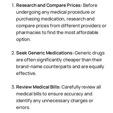
Research and Compare Prices:
Before
undergoing any medical procedure or
purchasing medication, research and
compare prices from different providers or
pharmacies to find the most affordable
option.
Seek Generic Medications:
Generic drugs
are often significantly cheaper than their
brand-name counterparts and are equally
effective.
Review Medical Bills:
Carefully review all
medical bills to ensure accuracy and
identify any unnecessary charges or
errors.