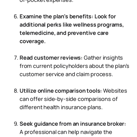
Examine the plan’s benefits: Look for
additional perks like wellness programs,
telemedicine, and preventive care
coverage.
Read customer reviews:
Gather insights
from current policyholders about the plan’s
customer service and claim process.
Utilize online comparison tools:
Websites
can offer side-by-side comparisons of
different health insurance plans.
Seek guidance from an insurance broker:
A professional can help navigate the