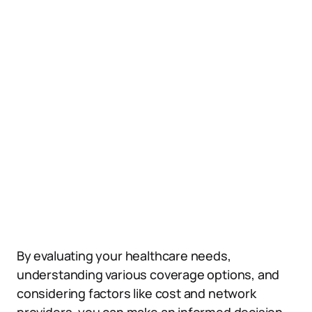
By evaluating your healthcare needs,
understanding various coverage options, and
considering factors like cost and network