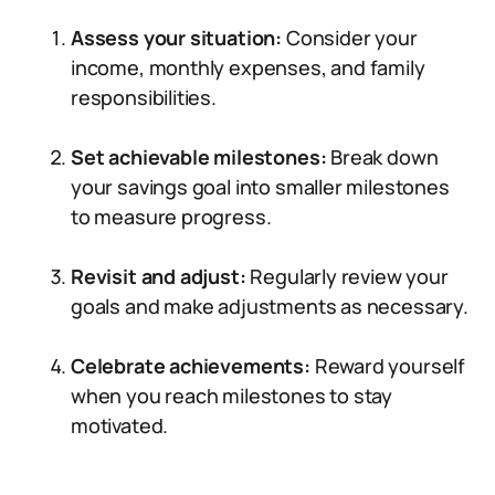
Assess your situation:
Consider your
income, monthly expenses, and family
responsibilities.
Set achievable milestones:
Break down
your savings goal into smaller milestones
to measure progress.
Revisit and adjust:
Regularly review your
goals and make adjustments as necessary.
Celebrate achievements:
Reward yourself
when you reach milestones to stay
motivated.