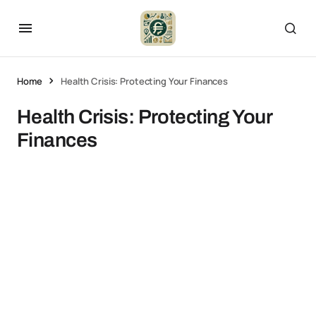
Home
Health Crisis: Protecting Your Finances
Health Crisis: Protecting Your
Finances