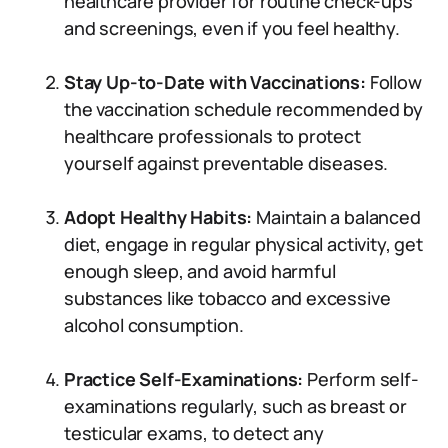
healthcare provider for routine check-ups
and screenings, even if you feel healthy.
Stay Up-to-Date with Vaccinations:
Follow
the vaccination schedule recommended by
healthcare professionals to protect
yourself against preventable diseases.
Adopt Healthy Habits:
Maintain a balanced
diet, engage in regular physical activity, get
enough sleep, and avoid harmful
substances like tobacco and excessive
alcohol consumption.
Practice Self-Examinations:
Perform self-
examinations regularly, such as breast or
testicular exams, to detect any