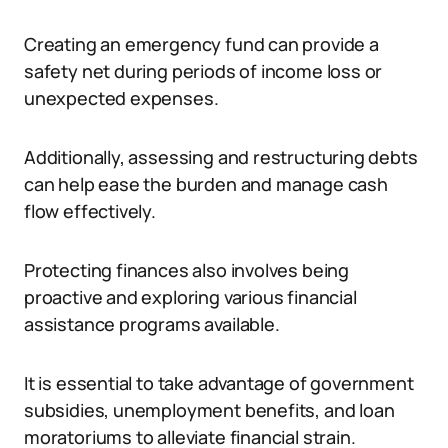
Creating an emergency fund can provide a
safety net during periods of income loss or
unexpected expenses.
Additionally, assessing and restructuring debts
can help ease the burden and manage cash
flow effectively.
Protecting finances also involves being
proactive and exploring various financial
assistance programs available.
It is essential to take advantage of government
subsidies, unemployment benefits, and loan
moratoriums to alleviate financial strain.