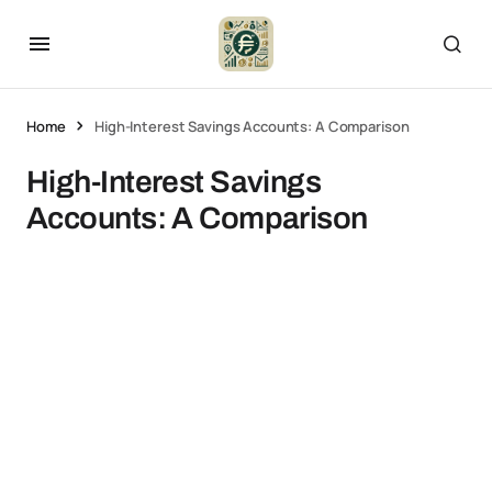
Home
High-Interest Savings Accounts: A Comparison
High-Interest Savings
Accounts: A Comparison