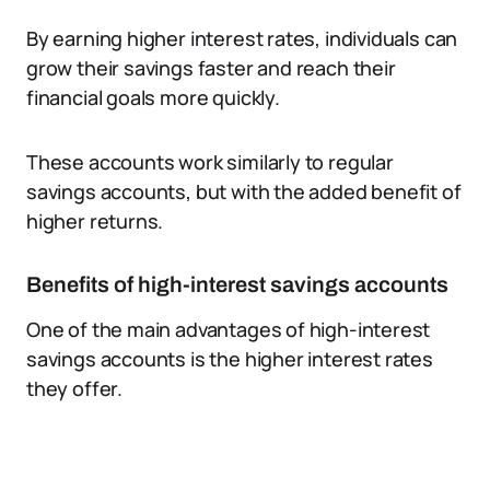
By earning higher interest rates, individuals can
grow their savings faster and reach their
financial goals more quickly.
These accounts work similarly to regular
savings accounts, but with the added benefit of
higher returns.
Benefits of high-interest savings accounts
One of the main advantages of high-interest
savings accounts is the higher interest rates
they offer.