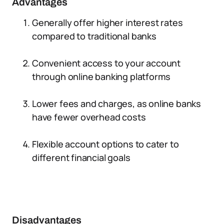
Advantages
Generally offer higher interest rates
compared to traditional banks
Convenient access to your account
through online banking platforms
Lower fees and charges, as online banks
have fewer overhead costs
Flexible account options to cater to
different financial goals
Disadvantages