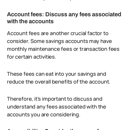
Account fees: Discuss any fees associated
with the accounts
Account fees are another crucial factor to
consider. Some savings accounts may have
monthly maintenance fees or transaction fees
for certain activities.
These fees can eat into your savings and
reduce the overall benefits of the account.
Therefore, it’s important to discuss and
understand any fees associated with the
accounts you are considering.