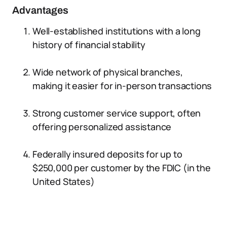
Advantages
Well-established institutions with a long
history of financial stability
Wide network of physical branches,
making it easier for in-person transactions
Strong customer service support, often
offering personalized assistance
Federally insured deposits for up to
$250,000 per customer by the FDIC (in the
United States)