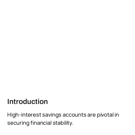
Introduction
High-interest savings accounts are pivotal in
securing financial stability.