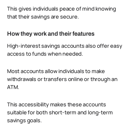
This gives individuals peace of mind knowing
that their savings are secure.
How they work and their features
High-interest savings accounts also offer easy
access to funds when needed.
Most accounts allow individuals to make
withdrawals or transfers online or through an
ATM.
This accessibility makes these accounts
suitable for both short-term and long-term
savings goals.