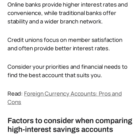
Online banks provide higher interest rates and
convenience, while traditional banks offer
stability and a wider branch network.
Credit unions focus on member satisfaction
and often provide better interest rates.
Consider your priorities and financial needs to
find the best account that suits you.
Read:
Foreign Currency Accounts: Pros and
Cons
Factors to consider when comparing
high-interest savings accounts