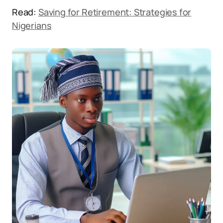
Read:
Saving for Retirement: Strategies for
Nigerians