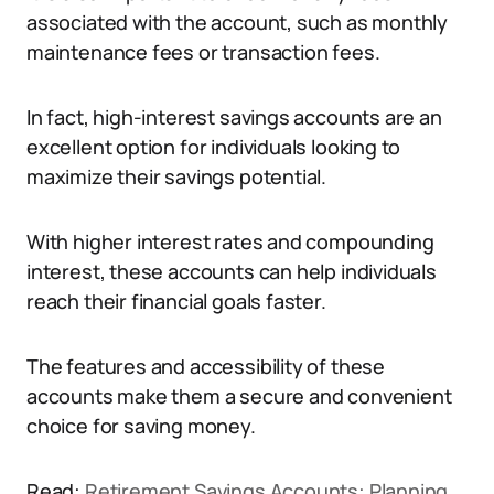
associated with the account, such as monthly
maintenance fees or transaction fees.
In fact, high-interest savings accounts are an
excellent option for individuals looking to
maximize their savings potential.
With higher interest rates and compounding
interest, these accounts can help individuals
reach their financial goals faster.
The features and accessibility of these
accounts make them a secure and convenient
choice for saving money.
Read:
Retirement Savings Accounts: Planning