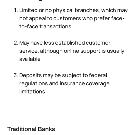
Limited or no physical branches, which may
not appeal to customers who prefer face-
to-face transactions
May have less established customer
service, although online support is usually
available
Deposits may be subject to federal
regulations and insurance coverage
limitations
Traditional Banks