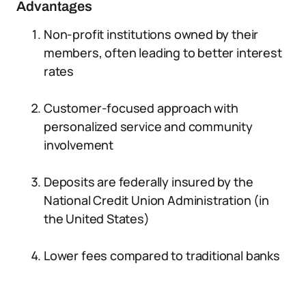
Advantages
Non-profit institutions owned by their
members, often leading to better interest
rates
Customer-focused approach with
personalized service and community
involvement
Deposits are federally insured by the
National Credit Union Administration (in
the United States)
Lower fees compared to traditional banks