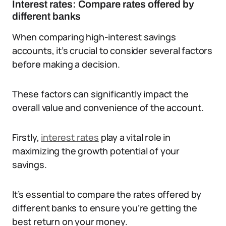
Interest rates: Compare rates offered by
different banks
When comparing high-interest savings
accounts, it’s crucial to consider several factors
before making a decision.
These factors can significantly impact the
overall value and convenience of the account.
Firstly,
interest rates
play a vital role in
maximizing the growth potential of your
savings.
It’s essential to compare the rates offered by
different banks to ensure you’re getting the
best return on your money.