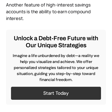
Another feature of high-interest savings
accounts is the ability to earn compound
interest.
Unlock a Debt-Free Future with
Our Unique Strategies
Imagine a life unburdened by debt—a reality we
help you visualize and achieve. We offer
personalized strategies tailored to your unique
situation, guiding you step-by-step toward
financial freedom.
Start Today