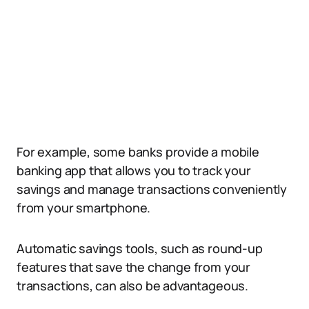
For example, some banks provide a mobile
banking app that allows you to track your
savings and manage transactions conveniently
from your smartphone.
Automatic savings tools, such as round-up
features that save the change from your
transactions, can also be advantageous.