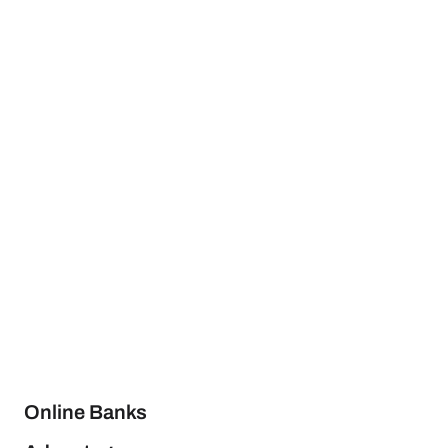
Online Banks