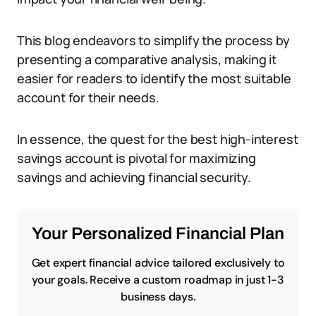
This blog endeavors to simplify the process by
presenting a comparative analysis, making it
easier for readers to identify the most suitable
account for their needs.
In essence, the quest for the best high-interest
savings account is pivotal for maximizing
savings and achieving financial security.
Your Personalized Financial Plan
Get expert financial advice tailored exclusively to
your goals. Receive a custom roadmap in just 1-3
business days.