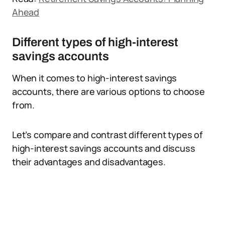
Ahead
Different types of high-interest
savings accounts
When it comes to high-interest savings
accounts, there are various options to choose
from.
Let’s compare and contrast different types of
high-interest savings accounts and discuss
their advantages and disadvantages.