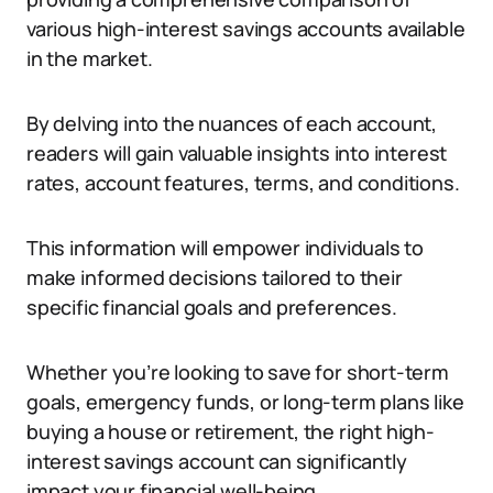
various high-interest savings accounts available
in the market.
By delving into the nuances of each account,
readers will gain valuable insights into interest
rates, account features, terms, and conditions.
This information will empower individuals to
make informed decisions tailored to their
specific financial goals and preferences.
Whether you’re looking to save for short-term
goals, emergency funds, or long-term plans like
buying a house or retirement, the right high-
interest savings account can significantly
impact your financial well-being.