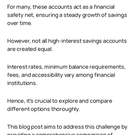
For many, these accounts act as a financial
safety net, ensuring a steady growth of savings
over time.
However, not all high-interest savings accounts
are created equal.
Interest rates, minimum balance requirements,
fees, and accessibility vary among financial
institutions.
Hence, it’s crucial to explore and compare
different options thoroughly.
This blog post aims to address this challenge by
providing a comprehensive comparison of