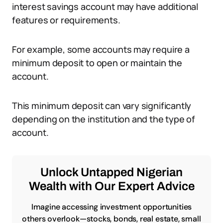
interest savings account may have additional
features or requirements.
For example, some accounts may require a
minimum deposit to open or maintain the
account.
This minimum deposit can vary significantly
depending on the institution and the type of
account.
Unlock Untapped Nigerian
Wealth with Our Expert Advice
Imagine accessing investment opportunities
others overlook—stocks, bonds, real estate, small