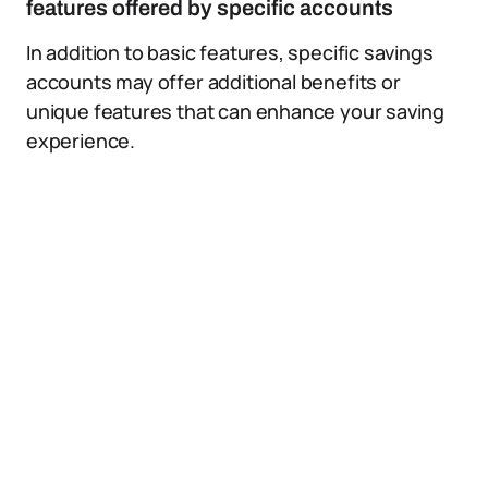
features offered by specific accounts
In addition to basic features, specific savings
accounts may offer additional benefits or
unique features that can enhance your saving
experience.