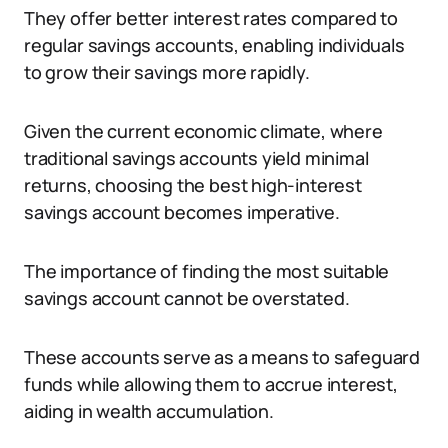
They offer better interest rates compared to
regular savings accounts, enabling individuals
to grow their savings more rapidly.
Given the current economic climate, where
traditional savings accounts yield minimal
returns, choosing the best high-interest
savings account becomes imperative.
The importance of finding the most suitable
savings account cannot be overstated.
These accounts serve as a means to safeguard
funds while allowing them to accrue interest,
aiding in wealth accumulation.