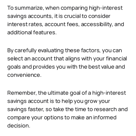
To summarize, when comparing high-interest
savings accounts, it is crucial to consider
interest rates, account fees, accessibility, and
additional features.
By carefully evaluating these factors, you can
select an account that aligns with your financial
goals and provides you with the best value and
convenience.
Remember, the ultimate goal of a high-interest
savings account is to help you grow your
savings faster, so take the time to research and
compare your options to make an informed
decision.