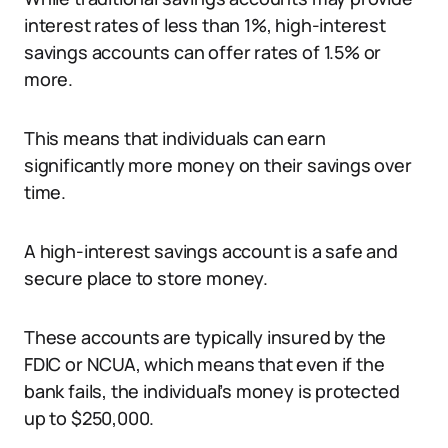
interest rates of less than 1%, high-interest
savings accounts can offer rates of 1.5% or
more.
This means that individuals can earn
significantly more money on their savings over
time.
A high-interest savings account is a safe and
secure place to store money.
These accounts are typically insured by the
FDIC or NCUA, which means that even if the
bank fails, the individual’s money is protected
up to $250,000.