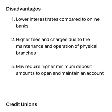
Disadvantages
Lower interest rates compared to online
banks
Higher fees and charges due to the
maintenance and operation of physical
branches
May require higher minimum deposit
amounts to open and maintain an account
Credit Unions