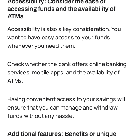
Accessibility: Consider the ease of
accessing funds and the availability of
ATMs
Accessibility is also a key consideration. You
want to have easy access to your funds
whenever you need them.
Check whether the bank offers online banking
services, mobile apps, and the availability of
ATMs.
Having convenient access to your savings will
ensure that you can manage and withdraw
funds without any hassle.
Additional features: Benefits or unique