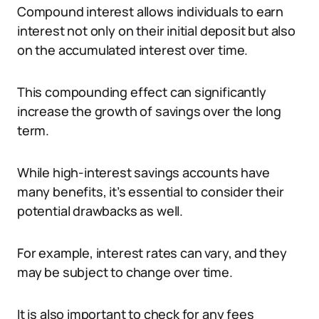
Compound interest allows individuals to earn
interest not only on their initial deposit but also
on the accumulated interest over time.
This compounding effect can significantly
increase the growth of savings over the long
term.
While high-interest savings accounts have
many benefits, it’s essential to consider their
potential drawbacks as well.
For example, interest rates can vary, and they
may be subject to change over time.
It is also important to check for any fees