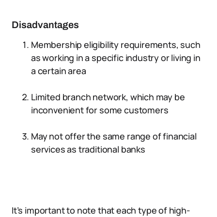
Disadvantages
Membership eligibility requirements, such
as working in a specific industry or living in
a certain area
Limited branch network, which may be
inconvenient for some customers
May not offer the same range of financial
services as traditional banks
It’s important to note that each type of high-