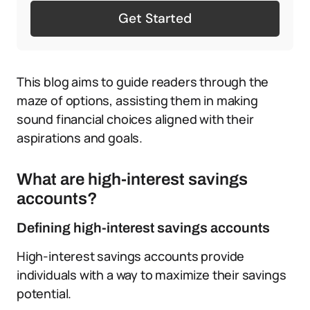
Get Started
This blog aims to guide readers through the
maze of options, assisting them in making
sound financial choices aligned with their
aspirations and goals.
What are high-interest savings
accounts?
Defining high-interest savings accounts
High-interest savings accounts provide
individuals with a way to maximize their savings
potential.