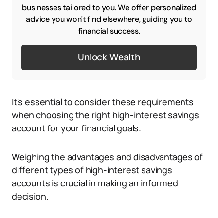
businesses tailored to you. We offer personalized
advice you won't find elsewhere, guiding you to
financial success.
Unlock Wealth
It’s essential to consider these requirements
when choosing the right high-interest savings
account for your financial goals.
Weighing the advantages and disadvantages of
different types of high-interest savings
accounts is crucial in making an informed
decision.