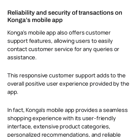
Reliability and security of transactions on
Konga’s mobile app
Konga’s mobile app also offers customer
support features, allowing users to easily
contact customer service for any queries or
assistance.
This responsive customer support adds to the
overall positive user experience provided by the
app.
In fact, Konga’s mobile app provides a seamless
shopping experience with its user-friendly
interface, extensive product categories,
personalized recommendations, and reliable