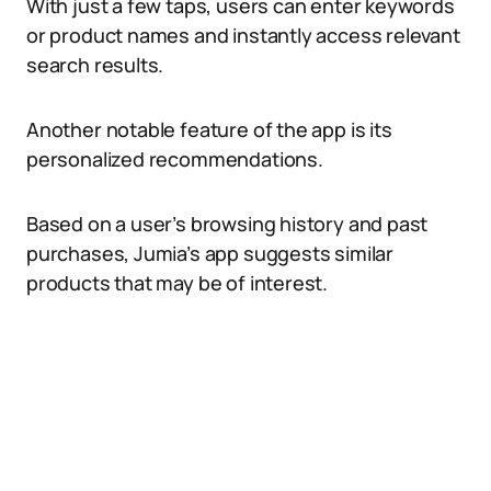
With just a few taps, users can enter keywords
or product names and instantly access relevant
search results.
Another notable feature of the app is its
personalized recommendations.
Based on a user’s browsing history and past
purchases, Jumia’s app suggests similar
products that may be of interest.