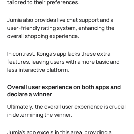
tailored to their preferences.
Jumia also provides live chat support and a
user-friendly rating system, enhancing the
overall shopping experience.
In contrast, Konga’s app lacks these extra
features, leaving users with a more basic and
less interactive platform.
Overall user experience on both apps and
declare a winner
Ultimately, the overall user experience is crucial
in determining the winner.
Jumia’s app excels in this area, providing a