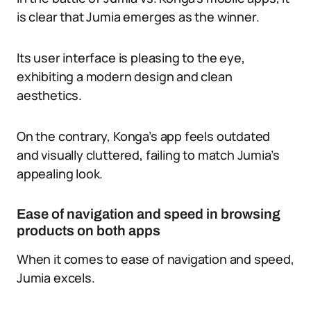
is clear that Jumia emerges as the winner.
Its user interface is pleasing to the eye,
exhibiting a modern design and clean
aesthetics.
On the contrary, Konga’s app feels outdated
and visually cluttered, failing to match Jumia’s
appealing look.
Ease of navigation and speed in browsing
products on both apps
When it comes to ease of navigation and speed,
Jumia excels.