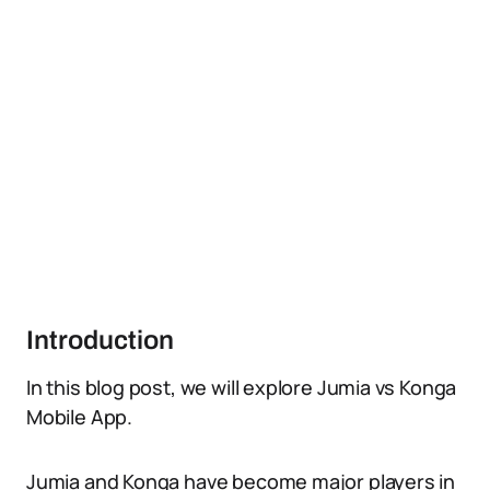
Introduction
In this blog post, we will explore Jumia vs Konga
Mobile App.
Jumia and Konga have become major players in