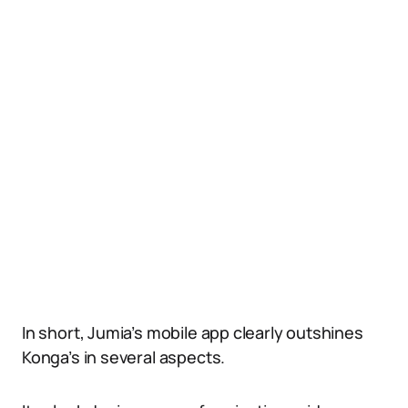
In short, Jumia’s mobile app clearly outshines
Konga’s in several aspects.