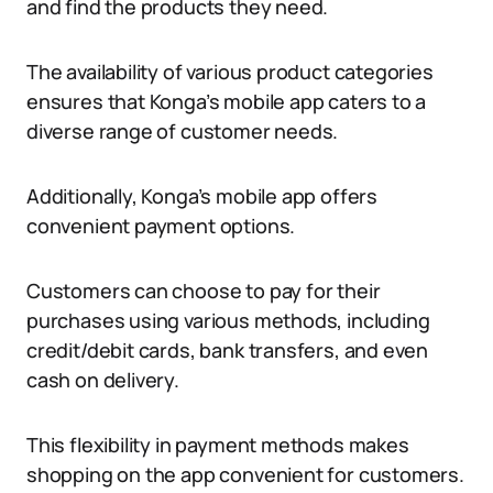
and find the products they need.
The availability of various product categories
ensures that Konga’s mobile app caters to a
diverse range of customer needs.
Additionally, Konga’s mobile app offers
convenient payment options.
Customers can choose to pay for their
purchases using various methods, including
credit/debit cards, bank transfers, and even
cash on delivery.
This flexibility in payment methods makes
shopping on the app convenient for customers.