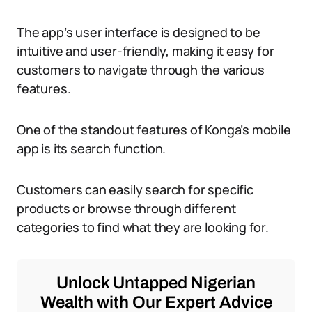
The app’s user interface is designed to be
intuitive and user-friendly, making it easy for
customers to navigate through the various
features.
One of the standout features of Konga’s mobile
app is its search function.
Customers can easily search for specific
products or browse through different
categories to find what they are looking for.
Unlock Untapped Nigerian
Wealth with Our Expert Advice