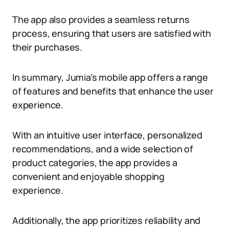
The app also provides a seamless returns
process, ensuring that users are satisfied with
their purchases.
In summary, Jumia’s mobile app offers a range
of features and benefits that enhance the user
experience.
With an intuitive user interface, personalized
recommendations, and a wide selection of
product categories, the app provides a
convenient and enjoyable shopping
experience.
Additionally, the app prioritizes reliability and