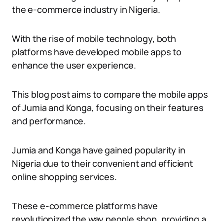
the e-commerce industry in Nigeria.
With the rise of mobile technology, both
platforms have developed mobile apps to
enhance the user experience.
This blog post aims to compare the mobile apps
of Jumia and Konga, focusing on their features
and performance.
Jumia and Konga have gained popularity in
Nigeria due to their convenient and efficient
online shopping services.
These e-commerce platforms have
revolutionized the way people shop, providing a