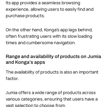
Its app provides a seamless browsing
experience, allowing users to easily find and
purchase products.
On the other hand, Konga’s app lags behind,
often frustrating users with its slow loading
times and cumbersome navigation.
Range and availability of products on Jumia
and Konga’s apps
The availability of products is also an important
factor.
Jumia offers a wide range of products across
various categories, ensuring that users have a
vast selection to choose from.