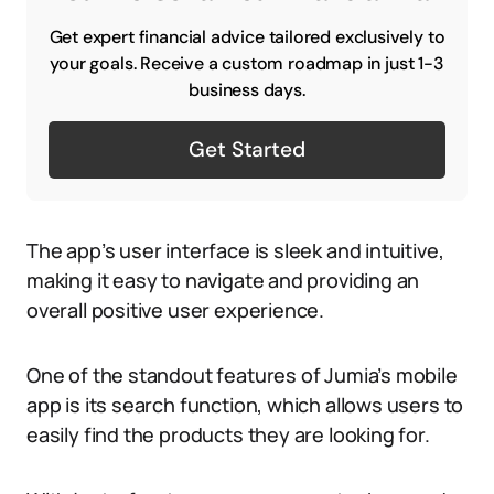
Get expert financial advice tailored exclusively to
your goals. Receive a custom roadmap in just 1-3
business days.
Get Started
The app’s user interface is sleek and intuitive,
making it easy to navigate and providing an
overall positive user experience.
One of the standout features of Jumia’s mobile
app is its search function, which allows users to
easily find the products they are looking for.