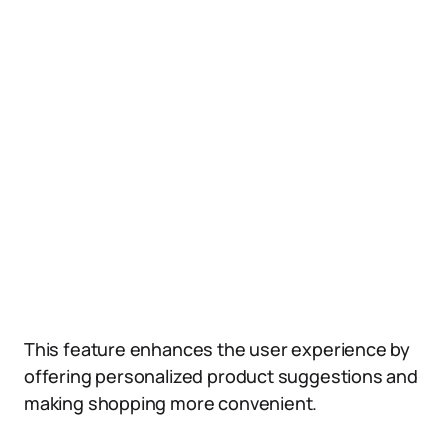
This feature enhances the user experience by
offering personalized product suggestions and
making shopping more convenient.