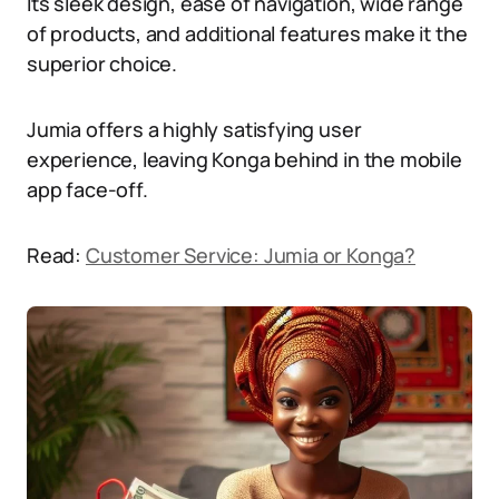
Its sleek design, ease of navigation, wide range
of products, and additional features make it the
superior choice.
Jumia offers a highly satisfying user
experience, leaving Konga behind in the mobile
app face-off.
Read:
Customer Service: Jumia or Konga?