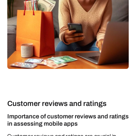
Customer reviews and ratings
Importance of customer reviews and ratings
in assessing mobile apps