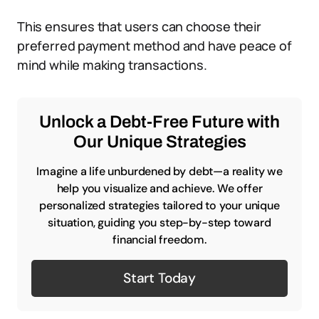
This ensures that users can choose their
preferred payment method and have peace of
mind while making transactions.
Unlock a Debt-Free Future with
Our Unique Strategies
Imagine a life unburdened by debt—a reality we
help you visualize and achieve. We offer
personalized strategies tailored to your unique
situation, guiding you step-by-step toward
financial freedom.
Start Today