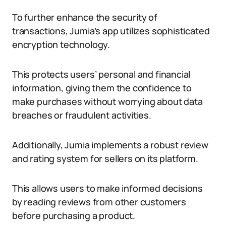
To further enhance the security of
transactions, Jumia’s app utilizes sophisticated
encryption technology.
This protects users’ personal and financial
information, giving them the confidence to
make purchases without worrying about data
breaches or fraudulent activities.
Additionally, Jumia implements a robust review
and rating system for sellers on its platform.
This allows users to make informed decisions
by reading reviews from other customers
before purchasing a product.