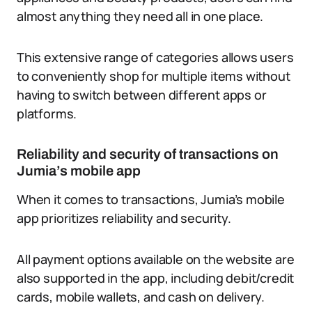
almost anything they need all in one place.
This extensive range of categories allows users
to conveniently shop for multiple items without
having to switch between different apps or
platforms.
Reliability and security of transactions on
Jumia’s mobile app
When it comes to transactions, Jumia’s mobile
app prioritizes reliability and security.
All payment options available on the website are
also supported in the app, including debit/credit
cards, mobile wallets, and cash on delivery.