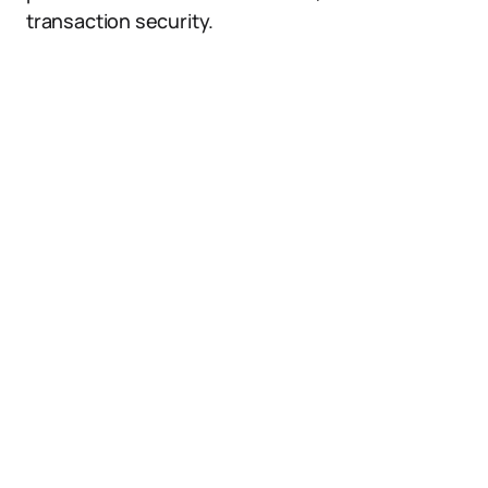
transaction security.