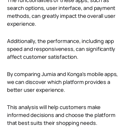
The functionalities of these apps, such as
search options, user interface, and payment
methods, can greatly impact the overall user
experience.
Additionally, the performance, including app
speed and responsiveness, can significantly
affect customer satisfaction.
By comparing Jumia and Konga’s mobile apps,
we can discover which platform provides a
better user experience.
This analysis will help customers make
informed decisions and choose the platform
that best suits their shopping needs.