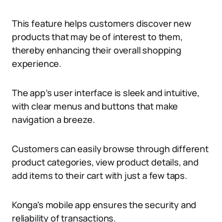
This feature helps customers discover new
products that may be of interest to them,
thereby enhancing their overall shopping
experience.
The app’s user interface is sleek and intuitive,
with clear menus and buttons that make
navigation a breeze.
Customers can easily browse through different
product categories, view product details, and
add items to their cart with just a few taps.
Konga’s mobile app ensures the security and
reliability of transactions.