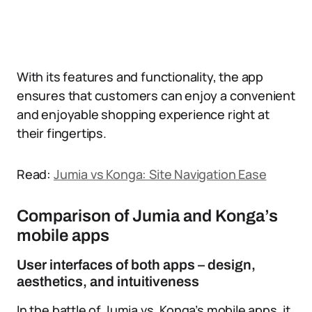
With its features and functionality, the app
ensures that customers can enjoy a convenient
and enjoyable shopping experience right at
their fingertips.
Read:
Jumia vs Konga: Site Navigation Ease
Comparison of Jumia and Konga’s
mobile apps
User interfaces of both apps – design,
aesthetics, and intuitiveness
In the battle of Jumia vs. Konga’s mobile apps, it