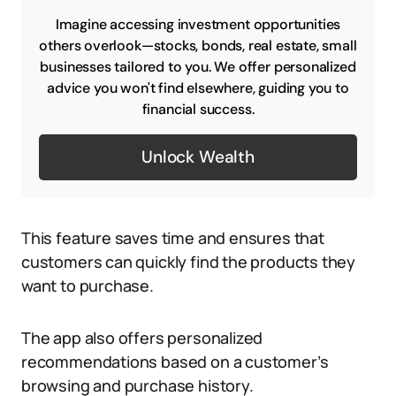
Imagine accessing investment opportunities
others overlook—stocks, bonds, real estate, small
businesses tailored to you. We offer personalized
advice you won't find elsewhere, guiding you to
financial success.
Unlock Wealth
This feature saves time and ensures that
customers can quickly find the products they
want to purchase.
The app also offers personalized
recommendations based on a customer’s
browsing and purchase history.