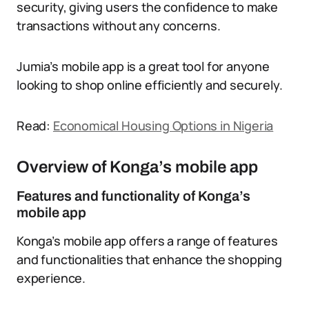
security, giving users the confidence to make
transactions without any concerns.
Jumia’s mobile app is a great tool for anyone
looking to shop online efficiently and securely.
Read:
Economical Housing Options in Nigeria
Overview of Konga’s mobile app
Features and functionality of Konga’s
mobile app
Konga’s mobile app offers a range of features
and functionalities that enhance the shopping
experience.