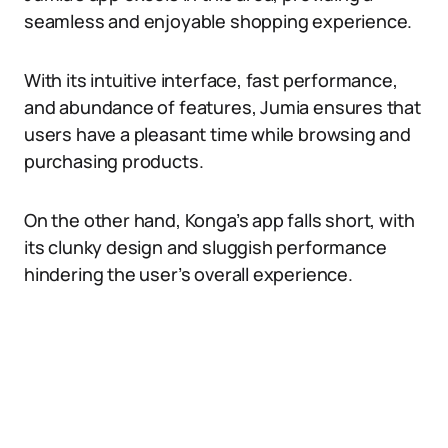
seamless and enjoyable shopping experience.
With its intuitive interface, fast performance,
and abundance of features, Jumia ensures that
users have a pleasant time while browsing and
purchasing products.
On the other hand, Konga’s app falls short, with
its clunky design and sluggish performance
hindering the user’s overall experience.