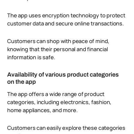
The app uses encryption technology to protect
customer data and secure online transactions.
Customers can shop with peace of mind,
knowing that their personal and financial
information is safe.
Availability of various product categories
on the app
The app offers a wide range of product
categories, including electronics, fashion,
home appliances, and more.
Customers can easily explore these categories