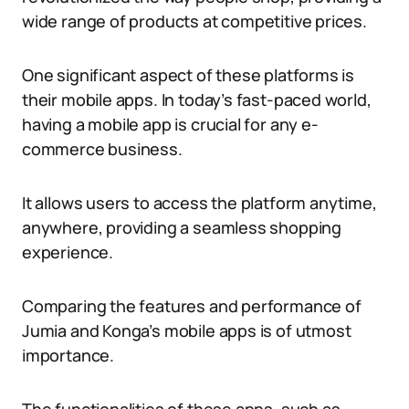
wide range of products at competitive prices.
One significant aspect of these platforms is
their mobile apps. In today’s fast-paced world,
having a mobile app is crucial for any e-
commerce business.
It allows users to access the platform anytime,
anywhere, providing a seamless shopping
experience.
Comparing the features and performance of
Jumia and Konga’s mobile apps is of utmost
importance.