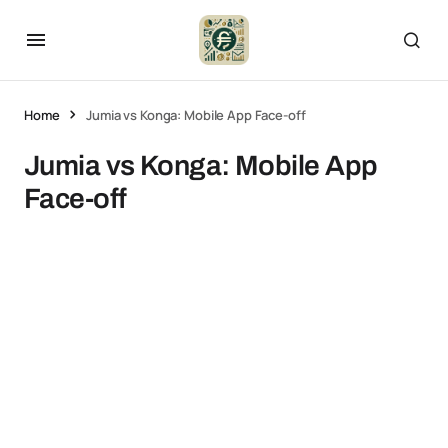
Home
Jumia vs Konga: Mobile App Face-off
Jumia vs Konga: Mobile App
Face-off