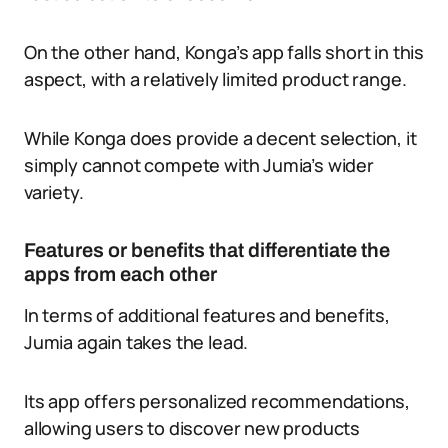
On the other hand, Konga’s app falls short in this
aspect, with a relatively limited product range.
While Konga does provide a decent selection, it
simply cannot compete with Jumia’s wider
variety.
Features or benefits that differentiate the
apps from each other
In terms of additional features and benefits,
Jumia again takes the lead.
Its app offers personalized recommendations,
allowing users to discover new products