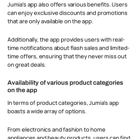
Jumia’s app also offers various benefits. Users
can enjoy exclusive discounts and promotions
that are only available on the app.
Additionally, the app provides users with real-
time notifications about flash sales and limited-
time offers, ensuring that they never miss out
on great deals.
Availability of various product categories
on the app
In terms of product categories, Jumia’s app
boasts a wide array of options.
From electronics and fashion to home
appliances and beauty products, users can find