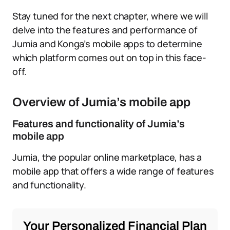
Stay tuned for the next chapter, where we will
delve into the features and performance of
Jumia and Konga’s mobile apps to determine
which platform comes out on top in this face-
off.
Overview of Jumia’s mobile app
Features and functionality of Jumia’s
mobile app
Jumia, the popular online marketplace, has a
mobile app that offers a wide range of features
and functionality.
Your Personalized Financial Plan