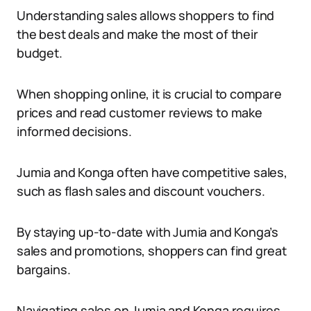
Understanding sales allows shoppers to find
the best deals and make the most of their
budget.
When shopping online, it is crucial to compare
prices and read customer reviews to make
informed decisions.
Jumia and Konga often have competitive sales,
such as flash sales and discount vouchers.
By staying up-to-date with Jumia and Konga’s
sales and promotions, shoppers can find great
bargains.
Navigating sales on Jumia and Konga requires