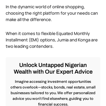
In the dynamic world of online shopping,
choosing the right platform for your needs can
make all the difference.
When it comes to flexible Equated Monthly
Installment (EMI) options, Jumia and Konga are
two leading contenders.
Unlock Untapped Nigerian
Wealth with Our Expert Advice
Imagine accessing investment opportunities
others overlook—stocks, bonds, real estate, small
businesses tailored to you. We offer personalized
advice you won't find elsewhere, guiding you to
financial success.