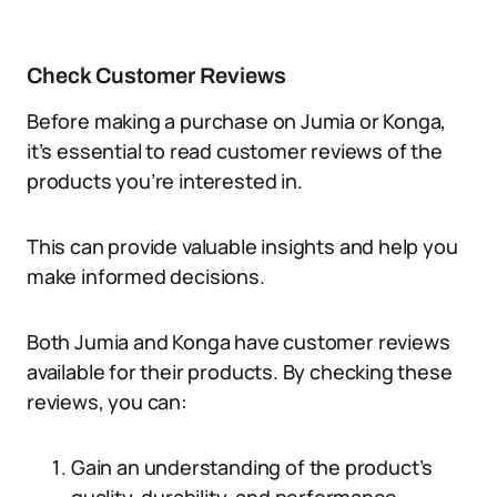
Check Customer Reviews
Before making a purchase on Jumia or Konga,
it’s essential to read customer reviews of the
products you’re interested in.
This can provide valuable insights and help you
make informed decisions.
Both Jumia and Konga have customer reviews
available for their products. By checking these
reviews, you can:
Gain an understanding of the product’s