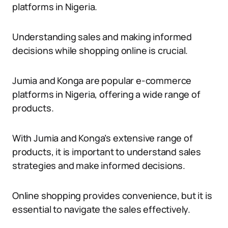
platforms in Nigeria.
Understanding sales and making informed
decisions while shopping online is crucial.
Jumia and Konga are popular e-commerce
platforms in Nigeria, offering a wide range of
products.
With Jumia and Konga’s extensive range of
products, it is important to understand sales
strategies and make informed decisions.
Online shopping provides convenience, but it is
essential to navigate the sales effectively.