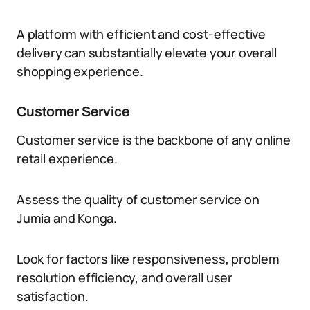
A platform with efficient and cost-effective
delivery can substantially elevate your overall
shopping experience.
Customer Service
Customer service is the backbone of any online
retail experience.
Assess the quality of customer service on
Jumia and Konga.
Look for factors like responsiveness, problem
resolution efficiency, and overall user
satisfaction.