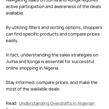
active participation and awareness of the deals
available.
By utilizing filters and sorting options, shoppers
can find specific products and compare prices
easily.
In fact, understanding the sales strategies on
Jumia and Konga is essential for successful
online shopping in Nigeria.
Stay informed, compare prices, and make the
most of the available deals.
Read:
Understanding Overdrafts in Nigerian