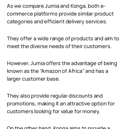
As we compare Jumia and Konga, both e-
commerce platforms provide similar product
categories and efficient delivery services.
They offer a wide range of products and aim to
meet the diverse needs of their customers.
However, Jumia offers the advantage of being
known as the “Amazon of Africa” and has a
larger customer base.
They also provide regular discounts and
promotions, making it an attractive option for
customers looking for value for money.
On the other hand, Konga aims to provide a