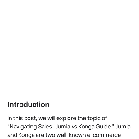
Introduction
In this post, we will explore the topic of
“Navigating Sales: Jumia vs Konga Guide.” Jumia
and Konga are two well-known e-commerce