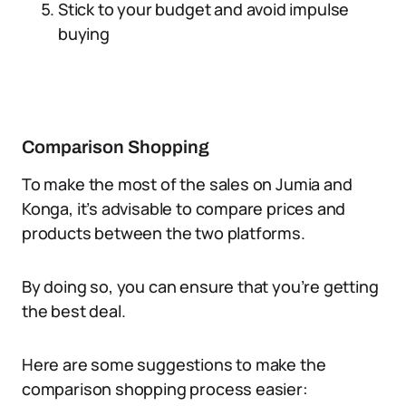
Stick to your budget and avoid impulse
buying
Comparison Shopping
To make the most of the sales on Jumia and
Konga, it’s advisable to compare prices and
products between the two platforms.
By doing so, you can ensure that you’re getting
the best deal.
Here are some suggestions to make the
comparison shopping process easier: