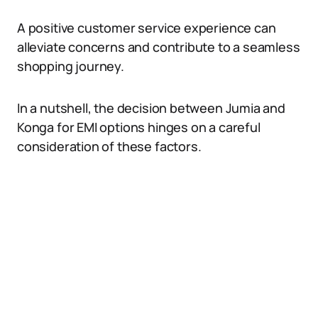
A positive customer service experience can
alleviate concerns and contribute to a seamless
shopping journey.
In a nutshell, the decision between Jumia and
Konga for EMI options hinges on a careful
consideration of these factors.