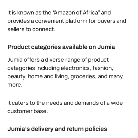
It is known as the “Amazon of Africa” and
provides a convenient platform for buyers and
sellers to connect.
Product categories available on Jumia
Jumia offers a diverse range of product
categories including electronics, fashion,
beauty, home and living, groceries, and many
more.
It caters to the needs and demands of a wide
customer base.
Jumia’s delivery and return policies