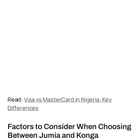
Read:
Visa vs MasterCard in Nigeria: Key
Differences
Factors to Consider When Choosing
Between Jumia and Konga