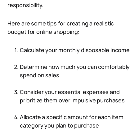
responsibility.
Here are some tips for creating a realistic
budget for online shopping:
Calculate your monthly disposable income
Determine how much you can comfortably
spend on sales
Consider your essential expenses and
prioritize them over impulsive purchases
Allocate a specific amount for each item
category you plan to purchase