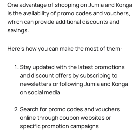
One advantage of shopping on Jumia and Konga
is the availability of promo codes and vouchers,
which can provide additional discounts and
savings.
Here’s how you can make the most of them:
Stay updated with the latest promotions
and discount offers by subscribing to
newsletters or following Jumia and Konga
on social media
Search for promo codes and vouchers
online through coupon websites or
specific promotion campaigns