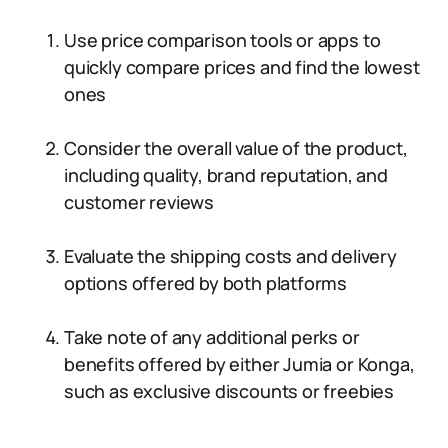
Use price comparison tools or apps to
quickly compare prices and find the lowest
ones
Consider the overall value of the product,
including quality, brand reputation, and
customer reviews
Evaluate the shipping costs and delivery
options offered by both platforms
Take note of any additional perks or
benefits offered by either Jumia or Konga,
such as exclusive discounts or freebies