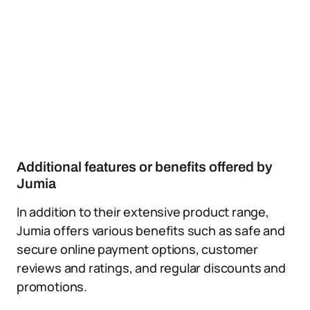
Additional features or benefits offered by
Jumia
In addition to their extensive product range,
Jumia offers various benefits such as safe and
secure online payment options, customer
reviews and ratings, and regular discounts and
promotions.