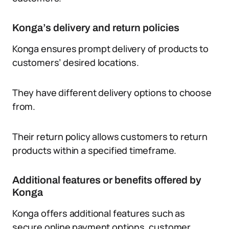
Konga’s delivery and return policies
Konga ensures prompt delivery of products to
customers’ desired locations.
They have different delivery options to choose
from.
Their return policy allows customers to return
products within a specified timeframe.
Additional features or benefits offered by
Konga
Konga offers additional features such as
secure online payment options, customer