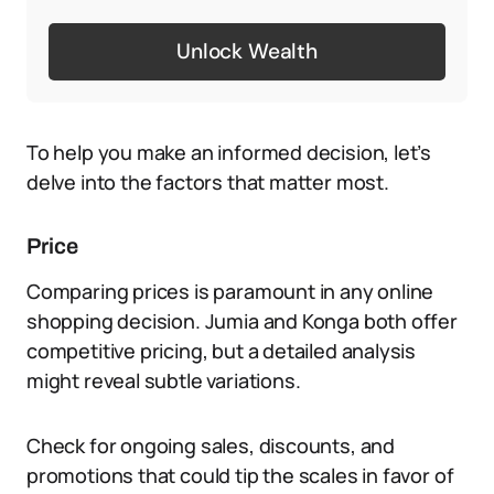
Unlock Wealth
To help you make an informed decision, let’s
delve into the factors that matter most.
Price
Comparing prices is paramount in any online
shopping decision. Jumia and Konga both offer
competitive pricing, but a detailed analysis
might reveal subtle variations.
Check for ongoing sales, discounts, and
promotions that could tip the scales in favor of