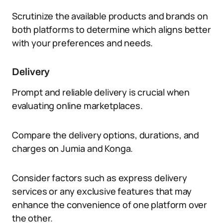
Scrutinize the available products and brands on
both platforms to determine which aligns better
with your preferences and needs.
Delivery
Prompt and reliable delivery is crucial when
evaluating online marketplaces.
Compare the delivery options, durations, and
charges on Jumia and Konga.
Consider factors such as express delivery
services or any exclusive features that may
enhance the convenience of one platform over
the other.