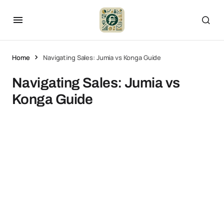
Home
Navigating Sales: Jumia vs Konga Guide
Navigating Sales: Jumia vs
Konga Guide