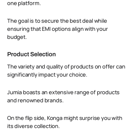
one platform.
The goal is to secure the best deal while
ensuring that EMI options align with your
budget.
Product Selection
The variety and quality of products on offer can
significantly impact your choice.
Jumia boasts an extensive range of products
and renowned brands.
On the flip side, Konga might surprise you with
its diverse collection.