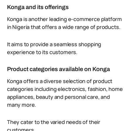
Konga and its offerings
Konga is another leading e-commerce platform
in Nigeria that offers a wide range of products.
It aims to provide a seamless shopping
experience to its customers.
Product categories available on Konga
Konga offers a diverse selection of product
categories including electronics, fashion, home
appliances, beauty and personal care, and
many more.
They cater to the varied needs of their
customers.