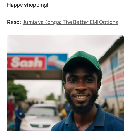
Happy shopping!
Read:
Jumia vs Konga: The Better EMI Options