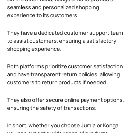
seamless and personalized shopping
experience to its customers.
They have a dedicated customer support team
to assist customers, ensuring a satisfactory
shopping experience.
Both platforms prioritize customer satisfaction
and have transparent return policies, allowing
customers to return products if needed.
They also offer secure online payment options,
ensuring the safety of transactions.
In short, whether you choose Jumia or Konga,