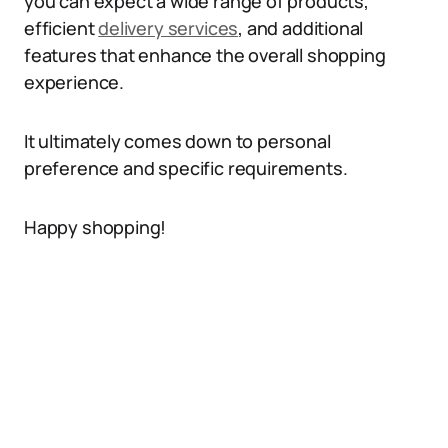
you can expect a wide range of products,
efficient
delivery services
, and additional
features that enhance the overall shopping
experience.
It ultimately comes down to personal
preference and specific requirements.
Happy shopping!