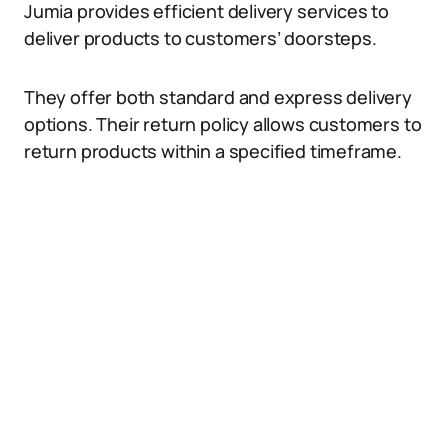
Jumia provides efficient delivery services to
deliver products to customers’ doorsteps.
They offer both standard and express delivery
options. Their return policy allows customers to
return products within a specified timeframe.