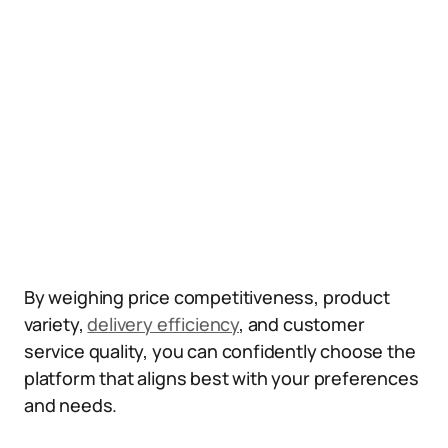
By weighing price competitiveness, product
variety,
delivery efficiency
, and customer
service quality, you can confidently choose the
platform that aligns best with your preferences
and needs.