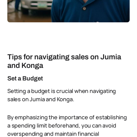
Tips for navigating sales on Jumia
and Konga
Set a Budget
Setting a budget is crucial when navigating
sales on Jumia and Konga.
By emphasizing the importance of establishing
a spending limit beforehand, you can avoid
overspending and maintain financial