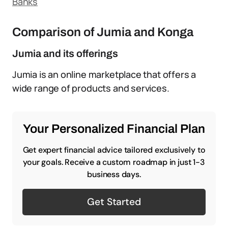
Banks
Comparison of Jumia and Konga
Jumia and its offerings
Jumia is an online marketplace that offers a
wide range of products and services.
Your Personalized Financial Plan
Get expert financial advice tailored exclusively to
your goals. Receive a custom roadmap in just 1-3
business days.
Get Started