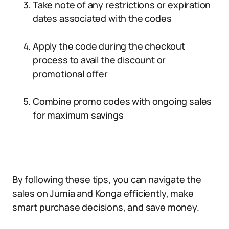
Take note of any restrictions or expiration
dates associated with the codes
Apply the code during the checkout
process to avail the discount or
promotional offer
Combine promo codes with ongoing sales
for maximum savings
By following these tips, you can navigate the
sales on Jumia and Konga efficiently, make
smart purchase decisions, and save money.