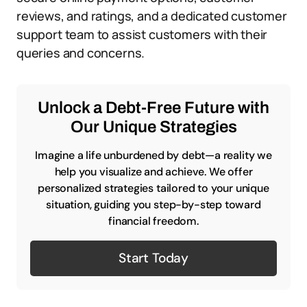
reviews, and ratings, and a dedicated customer
support team to assist customers with their
queries and concerns.
Unlock a Debt-Free Future with
Our Unique Strategies
Imagine a life unburdened by debt—a reality we
help you visualize and achieve. We offer
personalized strategies tailored to your unique
situation, guiding you step-by-step toward
financial freedom.
Start Today