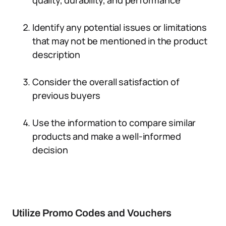
quality, durability, and performance
Identify any potential issues or limitations
that may not be mentioned in the product
description
Consider the overall satisfaction of
previous buyers
Use the information to compare similar
products and make a well-informed
decision
Utilize Promo Codes and Vouchers