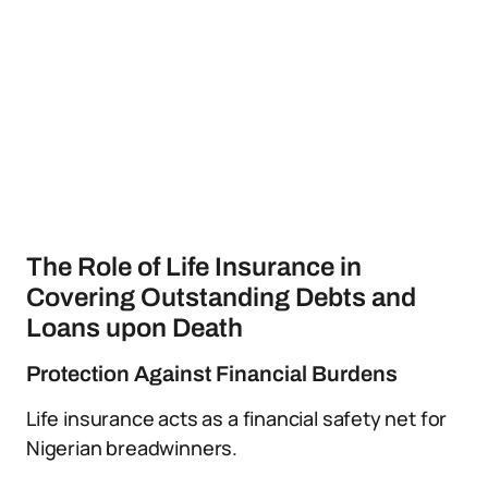
The Role of Life Insurance in
Covering Outstanding Debts and
Loans upon Death
Protection Against Financial Burdens
Life insurance acts as a financial safety net for
Nigerian breadwinners.