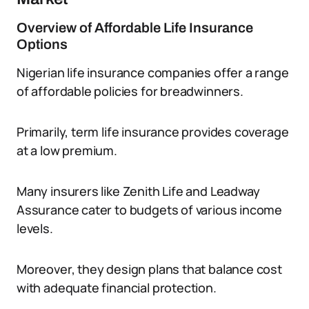
Overview of Affordable Life Insurance
Options
Nigerian life insurance companies offer a range
of affordable policies for breadwinners.
Primarily, term life insurance provides coverage
at a low premium.
Many insurers like Zenith Life and Leadway
Assurance cater to budgets of various income
levels.
Moreover, they design plans that balance cost
with adequate financial protection.