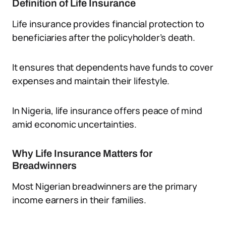
Definition of Life Insurance
Life insurance provides financial protection to
beneficiaries after the policyholder’s death.
It ensures that dependents have funds to cover
expenses and maintain their lifestyle.
In Nigeria, life insurance offers peace of mind
amid economic uncertainties.
Why Life Insurance Matters for
Breadwinners
Most Nigerian breadwinners are the primary
income earners in their families.