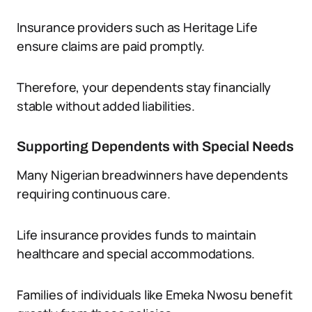
Insurance providers such as Heritage Life
ensure claims are paid promptly.
Therefore, your dependents stay financially
stable without added liabilities.
Supporting Dependents with Special Needs
Many Nigerian breadwinners have dependents
requiring continuous care.
Life insurance provides funds to maintain
healthcare and special accommodations.
Families of individuals like Emeka Nwosu benefit