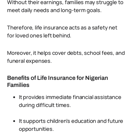
Without their earnings, families may struggle to
meet daily needs and long-term goals.
Therefore, life insurance acts as a safety net
for loved ones left behind.
Moreover, it helps cover debts, school fees, and
funeral expenses.
Benefits of Life Insurance for Nigerian
Families
It provides immediate financial assistance
during difficult times.
It supports children’s education and future
opportunities.