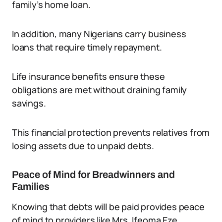
family’s home loan.
In addition, many Nigerians carry business
loans that require timely repayment.
Life insurance benefits ensure these
obligations are met without draining family
savings.
This financial protection prevents relatives from
losing assets due to unpaid debts.
Peace of Mind for Breadwinners and
Families
Knowing that debts will be paid provides peace
of mind to providers like Mrs. Ifeoma Eze.