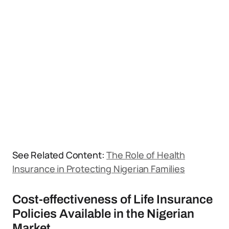
See Related Content:
The Role of Health
Insurance in Protecting Nigerian Families
Cost-effectiveness of Life Insurance
Policies Available in the Nigerian
Market