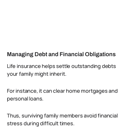
Managing Debt and Financial Obligations
Life insurance helps settle outstanding debts
your family might inherit.
For instance, it can clear home mortgages and
personal loans.
Thus, surviving family members avoid financial
stress during difficult times.