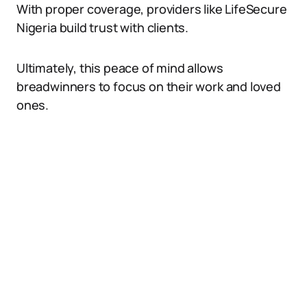
With proper coverage, providers like LifeSecure
Nigeria build trust with clients.
Ultimately, this peace of mind allows
breadwinners to focus on their work and loved
ones.