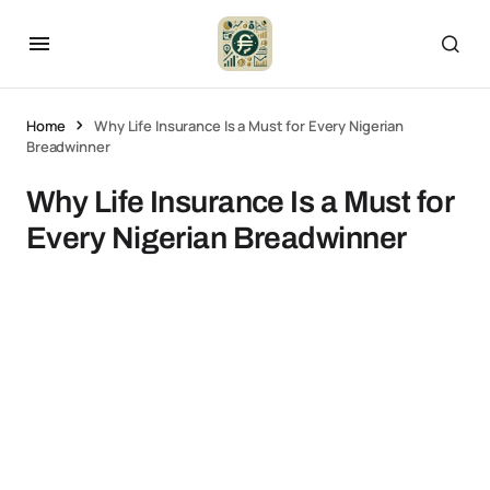
Home
Why Life Insurance Is a Must for Every Nigerian
Breadwinner
Why Life Insurance Is a Must for
Every Nigerian Breadwinner