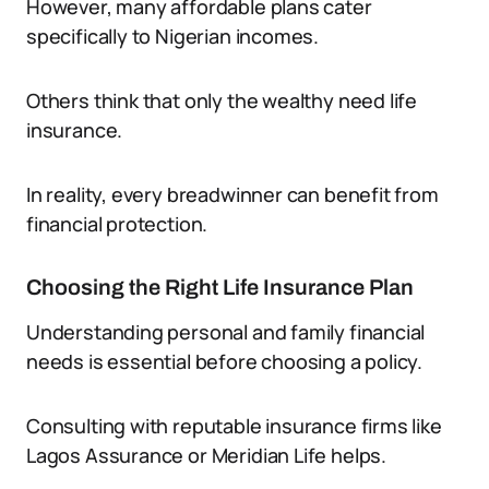
However, many affordable plans cater
specifically to Nigerian incomes.
Others think that only the wealthy need life
insurance.
In reality, every breadwinner can benefit from
financial protection.
Choosing the Right Life Insurance Plan
Understanding personal and family financial
needs is essential before choosing a policy.
Consulting with reputable insurance firms like
Lagos Assurance or Meridian Life helps.