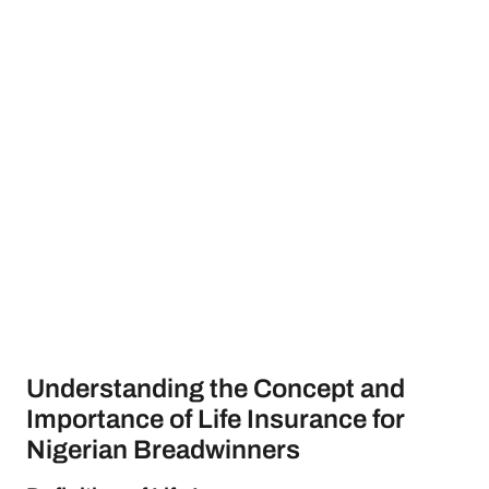
Understanding the Concept and
Importance of Life Insurance for
Nigerian Breadwinners