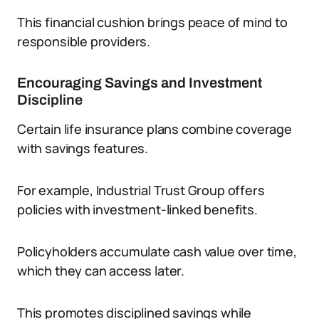
This financial cushion brings peace of mind to
responsible providers.
Encouraging Savings and Investment
Discipline
Certain life insurance plans combine coverage
with savings features.
For example, Industrial Trust Group offers
policies with investment-linked benefits.
Policyholders accumulate cash value over time,
which they can access later.
This promotes disciplined savings while