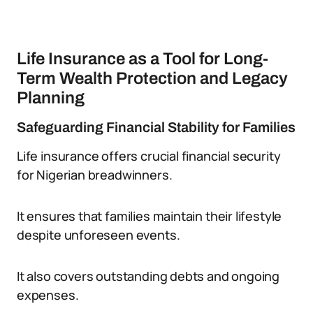
Life Insurance as a Tool for Long-
Term Wealth Protection and Legacy
Planning
Safeguarding Financial Stability for Families
Life insurance offers crucial financial security
for Nigerian breadwinners.
It ensures that families maintain their lifestyle
despite unforeseen events.
It also covers outstanding debts and ongoing
expenses.