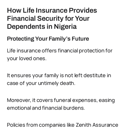
How Life Insurance Provides
Financial Security for Your
Dependents in Nigeria
Protecting Your Family’s Future
Life insurance offers financial protection for
your loved ones.
It ensures your family is not left destitute in
case of your untimely death.
Moreover, it covers funeral expenses, easing
emotional and financial burdens.
Policies from companies like Zenith Assurance