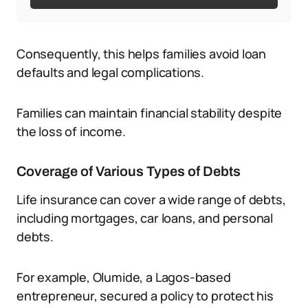
Consequently, this helps families avoid loan
defaults and legal complications.
Families can maintain financial stability despite
the loss of income.
Coverage of Various Types of Debts
Life insurance can cover a wide range of debts,
including mortgages, car loans, and personal
debts.
For example, Olumide, a Lagos-based
entrepreneur, secured a policy to protect his