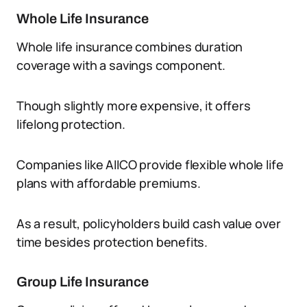
Whole Life Insurance
Whole life insurance combines duration
coverage with a savings component.
Though slightly more expensive, it offers
lifelong protection.
Companies like AIICO provide flexible whole life
plans with affordable premiums.
As a result, policyholders build cash value over
time besides protection benefits.
Group Life Insurance