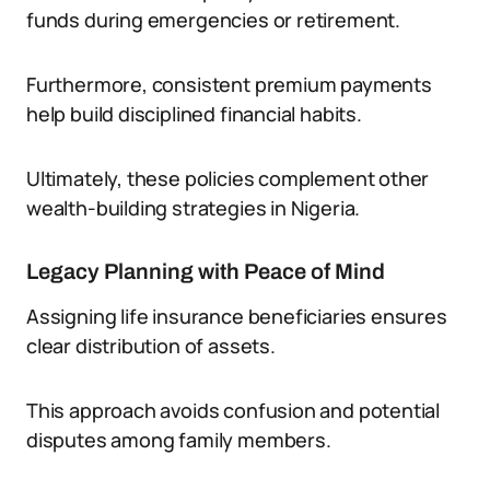
funds during emergencies or retirement.
Furthermore, consistent premium payments
help build disciplined financial habits.
Ultimately, these policies complement other
wealth-building strategies in Nigeria.
Legacy Planning with Peace of Mind
Assigning life insurance beneficiaries ensures
clear distribution of assets.
This approach avoids confusion and potential
disputes among family members.