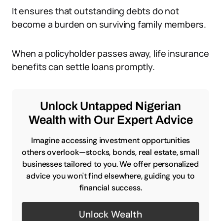
It ensures that outstanding debts do not
become a burden on surviving family members.
When a policyholder passes away, life insurance
benefits can settle loans promptly.
Unlock Untapped Nigerian
Wealth with Our Expert Advice
Imagine accessing investment opportunities
others overlook—stocks, bonds, real estate, small
businesses tailored to you. We offer personalized
advice you won't find elsewhere, guiding you to
financial success.
Unlock Wealth