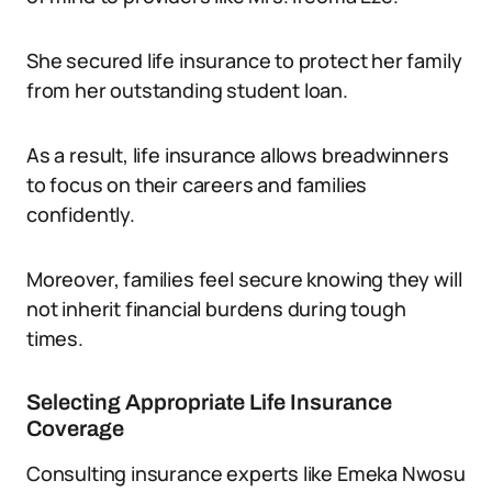
She secured life insurance to protect her family
from her outstanding student loan.
As a result, life insurance allows breadwinners
to focus on their careers and families
confidently.
Moreover, families feel secure knowing they will
not inherit financial burdens during tough
times.
Selecting Appropriate Life Insurance
Coverage
Consulting insurance experts like Emeka Nwosu