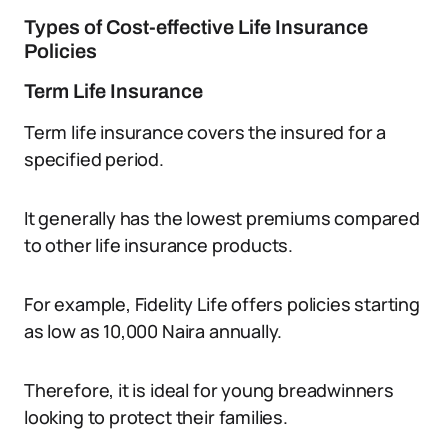
Types of Cost-effective Life Insurance
Policies
Term Life Insurance
Term life insurance covers the insured for a
specified period.
It generally has the lowest premiums compared
to other life insurance products.
For example, Fidelity Life offers policies starting
as low as 10,000 Naira annually.
Therefore, it is ideal for young breadwinners
looking to protect their families.