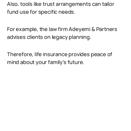
Also, tools like trust arrangements can tailor
fund use for specific needs.
For example, the law firm Adeyemi & Partners
advises clients on legacy planning.
Therefore, life insurance provides peace of
mind about your family’s future.