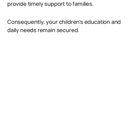
provide timely support to families.
Consequently, your children’s education and
daily needs remain secured.