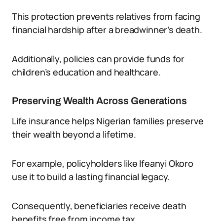
This protection prevents relatives from facing
financial hardship after a breadwinner’s death.
Additionally, policies can provide funds for
children’s education and healthcare.
Preserving Wealth Across Generations
Life insurance helps Nigerian families preserve
their wealth beyond a lifetime.
For example, policyholders like Ifeanyi Okoro
use it to build a lasting financial legacy.
Consequently, beneficiaries receive death
benefits free from income tax.