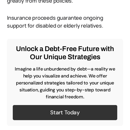
greatly from these policies.
Insurance proceeds guarantee ongoing
support for disabled or elderly relatives.
Unlock a Debt-Free Future with
Our Unique Strategies
Imagine a life unburdened by debt—a reality we
help you visualize and achieve. We offer
personalized strategies tailored to your unique
situation, guiding you step-by-step toward
financial freedom.
Start Today