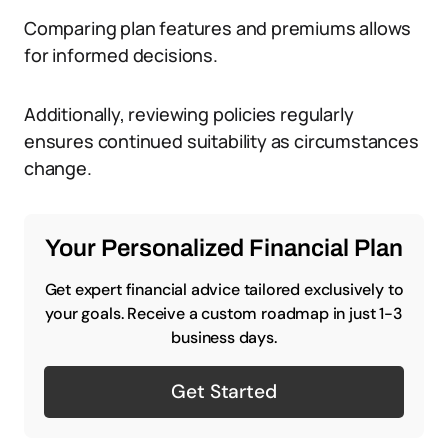
Comparing plan features and premiums allows
for informed decisions.
Additionally, reviewing policies regularly
ensures continued suitability as circumstances
change.
Your Personalized Financial Plan
Get expert financial advice tailored exclusively to
your goals. Receive a custom roadmap in just 1-3
business days.
Get Started