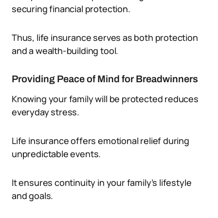
securing financial protection.
Thus, life insurance serves as both protection
and a wealth-building tool.
Providing Peace of Mind for Breadwinners
Knowing your family will be protected reduces
everyday stress.
Life insurance offers emotional relief during
unpredictable events.
It ensures continuity in your family’s lifestyle
and goals.