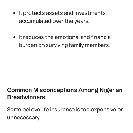
It protects assets and investments
accumulated over the years.
It reduces the emotional and financial
burden on surviving family members.
Common Misconceptions Among Nigerian
Breadwinners
Some believe life insurance is too expensive or
unnecessary.