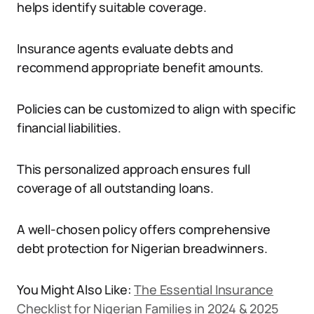
helps identify suitable coverage.
Insurance agents evaluate debts and
recommend appropriate benefit amounts.
Policies can be customized to align with specific
financial liabilities.
This personalized approach ensures full
coverage of all outstanding loans.
A well-chosen policy offers comprehensive
debt protection for Nigerian breadwinners.
You Might Also Like:
The Essential Insurance
Checklist for Nigerian Families in 2024 & 2025