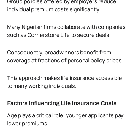
Group policies offered by employers reduce
individual premium costs significantly.
Many Nigerian firms collaborate with companies
such as Cornerstone Life to secure deals.
Consequently, breadwinners benefit from
coverage at fractions of personal policy prices.
This approach makes life insurance accessible
to many working individuals.
Factors Influencing Life Insurance Costs
Age plays a critical role; younger applicants pay
lower premiums.