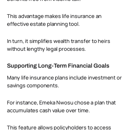
This advantage makes life insurance an
effective estate planning tool.
In turn, it simplifies wealth transfer to heirs
without lengthy legal processes.
Supporting Long-Term Financial Goals
Many life insurance plans include investment or
savings components.
For instance, Emeka Nwosu chose a plan that
accumulates cash value over time.
This feature allows policyholders to access