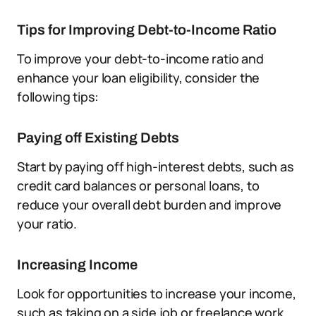
Tips for Improving Debt-to-Income Ratio
To improve your debt-to-income ratio and
enhance your loan eligibility, consider the
following tips:
Paying off Existing Debts
Start by paying off high-interest debts, such as
credit card balances or personal loans, to
reduce your overall debt burden and improve
your ratio.
Increasing Income
Look for opportunities to increase your income,
such as taking on a side job or freelance work.