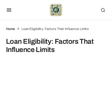
Home
Loan Eligibility: Factors That Influence Limits
Loan Eligibility: Factors That
Influence Limits