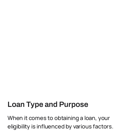
Loan Type and Purpose
When it comes to obtaining a loan, your
eligibility is influenced by various factors.