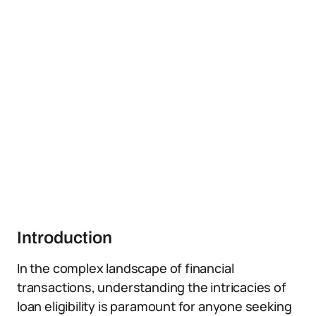
Introduction
In the complex landscape of financial
transactions, understanding the intricacies of
loan eligibility is paramount for anyone seeking