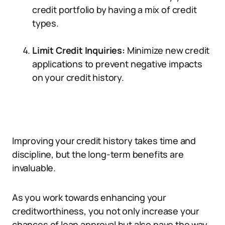
credit portfolio by having a mix of credit
types.
Limit Credit Inquiries:
Minimize new credit
applications to prevent negative impacts
on your credit history.
Improving your credit history takes time and
discipline, but the long-term benefits are
invaluable.
As you work towards enhancing your
creditworthiness, you not only increase your
chances of loan approval but also pave the way