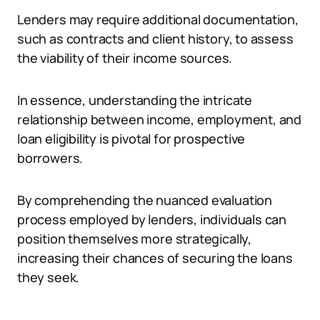
Lenders may require additional documentation,
such as contracts and client history, to assess
the viability of their income sources.
In essence, understanding the intricate
relationship between income, employment, and
loan eligibility is pivotal for prospective
borrowers.
By comprehending the nuanced evaluation
process employed by lenders, individuals can
position themselves more strategically,
increasing their chances of securing the loans
they seek.