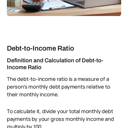
Debt-to-Income Ratio
Definition and Calculation of Debt-to-
Income Ratio
The debt-to-income ratio is a measure of a
person’s monthly debt payments relative to
their monthly income.
To calculate it, divide your total monthly debt
payments by your gross monthly income and
multiply by 100.