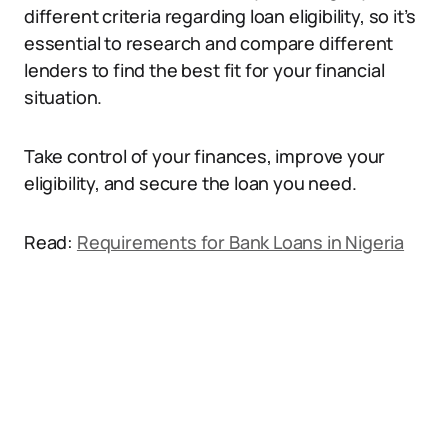
different criteria regarding loan eligibility, so it’s
essential to research and compare different
lenders to find the best fit for your financial
situation.
Take control of your finances, improve your
eligibility, and secure the loan you need.
Read:
Requirements for Bank Loans in Nigeria