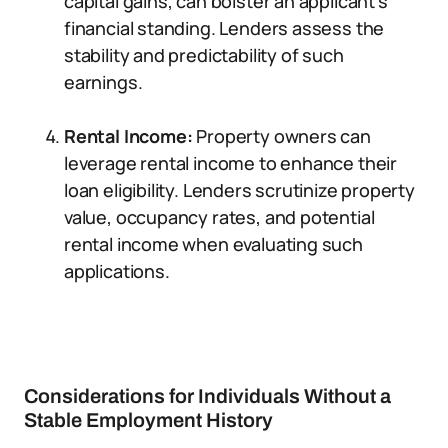
capital gains, can bolster an applicant’s
financial standing. Lenders assess the
stability and predictability of such
earnings.
Rental Income:
Property owners can
leverage rental income to enhance their
loan eligibility. Lenders scrutinize property
value, occupancy rates, and potential
rental income when evaluating such
applications.
Considerations for Individuals Without a
Stable Employment History