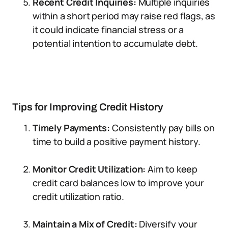
Recent Credit Inquiries:
Multiple inquiries
within a short period may raise red flags, as
it could indicate financial stress or a
potential intention to accumulate debt.
Tips for Improving Credit History
Timely Payments:
Consistently pay bills on
time to build a positive payment history.
Monitor Credit Utilization:
Aim to keep
credit card balances low to improve your
credit utilization ratio.
Maintain a Mix of Credit:
Diversify your