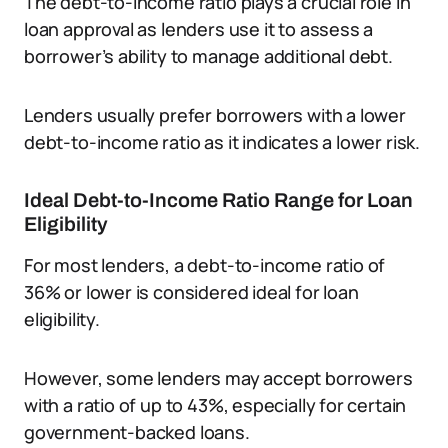
The debt-to-income ratio plays a crucial role in
loan approval as lenders use it to assess a
borrower’s ability to manage additional debt.
Lenders usually prefer borrowers with a lower
debt-to-income ratio as it indicates a lower risk.
Ideal Debt-to-Income Ratio Range for Loan
Eligibility
For most lenders, a debt-to-income ratio of
36% or lower is considered ideal for loan
eligibility.
However, some lenders may accept borrowers
with a ratio of up to 43%, especially for certain
government-backed loans.