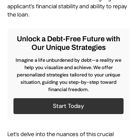
applicant’s financial stability and ability to repay
the loan.
Unlock a Debt-Free Future with
Our Unique Strategies
Imagine a life unburdened by debt—a reality we
help you visualize and achieve. We offer
personalized strategies tailored to your unique
situation, guiding you step-by-step toward
financial freedom.
Start Today
Let’s delve into the nuances of this crucial