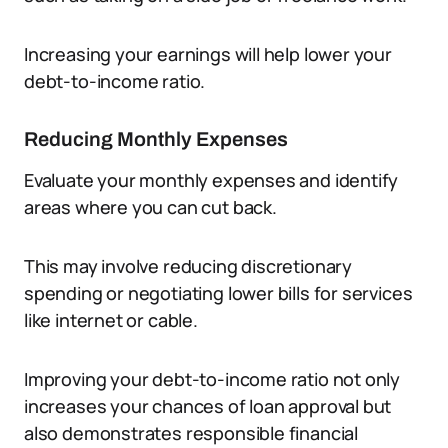
Increasing your earnings will help lower your
debt-to-income ratio.
Reducing Monthly Expenses
Evaluate your monthly expenses and identify
areas where you can cut back.
This may involve reducing discretionary
spending or negotiating lower bills for services
like internet or cable.
Improving your debt-to-income ratio not only
increases your chances of loan approval but
also demonstrates responsible financial