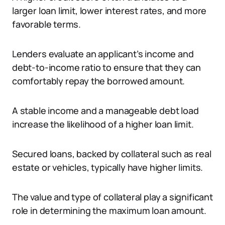
larger loan limit, lower interest rates, and more
favorable terms.
Lenders evaluate an applicant’s income and
debt-to-income ratio to ensure that they can
comfortably repay the borrowed amount.
A stable income and a manageable debt load
increase the likelihood of a higher loan limit.
Secured loans, backed by collateral such as real
estate or vehicles, typically have higher limits.
The value and type of collateral play a significant
role in determining the maximum loan amount.