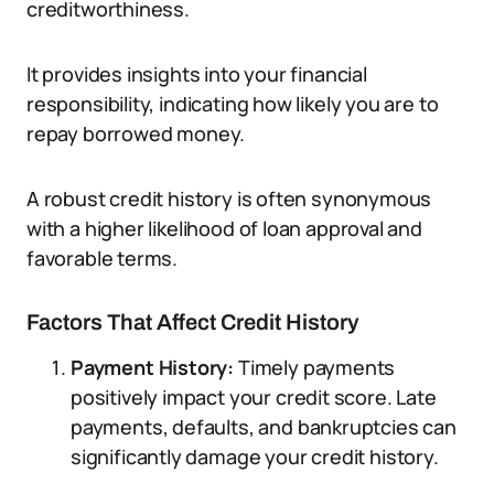
creditworthiness.
It provides insights into your financial
responsibility, indicating how likely you are to
repay borrowed money.
A robust credit history is often synonymous
with a higher likelihood of loan approval and
favorable terms.
Factors That Affect Credit History
Payment History:
Timely payments
positively impact your credit score. Late
payments, defaults, and bankruptcies can
significantly damage your credit history.