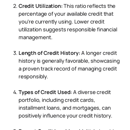
Credit Utilization:
This ratio reflects the
percentage of your available credit that
you’re currently using. Lower credit
utilization suggests responsible financial
management.
Length of Credit History:
A longer credit
history is generally favorable, showcasing
a proven track record of managing credit
responsibly.
Types of Credit Used:
A diverse credit
portfolio, including credit cards,
installment loans, and mortgages, can
positively influence your credit history.