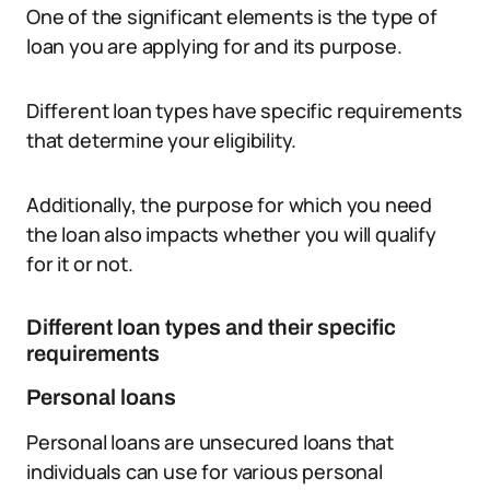
One of the significant elements is the type of
loan you are applying for and its purpose.
Different loan types have specific requirements
that determine your eligibility.
Additionally, the purpose for which you need
the loan also impacts whether you will qualify
for it or not.
Different loan types and their specific
requirements
Personal loans
Personal loans are unsecured loans that
individuals can use for various personal