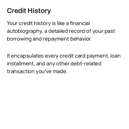
Credit History
Your credit history is like a financial
autobiography, a detailed record of your past
borrowing and repayment behavior.
It encapsulates every credit card payment, loan
installment, and any other debt-related
transaction you’ve made.