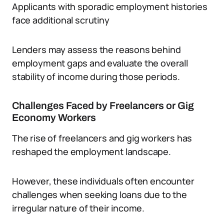
Applicants with sporadic employment histories
face additional scrutiny
Lenders may assess the reasons behind
employment gaps and evaluate the overall
stability of income during those periods.
Challenges Faced by Freelancers or Gig
Economy Workers
The rise of freelancers and gig workers has
reshaped the employment landscape.
However, these individuals often encounter
challenges when seeking loans due to the
irregular nature of their income.