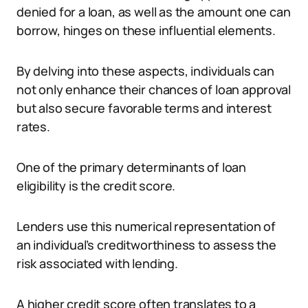
denied for a loan, as well as the amount one can
borrow, hinges on these influential elements.
By delving into these aspects, individuals can
not only enhance their chances of loan approval
but also secure favorable terms and interest
rates.
One of the primary determinants of loan
eligibility is the credit score.
Lenders use this numerical representation of
an individual’s creditworthiness to assess the
risk associated with lending.
A higher credit score often translates to a