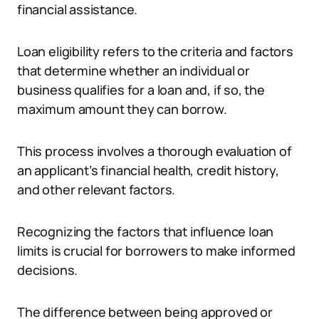
financial assistance.
Loan eligibility refers to the criteria and factors
that determine whether an individual or
business qualifies for a loan and, if so, the
maximum amount they can borrow.
This process involves a thorough evaluation of
an applicant’s financial health, credit history,
and other relevant factors.
Recognizing the factors that influence loan
limits is crucial for borrowers to make informed
decisions.
The difference between being approved or