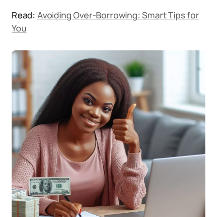
Read:
Avoiding Over-Borrowing: Smart Tips for
You