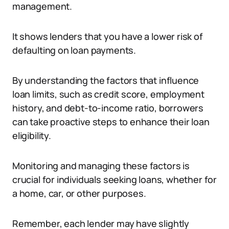
management.
It shows lenders that you have a lower risk of
defaulting on loan payments.
By understanding the factors that influence
loan limits, such as credit score, employment
history, and debt-to-income ratio, borrowers
can take proactive steps to enhance their loan
eligibility.
Monitoring and managing these factors is
crucial for individuals seeking loans, whether for
a home, car, or other purposes.
Remember, each lender may have slightly