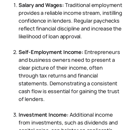
Salary and Wages:
Traditional employment
provides a reliable income stream, instilling
confidence in lenders. Regular paychecks
reflect financial discipline and increase the
likelihood of loan approval.
Self-Employment Income:
Entrepreneurs
and business owners need to present a
clear picture of their income, often
through tax returns and financial
statements. Demonstrating a consistent
cash flow is essential for gaining the trust
of lenders.
Investment Income:
Additional income
from investments, such as dividends and