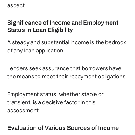
aspect.
Significance of Income and Employment
Status in Loan Eligibility
A steady and substantial income is the bedrock
of any loan application.
Lenders seek assurance that borrowers have
the means to meet their repayment obligations.
Employment status, whether stable or
transient, is a decisive factor in this
assessment.
Evaluation of Various Sources of Income