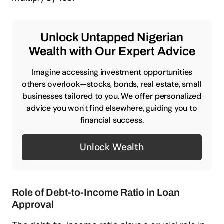
Unlock Untapped Nigerian
Wealth with Our Expert Advice
Imagine accessing investment opportunities
others overlook—stocks, bonds, real estate, small
businesses tailored to you. We offer personalized
advice you won't find elsewhere, guiding you to
financial success.
Unlock Wealth
Role of Debt-to-Income Ratio in Loan
Approval