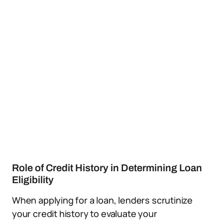
Role of Credit History in Determining Loan
Eligibility
When applying for a loan, lenders scrutinize
your credit history to evaluate your