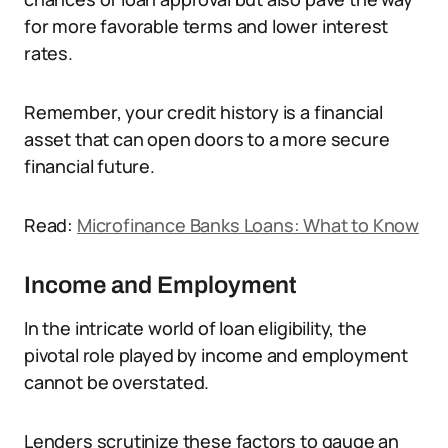
for more favorable terms and lower interest
rates.
Remember, your credit history is a financial
asset that can open doors to a more secure
financial future.
Read:
Microfinance Banks Loans: What to Know
Income and Employment
In the intricate world of loan eligibility, the
pivotal role played by income and employment
cannot be overstated.
Lenders scrutinize these factors to gauge an