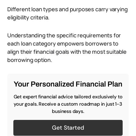
Different loan types and purposes carry varying
eligibility criteria.
Understanding the specific requirements for
each loan category empowers borrowers to
align their financial goals with the most suitable
borrowing option.
Your Personalized Financial Plan
Get expert financial advice tailored exclusively to
your goals. Receive a custom roadmap in just 1-3
business days.
Get Started