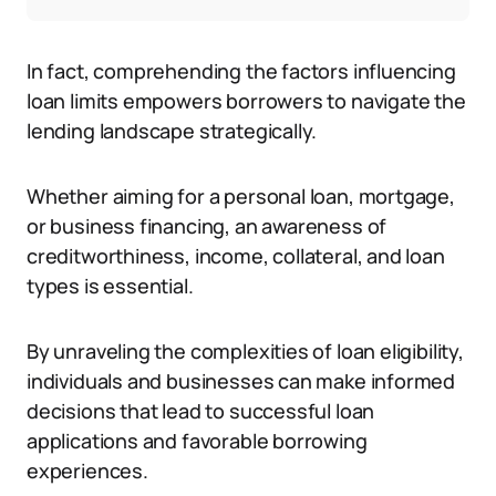
In fact, comprehending the factors influencing
loan limits empowers borrowers to navigate the
lending landscape strategically.
Whether aiming for a personal loan, mortgage,
or business financing, an awareness of
creditworthiness, income, collateral, and loan
types is essential.
By unraveling the complexities of loan eligibility,
individuals and businesses can make informed
decisions that lead to successful loan
applications and favorable borrowing
experiences.