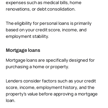
expenses such as medical bills, home
renovations, or debt consolidation.
The eligibility for personal loans is primarily
based on your credit score, income, and
employment stability.
Mortgage loans
Mortgage loans are specifically designed for
purchasing a home or property.
Lenders consider factors such as your credit
score, income, employment history, and the
property’s value before approving a mortgage
loan.