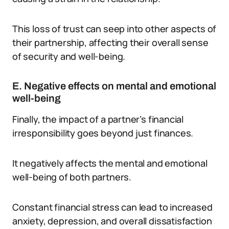
This loss of trust can seep into other aspects of
their partnership, affecting their overall sense
of security and well-being.
E. Negative effects on mental and emotional
well-being
Finally, the impact of a partner’s financial
irresponsibility goes beyond just finances.
It negatively affects the mental and emotional
well-being of both partners.
Constant financial stress can lead to increased
anxiety, depression, and overall dissatisfaction