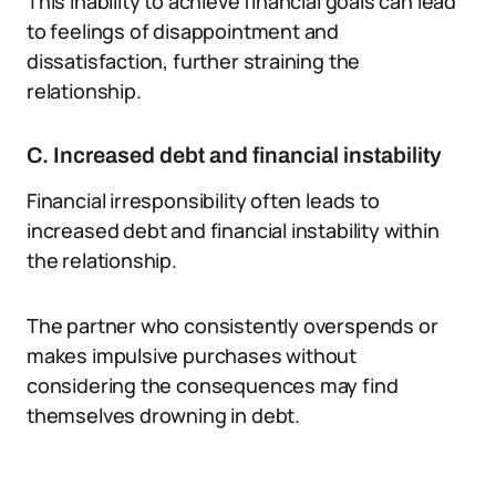
This inability to achieve financial goals can lead
to feelings of disappointment and
dissatisfaction, further straining the
relationship.
C. Increased debt and financial instability
Financial irresponsibility often leads to
increased debt and financial instability within
the relationship.
The partner who consistently overspends or
makes impulsive purchases without
considering the consequences may find
themselves drowning in debt.