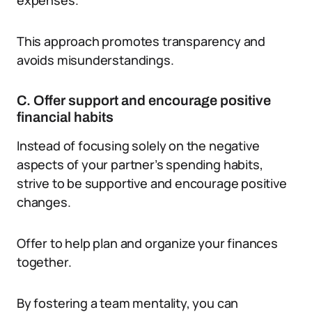
expenses.
This approach promotes transparency and
avoids misunderstandings.
C. Offer support and encourage positive
financial habits
Instead of focusing solely on the negative
aspects of your partner’s spending habits,
strive to be supportive and encourage positive
changes.
Offer to help plan and organize your finances
together.
By fostering a team mentality, you can