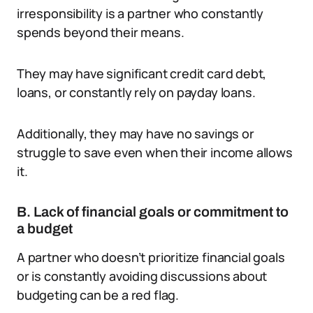
irresponsibility is a partner who constantly
spends beyond their means.
They may have significant credit card debt,
loans, or constantly rely on payday loans.
Additionally, they may have no savings or
struggle to save even when their income allows
it.
B. Lack of financial goals or commitment to
a budget
A partner who doesn’t prioritize financial goals
or is constantly avoiding discussions about
budgeting can be a red flag.