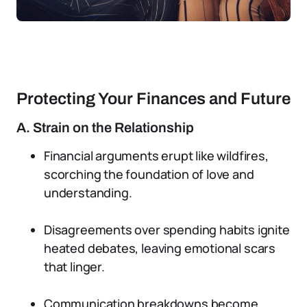
Protecting Your Finances and Future
A. Strain on the Relationship
Financial arguments erupt like wildfires,
scorching the foundation of love and
understanding.
Disagreements over spending habits ignite
heated debates, leaving emotional scars
that linger.
Communication breakdowns become