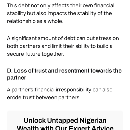
This debt not only affects their own financial
stability but also impacts the stability of the
relationship as a whole.
A significant amount of debt can put stress on
both partners and limit their ability to build a
secure future together.
D. Loss of trust and resentment towards the
partner
A partner’s financial irresponsibility can also
erode trust between partners.
Unlock Untapped Nigerian
Wealth with Our Expert Advice