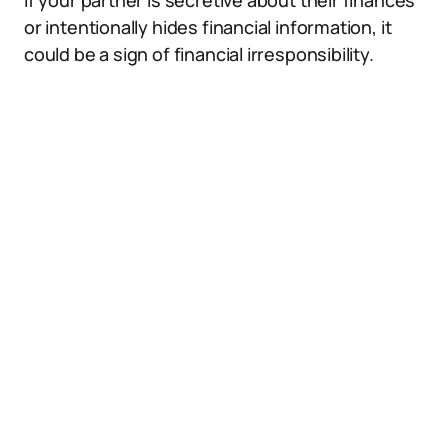
If your partner is secretive about their finances
or intentionally hides financial information, it
could be a sign of financial irresponsibility.