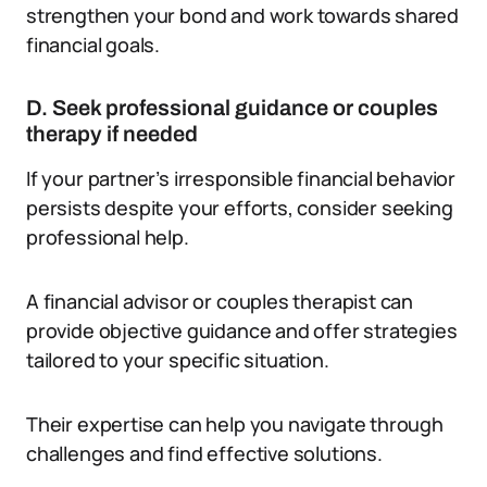
strengthen your bond and work towards shared
financial goals.
D. Seek professional guidance or couples
therapy if needed
If your partner’s irresponsible financial behavior
persists despite your efforts, consider seeking
professional help.
A financial advisor or couples therapist can
provide objective guidance and offer strategies
tailored to your specific situation.
Their expertise can help you navigate through
challenges and find effective solutions.