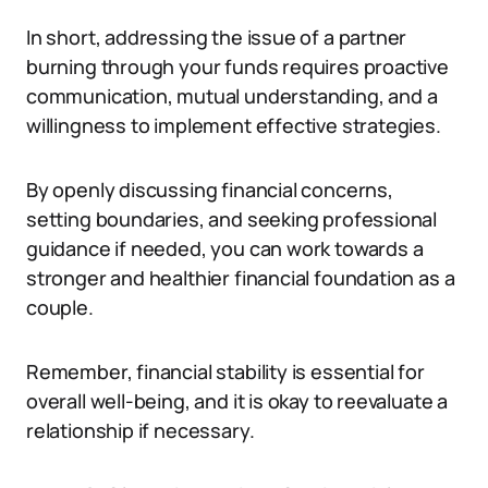
In short, addressing the issue of a partner
burning through your funds requires proactive
communication, mutual understanding, and a
willingness to implement effective strategies.
By openly discussing financial concerns,
setting boundaries, and seeking professional
guidance if needed, you can work towards a
stronger and healthier financial foundation as a
couple.
Remember, financial stability is essential for
overall well-being, and it is okay to reevaluate a
relationship if necessary.