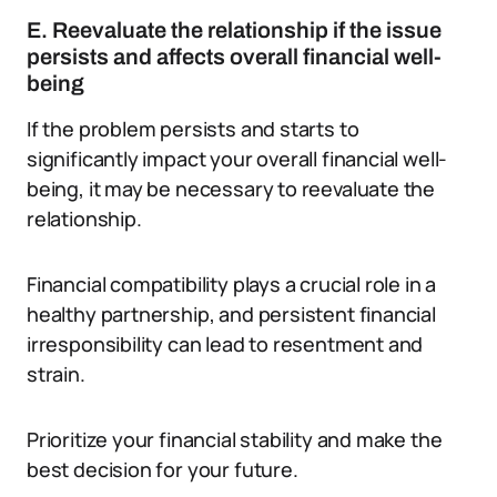
E. Reevaluate the relationship if the issue
persists and affects overall financial well-
being
If the problem persists and starts to
significantly impact your overall financial well-
being, it may be necessary to reevaluate the
relationship.
Financial compatibility plays a crucial role in a
healthy partnership, and persistent financial
irresponsibility can lead to resentment and
strain.
Prioritize your financial stability and make the
best decision for your future.