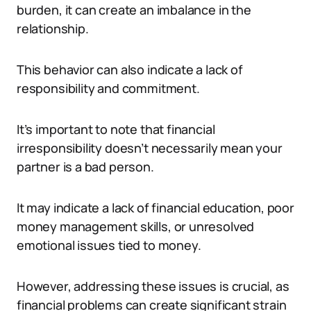
burden, it can create an imbalance in the
relationship.
This behavior can also indicate a lack of
responsibility and commitment.
It’s important to note that financial
irresponsibility doesn’t necessarily mean your
partner is a bad person.
It may indicate a lack of financial education, poor
money management skills, or unresolved
emotional issues tied to money.
However, addressing these issues is crucial, as
financial problems can create significant strain