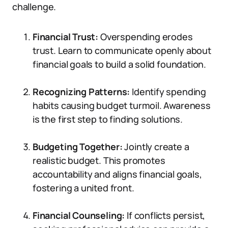
challenge.
Financial Trust:
Overspending erodes
trust. Learn to communicate openly about
financial goals to build a solid foundation.
Recognizing Patterns:
Identify spending
habits causing budget turmoil. Awareness
is the first step to finding solutions.
Budgeting Together:
Jointly create a
realistic budget. This promotes
accountability and aligns financial goals,
fostering a united front.
Financial Counseling:
If conflicts persist,