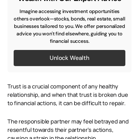
Imagine accessing investment opportunities
others overlook—stocks, bonds, real estate, small
businesses tailored to you. We offer personalized
advice you won't find elsewhere, guiding you to
financial success.
Unlock Wealth
Trust is a crucial component of any healthy
relationship, and when that trust is broken due
to financial actions, it can be difficult to repair.
The responsible partner may feel betrayed and
resentful towards their partner’s actions,
causing a strain in the relationship.