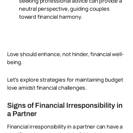
seeking professional advice can provide a
neutral perspective, guiding couples
toward financial harmony.
Love should enhance, not hinder, financial well-
being.
Let’s explore strategies for maintaining budget
love amidst financial challenges.
Signs of Financial Irresponsibility in
a Partner
Financial irresponsibility in a partner can have a