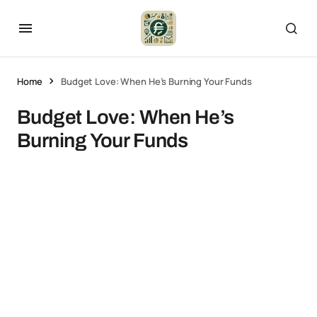
Home
Budget Love: When He’s Burning Your Funds
Budget Love: When He’s
Burning Your Funds