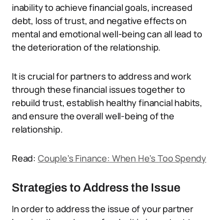
inability to achieve financial goals, increased
debt, loss of trust, and negative effects on
mental and emotional well-being can all lead to
the deterioration of the relationship.
It is crucial for partners to address and work
through these financial issues together to
rebuild trust, establish healthy financial habits,
and ensure the overall well-being of the
relationship.
Read:
Couple’s Finance: When He’s Too Spendy
Strategies to Address the Issue
In order to address the issue of your partner