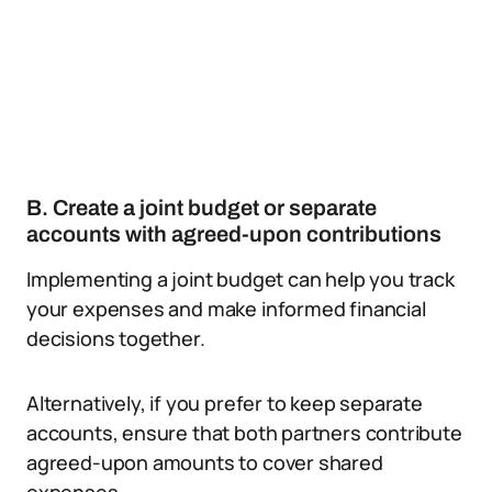
B. Create a joint budget or separate
accounts with agreed-upon contributions
Implementing a joint budget can help you track
your expenses and make informed financial
decisions together.
Alternatively, if you prefer to keep separate
accounts, ensure that both partners contribute
agreed-upon amounts to cover shared