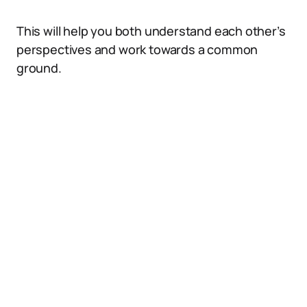
This will help you both understand each other’s
perspectives and work towards a common
ground.