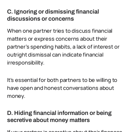
C. Ignoring or dismissing financial
discussions or concerns
When one partner tries to discuss financial
matters or express concerns about their
partner’s spending habits, a lack of interest or
outright dismissal can indicate financial
irresponsibility.
It’s essential for both partners to be willing to
have open and honest conversations about
money.
D. Hiding financial information or being
secretive about money matters