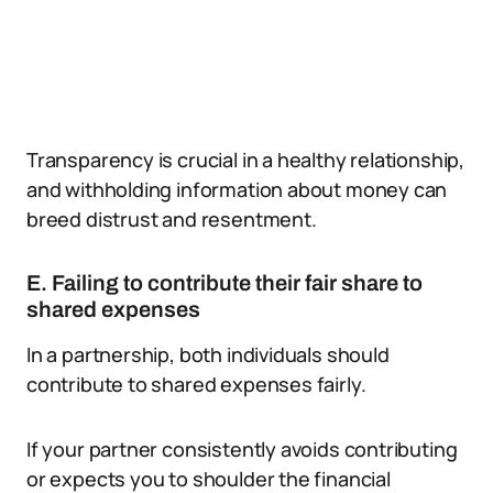
Transparency is crucial in a healthy relationship,
and withholding information about money can
breed distrust and resentment.
E. Failing to contribute their fair share to
shared expenses
In a partnership, both individuals should
contribute to shared expenses fairly.
If your partner consistently avoids contributing
or expects you to shoulder the financial