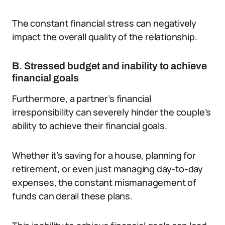
The constant financial stress can negatively
impact the overall quality of the relationship.
B. Stressed budget and inability to achieve
financial goals
Furthermore, a partner’s financial
irresponsibility can severely hinder the couple’s
ability to achieve their financial goals.
Whether it’s saving for a house, planning for
retirement, or even just managing day-to-day
expenses, the constant mismanagement of
funds can derail these plans.