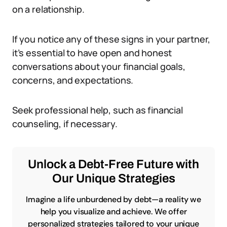
on a relationship.
If you notice any of these signs in your partner,
it’s essential to have open and honest
conversations about your financial goals,
concerns, and expectations.
Seek professional help, such as financial
counseling, if necessary.
Unlock a Debt-Free Future with
Our Unique Strategies
Imagine a life unburdened by debt—a reality we
help you visualize and achieve. We offer
personalized strategies tailored to your unique