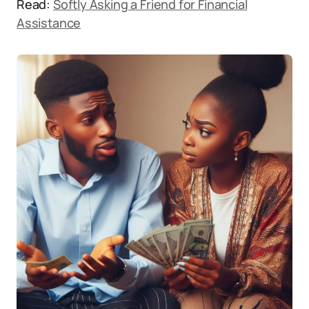
Read:
Softly Asking a Friend for Financial
Assistance