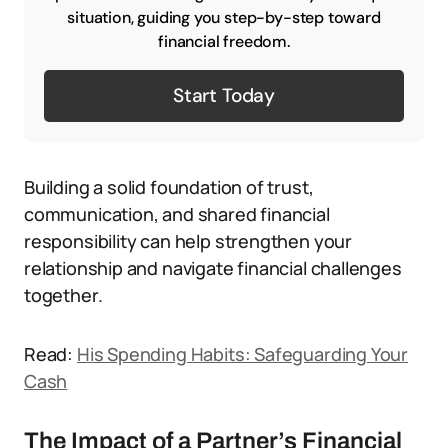
situation, guiding you step-by-step toward
financial freedom.
Start Today
Building a solid foundation of trust,
communication, and shared financial
responsibility can help strengthen your
relationship and navigate financial challenges
together.
Read:
His Spending Habits: Safeguarding Your
Cash
The Impact of a Partner’s Financial