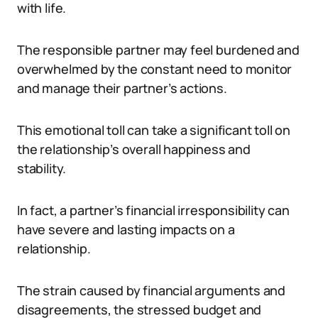
with life.
The responsible partner may feel burdened and
overwhelmed by the constant need to monitor
and manage their partner’s actions.
This emotional toll can take a significant toll on
the relationship’s overall happiness and
stability.
In fact, a partner’s financial irresponsibility can
have severe and lasting impacts on a
relationship.
The strain caused by financial arguments and
disagreements, the stressed budget and