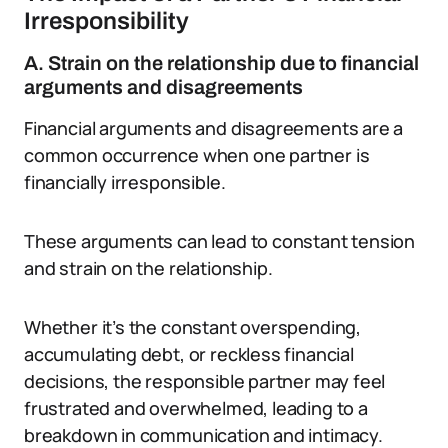
Irresponsibility
A. Strain on the relationship due to financial
arguments and disagreements
Financial arguments and disagreements are a
common occurrence when one partner is
financially irresponsible.
These arguments can lead to constant tension
and strain on the relationship.
Whether it’s the constant overspending,
accumulating debt, or reckless financial
decisions, the responsible partner may feel
frustrated and overwhelmed, leading to a
breakdown in communication and intimacy.