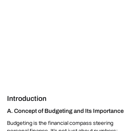
Introduction
A. Concept of Budgeting and Its Importance
Budgeting is the financial compass steering
personal finance. It’s not just about numbers;