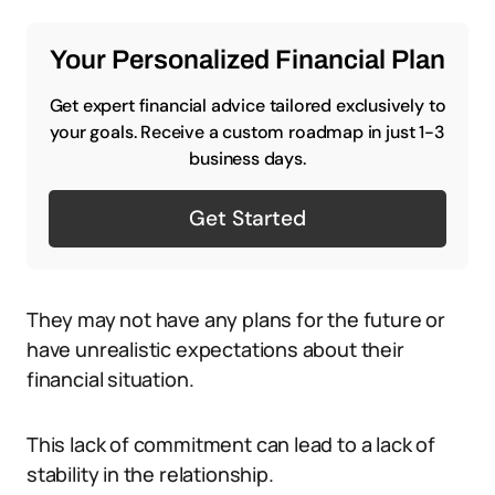
Your Personalized Financial Plan
Get expert financial advice tailored exclusively to
your goals. Receive a custom roadmap in just 1-3
business days.
Get Started
They may not have any plans for the future or
have unrealistic expectations about their
financial situation.
This lack of commitment can lead to a lack of
stability in the relationship.