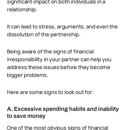
significant impact on both individuals in a
relationship.
It can lead to stress, arguments, and even the
dissolution of the partnership.
Being aware of the signs of financial
irresponsibility in your partner can help you
address these issues before they become
bigger problems.
Here are some signs to look out for:
A. Excessive spending habits and inability
to save money
One of the most obvious signs of financial