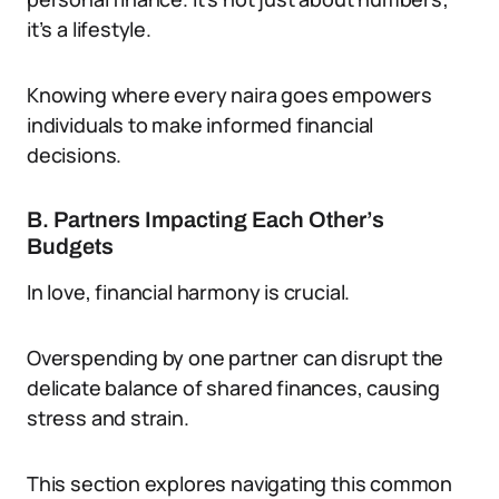
it’s a lifestyle.
Knowing where every naira goes empowers
individuals to make informed financial
decisions.
B. Partners Impacting Each Other’s
Budgets
In love, financial harmony is crucial.
Overspending by one partner can disrupt the
delicate balance of shared finances, causing
stress and strain.
This section explores navigating this common