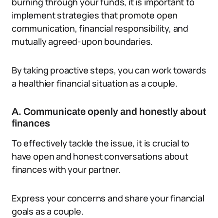
burning through your funds, it is important to
implement strategies that promote open
communication, financial responsibility, and
mutually agreed-upon boundaries.
By taking proactive steps, you can work towards
a healthier financial situation as a couple.
A. Communicate openly and honestly about
finances
To effectively tackle the issue, it is crucial to
have open and honest conversations about
finances with your partner.
Express your concerns and share your financial
goals as a couple.