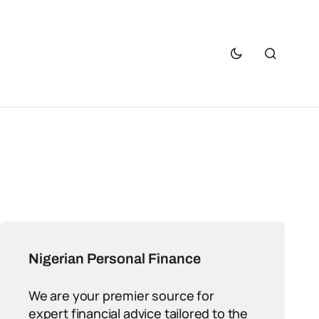
Nigerian Personal Finance
We are your premier source for
expert financial advice tailored to the