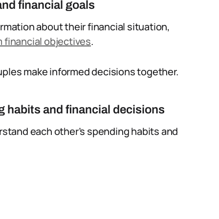
nd financial goals
rmation about their financial situation,
 financial objectives
.
ouples make informed decisions together.
 habits and financial decisions
stand each other’s spending habits and