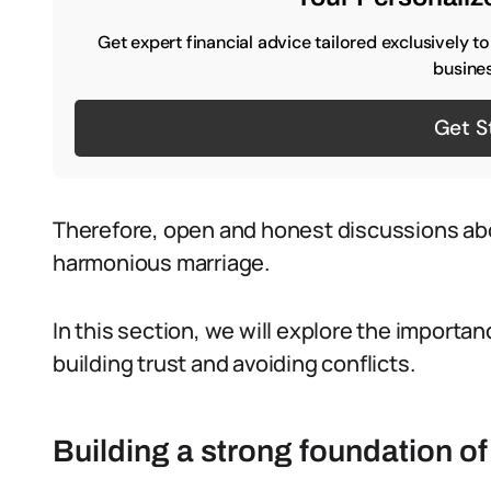
Get expert financial advice tailored exclusively t
busines
Get S
Therefore, open and honest discussions abo
harmonious marriage.
In this section, we will explore the importa
building trust and avoiding conflicts.
Building a strong foundation of 