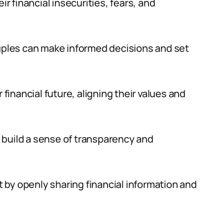
ir financial insecurities, fears, and
ples can make informed decisions and set
 financial future, aligning their values and
 build a sense of transparency and
st by openly sharing financial information and