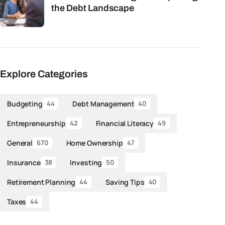
the Debt Landscape
Explore Categories
Budgeting
Debt Management
44
40
Entrepreneurship
Financial Literacy
42
49
General
Home Ownership
670
47
Insurance
Investing
38
50
Retirement Planning
Saving Tips
44
40
Taxes
44