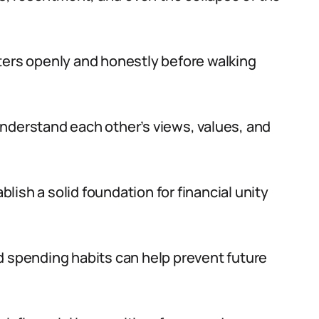
matters openly and honestly before walking
nderstand each other’s views, values, and
ish a solid foundation for financial unity
d spending habits can help prevent future