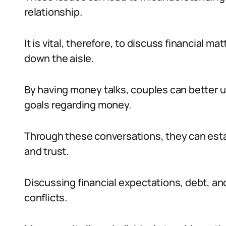
relationship.
It is vital, therefore, to discuss financial 
down the aisle.
By having money talks, couples can better u
goals regarding money.
Through these conversations, they can establ
and trust.
Discussing financial expectations, debt, an
conflicts.