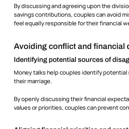
By discussing and agreeing upon the division
savings contributions, couples can avoid m
feel equally responsible for their financial w
Avoiding conflict and financial
Identifying potential sources of dis
Money talks help couples identify potential 
their marriage.
By openly discussing their financial expect
values or priorities, couples can prevent con