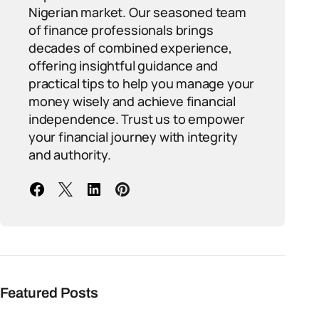
Nigerian market. Our seasoned team
of finance professionals brings
decades of combined experience,
offering insightful guidance and
practical tips to help you manage your
money wisely and achieve financial
independence. Trust us to empower
your financial journey with integrity
and authority.
Featured Posts