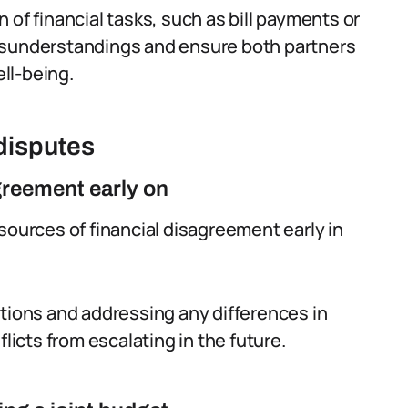
 of financial tasks, such as bill payments or
isunderstandings and ensure both partners
ell-being.
 disputes
agreement early on
sources of financial disagreement early in
ations and addressing any differences in
flicts from escalating in the future.