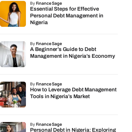
by
Finance Sage
Essential Steps for Effective
Personal Debt Management in
Nigeria
by
Finance Sage
A Beginner’s Guide to Debt
Management in Nigeria’s Economy
by
Finance Sage
How to Leverage Debt Management
Tools in Nigeria’s Market
by
Finance Sage
Personal Debt in Nigeria: Exploring