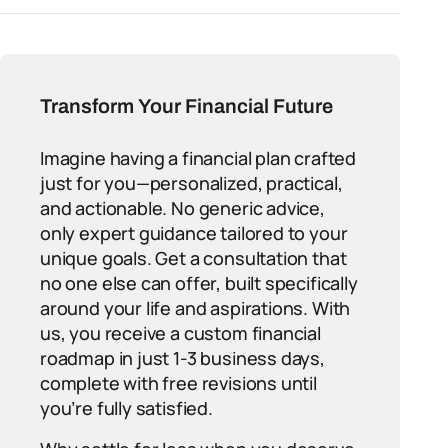
Transform Your Financial Future
Imagine having a financial plan crafted
just for you—personalized, practical,
and actionable. No generic advice,
only expert guidance tailored to your
unique goals. Get a consultation that
no one else can offer, built specifically
around your life and aspirations. With
us, you receive a custom financial
roadmap in just 1-3 business days,
complete with free revisions until
you’re fully satisfied.