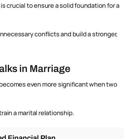
is crucial to ensure a solid foundation for a
necessary conflicts and build a stronger,
lks in Marriage
 it becomes even more significant when two
rain a marital relationship.
d Financial Plan