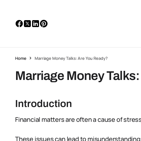
Home
Marriage Money Talks: Are You Ready?
Marriage Money Talks:
Introduction
Financial matters are often a cause of stre
These issues can lead to misunderstandings