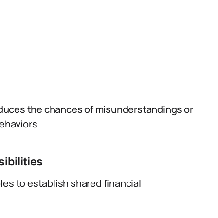
duces the chances of misunderstandings or
behaviors.
ibilities
es to establish shared financial