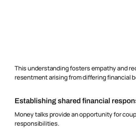
This understanding fosters empathy and re
resentment arising from differing financial 
Establishing shared financial respons
Money talks provide an opportunity for coupl
responsibilities.