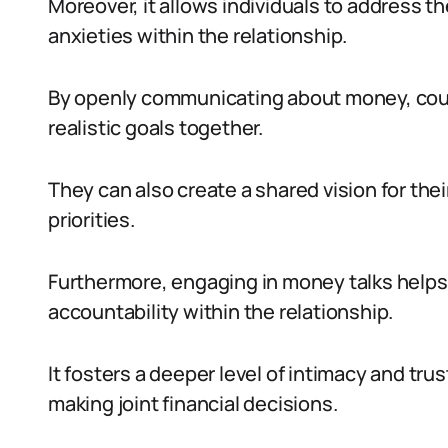
Moreover, it allows individuals to address the
anxieties within the relationship.
By openly communicating about money, cou
realistic goals together.
They can also create a shared vision for their
priorities.
Furthermore, engaging in money talks helps
accountability within the relationship.
It fosters a deeper level of intimacy and tru
making joint financial decisions.