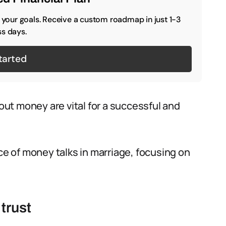
o your goals. Receive a custom roadmap in just 1-3
s days.
tarted
ut money are vital for a successful and
nce of money talks in marriage, focusing on
trust