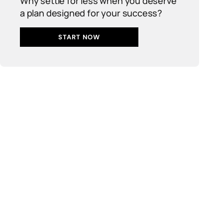
Why settle for less when you deserve
a plan designed for your success?
START NOW