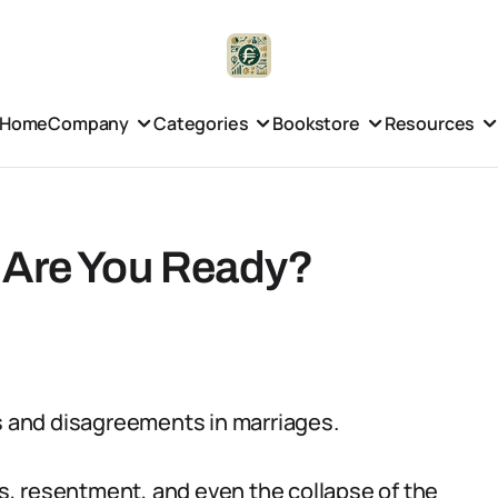
Home
Company
Categories
Bookstore
Resources
 Are You Ready?
ss and disagreements in marriages.
, resentment, and even the collapse of the