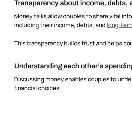
Transparency about income, debts, a
Money talks allow couples to share vital info
including their income, debts, and
long-term
This transparency builds trust and helps c
Understanding each other’s spending
Discussing money enables couples to under
financial choices.