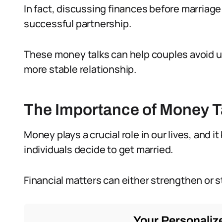
In fact, discussing finances before marriage 
successful partnership.
These money talks can help couples avoid un
more stable relationship.
The Importance of Money Ta
Money plays a crucial role in our lives, and
individuals decide to get married.
Financial matters can either strengthen or st
Your Personalize