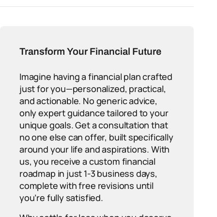
Transform Your Financial Future
Imagine having a financial plan crafted
just for you—personalized, practical,
and actionable. No generic advice,
only expert guidance tailored to your
unique goals. Get a consultation that
no one else can offer, built specifically
around your life and aspirations. With
us, you receive a custom financial
roadmap in just 1-3 business days,
complete with free revisions until
you’re fully satisfied.