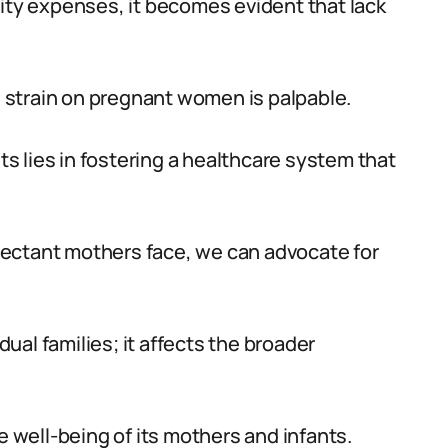
nity expenses, it becomes evident that lack
al strain on pregnant women is palpable.
 lies in fostering a healthcare system that
ectant mothers face, we can advocate for
al families; it affects the broader
e well-being of its mothers and infants.