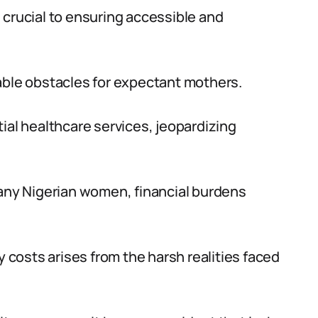
 crucial to ensuring accessible and
able obstacles for expectant mothers.
ial healthcare services, jeopardizing
many Nigerian women, financial burdens
costs arises from the harsh realities faced