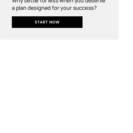
Why settle for less when you deserve
a plan designed for your success?
START NOW