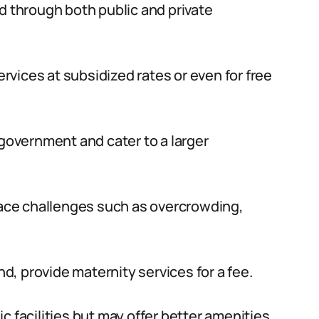
d through both public and private
ervices at subsidized rates or even for free
 government and cater to a larger
 face challenges such as overcrowding,
nd, provide maternity services for a fee.
c facilities but may offer better amenities