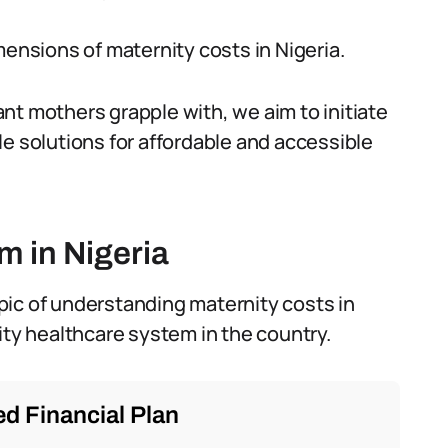
mensions of maternity costs in Nigeria.
nt mothers grapple with, we aim to initiate
le solutions for affordable and accessible
m in Nigeria
topic of understanding maternity costs in
ity healthcare system in the country.
d Financial Plan