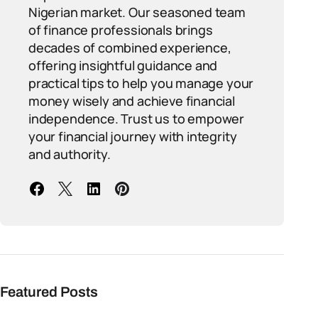
Nigerian market. Our seasoned team
of finance professionals brings
decades of combined experience,
offering insightful guidance and
practical tips to help you manage your
money wisely and achieve financial
independence. Trust us to empower
your financial journey with integrity
and authority.
Featured Posts