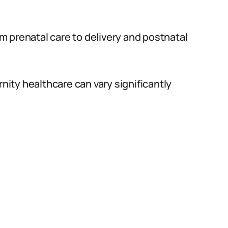
rom prenatal care to delivery and postnatal
rnity healthcare can vary significantly