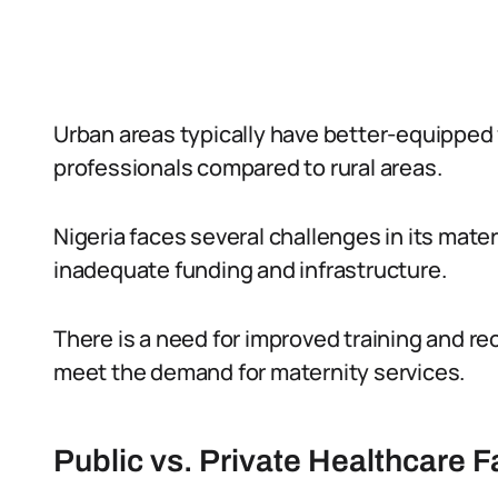
Urban areas typically have better-equipped f
professionals compared to rural areas.
Nigeria faces several challenges in its mate
inadequate funding and infrastructure.
There is a need for improved training and re
meet the demand for maternity services.
Public vs. Private Healthcare Fa