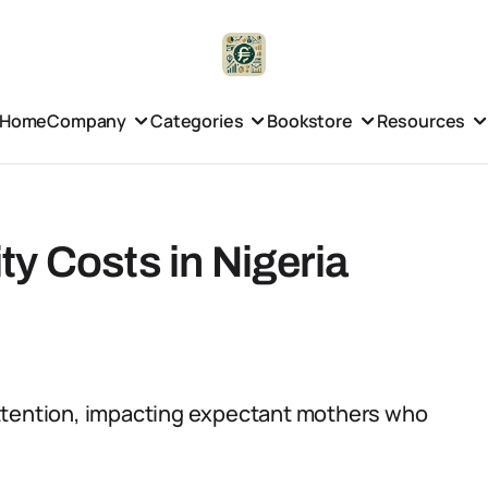
Home
Company
Categories
Bookstore
Resources
y Costs in Nigeria
attention, impacting expectant mothers who