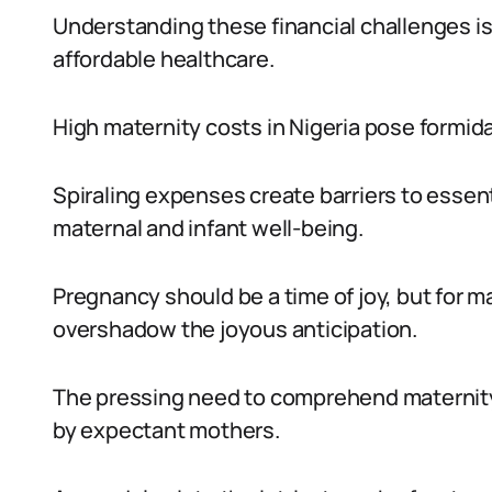
Understanding these financial challenges is
affordable healthcare.
High maternity costs in Nigeria pose formid
Spiraling expenses create barriers to essent
maternal and infant well-being.
Pregnancy should be a time of joy, but for 
overshadow the joyous anticipation.
The pressing need to comprehend maternity 
by expectant mothers.