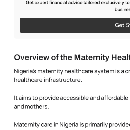
Get expert financial advice tailored exclusively t
busines
Get S
Overview of the Maternity Heal
Nigeria’s maternity healthcare system is a cr
healthcare infrastructure.
It aims to provide accessible and affordabl
and mothers.
Maternity care in Nigeria is primarily provid