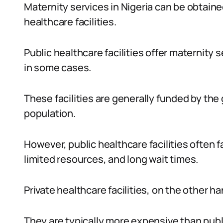
Maternity services in Nigeria can be obtaine
healthcare facilities.
Public healthcare facilities offer maternity s
in some cases.
These facilities are generally funded by the
population.
However, public healthcare facilities often
limited resources, and long wait times.
Private healthcare facilities, on the other ha
They are typically more expensive than publi