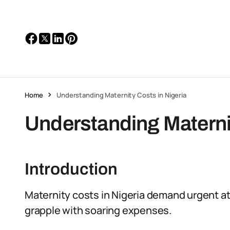
Home
Understanding Maternity Costs in Nigeria
Understanding Maternit
Introduction
Maternity costs in Nigeria demand urgent 
grapple with soaring expenses.