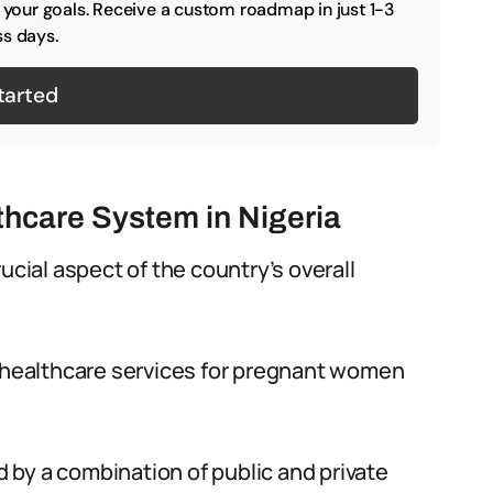
o your goals. Receive a custom roadmap in just 1-3
s days.
tarted
thcare System in Nigeria
ucial aspect of the country’s overall
e healthcare services for pregnant women
ed by a combination of public and private