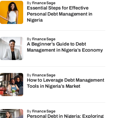
by
Finance Sage
Essential Steps for Effective
Personal Debt Management in
Nigeria
by
Finance Sage
A Beginner’s Guide to Debt
Management in Nigeria’s Economy
by
Finance Sage
How to Leverage Debt Management
Tools in Nigeria’s Market
by
Finance Sage
Personal Debt in Nigeria: Exploring