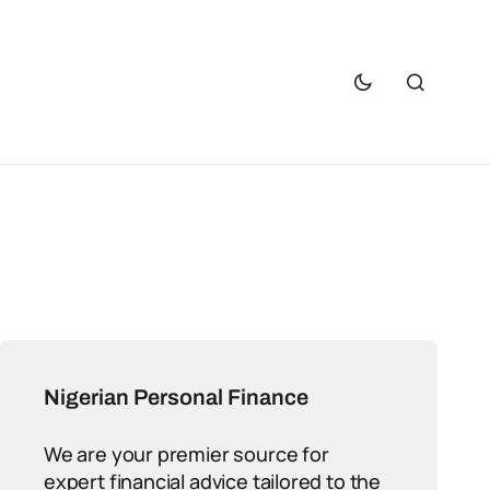
Nigerian Personal Finance
We are your premier source for
expert financial advice tailored to the