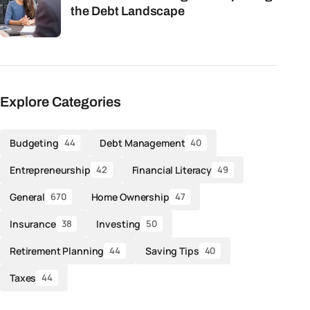
the Debt Landscape
Explore Categories
Budgeting
Debt Management
44
40
Entrepreneurship
Financial Literacy
42
49
General
Home Ownership
670
47
Insurance
Investing
38
50
Retirement Planning
Saving Tips
44
40
Taxes
44