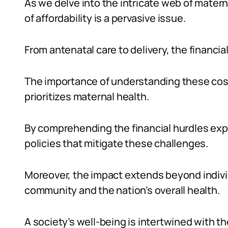
As we delve into the intricate web of mater
of affordability is a pervasive issue.
From antenatal care to delivery, the financi
The importance of understanding these costs
prioritizes maternal health.
By comprehending the financial hurdles exp
policies that mitigate these challenges.
Moreover, the impact extends beyond individu
community and the nation’s overall health.
A society’s well-being is intertwined with th