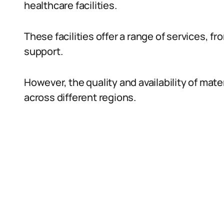
healthcare facilities.
These facilities offer a range of services, f
support.
However, the quality and availability of mate
across different regions.