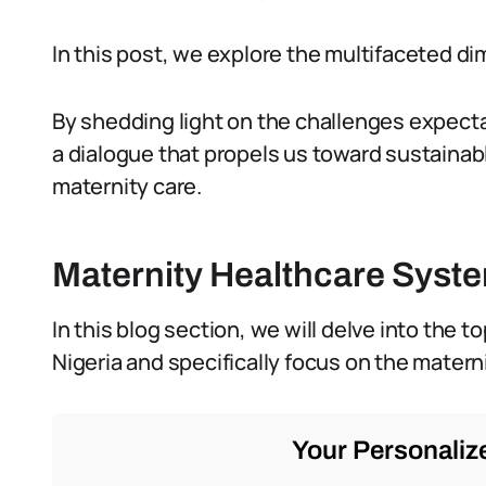
In this post, we explore the multifaceted di
By shedding light on the challenges expecta
a dialogue that propels us toward sustainab
maternity care.
Maternity Healthcare Syste
In this blog section, we will delve into the 
Nigeria and specifically focus on the matern
Your Personalize