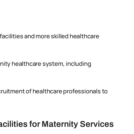
acilities and more skilled healthcare
rnity healthcare system, including
cruitment of healthcare professionals to
cilities for Maternity Services