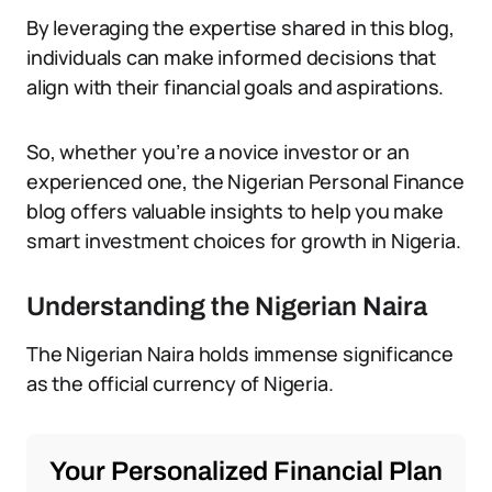
By leveraging the expertise shared in this blog,
individuals can make informed decisions that
align with their financial goals and aspirations.
So, whether you’re a novice investor or an
experienced one, the Nigerian Personal Finance
blog offers valuable insights to help you make
smart investment choices for growth in Nigeria.
Understanding the Nigerian Naira
The Nigerian Naira holds immense significance
as the official currency of Nigeria.
Your Personalized Financial Plan