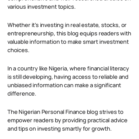
various investment topics.
Whether it’s investing in real estate, stocks, or
entrepreneurship, this blog equips readers with
valuable information to make smart investment
choices.
In a country like Nigeria, where financial literacy
is still developing, having access to reliable and
unbiased information can make a significant
difference.
The Nigerian Personal Finance blog strives to
empower readers by providing practical advice
and tips on investing smartly for growth.