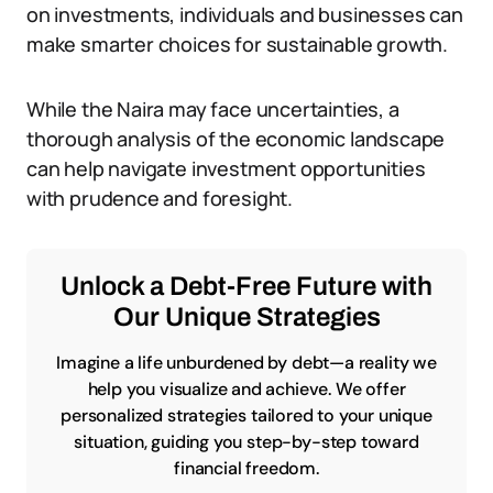
on investments, individuals and businesses can
make smarter choices for sustainable growth.
While the Naira may face uncertainties, a
thorough analysis of the economic landscape
can help navigate investment opportunities
with prudence and foresight.
Unlock a Debt-Free Future with
Our Unique Strategies
Imagine a life unburdened by debt—a reality we
help you visualize and achieve. We offer
personalized strategies tailored to your unique
situation, guiding you step-by-step toward
financial freedom.