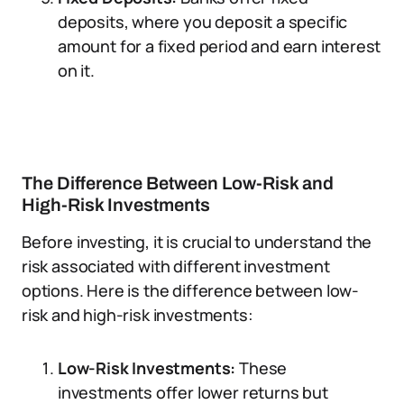
deposits, where you deposit a specific
amount for a fixed period and earn interest
on it.
The Difference Between Low-Risk and
High-Risk Investments
Before investing, it is crucial to understand the
risk associated with different investment
options. Here is the difference between low-
risk and high-risk investments:
Low-Risk Investments:
These
investments offer lower returns but