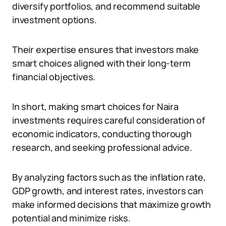
diversify portfolios, and recommend suitable
investment options.
Their expertise ensures that investors make
smart choices aligned with their long-term
financial objectives.
In short, making smart choices for Naira
investments requires careful consideration of
economic indicators, conducting thorough
research, and seeking professional advice.
By analyzing factors such as the inflation rate,
GDP growth, and interest rates, investors can
make informed decisions that maximize growth
potential and minimize risks.