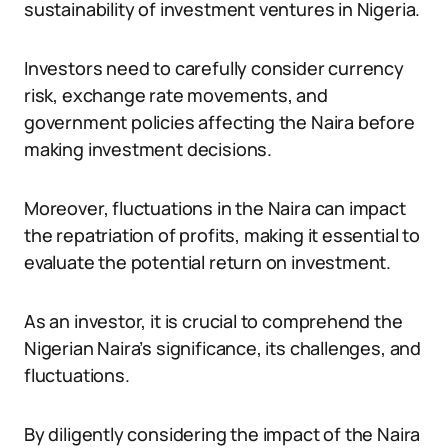
sustainability of investment ventures in Nigeria.
Investors need to carefully consider currency
risk, exchange rate movements, and
government policies affecting the Naira before
making investment decisions.
Moreover, fluctuations in the Naira can impact
the repatriation of profits, making it essential to
evaluate the potential return on investment.
As an investor, it is crucial to comprehend the
Nigerian Naira’s significance, its challenges, and
fluctuations.
By diligently considering the impact of the Naira