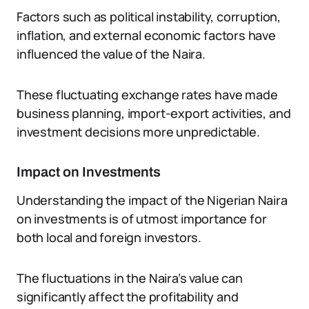
Factors such as political instability, corruption,
inflation, and external economic factors have
influenced the value of the Naira.
These fluctuating exchange rates have made
business planning, import-export activities, and
investment decisions more unpredictable.
Impact on Investments
Understanding the impact of the Nigerian Naira
on investments is of utmost importance for
both local and foreign investors.
The fluctuations in the Naira’s value can
significantly affect the profitability and