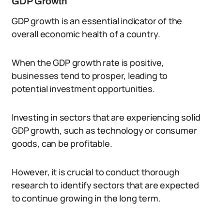
GDP Growth
GDP growth is an essential indicator of the
overall economic health of a country.
When the GDP growth rate is positive,
businesses tend to prosper, leading to
potential investment opportunities.
Investing in sectors that are experiencing solid
GDP growth, such as technology or consumer
goods, can be profitable.
However, it is crucial to conduct thorough
research to identify sectors that are expected
to continue growing in the long term.