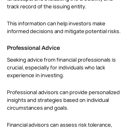
track record of the issuing entity.
This information can help investors make
informed decisions and mitigate potential risks.
Professional Advice
Seeking advice from financial professionals is
crucial, especially for individuals who lack
experience in investing.
Professional advisors can provide personalized
insights and strategies based on individual
circumstances and goals.
Financial advisors can assess risk tolerance,