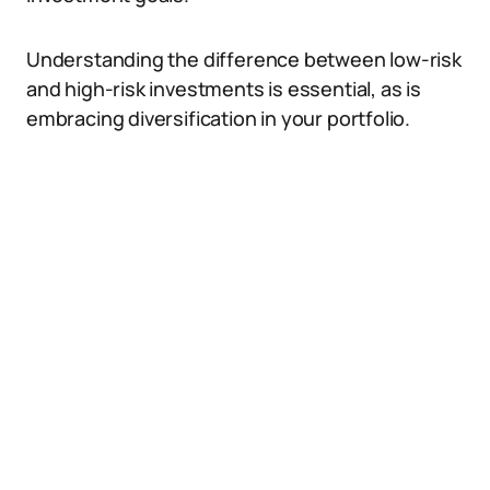
Understanding the difference between low-risk
and high-risk investments is essential, as is
embracing diversification in your portfolio.