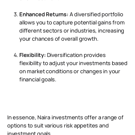
Enhanced Returns:
A diversified portfolio
allows you to capture potential gains from
different sectors or industries, increasing
your chances of overall growth.
Flexibility:
Diversification provides
flexibility to adjust your investments based
on market conditions or changes in your
financial goals.
In essence, Naira investments offer a range of
options to suit various risk appetites and
investment goals.