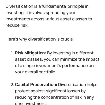
Diversification is a fundamental principle in
investing. It involves spreading your
investments across various asset classes to
reduce risk.
Here’s why diversification is crucial:
Risk Mitigation:
By investing in different
asset classes, you can minimize the impact
of a single investment’s performance on
your overall portfolio.
Capital Preservation:
Diversification helps
protect against significant losses by
reducing the concentration of risk in any
one investment.