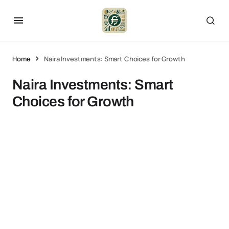
Home
Naira Investments: Smart Choices for Growth
Naira Investments: Smart
Choices for Growth