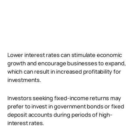
Lower interest rates can stimulate economic
growth and encourage businesses to expand,
which can result in increased profitability for
investments.
Investors seeking fixed-income returns may
prefer to invest in government bonds or fixed
deposit accounts during periods of high-
interest rates.