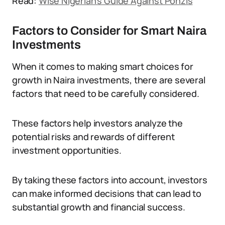
Read:
Wise Nigerian’s Guide Against Ponzis
Factors to Consider for Smart Naira
Investments
When it comes to making smart choices for
growth in Naira investments, there are several
factors that need to be carefully considered.
These factors help investors analyze the
potential risks and rewards of different
investment opportunities.
By taking these factors into account, investors
can make informed decisions that can lead to
substantial growth and financial success.