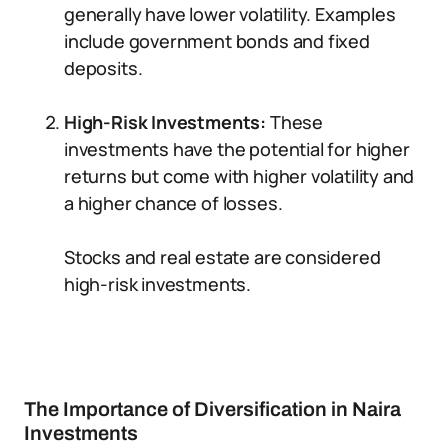
generally have lower volatility. Examples
include government bonds and fixed
deposits.
High-Risk Investments:
These
investments have the potential for higher
returns but come with higher volatility and
a higher chance of losses.
Stocks and real estate are considered
high-risk investments.
The Importance of Diversification in Naira
Investments