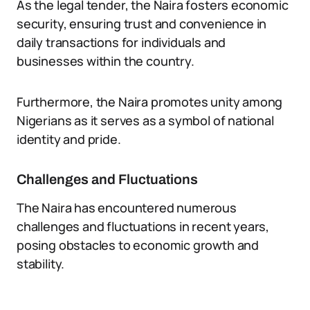
As the legal tender, the Naira fosters economic
security, ensuring trust and convenience in
daily transactions for individuals and
businesses within the country.
Furthermore, the Naira promotes unity among
Nigerians as it serves as a symbol of national
identity and pride.
Challenges and Fluctuations
The Naira has encountered numerous
challenges and fluctuations in recent years,
posing obstacles to economic growth and
stability.