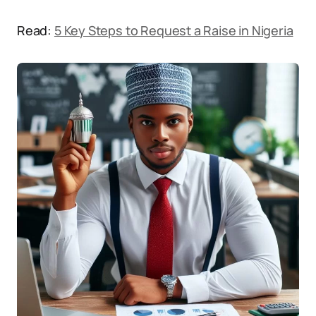
Read:
5 Key Steps to Request a Raise in Nigeria