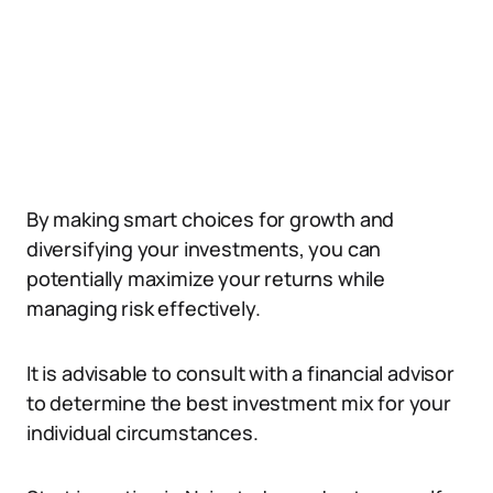
By making smart choices for growth and
diversifying your investments, you can
potentially maximize your returns while
managing risk effectively.
It is advisable to consult with a financial advisor
to determine the best investment mix for your
individual circumstances.