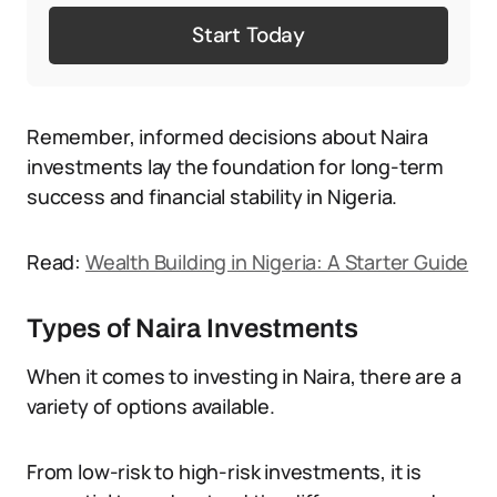
Start Today
Remember, informed decisions about Naira
investments lay the foundation for long-term
success and financial stability in Nigeria.
Read:
Wealth Building in Nigeria: A Starter Guide
Types of Naira Investments
When it comes to investing in Naira, there are a
variety of options available.
From low-risk to high-risk investments, it is