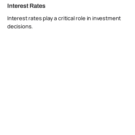
Interest Rates
Interest rates play a critical role in investment
decisions.