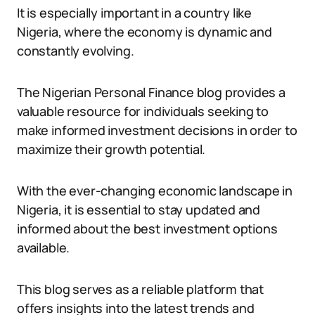
It is especially important in a country like
Nigeria, where the economy is dynamic and
constantly evolving.
The Nigerian Personal Finance blog provides a
valuable resource for individuals seeking to
make informed investment decisions in order to
maximize their growth potential.
With the ever-changing economic landscape in
Nigeria, it is essential to stay updated and
informed about the best investment options
available.
This blog serves as a reliable platform that
offers insights into the latest trends and