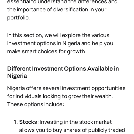
essential to understand the differences and
the importance of diversification in your
portfolio.
In this section, we will explore the various
investment options in Nigeria and help you
make smart choices for growth.
Different Investment Options Available in
Nigeria
Nigeria offers several investment opportunities
for individuals looking to grow their wealth.
These options include:
Stocks:
Investing in the stock market
allows you to buy shares of publicly traded