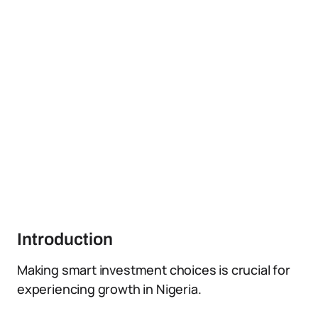
Introduction
Making smart investment choices is crucial for
experiencing growth in Nigeria.