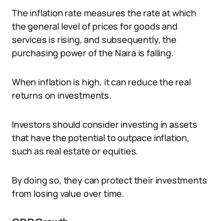
The inflation rate measures the rate at which
the general level of prices for goods and
services is rising, and subsequently, the
purchasing power of the Naira is falling.
When inflation is high, it can reduce the real
returns on investments.
Investors should consider investing in assets
that have the potential to outpace inflation,
such as real estate or equities.
By doing so, they can protect their investments
from losing value over time.