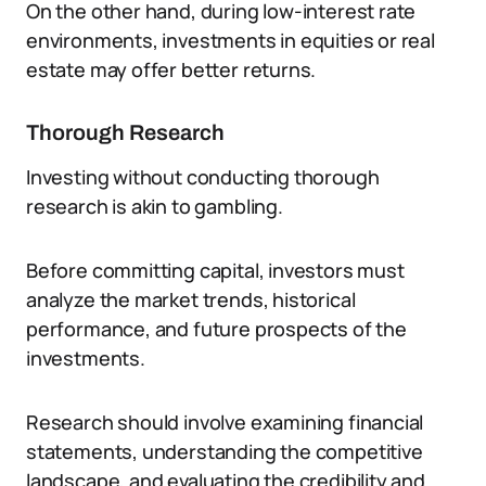
On the other hand, during low-interest rate
environments, investments in equities or real
estate may offer better returns.
Thorough Research
Investing without conducting thorough
research is akin to gambling.
Before committing capital, investors must
analyze the market trends, historical
performance, and future prospects of the
investments.
Research should involve examining financial
statements, understanding the competitive
landscape, and evaluating the credibility and