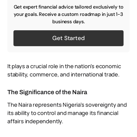
Get expert financial advice tailored exclusively to
your goals. Receive a custom roadmap in just 1-3
business days.
Get Started
It plays a crucial role in the nation’s economic
stability, commerce, and international trade.
The Significance of the Naira
The Naira represents Nigeria’s sovereignty and
its ability to control and manage its financial
affairs independently.