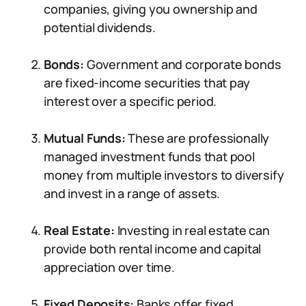
companies, giving you ownership and
potential dividends.
Bonds:
Government and corporate bonds
are fixed-income securities that pay
interest over a specific period.
Mutual Funds:
These are professionally
managed investment funds that pool
money from multiple investors to diversify
and invest in a range of assets.
Real Estate:
Investing in real estate can
provide both rental income and capital
appreciation over time.
Fixed Deposits:
Banks offer fixed