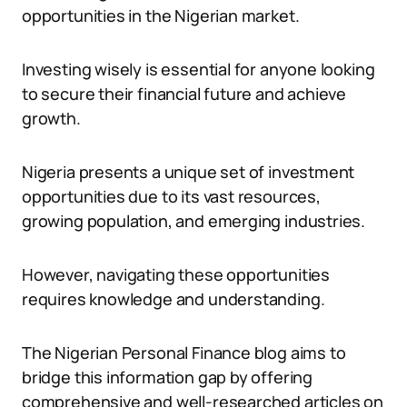
opportunities in the Nigerian market.
Investing wisely is essential for anyone looking
to secure their financial future and achieve
growth.
Nigeria presents a unique set of investment
opportunities due to its vast resources,
growing population, and emerging industries.
However, navigating these opportunities
requires knowledge and understanding.
The Nigerian Personal Finance blog aims to
bridge this information gap by offering
comprehensive and well-researched articles on