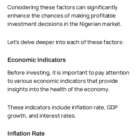
Considering these factors can significantly
enhance the chances of making profitable
investment decisions in the Nigerian market.
Let’s delve deeper into each of these factors:
Economic Indicators
Before investing, it is important to pay attention
to various economic indicators that provide
insights into the health of the economy.
These indicators include inflation rate, GDP
growth, and interest rates.
Inflation Rate