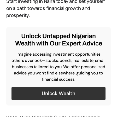
Start investing in Naira today and set yourself
on a path towards financial growth and
prosperity.
Unlock Untapped Nigerian
Wealth with Our Expert Advice
Imagine accessing investment opportunities
others overlook—stocks, bonds, real estate, small
businesses tailored to you. We offer personalized
advice you won't find elsewhere, guiding you to
financial success.
Unlock Wealth