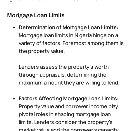
Mortgage Loan Limits
Determination of Mortgage Loan Limits:
Mortgage loan limits in Nigeria hinge on a
variety of factors. Foremost among them is
the property value.
Lenders assess the property’s worth
through appraisals, determining the
maximum amount they are willing to lend.
Factors Affecting Mortgage Loan Limits:
Property value and borrower income play
pivotal roles in shaping mortgage loan
limits. Lenders consider the property’s
market value and the borrower’s capacity