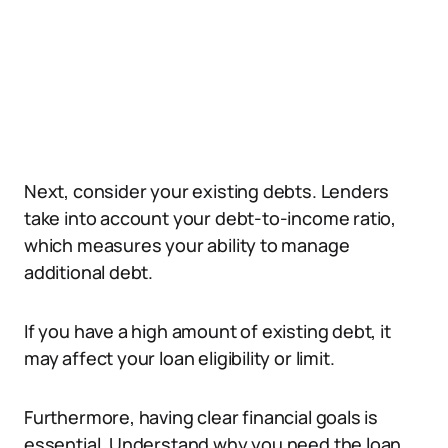
Next, consider your existing debts. Lenders
take into account your debt-to-income ratio,
which measures your ability to manage
additional debt.
If you have a high amount of existing debt, it
may affect your loan eligibility or limit.
Furthermore, having clear financial goals is
essential. Understand why you need the loan