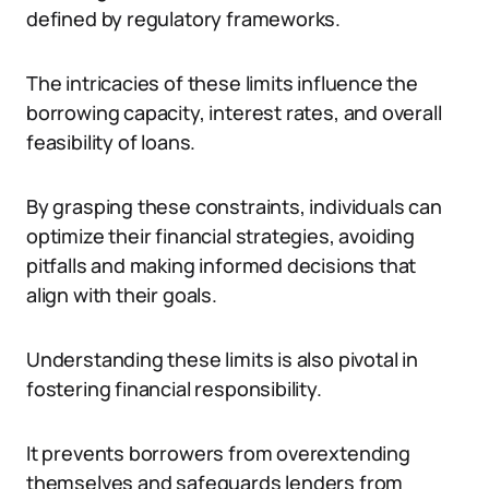
defined by regulatory frameworks.
The intricacies of these limits influence the
borrowing capacity, interest rates, and overall
feasibility of loans.
By grasping these constraints, individuals can
optimize their financial strategies, avoiding
pitfalls and making informed decisions that
align with their goals.
Understanding these limits is also pivotal in
fostering financial responsibility.
It prevents borrowers from overextending
themselves and safeguards lenders from