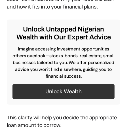
and how it fits into your financial plans.
Unlock Untapped Nigerian
Wealth with Our Expert Advice
Imagine accessing investment opportunities
others overlook—stocks, bonds, real estate, small
businesses tailored to you. We offer personalized
advice you won't find elsewhere, guiding you to
financial success.
Unlock Wealth
This clarity will help you decide the appropriate
loan amount to borrow.