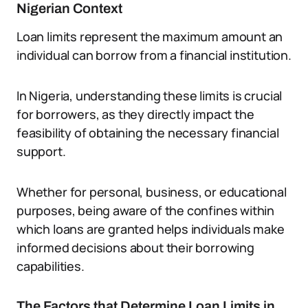
Nigerian Context
Loan limits represent the maximum amount an
individual can borrow from a financial institution.
In Nigeria, understanding these limits is crucial
for borrowers, as they directly impact the
feasibility of obtaining the necessary financial
support.
Whether for personal, business, or educational
purposes, being aware of the confines within
which loans are granted helps individuals make
informed decisions about their borrowing
capabilities.
The Factors that Determine Loan Limits in