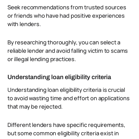
Seek recommendations from trusted sources
or friends who have had positive experiences
with lenders.
By researching thoroughly, you can select a
reliable lender and avoid falling victim to scams
or illegal lending practices.
Understanding loan eligibility criteria
Understanding loan eligibility criteria is crucial
to avoid wasting time and effort on applications
that may be rejected.
Different lenders have specific requirements,
but some common eligibility criteria exist in