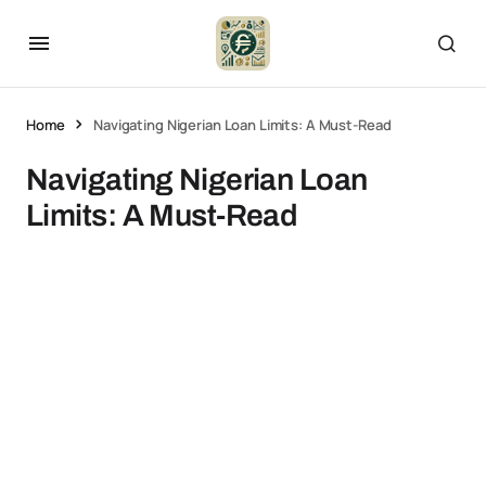
Home
Navigating Nigerian Loan Limits: A Must-Read
Navigating Nigerian Loan
Limits: A Must-Read