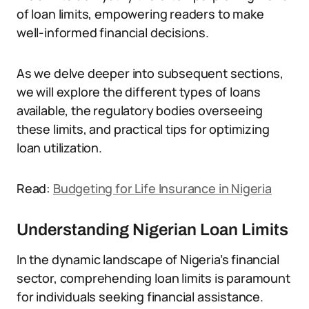
of loan limits, empowering readers to make
well-informed financial decisions.
As we delve deeper into subsequent sections,
we will explore the different types of loans
available, the regulatory bodies overseeing
these limits, and practical tips for optimizing
loan utilization.
Read:
Budgeting for Life Insurance in Nigeria
Understanding Nigerian Loan Limits
In the dynamic landscape of Nigeria’s financial
sector, comprehending loan limits is paramount
for individuals seeking financial assistance.