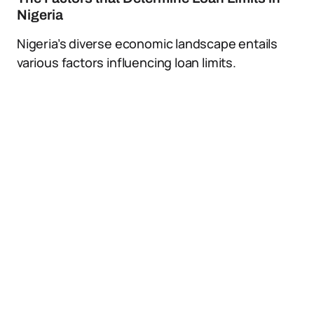
Nigeria
Nigeria’s diverse economic landscape entails
various factors influencing loan limits.