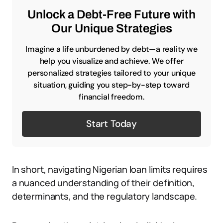
Unlock a Debt-Free Future with
Our Unique Strategies
Imagine a life unburdened by debt—a reality we
help you visualize and achieve. We offer
personalized strategies tailored to your unique
situation, guiding you step-by-step toward
financial freedom.
Start Today
In short, navigating Nigerian loan limits requires
a nuanced understanding of their definition,
determinants, and the regulatory landscape.