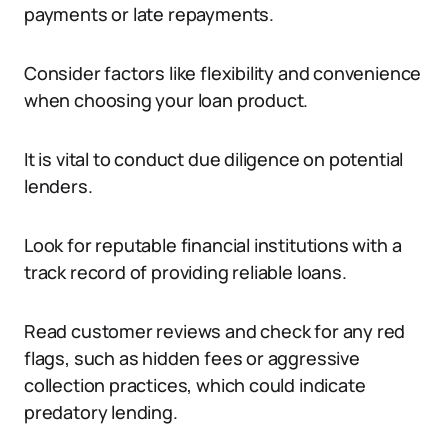
payments or late repayments.
Consider factors like flexibility and convenience
when choosing your loan product.
It is vital to conduct due diligence on potential
lenders.
Look for reputable financial institutions with a
track record of providing reliable loans.
Read customer reviews and check for any red
flags, such as hidden fees or aggressive
collection practices, which could indicate
predatory lending.