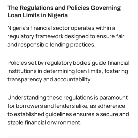
The Regulations and Policies Governing
Loan Limits in Nigeria
Nigeria’s financial sector operates within a
regulatory framework designed to ensure fair
and responsible lending practices.
Policies set by regulatory bodies guide financial
institutions in determining loan limits, fostering
transparency and accountability.
Understanding these regulations is paramount
for borrowers and lenders alike, as adherence
to established guidelines ensures a secure and
stable financial environment.