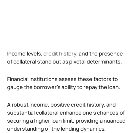
Income levels,
credit history
, and the presence
of collateral stand out as pivotal determinants.
Financial institutions assess these factors to
gauge the borrower’s ability to repay the loan.
A robust income, positive credit history, and
substantial collateral enhance one’s chances of
securing a higher loan limit, providing a nuanced
understanding of the lending dynamics.