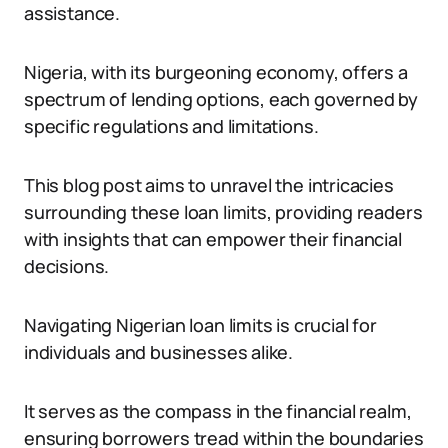
assistance.
Nigeria, with its burgeoning economy, offers a
spectrum of lending options, each governed by
specific regulations and limitations.
This blog post aims to unravel the intricacies
surrounding these loan limits, providing readers
with insights that can empower their financial
decisions.
Navigating Nigerian loan limits is crucial for
individuals and businesses alike.
It serves as the compass in the financial realm,
ensuring borrowers tread within the boundaries