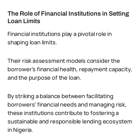
The Role of Financial Institutions in Setting
Loan Limits
Financial institutions play a pivotal role in
shaping loan limits.
Their risk assessment models consider the
borrower’s financial health, repayment capacity,
and the purpose of the loan.
By striking a balance between facilitating
borrowers’ financial needs and managing risk,
these institutions contribute to fostering a
sustainable and responsible lending ecosystem
in Nigeria.