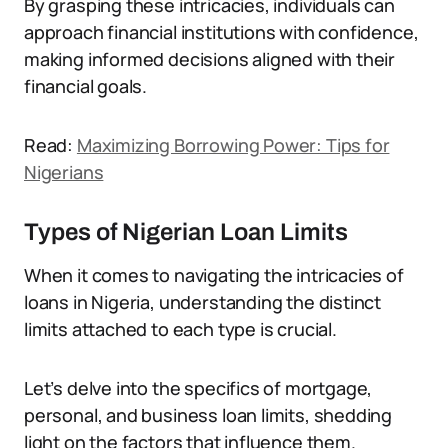
By grasping these intricacies, individuals can
approach financial institutions with confidence,
making informed decisions aligned with their
financial goals.
Read:
Maximizing Borrowing Power: Tips for
Nigerians
Types of Nigerian Loan Limits
When it comes to navigating the intricacies of
loans in Nigeria, understanding the distinct
limits attached to each type is crucial.
Let’s delve into the specifics of mortgage,
personal, and business loan limits, shedding
light on the factors that influence them.