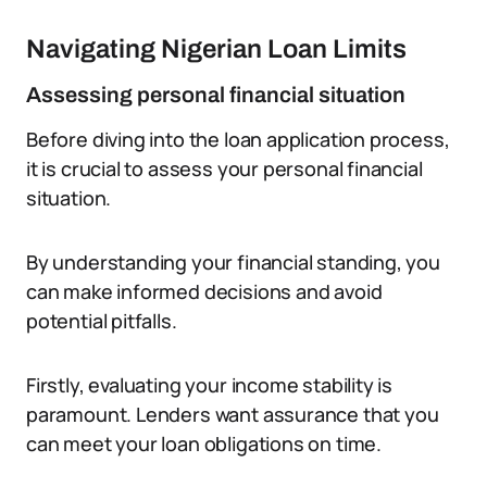
Navigating Nigerian Loan Limits
Assessing personal financial situation
Before diving into the loan application process,
it is crucial to assess your personal financial
situation.
By understanding your financial standing, you
can make informed decisions and avoid
potential pitfalls.
Firstly, evaluating your income stability is
paramount. Lenders want assurance that you
can meet your loan obligations on time.