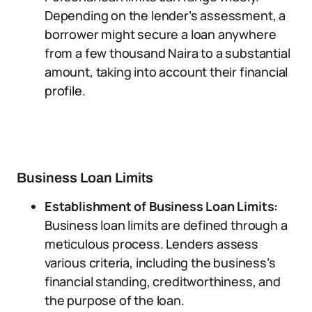
Depending on the lender’s assessment, a
borrower might secure a loan anywhere
from a few thousand Naira to a substantial
amount, taking into account their financial
profile.
Business Loan Limits
Establishment of Business Loan Limits:
Business loan limits are defined through a
meticulous process. Lenders assess
various criteria, including the business’s
financial standing, creditworthiness, and
the purpose of the loan.