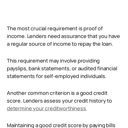
The most crucial requirement is proof of
income. Lenders need assurance that you have
a regular source of income to repay the loan.
This requirement may involve providing
payslips, bank statements, or audited financial
statements for self-employed individuals.
Another common criterion is a good credit
score. Lenders assess your credit history to
determine your creditworthiness
.
Maintaining a good credit score by paying bills