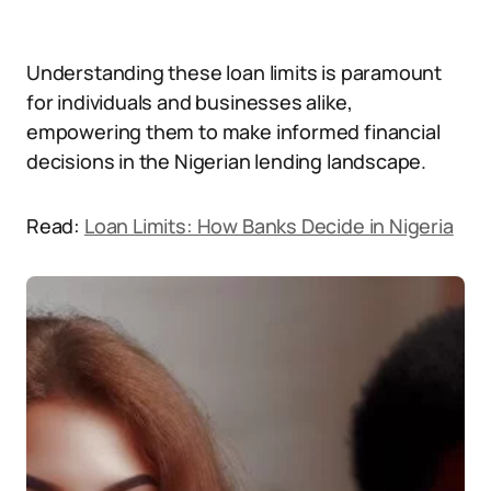
Understanding these loan limits is paramount
for individuals and businesses alike,
empowering them to make informed financial
decisions in the Nigerian lending landscape.
Read:
Loan Limits: How Banks Decide in Nigeria