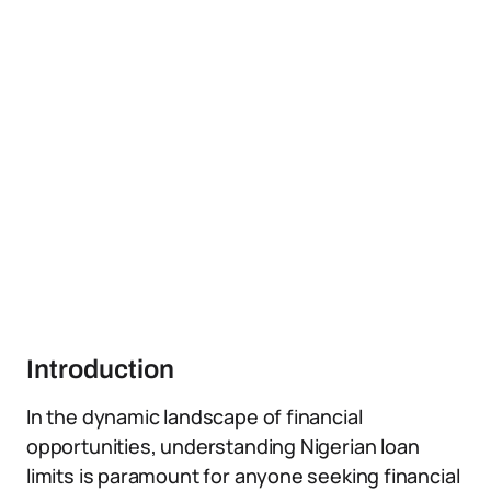
Introduction
In the dynamic landscape of financial
opportunities, understanding Nigerian loan
limits is paramount for anyone seeking financial