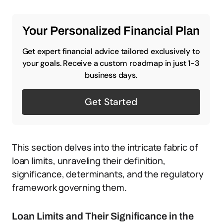
Your Personalized Financial Plan
Get expert financial advice tailored exclusively to
your goals. Receive a custom roadmap in just 1-3
business days.
Get Started
This section delves into the intricate fabric of
loan limits, unraveling their definition,
significance, determinants, and the regulatory
framework governing them.
Loan Limits and Their Significance in the