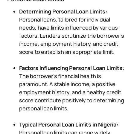
Determining Personal Loan Limits:
Personal loans, tailored for individual
needs, have limits influenced by various
factors. Lenders scrutinize the borrower’s
income, employment history, and credit
score to establish an appropriate limit.
Factors Influencing Personal Loan Limits:
The borrower’s financial health is
paramount. A stable income, a positive
employment history, and a healthy credit
score contribute positively to determining
personal loan limits.
Typical Personal Loan Limits in Nigeria:
Personal loan limits can range widely.