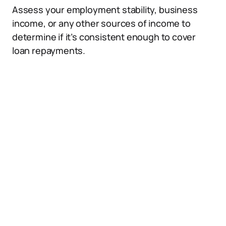
Assess your employment stability, business
income, or any other sources of income to
determine if it’s consistent enough to cover
loan repayments.