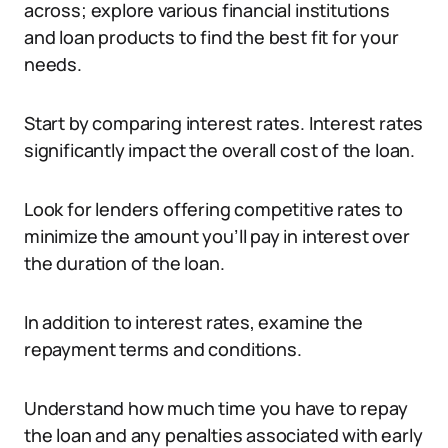
across; explore various financial institutions
and loan products to find the best fit for your
needs.
Start by comparing interest rates. Interest rates
significantly impact the overall cost of the loan.
Look for lenders offering competitive rates to
minimize the amount you’ll pay in interest over
the duration of the loan.
In addition to interest rates, examine the
repayment terms and conditions.
Understand how much time you have to repay
the loan and any penalties associated with early