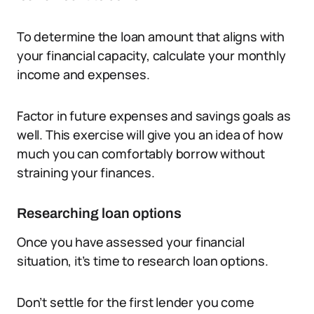
To determine the loan amount that aligns with
your financial capacity, calculate your monthly
income and expenses.
Factor in future expenses and savings goals as
well. This exercise will give you an idea of how
much you can comfortably borrow without
straining your finances.
Researching loan options
Once you have assessed your financial
situation, it’s time to research loan options.
Don’t settle for the first lender you come