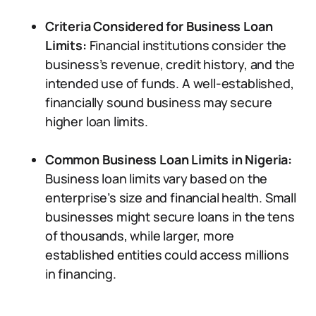
Criteria Considered for Business Loan
Limits:
Financial institutions consider the
business’s revenue, credit history, and the
intended use of funds. A well-established,
financially sound business may secure
higher loan limits.
Common Business Loan Limits in Nigeria:
Business loan limits vary based on the
enterprise’s size and financial health. Small
businesses might secure loans in the tens
of thousands, while larger, more
established entities could access millions
in financing.