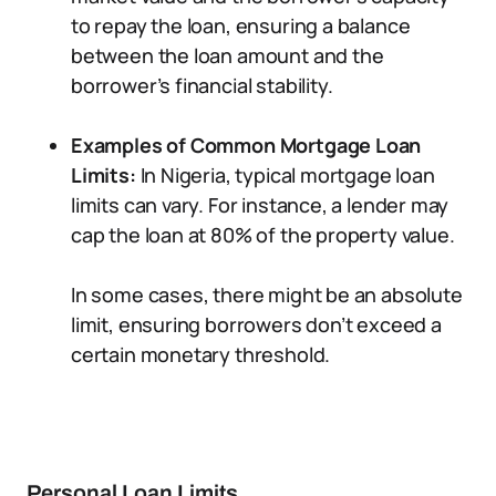
to repay the loan, ensuring a balance
between the loan amount and the
borrower’s financial stability.
Examples of Common Mortgage Loan
Limits:
In Nigeria, typical mortgage loan
limits can vary. For instance, a lender may
cap the loan at 80% of the property value.
In some cases, there might be an absolute
limit, ensuring borrowers don’t exceed a
certain monetary threshold.
Personal Loan Limits