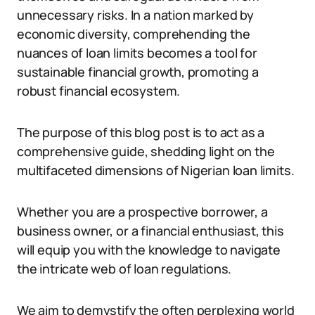
unnecessary risks. In a nation marked by
economic diversity, comprehending the
nuances of loan limits becomes a tool for
sustainable financial growth, promoting a
robust financial ecosystem.
The purpose of this blog post is to act as a
comprehensive guide, shedding light on the
multifaceted dimensions of Nigerian loan limits.
Whether you are a prospective borrower, a
business owner, or a financial enthusiast, this
will equip you with the knowledge to navigate
the intricate web of loan regulations.
We aim to demystify the often perplexing world