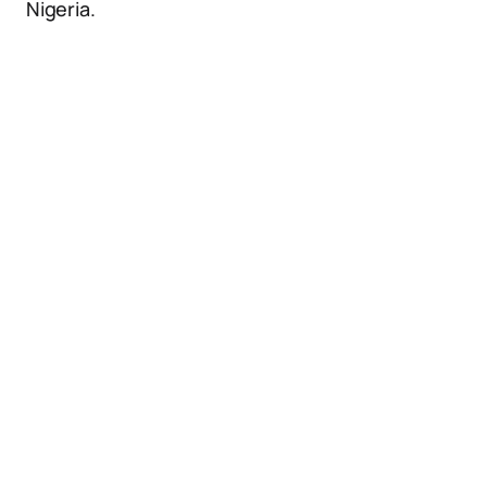
Nigeria.