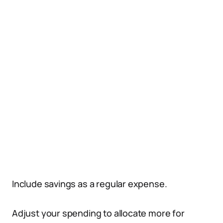
Include savings as a regular expense.
Adjust your spending to allocate more for