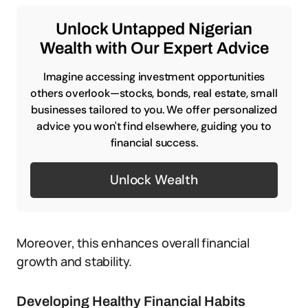
Unlock Untapped Nigerian
Wealth with Our Expert Advice
Imagine accessing investment opportunities
others overlook—stocks, bonds, real estate, small
businesses tailored to you. We offer personalized
advice you won't find elsewhere, guiding you to
financial success.
Unlock Wealth
Moreover, this enhances overall financial
growth and stability.
Developing Healthy Financial Habits