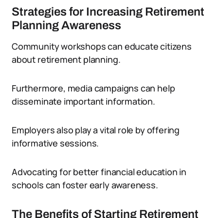
Strategies for Increasing Retirement
Planning Awareness
Community workshops can educate citizens
about retirement planning.
Furthermore, media campaigns can help
disseminate important information.
Employers also play a vital role by offering
informative sessions.
Advocating for better financial education in
schools can foster early awareness.
The Benefits of Starting Retirement