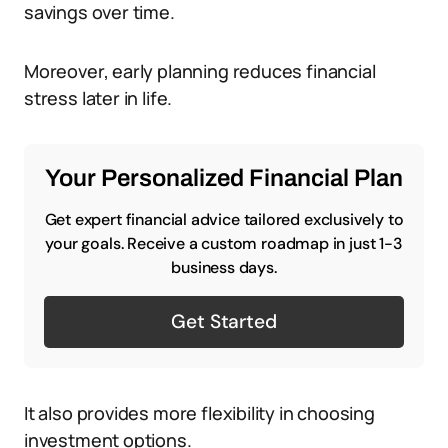
savings over time.
Moreover, early planning reduces financial
stress later in life.
Your Personalized Financial Plan
Get expert financial advice tailored exclusively to
your goals. Receive a custom roadmap in just 1-3
business days.
Get Started
It also provides more flexibility in choosing
investment options.