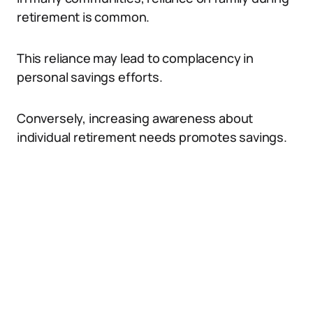
retirement is common.
This reliance may lead to complacency in
personal savings efforts.
Conversely, increasing awareness about
individual retirement needs promotes savings.