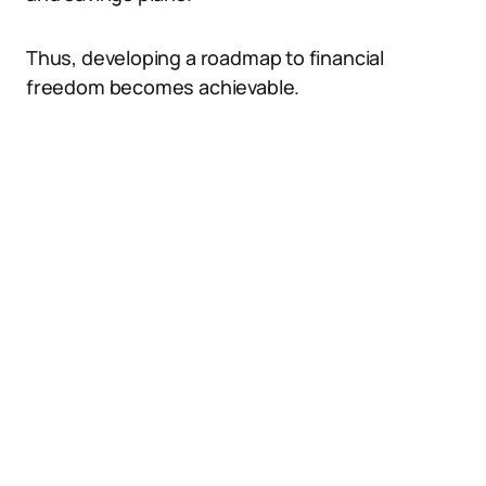
Thus, developing a roadmap to financial
freedom becomes achievable.