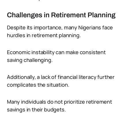
Challenges in Retirement Planning
Despite its importance, many Nigerians face
hurdles in retirement planning.
Economic instability can make consistent
saving challenging.
Additionally, a lack of financial literacy further
complicates the situation.
Many individuals do not prioritize retirement
savings in their budgets.