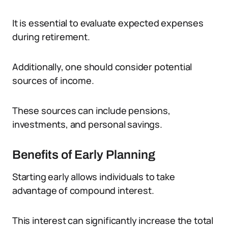
It is essential to evaluate expected expenses
during retirement.
Additionally, one should consider potential
sources of income.
These sources can include pensions,
investments, and personal savings.
Benefits of Early Planning
Starting early allows individuals to take
advantage of compound interest.
This interest can significantly increase the total