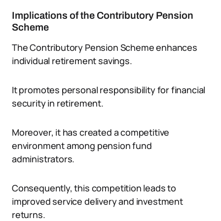
Implications of the Contributory Pension
Scheme
The Contributory Pension Scheme enhances
individual retirement savings.
It promotes personal responsibility for financial
security in retirement.
Moreover, it has created a competitive
environment among pension fund
administrators.
Consequently, this competition leads to
improved service delivery and investment
returns.