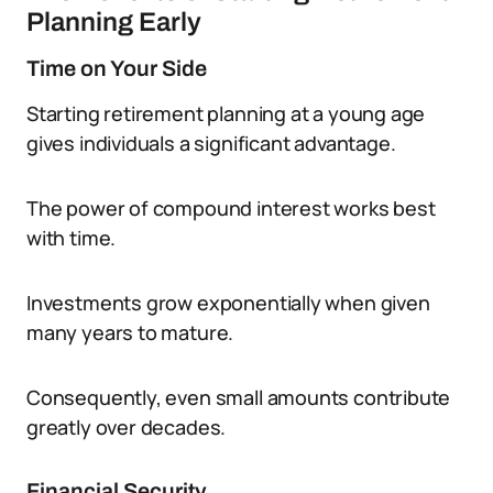
Planning Early
Time on Your Side
Starting retirement planning at a young age
gives individuals a significant advantage.
The power of compound interest works best
with time.
Investments grow exponentially when given
many years to mature.
Consequently, even small amounts contribute
greatly over decades.
Financial Security