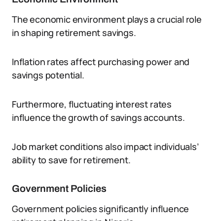
The economic environment plays a crucial role
in shaping retirement savings.
Inflation rates affect purchasing power and
savings potential.
Furthermore, fluctuating interest rates
influence the growth of savings accounts.
Job market conditions also impact individuals’
ability to save for retirement.
Government Policies
Government policies significantly influence