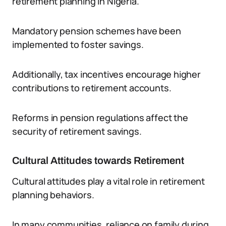
retirement planning in Nigeria.
Mandatory pension schemes have been
implemented to foster savings.
Additionally, tax incentives encourage higher
contributions to retirement accounts.
Reforms in pension regulations affect the
security of retirement savings.
Cultural Attitudes towards Retirement
Cultural attitudes play a vital role in retirement
planning behaviors.
In many communities, reliance on family during