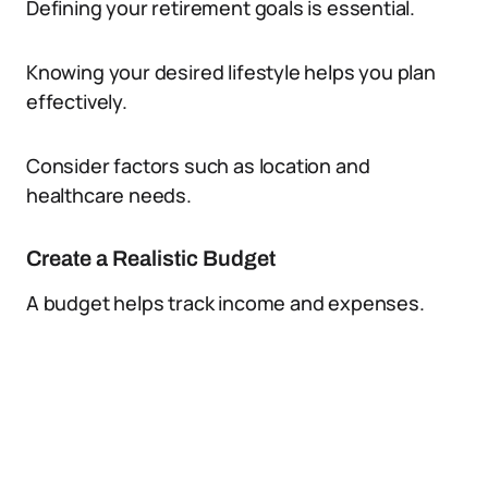
Defining your retirement goals is essential.
Knowing your desired lifestyle helps you plan
effectively.
Consider factors such as location and
healthcare needs.
Create a Realistic Budget
A budget helps track income and expenses.