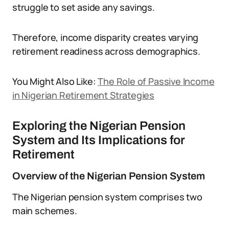
struggle to set aside any savings.
Therefore, income disparity creates varying
retirement readiness across demographics.
You Might Also Like:
The Role of Passive Income
in Nigerian Retirement Strategies
Exploring the Nigerian Pension
System and Its Implications for
Retirement
Overview of the Nigerian Pension System
The Nigerian pension system comprises two
main schemes.