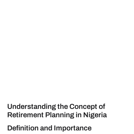
Understanding the Concept of
Retirement Planning in Nigeria
Definition and Importance