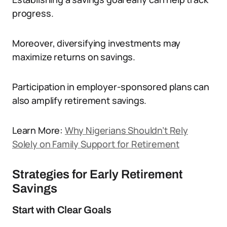
progress.
Moreover, diversifying investments may
maximize returns on savings.
Participation in employer-sponsored plans can
also amplify retirement savings.
Learn More:
Why Nigerians Shouldn’t Rely
Solely on Family Support for Retirement
Strategies for Early Retirement
Savings
Start with Clear Goals