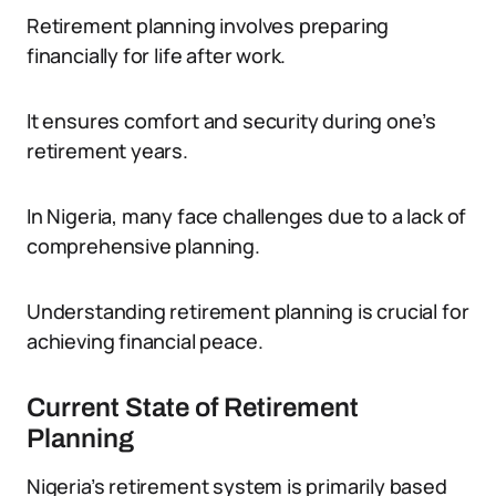
Retirement planning involves preparing
financially for life after work.
It ensures comfort and security during one’s
retirement years.
In Nigeria, many face challenges due to a lack of
comprehensive planning.
Understanding retirement planning is crucial for
achieving financial peace.
Current State of Retirement
Planning
Nigeria’s retirement system is primarily based