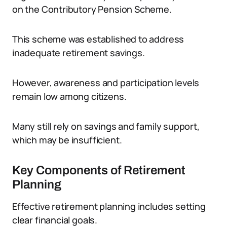
on the Contributory Pension Scheme.
This scheme was established to address
inadequate retirement savings.
However, awareness and participation levels
remain low among citizens.
Many still rely on savings and family support,
which may be insufficient.
Key Components of Retirement
Planning
Effective retirement planning includes setting
clear financial goals.