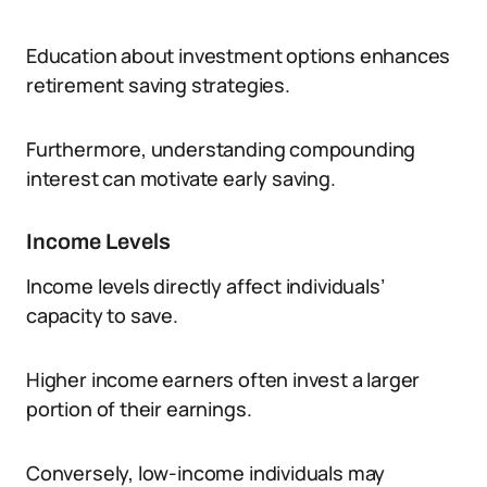
Education about investment options enhances
retirement saving strategies.
Furthermore, understanding compounding
interest can motivate early saving.
Income Levels
Income levels directly affect individuals’
capacity to save.
Higher income earners often invest a larger
portion of their earnings.
Conversely, low-income individuals may