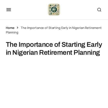
Home
The Importance of Starting Early in Nigerian Retirement
Planning
The Importance of Starting Early
in Nigerian Retirement Planning