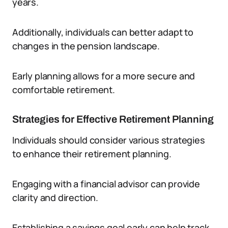
years.
Additionally, individuals can better adapt to
changes in the pension landscape.
Early planning allows for a more secure and
comfortable retirement.
Strategies for Effective Retirement Planning
Individuals should consider various strategies
to enhance their retirement planning.
Engaging with a financial advisor can provide
clarity and direction.
Establishing a savings goal early can help track