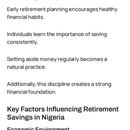
Early retirement planning encourages healthy
financial habits.
Individuals learn the importance of saving
consistently.
Setting aside money regularly becomes a
natural practice.
Additionally, this discipline creates a strong
financial foundation.
Key Factors Influencing Retirement
Savings in Nigeria
Economic Environment