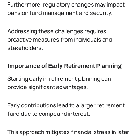
Furthermore, regulatory changes may impact
pension fund management and security.
Addressing these challenges requires
proactive measures from individuals and
stakeholders.
Importance of Early Retirement Planning
Starting early in retirement planning can
provide significant advantages.
Early contributions lead to a larger retirement
fund due to compound interest.
This approach mitigates financial stress in later