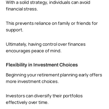
With a solid strategy, individuals can avoid
financial stress.
This prevents reliance on family or friends for
support.
Ultimately, having control over finances
encourages peace of mind.
Flexibility in Investment Choices
Beginning your retirement planning early offers
more investment choices.
Investors can diversify their portfolios
effectively over time.