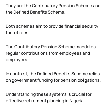
They are the Contributory Pension Scheme and
the Defined Benefits Scheme.
Both schemes aim to provide financial security
for retirees.
The Contributory Pension Scheme mandates
regular contributions from employees and
employers.
In contrast, the Defined Benefits Scheme relies
on government funding for pension obligations.
Understanding these systems is crucial for
effective retirement planning in Nigeria.