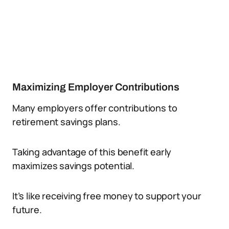
Maximizing Employer Contributions
Many employers offer contributions to
retirement savings plans.
Taking advantage of this benefit early
maximizes savings potential.
It’s like receiving free money to support your
future.