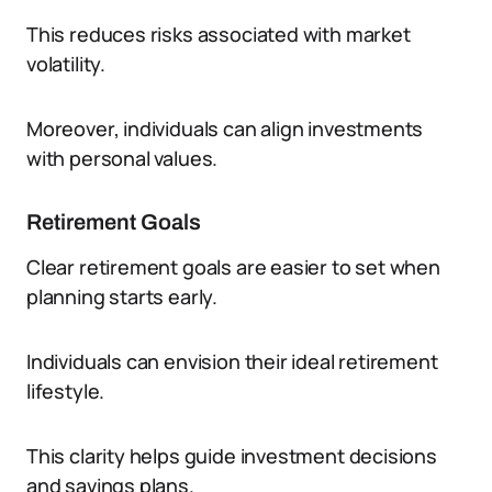
This reduces risks associated with market
volatility.
Moreover, individuals can align investments
with personal values.
Retirement Goals
Clear retirement goals are easier to set when
planning starts early.
Individuals can envision their ideal retirement
lifestyle.
This clarity helps guide investment decisions
and savings plans.