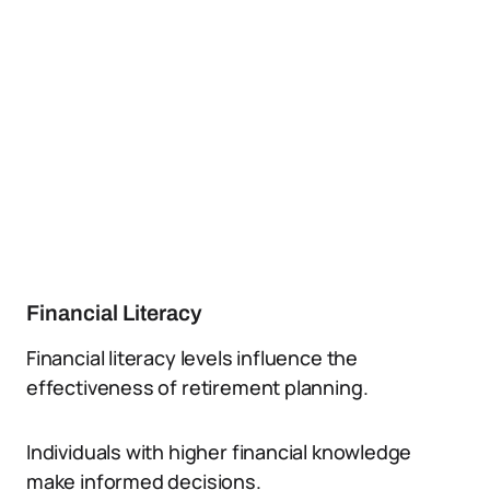
Financial Literacy
Financial literacy levels influence the
effectiveness of retirement planning.
Individuals with higher financial knowledge
make informed decisions.