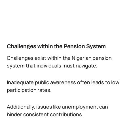
Challenges within the Pension System
Challenges exist within the Nigerian pension
system that individuals must navigate.
Inadequate public awareness often leads to low
participation rates.
Additionally, issues like unemployment can
hinder consistent contributions.