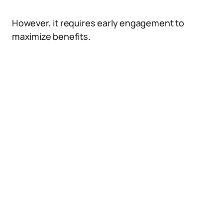
However, it requires early engagement to
maximize benefits.