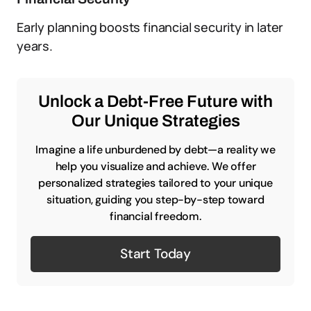
Early planning boosts financial security in later
years.
Unlock a Debt-Free Future with
Our Unique Strategies
Imagine a life unburdened by debt—a reality we
help you visualize and achieve. We offer
personalized strategies tailored to your unique
situation, guiding you step-by-step toward
financial freedom.
Start Today