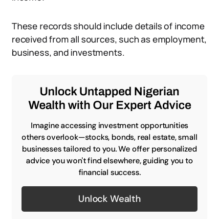
These records should include details of income
received from all sources, such as employment,
business, and investments.
Unlock Untapped Nigerian
Wealth with Our Expert Advice
Imagine accessing investment opportunities
others overlook—stocks, bonds, real estate, small
businesses tailored to you. We offer personalized
advice you won't find elsewhere, guiding you to
financial success.
Unlock Wealth