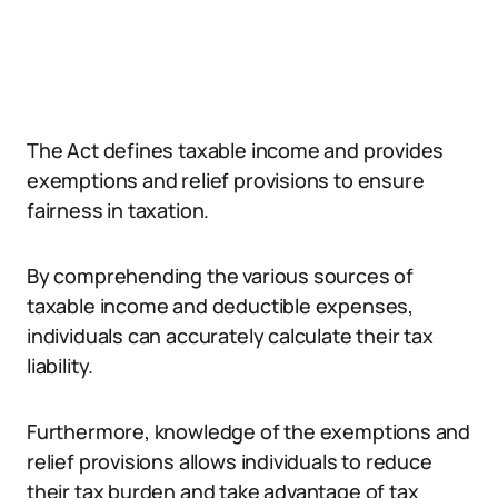
The Act defines taxable income and provides
exemptions and relief provisions to ensure
fairness in taxation.
By comprehending the various sources of
taxable income and deductible expenses,
individuals can accurately calculate their tax
liability.
Furthermore, knowledge of the exemptions and
relief provisions allows individuals to reduce
their tax burden and take advantage of tax