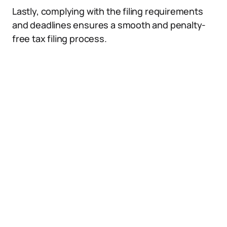
Lastly, complying with the filing requirements
and deadlines ensures a smooth and penalty-
free tax filing process.