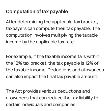
Computation of tax payable
After determining the applicable tax bracket,
taxpayers can compute their tax payable. The
computation involves multiplying the taxable
income by the applicable tax rate.
For example, if the taxable income falls within
the 12% tax bracket, the tax payable is 12% of
the taxable income. Deductions and allowances
can also impact the final tax payable amount.
The Act provides various deductions and
allowances that can reduce the tax liability for
certain individuals and companies.