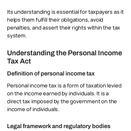
Its understanding is essential for taxpayers as it
helps them fulfill their obligations, avoid
penalties, and assert their rights within the tax
system.
Understanding the Personal Income
Tax Act
Definition of personal income tax
Personal income tax is a form of taxation levied
on the income earned by individuals. It is a
direct tax imposed by the government on the
income of individuals.
Legal framework and regulatory bodies