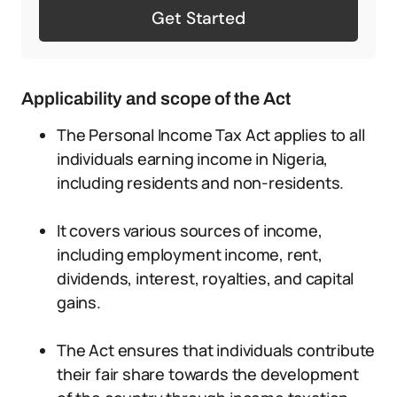
Get Started
Applicability and scope of the Act
The Personal Income Tax Act applies to all
individuals earning income in Nigeria,
including residents and non-residents.
It covers various sources of income,
including employment income, rent,
dividends, interest, royalties, and capital
gains.
The Act ensures that individuals contribute
their fair share towards the development