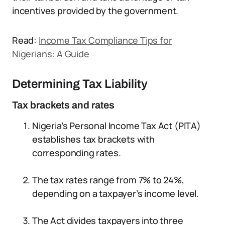
incentives provided by the government.
Read:
Income Tax Compliance Tips for
Nigerians: A Guide
Determining Tax Liability
Tax brackets and rates
Nigeria’s Personal Income Tax Act (PITA)
establishes tax brackets with
corresponding rates.
The tax rates range from 7% to 24%,
depending on a taxpayer’s income level.
The Act divides taxpayers into three