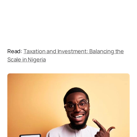
Read:
Taxation and Investment: Balancing the
Scale in Nigeria