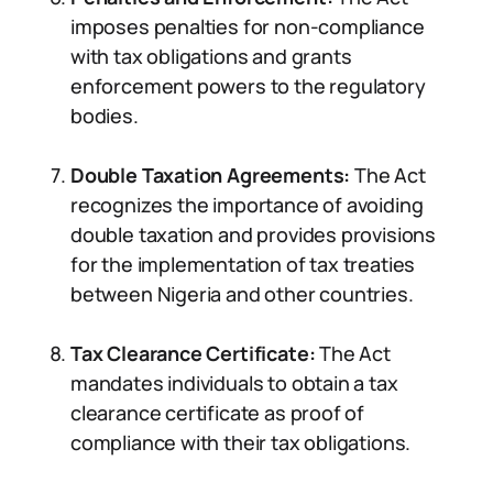
imposes penalties for non-compliance
with tax obligations and grants
enforcement powers to the regulatory
bodies.
Double Taxation Agreements:
The Act
recognizes the importance of avoiding
double taxation and provides provisions
for the implementation of tax treaties
between Nigeria and other countries.
Tax Clearance Certificate:
The Act
mandates individuals to obtain a tax
clearance certificate as proof of
compliance with their tax obligations.