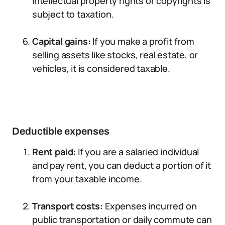
intellectual property rights or copyrights is
subject to taxation.
Capital gains:
If you make a profit from
selling assets like stocks, real estate, or
vehicles, it is considered taxable.
Deductible expenses
Rent paid:
If you are a salaried individual
and pay rent, you can deduct a portion of it
from your taxable income.
Transport costs:
Expenses incurred on
public transportation or daily commute can