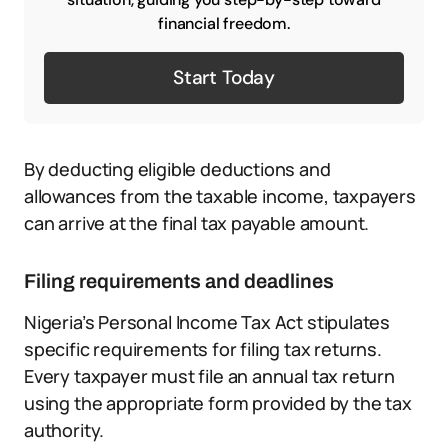
financial freedom.
Start Today
By deducting eligible deductions and
allowances from the taxable income, taxpayers
can arrive at the final tax payable amount.
Filing requirements and deadlines
Nigeria’s Personal Income Tax Act stipulates
specific requirements for filing tax returns.
Every taxpayer must file an annual tax return
using the appropriate form provided by the tax
authority.