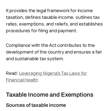
It provides the legal framework for income
taxation, defines taxable income, outlines tax
rates, exemptions, and reliefs, and establishes
procedures for filing and payment.
Compliance with the Act contributes to the
development of the country and ensures a fair
and sustainable tax system.
Read:
Leveraging Nigeria’s Tax Laws for
Financial Health
Taxable Income and Exemptions
Sources of taxable income