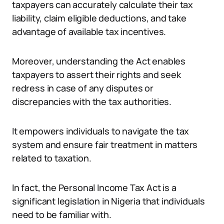
taxpayers can accurately calculate their tax
liability, claim eligible deductions, and take
advantage of available tax incentives.
Moreover, understanding the Act enables
taxpayers to assert their rights and seek
redress in case of any disputes or
discrepancies with the tax authorities.
It empowers individuals to navigate the tax
system and ensure fair treatment in matters
related to taxation.
In fact, the Personal Income Tax Act is a
significant legislation in Nigeria that individuals
need to be familiar with.