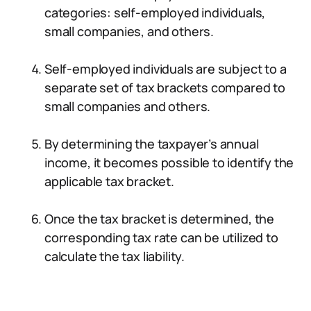
categories: self-employed individuals,
small companies, and others.
Self-employed individuals are subject to a
separate set of tax brackets compared to
small companies and others.
By determining the taxpayer’s annual
income, it becomes possible to identify the
applicable tax bracket.
Once the tax bracket is determined, the
corresponding tax rate can be utilized to
calculate the tax liability.