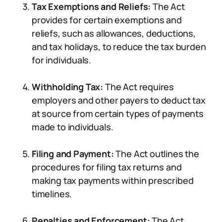
Tax Exemptions and Reliefs:
The Act
provides for certain exemptions and
reliefs, such as allowances, deductions,
and tax holidays, to reduce the tax burden
for individuals.
Withholding Tax:
The Act requires
employers and other payers to deduct tax
at source from certain types of payments
made to individuals.
Filing and Payment:
The Act outlines the
procedures for filing tax returns and
making tax payments within prescribed
timelines.
Penalties and Enforcement:
The Act