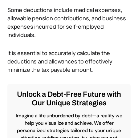
Some deductions include medical expenses,
allowable pension contributions, and business
expenses incurred for self-employed
individuals.
It is essential to accurately calculate the
deductions and allowances to effectively
minimize the tax payable amount.
Unlock a Debt-Free Future with
Our Unique Strategies
Imagine a life unburdened by debt—a reality we
help you visualize and achieve. We offer
personalized strategies tailored to your unique
situation, guiding you step-by-step toward