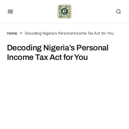
Home
Decoding Nigeria’s Personal Income Tax Act for You
Decoding Nigeria’s Personal
Income Tax Act for You