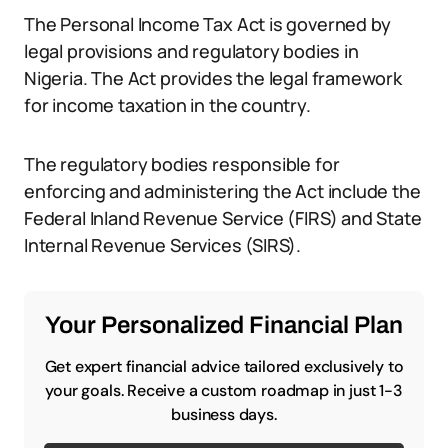
The Personal Income Tax Act is governed by
legal provisions and regulatory bodies in
Nigeria. The Act provides the legal framework
for income taxation in the country.
The regulatory bodies responsible for
enforcing and administering the Act include the
Federal Inland Revenue Service (FIRS) and State
Internal Revenue Services (SIRS).
Your Personalized Financial Plan
Get expert financial advice tailored exclusively to
your goals. Receive a custom roadmap in just 1-3
business days.