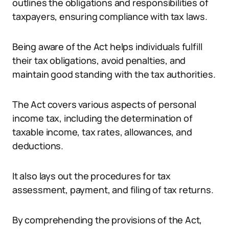
outlines the obligations and responsibilities of
taxpayers, ensuring compliance with tax laws.
Being aware of the Act helps individuals fulfill
their tax obligations, avoid penalties, and
maintain good standing with the tax authorities.
The Act covers various aspects of personal
income tax, including the determination of
taxable income, tax rates, allowances, and
deductions.
It also lays out the procedures for tax
assessment, payment, and filing of tax returns.
By comprehending the provisions of the Act,