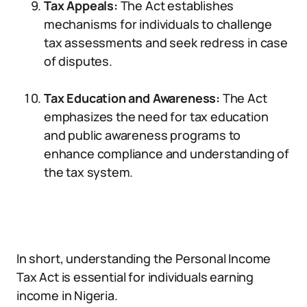
Tax Appeals:
The Act establishes
mechanisms for individuals to challenge
tax assessments and seek redress in case
of disputes.
Tax Education and Awareness:
The Act
emphasizes the need for tax education
and public awareness programs to
enhance compliance and understanding of
the tax system.
In short, understanding the Personal Income
Tax Act is essential for individuals earning
income in Nigeria.