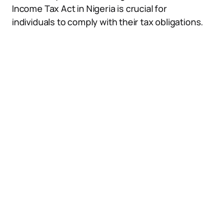
Income Tax Act in Nigeria is crucial for
individuals to comply with their tax obligations.