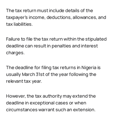
The tax return must include details of the
taxpayer’s income, deductions, allowances, and
tax liabilities.
Failure to file the tax return within the stipulated
deadline can result in penalties and interest
charges.
The deadline for filing tax returns in Nigeria is
usually March 31st of the year following the
relevant tax year.
However, the tax authority may extend the
deadline in exceptional cases or when
circumstances warrant such an extension.