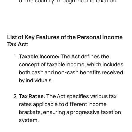
of the country through income taxation.
List of Key Features of the Personal Income
Tax Act:
Taxable Income:
The Act defines the
concept of taxable income, which includes
both cash and non-cash benefits received
by individuals.
Tax Rates:
The Act specifies various tax
rates applicable to different income
brackets, ensuring a progressive taxation
system.