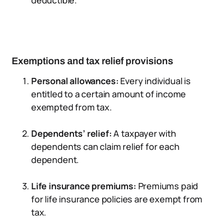
deductible.
Exemptions and tax relief provisions
Personal allowances:
Every individual is
entitled to a certain amount of income
exempted from tax.
Dependents’ relief:
A taxpayer with
dependents can claim relief for each
dependent.
Life insurance premiums:
Premiums paid
for life insurance policies are exempt from
tax.