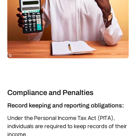
Compliance and Penalties
Record keeping and reporting obligations:
Under the Personal Income Tax Act (PITA),
individuals are required to keep records of their
income.