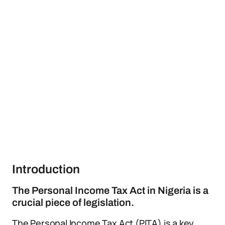
Introduction
The Personal Income Tax Act in Nigeria is a
crucial piece of legislation.
The Personal Income Tax Act (PITA) is a key