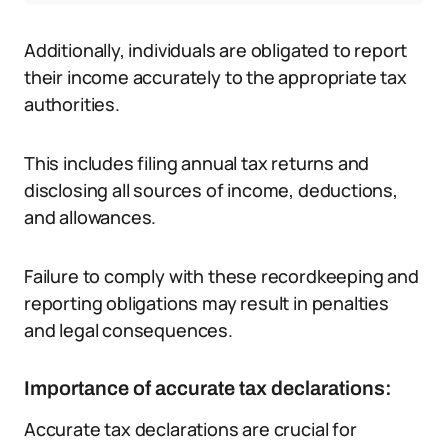
Additionally, individuals are obligated to report
their income accurately to the appropriate tax
authorities.
This includes filing annual tax returns and
disclosing all sources of income, deductions,
and allowances.
Failure to comply with these recordkeeping and
reporting obligations may result in penalties
and legal consequences.
Importance of accurate tax declarations:
Accurate tax declarations are crucial for