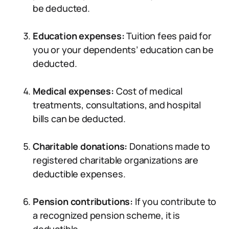
be deducted.
Education expenses:
Tuition fees paid for
you or your dependents’ education can be
deducted.
Medical expenses:
Cost of medical
treatments, consultations, and hospital
bills can be deducted.
Charitable donations:
Donations made to
registered charitable organizations are
deductible expenses.
Pension contributions:
If you contribute to
a recognized pension scheme, it is