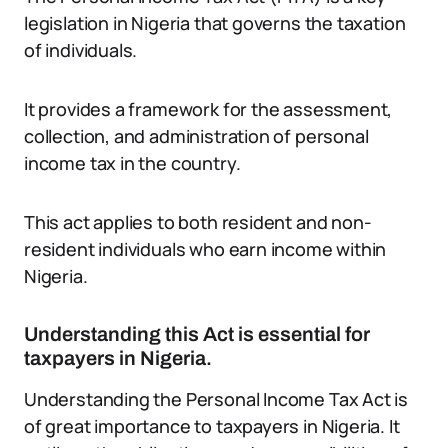
legislation in Nigeria that governs the taxation
of individuals.
It provides a framework for the assessment,
collection, and administration of personal
income tax in the country.
This act applies to both resident and non-
resident individuals who earn income within
Nigeria.
Understanding this Act is essential for
taxpayers in Nigeria.
Understanding the Personal Income Tax Act is
of great importance to taxpayers in Nigeria. It