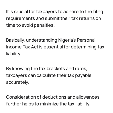
It is crucial for taxpayers to adhere to the filing
requirements and submit their tax returns on
time to avoid penalties.
Basically, understanding Nigeria’s Personal
Income Tax Act is essential for determining tax
liability.
By knowing the tax brackets and rates,
taxpayers can calculate their tax payable
accurately.
Consideration of deductions and allowances
further helps to minimize the tax liability.