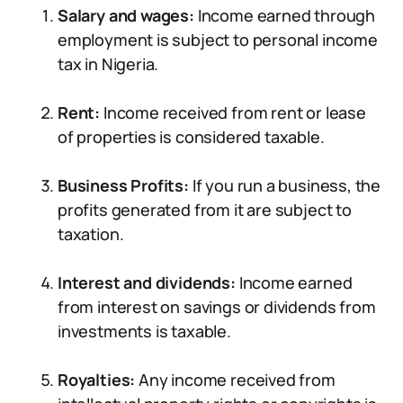
Salary and wages:
Income earned through
employment is subject to personal income
tax in Nigeria.
Rent:
Income received from rent or lease
of properties is considered taxable.
Business Profits:
If you run a business, the
profits generated from it are subject to
taxation.
Interest and dividends:
Income earned
from interest on savings or dividends from
investments is taxable.
Royalties:
Any income received from