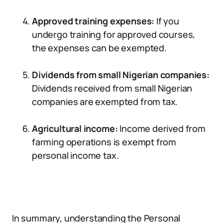
Approved training expenses:
If you
undergo training for approved courses,
the expenses can be exempted.
Dividends from small Nigerian companies:
Dividends received from small Nigerian
companies are exempted from tax.
Agricultural income:
Income derived from
farming operations is exempt from
personal income tax.
In summary, understanding the Personal