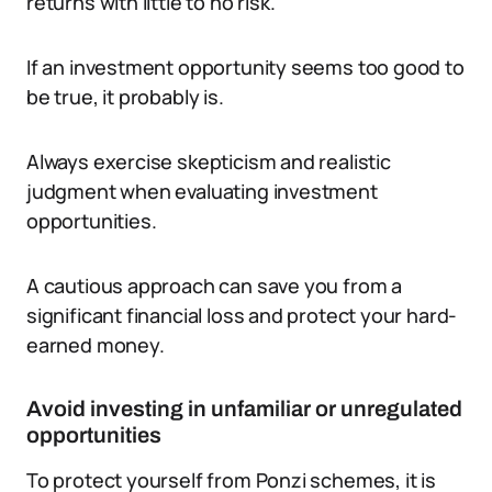
returns with little to no risk.
If an investment opportunity seems too good to
be true, it probably is.
Always exercise skepticism and realistic
judgment when evaluating investment
opportunities.
A cautious approach can save you from a
significant financial loss and protect your hard-
earned money.
Avoid investing in unfamiliar or unregulated
opportunities
To protect yourself from Ponzi schemes, it is