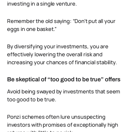
investing in a single venture.
Remember the old saying: “Don’t put all your
eggs in one basket.”
By diversifying your investments, you are
effectively lowering the overall risk and
increasing your chances of financial stability.
Be skeptical of “too good to be true” offers
Avoid being swayed by investments that seem
too good to be true.
Ponzi schemes often lure unsuspecting
investors with promises of exceptionally high