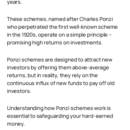
years.
These schemes, named after Charles Ponzi
who perpetrated the first well-known scheme
in the 1920s, operate on a simple principle –
promising high returns on investments.
Ponzi schemes are designed to attract new
investors by offering them above-average
returns, but in reality, they rely on the
continuous influx of new funds to pay off old
investors.
Understanding how Ponzi schemes work is
essential to safeguarding your hard-earned
money.