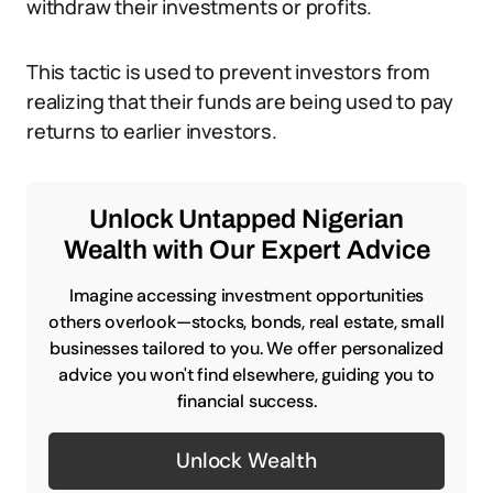
withdraw their investments or profits.
This tactic is used to prevent investors from
realizing that their funds are being used to pay
returns to earlier investors.
Unlock Untapped Nigerian
Wealth with Our Expert Advice
Imagine accessing investment opportunities
others overlook—stocks, bonds, real estate, small
businesses tailored to you. We offer personalized
advice you won't find elsewhere, guiding you to
financial success.
Unlock Wealth