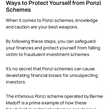
Ways to Protect Yourself from Ponzi
Schemes
When it comes to Ponzi schemes, knowledge
and caution are your best weapons.
By following these steps, you can safeguard
your finances and protect yourself from falling
victim to fraudulent investment schemes.
It’s no secret that Ponzi schemes can cause
devastating financial losses for unsuspecting
investors.
The infamous Ponzi scheme operated by Bernie
Madoff is a prime example of how these