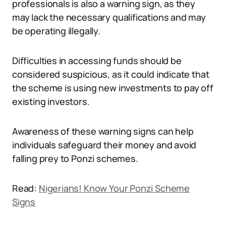
professionals is also a warning sign, as they
may lack the necessary qualifications and may
be operating illegally.
Difficulties in accessing funds should be
considered suspicious, as it could indicate that
the scheme is using new investments to pay off
existing investors.
Awareness of these warning signs can help
individuals safeguard their money and avoid
falling prey to Ponzi schemes.
Read:
Nigerians! Know Your Ponzi Scheme
Signs