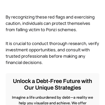
By recognizing these red flags and exercising
caution, individuals can protect themselves
from falling victim to Ponzi schemes.
It is crucial to conduct thorough research, verify
investment opportunities, and consult with
trusted professionals before making any
financial decisions.
Unlock a Debt-Free Future with
Our Unique Strategies
Imagine a life unburdened by debt—a reality we
help you visualize and achieve. We offer