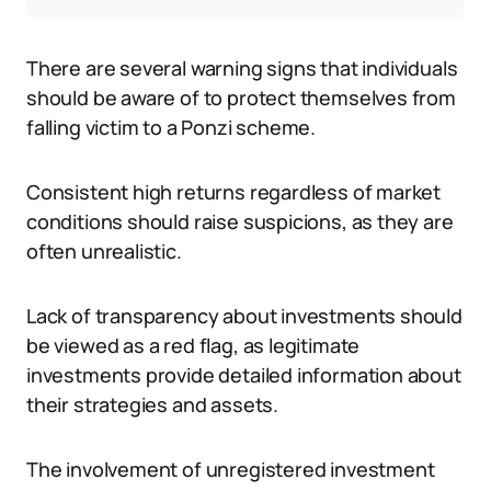
There are several warning signs that individuals
should be aware of to protect themselves from
falling victim to a Ponzi scheme.
Consistent high returns regardless of market
conditions should raise suspicions, as they are
often unrealistic.
Lack of transparency about investments should
be viewed as a red flag, as legitimate
investments provide detailed information about
their strategies and assets.
The involvement of unregistered investment