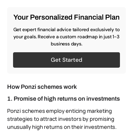
Your Personalized Financial Plan
Get expert financial advice tailored exclusively to
your goals. Receive a custom roadmap in just 1-3
business days.
Get Started
How Ponzi schemes work
1. Promise of high returns on investments
Ponzi schemes employ enticing marketing
strategies to attract investors by promising
unusually high returns on their investments.