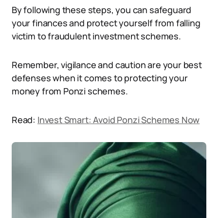
By following these steps, you can safeguard
your finances and protect yourself from falling
victim to fraudulent investment schemes.
Remember, vigilance and caution are your best
defenses when it comes to protecting your
money from Ponzi schemes.
Read:
Invest Smart: Avoid Ponzi Schemes Now