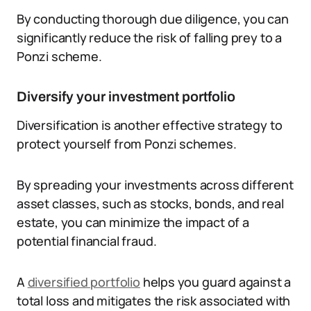
By conducting thorough due diligence, you can
significantly reduce the risk of falling prey to a
Ponzi scheme.
Diversify your investment portfolio
Diversification is another effective strategy to
protect yourself from Ponzi schemes.
By spreading your investments across different
asset classes, such as stocks, bonds, and real
estate, you can minimize the impact of a
potential financial fraud.
A
diversified portfolio
helps you guard against a
total loss and mitigates the risk associated with