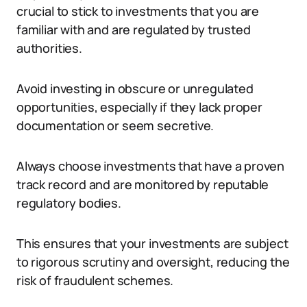
crucial to stick to investments that you are
familiar with and are regulated by trusted
authorities.
Avoid investing in obscure or unregulated
opportunities, especially if they lack proper
documentation or seem secretive.
Always choose investments that have a proven
track record and are monitored by reputable
regulatory bodies.
This ensures that your investments are subject
to rigorous scrutiny and oversight, reducing the
risk of fraudulent schemes.