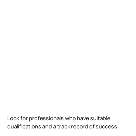
Look for professionals who have suitable
qualifications and a track record of success.