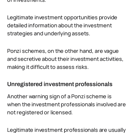
Legitimate investment opportunities provide
detailed information about the investment
strategies and underlying assets.
Ponzi schemes, on the other hand, are vague
and secretive about their investment activities,
making it difficult to assess risks.
Unregistered investment professionals
Another warning sign of a Ponzi scheme is
when the investment professionals involved are
not registered or licensed.
Legitimate investment professionals are usually