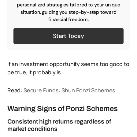
personalized strategies tailored to your unique
situation, guiding you step-by-step toward
financial freedom.
Start Today
If an investment opportunity seems too good to
be true, it probably is.
Read:
Secure Funds: Shun Ponzi Schemes
Warning Signs of Ponzi Schemes
Consistent high returns regardless of
market conditions