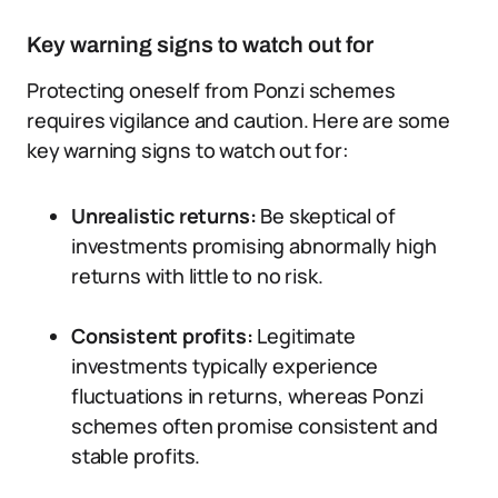
Key warning signs to watch out for
Protecting oneself from Ponzi schemes
requires vigilance and caution. Here are some
key warning signs to watch out for:
Unrealistic returns:
Be skeptical of
investments promising abnormally high
returns with little to no risk.
Consistent profits:
Legitimate
investments typically experience
fluctuations in returns, whereas Ponzi
schemes often promise consistent and
stable profits.