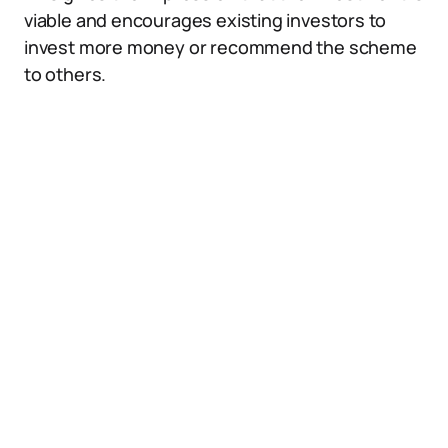
viable and encourages existing investors to
invest more money or recommend the scheme
to others.