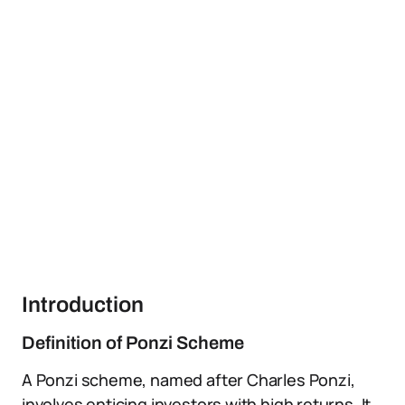
Introduction
Definition of Ponzi Scheme
A Ponzi scheme, named after Charles Ponzi,
involves enticing investors with high returns. It