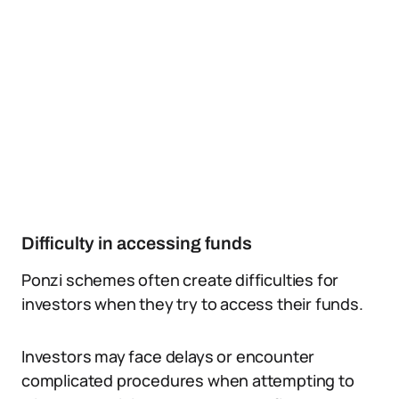
Difficulty in accessing funds
Ponzi schemes often create difficulties for
investors when they try to access their funds.
Investors may face delays or encounter
complicated procedures when attempting to