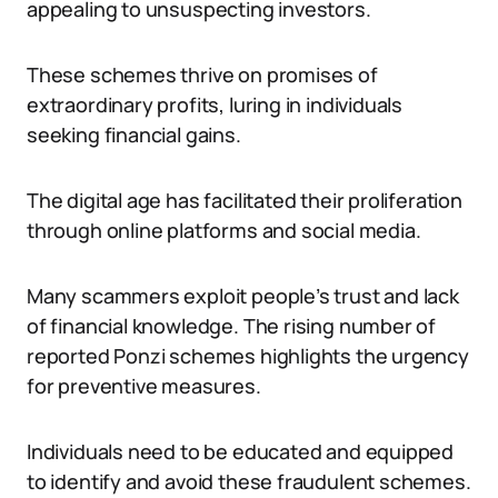
appealing to unsuspecting investors.
These schemes thrive on promises of
extraordinary profits, luring in individuals
seeking financial gains.
The digital age has facilitated their proliferation
through online platforms and social media.
Many scammers exploit people’s trust and lack
of financial knowledge. The rising number of
reported Ponzi schemes highlights the urgency
for preventive measures.
Individuals need to be educated and equipped
to identify and avoid these fraudulent schemes.