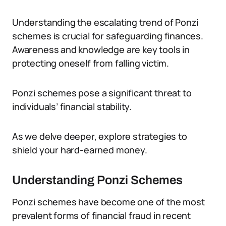
Understanding the escalating trend of Ponzi
schemes is crucial for safeguarding finances.
Awareness and knowledge are key tools in
protecting oneself from falling victim.
Ponzi schemes pose a significant threat to
individuals’ financial stability.
As we delve deeper, explore strategies to
shield your hard-earned money.
Understanding Ponzi Schemes
Ponzi schemes have become one of the most
prevalent forms of financial fraud in recent