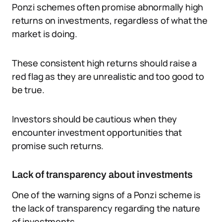
Ponzi schemes often promise abnormally high
returns on investments, regardless of what the
market is doing.
These consistent high returns should raise a
red flag as they are unrealistic and too good to
be true.
Investors should be cautious when they
encounter investment opportunities that
promise such returns.
Lack of transparency about investments
One of the warning signs of a Ponzi scheme is
the lack of transparency regarding the nature
of investments.