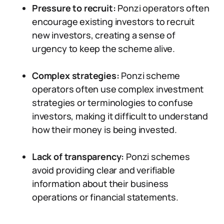
Pressure to recruit:
Ponzi operators often
encourage existing investors to recruit
new investors, creating a sense of
urgency to keep the scheme alive.
Complex strategies:
Ponzi scheme
operators often use complex investment
strategies or terminologies to confuse
investors, making it difficult to understand
how their money is being invested.
Lack of transparency:
Ponzi schemes
avoid providing clear and verifiable
information about their business
operations or financial statements.