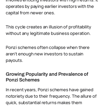
operates by paying earlier investors with the
capital from newer ones.
This cycle creates an illusion of profitability
without any legitimate business operation.
Ponzi schemes often collapse when there
aren’t enough new investors to sustain
payouts.
Growing Popularity and Prevalence of
Ponzi Schemes
In recent years, Ponzi schemes have gained
notoriety due to their frequency. The allure of
quick, substantial returns makes them