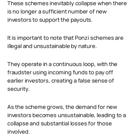
These schemes inevitably collapse when there
is no longer a sufficient number of new
investors to support the payouts.
It is important to note that Ponzi schemes are
illegal and unsustainable by nature.
They operate in a continuous loop, with the
fraudster using incoming funds to pay off
earlier investors, creating a false sense of
security.
As the scheme grows, the demand for new
investors becomes unsustainable, leading to a
collapse and substantial losses for those
involved.