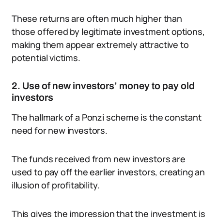
These returns are often much higher than
those offered by legitimate investment options,
making them appear extremely attractive to
potential victims.
2. Use of new investors’ money to pay old
investors
The hallmark of a Ponzi scheme is the constant
need for new investors.
The funds received from new investors are
used to pay off the earlier investors, creating an
illusion of profitability.
This gives the impression that the investment is