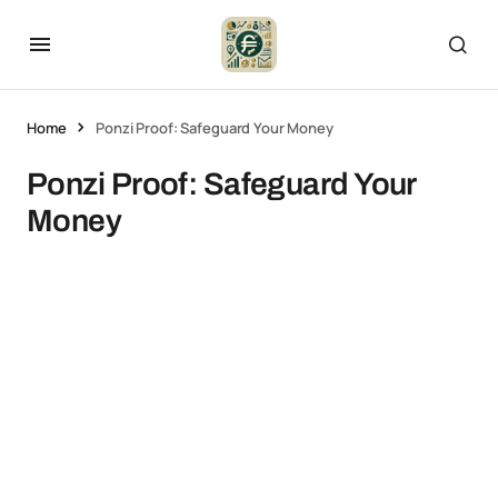
Home
Ponzi Proof: Safeguard Your Money
Ponzi Proof: Safeguard Your
Money