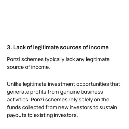
3. Lack of legitimate sources of income
Ponzi schemes typically lack any legitimate
source of income.
Unlike legitimate investment opportunities that
generate profits from genuine business
activities, Ponzi schemes rely solely on the
funds collected from new investors to sustain
payouts to existing investors.