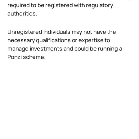
required to be registered with regulatory
authorities.
Unregistered individuals may not have the
necessary qualifications or expertise to
manage investments and could be running a
Ponzi scheme.