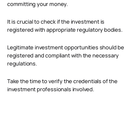
committing your money.
It is crucial to check if the investment is
registered with appropriate regulatory bodies.
Legitimate investment opportunities should be
registered and compliant with the necessary
regulations.
Take the time to verify the credentials of the
investment professionals involved.