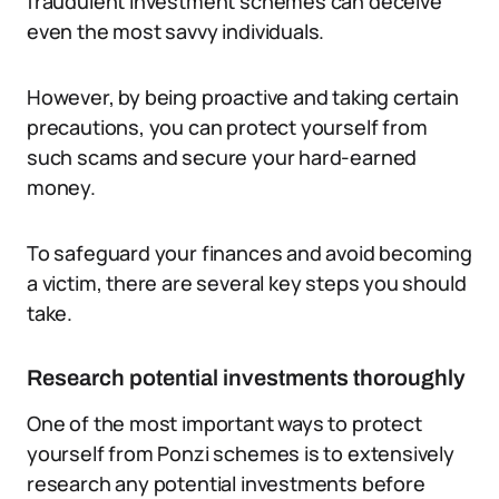
fraudulent investment schemes can deceive
even the most savvy individuals.
However, by being proactive and taking certain
precautions, you can protect yourself from
such scams and secure your hard-earned
money.
To safeguard your finances and avoid becoming
a victim, there are several key steps you should
take.
Research potential investments thoroughly
One of the most important ways to protect
yourself from Ponzi schemes is to extensively
research any potential investments before