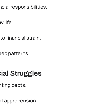
ial responsibilities.
y life.
o financial strain.
leep patterns.
ial Struggles
nting debts.
 of apprehension.