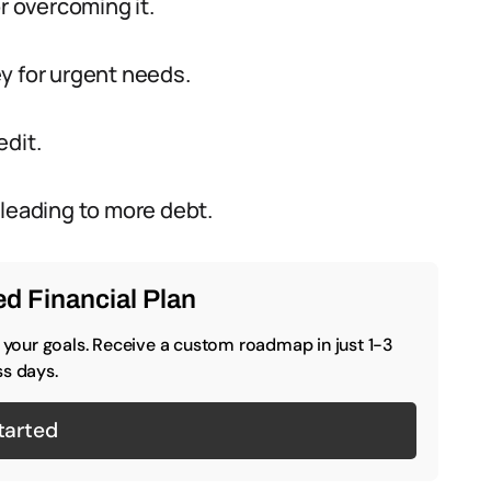
r overcoming it.
y for urgent needs.
edit.
 leading to more debt.
d Financial Plan
o your goals. Receive a custom roadmap in just 1-3
s days.
tarted