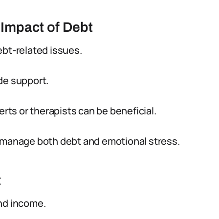
Impact of Debt
ebt-related issues.
de support.
erts or therapists can be beneficial.
o manage both debt and emotional stress.
t
nd income.