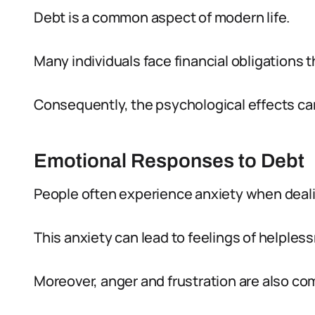
Debt is a common aspect of modern life.
Many individuals face financial obligations
Consequently, the psychological effects can
Emotional Responses to Debt
People often experience anxiety when deali
This anxiety can lead to feelings of helples
Moreover, anger and frustration are also c