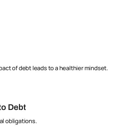
act of debt leads to a healthier mindset.
to Debt
l obligations.