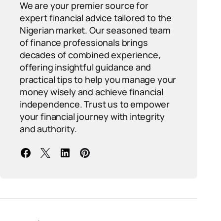
We are your premier source for
expert financial advice tailored to the
Nigerian market. Our seasoned team
of finance professionals brings
decades of combined experience,
offering insightful guidance and
practical tips to help you manage your
money wisely and achieve financial
independence. Trust us to empower
your financial journey with integrity
and authority.