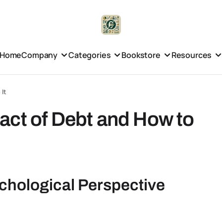
Home
Company
Categories
Bookstore
Resources
 It
act of Debt and How to
chological Perspective