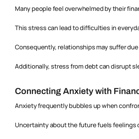
Many people feel overwhelmed by their financ
This stress can lead to difficulties in everyda
Consequently, relationships may suffer due t
Additionally, stress from debt can disrupt s
Connecting Anxiety with Financ
Anxiety frequently bubbles up when confro
Uncertainty about the future fuels feelings