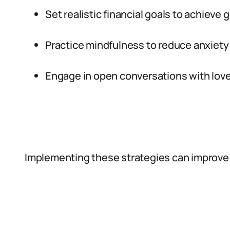
Set realistic financial goals to achieve g
Practice mindfulness to reduce anxiety 
Engage in open conversations with love
Implementing these strategies can improve 