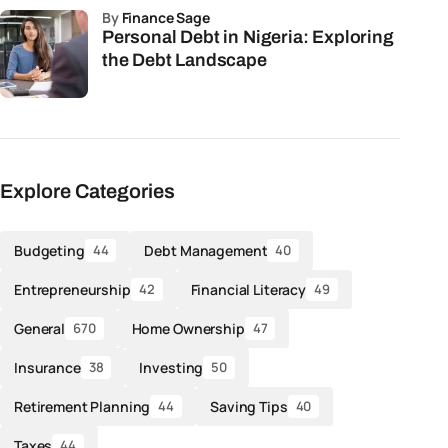
by
Finance Sage
Personal Debt in Nigeria: Exploring
the Debt Landscape
Explore Categories
Budgeting
Debt Management
44
40
Entrepreneurship
Financial Literacy
42
49
General
Home Ownership
670
47
Insurance
Investing
38
50
Retirement Planning
Saving Tips
44
40
Taxes
44