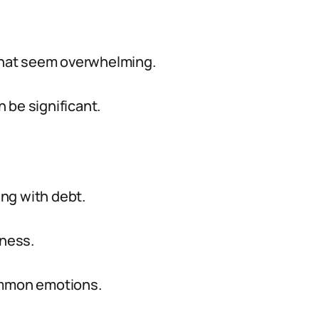
 that seem overwhelming.
 be significant.
ng with debt.
sness.
ommon emotions.