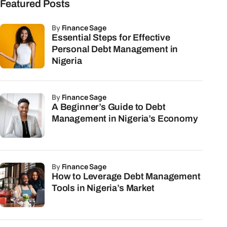
Featured Posts
by
Finance Sage
Essential Steps for Effective
Personal Debt Management in
Nigeria
by
Finance Sage
A Beginner’s Guide to Debt
Management in Nigeria’s Economy
by
Finance Sage
How to Leverage Debt Management
Tools in Nigeria’s Market