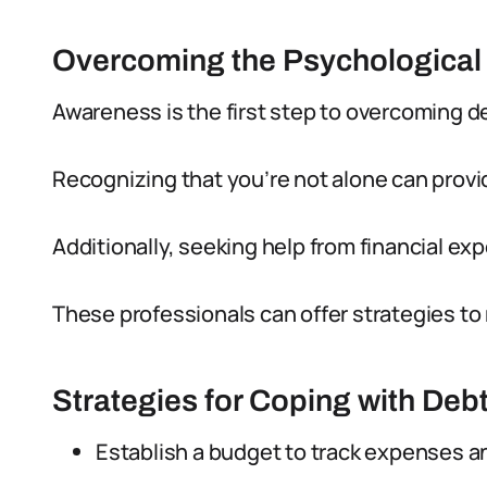
Overcoming the Psychological 
Awareness is the first step to overcoming d
Recognizing that you’re not alone can provi
Additionally, seeking help from financial exp
These professionals can offer strategies t
Strategies for Coping with Deb
Establish a budget to track expenses a