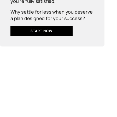
you’re fully satisfied.
Why settle for less when you deserve
a plan designed for your success?
START NOW