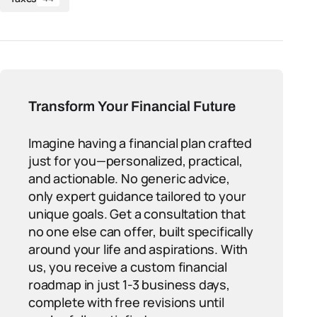
Transform Your Financial Future
Imagine having a financial plan crafted
just for you—personalized, practical,
and actionable. No generic advice,
only expert guidance tailored to your
unique goals. Get a consultation that
no one else can offer, built specifically
around your life and aspirations. With
us, you receive a custom financial
roadmap in just 1-3 business days,
complete with free revisions until