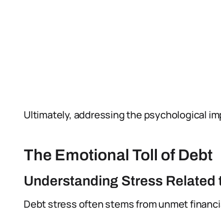
Ultimately, addressing the psychological imp
The Emotional Toll of Debt
Understanding Stress Related 
Debt stress often stems from unmet financia