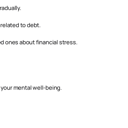
radually.
related to debt.
d ones about financial stress.
your mental well-being.