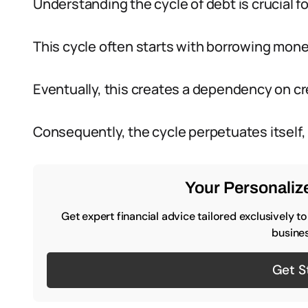
Understanding the cycle of debt is crucial fo
This cycle often starts with borrowing mone
Eventually, this creates a dependency on cr
Consequently, the cycle perpetuates itself,
Your Personalize
Get expert financial advice tailored exclusively t
busines
Get S