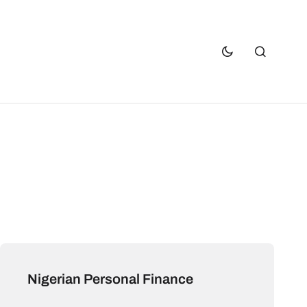
Nigerian Personal Finance