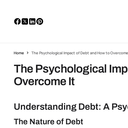
Home
The Psychological Impact of Debt and How to Overcome
The Psychological Imp
Overcome It
Understanding Debt: A Psy
The Nature of Debt