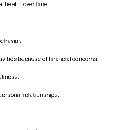
l health over time.
ehavior.
tivities because of financial concerns.
eliness.
personal relationships.