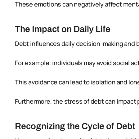
These emotions can negatively affect menta
The Impact on Daily Life
Debt influences daily decision-making and b
For example, individuals may avoid social ac
This avoidance can lead to isolation and lon
Furthermore, the stress of debt can impact 
Recognizing the Cycle of Debt