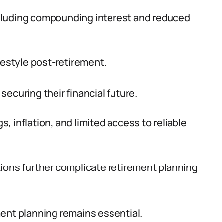
 including compounding interest and reduced
festyle post-retirement.
ecuring their financial future.
 inflation, and limited access to reliable
ions further complicate retirement planning
ent planning remains essential.