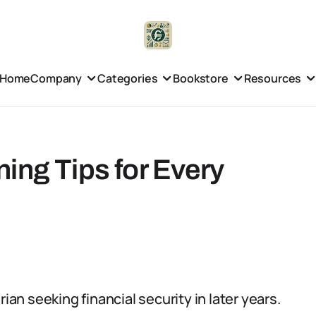
Home
Company
Categories
Bookstore
Resources
ing Tips for Every
ian seeking financial security in later years.