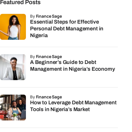
Featured Posts
by
Finance Sage
Essential Steps for Effective
Personal Debt Management in
Nigeria
by
Finance Sage
A Beginner’s Guide to Debt
Management in Nigeria’s Economy
by
Finance Sage
How to Leverage Debt Management
Tools in Nigeria’s Market