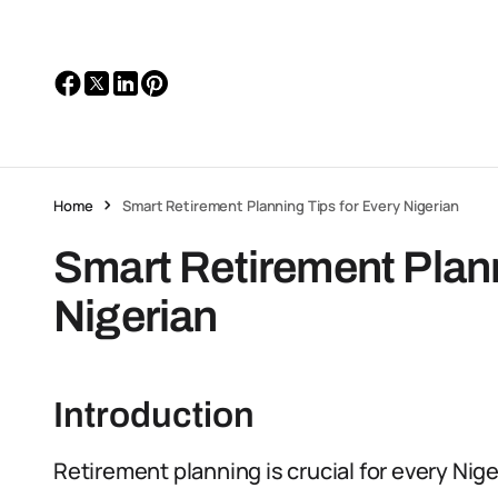
Home
Smart Retirement Planning Tips for Every Nigerian
Smart Retirement Plann
Nigerian
Introduction
Retirement planning is crucial for every Niger