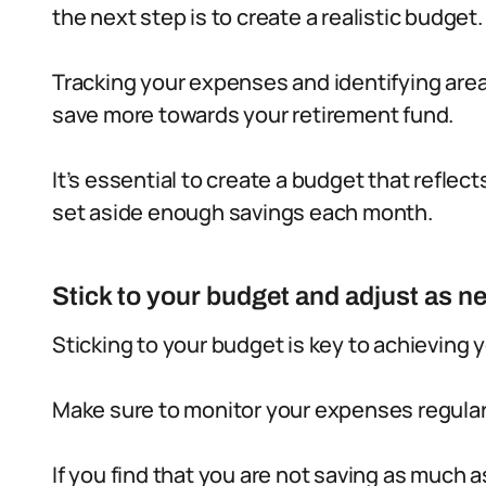
the next step is to create a realistic budget.
Tracking your expenses and identifying area
save more towards your retirement fund.
It’s essential to create a budget that reflec
set aside enough savings each month.
Stick to your budget and adjust as n
Sticking to your budget is key to achieving 
Make sure to monitor your expenses regular
If you find that you are not saving as much 