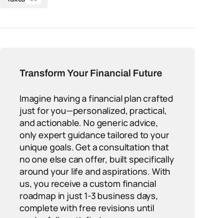
Transform Your Financial Future
Imagine having a financial plan crafted
just for you—personalized, practical,
and actionable. No generic advice,
only expert guidance tailored to your
unique goals. Get a consultation that
no one else can offer, built specifically
around your life and aspirations. With
us, you receive a custom financial
roadmap in just 1-3 business days,
complete with free revisions until