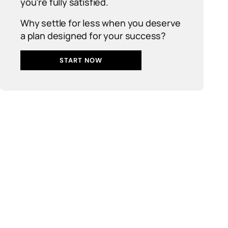
you’re fully satisfied.
Why settle for less when you deserve
a plan designed for your success?
START NOW