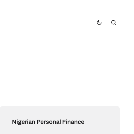
Nigerian Personal Finance