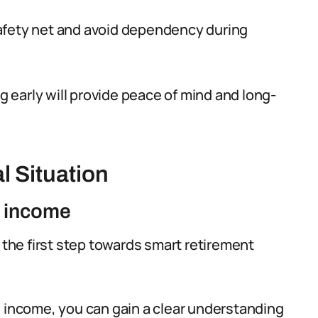
l safety net and avoid dependency during
early will provide peace of mind and long-
l Situation
d income
s the first step towards smart retirement
d income, you can gain a clear understanding