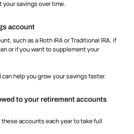
t your savings over time.
ngs account
t, such as a Roth IRA or Traditional IRA, if
lan or if you want to supplement your
can help you grow your savings faster.
wed to your retirement accounts
hese accounts each year to take full