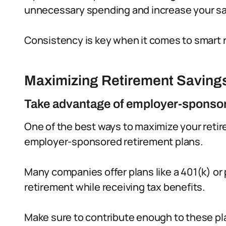
unnecessary spending and increase your sa
Consistency is key when it comes to smart 
Maximizing Retirement Saving
Take advantage of employer-sponsor
One of the best ways to maximize your retir
employer-sponsored retirement plans.
Many companies offer plans like a 401(k) or 
retirement while receiving tax benefits.
Make sure to contribute enough to these pl