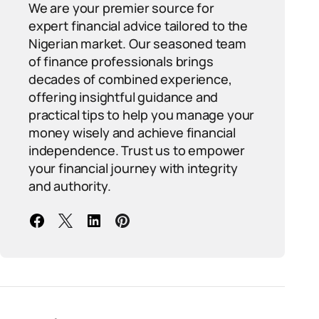
We are your premier source for
expert financial advice tailored to the
Nigerian market. Our seasoned team
of finance professionals brings
decades of combined experience,
offering insightful guidance and
practical tips to help you manage your
money wisely and achieve financial
independence. Trust us to empower
your financial journey with integrity
and authority.