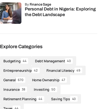
by
Finance Sage
Personal Debt in Nigeria: Exploring
the Debt Landscape
Explore Categories
Budgeting
Debt Management
44
40
Entrepreneurship
Financial Literacy
42
49
General
Home Ownership
670
47
Insurance
Investing
38
50
Retirement Planning
Saving Tips
44
40
Taxes
44