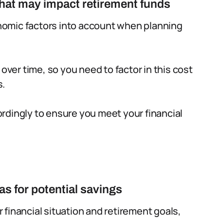
 that may impact retirement funds
conomic factors into account when planning
 over time, so you need to factor in this cost
s.
rdingly to ensure you meet your financial
as for potential savings
financial situation and retirement goals,