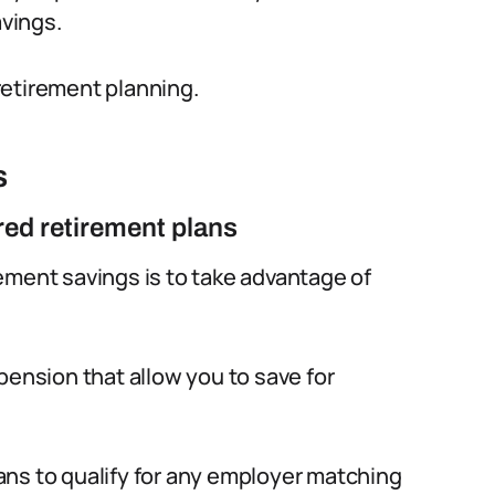
vings.
retirement planning.
s
ed retirement plans
ement savings is to take advantage of
pension that allow you to save for
ans to qualify for any employer matching