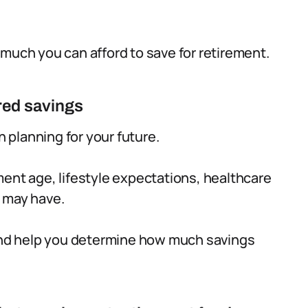
 much you can afford to save for retirement.
red savings
n planning for your future.
ment age, lifestyle expectations, healthcare
u may have.
 and help you determine how much savings