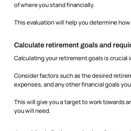
of where you stand financially.
This evaluation will help you determine how
Calculate retirement goals and requi
Calculating your retirement goals is crucial i
Consider factors such as the desired retire
expenses, and any other financial goals yo
This will give you a target to work towards
you will need.