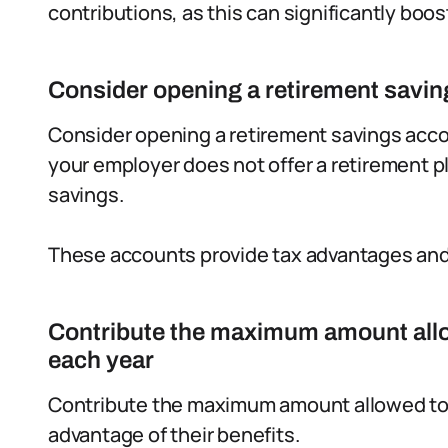
contributions, as this can significantly boos
Consider opening a retirement savi
Consider opening a retirement savings accoun
your employer does not offer a retirement p
savings.
These accounts provide tax advantages and 
Contribute the maximum amount allo
each year
Contribute the maximum amount allowed to t
advantage of their benefits.