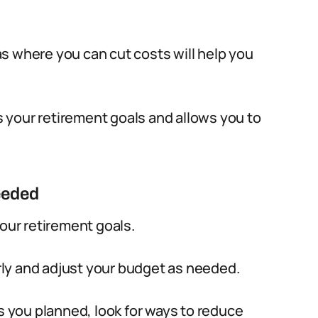
s where you can cut costs will help you
ts your retirement goals and allows you to
eeded
your retirement goals.
ly and adjust your budget as needed.
as you planned, look for ways to reduce