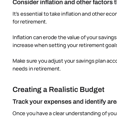
Consider inflation and other factors
It’s essential to take inflation and other e
for retirement.
Inflation can erode the value of your savings
increase when setting your retirement goal
Make sure you adjust your savings plan acco
needs in retirement.
Creating a Realistic Budget
Track your expenses and identify are
Once you have a clear understanding of your 