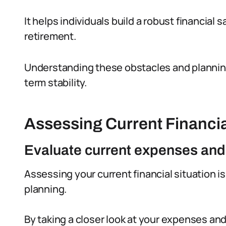
It helps individuals build a robust financia
retirement.
Understanding these obstacles and planning 
term stability.
Assessing Current Financia
Evaluate current expenses an
Assessing your current financial situation i
planning.
By taking a closer look at your expenses an