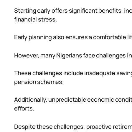
Starting early offers significant benefits,
financial stress.
Early planning also ensures a comfortable li
However, many Nigerians face challenges in s
These challenges include inadequate savings,
pension schemes.
Additionally, unpredictable economic condit
efforts.
Despite these challenges, proactive retirem