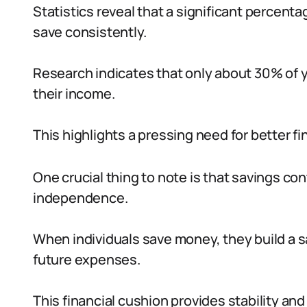
Statistics reveal that a significant percentag
save consistently.
Research indicates that only about 30% of y
their income.
This highlights a pressing need for better fi
One crucial thing to note is that savings cont
independence.
When individuals save money, they build a s
future expenses.
This financial cushion provides stability an