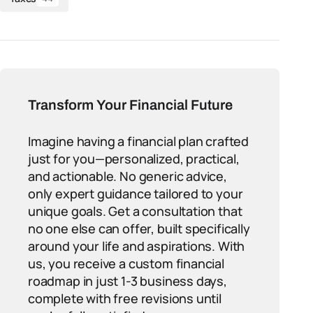
Transform Your Financial Future
Imagine having a financial plan crafted
just for you—personalized, practical,
and actionable. No generic advice,
only expert guidance tailored to your
unique goals. Get a consultation that
no one else can offer, built specifically
around your life and aspirations. With
us, you receive a custom financial
roadmap in just 1-3 business days,
complete with free revisions until