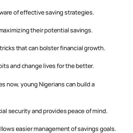
re of effective saving strategies.
aximizing their potential savings.
tricks that can bolster financial growth.
its and change lives for the better.
es now, young Nigerians can build a
ial security and provides peace of mind.
llows easier management of savings goals.