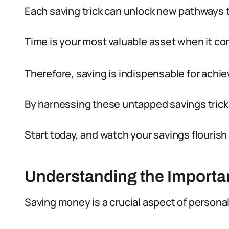
Each saving trick can unlock new pathways t
Time is your most valuable asset when it co
Therefore, saving is indispensable for achiev
By harnessing these untapped savings tricks
Start today, and watch your savings flourish
Understanding the Importa
Saving money is a crucial aspect of personal 