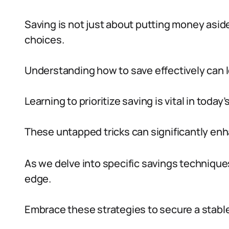
Saving is not just about putting money aside
choices.
Understanding how to save effectively can l
Learning to prioritize saving is vital in today
These untapped tricks can significantly enh
As we delve into specific savings technique
edge.
Embrace these strategies to secure a stable 