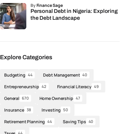
by
Finance Sage
Personal Debt in Nigeria: Exploring
the Debt Landscape
Explore Categories
Budgeting
Debt Management
44
40
Entrepreneurship
Financial Literacy
42
49
General
Home Ownership
670
47
Insurance
Investing
38
50
Retirement Planning
Saving Tips
44
40
Taxes
44