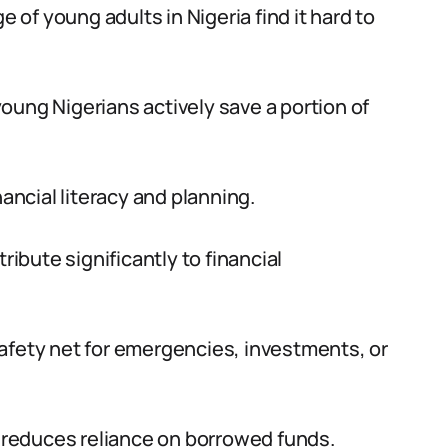
e of young adults in Nigeria find it hard to
oung Nigerians actively save a portion of
nancial literacy and planning.
ribute significantly to financial
afety net for emergencies, investments, or
d reduces reliance on borrowed funds.