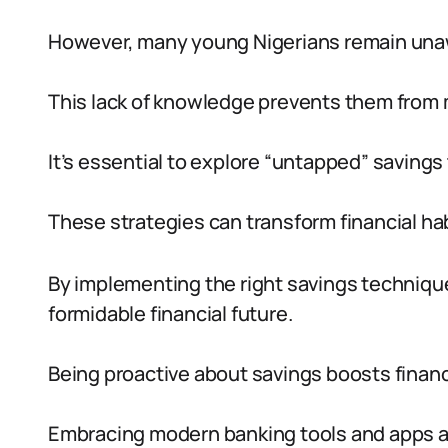
However, many young Nigerians remain unawa
This lack of knowledge prevents them from m
It’s essential to explore “untapped” savings 
These strategies can transform financial hab
By implementing the right savings techniqu
formidable financial future.
Being proactive about savings boosts financ
Embracing modern banking tools and apps a