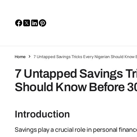
Home
7 Untapped Savings Tricks Every Nigerian Should Know 
7 Untapped Savings Tr
Should Know Before 3
Introduction
Savings play a crucial role in personal finan