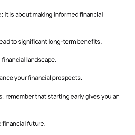
; it is about making informed financial
ead to significant long-term benefits.
’s financial landscape.
ance your financial prospects.
s, remember that starting early gives you an
financial future.