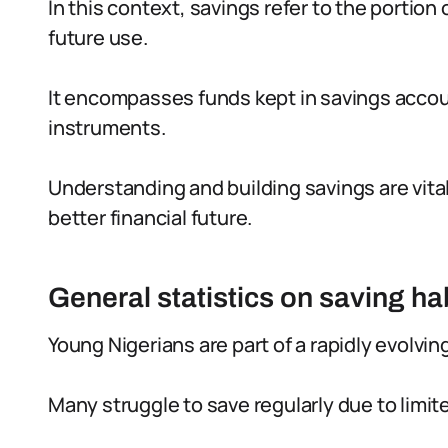
In this context, savings refer to the portion o
future use.
It encompasses funds kept in savings accou
instruments.
Understanding and building savings are vital
better financial future.
General statistics on saving h
Young Nigerians are part of a rapidly evolvin
Many struggle to save regularly due to limite