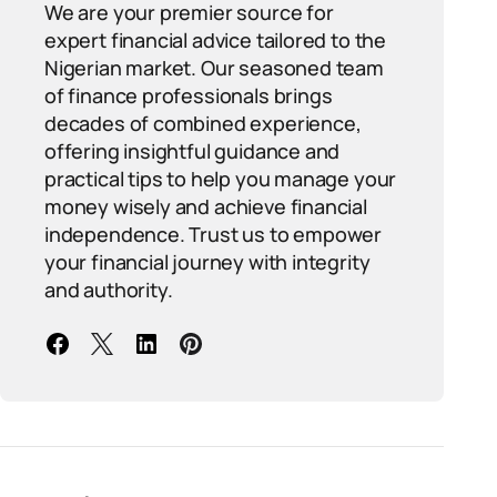
We are your premier source for
expert financial advice tailored to the
Nigerian market. Our seasoned team
of finance professionals brings
decades of combined experience,
offering insightful guidance and
practical tips to help you manage your
money wisely and achieve financial
independence. Trust us to empower
your financial journey with integrity
and authority.