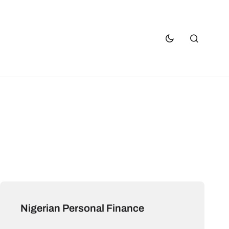
Nigerian Personal Finance