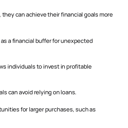
, they can achieve their financial goals more
 as a financial buffer for unexpected
ws individuals to invest in profitable
als can avoid relying on loans.
tunities for larger purchases, such as