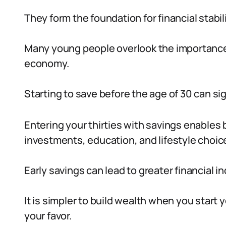
They form the foundation for financial stabi
Many young people overlook the importance o
economy.
Starting to save before the age of 30 can sig
Entering your thirties with savings enables
investments, education, and lifestyle choic
Early savings can lead to greater financial 
It is simpler to build wealth when you start
your favor.