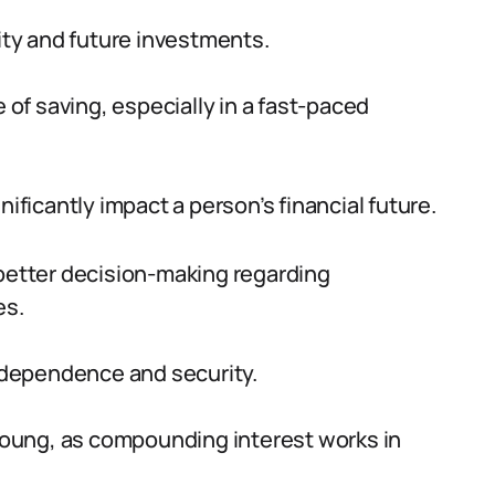
lity and future investments.
f saving, especially in a fast-paced
nificantly impact a person’s financial future.
 better decision-making regarding
es.
independence and security.
 young, as compounding interest works in