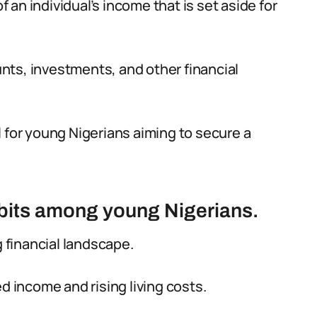
f an individual’s income that is set aside for
nts, investments, and other financial
 for young Nigerians aiming to secure a
abits among young Nigerians.
g financial landscape.
d income and rising living costs.