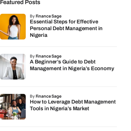
Featured Posts
by
Finance Sage
Essential Steps for Effective
Personal Debt Management in
Nigeria
by
Finance Sage
A Beginner’s Guide to Debt
Management in Nigeria’s Economy
by
Finance Sage
How to Leverage Debt Management
Tools in Nigeria’s Market