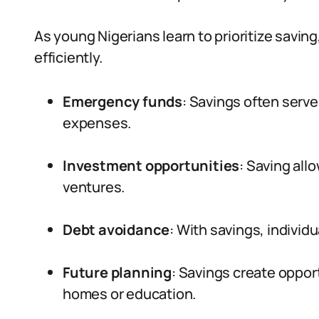
As young Nigerians learn to prioritize saving
efficiently.
Emergency funds
: Savings often serve
expenses.
Investment opportunities
: Saving allo
ventures.
Debt avoidance
: With savings, individu
Future planning
: Savings create oppor
homes or education.