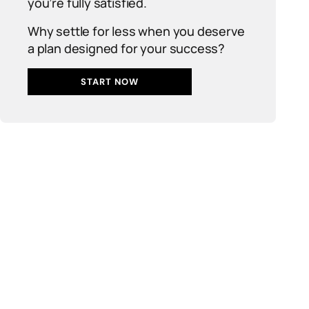
you’re fully satisfied.
Why settle for less when you deserve
a plan designed for your success?
START NOW