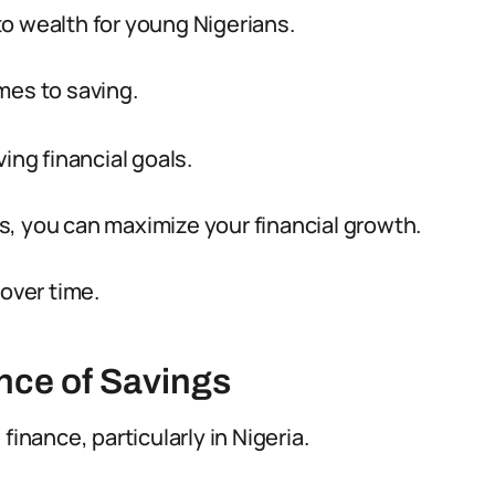
o wealth for young Nigerians.
mes to saving.
ing financial goals.
, you can maximize your financial growth.
 over time.
nce of Savings
finance, particularly in Nigeria.