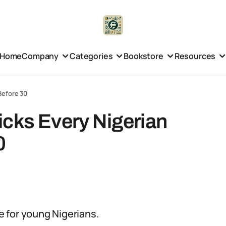
Home
Company
Categories
Bookstore
Resources
Before 30
icks Every Nigerian
0
ce for young Nigerians.