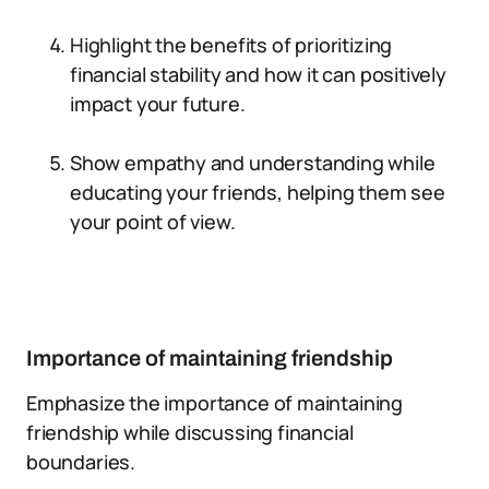
Highlight the benefits of prioritizing
financial stability and how it can positively
impact your future.
Show empathy and understanding while
educating your friends, helping them see
your point of view.
Importance of maintaining friendship
Emphasize the importance of maintaining
friendship while discussing financial
boundaries.