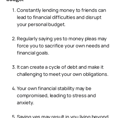
Constantly lending money to friends can
lead to financial difficulties and disrupt
your personal budget.
Regularly saying yes to money pleas may
force you to sacrifice your own needs and
financial goals.
It can create a cycle of debt and make it
challenging to meet your own obligations.
Your own financial stability may be
compromised, leading to stress and
anxiety.
Saying yes may result in you living beyond