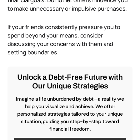
financial goals. Do not let others influence you
to make unnecessary or impulsive purchases.
If your friends consistently pressure you to
spend beyond your means, consider
discussing your concerns with them and
setting boundaries.
Unlock a Debt-Free Future with
Our Unique Strategies
Imagine a life unburdened by debt—a reality we
help you visualize and achieve. We offer
personalized strategies tailored to your unique
situation, guiding you step-by-step toward
financial freedom.