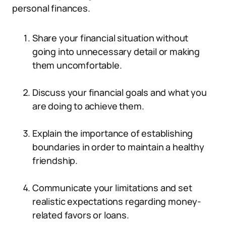
personal finances.
Share your financial situation without
going into unnecessary detail or making
them uncomfortable.
Discuss your financial goals and what you
are doing to achieve them.
Explain the importance of establishing
boundaries in order to maintain a healthy
friendship.
Communicate your limitations and set
realistic expectations regarding money-
related favors or loans.