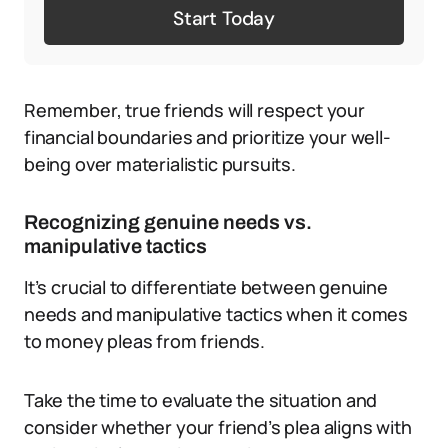
Start Today
Remember, true friends will respect your
financial boundaries and prioritize your well-
being over materialistic pursuits.
Recognizing genuine needs vs.
manipulative tactics
It’s crucial to differentiate between genuine
needs and manipulative tactics when it comes
to money pleas from friends.
Take the time to evaluate the situation and
consider whether your friend’s plea aligns with