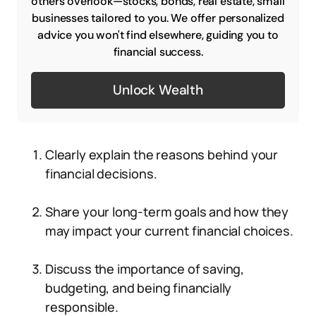
others overlook—stocks, bonds, real estate, small
businesses tailored to you. We offer personalized
advice you won't find elsewhere, guiding you to
financial success.
Unlock Wealth
Clearly explain the reasons behind your
financial decisions.
Share your long-term goals and how they
may impact your current financial choices.
Discuss the importance of saving,
budgeting, and being financially
responsible.