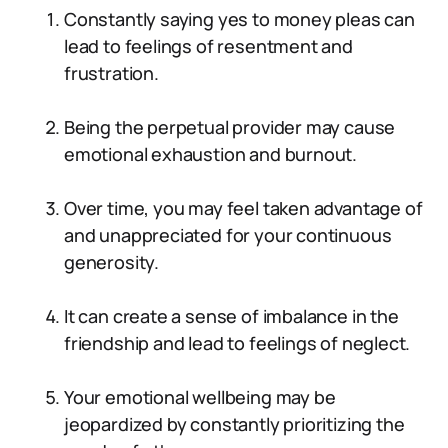
Constantly saying yes to money pleas can
lead to feelings of resentment and
frustration.
Being the perpetual provider may cause
emotional exhaustion and burnout.
Over time, you may feel taken advantage of
and unappreciated for your continuous
generosity.
It can create a sense of imbalance in the
friendship and lead to feelings of neglect.
Your emotional wellbeing may be
jeopardized by constantly prioritizing the