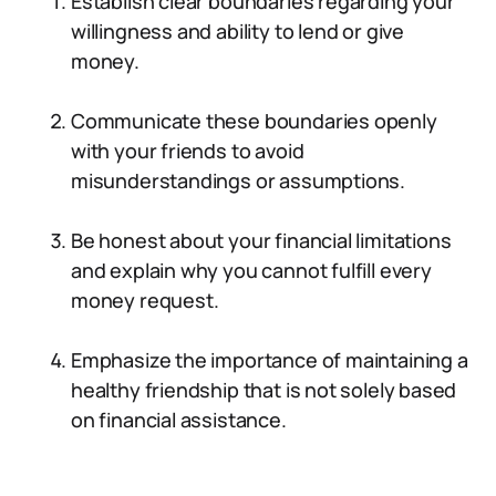
Establish clear boundaries regarding your
willingness and ability to lend or give
money.
Communicate these boundaries openly
with your friends to avoid
misunderstandings or assumptions.
Be honest about your financial limitations
and explain why you cannot fulfill every
money request.
Emphasize the importance of maintaining a
healthy friendship that is not solely based
on financial assistance.