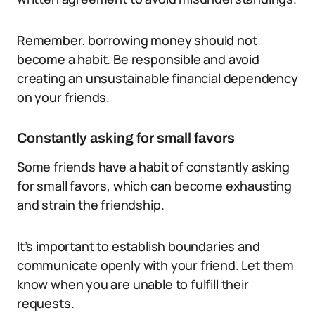
Remember, borrowing money should not
become a habit. Be responsible and avoid
creating an unsustainable financial dependency
on your friends.
Constantly asking for small favors
Some friends have a habit of constantly asking
for small favors, which can become exhausting
and strain the friendship.
It’s important to establish boundaries and
communicate openly with your friend. Let them
know when you are unable to fulfill their
requests.