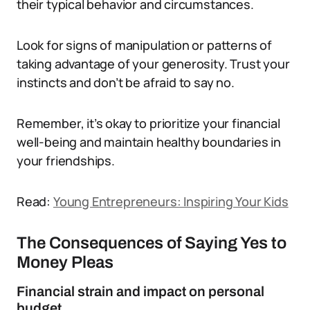
their typical behavior and circumstances.
Look for signs of manipulation or patterns of
taking advantage of your generosity. Trust your
instincts and don’t be afraid to say no.
Remember, it’s okay to prioritize your financial
well-being and maintain healthy boundaries in
your friendships.
Read:
Young Entrepreneurs: Inspiring Your Kids
The Consequences of Saying Yes to
Money Pleas
Financial strain and impact on personal
budget