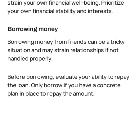
strain your own financial well-being. Prioritize
your own financial stability and interests.
Borrowing money
Borrowing money from friends can be a tricky
situation and may strain relationships if not
handled properly.
Before borrowing, evaluate your ability to repay
the loan. Only borrow if you have a concrete
plan in place to repay the amount.