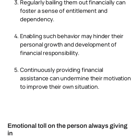
Regularly bailing them out financially can
foster a sense of entitlement and
dependency.
Enabling such behavior may hinder their
personal growth and development of
financial responsibility.
Continuously providing financial
assistance can undermine their motivation
to improve their own situation.
Emotional toll on the person always giving
in