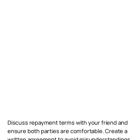
Discuss repayment terms with your friend and
ensure both parties are comfortable. Create a
written agreement to avoid misunderstandings.