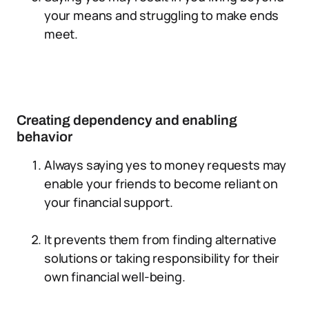
your means and struggling to make ends
meet.
Creating dependency and enabling
behavior
Always saying yes to money requests may
enable your friends to become reliant on
your financial support.
It prevents them from finding alternative
solutions or taking responsibility for their
own financial well-being.