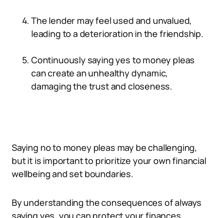
The lender may feel used and unvalued,
leading to a deterioration in the friendship.
Continuously saying yes to money pleas
can create an unhealthy dynamic,
damaging the trust and closeness.
Saying no to money pleas may be challenging,
but it is important to prioritize your own financial
wellbeing and set boundaries.
By understanding the consequences of always
saying yes, you can protect your finances,