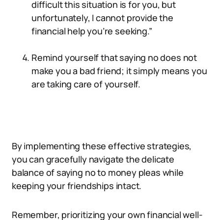
difficult this situation is for you, but
unfortunately, I cannot provide the
financial help you’re seeking.”
Remind yourself that saying no does not
make you a bad friend; it simply means you
are taking care of yourself.
By implementing these effective strategies,
you can gracefully navigate the delicate
balance of saying no to money pleas while
keeping your friendships intact.
Remember, prioritizing your own financial well-