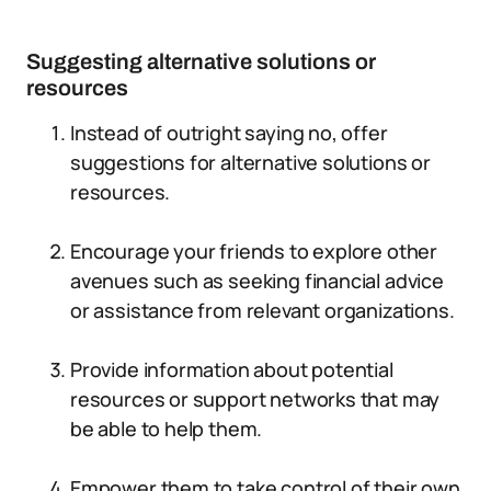
Suggesting alternative solutions or
resources
Instead of outright saying no, offer
suggestions for alternative solutions or
resources.
Encourage your friends to explore other
avenues such as seeking financial advice
or assistance from relevant organizations.
Provide information about potential
resources or support networks that may
be able to help them.
Empower them to take control of their own