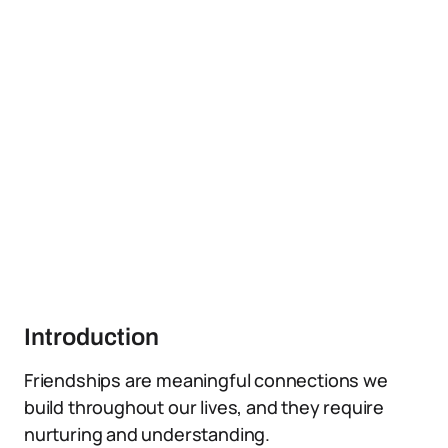
Introduction
Friendships are meaningful connections we
build throughout our lives, and they require
nurturing and understanding.