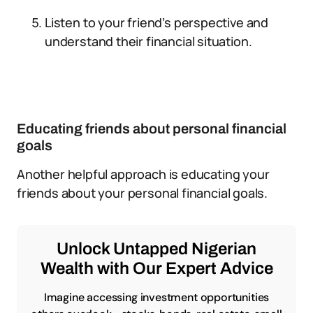
Listen to your friend’s perspective and
understand their financial situation.
Educating friends about personal financial
goals
Another helpful approach is educating your
friends about your personal financial goals.
Unlock Untapped Nigerian
Wealth with Our Expert Advice
Imagine accessing investment opportunities