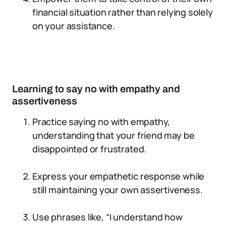
financial situation rather than relying solely
on your assistance.
Learning to say no with empathy and
assertiveness
Practice saying no with empathy,
understanding that your friend may be
disappointed or frustrated.
Express your empathetic response while
still maintaining your own assertiveness.
Use phrases like, “I understand how