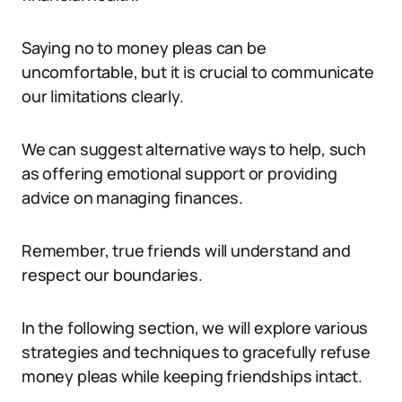
Saying no to money pleas can be
uncomfortable, but it is crucial to communicate
our limitations clearly.
We can suggest alternative ways to help, such
as offering emotional support or providing
advice on managing finances.
Remember, true friends will understand and
respect our boundaries.
In the following section, we will explore various
strategies and techniques to gracefully refuse
money pleas while keeping friendships intact.