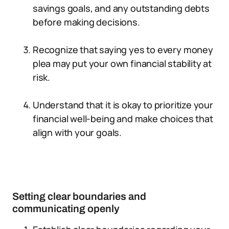
savings goals, and any outstanding debts
before making decisions.
Recognize that saying yes to every money
plea may put your own financial stability at
risk.
Understand that it is okay to prioritize your
financial well-being and make choices that
align with your goals.
Setting clear boundaries and
communicating openly