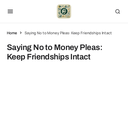
Home
Saying No to Money Pleas: Keep Friendships Intact
Saying No to Money Pleas:
Keep Friendships Intact