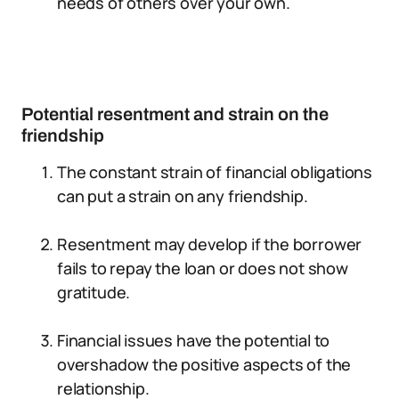
needs of others over your own.
Potential resentment and strain on the
friendship
The constant strain of financial obligations
can put a strain on any friendship.
Resentment may develop if the borrower
fails to repay the loan or does not show
gratitude.
Financial issues have the potential to
overshadow the positive aspects of the
relationship.