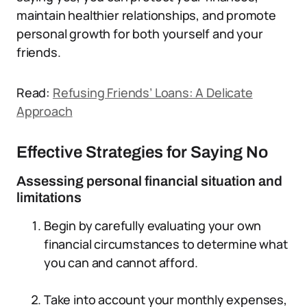
maintain healthier relationships, and promote
personal growth for both yourself and your
friends.
Read:
Refusing Friends’ Loans: A Delicate
Approach
Effective Strategies for Saying No
Assessing personal financial situation and
limitations
Begin by carefully evaluating your own
financial circumstances to determine what
you can and cannot afford.
Take into account your monthly expenses,