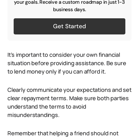
your goals. Receive a custom roadmap in just 1-3
business days.
Get Started
It’s important to consider your own financial
situation before providing assistance. Be sure
to lend money only if you can afford it.
Clearly communicate your expectations and set
clear repayment terms. Make sure both parties
understand the terms to avoid
misunderstandings.
Remember that helping a friend should not