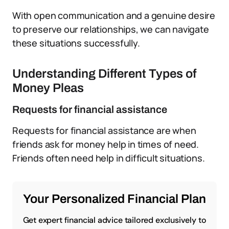
With open communication and a genuine desire
to preserve our relationships, we can navigate
these situations successfully.
Understanding Different Types of
Money Pleas
Requests for financial assistance
Requests for financial assistance are when
friends ask for money help in times of need.
Friends often need help in difficult situations.
Your Personalized Financial Plan
Get expert financial advice tailored exclusively to