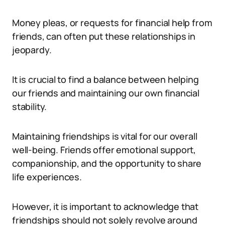
Money pleas, or requests for financial help from
friends, can often put these relationships in
jeopardy.
It is crucial to find a balance between helping
our friends and maintaining our own financial
stability.
Maintaining friendships is vital for our overall
well-being. Friends offer emotional support,
companionship, and the opportunity to share
life experiences.
However, it is important to acknowledge that
friendships should not solely revolve around