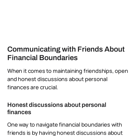
Communicating with Friends About
Financial Boundaries
When it comes to maintaining friendships, open
and honest discussions about personal
finances are crucial.
Honest discussions about personal
finances
One way to navigate financial boundaries with
friends is by having honest discussions about