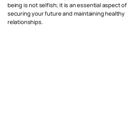
being is not selfish; it is an essential aspect of
securing your future and maintaining healthy
relationships.