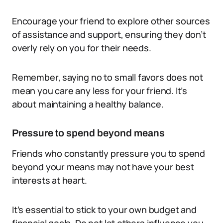
Encourage your friend to explore other sources
of assistance and support, ensuring they don’t
overly rely on you for their needs.
Remember, saying no to small favors does not
mean you care any less for your friend. It’s
about maintaining a healthy balance.
Pressure to spend beyond means
Friends who constantly pressure you to spend
beyond your means may not have your best
interests at heart.
It’s essential to stick to your own budget and