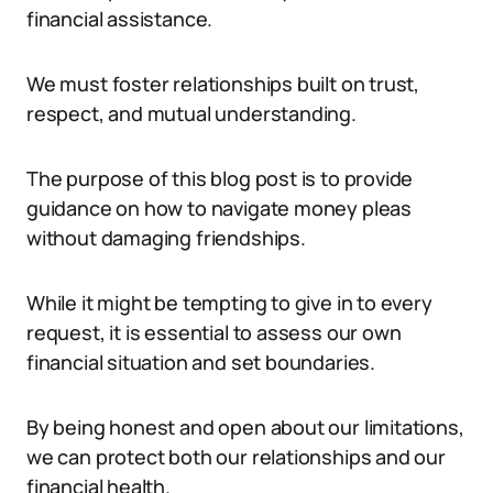
financial assistance.
We must foster relationships built on trust,
respect, and mutual understanding.
The purpose of this blog post is to provide
guidance on how to navigate money pleas
without damaging friendships.
While it might be tempting to give in to every
request, it is essential to assess our own
financial situation and set boundaries.
By being honest and open about our limitations,
we can protect both our relationships and our
financial health.