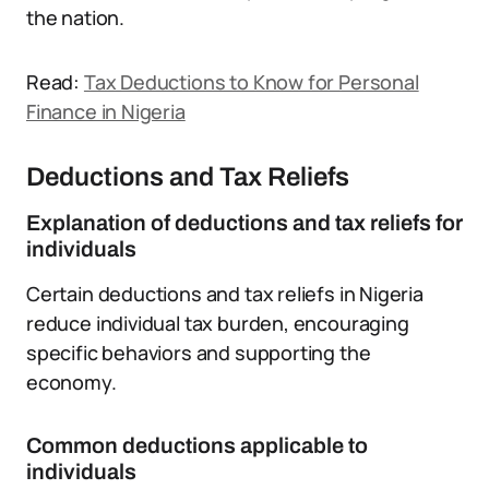
the nation.
Read:
Tax Deductions to Know for Personal
Finance in Nigeria
Deductions and Tax Reliefs
Explanation of deductions and tax reliefs for
individuals
Certain deductions and tax reliefs in Nigeria
reduce individual tax burden, encouraging
specific behaviors and supporting the
economy.
Common deductions applicable to
individuals