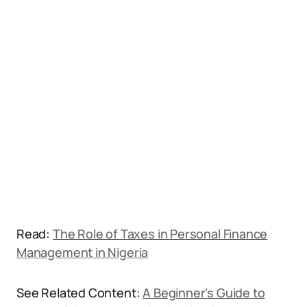
Read:
The Role of Taxes in Personal Finance
Management in Nigeria
See Related Content:
A Beginner’s Guide to