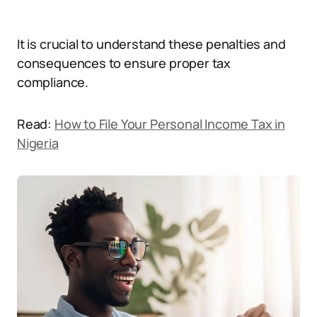
It is crucial to understand these penalties and
consequences to ensure proper tax
compliance.
Read:
How to File Your Personal Income Tax in
Nigeria