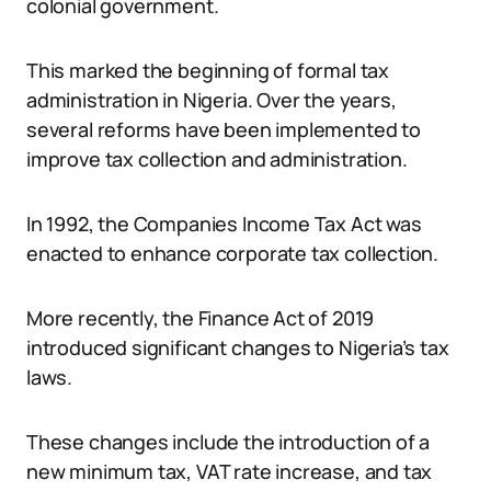
colonial government.
This marked the beginning of formal tax
administration in Nigeria. Over the years,
several reforms have been implemented to
improve tax collection and administration.
In 1992, the Companies Income Tax Act was
enacted to enhance corporate tax collection.
More recently, the Finance Act of 2019
introduced significant changes to Nigeria’s tax
laws.
These changes include the introduction of a
new minimum tax, VAT rate increase, and tax