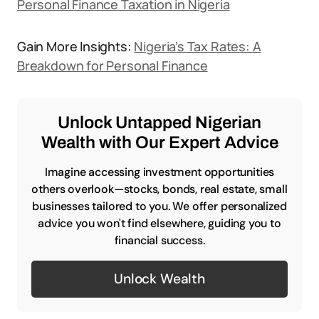
Personal Finance Taxation in Nigeria
Gain More Insights:
Nigeria’s Tax Rates: A
Breakdown for Personal Finance
Unlock Untapped Nigerian
Wealth with Our Expert Advice
Imagine accessing investment opportunities
others overlook—stocks, bonds, real estate, small
businesses tailored to you. We offer personalized
advice you won't find elsewhere, guiding you to
financial success.
Unlock Wealth