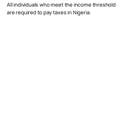
All individuals who meet the income threshold
are required to pay taxes in Nigeria.