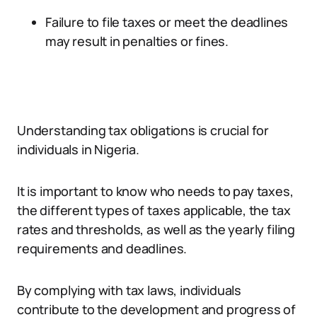
Failure to file taxes or meet the deadlines
may result in penalties or fines.
Understanding tax obligations is crucial for
individuals in Nigeria.
It is important to know who needs to pay taxes,
the different types of taxes applicable, the tax
rates and thresholds, as well as the yearly filing
requirements and deadlines.
By complying with tax laws, individuals
contribute to the development and progress of