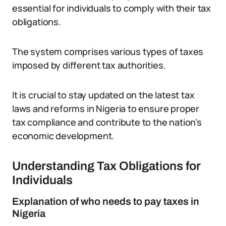
essential for individuals to comply with their tax
obligations.
The system comprises various types of taxes
imposed by different tax authorities.
It is crucial to stay updated on the latest tax
laws and reforms in Nigeria to ensure proper
tax compliance and contribute to the nation’s
economic development.
Understanding Tax Obligations for
Individuals
Explanation of who needs to pay taxes in
Nigeria