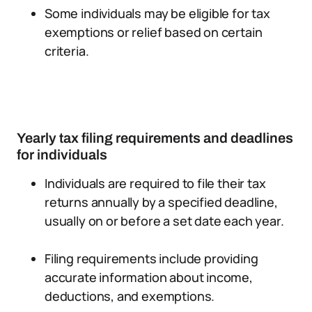
Some individuals may be eligible for tax
exemptions or relief based on certain
criteria.
Yearly tax filing requirements and deadlines
for individuals
Individuals are required to file their tax
returns annually by a specified deadline,
usually on or before a set date each year.
Filing requirements include providing
accurate information about income,
deductions, and exemptions.