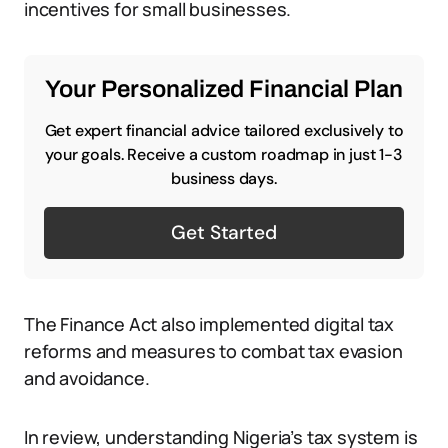
incentives for small businesses.
Your Personalized Financial Plan
Get expert financial advice tailored exclusively to
your goals. Receive a custom roadmap in just 1-3
business days.
Get Started
The Finance Act also implemented digital tax
reforms and measures to combat tax evasion
and avoidance.
In review, understanding Nigeria’s tax system is