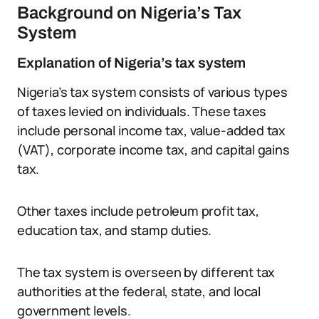
Background on Nigeria’s Tax
System
Explanation of Nigeria’s tax system
Nigeria’s tax system consists of various types
of taxes levied on individuals. These taxes
include personal income tax, value-added tax
(VAT), corporate income tax, and capital gains
tax.
Other taxes include petroleum profit tax,
education tax, and stamp duties.
The tax system is overseen by different tax
authorities at the federal, state, and local
government levels.