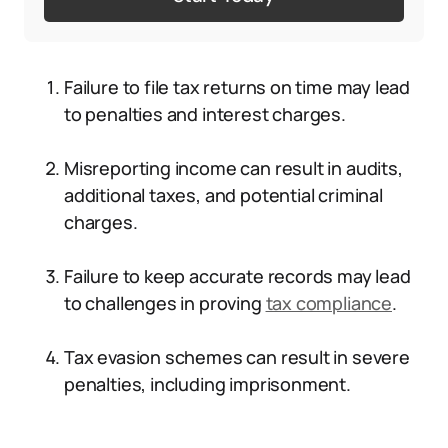
Failure to file tax returns on time may lead
to penalties and interest charges.
Misreporting income can result in audits,
additional taxes, and potential criminal
charges.
Failure to keep accurate records may lead
to challenges in proving
tax compliance
.
Tax evasion schemes can result in severe
penalties, including imprisonment.