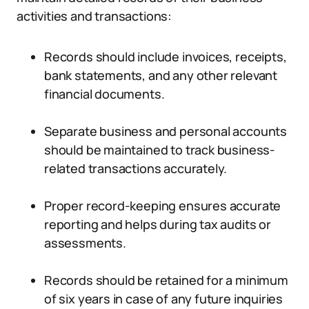
activities and transactions:
Records should include invoices, receipts,
bank statements, and any other relevant
financial documents.
Separate business and personal accounts
should be maintained to track business-
related transactions accurately.
Proper record-keeping ensures accurate
reporting and helps during tax audits or
assessments.
Records should be retained for a minimum
of six years in case of any future inquiries