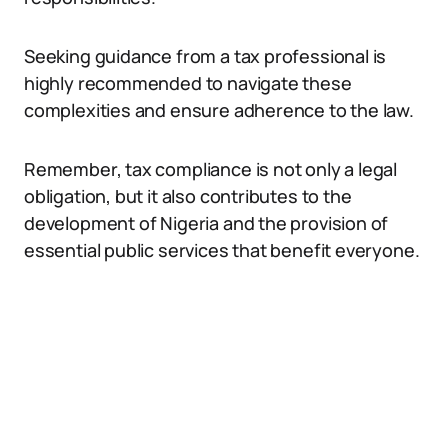
Seeking guidance from a tax professional is
highly recommended to navigate these
complexities and ensure adherence to the law.
Remember, tax compliance is not only a legal
obligation, but it also contributes to the
development of Nigeria and the provision of
essential public services that benefit everyone.