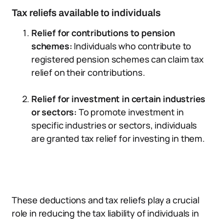
Tax reliefs available to individuals
Relief for contributions to pension
schemes:
Individuals who contribute to
registered pension schemes can claim tax
relief on their contributions.
Relief for investment in certain industries
or sectors:
To promote investment in
specific industries or sectors, individuals
are granted tax relief for investing in them.
These deductions and tax reliefs play a crucial
role in reducing the tax liability of individuals in