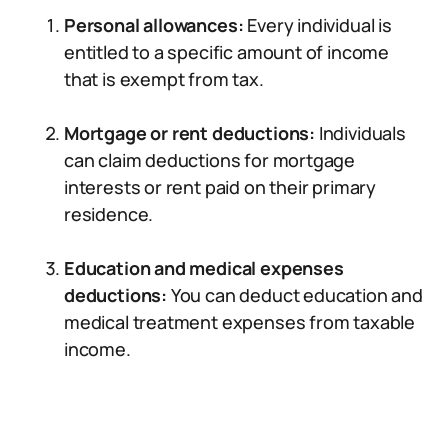
Personal allowances:
Every individual is
entitled to a specific amount of income
that is exempt from tax.
Mortgage or rent deductions:
Individuals
can claim deductions for mortgage
interests or rent paid on their primary
residence.
Education and medical expenses
deductions:
You can deduct education and
medical treatment expenses from taxable
income.