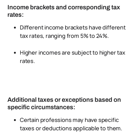
Income brackets and corresponding tax
rates:
Different income brackets have different
tax rates, ranging from 5% to 24%.
Higher incomes are subject to higher tax
rates.
Additional taxes or exceptions based on
specific circumstances:
Certain professions may have specific
taxes or deductions applicable to them.