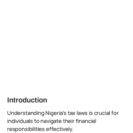
Introduction
Understanding Nigeria’s tax laws is crucial for
individuals to navigate their financial
responsibilities effectively.