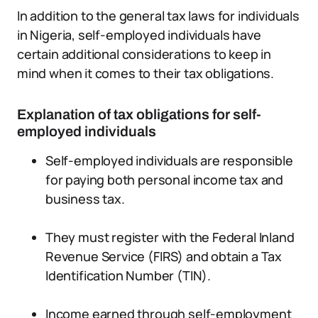
In addition to the general tax laws for individuals
in Nigeria, self-employed individuals have
certain additional considerations to keep in
mind when it comes to their tax obligations.
Explanation of tax obligations for self-
employed individuals
Self-employed individuals are responsible
for paying both personal income tax and
business tax.
They must register with the Federal Inland
Revenue Service (FIRS) and obtain a Tax
Identification Number (TIN).
Income earned through self-employment