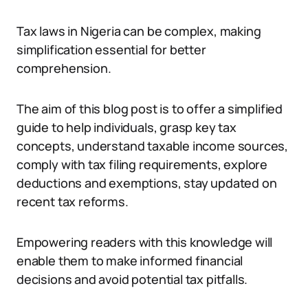
Tax laws in Nigeria can be complex, making
simplification essential for better
comprehension.
The aim of this blog post is to offer a simplified
guide to help individuals, grasp key tax
concepts, understand taxable income sources,
comply with tax filing requirements, explore
deductions and exemptions, stay updated on
recent tax reforms.
Empowering readers with this knowledge will
enable them to make informed financial
decisions and avoid potential tax pitfalls.