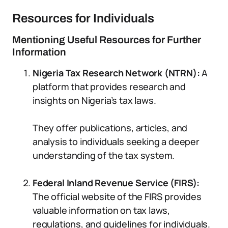
Resources for Individuals
Mentioning Useful Resources for Further
Information
Nigeria Tax Research Network (NTRN):
A
platform that provides research and
insights on Nigeria’s tax laws.
They offer publications, articles, and
analysis to individuals seeking a deeper
understanding of the tax system.
Federal Inland Revenue Service (FIRS):
The official website of the FIRS provides
valuable information on tax laws,
regulations, and guidelines for individuals.