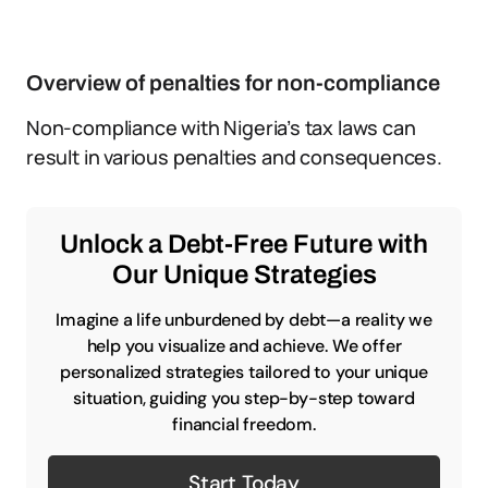
Overview of penalties for non-compliance
Non-compliance with Nigeria’s tax laws can
result in various penalties and consequences.
Unlock a Debt-Free Future with
Our Unique Strategies
Imagine a life unburdened by debt—a reality we
help you visualize and achieve. We offer
personalized strategies tailored to your unique
situation, guiding you step-by-step toward
financial freedom.
Start Today