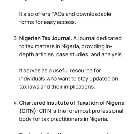
It also offers FAQs and downloadable
forms for easy access.
Nigerian Tax Journal:
A journal dedicated
to tax matters in Nigeria, providing in-
depth articles, case studies, and analysis.
It serves as a useful resource for
individuals who want to stay updated on
tax laws and their implications.
Chartered Institute of Taxation of Nigeria
(CITN):
CITN is the foremost professional
body for tax practitioners in Nigeria.