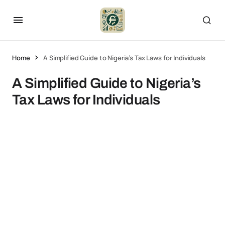
Home
A Simplified Guide to Nigeria’s Tax Laws for Individuals
A Simplified Guide to Nigeria’s
Tax Laws for Individuals