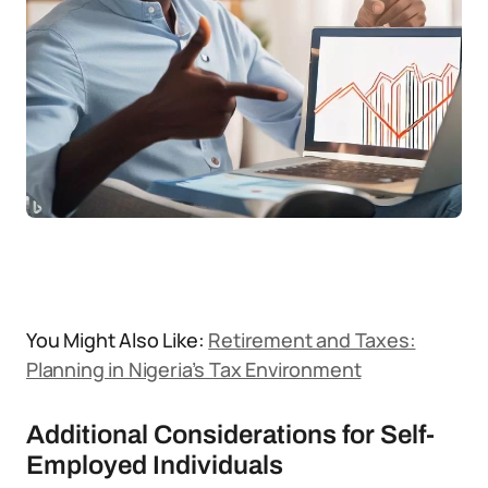
You Might Also Like:
Retirement and Taxes:
Planning in Nigeria’s Tax Environment
Additional Considerations for Self-
Employed Individuals