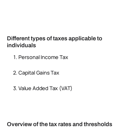
Different types of taxes applicable to
individuals
Personal Income Tax
Capital Gains Tax
Value Added Tax (VAT)
Overview of the tax rates and thresholds