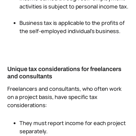
activities is subject to personal income tax.
Business tax is applicable to the profits of
the self-employed individual’s business.
Unique tax considerations for freelancers
and consultants
Freelancers and consultants, who often work
on a project basis, have specific tax
considerations:
They must report income for each project
separately.