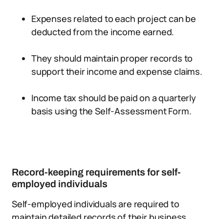
Expenses related to each project can be
deducted from the income earned.
They should maintain proper records to
support their income and expense claims.
Income tax should be paid on a quarterly
basis using the Self-Assessment Form.
Record-keeping requirements for self-
employed individuals
Self-employed individuals are required to
maintain detailed records of their business