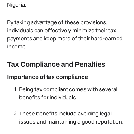
Nigeria.
By taking advantage of these provisions,
individuals can effectively minimize their tax
payments and keep more of their hard-earned
income.
Tax Compliance and Penalties
Importance of tax compliance
Being tax compliant comes with several
benefits for individuals.
These benefits include avoiding legal
issues and maintaining a good reputation.