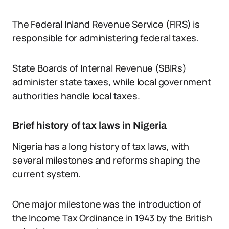
The Federal Inland Revenue Service (FIRS) is
responsible for administering federal taxes.
State Boards of Internal Revenue (SBIRs)
administer state taxes, while local government
authorities handle local taxes.
Brief history of tax laws in Nigeria
Nigeria has a long history of tax laws, with
several milestones and reforms shaping the
current system.
One major milestone was the introduction of
the Income Tax Ordinance in 1943 by the British