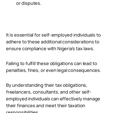
or disputes.
It is essential for self-employed individuals to
adhere to these additional considerations to
ensure compliance with Nigeria’s tax laws.
Failing to fulfill these obligations can lead to
penalties, fines, or even legal consequences.
By understanding their tax obligations,
freelancers, consultants, and other self-
employed individuals can effectively manage
their finances and meet their taxation
responsibilities.