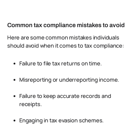
Common tax compliance mistakes to avoid
Here are some common mistakes individuals
should avoid when it comes to tax compliance:
Failure to file tax returns on time.
Misreporting or underreporting income.
Failure to keep accurate records and
receipts.
Engaging in tax evasion schemes.