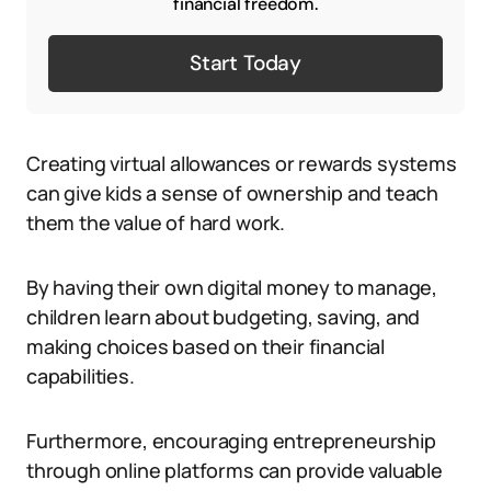
financial freedom.
Start Today
Creating virtual allowances or rewards systems
can give kids a sense of ownership and teach
them the value of hard work.
By having their own digital money to manage,
children learn about budgeting, saving, and
making choices based on their financial
capabilities.
Furthermore, encouraging entrepreneurship
through online platforms can provide valuable