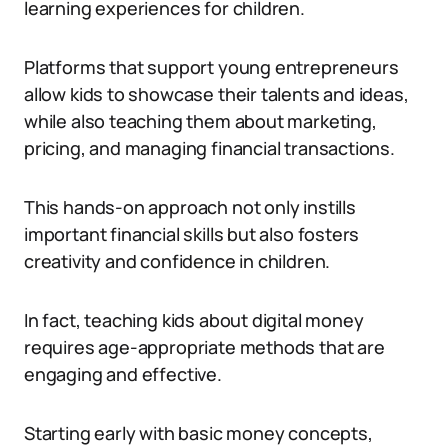
learning experiences for children.
Platforms that support young entrepreneurs
allow kids to showcase their talents and ideas,
while also teaching them about marketing,
pricing, and managing financial transactions.
This hands-on approach not only instills
important financial skills but also fosters
creativity and confidence in children.
In fact, teaching kids about digital money
requires age-appropriate methods that are
engaging and effective.
Starting early with basic money concepts,