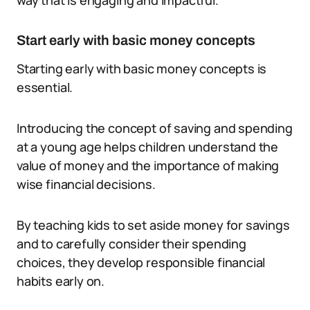
way that is engaging and impactful.
Start early with basic money concepts
Starting early with basic money concepts is
essential.
Introducing the concept of saving and spending
at a young age helps children understand the
value of money and the importance of making
wise financial decisions.
By teaching kids to set aside money for savings
and to carefully consider their spending
choices, they develop responsible financial
habits early on.