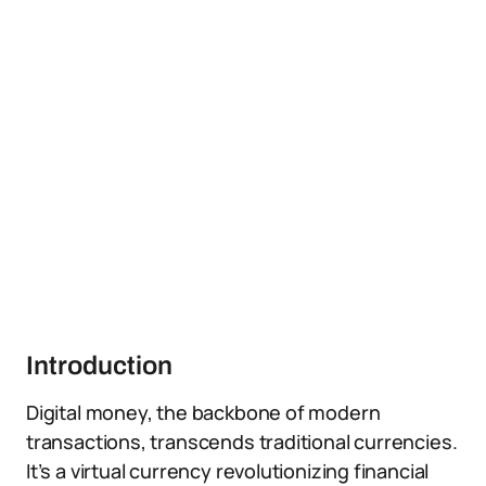
Introduction
Digital money, the backbone of modern
transactions, transcends traditional currencies.
It’s a virtual currency revolutionizing financial