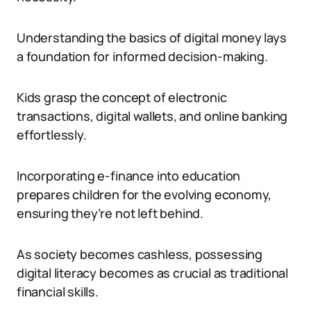
Understanding the basics of digital money lays
a foundation for informed decision-making.
Kids grasp the concept of electronic
transactions, digital wallets, and online banking
effortlessly.
Incorporating e-finance into education
prepares children for the evolving economy,
ensuring they’re not left behind.
As society becomes cashless, possessing
digital literacy becomes as crucial as traditional
financial skills.