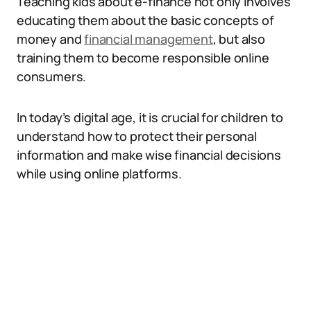
Teaching kids about e-finance not only involves
educating them about the basic concepts of
money and
financial management
, but also
training them to become responsible online
consumers.
In today’s digital age, it is crucial for children to
understand how to protect their personal
information and make wise financial decisions
while using online platforms.