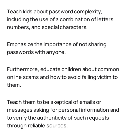
Teach kids about password complexity,
including the use of a combination of letters,
numbers, and special characters.
Emphasize the importance of not sharing
passwords with anyone.
Furthermore, educate children about common
online scams and how to avoid falling victim to
them.
Teach them to be skeptical of emails or
messages asking for personal information and
to verify the authenticity of such requests
through reliable sources.