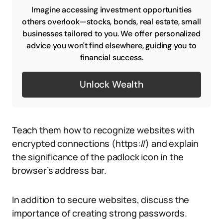
Imagine accessing investment opportunities
others overlook—stocks, bonds, real estate, small
businesses tailored to you. We offer personalized
advice you won't find elsewhere, guiding you to
financial success.
Unlock Wealth
Teach them how to recognize websites with
encrypted connections (https://) and explain
the significance of the padlock icon in the
browser’s address bar.
In addition to secure websites, discuss the
importance of creating strong passwords.