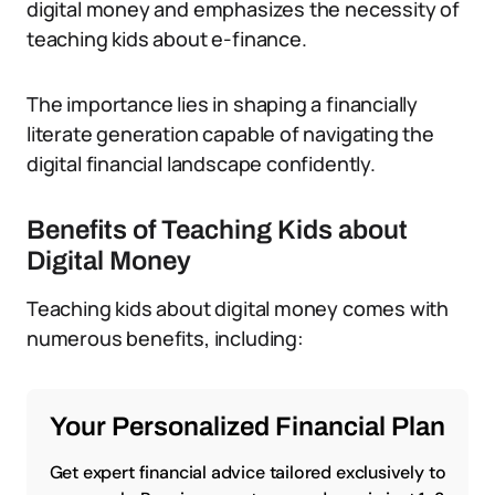
digital money and emphasizes the necessity of
teaching kids about e-finance.
The importance lies in shaping a financially
literate generation capable of navigating the
digital financial landscape confidently.
Benefits of Teaching Kids about
Digital Money
Teaching kids about digital money comes with
numerous benefits, including:
Your Personalized Financial Plan
Get expert financial advice tailored exclusively to