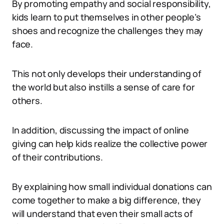
By promoting empathy and social responsibility,
kids learn to put themselves in other people’s
shoes and recognize the challenges they may
face.
This not only develops their understanding of
the world but also instills a sense of care for
others.
In addition, discussing the impact of online
giving can help kids realize the collective power
of their contributions.
By explaining how small individual donations can
come together to make a big difference, they
will understand that even their small acts of