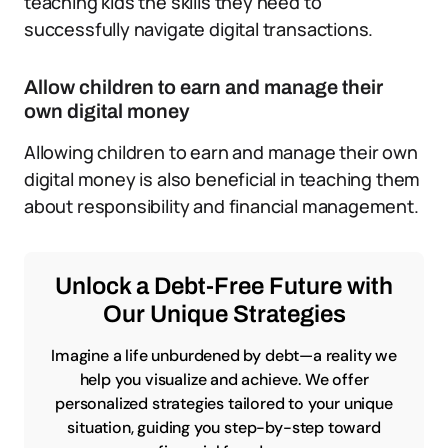
teaching kids the skills they need to
successfully navigate digital transactions.
Allow children to earn and manage their
own digital money
Allowing children to earn and manage their own
digital money is also beneficial in teaching them
about responsibility and financial management.
Unlock a Debt-Free Future with
Our Unique Strategies
Imagine a life unburdened by debt—a reality we
help you visualize and achieve. We offer
personalized strategies tailored to your unique
situation, guiding you step-by-step toward