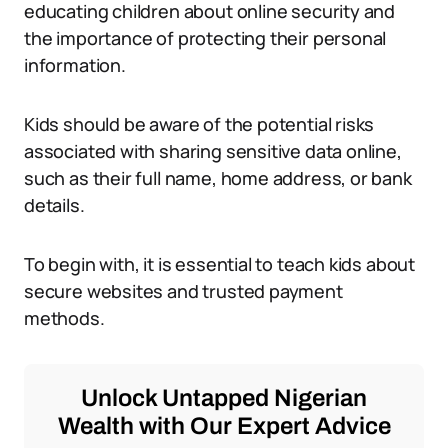
educating children about online security and
the importance of protecting their personal
information.
Kids should be aware of the potential risks
associated with sharing sensitive data online,
such as their full name, home address, or bank
details.
To begin with, it is essential to teach kids about
secure websites and trusted payment
methods.
Unlock Untapped Nigerian
Wealth with Our Expert Advice