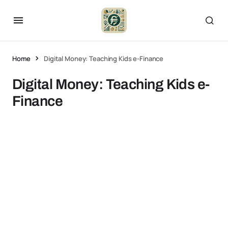
Home
Digital Money: Teaching Kids e-Finance
Digital Money: Teaching Kids e-
Finance