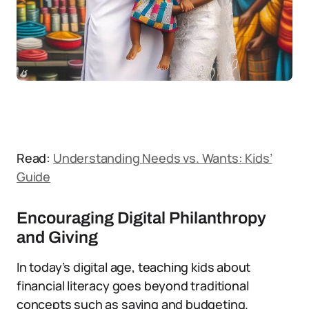
Read:
Understanding Needs vs. Wants: Kids’
Guide
Encouraging Digital Philanthropy
and Giving
In today’s digital age, teaching kids about
financial literacy goes beyond traditional
concepts such as saving and budgeting.