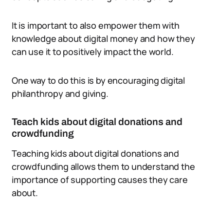
It is important to also empower them with
knowledge about digital money and how they
can use it to positively impact the world.
One way to do this is by encouraging digital
philanthropy and giving.
Teach kids about digital donations and
crowdfunding
Teaching kids about digital donations and
crowdfunding allows them to understand the
importance of supporting causes they care
about.