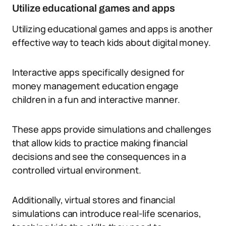
Utilize educational games and apps
Utilizing educational games and apps is another
effective way to teach kids about digital money.
Interactive apps specifically designed for
money management education engage
children in a fun and interactive manner.
These apps provide simulations and challenges
that allow kids to practice making financial
decisions and see the consequences in a
controlled virtual environment.
Additionally, virtual stores and financial
simulations can introduce real-life scenarios,