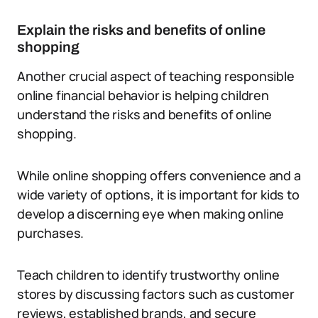
Explain the risks and benefits of online
shopping
Another crucial aspect of teaching responsible
online financial behavior is helping children
understand the risks and benefits of online
shopping.
While online shopping offers convenience and a
wide variety of options, it is important for kids to
develop a discerning eye when making online
purchases.
Teach children to identify trustworthy online
stores by discussing factors such as customer
reviews, established brands, and secure