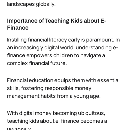
landscapes globally.
Importance of Teaching Kids about E-
Finance
Instilling financial literacy early is paramount. In
an increasingly digital world, understanding e-
finance empowers children to navigate a
complex financial future.
Financial education equips them with essential
skills, fostering responsible money
management habits from a young age.
With digital money becoming ubiquitous,
teaching kids about e-finance becomes a
necessity.