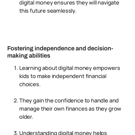
digital money ensures they will navigate
this future seamlessly.
Fostering independence and decision-
making abilities
Learning about digital money empowers
kids to make independent financial
choices.
They gain the confidence to handle and
manage their own finances as they grow
older.
Understanding digital money helps