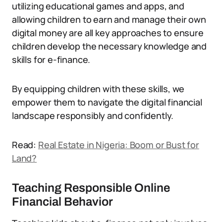
utilizing educational games and apps, and
allowing children to earn and manage their own
digital money are all key approaches to ensure
children develop the necessary knowledge and
skills for e-finance.
By equipping children with these skills, we
empower them to navigate the digital financial
landscape responsibly and confidently.
Read:
Real Estate in Nigeria: Boom or Bust for
Land?
Teaching Responsible Online
Financial Behavior