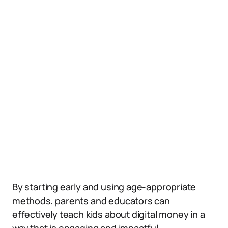
By starting early and using age-appropriate
methods, parents and educators can
effectively teach kids about digital money in a