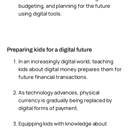
budgeting, and planning for the future
using digital tools.
Preparing kids for a digital future
In an increasingly digital world, teaching
kids about digital money prepares them for
future financial transactions.
As technology advances, physical
currency is gradually being replaced by
digital forms of payment.
Equipping kids with knowledge about