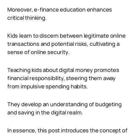
Moreover, e-finance education enhances
critical thinking.
Kids learn to discern between legitimate online
transactions and potential risks, cultivating a
sense of online security.
Teaching kids about digital money promotes
financial responsibility, steering them away
from impulsive spending habits.
They develop an understanding of budgeting
and saving in the digital realm.
In essence, this post introduces the concept of