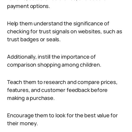
payment options.
Help them understand the significance of
checking for trust signals on websites, such as
trust badges or seals.
Additionally, instill the importance of
comparison shopping among children.
Teach them to research and compare prices,
features, and customer feedback before
making a purchase.
Encourage them to look for the best value for
their money.