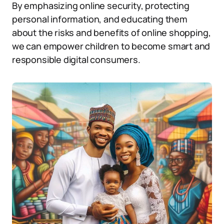
By emphasizing online security, protecting
personal information, and educating them
about the risks and benefits of online shopping,
we can empower children to become smart and
responsible digital consumers.