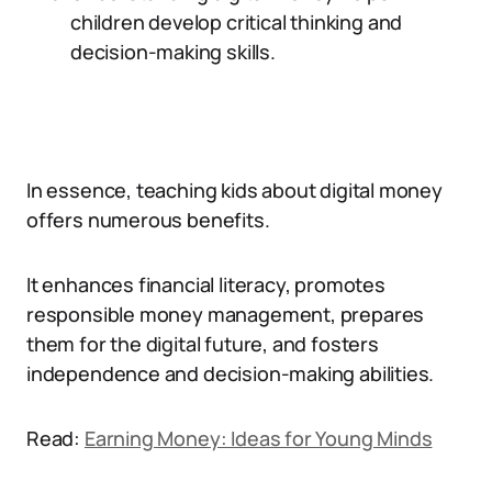
children develop critical thinking and
decision-making skills.
In essence, teaching kids about digital money
offers numerous benefits.
It enhances financial literacy, promotes
responsible money management, prepares
them for the digital future, and fosters
independence and decision-making abilities.
Read:
Earning Money: Ideas for Young Minds