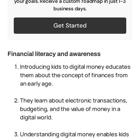
your goals. Receive a custom roadmap in just 1-3
business days.
Get Started
Financial literacy and awareness
Introducing kids to digital money educates
them about the concept of finances from
an early age.
They learn about electronic transactions,
budgeting, and the value of money in a
digital world.
Understanding digital money enables kids