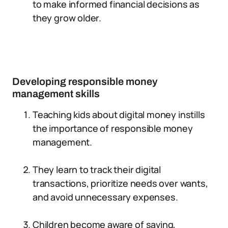
to make informed financial decisions as
they grow older.
Developing responsible money
management skills
Teaching kids about digital money instills
the importance of responsible money
management.
They learn to track their digital
transactions, prioritize needs over wants,
and avoid unnecessary expenses.
Children become aware of saving,