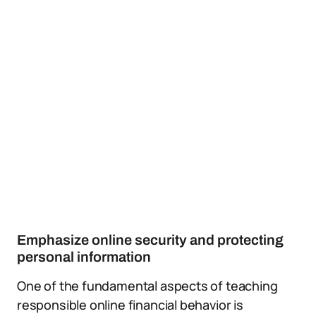
Emphasize online security and protecting
personal information
One of the fundamental aspects of teaching
responsible online financial behavior is