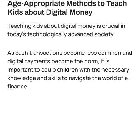
Age-Appropriate Methods to Teach
Kids about Digital Money
Teaching kids about digital money is crucial in
today’s technologically advanced society.
As cash transactions become less common and
digital payments become the norm, it is
important to equip children with the necessary
knowledge and skills to navigate the world of e-
finance.