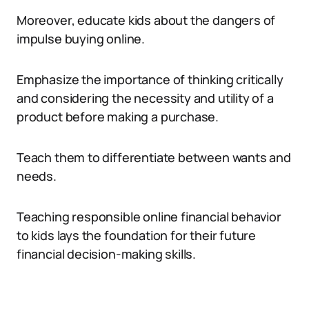
Moreover, educate kids about the dangers of
impulse buying online.
Emphasize the importance of thinking critically
and considering the necessity and utility of a
product before making a purchase.
Teach them to differentiate between wants and
needs.
Teaching responsible online financial behavior
to kids lays the foundation for their future
financial decision-making skills.