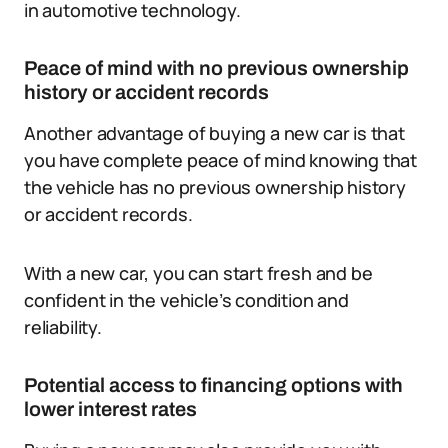
in automotive technology.
Peace of mind with no previous ownership
history or accident records
Another advantage of buying a new car is that
you have complete peace of mind knowing that
the vehicle has no previous ownership history
or accident records.
With a new car, you can start fresh and be
confident in the vehicle’s condition and
reliability.
Potential access to financing options with
lower interest rates