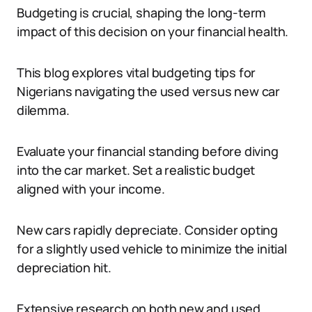
Budgeting is crucial, shaping the long-term
impact of this decision on your financial health.
This blog explores vital budgeting tips for
Nigerians navigating the used versus new car
dilemma.
Evaluate your financial standing before diving
into the car market. Set a realistic budget
aligned with your income.
New cars rapidly depreciate. Consider opting
for a slightly used vehicle to minimize the initial
depreciation hit.
Extensive research on both new and used