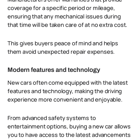
coverage for a specific period or mileage,
ensuring that any mechanical issues during
that time will be taken care of at no extra cost.
This gives buyers peace of mind and helps
them avoid unexpected repair expenses.
Modern features and technology
New cars often come equipped with the latest
features and technology, making the driving
experience more convenient and enjoyable.
From advanced safety systems to
entertainment options, buying a new car allows
you to have access to the latest advancements