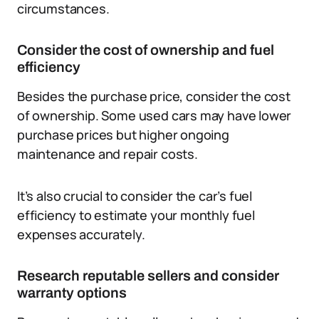
circumstances.
Consider the cost of ownership and fuel
efficiency
Besides the purchase price, consider the cost
of ownership. Some used cars may have lower
purchase prices but higher ongoing
maintenance and repair costs.
It’s also crucial to consider the car’s fuel
efficiency to estimate your monthly fuel
expenses accurately.
Research reputable sellers and consider
warranty options