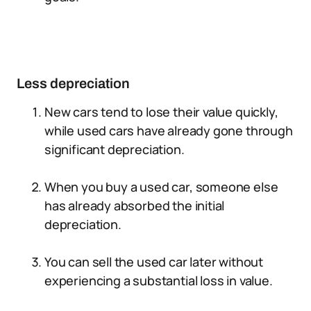
Less depreciation
New cars tend to lose their value quickly,
while used cars have already gone through
significant depreciation.
When you buy a used car, someone else
has already absorbed the initial
depreciation.
You can sell the used car later without
experiencing a substantial loss in value.