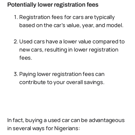
Potentially lower registration fees
Registration fees for cars are typically
based on the car’s value, year, and model.
Used cars have a lower value compared to
new cars, resulting in lower registration
fees.
Paying lower registration fees can
contribute to your overall savings.
In fact, buying a used car can be advantageous
in several ways for Nigerians: