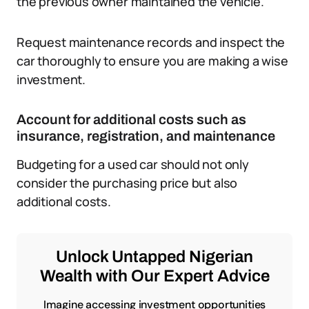
the previous owner maintained the vehicle.
Request maintenance records and inspect the
car thoroughly to ensure you are making a wise
investment.
Account for additional costs such as
insurance, registration, and maintenance
Budgeting for a used car should not only
consider the purchasing price but also
additional costs.
Unlock Untapped Nigerian
Wealth with Our Expert Advice
Imagine accessing investment opportunities