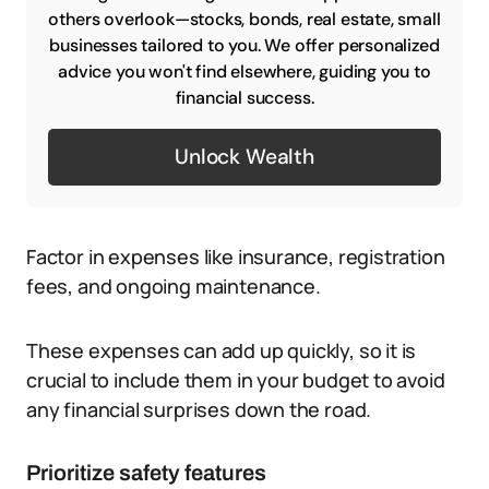
others overlook—stocks, bonds, real estate, small
businesses tailored to you. We offer personalized
advice you won't find elsewhere, guiding you to
financial success.
Unlock Wealth
Factor in expenses like insurance, registration
fees, and ongoing maintenance.
These expenses can add up quickly, so it is
crucial to include them in your budget to avoid
any financial surprises down the road.
Prioritize safety features