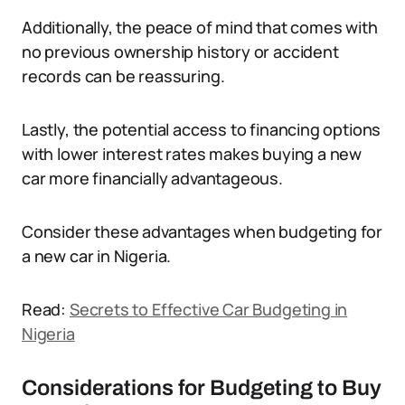
Additionally, the peace of mind that comes with
no previous ownership history or accident
records can be reassuring.
Lastly, the potential access to financing options
with lower interest rates makes buying a new
car more financially advantageous.
Consider these advantages when budgeting for
a new car in Nigeria.
Read:
Secrets to Effective Car Budgeting in
Nigeria
Considerations for Budgeting to Buy