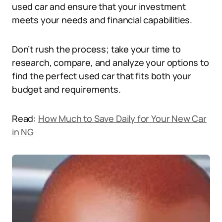
used car and ensure that your investment
meets your needs and financial capabilities.
Don’t rush the process; take your time to
research, compare, and analyze your options to
find the perfect used car that fits both your
budget and requirements.
Read:
How Much to Save Daily for Your New Car
in NG