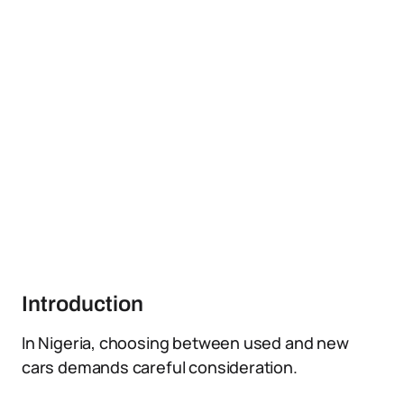
Introduction
In Nigeria, choosing between used and new
cars demands careful consideration.