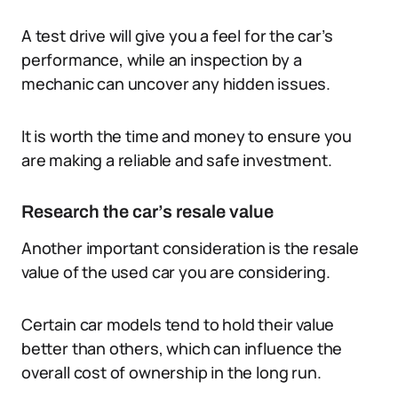
A test drive will give you a feel for the car’s
performance, while an inspection by a
mechanic can uncover any hidden issues.
It is worth the time and money to ensure you
are making a reliable and safe investment.
Research the car’s resale value
Another important consideration is the resale
value of the used car you are considering.
Certain car models tend to hold their value
better than others, which can influence the
overall cost of ownership in the long run.