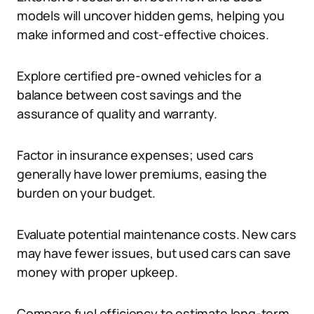
models will uncover hidden gems, helping you
make informed and cost-effective choices.
Explore certified pre-owned vehicles for a
balance between cost savings and the
assurance of quality and warranty.
Factor in insurance expenses; used cars
generally have lower premiums, easing the
burden on your budget.
Evaluate potential maintenance costs. New cars
may have fewer issues, but used cars can save
money with proper upkeep.
Compare fuel efficiency to estimate long-term