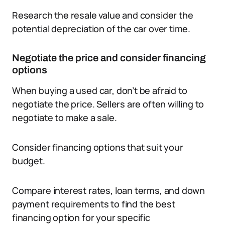
Research the resale value and consider the
potential depreciation of the car over time.
Negotiate the price and consider financing
options
When buying a used car, don’t be afraid to
negotiate the price. Sellers are often willing to
negotiate to make a sale.
Consider financing options that suit your
budget.
Compare interest rates, loan terms, and down
payment requirements to find the best
financing option for your specific