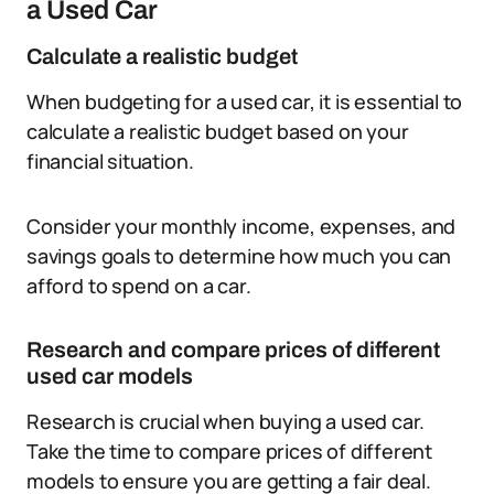
a Used Car
Calculate a realistic budget
When budgeting for a used car, it is essential to
calculate a realistic budget based on your
financial situation.
Consider your monthly income, expenses, and
savings goals to determine how much you can
afford to spend on a car.
Research and compare prices of different
used car models
Research is crucial when buying a used car.
Take the time to compare prices of different
models to ensure you are getting a fair deal.