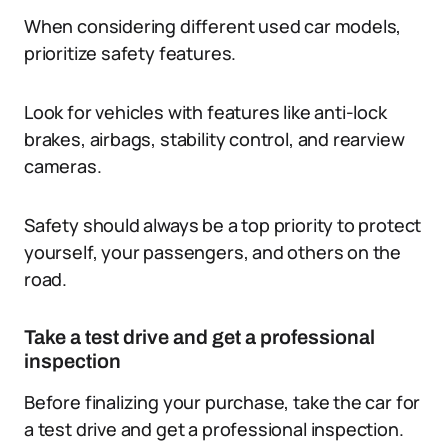
When considering different used car models,
prioritize safety features.
Look for vehicles with features like anti-lock
brakes, airbags, stability control, and rearview
cameras.
Safety should always be a top priority to protect
yourself, your passengers, and others on the
road.
Take a test drive and get a professional
inspection
Before finalizing your purchase, take the car for
a test drive and get a professional inspection.