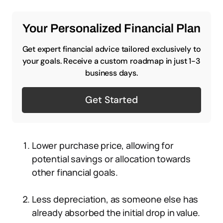
Your Personalized Financial Plan
Get expert financial advice tailored exclusively to
your goals. Receive a custom roadmap in just 1-3
business days.
Get Started
Lower purchase price, allowing for
potential savings or allocation towards
other financial goals.
Less depreciation, as someone else has
already absorbed the initial drop in value.