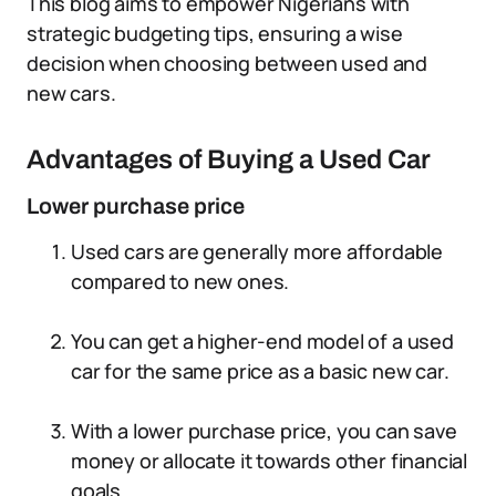
This blog aims to empower Nigerians with
strategic budgeting tips, ensuring a wise
decision when choosing between used and
new cars.
Advantages of Buying a Used Car
Lower purchase price
Used cars are generally more affordable
compared to new ones.
You can get a higher-end model of a used
car for the same price as a basic new car.
With a lower purchase price, you can save
money or allocate it towards other financial
goals.