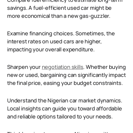
savings. A fuel-efficient used car might be
more economical than a new gas-guzzler.
Examine financing choices. Sometimes, the
interest rates on used cars are higher,
impacting your overall expenditure.
Sharpen your
negotiation skills
. Whether buying
new or used, bargaining can significantly impact
the final price, easing your budget constraints.
Understand the Nigerian car market dynamics.
Local insights can guide you toward affordable
and reliable options tailored to your needs.