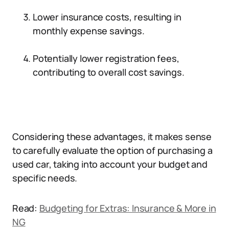
Lower insurance costs, resulting in
monthly expense savings.
Potentially lower registration fees,
contributing to overall cost savings.
Considering these advantages, it makes sense
to carefully evaluate the option of purchasing a
used car, taking into account your budget and
specific needs.
Read:
Budgeting for Extras: Insurance & More in
NG