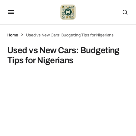
Home
Used vs New Cars: Budgeting Tips for Nigerians
Used vs New Cars: Budgeting
Tips for Nigerians