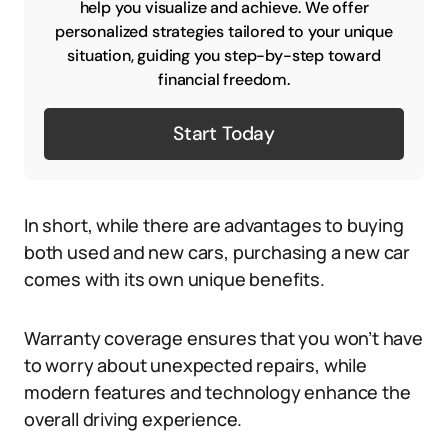
help you visualize and achieve. We offer
personalized strategies tailored to your unique
situation, guiding you step-by-step toward
financial freedom.
Start Today
In short, while there are advantages to buying
both used and new cars, purchasing a new car
comes with its own unique benefits.
Warranty coverage ensures that you won’t have
to worry about unexpected repairs, while
modern features and technology enhance the
overall driving experience.