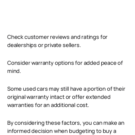
Check customer reviews and ratings for
dealerships or private sellers.
Consider warranty options for added peace of
mind.
Some used cars may still have a portion of their
original warranty intact or offer extended
warranties for an additional cost.
By considering these factors, you can make an
informed decision when budgeting to buy a