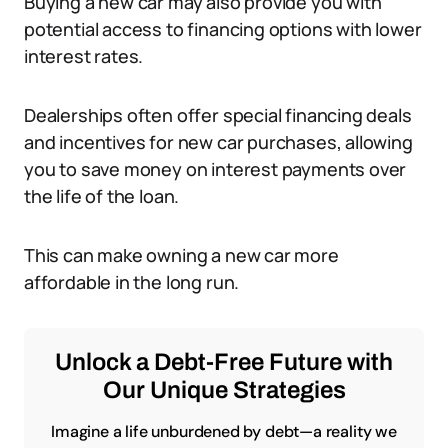
Buying a new car may also provide you with
potential access to financing options with lower
interest rates.
Dealerships often offer special financing deals
and incentives for new car purchases, allowing
you to save money on interest payments over
the life of the loan.
This can make owning a new car more
affordable in the long run.
Unlock a Debt-Free Future with
Our Unique Strategies
Imagine a life unburdened by debt—a reality we