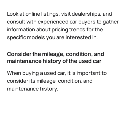
Look at online listings, visit dealerships, and
consult with experienced car buyers to gather
information about pricing trends for the
specific models you are interested in.
Consider the mileage, condition, and
maintenance history of the used car
When buying a used car, it is important to
consider its mileage, condition, and
maintenance history.