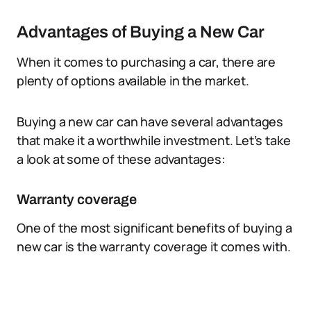
Advantages of Buying a New Car
When it comes to purchasing a car, there are
plenty of options available in the market.
Buying a new car can have several advantages
that make it a worthwhile investment. Let’s take
a look at some of these advantages:
Warranty coverage
One of the most significant benefits of buying a
new car is the warranty coverage it comes with.