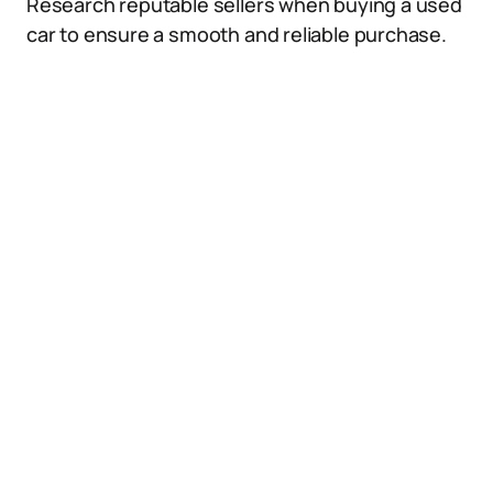
Research reputable sellers when buying a used
car to ensure a smooth and reliable purchase.