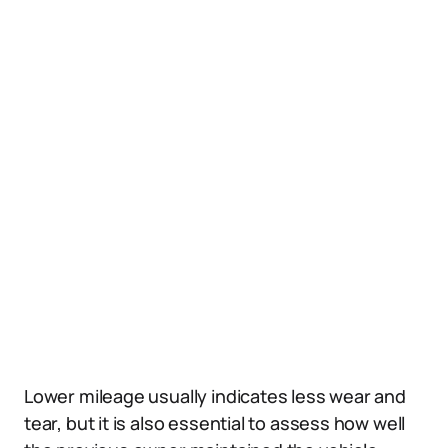
Lower mileage usually indicates less wear and
tear, but it is also essential to assess how well