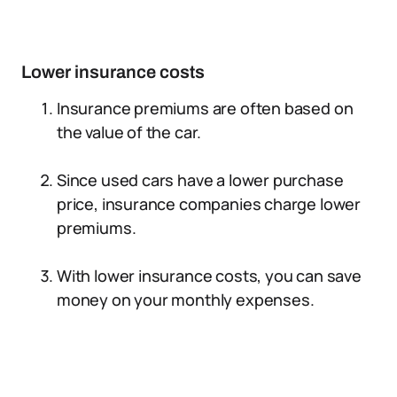
Lower insurance costs
Insurance premiums are often based on
the value of the car.
Since used cars have a lower purchase
price, insurance companies charge lower
premiums.
With lower insurance costs, you can save
money on your monthly expenses.