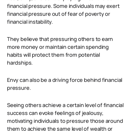
financial pressure. Some individuals may exert
financial pressure out of fear of poverty or
financial instability.
They believe that pressuring others to earn
more money or maintain certain spending
habits will protect them from potential
hardships.
Envy can also be a driving force behind financial
pressure.
Seeing others achieve a certain level of financial
success can evoke feelings of jealousy,
motivating individuals to pressure those around
them to achieve the same level of wealth or