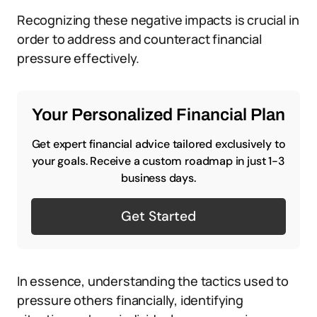
Recognizing these negative impacts is crucial in
order to address and counteract financial
pressure effectively.
Your Personalized Financial Plan
Get expert financial advice tailored exclusively to
your goals. Receive a custom roadmap in just 1-3
business days.
Get Started
In essence, understanding the tactics used to
pressure others financially, identifying