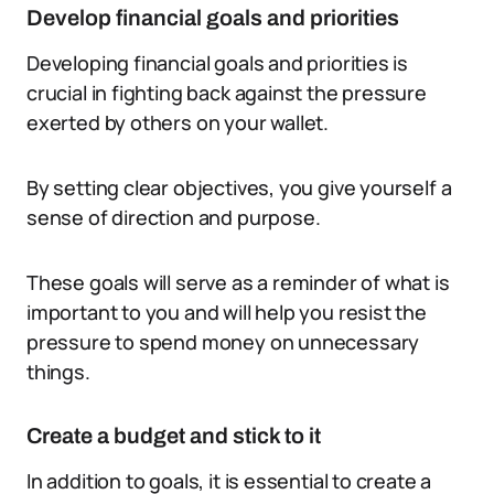
Develop financial goals and priorities
Developing financial goals and priorities is
crucial in fighting back against the pressure
exerted by others on your wallet.
By setting clear objectives, you give yourself a
sense of direction and purpose.
These goals will serve as a reminder of what is
important to you and will help you resist the
pressure to spend money on unnecessary
things.
Create a budget and stick to it
In addition to goals, it is essential to create a