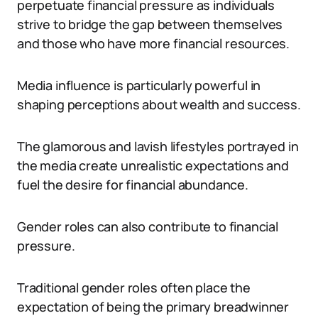
perpetuate financial pressure as individuals
strive to bridge the gap between themselves
and those who have more financial resources.
Media influence is particularly powerful in
shaping perceptions about wealth and success.
The glamorous and lavish lifestyles portrayed in
the media create unrealistic expectations and
fuel the desire for financial abundance.
Gender roles can also contribute to financial
pressure.
Traditional gender roles often place the
expectation of being the primary breadwinner