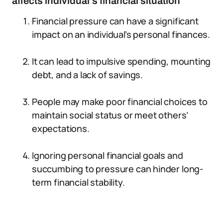
affects individual’s financial situation
Financial pressure can have a significant
impact on an individual’s personal finances.
It can lead to impulsive spending, mounting
debt, and a lack of savings.
People may make poor financial choices to
maintain social status or meet others’
expectations.
Ignoring personal financial goals and
succumbing to pressure can hinder long-
term financial stability.