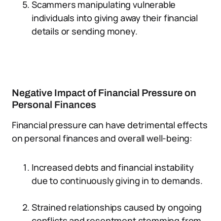
Scammers manipulating vulnerable
individuals into giving away their financial
details or sending money.
Negative Impact of Financial Pressure on
Personal Finances
Financial pressure can have detrimental effects
on personal finances and overall well-being:
Increased debts and financial instability
due to continuously giving in to demands.
Strained relationships caused by ongoing
conflicts and resentment stemming from