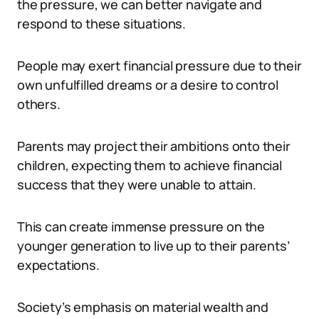
the pressure, we can better navigate and
respond to these situations.
People may exert financial pressure due to their
own unfulfilled dreams or a desire to control
others.
Parents may project their ambitions onto their
children, expecting them to achieve financial
success that they were unable to attain.
This can create immense pressure on the
younger generation to live up to their parents’
expectations.
Society’s emphasis on material wealth and