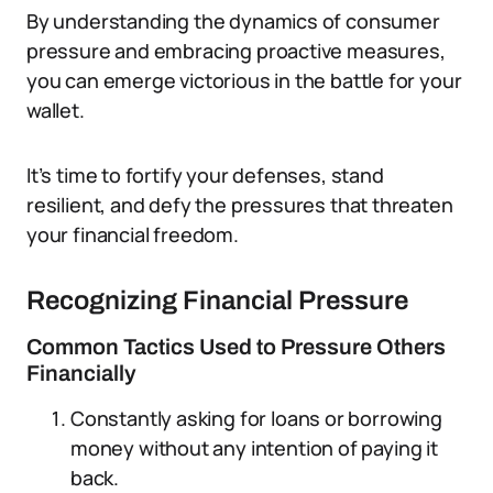
By understanding the dynamics of consumer
pressure and embracing proactive measures,
you can emerge victorious in the battle for your
wallet.
It’s time to fortify your defenses, stand
resilient, and defy the pressures that threaten
your financial freedom.
Recognizing Financial Pressure
Common Tactics Used to Pressure Others
Financially
Constantly asking for loans or borrowing
money without any intention of paying it
back.