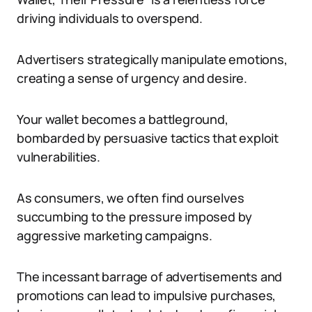
driving individuals to overspend.
Advertisers strategically manipulate emotions,
creating a sense of urgency and desire.
Your wallet becomes a battleground,
bombarded by persuasive tactics that exploit
vulnerabilities.
As consumers, we often find ourselves
succumbing to the pressure imposed by
aggressive marketing campaigns.
The incessant barrage of advertisements and
promotions can lead to impulsive purchases,