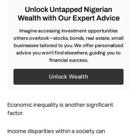
Unlock Untapped Nigerian
Wealth with Our Expert Advice
Imagine accessing investment opportunities
others overlook—stocks, bonds, real estate, small
businesses tailored to you. We offer personalized
advice you won't find elsewhere, guiding you to
financial success.
Unlock Wealth
Economic inequality is another significant
factor.
Income disparities within a society can