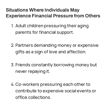
Situations Where Individuals May
Experience Financial Pressure from Others
Adult children pressuring their aging
parents for financial support.
Partners demanding money or expensive
gifts as a sign of love and affection.
Friends constantly borrowing money but
never repaying it.
Co-workers pressuring each other to
contribute to expensive social events or
office collections.