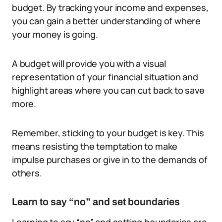
budget. By tracking your income and expenses,
you can gain a better understanding of where
your money is going.
A budget will provide you with a visual
representation of your financial situation and
highlight areas where you can cut back to save
more.
Remember, sticking to your budget is key. This
means resisting the temptation to make
impulse purchases or give in to the demands of
others.
Learn to say “no” and set boundaries