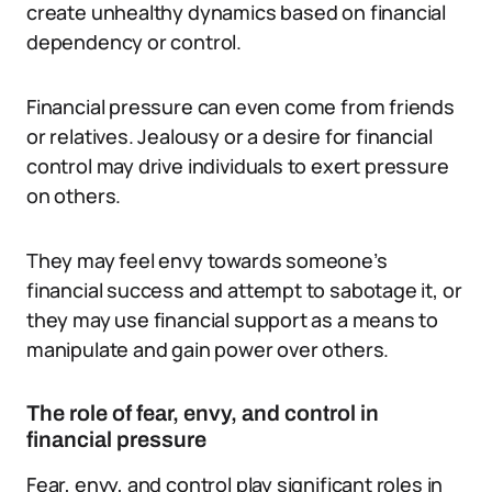
create unhealthy dynamics based on financial
dependency or control.
Financial pressure can even come from friends
or relatives. Jealousy or a desire for financial
control may drive individuals to exert pressure
on others.
They may feel envy towards someone’s
financial success and attempt to sabotage it, or
they may use financial support as a means to
manipulate and gain power over others.
The role of fear, envy, and control in
financial pressure
Fear, envy, and control play significant roles in