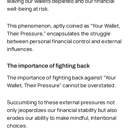
leaving our wallets depleted and our financial
well-being at risk.
This phenomenon, aptly coined as “Your Wallet,
Their Pressure,” encapsulates the struggle
between personal financial control and external
influences.
The importance of fighting back
The importance of fighting back against “Your
Wallet, Their Pressure” cannot be overstated.
Succumbing to these external pressures not
only jeopardizes our financial stability but also
erodes our ability to make mindful, intentional
choices.