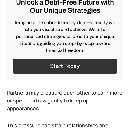
Unlock a Debt-Free Future with
Our Unique Strategies
Imagine a life unburdened by debt—a reality we
help you visualize and achieve. We offer
personalized strategies tailored to your unique
situation, guiding you step-by-step toward
financial freedom.
Start Today
Partners may pressure each other to earn more
or spend extravagantly to keep up
appearances.
This pressure can strain relationships and