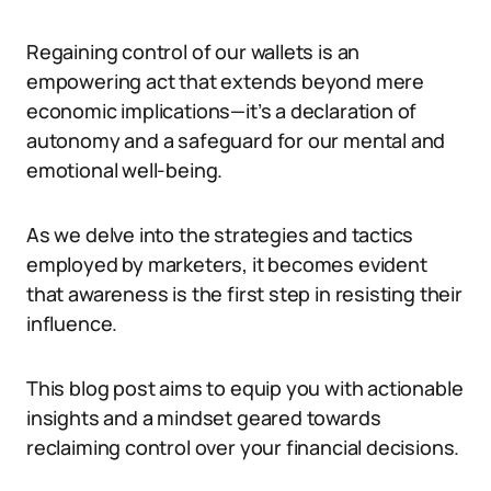
Regaining control of our wallets is an
empowering act that extends beyond mere
economic implications—it’s a declaration of
autonomy and a safeguard for our mental and
emotional well-being.
As we delve into the strategies and tactics
employed by marketers, it becomes evident
that awareness is the first step in resisting their
influence.
This blog post aims to equip you with actionable
insights and a mindset geared towards
reclaiming control over your financial decisions.