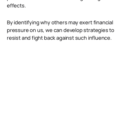
effects.
By identifying why others may exert financial
pressure on us, we can develop strategies to
resist and fight back against such influence.