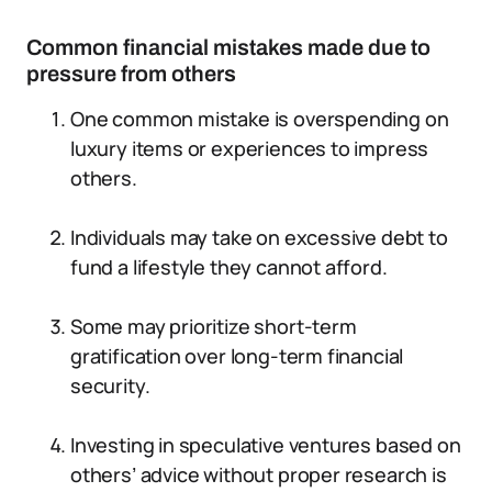
Common financial mistakes made due to
pressure from others
One common mistake is overspending on
luxury items or experiences to impress
others.
Individuals may take on excessive debt to
fund a lifestyle they cannot afford.
Some may prioritize short-term
gratification over long-term financial
security.
Investing in speculative ventures based on
others’ advice without proper research is