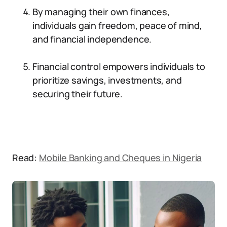
By managing their own finances,
individuals gain freedom, peace of mind,
and financial independence.
Financial control empowers individuals to
prioritize savings, investments, and
securing their future.
Read:
Mobile Banking and Cheques in Nigeria