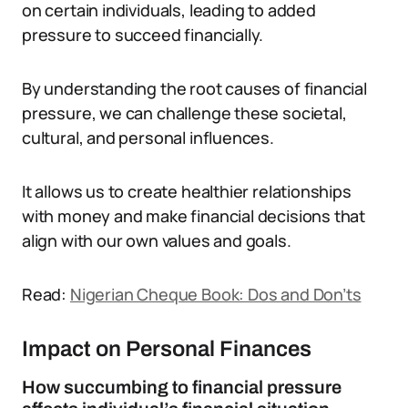
on certain individuals, leading to added
pressure to succeed financially.
By understanding the root causes of financial
pressure, we can challenge these societal,
cultural, and personal influences.
It allows us to create healthier relationships
with money and make financial decisions that
align with our own values and goals.
Read:
Nigerian Cheque Book: Dos and Don’ts
Impact on Personal Finances
How succumbing to financial pressure