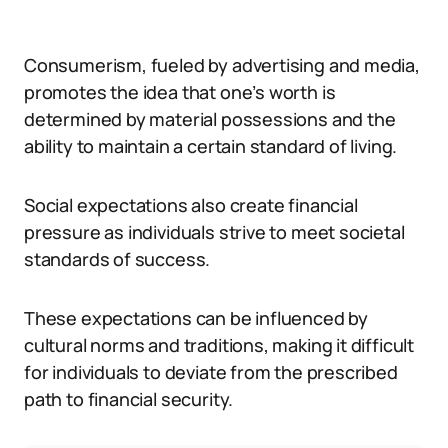
Consumerism, fueled by advertising and media,
promotes the idea that one’s worth is
determined by material possessions and the
ability to maintain a certain standard of living.
Social expectations also create financial
pressure as individuals strive to meet societal
standards of success.
These expectations can be influenced by
cultural norms and traditions, making it difficult
for individuals to deviate from the prescribed
path to financial security.