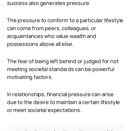
success also generates pressure.
The pressure to conform to a particular lifestyle
can come from peers, colleagues, or
acquaintances who value wealth and
possessions above all else.
The fear of being left behind or judged for not
meeting societal standards can be powerful
motivating factors.
In relationships, financial pressure can arise
due to the desire to maintain a certain lifestyle
or meet societal expectations.