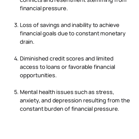
financial pressure.
Loss of savings and inability to achieve
financial goals due to constant monetary
drain.
Diminished credit scores and limited
access to loans or favorable financial
opportunities.
Mental health issues such as stress,
anxiety, and depression resulting from the
constant burden of financial pressure.