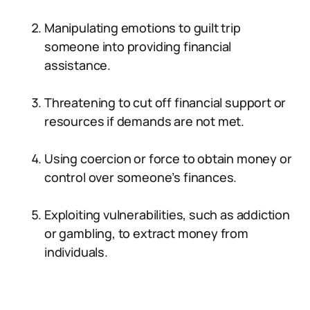
Manipulating emotions to guilt trip
someone into providing financial
assistance.
Threatening to cut off financial support or
resources if demands are not met.
Using coercion or force to obtain money or
control over someone’s finances.
Exploiting vulnerabilities, such as addiction
or gambling, to extract money from
individuals.