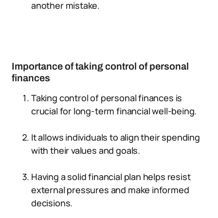
another mistake.
Importance of taking control of personal
finances
Taking control of personal finances is
crucial for long-term financial well-being.
It allows individuals to align their spending
with their values and goals.
Having a solid financial plan helps resist
external pressures and make informed
decisions.