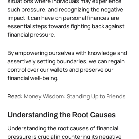
situations where individuals may experience
such pressure, and recognizing the negative
impact it can have on personal finances are
essential steps towards fighting back against
financial pressure.
By empowering ourselves with knowledge and
assertively setting boundaries, we can regain
control over our wallets and preserve our
financial well-being.
Read:
Money Wisdom: Standing Up to Friends
Understanding the Root Causes
Understanding the root causes of financial
pressure is crucial in countering its negative