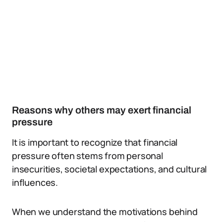
Reasons why others may exert financial
pressure
It is important to recognize that financial
pressure often stems from personal
insecurities, societal expectations, and cultural
influences.
When we understand the motivations behind