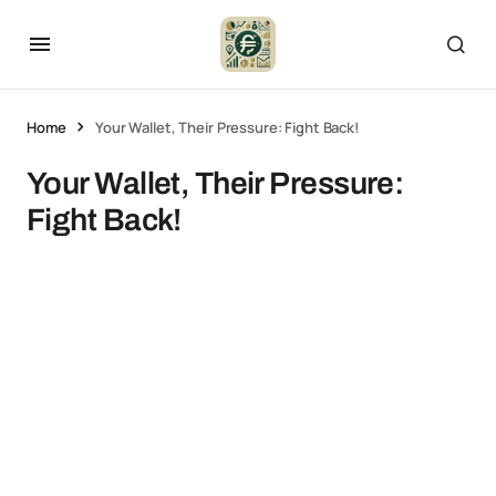
Home
Your Wallet, Their Pressure: Fight Back!
Your Wallet, Their Pressure:
Fight Back!