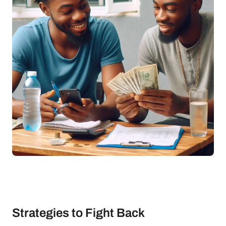
Strategies to Fight Back