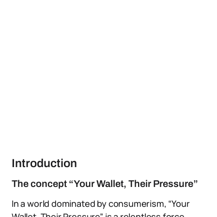
Introduction
The concept “Your Wallet, Their Pressure”
In a world dominated by consumerism, “Your
Wallet, Their Pressure” is a relentless force