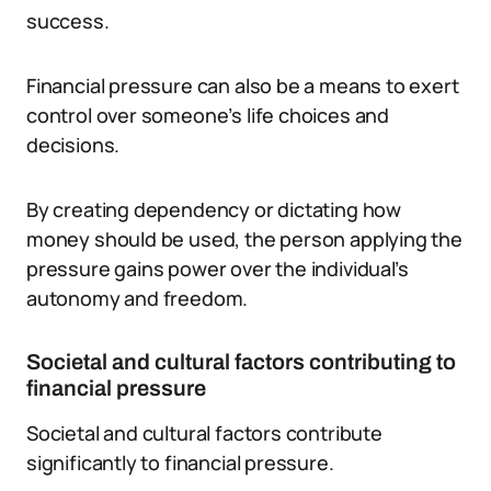
success.
Financial pressure can also be a means to exert
control over someone’s life choices and
decisions.
By creating dependency or dictating how
money should be used, the person applying the
pressure gains power over the individual’s
autonomy and freedom.
Societal and cultural factors contributing to
financial pressure
Societal and cultural factors contribute
significantly to financial pressure.