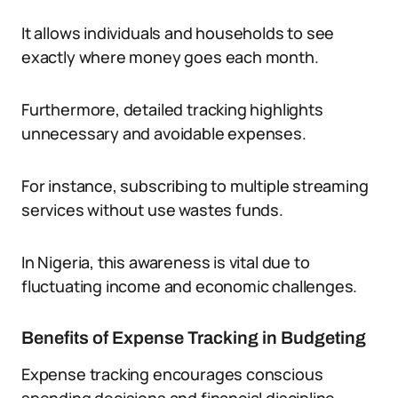
It allows individuals and households to see
exactly where money goes each month.
Furthermore, detailed tracking highlights
unnecessary and avoidable expenses.
For instance, subscribing to multiple streaming
services without use wastes funds.
In Nigeria, this awareness is vital due to
fluctuating income and economic challenges.
Benefits of Expense Tracking in Budgeting
Expense tracking encourages conscious