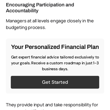
Encouraging Participation and
Accountability
Managers at all levels engage closely in the
budgeting process.
Your Personalized Financial Plan
Get expert financial advice tailored exclusively to
your goals. Receive a custom roadmap in just 1-3
business days.
Get Started
They provide input and take responsibility for