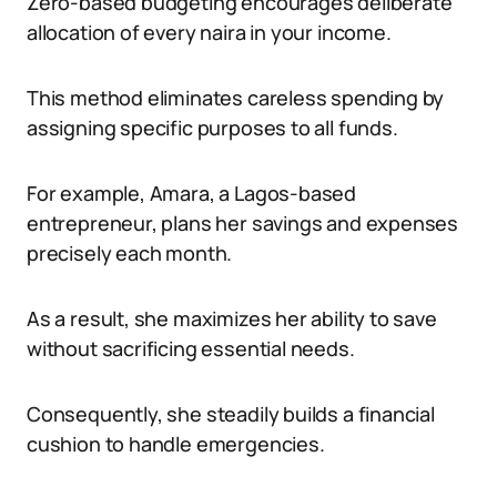
Zero-based budgeting encourages deliberate
allocation of every naira in your income.
This method eliminates careless spending by
assigning specific purposes to all funds.
For example, Amara, a Lagos-based
entrepreneur, plans her savings and expenses
precisely each month.
As a result, she maximizes her ability to save
without sacrificing essential needs.
Consequently, she steadily builds a financial
cushion to handle emergencies.