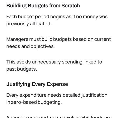
Building Budgets from Scratch
Each budget period begins as if no money was
previously allocated.
Managers must build budgets based on current
needs and objectives.
This avoids unnecessary spending linked to
past budgets.
Justifying Every Expense
Every expenditure needs detailed justification
in zero-based budgeting.
Agencies or departments explain why funds are