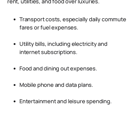
rent, utilities, and food over luxuries.
Transport costs, especially daily commute
fares or fuel expenses.
Utility bills, including electricity and
internet subscriptions.
Food and dining out expenses.
Mobile phone and data plans.
Entertainment and leisure spending.