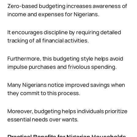
Zero-based budgeting increases awareness of
income and expenses for Nigerians.
It encourages discipline by requiring detailed
tracking of all financial activities.
Furthermore, this budgeting style helps avoid
impulse purchases and frivolous spending.
Many Nigerians notice improved savings when
they commit to this process.
Moreover, budgeting helps individuals prioritize
essential needs over wants.