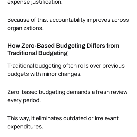
expense justification.
Because of this, accountability improves across
organizations.
How Zero-Based Budgeting Differs from
Traditional Budgeting
Traditional budgeting often rolls over previous
budgets with minor changes.
Zero-based budgeting demands a fresh review
every period.
This way, it eliminates outdated or irrelevant
expenditures.