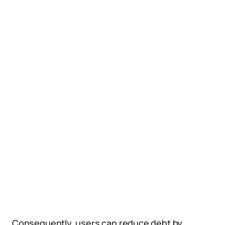
Consequently, users can reduce debt by