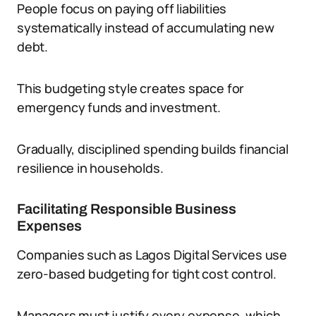
People focus on paying off liabilities
systematically instead of accumulating new
debt.
This budgeting style creates space for
emergency funds and investment.
Gradually, disciplined spending builds financial
resilience in households.
Facilitating Responsible Business
Expenses
Companies such as Lagos Digital Services use
zero-based budgeting for tight cost control.
Managers must justify every expense, which