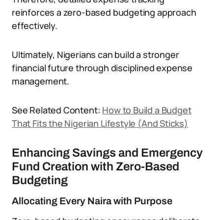
reinforces a zero-based budgeting approach
effectively.
Ultimately, Nigerians can build a stronger
financial future through disciplined expense
management.
See Related Content:
How to Build a Budget
That Fits the Nigerian Lifestyle (And Sticks)
Enhancing Savings and Emergency
Fund Creation with Zero-Based
Budgeting
Allocating Every Naira with Purpose