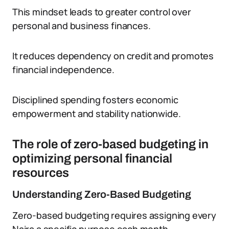
This mindset leads to greater control over
personal and business finances.
It reduces dependency on credit and promotes
financial independence.
Disciplined spending fosters economic
empowerment and stability nationwide.
The role of zero-based budgeting in
optimizing personal financial
resources
Understanding Zero-Based Budgeting
Zero-based budgeting requires assigning every