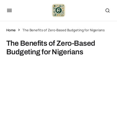
Home
The Benefits of Zero-Based Budgeting for Nigerians
The Benefits of Zero-Based
Budgeting for Nigerians