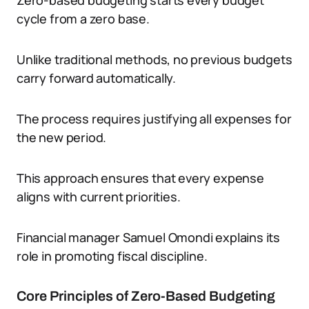
Zero-based budgeting starts every budget
cycle from a zero base.
Unlike traditional methods, no previous budgets
carry forward automatically.
The process requires justifying all expenses for
the new period.
This approach ensures that every expense
aligns with current priorities.
Financial manager Samuel Omondi explains its
role in promoting fiscal discipline.
Core Principles of Zero-Based Budgeting