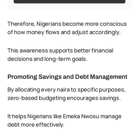
Therefore, Nigerians become more conscious
of how money flows and adjust accordingly.
This awareness supports better financial
decisions and long-term goals.
Promoting Savings and Debt Management
By allocating every naira to specific purposes,
zero-based budgeting encourages savings.
It helps Nigerians like Emeka Nwosu manage
debt more effectively.