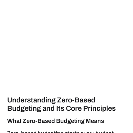
Understanding Zero-Based
Budgeting and Its Core Principles
What Zero-Based Budgeting Means