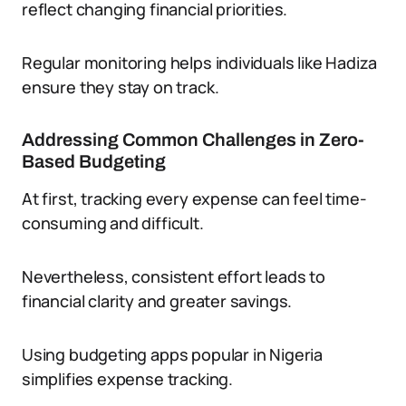
reflect changing financial priorities.
Regular monitoring helps individuals like Hadiza
ensure they stay on track.
Addressing Common Challenges in Zero-
Based Budgeting
At first, tracking every expense can feel time-
consuming and difficult.
Nevertheless, consistent effort leads to
financial clarity and greater savings.
Using budgeting apps popular in Nigeria
simplifies expense tracking.