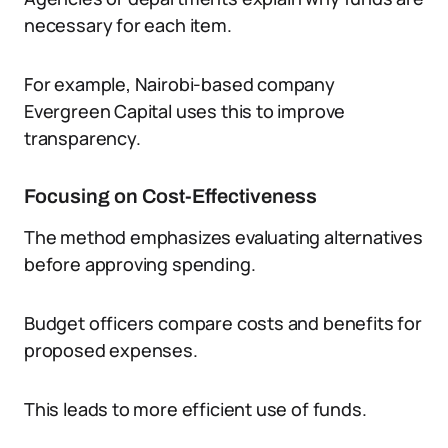
necessary for each item.
For example, Nairobi-based company
Evergreen Capital uses this to improve
transparency.
Focusing on Cost-Effectiveness
The method emphasizes evaluating alternatives
before approving spending.
Budget officers compare costs and benefits for
proposed expenses.
This leads to more efficient use of funds.