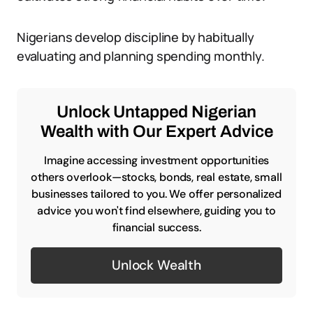
Nigerians develop discipline by habitually
evaluating and planning spending monthly.
Unlock Untapped Nigerian
Wealth with Our Expert Advice
Imagine accessing investment opportunities
others overlook—stocks, bonds, real estate, small
businesses tailored to you. We offer personalized
advice you won't find elsewhere, guiding you to
financial success.
Unlock Wealth