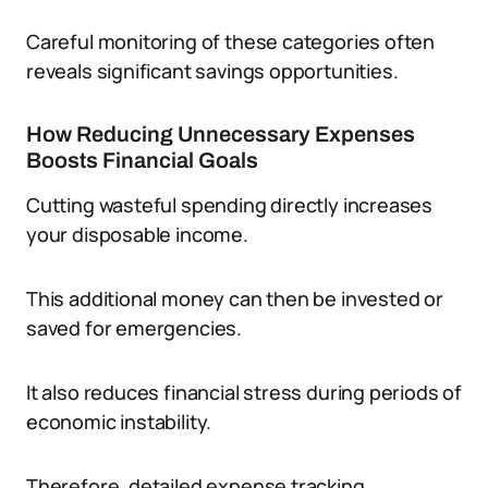
Careful monitoring of these categories often
reveals significant savings opportunities.
How Reducing Unnecessary Expenses
Boosts Financial Goals
Cutting wasteful spending directly increases
your disposable income.
This additional money can then be invested or
saved for emergencies.
It also reduces financial stress during periods of
economic instability.
Therefore, detailed expense tracking