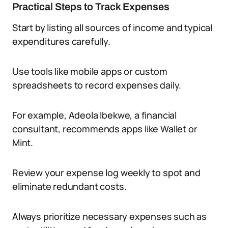
Practical Steps to Track Expenses
Start by listing all sources of income and typical
expenditures carefully.
Use tools like mobile apps or custom
spreadsheets to record expenses daily.
For example, Adeola Ibekwe, a financial
consultant, recommends apps like Wallet or
Mint.
Review your expense log weekly to spot and
eliminate redundant costs.
Always prioritize necessary expenses such as