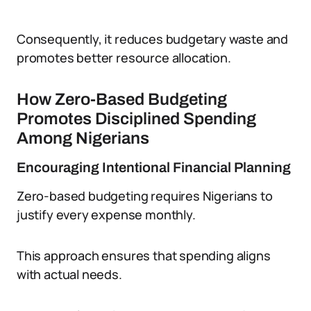
Consequently, it reduces budgetary waste and
promotes better resource allocation.
How Zero-Based Budgeting
Promotes Disciplined Spending
Among Nigerians
Encouraging Intentional Financial Planning
Zero-based budgeting requires Nigerians to
justify every expense monthly.
This approach ensures that spending aligns
with actual needs.