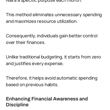
Naira a specific purpose each month.
This method eliminates unnecessary spending
and maximizes resource utilization.
Consequently, individuals gain better control
over their finances.
Unlike traditional budgeting, it starts from zero
and justifies every expense.
Therefore, it helps avoid automatic spending
based on previous habits.
Enhancing Financial Awareness and
Discipline