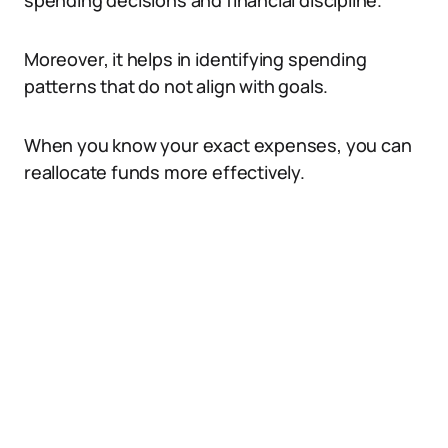
spending decisions and financial discipline.
Moreover, it helps in identifying spending
patterns that do not align with goals.
When you know your exact expenses, you can
reallocate funds more effectively.