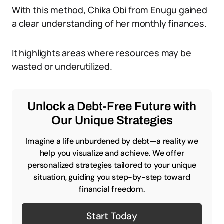
With this method, Chika Obi from Enugu gained
a clear understanding of her monthly finances.
It highlights areas where resources may be
wasted or underutilized.
Unlock a Debt-Free Future with
Our Unique Strategies
Imagine a life unburdened by debt—a reality we
help you visualize and achieve. We offer
personalized strategies tailored to your unique
situation, guiding you step-by-step toward
financial freedom.
Start Today