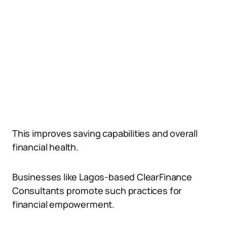
This improves saving capabilities and overall
financial health.
Businesses like Lagos-based ClearFinance
Consultants promote such practices for
financial empowerment.