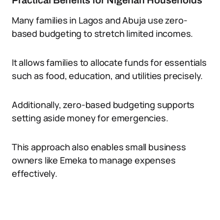
Practical Benefits for Nigerian Households
Many families in Lagos and Abuja use zero-
based budgeting to stretch limited incomes.
It allows families to allocate funds for essentials
such as food, education, and utilities precisely.
Additionally, zero-based budgeting supports
setting aside money for emergencies.
This approach also enables small business
owners like Emeka to manage expenses
effectively.