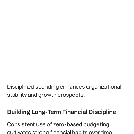
Disciplined spending enhances organizational
stability and growth prospects.
Building Long-Term Financial Discipline
Consistent use of zero-based budgeting
cultivates strong financial habits over time.