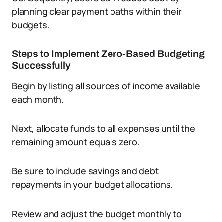
planning clear payment paths within their
budgets.
Steps to Implement Zero-Based Budgeting
Successfully
Begin by listing all sources of income available
each month.
Next, allocate funds to all expenses until the
remaining amount equals zero.
Be sure to include savings and debt
repayments in your budget allocations.
Review and adjust the budget monthly to