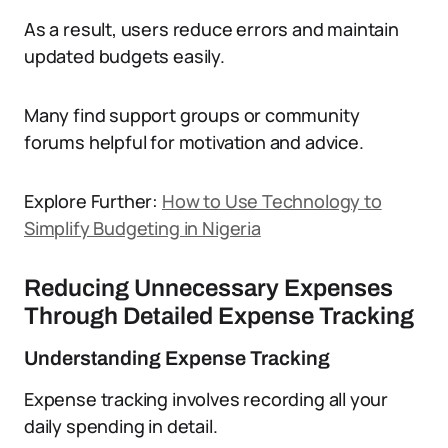
As a result, users reduce errors and maintain
updated budgets easily.
Many find support groups or community
forums helpful for motivation and advice.
Explore Further:
How to Use Technology to
Simplify Budgeting in Nigeria
Reducing Unnecessary Expenses
Through Detailed Expense Tracking
Understanding Expense Tracking
Expense tracking involves recording all your
daily spending in detail.