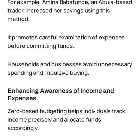
For example, Amina Babatunde, an Abuja-based
trader, increased her savings using this
method.
It promotes careful examination of expenses
before committing funds.
Households and businesses avoid unnecessary
spending and impulsive buying.
Enhancing Awareness of Income and
Expenses
Zero-based budgeting helps individuals track
income precisely and allocate funds
accordingly.