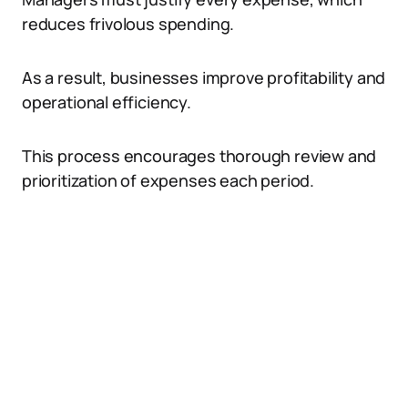
reduces frivolous spending.
As a result, businesses improve profitability and
operational efficiency.
This process encourages thorough review and
prioritization of expenses each period.