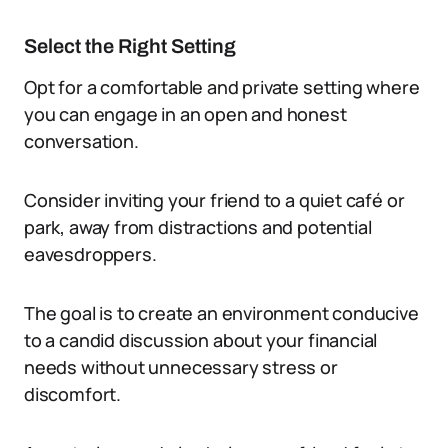
Select the Right Setting
Opt for a comfortable and private setting where
you can engage in an open and honest
conversation.
Consider inviting your friend to a quiet café or
park, away from distractions and potential
eavesdroppers.
The goal is to create an environment conducive
to a candid discussion about your financial
needs without unnecessary stress or
discomfort.