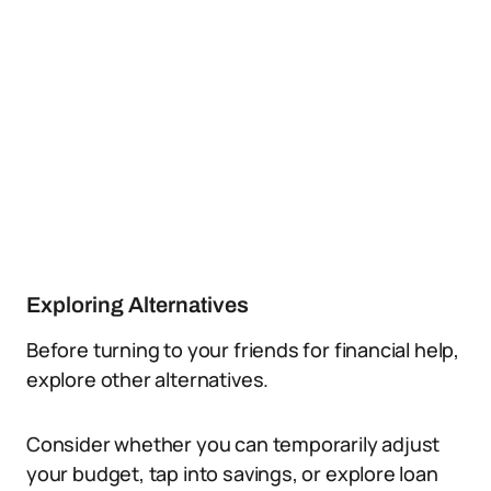
Exploring Alternatives
Before turning to your friends for financial help,
explore other alternatives.
Consider whether you can temporarily adjust
your budget, tap into savings, or explore loan