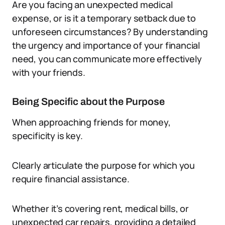
Are you facing an unexpected medical
expense, or is it a temporary setback due to
unforeseen circumstances? By understanding
the urgency and importance of your financial
need, you can communicate more effectively
with your friends.
Being Specific about the Purpose
When approaching friends for money,
specificity is key.
Clearly articulate the purpose for which you
require financial assistance.
Whether it’s covering rent, medical bills, or
unexpected car repairs, providing a detailed