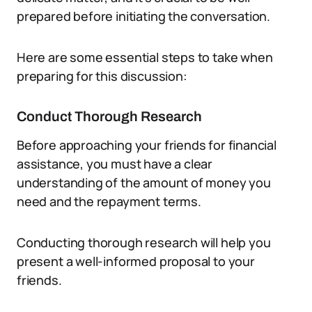
prepared before initiating the conversation.
Here are some essential steps to take when
preparing for this discussion:
Conduct Thorough Research
Before approaching your friends for financial
assistance, you must have a clear
understanding of the amount of money you
need and the repayment terms.
Conducting thorough research will help you
present a well-informed proposal to your
friends.