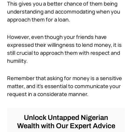
This gives you a better chance of them being
understanding and accommodating when you
approach them for a loan.
However, even though your friends have
expressed their willingness to lend money, it is
still crucial to approach them with respect and
humility.
Remember that asking for money is a sensitive
matter, and it’s essential to communicate your
request in a considerate manner.
Unlock Untapped Nigerian
Wealth with Our Expert Advice