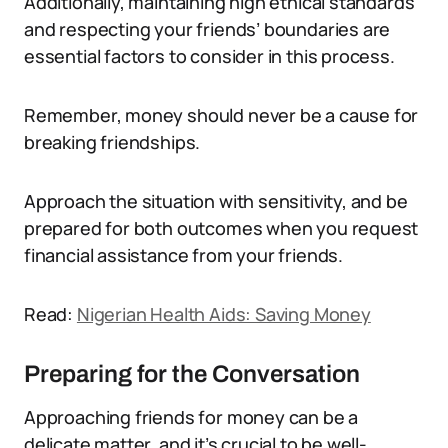
Additionally, maintaining high ethical standards
and respecting your friends’ boundaries are
essential factors to consider in this process.
Remember, money should never be a cause for
breaking friendships.
Approach the situation with sensitivity, and be
prepared for both outcomes when you request
financial assistance from your friends.
Read:
Nigerian Health Aids: Saving Money
Preparing for the Conversation
Approaching friends for money can be a
delicate matter, and it’s crucial to be well-