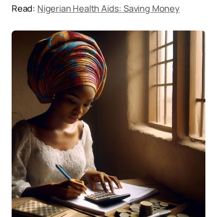
Read:
Nigerian Health Aids: Saving Money