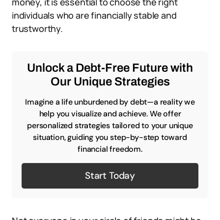
money, it is essential to choose the right
individuals who are financially stable and
trustworthy.
Unlock a Debt-Free Future with
Our Unique Strategies
Imagine a life unburdened by debt—a reality we
help you visualize and achieve. We offer
personalized strategies tailored to your unique
situation, guiding you step-by-step toward
financial freedom.
Start Today