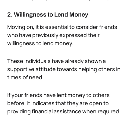
2. Willingness to Lend Money
Moving on, it is essential to consider friends
who have previously expressed their
willingness to lend money.
These individuals have already shown a
supportive attitude towards helping others in
times of need.
If your friends have lent money to others
before, it indicates that they are open to
providing financial assistance when required.