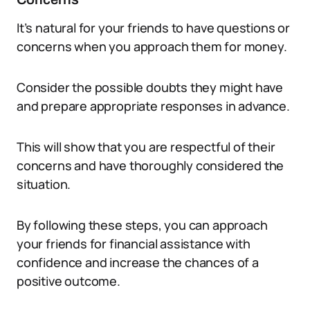
It’s natural for your friends to have questions or
concerns when you approach them for money.
Consider the possible doubts they might have
and prepare appropriate responses in advance.
This will show that you are respectful of their
concerns and have thoroughly considered the
situation.
By following these steps, you can approach
your friends for financial assistance with
confidence and increase the chances of a
positive outcome.