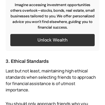
Imagine accessing investment opportunities
others overlook—stocks, bonds, real estate, small
businesses tailored to you. We offer personalized
advice you won't find elsewhere, guiding you to
financial success.
Unlock Wealth
3. Ethical Standards
Last but not least, maintaining high ethical
standards when selecting friends to approach
for financial assistance is of utmost
importance.
You should only approach friends who you