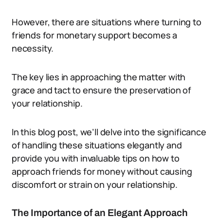
However, there are situations where turning to
friends for monetary support becomes a
necessity.
The key lies in approaching the matter with
grace and tact to ensure the preservation of
your relationship.
In this blog post, we’ll delve into the significance
of handling these situations elegantly and
provide you with invaluable tips on how to
approach friends for money without causing
discomfort or strain on your relationship.
The Importance of an Elegant Approach