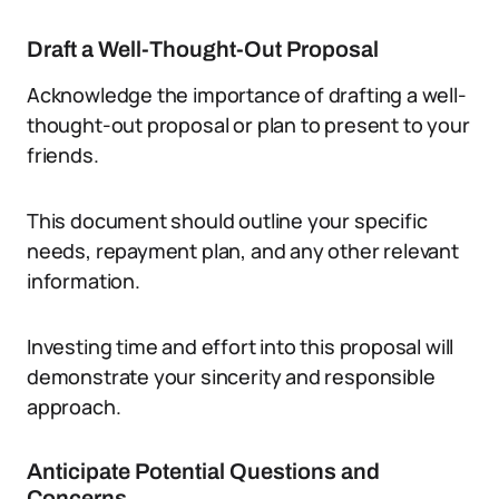
Draft a Well-Thought-Out Proposal
Acknowledge the importance of drafting a well-
thought-out proposal or plan to present to your
friends.
This document should outline your specific
needs, repayment plan, and any other relevant
information.
Investing time and effort into this proposal will
demonstrate your sincerity and responsible
approach.
Anticipate Potential Questions and
Concerns