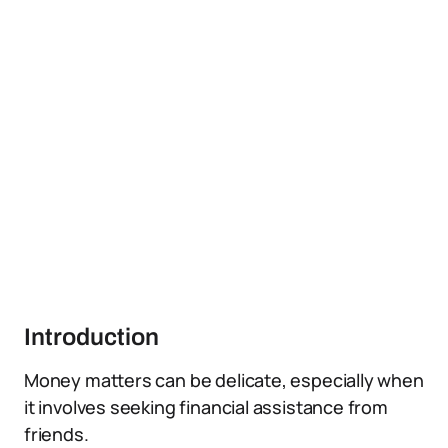
Introduction
Money matters can be delicate, especially when
it involves seeking financial assistance from
friends.