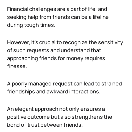
Financial challenges are a part of life, and
seeking help from friends can be a lifeline
during tough times.
However, it’s crucial to recognize the sensitivity
of such requests and understand that
approaching friends for money requires
finesse.
A poorly managed request can lead to strained
friendships and awkward interactions.
An elegant approach not only ensures a
positive outcome but also strengthens the
bond of trust between friends.