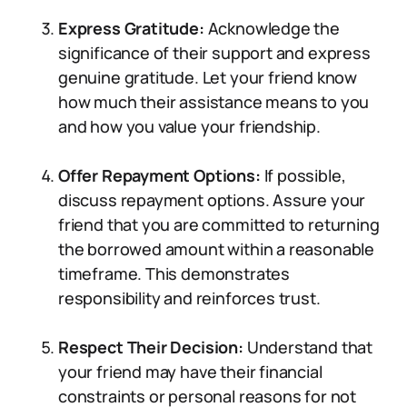
Express Gratitude:
Acknowledge the
significance of their support and express
genuine gratitude. Let your friend know
how much their assistance means to you
and how you value your friendship.
Offer Repayment Options:
If possible,
discuss repayment options. Assure your
friend that you are committed to returning
the borrowed amount within a reasonable
timeframe. This demonstrates
responsibility and reinforces trust.
Respect Their Decision:
Understand that
your friend may have their financial
constraints or personal reasons for not