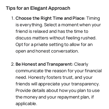
Tips for an Elegant Approach
Choose the Right Time and Place:
Timing
is everything. Select a moment when your
friend is relaxed and has the time to
discuss matters without feeling rushed.
Opt for a private setting to allow for an
open and honest conversation.
Be Honest and Transparent:
Clearly
communicate the reason for your financial
need. Honesty fosters trust, and your
friends will appreciate your transparency.
Provide details about how you plan to use
the money and your repayment plan, if
applicable.