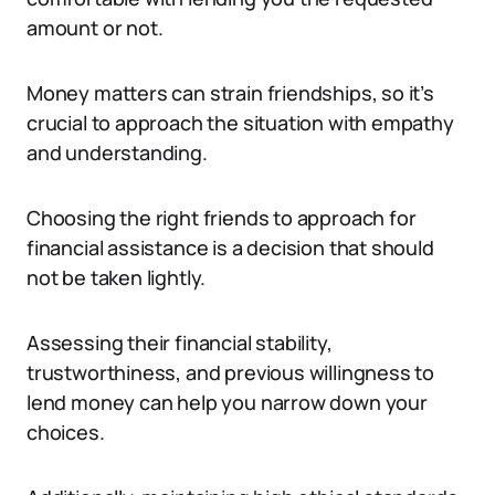
amount or not.
Money matters can strain friendships, so it’s
crucial to approach the situation with empathy
and understanding.
Choosing the right friends to approach for
financial assistance is a decision that should
not be taken lightly.
Assessing their financial stability,
trustworthiness, and previous willingness to
lend money can help you narrow down your
choices.