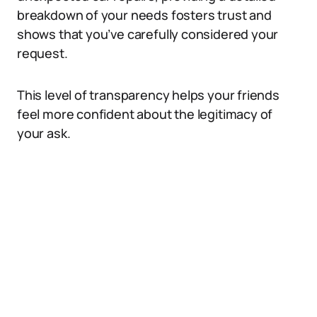
breakdown of your needs fosters trust and
shows that you’ve carefully considered your
request.
This level of transparency helps your friends
feel more confident about the legitimacy of
your ask.