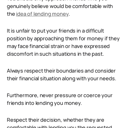
genuinely believe would be comfortable with
the
idea of lending money
.
It is unfair to put your friends in a difficult
position by approaching them for money if they
may face financial strain or have expressed
discomfort in such situations in the past.
Always respect their boundaries and consider
their financial situation along with your needs.
Furthermore, never pressure or coerce your
friends into lending you money.
Respect their decision, whether they are
comfortable with lending you the requested