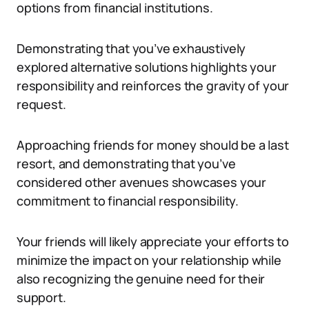
options from financial institutions.
Demonstrating that you’ve exhaustively
explored alternative solutions highlights your
responsibility and reinforces the gravity of your
request.
Approaching friends for money should be a last
resort, and demonstrating that you’ve
considered other avenues showcases your
commitment to financial responsibility.
Your friends will likely appreciate your efforts to
minimize the impact on your relationship while
also recognizing the genuine need for their
support.