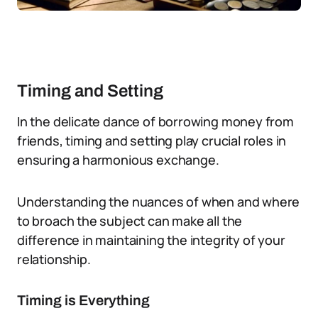
Timing and Setting
In the delicate dance of borrowing money from
friends, timing and setting play crucial roles in
ensuring a harmonious exchange.
Understanding the nuances of when and where
to broach the subject can make all the
difference in maintaining the integrity of your
relationship.
Timing is Everything