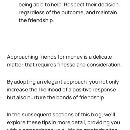
being able to help. Respect their decision,
regardless of the outcome, and maintain
the friendship.
Approaching friends for money is a delicate
matter that requires finesse and consideration.
By adopting an elegant approach, you not only
increase the likelihood of a positive response
but also nurture the bonds of friendship.
In the subsequent sections of this blog, we’ll
explore these tips in more detail, providing you