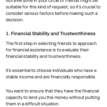
Not everyone in your circle of friends might be
suitable for this kind of request, so it’s crucial to
consider various factors before making such a
decision.
1. Financial Stability and Trustworthiness
The first step in selecting friends to approach
for financial assistance is to evaluate their
financial stability and trustworthiness.
It’s essential to choose individuals who have a
stable income and are financially responsible.
You want to ensure that they have the financial
capacity to lend you the money without putting
them in a difficult situation.