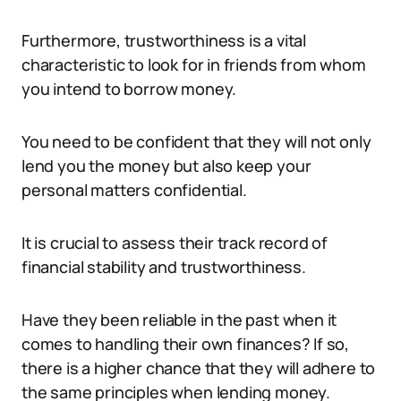
Furthermore, trustworthiness is a vital
characteristic to look for in friends from whom
you intend to borrow money.
You need to be confident that they will not only
lend you the money but also keep your
personal matters confidential.
It is crucial to assess their track record of
financial stability and trustworthiness.
Have they been reliable in the past when it
comes to handling their own finances? If so,
there is a higher chance that they will adhere to
the same principles when lending money.