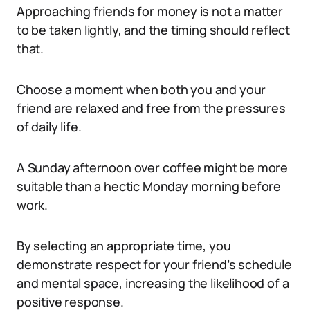
Approaching friends for money is not a matter
to be taken lightly, and the timing should reflect
that.
Choose a moment when both you and your
friend are relaxed and free from the pressures
of daily life.
A Sunday afternoon over coffee might be more
suitable than a hectic Monday morning before
work.
By selecting an appropriate time, you
demonstrate respect for your friend’s schedule
and mental space, increasing the likelihood of a
positive response.