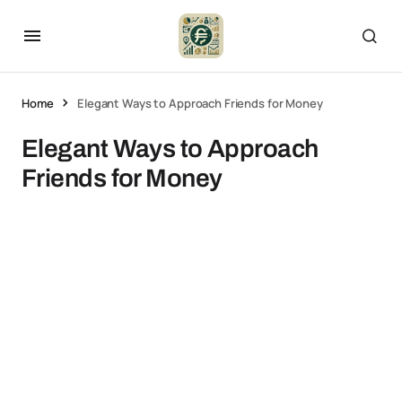
Home
Elegant Ways to Approach Friends for Money
Elegant Ways to Approach
Friends for Money