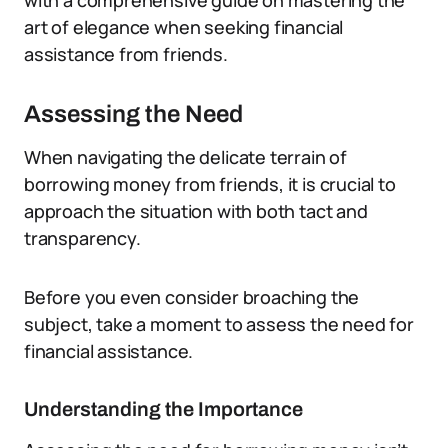
with a comprehensive guide on mastering the
art of elegance when seeking financial
assistance from friends.
Assessing the Need
When navigating the delicate terrain of
borrowing money from friends, it is crucial to
approach the situation with both tact and
transparency.
Before you even consider broaching the
subject, take a moment to assess the need for
financial assistance.
Understanding the Importance