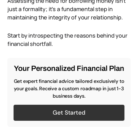
Assessing the need for borrowing money isn’t
just a formality; it’s a fundamental step in
maintaining the integrity of your relationship.
Start by introspecting the reasons behind your
financial shortfall.
Your Personalized Financial Plan
Get expert financial advice tailored exclusively to
your goals. Receive a custom roadmap in just 1-3
business days.
Get Started