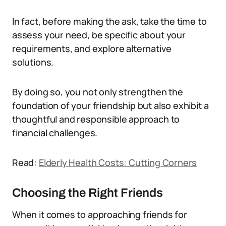
In fact, before making the ask, take the time to
assess your need, be specific about your
requirements, and explore alternative
solutions.
By doing so, you not only strengthen the
foundation of your friendship but also exhibit a
thoughtful and responsible approach to
financial challenges.
Read:
Elderly Health Costs: Cutting Corners
Choosing the Right Friends
When it comes to approaching friends for