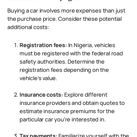
Buying a car involves more expenses than just
the purchase price. Consider these potential
additional costs:
Registration fees:
In Nigeria, vehicles
must be registered with the federal road
safety authorities. Determine the
registration fees depending on the
vehicle’s value.
Insurance costs:
Explore different
insurance providers and obtain quotes to
estimate insurance premiums for the
particular car you’re interested in.
Tax payments:
Familiarize yourself with the