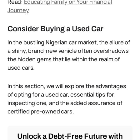
Read:
Educating Family on Your Financial
Journey
Consider Buying a Used Car
In the bustling Nigerian car market, the allure of
a shiny, brand-new vehicle often overshadows
the hidden gems that lie within the realm of
used cars.
In this section, we will explore the advantages
of opting for a used car, essential tips for
inspecting one, and the added assurance of
certified pre-owned cars.
Unlock a Debt-Free Future with