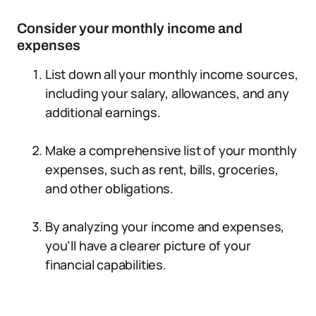
Consider your monthly income and
expenses
List down all your monthly income sources,
including your salary, allowances, and any
additional earnings.
Make a comprehensive list of your monthly
expenses, such as rent, bills, groceries,
and other obligations.
By analyzing your income and expenses,
you’ll have a clearer picture of your
financial capabilities.