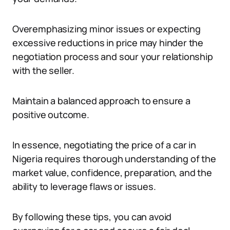
Overemphasizing minor issues or expecting
excessive reductions in price may hinder the
negotiation process and sour your relationship
with the seller.
Maintain a balanced approach to ensure a
positive outcome.
In essence, negotiating the price of a car in
Nigeria requires thorough understanding of the
market value, confidence, preparation, and the
ability to leverage flaws or issues.
By following these tips, you can avoid