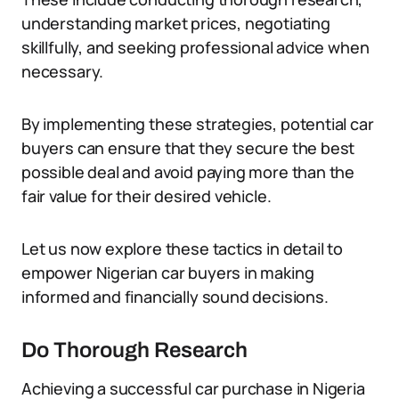
understanding market prices, negotiating
skillfully, and seeking professional advice when
necessary.
By implementing these strategies, potential car
buyers can ensure that they secure the best
possible deal and avoid paying more than the
fair value for their desired vehicle.
Let us now explore these tactics in detail to
empower Nigerian car buyers in making
informed and financially sound decisions.
Do Thorough Research
Achieving a successful car purchase in Nigeria