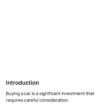
Introduction
Buying a car is a significant investment that
requires careful consideration.