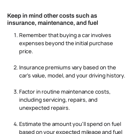
Keep in mind other costs such as
insurance, maintenance, and fuel
Remember that buying a car involves
expenses beyond the initial purchase
price.
Insurance premiums vary based on the
car’s value, model, and your driving history.
Factor in routine maintenance costs,
including servicing, repairs, and
unexpected repairs.
Estimate the amount you’ll spend on fuel
based on your expected mileage and fuel