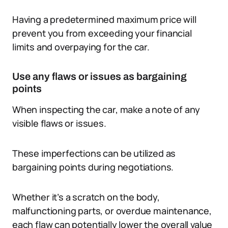
Having a predetermined maximum price will
prevent you from exceeding your financial
limits and overpaying for the car.
Use any flaws or issues as bargaining
points
When inspecting the car, make a note of any
visible flaws or issues.
These imperfections can be utilized as
bargaining points during negotiations.
Whether it’s a scratch on the body,
malfunctioning parts, or overdue maintenance,
each flaw can potentially lower the overall value