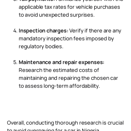
applicable tax rates for vehicle purchases
to avoid unexpected surprises.
Inspection charges:
Verify if there are any
mandatory inspection fees imposed by
regulatory bodies.
Maintenance and repair expenses:
Research the estimated costs of
maintaining and repairing the chosen car
to assess long-term affordability.
Overall, conducting thorough research is crucial
to avoid overpaying for a car in Nigeria.