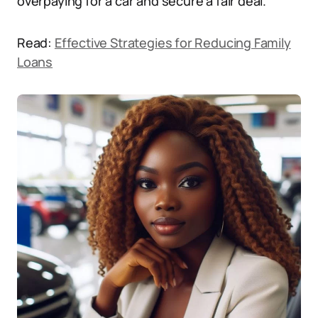
overpaying for a car and secure a fair deal.
Read:
Effective Strategies for Reducing Family
Loans