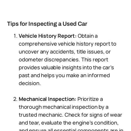
Tips for Inspecting a Used Car
Vehicle History Report:
Obtain a
comprehensive vehicle history report to
uncover any accidents, title issues, or
odometer discrepancies. This report
provides valuable insights into the car’s
past and helps you make an informed
decision.
Mechanical Inspection:
Prioritize a
thorough mechanical inspection by a
trusted mechanic. Check for signs of wear
and tear, evaluate the engine’s condition,
and ensure all essential components are in