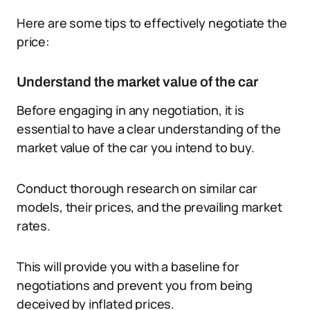
Here are some tips to effectively negotiate the
price:
Understand the market value of the car
Before engaging in any negotiation, it is
essential to have a clear understanding of the
market value of the car you intend to buy.
Conduct thorough research on similar car
models, their prices, and the prevailing market
rates.
This will provide you with a baseline for
negotiations and prevent you from being
deceived by inflated prices.