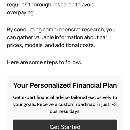
requires thorough research to avoid
overpaying.
By conducting comprehensive research, you
can gather valuable information about car
prices, models, and additional costs.
Here are some steps to follow:
Your Personalized Financial Plan
Get expert financial advice tailored exclusively to
your goals. Receive a custom roadmap in just 1-3
business days.
Get Started