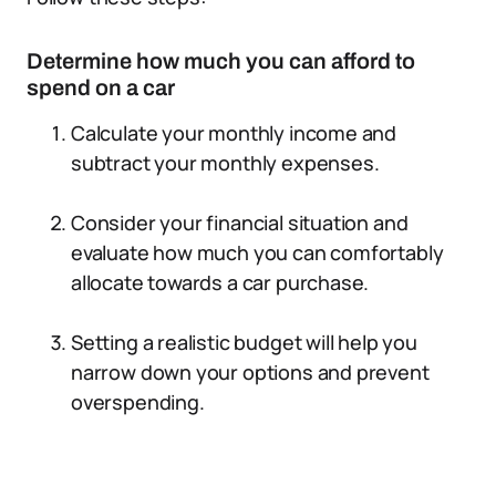
Determine how much you can afford to
spend on a car
Calculate your monthly income and
subtract your monthly expenses.
Consider your financial situation and
evaluate how much you can comfortably
allocate towards a car purchase.
Setting a realistic budget will help you
narrow down your options and prevent
overspending.