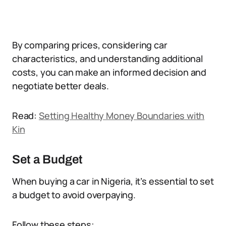
By comparing prices, considering car
characteristics, and understanding additional
costs, you can make an informed decision and
negotiate better deals.
Read:
Setting Healthy Money Boundaries with
Kin
Set a Budget
When buying a car in Nigeria, it’s essential to set
a budget to avoid overpaying.
Follow these steps: