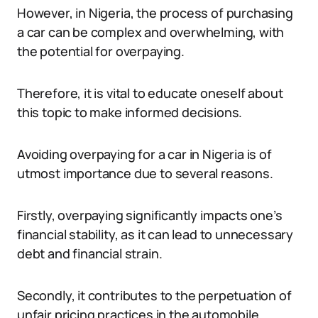
However, in Nigeria, the process of purchasing
a car can be complex and overwhelming, with
the potential for overpaying.
Therefore, it is vital to educate oneself about
this topic to make informed decisions.
Avoiding overpaying for a car in Nigeria is of
utmost importance due to several reasons.
Firstly, overpaying significantly impacts one’s
financial stability, as it can lead to unnecessary
debt and financial strain.
Secondly, it contributes to the perpetuation of
unfair pricing practices in the automobile