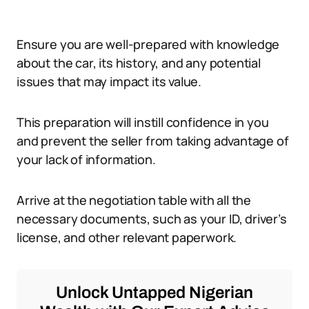
Ensure you are well-prepared with knowledge
about the car, its history, and any potential
issues that may impact its value.
This preparation will instill confidence in you
and prevent the seller from taking advantage of
your lack of information.
Arrive at the negotiation table with all the
necessary documents, such as your ID, driver’s
license, and other relevant paperwork.
Unlock Untapped Nigerian