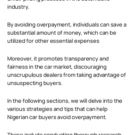
industry.
By avoiding overpayment, individuals can save a
substantial amount of money, which can be
utilized for other essential expenses
Moreover, it promotes transparency and
fairness in the car market, discouraging
unscrupulous dealers from taking advantage of
unsuspecting buyers.
In the following sections, we will delve into the
various strategies and tips that can help
Nigerian car buyers avoid overpayment.
These include conducting thorough research,