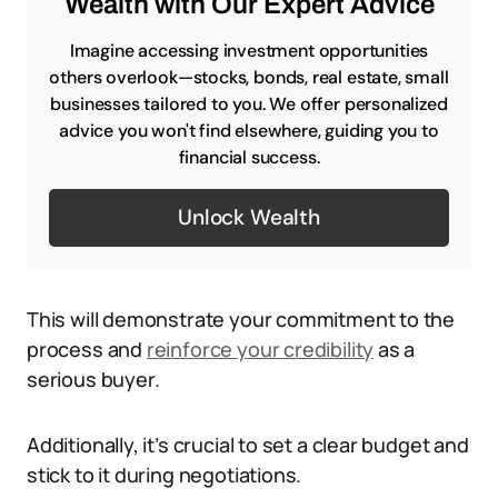
Wealth with Our Expert Advice
Imagine accessing investment opportunities
others overlook—stocks, bonds, real estate, small
businesses tailored to you. We offer personalized
advice you won't find elsewhere, guiding you to
financial success.
Unlock Wealth
This will demonstrate your commitment to the
process and
reinforce your credibility
as a
serious buyer.
Additionally, it’s crucial to set a clear budget and
stick to it during negotiations.