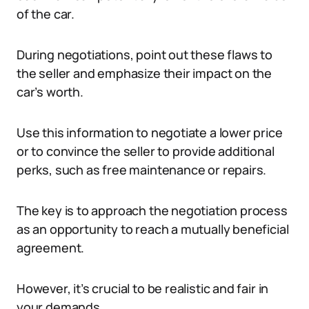
of the car.
During negotiations, point out these flaws to
the seller and emphasize their impact on the
car’s worth.
Use this information to negotiate a lower price
or to convince the seller to provide additional
perks, such as free maintenance or repairs.
The key is to approach the negotiation process
as an opportunity to reach a mutually beneficial
agreement.
However, it’s crucial to be realistic and fair in
your demands.