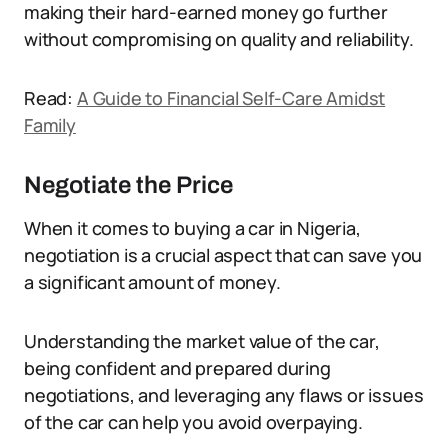
making their hard-earned money go further
without compromising on quality and reliability.
Read:
A Guide to Financial Self-Care Amidst
Family
Negotiate the Price
When it comes to buying a car in Nigeria,
negotiation is a crucial aspect that can save you
a significant amount of money.
Understanding the market value of the car,
being confident and prepared during
negotiations, and leveraging any flaws or issues
of the car can help you avoid overpaying.