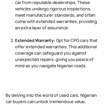
car from reputable dealerships. These
vehicles undergo rigorous inspections,
meet manufacturer standards, and often
come with extended warranties, providing
an extra layer of assurance.
Extended Warranty:
Opt for CPO cars that
offer extended warranties. This additional
coverage can safeguard you against
unexpected repairs, giving you peace of
mind as you navigate Nigerian roads.
By delving into the world of used cars, Nigerian
car buyers can unlock tremendous value,