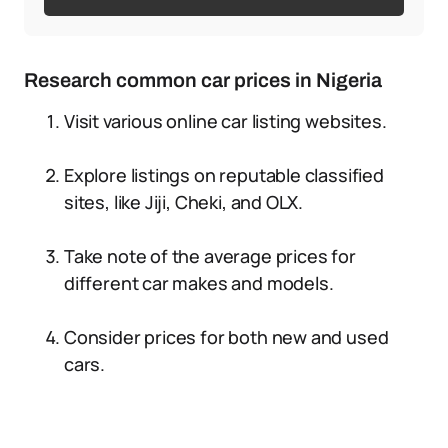
Research common car prices in Nigeria
Visit various online car listing websites.
Explore listings on reputable classified
sites, like Jiji, Cheki, and OLX.
Take note of the average prices for
different car makes and models.
Consider prices for both new and used
cars.