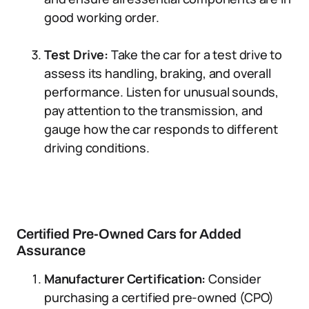
good working order.
Test Drive:
Take the car for a test drive to
assess its handling, braking, and overall
performance. Listen for unusual sounds,
pay attention to the transmission, and
gauge how the car responds to different
driving conditions.
Certified Pre-Owned Cars for Added
Assurance
Manufacturer Certification:
Consider
purchasing a certified pre-owned (CPO)