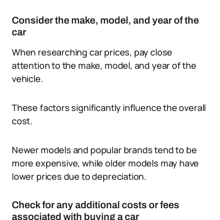
Consider the make, model, and year of the
car
When researching car prices, pay close
attention to the make, model, and year of the
vehicle.
These factors significantly influence the overall
cost.
Newer models and popular brands tend to be
more expensive, while older models may have
lower prices due to depreciation.
Check for any additional costs or fees
associated with buying a car