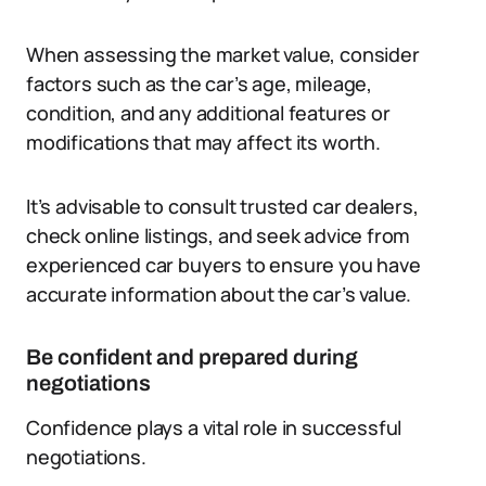
When assessing the market value, consider
factors such as the car’s age, mileage,
condition, and any additional features or
modifications that may affect its worth.
It’s advisable to consult trusted car dealers,
check online listings, and seek advice from
experienced car buyers to ensure you have
accurate information about the car’s value.
Be confident and prepared during
negotiations
Confidence plays a vital role in successful
negotiations.