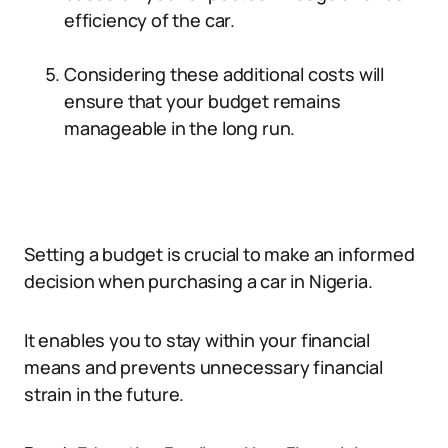
efficiency of the car.
Considering these additional costs will
ensure that your budget remains
manageable in the long run.
Setting a budget is crucial to make an informed
decision when purchasing a car in Nigeria.
It enables you to stay within your financial
means and prevents unnecessary financial
strain in the future.