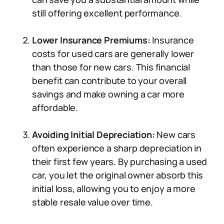
still offering excellent performance.
Lower Insurance Premiums:
Insurance
costs for used cars are generally lower
than those for new cars. This financial
benefit can contribute to your overall
savings and make owning a car more
affordable.
Avoiding Initial Depreciation:
New cars
often experience a sharp depreciation in
their first few years. By purchasing a used
car, you let the original owner absorb this
initial loss, allowing you to enjoy a more
stable resale value over time.