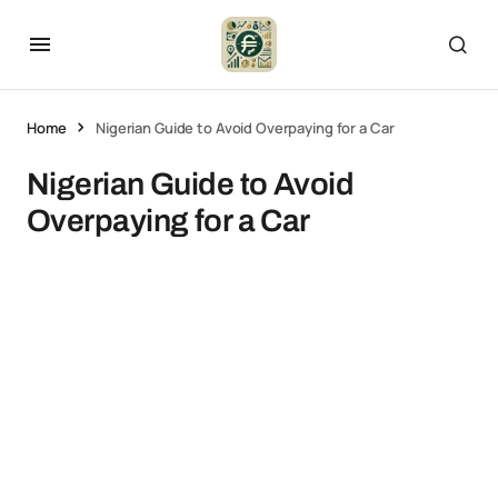
Home
Nigerian Guide to Avoid Overpaying for a Car
Nigerian Guide to Avoid
Overpaying for a Car