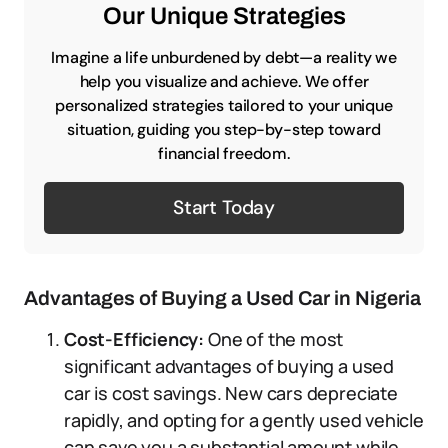
Our Unique Strategies
Imagine a life unburdened by debt—a reality we
help you visualize and achieve. We offer
personalized strategies tailored to your unique
situation, guiding you step-by-step toward
financial freedom.
Start Today
Advantages of Buying a Used Car in Nigeria
Cost-Efficiency:
One of the most
significant advantages of buying a used
car is cost savings. New cars depreciate
rapidly, and opting for a gently used vehicle
can save you a substantial amount while