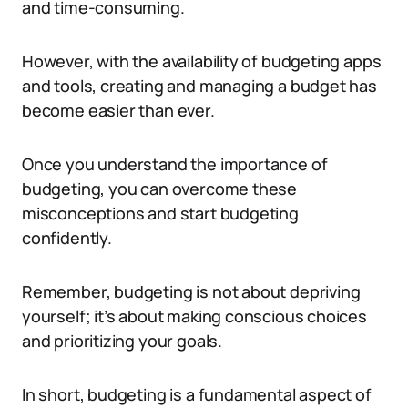
and time-consuming.
However, with the availability of budgeting apps
and tools, creating and managing a budget has
become easier than ever.
Once you understand the importance of
budgeting, you can overcome these
misconceptions and start budgeting
confidently.
Remember, budgeting is not about depriving
yourself; it’s about making conscious choices
and prioritizing your goals.
In short, budgeting is a fundamental aspect of