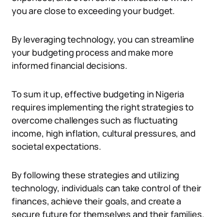
you are close to exceeding your budget.
By leveraging technology, you can streamline
your budgeting process and make more
informed financial decisions.
To sum it up, effective budgeting in Nigeria
requires implementing the right strategies to
overcome challenges such as fluctuating
income, high inflation, cultural pressures, and
societal expectations.
By following these strategies and utilizing
technology, individuals can take control of their
finances, achieve their goals, and create a
secure future for themselves and their families.