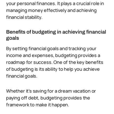
your personal finances. It plays a crucial role in
managing money effectively and achieving
financial stability.
Benefits of budgeting in achieving financial
goals
By setting financial goals and tracking your
income and expenses, budgeting provides a
roadmap for success. One of the key benefits
of budgeting is its ability to help you achieve
financial goals.
Whether it’s saving for a dream vacation or
paying off debt, budgeting provides the
framework to make it happen.