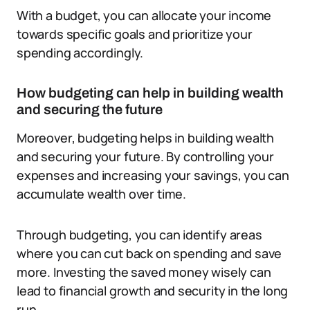
With a budget, you can allocate your income
towards specific goals and prioritize your
spending accordingly.
How budgeting can help in building wealth
and securing the future
Moreover, budgeting helps in building wealth
and securing your future. By controlling your
expenses and increasing your savings, you can
accumulate wealth over time.
Through budgeting, you can identify areas
where you can cut back on spending and save
more. Investing the saved money wisely can
lead to financial growth and security in the long
run.