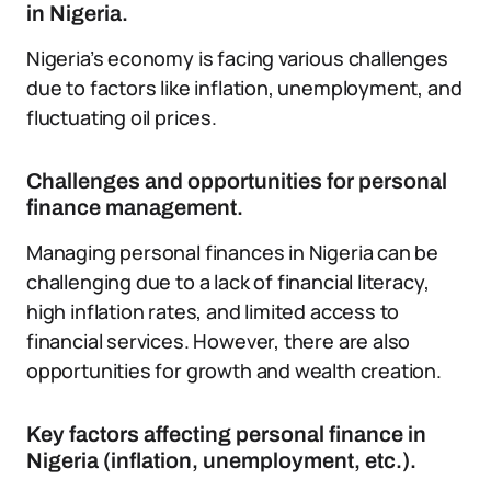
in Nigeria.
Nigeria’s economy is facing various challenges
due to factors like inflation, unemployment, and
fluctuating oil prices.
Challenges and opportunities for personal
finance management.
Managing personal finances in Nigeria can be
challenging due to a lack of financial literacy,
high inflation rates, and limited access to
financial services. However, there are also
opportunities for growth and wealth creation.
Key factors affecting personal finance in
Nigeria (inflation, unemployment, etc.).