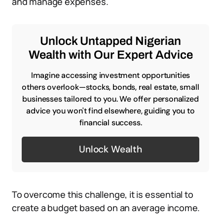
and manage expenses.
Unlock Untapped Nigerian
Wealth with Our Expert Advice
Imagine accessing investment opportunities
others overlook—stocks, bonds, real estate, small
businesses tailored to you. We offer personalized
advice you won't find elsewhere, guiding you to
financial success.
Unlock Wealth
To overcome this challenge, it is essential to
create a budget based on an average income.