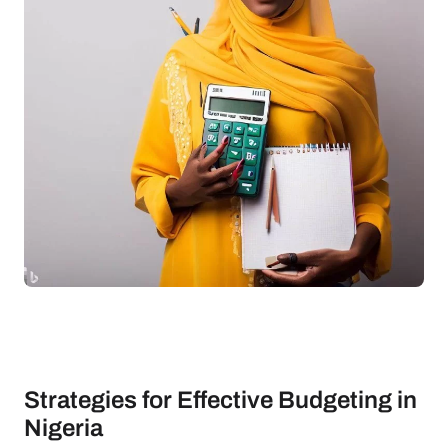
Strategies for Effective Budgeting in
Nigeria