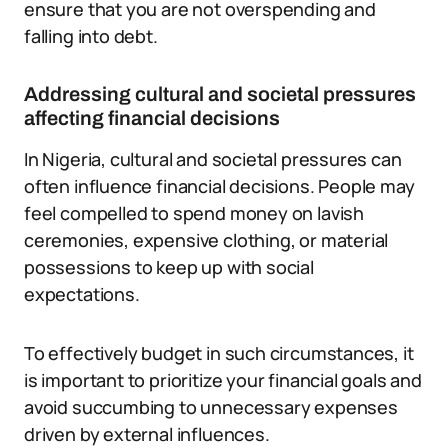
ensure that you are not overspending and
falling into debt.
Addressing cultural and societal pressures
affecting financial decisions
In Nigeria, cultural and societal pressures can
often influence financial decisions. People may
feel compelled to spend money on lavish
ceremonies, expensive clothing, or material
possessions to keep up with social
expectations.
To effectively budget in such circumstances, it
is important to prioritize your financial goals and
avoid succumbing to unnecessary expenses
driven by external influences.