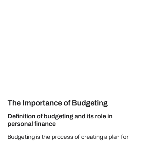
The Importance of Budgeting
Definition of budgeting and its role in
personal finance
Budgeting is the process of creating a plan for