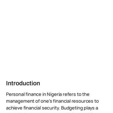
Introduction
Personal finance in Nigeria refers to the
management of one’s financial resources to
achieve financial security. Budgeting plays a