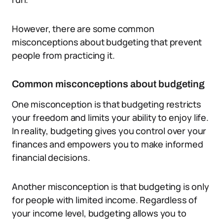
However, there are some common
misconceptions about budgeting that prevent
people from practicing it.
Common misconceptions about budgeting
One misconception is that budgeting restricts
your freedom and limits your ability to enjoy life.
In reality, budgeting gives you control over your
finances and empowers you to make informed
financial decisions.
Another misconception is that budgeting is only
for people with limited income. Regardless of
your income level, budgeting allows you to