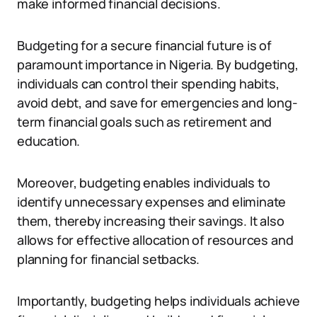
make informed financial decisions.
Budgeting for a secure financial future is of
paramount importance in Nigeria. By budgeting,
individuals can control their spending habits,
avoid debt, and save for emergencies and long-
term financial goals such as retirement and
education.
Moreover, budgeting enables individuals to
identify unnecessary expenses and eliminate
them, thereby increasing their savings. It also
allows for effective allocation of resources and
planning for financial setbacks.
Importantly, budgeting helps individuals achieve