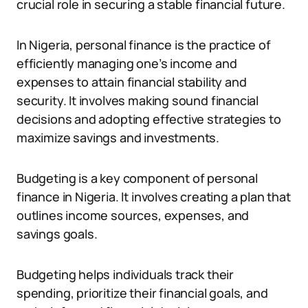
crucial role in securing a stable financial future.
In Nigeria, personal finance is the practice of
efficiently managing one’s income and
expenses to attain financial stability and
security. It involves making sound financial
decisions and adopting effective strategies to
maximize savings and investments.
Budgeting is a key component of personal
finance in Nigeria. It involves creating a plan that
outlines income sources, expenses, and
savings goals.
Budgeting helps individuals track their
spending, prioritize their financial goals, and