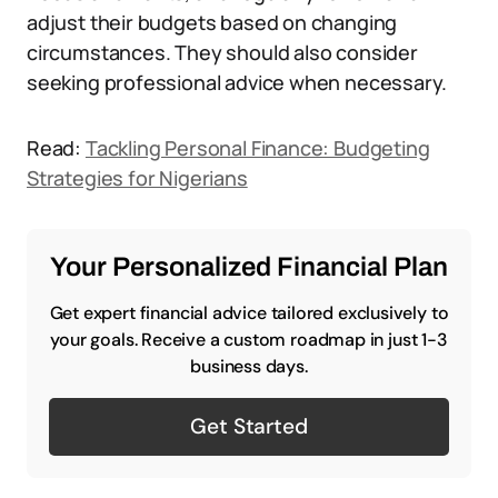
adjust their budgets based on changing
circumstances. They should also consider
seeking professional advice when necessary.
Read:
Tackling Personal Finance: Budgeting
Strategies for Nigerians
Your Personalized Financial Plan
Get expert financial advice tailored exclusively to
your goals. Receive a custom roadmap in just 1-3
business days.
Get Started