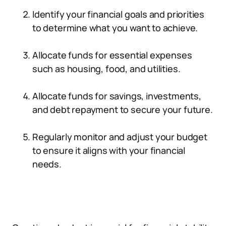
Identify your financial goals and priorities
to determine what you want to achieve.
Allocate funds for essential expenses
such as housing, food, and utilities.
Allocate funds for savings, investments,
and debt repayment to secure your future.
Regularly monitor and adjust your budget
to ensure it aligns with your financial
needs.