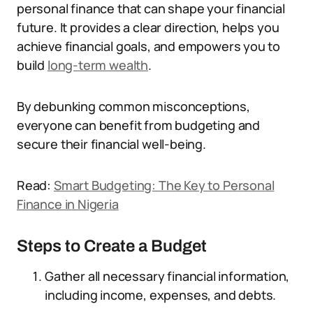
personal finance that can shape your financial
future. It provides a clear direction, helps you
achieve financial goals, and empowers you to
build
long-term wealth
.
By debunking common misconceptions,
everyone can benefit from budgeting and
secure their financial well-being.
Read:
Smart Budgeting: The Key to Personal
Finance in Nigeria
Steps to Create a Budget
Gather all necessary financial information,
including income, expenses, and debts.