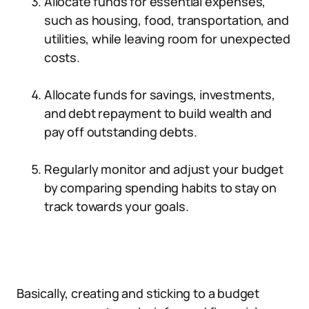
Allocate funds for essential expenses,
such as housing, food, transportation, and
utilities, while leaving room for unexpected
costs.
Allocate funds for savings, investments,
and debt repayment to build wealth and
pay off outstanding debts.
Regularly monitor and adjust your budget
by comparing spending habits to stay on
track towards your goals.
Basically, creating and sticking to a budget