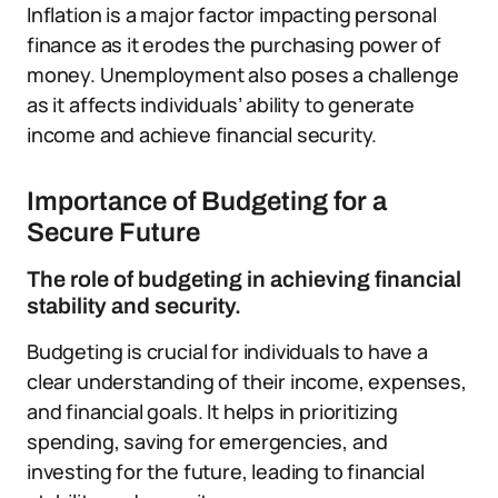
Inflation is a major factor impacting personal
finance as it erodes the purchasing power of
money. Unemployment also poses a challenge
as it affects individuals’ ability to generate
income and achieve financial security.
Importance of Budgeting for a
Secure Future
The role of budgeting in achieving financial
stability and security.
Budgeting is crucial for individuals to have a
clear understanding of their income, expenses,
and financial goals. It helps in prioritizing
spending, saving for emergencies, and
investing for the future, leading to financial