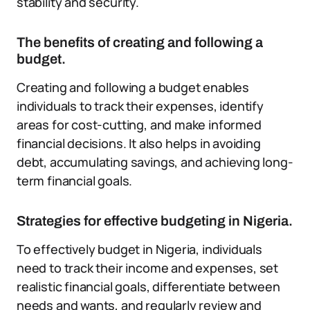
stability and security.
The benefits of creating and following a
budget.
Creating and following a budget enables
individuals to track their expenses, identify
areas for cost-cutting, and make informed
financial decisions. It also helps in avoiding
debt, accumulating savings, and achieving long-
term financial goals.
Strategies for effective budgeting in Nigeria.
To effectively budget in Nigeria, individuals
need to track their income and expenses, set
realistic financial goals, differentiate between
needs and wants, and regularly review and