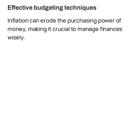
Effective budgeting techniques
Inflation can erode the purchasing power of
money, making it crucial to manage finances
wisely.