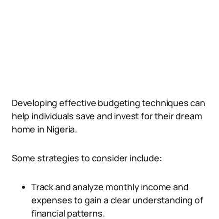
Developing effective budgeting techniques can
help individuals save and invest for their dream
home in Nigeria.
Some strategies to consider include:
Track and analyze monthly income and
expenses to gain a clear understanding of
financial patterns.