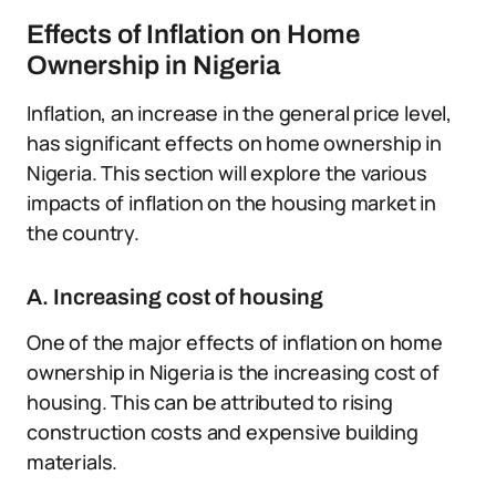
Effects of Inflation on Home
Ownership in Nigeria
Inflation, an increase in the general price level,
has significant effects on home ownership in
Nigeria. This section will explore the various
impacts of inflation on the housing market in
the country.
A. Increasing cost of housing
One of the major effects of inflation on home
ownership in Nigeria is the increasing cost of
housing. This can be attributed to rising
construction costs and expensive building
materials.