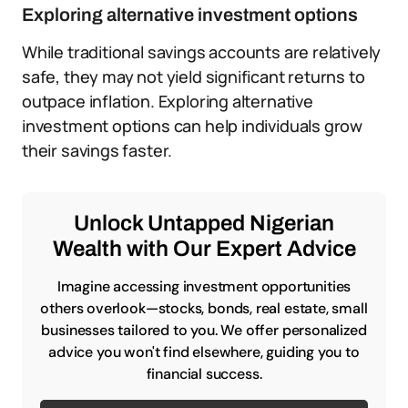
Exploring alternative investment options
While traditional savings accounts are relatively
safe, they may not yield significant returns to
outpace inflation. Exploring alternative
investment options can help individuals grow
their savings faster.
Unlock Untapped Nigerian
Wealth with Our Expert Advice
Imagine accessing investment opportunities
others overlook—stocks, bonds, real estate, small
businesses tailored to you. We offer personalized
advice you won't find elsewhere, guiding you to
financial success.