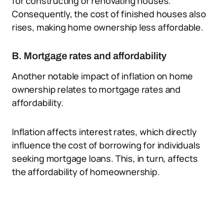
for constructing or renovating houses.
Consequently, the cost of finished houses also
rises, making home ownership less affordable.
B. Mortgage rates and affordability
Another notable impact of inflation on home
ownership relates to mortgage rates and
affordability.
Inflation affects interest rates, which directly
influence the cost of borrowing for individuals
seeking mortgage loans. This, in turn, affects
the affordability of homeownership.