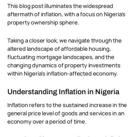
This blog post illuminates the widespread
aftermath of inflation, with a focus on Nigeria’s
property ownership sphere.
Taking a closer look, we navigate through the
altered landscape of affordable housing,
fluctuating mortgage landscapes, and the
changing dynamics of property investments
within Nigeria’s inflation-affected economy.
Understanding Inflation in Nigeria
Inflation refers to the sustained increase in the
general price level of goods and services in an
economy over a period of time.