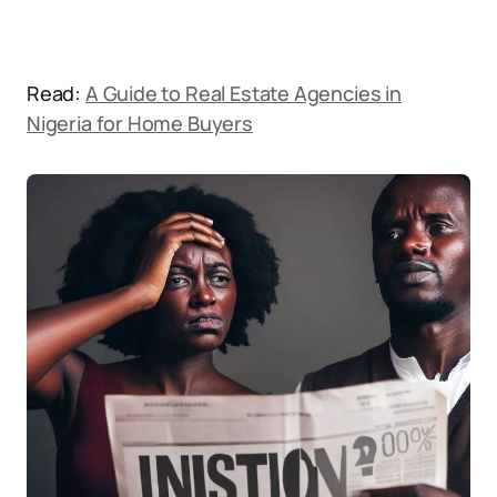
Read:
A Guide to Real Estate Agencies in
Nigeria for Home Buyers