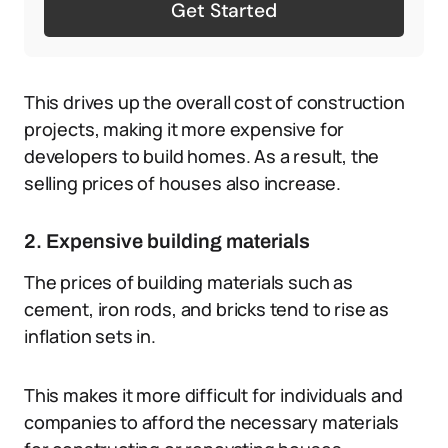
Get Started
This drives up the overall cost of construction
projects, making it more expensive for
developers to build homes. As a result, the
selling prices of houses also increase.
2. Expensive building materials
The prices of building materials such as
cement, iron rods, and bricks tend to rise as
inflation sets in.
This makes it more difficult for individuals and
companies to afford the necessary materials