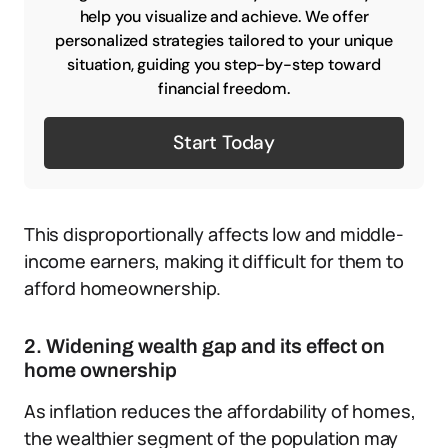
help you visualize and achieve. We offer
personalized strategies tailored to your unique
situation, guiding you step-by-step toward
financial freedom.
Start Today
This disproportionally affects low and middle-
income earners, making it difficult for them to
afford homeownership.
2. Widening wealth gap and its effect on
home ownership
As inflation reduces the affordability of homes,
the wealthier segment of the population may