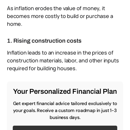
As inflation erodes the value of money, it
becomes more costly to build or purchase a
home.
1. Rising construction costs
Inflation leads to an increase in the prices of
construction materials, labor, and other inputs
required for building houses.
Your Personalized Financial Plan
Get expert financial advice tailored exclusively to
your goals. Receive a custom roadmap in just 1-3
business days.