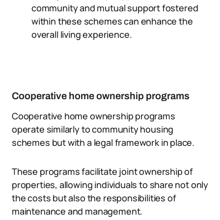
community and mutual support fostered
within these schemes can enhance the
overall living experience.
Cooperative home ownership programs
Cooperative home ownership programs
operate similarly to community housing
schemes but with a legal framework in place.
These programs facilitate joint ownership of
properties, allowing individuals to share not only
the costs but also the responsibilities of
maintenance and management.