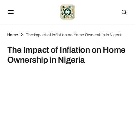
Home
The Impact of Inflation on Home Ownership in Nigeria
The Impact of Inflation on Home
Ownership in Nigeria