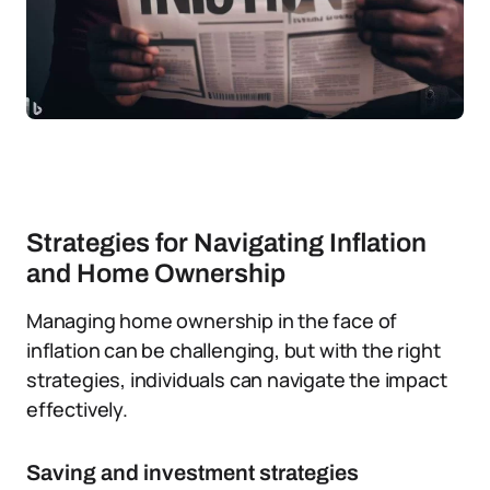
Strategies for Navigating Inflation
and Home Ownership
Managing home ownership in the face of
inflation can be challenging, but with the right
strategies, individuals can navigate the impact
effectively.
Saving and investment strategies