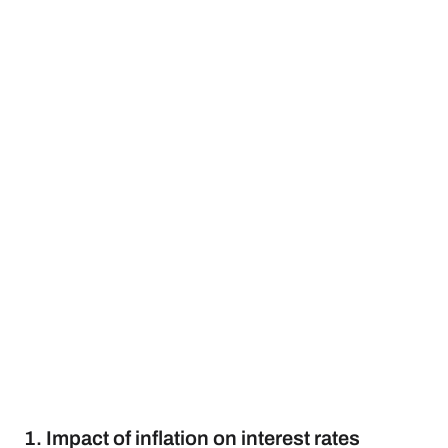
1. Impact of inflation on interest rates