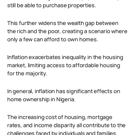
still be able to purchase properties.
This further widens the wealth gap between
the rich and the poor, creating a scenario where
only a few can afford to own homes.
Inflation exacerbates inequality in the housing
market, limiting access to affordable housing
for the majority.
In general, inflation has significant effects on
home ownership in Nigeria.
The increasing cost of housing, mortgage
rates, and income disparity all contribute to the
challenges faced by individuals and families