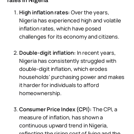
rates in Nigeria
High inflation rates:
Over the years,
Nigeria has experienced high and volatile
inflation rates, which have posed
challenges for its economy and citizens.
Double-digit inflation:
In recent years,
Nigeria has consistently struggled with
double-digit inflation, which erodes
households’ purchasing power and makes
it harder for individuals to afford
homeownership.
Consumer Price Index (CPI):
The CPI, a
measure of inflation, has shown a
continuous upward trend in Nigeria,
reflecting the rising cost of living and the