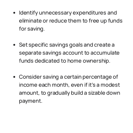
Identify unnecessary expenditures and
eliminate or reduce them to free up funds
for saving.
Set specific savings goals and create a
separate savings account to accumulate
funds dedicated to home ownership.
Consider saving a certain percentage of
income each month, even if it’s a modest
amount, to gradually build a sizable down
payment.