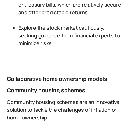
or treasury bills, which are relatively secure
and offer predictable returns.
Explore the stock market cautiously,
seeking guidance from financial experts to
minimize risks.
Collaborative home ownership models
Community housing schemes
Community housing schemes are an innovative
solution to tackle the challenges of inflation on
home ownership.