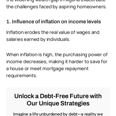
the challenges faced by aspiring homeowners.
1. Influence of inflation on income levels
Inflation erodes the real value of wages and
salaries earned by individuals.
When inflation is high, the purchasing power of
income decreases, making it harder to save for
a house or meet mortgage repayment
requirements.
Unlock a Debt-Free Future with
Our Unique Strategies
Imagine a life unburdened by debt—a reality we