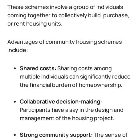
These schemes involve a group of individuals
coming together to collectively build, purchase,
or rent housing units.
Advantages of community housing schemes
include:
Shared costs:
Sharing costs among
multiple individuals can significantly reduce
the financial burden of homeownership.
Collaborative decision-making:
Participants have a say in the design and
management of the housing project.
Strong community support:
The sense of