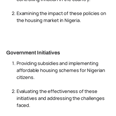
Examining the impact of these policies on
the housing market in Nigeria.
Government Initiatives
Providing subsidies and implementing
affordable housing schemes for Nigerian
citizens.
Evaluating the effectiveness of these
initiatives and addressing the challenges
faced.