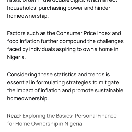
households’ purchasing power and hinder
homeownership.
Factors such as the Consumer Price Index and
food inflation further compound the challenges
faced by individuals aspiring to own a home in
Nigeria.
Considering these statistics and trends is
essential in formulating strategies to mitigate
the impact of inflation and promote sustainable
homeownership.
Read:
Exploring the Basics: Personal Finance
for Home Ownership in Nigeria