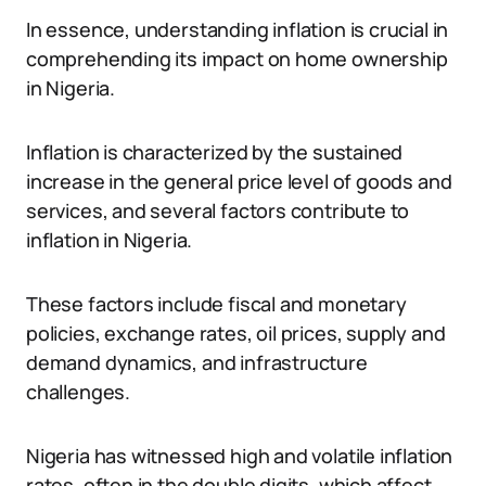
In essence, understanding inflation is crucial in
comprehending its impact on home ownership
in Nigeria.
Inflation is characterized by the sustained
increase in the general price level of goods and
services, and several factors contribute to
inflation in Nigeria.
These factors include fiscal and monetary
policies, exchange rates, oil prices, supply and
demand dynamics, and infrastructure
challenges.
Nigeria has witnessed high and volatile inflation
rates, often in the double digits, which affect