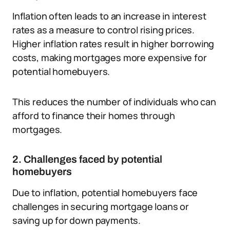
Inflation often leads to an increase in interest
rates as a measure to control rising prices.
Higher inflation rates result in higher borrowing
costs, making mortgages more expensive for
potential homebuyers.
This reduces the number of individuals who can
afford to finance their homes through
mortgages.
2. Challenges faced by potential
homebuyers
Due to inflation, potential homebuyers face
challenges in securing mortgage loans or
saving up for down payments.