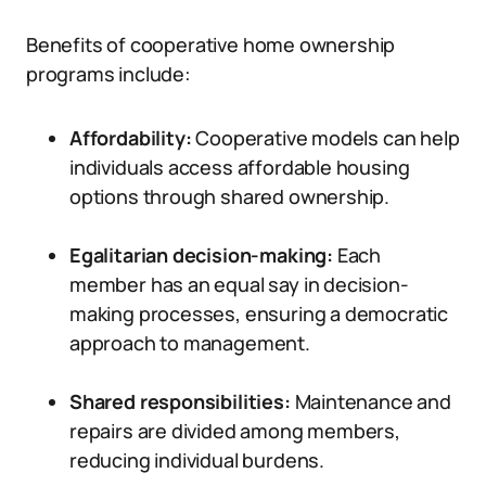
Benefits of cooperative home ownership
programs include:
Affordability:
Cooperative models can help
individuals access affordable housing
options through shared ownership.
Egalitarian decision-making:
Each
member has an equal say in decision-
making processes, ensuring a democratic
approach to management.
Shared responsibilities:
Maintenance and
repairs are divided among members,
reducing individual burdens.