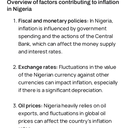
Overview of factors contributing to inflation
in Nigeria
Fiscal and monetary policies:
In Nigeria,
inflation is influenced by government
spending and the actions of the Central
Bank, which can affect the money supply
and interest rates.
Exchange rates:
Fluctuations in the value
of the Nigerian currency against other
currencies can impact inflation, especially
if there is a significant depreciation.
Oil prices:
Nigeria heavily relies on oil
exports, and fluctuations in global oil
prices can affect the country’s inflation