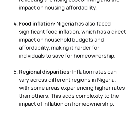
impact on housing affordability.
Food inflation:
Nigeria has also faced
significant food inflation, which has a direct
impact on household budgets and
affordability, making it harder for
individuals to save for homeownership.
Regional disparities:
Inflation rates can
vary across different regions in Nigeria,
with some areas experiencing higher rates
than others. This adds complexity to the
impact of inflation on homeownership.