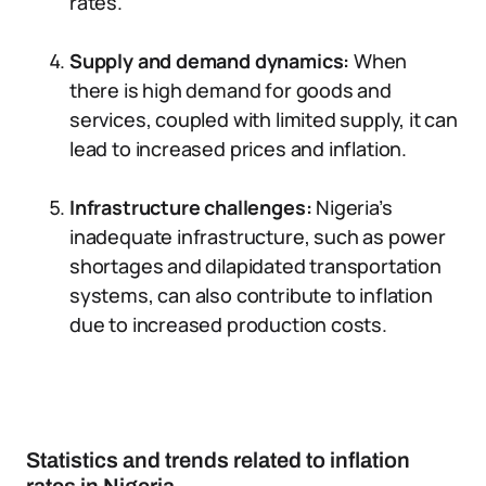
rates.
Supply and demand dynamics:
When
there is high demand for goods and
services, coupled with limited supply, it can
lead to increased prices and inflation.
Infrastructure challenges:
Nigeria’s
inadequate infrastructure, such as power
shortages and dilapidated transportation
systems, can also contribute to inflation
due to increased production costs.
Statistics and trends related to inflation