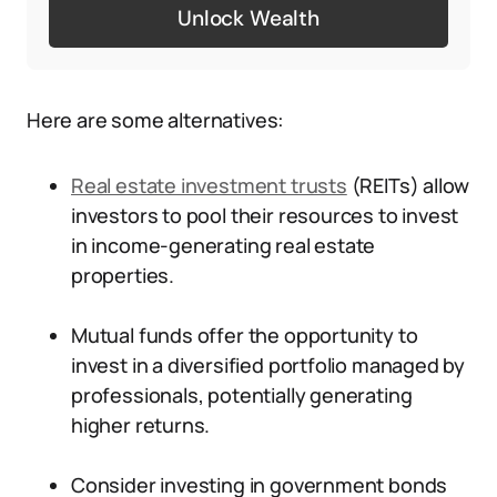
Unlock Wealth
Here are some alternatives:
Real estate investment trusts
(REITs) allow
investors to pool their resources to invest
in income-generating real estate
properties.
Mutual funds offer the opportunity to
invest in a diversified portfolio managed by
professionals, potentially generating
higher returns.
Consider investing in government bonds