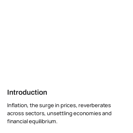
Introduction
Inflation, the surge in prices, reverberates
across sectors, unsettling economies and
financial equilibrium.