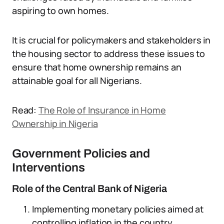
aspiring to own homes.
It is crucial for policymakers and stakeholders in
the housing sector to address these issues to
ensure that home ownership remains an
attainable goal for all Nigerians.
Read:
The Role of Insurance in Home
Ownership in Nigeria
Government Policies and
Interventions
Role of the Central Bank of Nigeria
Implementing monetary policies aimed at
controlling inflation in the country.