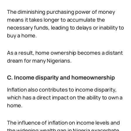
The diminishing purchasing power of money
means it takes longer to accumulate the
necessary funds, leading to delays or inability to
buy a home.
As a result, home ownership becomes a distant
dream for many Nigerians.
C. Income disparity and homeownership
Inflation also contributes to income disparity,
which has a direct impact on the ability to own a
home.
The influence of inflation on income levels and
the widening wealth gap in Nigeria exacerbate