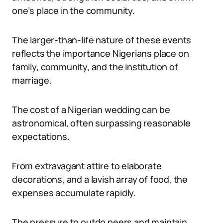
one’s place in the community.
The larger-than-life nature of these events
reflects the importance Nigerians place on
family, community, and the institution of
marriage.
The cost of a Nigerian wedding can be
astronomical, often surpassing reasonable
expectations.
From extravagant attire to elaborate
decorations, and a lavish array of food, the
expenses accumulate rapidly.
The pressure to outdo peers and maintain