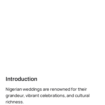
Introduction
Nigerian weddings are renowned for their
grandeur, vibrant celebrations, and cultural
richness.