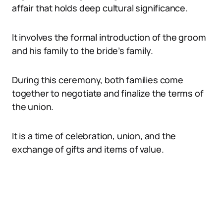
affair that holds deep cultural significance.
It involves the formal introduction of the groom
and his family to the bride’s family.
During this ceremony, both families come
together to negotiate and finalize the terms of
the union.
It is a time of celebration, union, and the
exchange of gifts and items of value.