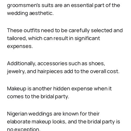
groomsmen’s suits are an essential part of the
wedding aesthetic.
These outfits need to be carefully selected and
tailored, which can result in significant
expenses.
Additionally, accessories such as shoes,
jewelry, and hairpieces add to the overall cost.
Makeup is another hidden expense when it
comes to the bridal party.
Nigerian weddings are known for their
elaborate makeup looks, and the bridal party is
no exception.