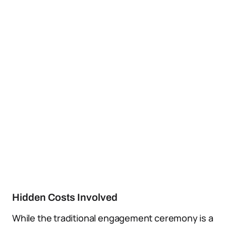
Hidden Costs Involved
While the traditional engagement ceremony is a