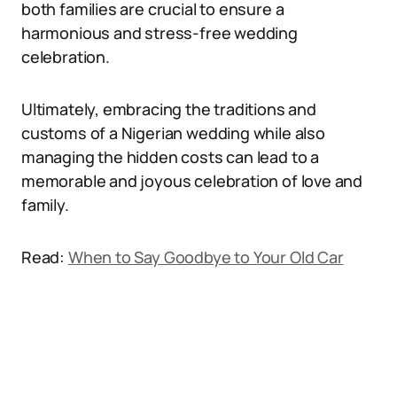
both families are crucial to ensure a
harmonious and stress-free wedding
celebration.
Ultimately, embracing the traditions and
customs of a Nigerian wedding while also
managing the hidden costs can lead to a
memorable and joyous celebration of love and
family.
Read:
When to Say Goodbye to Your Old Car