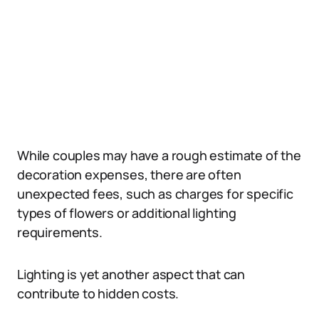
While couples may have a rough estimate of the
decoration expenses, there are often
unexpected fees, such as charges for specific
types of flowers or additional lighting
requirements.
Lighting is yet another aspect that can
contribute to hidden costs.