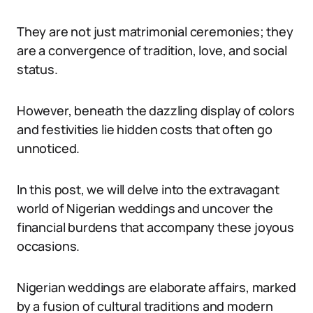
They are not just matrimonial ceremonies; they
are a convergence of tradition, love, and social
status.
However, beneath the dazzling display of colors
and festivities lie hidden costs that often go
unnoticed.
In this post, we will delve into the extravagant
world of Nigerian weddings and uncover the
financial burdens that accompany these joyous
occasions.
Nigerian weddings are elaborate affairs, marked
by a fusion of cultural traditions and modern