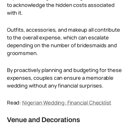
to acknowledge the hidden costs associated
with it.
Outfits, accessories, and makeup all contribute
to the overall expense, which can escalate
depending on the number of bridesmaids and
groomsmen.
By proactively planning and budgeting for these
expenses, couples can ensure a memorable
wedding without any financial surprises.
Read:
Nigerian Wedding: Financial Checklist
Venue and Decorations