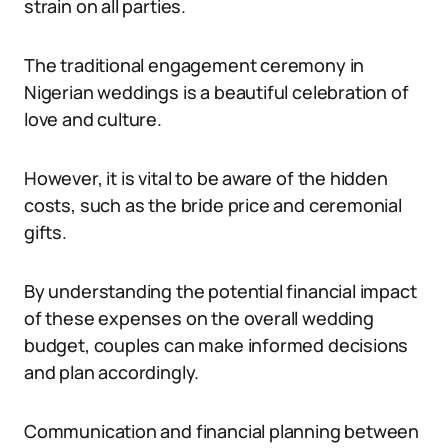
strain on all parties.
The traditional engagement ceremony in
Nigerian weddings is a beautiful celebration of
love and culture.
However, it is vital to be aware of the hidden
costs, such as the bride price and ceremonial
gifts.
By understanding the potential financial impact
of these expenses on the overall wedding
budget, couples can make informed decisions
and plan accordingly.
Communication and financial planning between