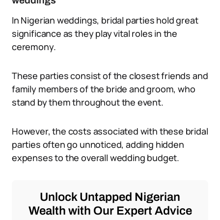
weddings
In Nigerian weddings, bridal parties hold great
significance as they play vital roles in the
ceremony.
These parties consist of the closest friends and
family members of the bride and groom, who
stand by them throughout the event.
However, the costs associated with these bridal
parties often go unnoticed, adding hidden
expenses to the overall wedding budget.
Unlock Untapped Nigerian
Wealth with Our Expert Advice