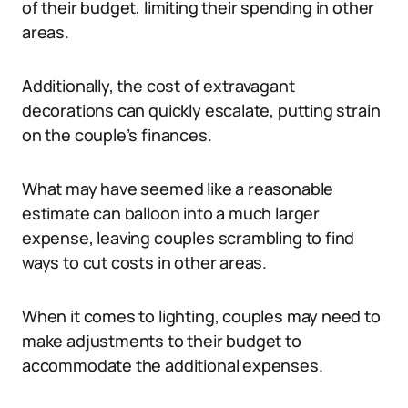
of their budget, limiting their spending in other
areas.
Additionally, the cost of extravagant
decorations can quickly escalate, putting strain
on the couple’s finances.
What may have seemed like a reasonable
estimate can balloon into a much larger
expense, leaving couples scrambling to find
ways to cut costs in other areas.
When it comes to lighting, couples may need to
make adjustments to their budget to
accommodate the additional expenses.