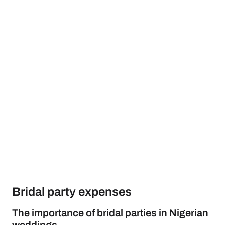
Bridal party expenses
The importance of bridal parties in Nigerian