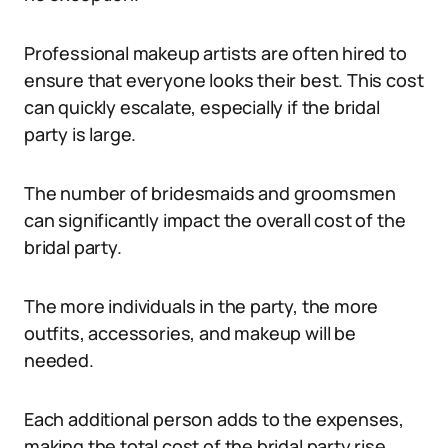
Professional makeup artists are often hired to
ensure that everyone looks their best. This cost
can quickly escalate, especially if the bridal
party is large.
The number of bridesmaids and groomsmen
can significantly impact the overall cost of the
bridal party.
The more individuals in the party, the more
outfits, accessories, and makeup will be
needed.
Each additional person adds to the expenses,
making the total cost of the bridal party rise