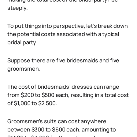
steeply.
To put things into perspective, let’s break down
the potential costs associated with a typical
bridal party.
Suppose there are five bridesmaids and five
groomsmen.
The cost of bridesmaids’ dresses can range
from $200 to $500 each, resulting in a total cost
of $1,000 to $2,500.
Groomsmen’s suits can cost anywhere
between $300 to $600 each, amounting to