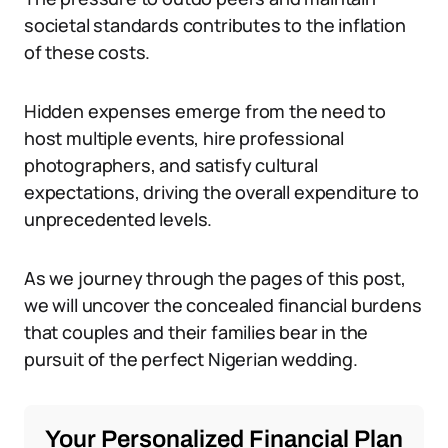
societal standards contributes to the inflation
of these costs.
Hidden expenses emerge from the need to
host multiple events, hire professional
photographers, and satisfy cultural
expectations, driving the overall expenditure to
unprecedented levels.
As we journey through the pages of this post,
we will uncover the concealed financial burdens
that couples and their families bear in the
pursuit of the perfect Nigerian wedding.
Your Personalized Financial Plan