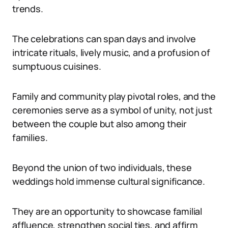
trends.
The celebrations can span days and involve
intricate rituals, lively music, and a profusion of
sumptuous cuisines.
Family and community play pivotal roles, and the
ceremonies serve as a symbol of unity, not just
between the couple but also among their
families.
Beyond the union of two individuals, these
weddings hold immense cultural significance.
They are an opportunity to showcase familial
affluence, strengthen social ties, and affirm