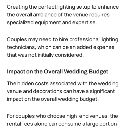
Creating the perfect lighting setup to enhance
the overall ambiance of the venue requires
specialized equipment and expertise.
Couples may need to hire professional lighting
technicians, which can be an added expense
that was not initially considered.
Impact on the Overall Wedding Budget
The hidden costs associated with the wedding
venue and decorations can have a significant
impact on the overall wedding budget.
For couples who choose high-end venues, the
rental fees alone can consume a large portion