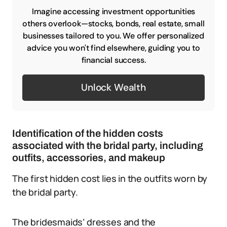
Imagine accessing investment opportunities
others overlook—stocks, bonds, real estate, small
businesses tailored to you. We offer personalized
advice you won't find elsewhere, guiding you to
financial success.
Unlock Wealth
Identification of the hidden costs
associated with the bridal party, including
outfits, accessories, and makeup
The first hidden cost lies in the outfits worn by
the bridal party.
The bridesmaids’ dresses and the