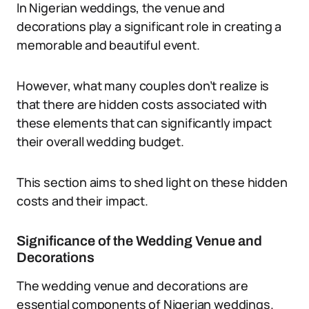
In Nigerian weddings, the venue and
decorations play a significant role in creating a
memorable and beautiful event.
However, what many couples don’t realize is
that there are hidden costs associated with
these elements that can significantly impact
their overall wedding budget.
This section aims to shed light on these hidden
costs and their impact.
Significance of the Wedding Venue and
Decorations
The wedding venue and decorations are
essential components of Nigerian weddings.