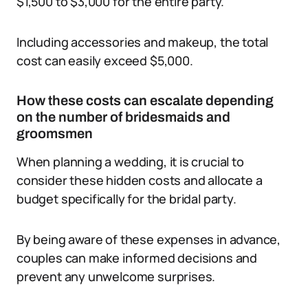
$1,500 to $3,000 for the entire party.
Including accessories and makeup, the total
cost can easily exceed $5,000.
How these costs can escalate depending
on the number of bridesmaids and
groomsmen
When planning a wedding, it is crucial to
consider these hidden costs and allocate a
budget specifically for the bridal party.
By being aware of these expenses in advance,
couples can make informed decisions and
prevent any unwelcome surprises.