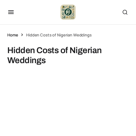
Home
Hidden Costs of Nigerian Weddings
Hidden Costs of Nigerian
Weddings