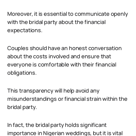
Moreover, it is essential to communicate openly
with the bridal party about the financial
expectations.
Couples should have an honest conversation
about the costs involved and ensure that
everyone is comfortable with their financial
obligations.
This transparency will help avoid any
misunderstandings or financial strain within the
bridal party.
In fact, the bridal party holds significant
importance in Nigerian weddings, but it is vital