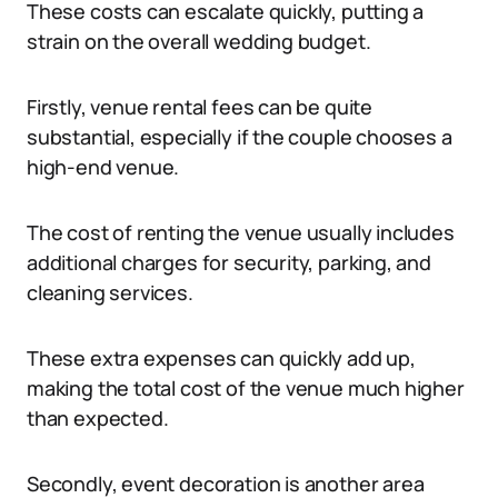
These costs can escalate quickly, putting a
strain on the overall wedding budget.
Firstly, venue rental fees can be quite
substantial, especially if the couple chooses a
high-end venue.
The cost of renting the venue usually includes
additional charges for security, parking, and
cleaning services.
These extra expenses can quickly add up,
making the total cost of the venue much higher
than expected.
Secondly, event decoration is another area