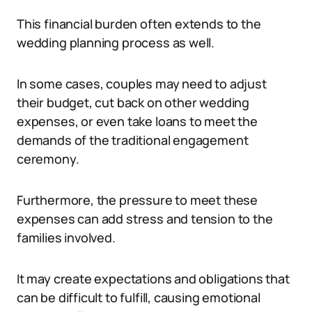
This financial burden often extends to the
wedding planning process as well.
In some cases, couples may need to adjust
their budget, cut back on other wedding
expenses, or even take loans to meet the
demands of the traditional engagement
ceremony.
Furthermore, the pressure to meet these
expenses can add stress and tension to the
families involved.
It may create expectations and obligations that
can be difficult to fulfill, causing emotional