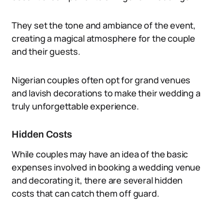
They set the tone and ambiance of the event,
creating a magical atmosphere for the couple
and their guests.
Nigerian couples often opt for grand venues
and lavish decorations to make their wedding a
truly unforgettable experience.
Hidden Costs
While couples may have an idea of the basic
expenses involved in booking a wedding venue
and decorating it, there are several hidden
costs that can catch them off guard.