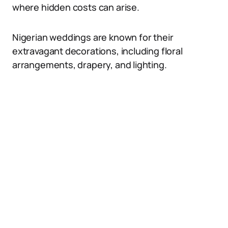
where hidden costs can arise.
Nigerian weddings are known for their
extravagant decorations, including floral
arrangements, drapery, and lighting.