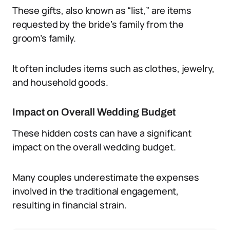
These gifts, also known as “list,” are items
requested by the bride’s family from the
groom’s family.
It often includes items such as clothes, jewelry,
and household goods.
Impact on Overall Wedding Budget
These hidden costs can have a significant
impact on the overall wedding budget.
Many couples underestimate the expenses
involved in the traditional engagement,
resulting in financial strain.