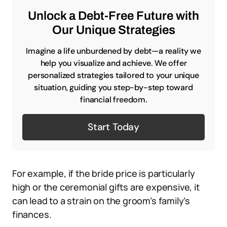
Unlock a Debt-Free Future with
Our Unique Strategies
Imagine a life unburdened by debt—a reality we
help you visualize and achieve. We offer
personalized strategies tailored to your unique
situation, guiding you step-by-step toward
financial freedom.
Start Today
For example, if the bride price is particularly
high or the ceremonial gifts are expensive, it
can lead to a strain on the groom’s family’s
finances.