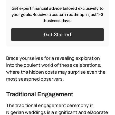
Get expert financial advice tailored exclusively to
your goals. Receive a custom roadmap in just 1-3
business days.
Get Started
Brace yourselves for a revealing exploration
into the opulent world of these celebrations,
where the hidden costs may surprise even the
most seasoned observers.
Traditional Engagement
The traditional engagement ceremony in
Nigerian weddings is a significant and elaborate