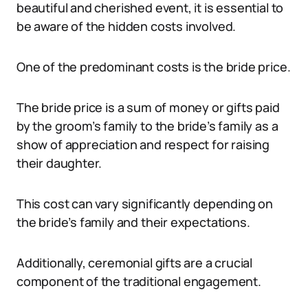
beautiful and cherished event, it is essential to
be aware of the hidden costs involved.
One of the predominant costs is the bride price.
The bride price is a sum of money or gifts paid
by the groom’s family to the bride’s family as a
show of appreciation and respect for raising
their daughter.
This cost can vary significantly depending on
the bride’s family and their expectations.
Additionally, ceremonial gifts are a crucial
component of the traditional engagement.